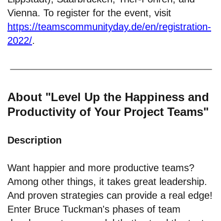
Vienna. To register for the event, visit
https://teamscommunityday.de/en/registration-
2022/
.
About "Level Up the Happiness and
Productivity of Your Project Teams"
Description
Want happier and more productive teams?
Among other things, it takes great leadership.
And proven strategies can provide a real edge!
Enter Bruce Tuckman's phases of team