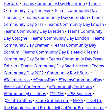
Herford
•
Teams Community Day Heilbronn
•
Teams
Community Day Hanover
•
Teams Community Day
Hamburg
•
Teams Community Day Gütersloh
•
Teams
Community Day Graz
•
Teams Community Day Emden
•
Teams Community Day Dresden
•
Teams Community
Day Cologne
•
Teams Community Day London
•
Teams
Community Day Bremen
•
Teams Community Day
Bochum
•
Teams Community Day Bielefeld
•
Teams
Community Day Berlin
•
Teams Community Day Trier-
Föhren
•
Teams Community Day Saarbrücken
•
Teams
Community Day 2022
•
Community Rock Stars
•
#TeamsHeros
•
#TeamsDay
•
#TeamsCommunityDay
•
#MicrosoftConference
•
#CommunityRockStars
•
#CommunityLocations
•
CSP-SM
•
#PMISpeaker
•
@ScottGraffius
•
ScottGraffius.com
•
NASA
•
Level Up
the Happiness and Productivity of Your Project Teams
•