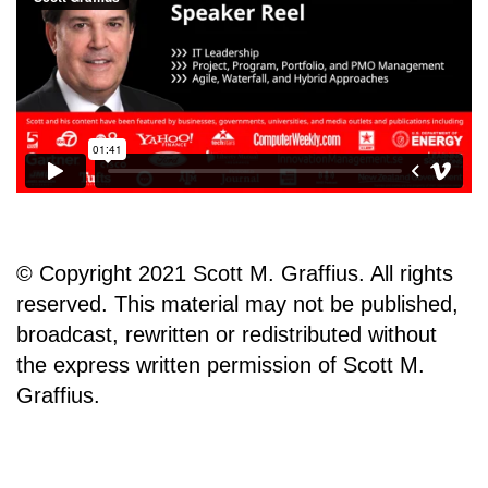
© Copyright 2021 Scott M. Graffius. All rights
reserved. This material may not be published,
broadcast, rewritten or redistributed without
the express written permission of Scott M.
Graffius.