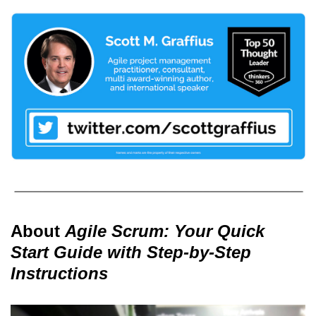
About
Agile Scrum: Your Quick
Start Guide with Step-by-Step
Instructions