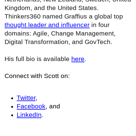
Kingdom, and the United States.
Thinkers360 named Graffius a global top
thought leader and influencer
in four
domains: Agile, Change Management,
Digital Transformation, and GovTech.
His full bio is available
here
.
Connect with Scott on:
Twitter
,
Facebook
, and
LinkedIn
.