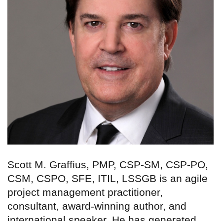
Scott M. Graffius, PMP, CSP-SM, CSP-PO,
CSM, CSPO, SFE, ITIL, LSSGB is an agile
project management practitioner,
consultant, award-winning author, and
international speaker. He has generated