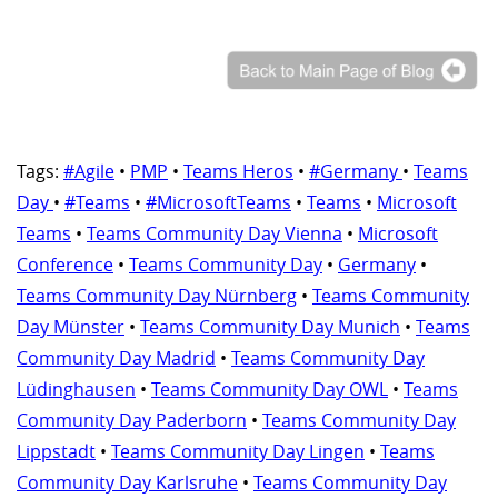
Tags:
#Agile
•
PMP
•
Teams Heros
•
#Germany
•
Teams
Day
•
#Teams
•
#MicrosoftTeams
•
Teams
•
Microsoft
Teams
•
Teams Community Day Vienna
•
Microsoft
Conference
•
Teams Community Day
•
Germany
•
Teams Community Day Nürnberg
•
Teams Community
Day Münster
•
Teams Community Day Munich
•
Teams
Community Day Madrid
•
Teams Community Day
Lüdinghausen
•
Teams Community Day OWL
•
Teams
Community Day Paderborn
•
Teams Community Day
Lippstadt
•
Teams Community Day Lingen
•
Teams
Community Day Karlsruhe
•
Teams Community Day