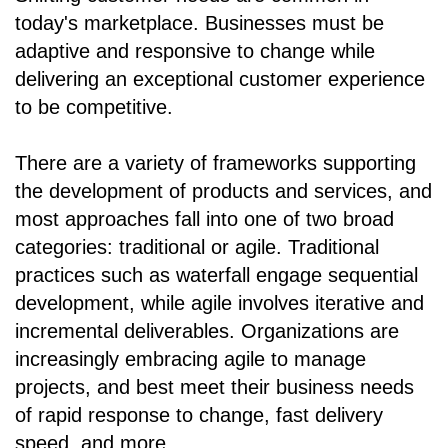
today's marketplace. Businesses must be
adaptive and responsive to change while
delivering an exceptional customer experience
to be competitive.
There are a variety of frameworks supporting
the development of products and services, and
most approaches fall into one of two broad
categories: traditional or agile. Traditional
practices such as waterfall engage sequential
development, while agile involves iterative and
incremental deliverables. Organizations are
increasingly embracing agile to manage
projects, and best meet their business needs
of rapid response to change, fast delivery
speed, and more.