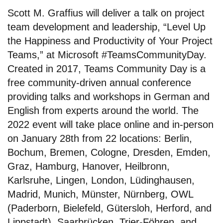
Scott M. Graffius will deliver a talk on project
team development and leadership, “Level Up
the Happiness and Productivity of Your Project
Teams,” at Microsoft #TeamsCommunityDay.
Created in 2017, Teams Community Day is a
free community-driven annual conference
providing talks and workshops in German and
English from experts around the world. The
2022 event will take place online and in-person
on January 28th from 22 locations: Berlin,
Bochum, Bremen, Cologne, Dresden, Emden,
Graz, Hamburg, Hanover, Heilbronn,
Karlsruhe, Lingen, London, Lüdinghausen,
Madrid, Munich, Münster, Nürnberg, OWL
(Paderborn, Bielefeld, Gütersloh, Herford, and
Lippstadt), Saarbrücken, Trier-Föhren, and