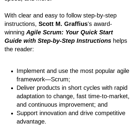
With clear and easy to follow step-by-step
instructions,
Scott M. Graffius
's award-
winning
Agile Scrum: Your Quick Start
Guide with Step-by-Step Instructions
helps
the reader:
Implement and use the most popular agile
framework―Scrum;
Deliver products in short cycles with rapid
adaptation to change, fast time-to-market,
and continuous improvement; and
Support innovation and drive competitive
advantage.