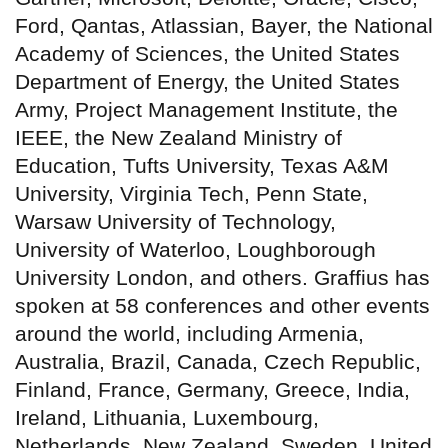
Ford, Qantas, Atlassian, Bayer, the National
Academy of Sciences, the United States
Department of Energy, the United States
Army, Project Management Institute, the
IEEE, the New Zealand Ministry of
Education, Tufts University, Texas A&M
University, Virginia Tech, Penn State,
Warsaw University of Technology,
University of Waterloo, Loughborough
University London, and others. Graffius has
spoken at 58 conferences and other events
around the world, including Armenia,
Australia, Brazil, Canada, Czech Republic,
Finland, France, Germany, Greece, India,
Ireland, Lithuania, Luxembourg,
Netherlands, New Zealand, Sweden, United