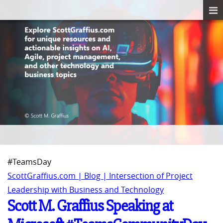
#TeamsDay
ScottGraffius.com | Blog | Intersection of Project
Leadership with Business and Technology
Scott M. Graffius Speaking at