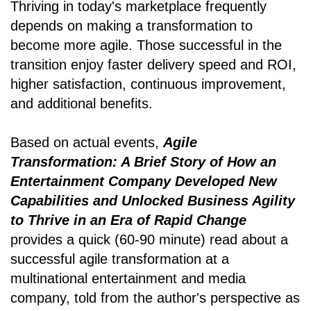
Thriving in today's marketplace frequently
depends on making a transformation to
become more agile. Those successful in the
transition enjoy faster delivery speed and ROI,
higher satisfaction, continuous improvement,
and additional benefits.
Based on actual events,
Agile
Transformation: A Brief Story of How an
Entertainment Company Developed New
Capabilities and Unlocked Business Agility
to Thrive in an Era of Rapid Change
provides a quick (60-90 minute) read about a
successful agile transformation at a
multinational entertainment and media
company, told from the author's perspective as