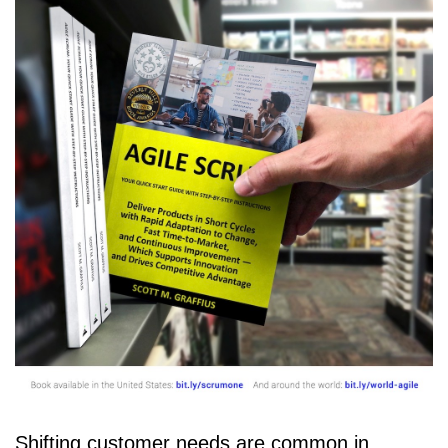
Shifting customer needs are common in