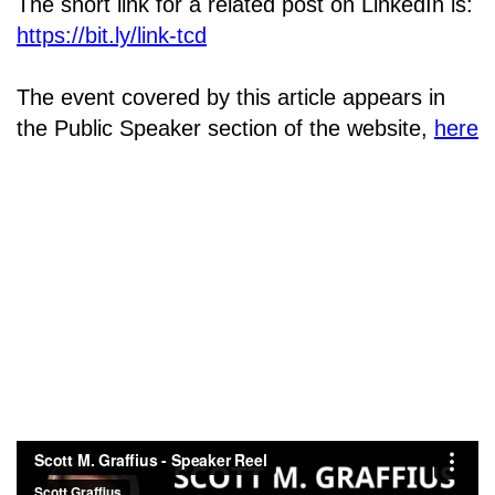
The short link for a related post on LinkedIn is:
https://bit.ly/link-tcd
The event covered by this article appears in
the Public Speaker section of the website,
here