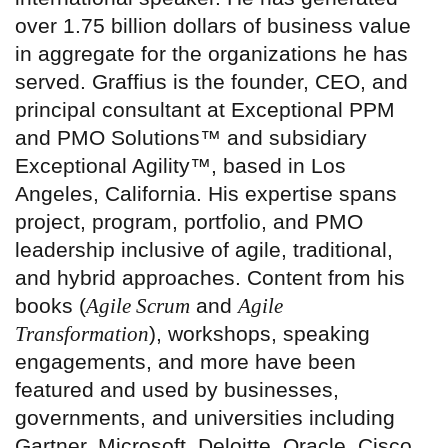
over 1.75 billion dollars of business value
in aggregate for the organizations he has
served. Graffius is the founder, CEO, and
principal consultant at Exceptional PPM
and PMO Solutions™ and subsidiary
Exceptional Agility™, based in Los
Angeles, California. His expertise spans
project, program, portfolio, and PMO
leadership inclusive of agile, traditional,
and hybrid approaches. Content from his
books (
Agile Scrum
and
Agile
Transformation
), workshops, speaking
engagements, and more have been
featured and used by businesses,
governments, and universities including
Gartner, Microsoft, Deloitte, Oracle, Cisco,