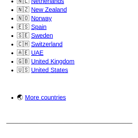
🇳🇱
Netherlands
🇳🇿
New Zealand
🇳🇴
Norway
🇪🇸
Spain
🇸🇪
Sweden
🇨🇭
Switzerland
🇦🇪
UAE
🇬🇧
United Kingdom
🇺🇸
United States
🌏
More countries