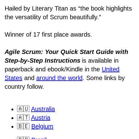
Hailed by Literary Titan as “the book highlights
the versatility of Scrum beautifully.”
Winner of 17 first place awards.
Agile Scrum: Your Quick Start Guide with
Step-by-Step Instructions
is available in
paperback and ebook/Kindle
in the
United
States
and
around the world
. Some links by
country follow.
🇦🇺
Australia
🇦🇹
Austria
🇧🇪
Belgium