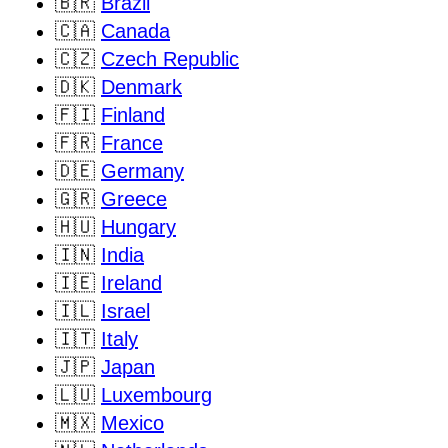
🇧🇷
Brazil
🇨🇦
Canada
🇨🇿
Czech Republic
🇩🇰
Denmark
🇫🇮
Finland
🇫🇷
France
🇩🇪
Germany
🇬🇷
Greece
🇭🇺
Hungary
🇮🇳
India
🇮🇪
Ireland
🇮🇱
Israel
🇮🇹
Italy
🇯🇵
Japan
🇱🇺
Luxembourg
🇲🇽
Mexico