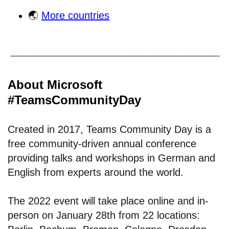
🌏
More countries
About Microsoft
#TeamsCommunityDay
Created in 2017, Teams Community Day is a
free community-driven annual conference
providing talks and workshops in German and
English from experts around the world.
The 2022 event will take place online and in-
person on January 28th from 22 locations: