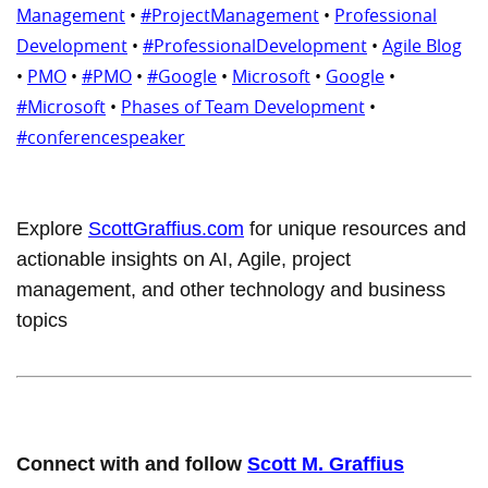
Management
•
#ProjectManagement
•
Professional
Development
•
#ProfessionalDevelopment
•
Agile Blog
•
PMO
•
#PMO
•
#Google
•
Microsoft
•
Google
•
#Microsoft
•
Phases of Team Development
•
#conferencespeaker
Explore
ScottGraffius.com
for unique resources and
actionable insights on AI, Agile, project
management, and other technology and business
topics
Connect with and follow
Scott M. Graffius