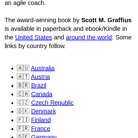
an agile coach.
The award-winning book by
Scott M. Graffius
is available in paperback and ebook/Kindle in
the
United States
and
around the world
. Some
links by country follow.
🇦🇺
Australia
🇦🇹
Austria
🇧🇷
Brazil
🇨🇦
Canada
🇨🇿
Czech Republic
🇩🇰
Denmark
🇫🇮
Finland
🇫🇷
France
🇩🇪
Germany