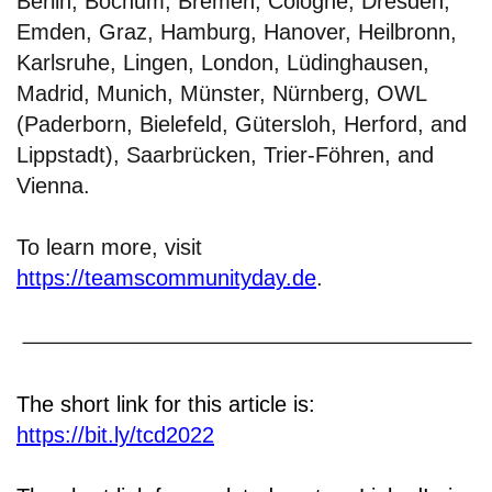
Berlin, Bochum, Bremen, Cologne, Dresden,
Emden, Graz, Hamburg, Hanover, Heilbronn,
Karlsruhe, Lingen, London, Lüdinghausen,
Madrid, Munich, Münster, Nürnberg, OWL
(Paderborn, Bielefeld, Gütersloh, Herford, and
Lippstadt), Saarbrücken, Trier-Föhren, and
Vienna.
To learn more, visit
https://teamscommunityday.de
.
The short link for this article is:
https://bit.ly/tcd2022