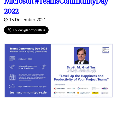
Microsoft #TeamsCommunityDay
2022
15 December 2021