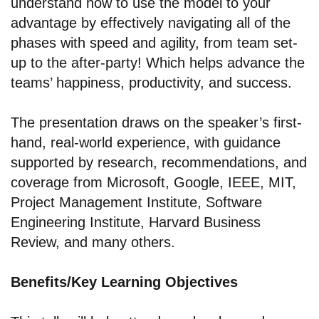
understand how to use the model to your
advantage by effectively navigating all of the
phases with speed and agility, from team set-
up to the after-party! Which helps advance the
teams’ happiness, productivity, and success.
The presentation draws on the speaker’s first-
hand, real-world experience, with guidance
supported by research, recommendations, and
coverage from Microsoft, Google, IEEE, MIT,
Project Management Institute, Software
Engineering Institute, Harvard Business
Review, and many others.
Benefits/Key Learning Objectives