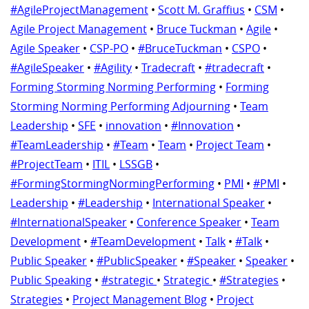
#AgileProjectManagement
•
Scott M. Graffius
•
CSM
•
Agile Project Management
•
Bruce Tuckman
•
Agile
•
Agile Speaker
•
CSP-PO
•
#BruceTuckman
•
CSPO
•
#AgileSpeaker
•
#Agility
•
Tradecraft
•
#tradecraft
•
Forming Storming Norming Performing
•
Forming
Storming Norming Performing Adjourning
•
Team
Leadership
•
SFE
•
innovation
•
#Innovation
•
#TeamLeadership
•
#Team
•
Team
•
Project Team
•
#ProjectTeam
•
ITIL
•
LSSGB
•
#FormingStormingNormingPerforming
•
PMI
•
#PMI
•
Leadership
•
#Leadership
•
International Speaker
•
#InternationalSpeaker
•
Conference Speaker
•
Team
Development
•
#TeamDevelopment
•
Talk
•
#Talk
•
Public Speaker
•
#PublicSpeaker
•
#Speaker
•
Speaker
•
Public Speaking
•
#strategic
•
Strategic
•
#Strategies
•
Strategies
•
Project Management Blog
•
Project