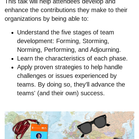
This talk will help attendees develop and
enhance the contributions they make to their
organizations by being able to:
Understand the five stages of team
development: Forming, Storming,
Norming, Performing, and Adjourning.
Learn the characteristics of each phase.
Apply proven strategies to help handle
challenges or issues experienced by
teams. By doing so, they’ll advance the
teams' (and their own) success.