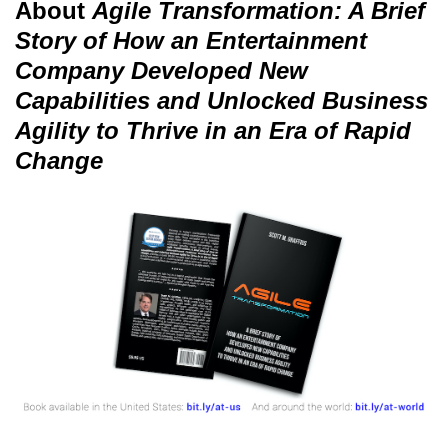
About
Agile Transformation: A Brief
Story of How an Entertainment
Company Developed New
Capabilities and Unlocked Business
Agility to Thrive in an Era of Rapid
Change