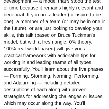
development — a model that’s stood the test
of time because it remains highly relevant and
beneficial. If you are a leader (or aspire to be
one), a member of a team (or may be in one in
the future), or are just looking to develop your
skills, this talk (based on Bruce Tuckman's
model, but with a fresh angle: 0% theory,
100% real-world-based) will give you a
practical framework with actionable tips for
working in and leading teams of all types
successfully. You'll learn about the five phases
— Forming, Storming, Norming, Performing,
and Adjourning — including detailed
descriptions of each along with proven
strategies for addressing challenges or issues
which may occur along the way. You'll