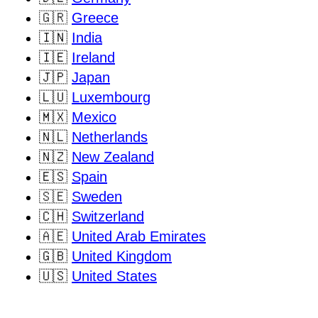
🇬🇷
Greece
🇮🇳
India
🇮🇪
Ireland
🇯🇵
Japan
🇱🇺
Luxembourg
🇲🇽
Mexico
🇳🇱
Netherlands
🇳🇿
New Zealand
🇪🇸
Spain
🇸🇪
Sweden
🇨🇭
Switzerland
🇦🇪
United Arab Emirates
🇬🇧
United Kingdom
🇺🇸
United States