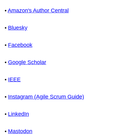
•
Amazon's Author Central
•
Bluesky
•
Facebook
•
Google Scholar
•
IEEE
•
Instagram (Agile Scrum Guide)
•
LinkedIn
•
Mastodon