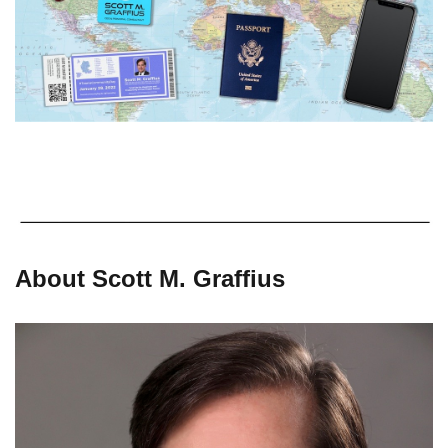
About Scott M. Graffius