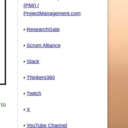
(PMI) /
ProjectManagement.com
•
ResearchGate
•
Scrum Alliance
•
Slack
•
Thinkers360
•
Twitch
 to
•
X
•
YouTube Channel