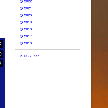
2022
2021
2020
2019
2018
2017
2016
RSS Feed