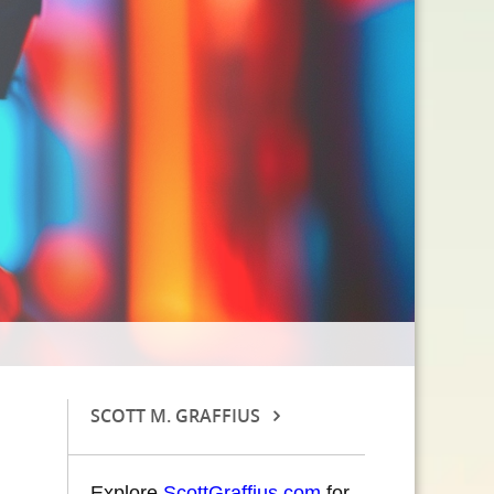
SCOTT M. GRAFFIUS
Explore
ScottGraffius.com
for