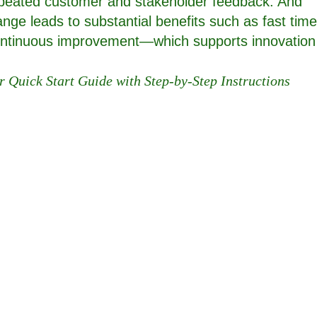
epeated customer and stakeholder feedback. And
ange leads to substantial benefits such as fast time
 continuous improvement—which supports innovation
r Quick Start Guide with Step-by-Step Instructions