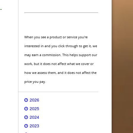
-
When you see a product or service you're
interested in and you click through to get it, we
may earn a commission. This helps support our
work, but it does not affect what we cover or
how we assess them, and it does not affect the
price you pay.
2026
2025
2024
2023