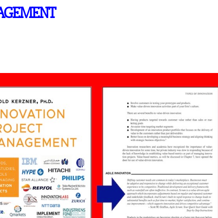
NAGEMENT