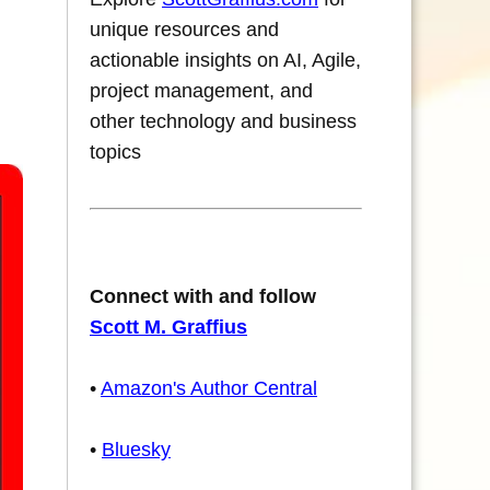
unique resources and
actionable insights on AI, Agile,
project management, and
other technology and business
topics
Connect with and follow
Scott M. Graffius
•
Amazon's Author Central
•
Bluesky