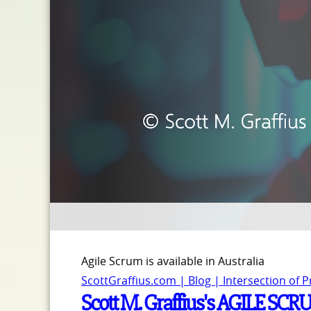
Agile Scrum is available in Australia
ScottGraffius.com | Blog | Intersection of 
Scott M. Graffius's AGILE SCR