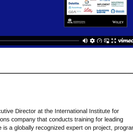
tive Director at the International Institute for
tions company that conducts training for leading
 is a globally recognized expert on project, progr