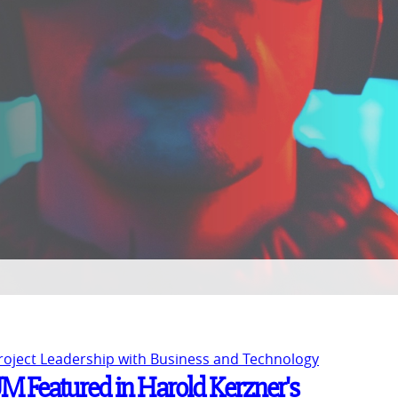
Project Leadership with Business and Technology
UM Featured in Harold Kerzner's