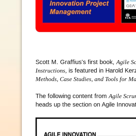
Scott M. Graffius's first book,
Agile S
Instructions,
is featured in Harold Ke
Methods, Case Studies, and Tools for M
The following content from
Agile Scru
heads up the section on Agile Innova