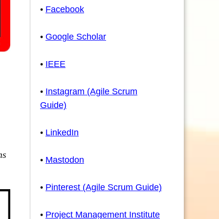
•
Facebook
•
Google Scholar
•
IEEE
•
Instagram (Agile Scrum
Guide)
•
LinkedIn
ns
•
Mastodon
•
Pinterest (Agile Scrum Guide)
•
Project Management Institute