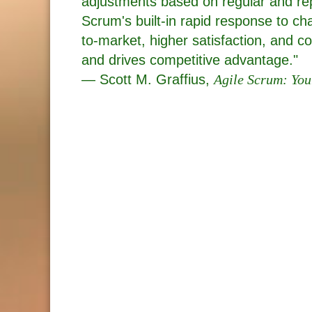
adjustments based on regular and r
Scrum's built-in rapid response to ch
to-market, higher satisfaction, and
and drives competitive advantage."
— Scott M. Graffius,
Agile Scrum: You