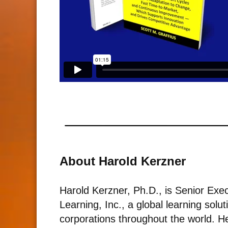
About Harold Kerzner
Harold Kerzner, Ph.D., is Senior Execu
Learning, Inc., a global learning solu
corporations throughout the world. He