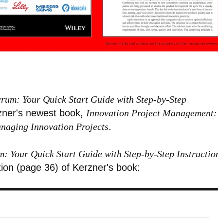
crum: Your Quick Start Guide with Step-by-Step
rzner's newest book,
Innovation Project Management:
anaging Innovation Projects
.
m: Your Quick Start Guide with Step-by-Step Instructio
tion (page 36) of Kerzner's book: