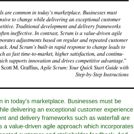
 in today's marketplace. Businesses must be
ile delivering an exceptional customer experience
ent and delivery frameworks such as waterfall are
 is a value-driven agile approach which incorporates