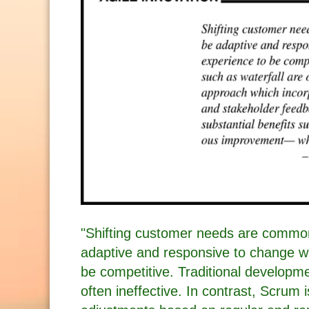
"Shifting customer needs are common
adaptive and responsive to change wh
be competitive. Traditional developm
often ineffective. In contrast, Scrum