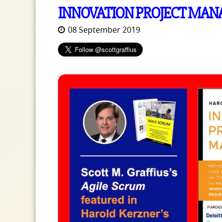
INNOVATION PROJECT MA
08 September 2019