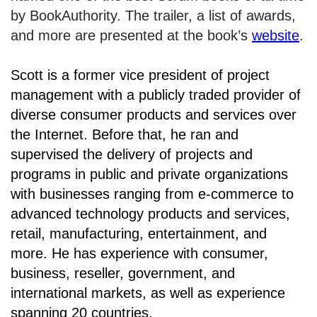
by BookAuthority. The trailer, a list of awards,
and more are presented at the book’s
website
.
Scott is a former vice president of project
management with a publicly traded provider of
diverse consumer products and services over
the Internet. Before that, he ran and
supervised the delivery of projects and
programs in public and private organizations
with businesses ranging from e-commerce to
advanced technology products and services,
retail, manufacturing, entertainment, and
more. He has experience with consumer,
business, reseller, government, and
international markets, as well as experience
spanning 20 countries.