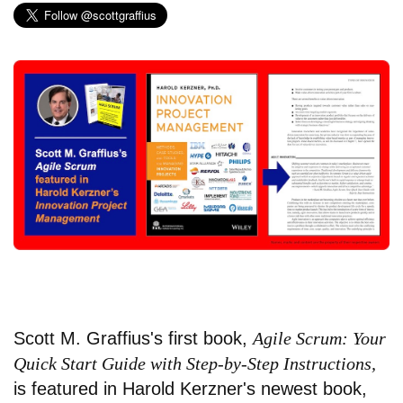
Scott M. Graffius's first book,
Agile Scrum: Your
Quick Start Guide with Step-by-Step Instructions,
is featured in Harold Kerzner's newest book,