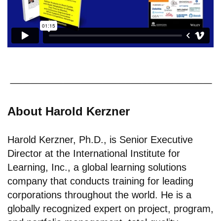
About Harold Kerzner
Harold Kerzner, Ph.D., is Senior Executive
Director at the International Institute for
Learning, Inc., a global learning solutions
company that conducts training for leading
corporations throughout the world. He is a
globally recognized expert on project, program,