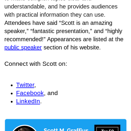
understandable, and he provides audiences
with practical information they can use.
Attendees have said “Scott is an amazing
speaker,” “fantastic presentation,” and “highly
recommended!” Appearances are listed at the
public speaker
section of his website.
Connect with Scott on:
Twitter
,
Facebook
, and
LinkedIn
.