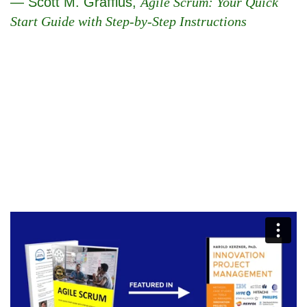
— Scott M. Graffius,
Agile Scrum: Your Quick
Start Guide with Step-by-Step Instructions