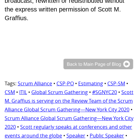
broadcast, rewritten or redistributed without
the express written permission of Scott M.
Graffius.
Tags:
Scrum Alliance
•
CSP-PO
•
Estimating
•
CSP-SM
•
CSM
•
ITIL
•
Global Scrum Gathering
•
#SGNYC20
•
Scott
M. Graffius is serving on the Review Team of the Scrum
Alliance Global Scrum Gathering—New York City 2020
•
Scrum Alliance Global Scrum Gathering—New York City
2020
•
Scott regularly speaks at conferences and other
events around the globe
•
Speaker
•
Public Speaker
•