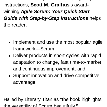
instructions,
Scott M. Graffius
's award-
winning
Agile Scrum: Your Quick Start
Guide with Step-by-Step Instructions
helps
the reader:
Implement and use the most popular agile
framework―Scrum;
Deliver products in short cycles with rapid
adaptation to change, fast time-to-market,
and continuous improvement; and
Support innovation and drive competitive
advantage.
Hailed by Literary Titan as “the book highlights
the versatility of Scrum beautifully.”