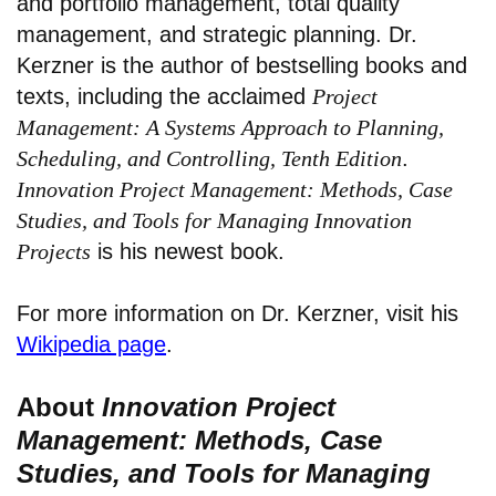
and portfolio management, total quality
management, and strategic planning. Dr.
Kerzner is the author of bestselling books and
texts, including the acclaimed
Project
Management: A Systems Approach to Planning,
Scheduling, and Controlling, Tenth Edition
.
Innovation Project Management: Methods, Case
Studies, and Tools for Managing Innovation
Projects
is his newest book.
For more information on Dr. Kerzner, visit his
Wikipedia page
.
About
Innovation Project
Management: Methods, Case
Studies, and Tools for Managing