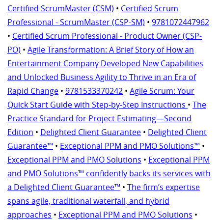
Certified ScrumMaster (CSM)
•
Certified Scrum
Professional - ScrumMaster (CSP-SM)
•
9781072447962
•
Certified Scrum Professional - Product Owner (CSP-
PO)
•
Agile Transformation: A Brief Story of How an
Entertainment Company Developed New Capabilities
and Unlocked Business Agility to Thrive in an Era of
Rapid Change
•
9781533370242
•
Agile Scrum: Your
Quick Start Guide with Step-by-Step Instructions
•
The
Practice Standard for Project Estimating—Second
Edition
•
Delighted Client Guarantee
•
Delighted Client
Guarantee™
•
Exceptional PPM and PMO Solutions™
•
Exceptional PPM and PMO Solutions
•
Exceptional PPM
and PMO Solutions™ confidently backs its services with
a Delighted Client Guarantee™
•
The firm’s expertise
spans agile, traditional waterfall, and hybrid
approaches
•
Exceptional PPM and PMO Solutions
•