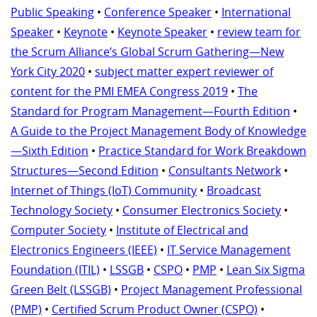
Public Speaking
•
Conference Speaker
•
International
Speaker
•
Keynote
•
Keynote Speaker
•
review team for
the Scrum Alliance’s Global Scrum Gathering—New
York City 2020
•
subject matter expert reviewer of
content for the PMI EMEA Congress 2019
•
The
Standard for Program Management—Fourth Edition
•
A Guide to the Project Management Body of Knowledge
—Sixth Edition
•
Practice Standard for Work Breakdown
Structures—Second Edition
•
Consultants Network
•
Internet of Things (IoT) Community
•
Broadcast
Technology Society
•
Consumer Electronics Society
•
Computer Society
•
Institute of Electrical and
Electronics Engineers (IEEE)
•
IT Service Management
Foundation (ITIL)
•
LSSGB
•
CSPO
•
PMP
•
Lean Six Sigma
Green Belt (LSSGB)
•
Project Management Professional
(PMP)
•
Certified Scrum Product Owner (CSPO)
•