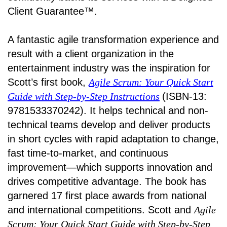
Client Guarantee™.
A fantastic agile transformation experience and
result with a client organization in the
entertainment industry was the inspiration for
Scott’s first book,
Agile Scrum: Your Quick Start
Guide with Step-by-Step Instructions
(ISBN-13:
9781533370242). It helps technical and non-
technical teams develop and deliver products
in short cycles with rapid adaptation to change,
fast time-to-market, and continuous
improvement—which supports innovation and
drives competitive advantage. The book has
garnered 17 first place awards from national
and international competitions. Scott and
Agile
Scrum: Your Quick Start Guide with Step-by-Step