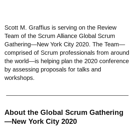
Scott M. Graffius is serving on the Review
Team of the Scrum Alliance Global Scrum
Gathering—New York City 2020. The Team—
comprised of Scrum professionals from around
the world—is helping plan the 2020 conference
by assessing proposals for talks and
workshops.
About the Global Scrum Gathering
—New York City 2020