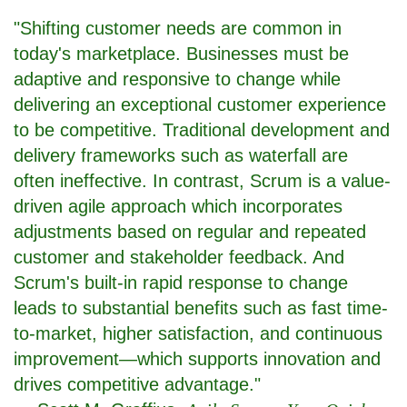
"Shifting customer needs are common in
today's marketplace. Businesses must be
adaptive and responsive to change while
delivering an exceptional customer experience
to be competitive. Traditional development and
delivery frameworks such as waterfall are
often ineffective. In contrast, Scrum is a value-
driven agile approach which incorporates
adjustments based on regular and repeated
customer and stakeholder feedback. And
Scrum's built-in rapid response to change
leads to substantial benefits such as fast time-
to-market, higher satisfaction, and continuous
improvement—which supports innovation and
drives competitive advantage."