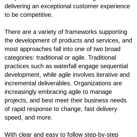
delivering an exceptional customer experience
to be competitive.
There are a variety of frameworks supporting
the development of products and services, and
most approaches fall into one of two broad
categories: traditional or agile. Traditional
practices such as waterfall engage sequential
development, while agile involves iterative and
incremental deliverables. Organizations are
increasingly embracing agile to manage
projects, and best meet their business needs
of rapid response to change, fast delivery
speed, and more.
With clear and easy to follow step-by-step