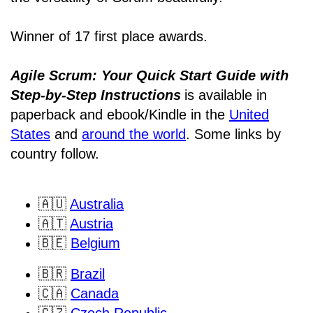
Winner of 17 first place awards.
Agile Scrum: Your Quick Start Guide with
Step-by-Step Instructions
is available in
paperback and ebook/Kindle
in the
United
States
and
around the world
. Some links by
country follow.
🇦🇺
Australia
🇦🇹
Austria
🇧🇪
Belgium
🇧🇷
Brazil
🇨🇦
Canada
🇨🇿
Czech Republic