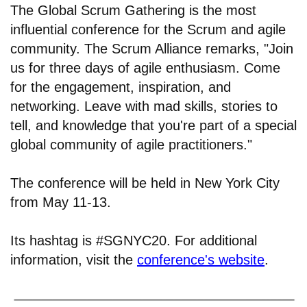
The Global Scrum Gathering is the most
influential conference for the Scrum and agile
community. The Scrum Alliance remarks, "Join
us for three days of agile enthusiasm. Come
for the engagement, inspiration, and
networking. Leave with mad skills, stories to
tell, and knowledge that you're part of a special
global community of agile practitioners."
The conference will be held in New York City
from May 11-13.
Its hashtag is #SGNYC20. For additional
information, visit the
conference's website
.