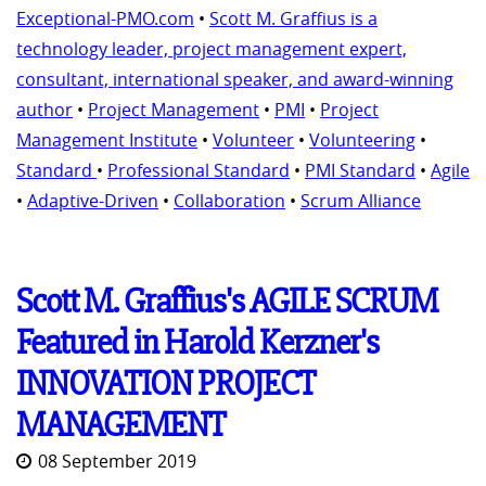
Exceptional-PMO.com
•
Scott M. Graffius is a
technology leader, project management expert,
consultant, international speaker, and award-winning
author
•
Project Management
•
PMI
•
Project
Management Institute
•
Volunteer
•
Volunteering
•
Standard
•
Professional Standard
•
PMI Standard
•
Agile
•
Adaptive-Driven
•
Collaboration
•
Scrum Alliance
Scott M. Graffius's AGILE SCRUM
Featured in Harold Kerzner's
INNOVATION PROJECT
MANAGEMENT
08 September 2019