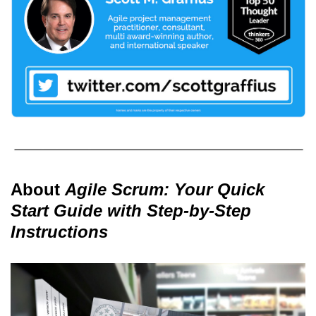
About
Agile Scrum: Your Quick
Start Guide with Step-by-Step
Instructions