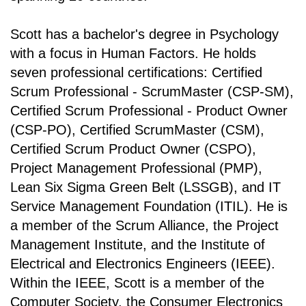
Scott has a bachelor's degree in Psychology
with a focus in Human Factors. He holds
seven professional certifications: Certified
Scrum Professional - ScrumMaster (CSP-SM),
Certified Scrum Professional - Product Owner
(CSP-PO), Certified ScrumMaster (CSM),
Certified Scrum Product Owner (CSPO),
Project Management Professional (PMP),
Lean Six Sigma Green Belt (LSSGB), and IT
Service Management Foundation (ITIL). He is
a member of the Scrum Alliance, the Project
Management Institute, and the Institute of
Electrical and Electronics Engineers (IEEE).
Within the IEEE, Scott is a member of the
Computer Society, the Consumer Electronics