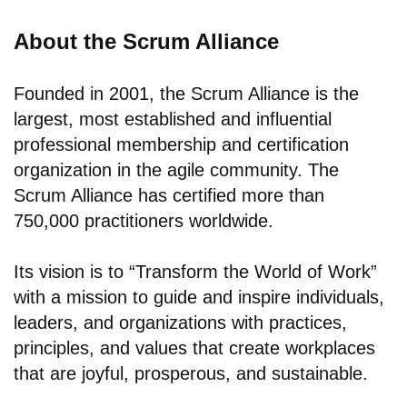
About the Scrum Alliance
Founded in 2001, the Scrum Alliance is the
largest, most established and influential
professional membership and certification
organization in the agile community. The
Scrum Alliance has certified more than
750,000 practitioners worldwide.
Its vision is to “Transform the World of Work”
with a mission to guide and inspire individuals,
leaders, and organizations with practices,
principles, and values that create workplaces
that are joyful, prosperous, and sustainable.