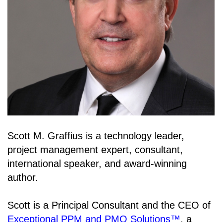
Scott M. Graffius is a technology leader,
project management expert, consultant,
international speaker, and award-winning
author.
Scott is a Principal Consultant and the CEO of
Exceptional PPM and PMO Solutions™
, a