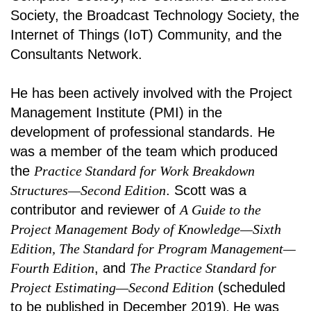
Society, the Broadcast Technology Society, the
Internet of Things (IoT) Community, and the
Consultants Network.
He has been actively involved with the Project
Management Institute (PMI) in the
development of professional standards. He
was a member of the team which produced
the
Practice Standard for Work Breakdown
Structures—Second Edition
. Scott was a
contributor and reviewer of
A Guide to the
Project Management Body of Knowledge—Sixth
Edition, The Standard for Program Management—
Fourth Edition
, and
The Practice Standard for
Project Estimating—Second Edition
(scheduled
to be published in December 2019)
.
He was