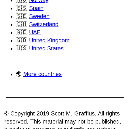
🇪🇸
Spain
🇸🇪
Sweden
🇨🇭
Switzerland
🇦🇪
UAE
🇬🇧
United Kingdom
🇺🇸
United States
🌏
More countries
© Copyright 2019 Scott M. Graffius. All rights
reserved. This material may not be published,