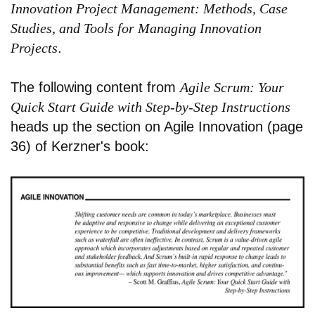
Innovation Project Management: Methods, Case
Studies, and Tools for Managing Innovation
Projects
.
The following content from
Agile Scrum: Your
Quick Start Guide with Step-by-Step Instructions
heads up the section on Agile Innovation (page
36) of Kerzner's book: