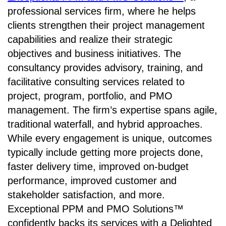
professional services firm, where he helps
clients strengthen their project management
capabilities and realize their strategic
objectives and business initiatives. The
consultancy provides advisory, training, and
facilitative consulting services related to
project, program, portfolio, and PMO
management. The firm’s expertise spans agile,
traditional waterfall, and hybrid approaches.
While every engagement is unique, outcomes
typically include getting more projects done,
faster delivery time, improved on-budget
performance, improved customer and
stakeholder satisfaction, and more.
Exceptional PPM and PMO Solutions™
confidently backs its services with a Delighted