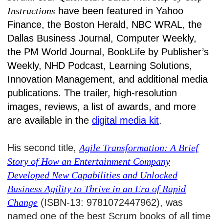
Instructions
have been featured in Yahoo
Finance, the Boston Herald, NBC WRAL, the
Dallas Business Journal, Computer Weekly,
the PM World Journal, BookLife by Publisher’s
Weekly, NHD Podcast, Learning Solutions,
Innovation Management, and additional media
publications. The trailer, high-resolution
images, reviews, a list of awards, and more
are available in the
digital media kit
.
His second title,
Agile Transformation: A Brief
Story of How an Entertainment Company
Developed New Capabilities and Unlocked
Business Agility to Thrive in an Era of Rapid
Change
(ISBN-13: 9781072447962), was
named one of the best Scrum books of all time