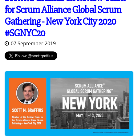
for Scrum Alliance Global Scrum
Gathering - New York City 2020
#SGNYC20
07 September 2019