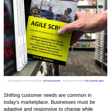
Shifting customer needs are common in
today's marketplace. Businesses must be
adaptive and responsive to change while