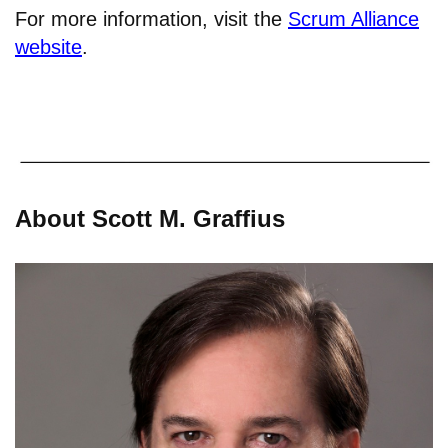
For more information, visit the
Scrum Alliance
website
.
About Scott M. Graffius