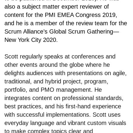
also a subject matter expert reviewer of
content for the PMI EMEA Congress 2019,
and he is a member of the review team for the
Scrum Alliance’s Global Scrum Gathering—
New York City 2020.
Scott regularly speaks at conferences and
other events around the globe where he
delights audiences with presentations on agile,
traditional, and hybrid project, program,
portfolio, and PMO management. He
integrates content on professional standards,
best practices, and his first-hand experience
with successful implementations. Scott uses
everyday language and vibrant custom visuals
to make complex topics clear and