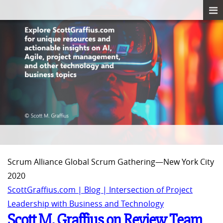
Scrum Alliance Global Scrum Gathering—New York City
2020
ScottGraffius.com | Blog | Intersection of Project
Leadership with Business and Technology
Scott M. Graffius on Review Team