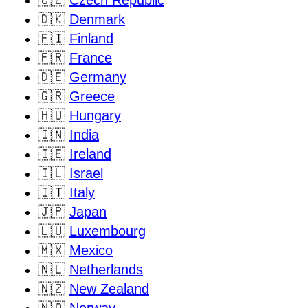
🇩🇰
Denmark
🇫🇮
Finland
🇫🇷
France
🇩🇪
Germany
🇬🇷
Greece
🇭🇺
Hungary
🇮🇳
India
🇮🇪
Ireland
🇮🇱
Israel
🇮🇹
Italy
🇯🇵
Japan
🇱🇺
Luxembourg
🇲🇽
Mexico
🇳🇱
Netherlands
🇳🇿
New Zealand
🇳🇴
Norway