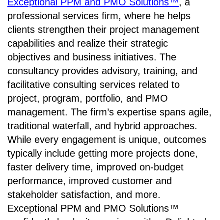
Exceptional PPM and PMO Solutions™
, a
professional services firm, where he helps
clients strengthen their project management
capabilities and realize their strategic
objectives and business initiatives. The
consultancy provides advisory, training, and
facilitative consulting services related to
project, program, portfolio, and PMO
management. The firm’s expertise spans agile,
traditional waterfall, and hybrid approaches.
While every engagement is unique, outcomes
typically include getting more projects done,
faster delivery time, improved on-budget
performance, improved customer and
stakeholder satisfaction, and more.
Exceptional PPM and PMO Solutions™