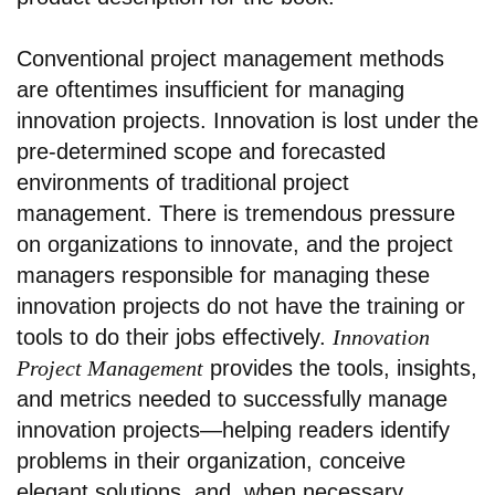
Conventional project management methods
are oftentimes insufficient for managing
innovation projects. Innovation is lost under the
pre-determined scope and forecasted
environments of traditional project
management. There is tremendous pressure
on organizations to innovate, and the project
managers responsible for managing these
innovation projects do not have the training or
tools to do their jobs effectively.
Innovation
Project Management
provides the tools, insights,
and metrics needed to successfully manage
innovation projects—helping readers identify
problems in their organization, conceive
elegant solutions, and, when necessary,