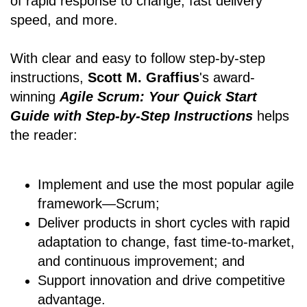
of rapid response to change, fast delivery
speed, and more.
With clear and easy to follow step-by-step
instructions,
Scott M. Graffius
's award-
winning
Agile Scrum: Your Quick Start
Guide with Step-by-Step Instructions
helps
the reader:
Implement and use the most popular agile
framework―Scrum;
Deliver products in short cycles with rapid
adaptation to change, fast time-to-market,
and continuous improvement; and
Support innovation and drive competitive
advantage.