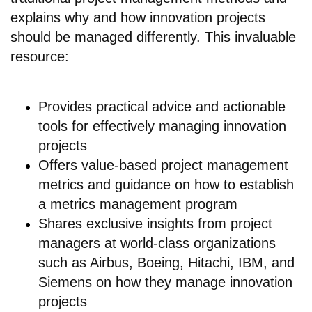
explains why and how innovation projects
should be managed differently. This invaluable
resource:
Provides practical advice and actionable
tools for effectively managing innovation
projects
Offers value-based project management
metrics and guidance on how to establish
a metrics management program
Shares exclusive insights from project
managers at world-class organizations
such as Airbus, Boeing, Hitachi, IBM, and
Siemens on how they manage innovation
projects