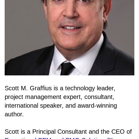
Scott M. Graffius is a technology leader,
project management expert, consultant,
international speaker, and award-winning
author.
Scott is a Principal Consultant and the CEO of