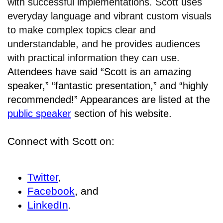
with successful implementations. Scott uses
everyday language and vibrant custom visuals
to make complex topics clear and
understandable, and he provides audiences
with practical information they can use.
Attendees have said “Scott is an amazing
speaker,” “fantastic presentation,” and “highly
recommended!” Appearances are listed at the
public speaker
section of his website.
Connect with Scott on:
Twitter
,
Facebook
, and
LinkedIn
.