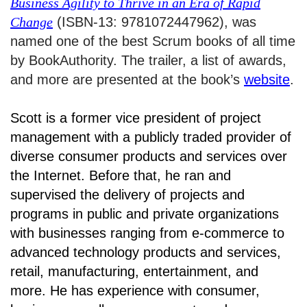
Business Agility to Thrive in an Era of Rapid
Change
(ISBN-13: 9781072447962), was
named one of the best Scrum books of all time
by BookAuthority. The trailer, a list of awards,
and more are presented at the book’s
website
.
Scott is a former vice president of project
management with a publicly traded provider of
diverse consumer products and services over
the Internet. Before that, he ran and
supervised the delivery of projects and
programs in public and private organizations
with businesses ranging from e-commerce to
advanced technology products and services,
retail, manufacturing, entertainment, and
more. He has experience with consumer,