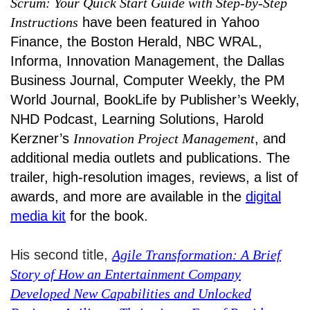
Scrum: Your Quick Start Guide with Step-by-Step
Instructions
have been featured in Yahoo
Finance, the Boston Herald, NBC WRAL,
Informa, Innovation Management, the Dallas
Business Journal, Computer Weekly, the PM
World Journal, BookLife by Publisher’s Weekly,
NHD Podcast, Learning Solutions, Harold
Kerzner’s
Innovation Project Management
, and
additional media outlets and publications. The
trailer, high-resolution images, reviews, a list of
awards, and more are available in the
digital
media kit
for the book.
His second title,
Agile Transformation: A Brief
Story of How an Entertainment Company
Developed New Capabilities and Unlocked