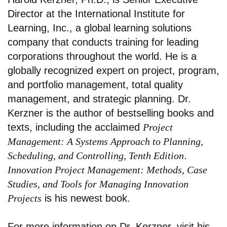
Director at the International Institute for
Learning, Inc., a global learning solutions
company that conducts training for leading
corporations throughout the world. He is a
globally recognized expert on project, program,
and portfolio management, total quality
management, and strategic planning. Dr.
Kerzner is the author of bestselling books and
texts, including the acclaimed
Project
Management: A Systems Approach to Planning,
Scheduling, and Controlling, Tenth Edition
.
Innovation Project Management: Methods, Case
Studies, and Tools for Managing Innovation
Projects
is his newest book.
For more information on Dr. Kerzner, visit his