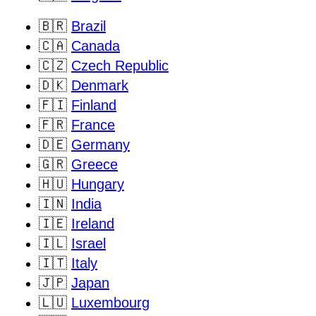
🇧🇷
Brazil
🇨🇦
Canada
🇨🇿
Czech Republic
🇩🇰
Denmark
🇫🇮
Finland
🇫🇷
France
🇩🇪
Germany
🇬🇷
Greece
🇭🇺
Hungary
🇮🇳
India
🇮🇪
Ireland
🇮🇱
Israel
🇮🇹
Italy
🇯🇵
Japan
🇱🇺
Luxembourg