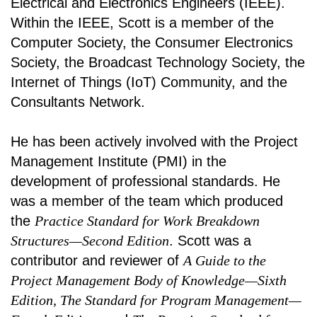
Electrical and Electronics Engineers (IEEE).
Within the IEEE, Scott is a member of the
Computer Society, the Consumer Electronics
Society, the Broadcast Technology Society, the
Internet of Things (IoT) Community, and the
Consultants Network.
He has been actively involved with the Project
Management Institute (PMI) in the
development of professional standards. He
was a member of the team which produced
the
Practice Standard for Work Breakdown
Structures—Second Edition
. Scott was a
contributor and reviewer of
A Guide to the
Project Management Body of Knowledge—Sixth
Edition, The Standard for Program Management—