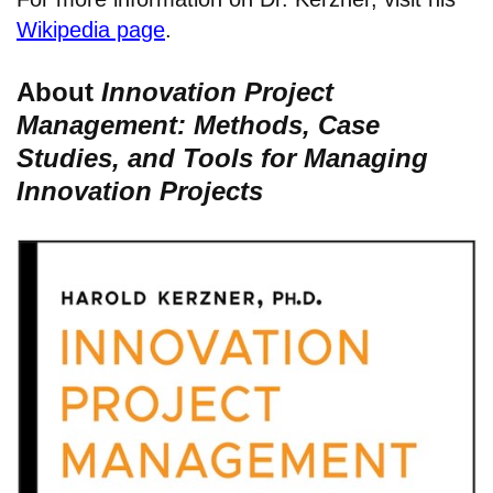
Wikipedia page
.
About
Innovation Project
Management: Methods, Case
Studies, and Tools for Managing
Innovation Projects