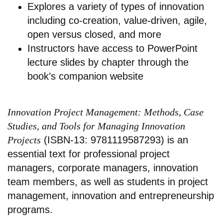
Explores a variety of types of innovation
including co-creation, value-driven, agile,
open versus closed, and more
Instructors have access to PowerPoint
lecture slides by chapter through the
book’s companion website
Innovation Project Management: Methods, Case
Studies, and Tools for Managing Innovation
Projects
(ISBN-13: 9781119587293) is an
essential text for professional project
managers, corporate managers, innovation
team members, as well as students in project
management, innovation and entrepreneurship
programs.