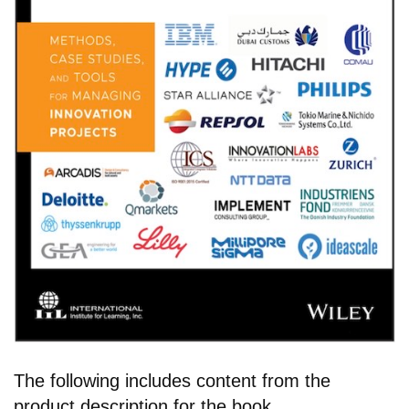
The following includes content from the
product description for the book.