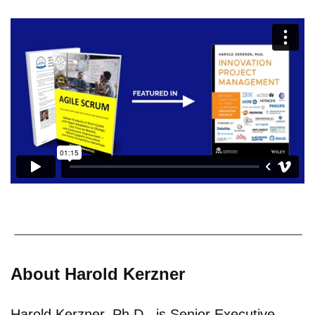
About Harold Kerzner
Harold Kerzner, Ph.D., is Senior Executive