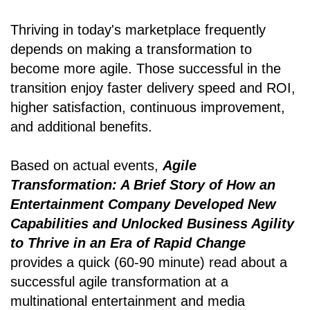
Thriving in today's marketplace frequently
depends on making a transformation to
become more agile. Those successful in the
transition enjoy faster delivery speed and ROI,
higher satisfaction, continuous improvement,
and additional benefits.
Based on actual events,
Agile
Transformation: A Brief Story of How an
Entertainment Company Developed New
Capabilities and Unlocked Business Agility
to Thrive in an Era of Rapid Change
provides a quick (60-90 minute) read about a
successful agile transformation at a
multinational entertainment and media