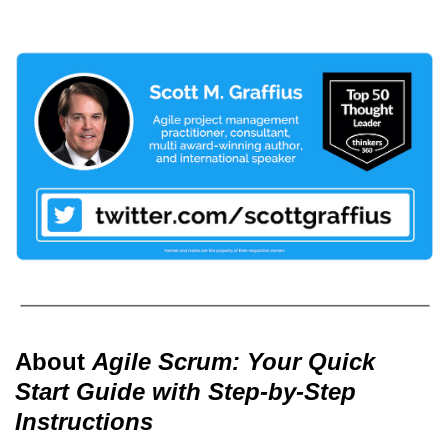
About
Agile Scrum: Your Quick
Start Guide with Step-by-Step
Instructions