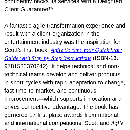
confidently backs its services with a Delighted
Client Guarantee™.
A fantastic agile transformation experience and
result with a client organization in the
entertainment industry was the inspiration for
Scott’s first book,
Agile Scrum: Your Quick Start
Guide with Step-by-Step Instructions
(ISBN-13:
9781533370242). It helps technical and non-
technical teams develop and deliver products
in short cycles with rapid adaptation to change,
fast time-to-market, and continuous
improvement—which supports innovation and
drives competitive advantage. The book has
garnered 17 first place awards from national
and international competitions. Scott and
Agile