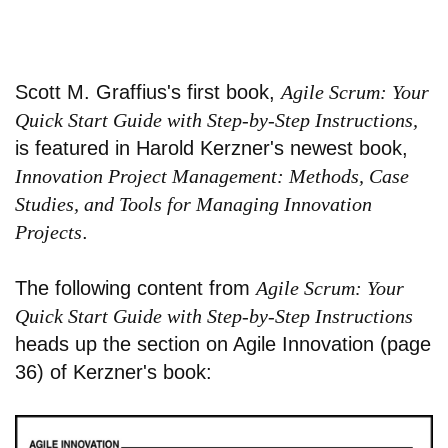
Scott M. Graffius's first book,
Agile Scrum: Your
Quick Start Guide with Step-by-Step Instructions,
is featured in Harold Kerzner's newest book,
Innovation Project Management: Methods, Case
Studies, and Tools for Managing Innovation
Projects
.
The following content from
Agile Scrum: Your
Quick Start Guide with Step-by-Step Instructions
heads up the section on Agile Innovation (page
36) of Kerzner's book: