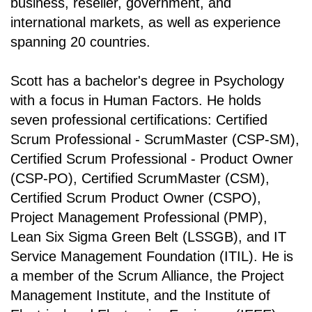
business, reseller, government, and
international markets, as well as experience
spanning 20 countries.
Scott has a bachelor's degree in Psychology
with a focus in Human Factors. He holds
seven professional certifications: Certified
Scrum Professional - ScrumMaster (CSP-SM),
Certified Scrum Professional - Product Owner
(CSP-PO), Certified ScrumMaster (CSM),
Certified Scrum Product Owner (CSPO),
Project Management Professional (PMP),
Lean Six Sigma Green Belt (LSSGB), and IT
Service Management Foundation (ITIL). He is
a member of the Scrum Alliance, the Project
Management Institute, and the Institute of