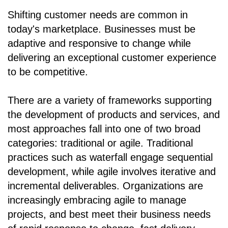
Shifting customer needs are common in
today's marketplace. Businesses must be
adaptive and responsive to change while
delivering an exceptional customer experience
to be competitive.
There are a variety of frameworks supporting
the development of products and services, and
most approaches fall into one of two broad
categories: traditional or agile. Traditional
practices such as waterfall engage sequential
development, while agile involves iterative and
incremental deliverables. Organizations are
increasingly embracing agile to manage
projects, and best meet their business needs