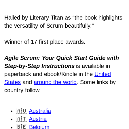
Hailed by Literary Titan as “the book highlights
the versatility of Scrum beautifully.”
Winner of 17 first place awards.
Agile Scrum: Your Quick Start Guide with
Step-by-Step Instructions
is available in
paperback and ebook/Kindle
in the
United
States
and
around the world
. Some links by
country follow.
🇦🇺
Australia
🇦🇹
Austria
🇧🇪
Belgium