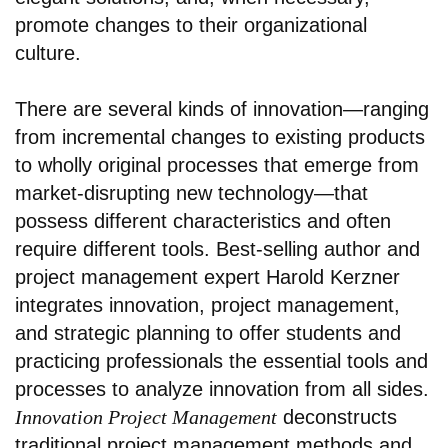
promote changes to their organizational
culture.
There are several kinds of innovation—ranging
from incremental changes to existing products
to wholly original processes that emerge from
market-disrupting new technology—that
possess different characteristics and often
require different tools. Best-selling author and
project management expert Harold Kerzner
integrates innovation, project management,
and strategic planning to offer students and
practicing professionals the essential tools and
processes to analyze innovation from all sides.
Innovation Project Management
deconstructs
traditional project management methods and