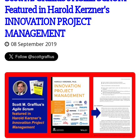
Featured in Harold Kerzner's
INNOVATION PROJECT
MANAGEMENT
08 September 2019