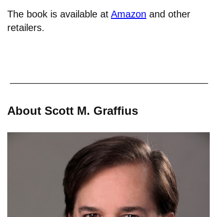
The book is available at
Amazon
and other
retailers.
About Scott M. Graffius