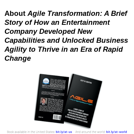
About
Agile Transformation: A Brief
Story of How an Entertainment
Company Developed New
Capabilities and Unlocked Business
Agility to Thrive in an Era of Rapid
Change