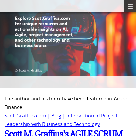
The author and his book have been featured in Yahoo
Finance
ScottGraffius.com | Blog | Intersection of Project
Leadership with Business and Technology
Scott M. Graffius's AGILE SCRUM