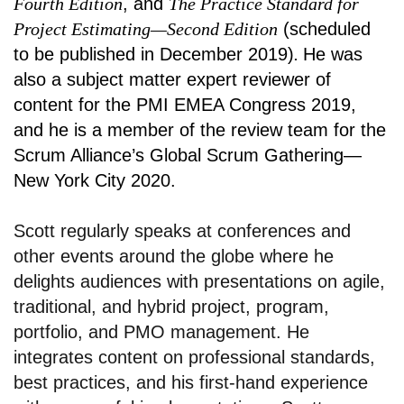
Fourth Edition
, and
The Practice Standard for
Project Estimating—Second Edition
(scheduled
to be published in December 2019)
.
He was
also a subject matter expert reviewer of
content for the PMI EMEA Congress 2019,
and he is a member of the review team for the
Scrum Alliance’s Global Scrum Gathering—
New York City 2020.
Scott regularly speaks at conferences and
other events around the globe where he
delights audiences with presentations on agile,
traditional, and hybrid project, program,
portfolio, and PMO management. He
integrates content on professional standards,
best practices, and his first-hand experience