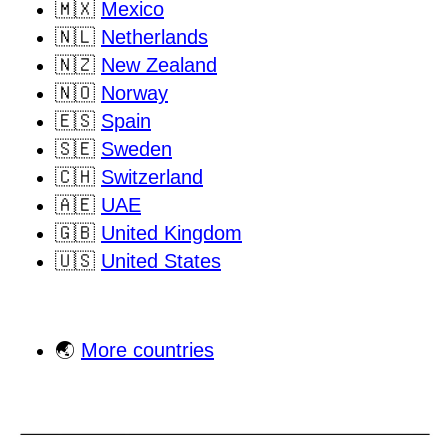
🇲🇽
Mexico
🇳🇱
Netherlands
🇳🇿
New Zealand
🇳🇴
Norway
🇪🇸
Spain
🇸🇪
Sweden
🇨🇭
Switzerland
🇦🇪
UAE
🇬🇧
United Kingdom
🇺🇸
United States
🌏
More countries