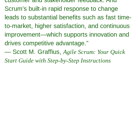
Scrum's built-in rapid response to change
leads to substantial benefits such as fast time-
to-market, higher satisfaction, and continuous
improvement—which supports innovation and
drives competitive advantage."
— Scott M. Graffius,
Agile Scrum: Your Quick
Start Guide with Step-by-Step Instructions