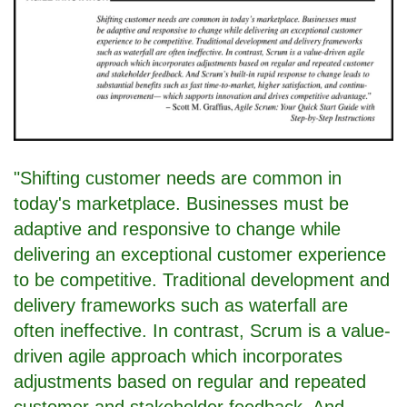
"Shifting customer needs are common in
today's marketplace. Businesses must be
adaptive and responsive to change while
delivering an exceptional customer experience
to be competitive. Traditional development and
delivery frameworks such as waterfall are
often ineffective. In contrast, Scrum is a value-
driven agile approach which incorporates
adjustments based on regular and repeated
customer and stakeholder feedback. And