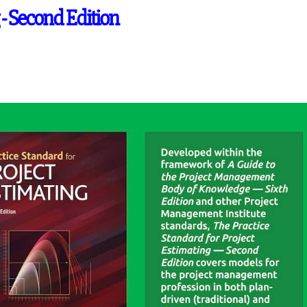
 - Second Edition