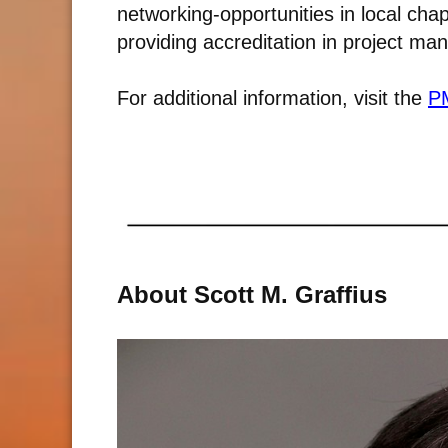
networking-opportunities in local cha
providing accreditation in project m
For additional information, visit the
PM
About Scott M. Graffius