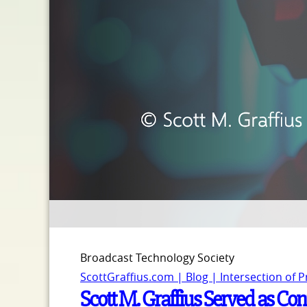
Broadcast Technology Society
ScottGraffius.com | Blog | Intersection of 
Scott M. Graffius Served as Con