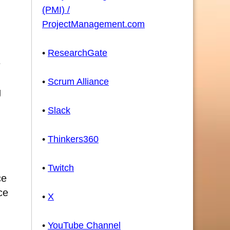
(PMI) /
ProjectManagement.com
•
ResearchGate
e
•
Scrum Alliance
g
•
Slack
•
Thinkers360
•
Twitch
ce
ce
•
X
•
YouTube Channel