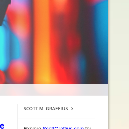
SCOTT M. GRAFFIUS
ce
Explore
ScottGraffius.com
for