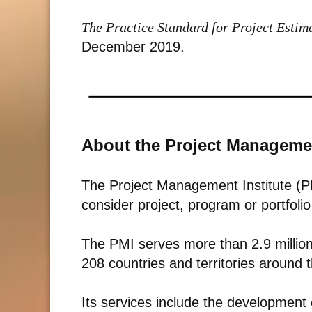
The Practice Standard for Project Esti
December 2019.
About the Project Managemen
The Project Management Institute (PM
consider project, program or portfol
The PMI serves more than 2.9 millio
208 countries and territories around 
Its services include the development 