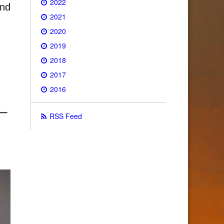
2022
and
2021
2020
2019
2018
2017
2016
RSS Feed