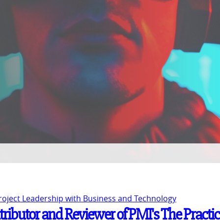
Project Leadership with Business and Technology
tributor and Reviewer of PMI's The Practi