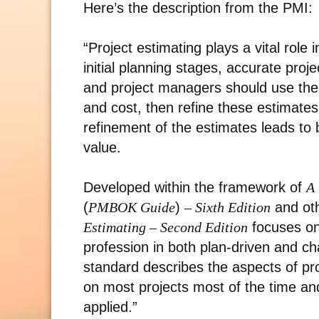
Here’s the description from the PMI:
“Project estimating plays a vital role
initial planning stages, accurate proje
and project managers should use these
and cost, then refine these estimates
refinement of the estimates leads to 
value.
Developed within the framework of
A 
(
PMBOK Guide
)
– Sixth Edition
and ot
Estimating – Second Edition
focuses on
profession in both plan-driven and cha
standard describes the aspects of pro
on most projects most of the time an
applied.”