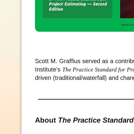
Scott M. Graffius served as a contri
Institute's
The Practice Standard for P
driven (traditional/waterfall) and chan
About
The Practice Standard