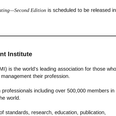
mating—Second Edition
is scheduled to be released in
t Institute
I) is the world's leading association for those wh
io management their profession.
n professionals including over 500,000 members in
the world.
of standards, research, education, publication,