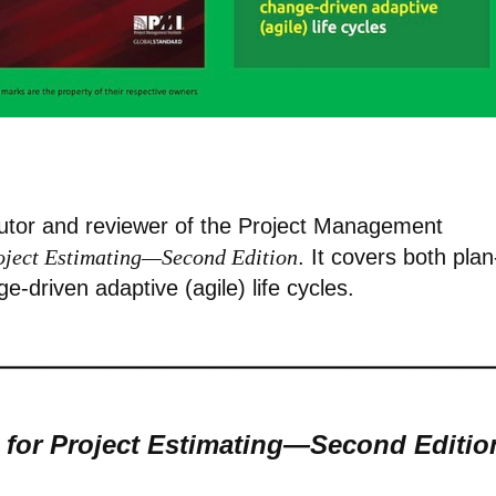
butor and reviewer of the Project Management
roject Estimating—Second Edition
. It covers both plan
ge-driven adaptive (agile) life cycles.
 for Project Estimating—Second Editio