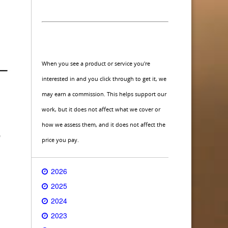
When you see a product or service you're
interested in and you click through to get it, we
may earn a commission. This helps support our
work, but it does not affect what we cover or
how we assess them, and it does not affect the
o
price you pay.
2026
2025
2024
2023