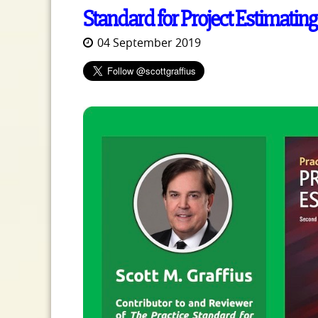
Standard for Project Estimating
04 September 2019