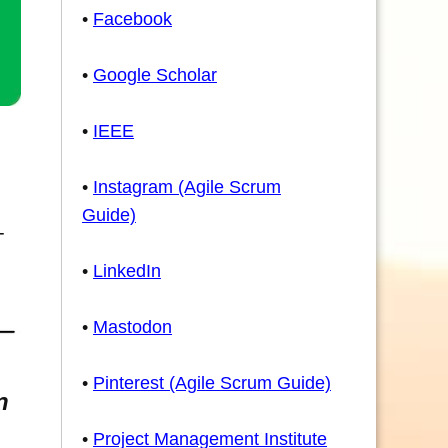
•
Facebook
•
Google Scholar
•
IEEE
•
Instagram (Agile Scrum
Guide)
-
•
LinkedIn
•
Mastodon
•
Pinterest (Agile Scrum Guide)
n
•
Project Management Institute