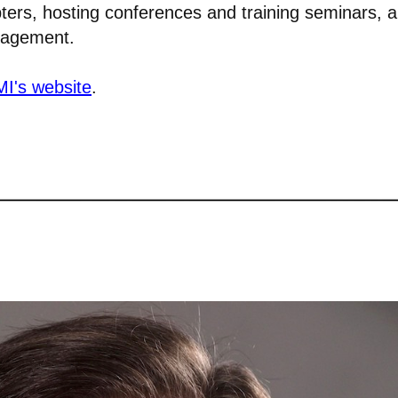
pters, hosting conferences and training seminars, 
anagement.
I's website
.