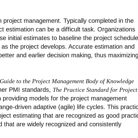
 in project management. Typically completed in the
ct estimation can be a difficult task. Organizations
 initial estimates to baseline the project schedul
 as the project develops. Accurate estimation and
better and earlier decision making, thus maximizin
Guide to the Project Management Body of Knowledge
her PMI standards,
The Practice Standard for Project
 providing models for the project management
nge-driven adaptive (agile) life cycles. This practi
ject estimating that are recognized as good practi
d that are widely recognized and consistently