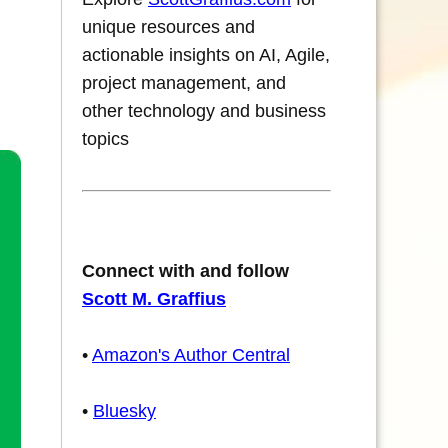
unique resources and
actionable insights on AI, Agile,
project management, and
other technology and business
topics
Connect with and follow
Scott M. Graffius
•
Amazon's Author Central
•
Bluesky