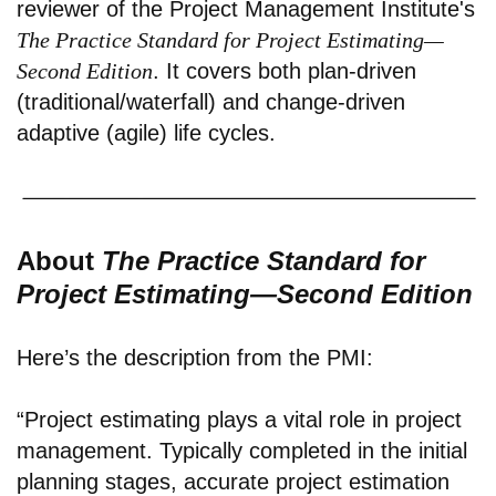
reviewer of the Project Management Institute's
The Practice Standard for Project Estimating—
Second Edition
. It covers both plan-driven
(traditional/waterfall) and change-driven
adaptive (agile) life cycles.
About
The Practice Standard for
Project Estimating—Second Edition
Here’s the description from the PMI:
“Project estimating plays a vital role in project
management. Typically completed in the initial
planning stages, accurate project estimation