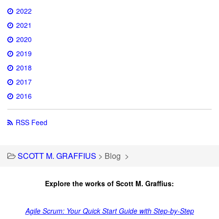
2022
2021
2020
2019
2018
2017
2016
RSS Feed
SCOTT M. GRAFFIUS
>
Blog
>
Explore the works of Scott M. Graffius:
Agile Scrum: Your Quick Start Guide with Step-by-Step