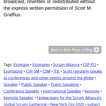
broadcast, rewritten or redistributed without
the express written permission of Scott M.
Graffius.
Tags:
Estimate
•
Estimates
•
Scrum Alliance
•
CSP-PO
•
Estimating
•
CSP-SM
•
CSM
•
ITIL
•
Scott regularly speaks
at conferences and other events around the globe
•
Speaker
•
Public Speaker
•
Public Speaking
•
Conference Speaker
•
International Speaker
•
Keynote
•
Keynote Speaker
•
review team for the Scrum Alliance’s
Global Scrum Gathering—New York City 2020
•
subject