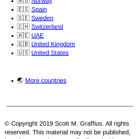
🇳🇴
Norway
🇪🇸
Spain
🇸🇪
Sweden
🇨🇭
Switzerland
🇦🇪
UAE
🇬🇧
United Kingdom
🇺🇸
United States
🌏
More countries
© Copyright 2019 Scott M. Graffius. All rights
reserved. This material may not be published,