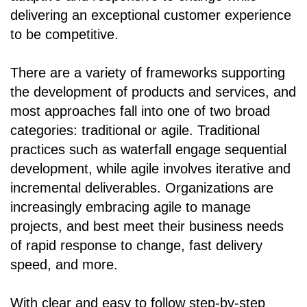
delivering an exceptional customer experience
to be competitive.
There are a variety of frameworks supporting
the development of products and services, and
most approaches fall into one of two broad
categories: traditional or agile. Traditional
practices such as waterfall engage sequential
development, while agile involves iterative and
incremental deliverables. Organizations are
increasingly embracing agile to manage
projects, and best meet their business needs
of rapid response to change, fast delivery
speed, and more.
With clear and easy to follow step-by-step