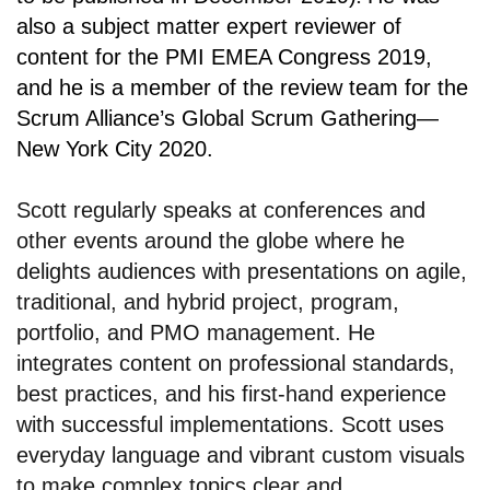
also a subject matter expert reviewer of
content for the PMI EMEA Congress 2019,
and he is a member of the review team for the
Scrum Alliance’s Global Scrum Gathering—
New York City 2020.
Scott regularly speaks at conferences and
other events around the globe where he
delights audiences with presentations on agile,
traditional, and hybrid project, program,
portfolio, and PMO management. He
integrates content on professional standards,
best practices, and his first-hand experience
with successful implementations. Scott uses
everyday language and vibrant custom visuals
to make complex topics clear and