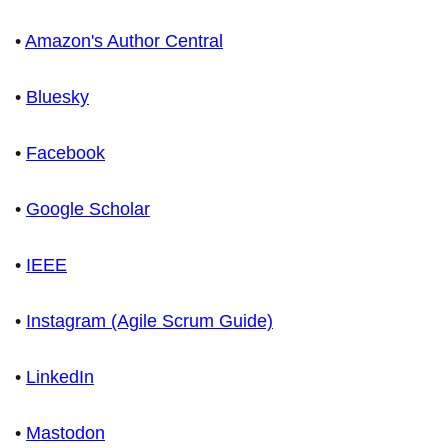
•
Amazon's Author Central
•
Bluesky
•
Facebook
•
Google Scholar
•
IEEE
•
Instagram (Agile Scrum Guide)
•
LinkedIn
•
Mastodon