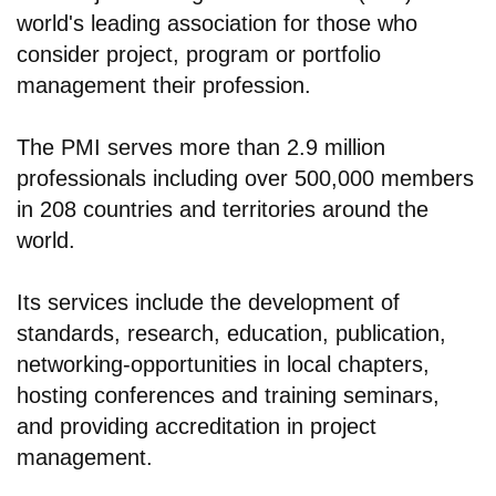
world's leading association for those who
consider project, program or portfolio
management their profession.
The PMI serves more than 2.9 million
professionals including over 500,000 members
in 208 countries and territories around the
world.
Its services include the development of
standards, research, education, publication,
networking-opportunities in local chapters,
hosting conferences and training seminars,
and providing accreditation in project
management.