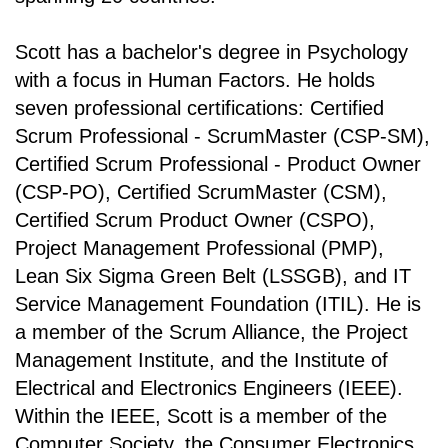
Scott has a bachelor's degree in Psychology
with a focus in Human Factors. He holds
seven professional certifications: Certified
Scrum Professional - ScrumMaster (CSP-SM),
Certified Scrum Professional - Product Owner
(CSP-PO), Certified ScrumMaster (CSM),
Certified Scrum Product Owner (CSPO),
Project Management Professional (PMP),
Lean Six Sigma Green Belt (LSSGB), and IT
Service Management Foundation (ITIL). He is
a member of the Scrum Alliance, the Project
Management Institute, and the Institute of
Electrical and Electronics Engineers (IEEE).
Within the IEEE, Scott is a member of the
Computer Society, the Consumer Electronics