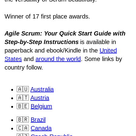
Winner of 17 first place awards.
Agile Scrum: Your Quick Start Guide with
Step-by-Step Instructions
is available in
paperback and ebook/Kindle
in the
United
States
and
around the world
. Some links by
country follow.
🇦🇺
Australia
🇦🇹
Austria
🇧🇪
Belgium
🇧🇷
Brazil
🇨🇦
Canada