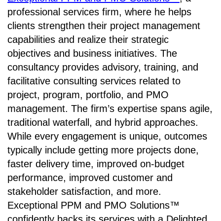
professional services firm, where he helps
clients strengthen their project management
capabilities and realize their strategic
objectives and business initiatives. The
consultancy provides advisory, training, and
facilitative consulting services related to
project, program, portfolio, and PMO
management. The firm’s expertise spans agile,
traditional waterfall, and hybrid approaches.
While every engagement is unique, outcomes
typically include getting more projects done,
faster delivery time, improved on-budget
performance, improved customer and
stakeholder satisfaction, and more.
Exceptional PPM and PMO Solutions™
confidently backs its services with a Delighted