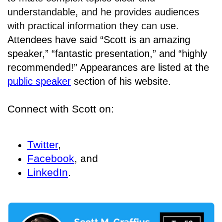
understandable, and he provides audiences
with practical information they can use.
Attendees have said “Scott is an amazing
speaker,” “fantastic presentation,” and “highly
recommended!” Appearances are listed at the
public speaker
section of his website.
Connect with Scott on:
Twitter
,
Facebook
, and
LinkedIn
.