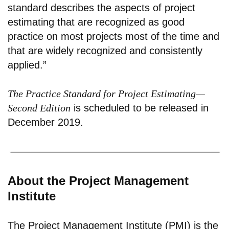
standard describes the aspects of project
estimating that are recognized as good
practice on most projects most of the time and
that are widely recognized and consistently
applied.”
The Practice Standard for Project Estimating—
Second Edition
is scheduled to be released in
December 2019.
About the Project Management
Institute
The Project Management Institute (PMI) is the