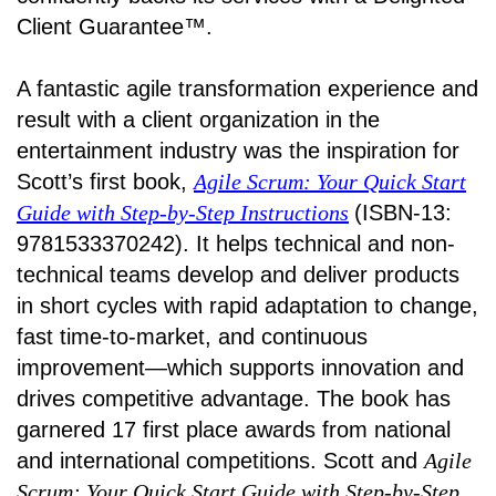
Client Guarantee™.
A fantastic agile transformation experience and
result with a client organization in the
entertainment industry was the inspiration for
Scott’s first book,
Agile Scrum: Your Quick Start
Guide with Step-by-Step Instructions
(ISBN-13:
9781533370242). It helps technical and non-
technical teams develop and deliver products
in short cycles with rapid adaptation to change,
fast time-to-market, and continuous
improvement—which supports innovation and
drives competitive advantage. The book has
garnered 17 first place awards from national
and international competitions. Scott and
Agile
Scrum: Your Quick Start Guide with Step-by-Step