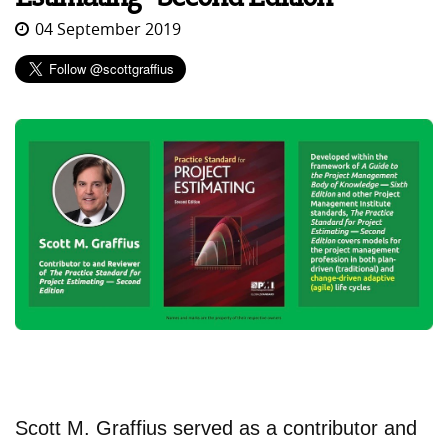
04 September 2019
Scott M. Graffius served as a contributor and