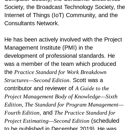
Society, the Broadcast Technology Society, the
Internet of Things (IoT) Community, and the
Consultants Network.
He has been actively involved with the Project
Management Institute (PMI) in the
development of professional standards. He
was a member of the team which produced
the
Practice Standard for Work Breakdown
Structures—Second Edition
. Scott was a
contributor and reviewer of
A Guide to the
Project Management Body of Knowledge—Sixth
Edition, The Standard for Program Management—
Fourth Edition
, and
The Practice Standard for
Project Estimating—Second Edition
(scheduled
to be published in December 2019)
.
He was