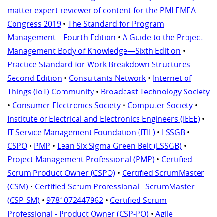
matter expert reviewer of content for the PMI EMEA
Congress 2019
•
The Standard for Program
Management—Fourth Edition
•
A Guide to the Project
Management Body of Knowledge—Sixth Edition
•
Practice Standard for Work Breakdown Structures—
Second Edition
•
Consultants Network
•
Internet of
Things (IoT) Community
•
Broadcast Technology Society
•
Consumer Electronics Society
•
Computer Society
•
Institute of Electrical and Electronics Engineers (IEEE)
•
IT Service Management Foundation (ITIL)
•
LSSGB
•
CSPO
•
PMP
•
Lean Six Sigma Green Belt (LSSGB)
•
Project Management Professional (PMP)
•
Certified
Scrum Product Owner (CSPO)
•
Certified ScrumMaster
(CSM)
•
Certified Scrum Professional - ScrumMaster
(CSP-SM)
•
9781072447962
•
Certified Scrum
Professional - Product Owner (CSP-PO)
•
Agile