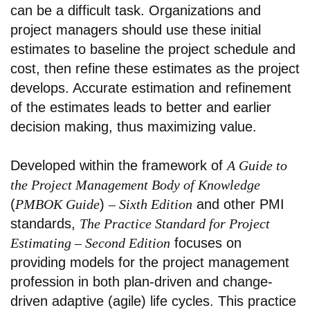
can be a difficult task. Organizations and
project managers should use these initial
estimates to baseline the project schedule and
cost, then refine these estimates as the project
develops. Accurate estimation and refinement
of the estimates leads to better and earlier
decision making, thus maximizing value.
Developed within the framework of
A Guide to
the Project Management Body of Knowledge
(
PMBOK Guide
)
– Sixth Edition
and other PMI
standards,
The Practice Standard for Project
Estimating – Second Edition
focuses on
providing models for the project management
profession in both plan-driven and change-
driven adaptive (agile) life cycles. This practice