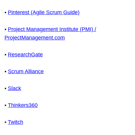
•
Pinterest (Agile Scrum Guide)
•
Project Management Institute (PMI) /
ProjectManagement.com
•
ResearchGate
•
Scrum Alliance
•
Slack
•
Thinkers360
•
Twitch