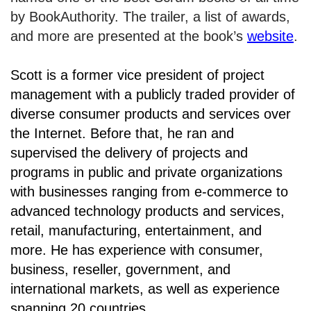
by BookAuthority. The trailer, a list of awards,
and more are presented at the book’s
website
.
Scott is a former vice president of project
management with a publicly traded provider of
diverse consumer products and services over
the Internet. Before that, he ran and
supervised the delivery of projects and
programs in public and private organizations
with businesses ranging from e-commerce to
advanced technology products and services,
retail, manufacturing, entertainment, and
more. He has experience with consumer,
business, reseller, government, and
international markets, as well as experience
spanning 20 countries.