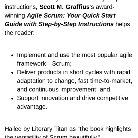
instructions,
Scott M. Graffius
's award-
winning
Agile Scrum: Your Quick Start
Guide with Step-by-Step Instructions
helps
the reader:
Implement and use the most popular agile
framework―Scrum;
Deliver products in short cycles with rapid
adaptation to change, fast time-to-market,
and continuous improvement; and
Support innovation and drive competitive
advantage.
Hailed by Literary Titan as “the book highlights
the versatility of Scrum beautifully.”