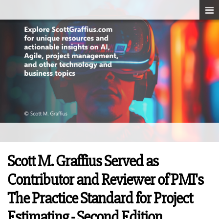
Scott M. Graffius Served as
Contributor and Reviewer of PMI's
The Practice Standard for Project
Estimating - Second Edition