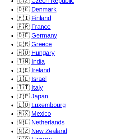
🇨🇿
Czech Republic
🇩🇰
Denmark
🇫🇮
Finland
🇫🇷
France
🇩🇪
Germany
🇬🇷
Greece
🇭🇺
Hungary
🇮🇳
India
🇮🇪
Ireland
🇮🇱
Israel
🇮🇹
Italy
🇯🇵
Japan
🇱🇺
Luxembourg
🇲🇽
Mexico
🇳🇱
Netherlands
🇳🇿
New Zealand