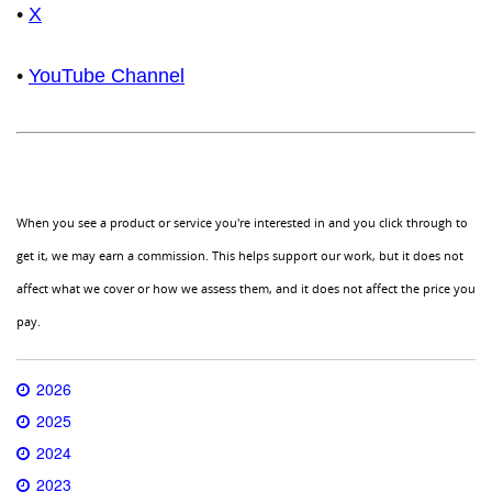
•
X
•
YouTube Channel
When you see a product or service you're interested in and you click through to
get it, we may earn a commission. This helps support our work, but it does not
affect what we cover or how we assess them, and it does not affect the price you
pay.
2026
2025
2024
2023