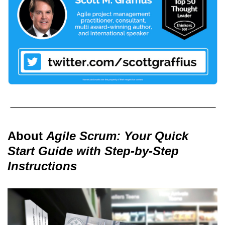
About
Agile Scrum: Your Quick
Start Guide with Step-by-Step
Instructions