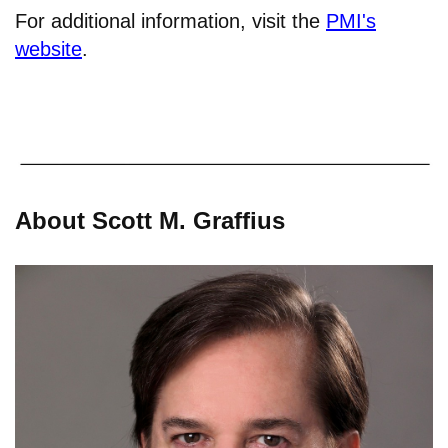
For additional information, visit the
PMI's
website
.
About Scott M. Graffius