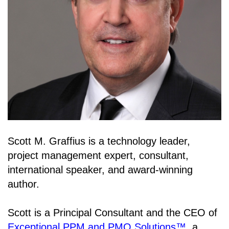
Scott M. Graffius is a technology leader,
project management expert, consultant,
international speaker, and award-winning
author.
Scott is a Principal Consultant and the CEO of
Exceptional PPM and PMO Solutions™
, a