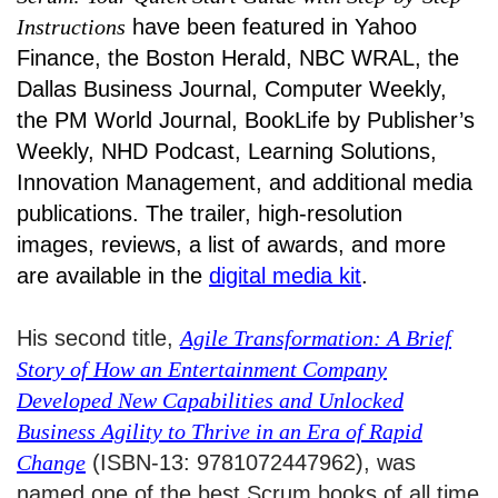
Instructions
have been featured in Yahoo
Finance, the Boston Herald, NBC WRAL, the
Dallas Business Journal, Computer Weekly,
the PM World Journal, BookLife by Publisher’s
Weekly, NHD Podcast, Learning Solutions,
Innovation Management, and additional media
publications. The trailer, high-resolution
images, reviews, a list of awards, and more
are available in the
digital media kit
.
His second title,
Agile Transformation: A Brief
Story of How an Entertainment Company
Developed New Capabilities and Unlocked
Business Agility to Thrive in an Era of Rapid
Change
(ISBN-13: 9781072447962), was
named one of the best Scrum books of all time