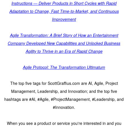
Instructions — Deliver Products in Short Cycles with Rapid
Adaptation to Change, Fast Time-to-Market, and Continuous
Improvement
Agile Transformation: A Brief Story of How an Entertainment
Company Developed New Capabilities and Unlocked Business
Agility to Thrive in an Era of Rapid Change
Agile Protocol: The Transformation Ultimatum
The top five tags for ScottGraffius.com are AI, Agile, Project
Management, Leadership, and Innovation; and the top five
hashtags are #AI, #Agile, #ProjectManagement, #Leadership, and
#Innovation.
When you see a product or service you're interested in and you