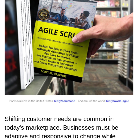
Shifting customer needs are common in
today's marketplace. Businesses must be
adaptive and responsive to change while