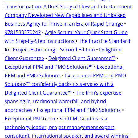
Transformation: A Brief Story of How an Entertainment
Company Developed New Capabilities and Unlocked
Business Agility to Thrive in an Era of Rapid Change
•
9781533370242
•
Agile Scrum: Your Quick Start Guide
with Step-by-Step Instructions
•
The Practice Standard
for Project Estimating—Second Edition
•
Delighted
Client Guarantee
•
Delighted Client Guarantee™
•
Exceptional PPM and PMO Solutions™
•
Exceptional
PPM and PMO Solutions
•
Exceptional PPM and PMO
Solutions™ confidently backs its services with a
Delighted Client Guarantee™
•
The firm’s expertise
spans agile, traditional waterfall, and hybrid
approaches
•
Exceptional PPM and PMO Solutions
•
Exceptional-PMO.com
•
Scott M. Graffius is a
technology leader, project management expert,
consultant, international speaker, and award-winning