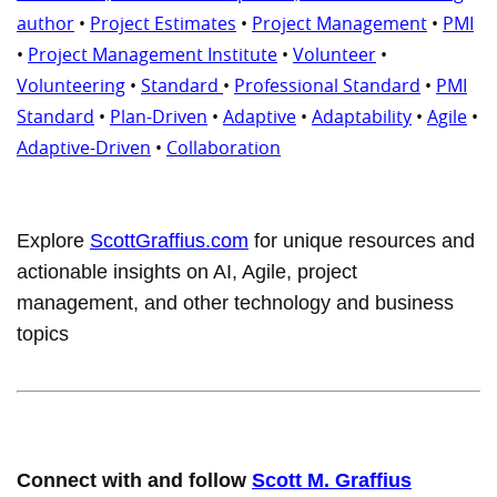
author
•
Project Estimates
•
Project Management
•
PMI
•
Project Management Institute
•
Volunteer
•
Volunteering
•
Standard
•
Professional Standard
•
PMI
Standard
•
Plan-Driven
•
Adaptive
•
Adaptability
•
Agile
•
Adaptive-Driven
•
Collaboration
Explore
ScottGraffius.com
for unique resources and
actionable insights on AI, Agile, project
management, and other technology and business
topics
Connect with and follow
Scott M. Graffius