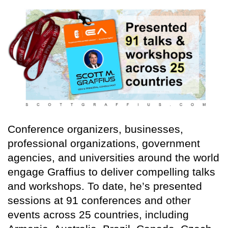
Conference organizers, businesses,
professional organizations, government
agencies, and universities around the world
engage Graffius to deliver compelling talks
and workshops. To date, he’s presented
sessions at 91 conferences and other
events across 25 countries, including