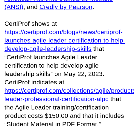
(ANSI)
, and
Credly by Pearson
.
CertiProf shows at
https://certiprof.com/blogs/news/certiprof-
launches-agile-leader-certification-to-help-
develop-agile-leadership-skills
that
“CertiProf launches Agile Leader
certification to help develop agile
leadership skills” on May 22, 2023.
CertiProf indicates at
https://certiprof.com/collections/agile/product
leader-professional-certification-alpc
that
the Agile Leader training/certification
product costs $150.00 and that it includes
“Student Material in PDF Format.”