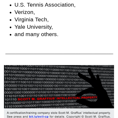
U.S. Tennis Association,
Verizon,
Virginia Tech,
Yale University,
and many others.