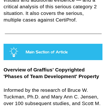
critical analysis of this serious category 2
situation. It also covers the serious,
multiple cases against CertiProf.
Overview of Graffius' Copyrighted
'Phases of Team Development' Property
Informed by the research of Bruce W.
Tuckman, Ph.D. and Mary Ann C. Jensen,
over 100 subsequent studies, and Scott M.