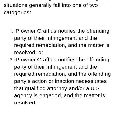
situations generally fall into one of two
categories:
IP owner Graffius notifies the offending
party of their infringement and the
required remediation, and the matter is
resolved; or
IP owner Graffius notifies the offending
party of their infringement and the
required remediation, and the offending
party’s action or inaction necessitates
that qualified attorney and/or a U.S.
agency is engaged, and the matter is
resolved.