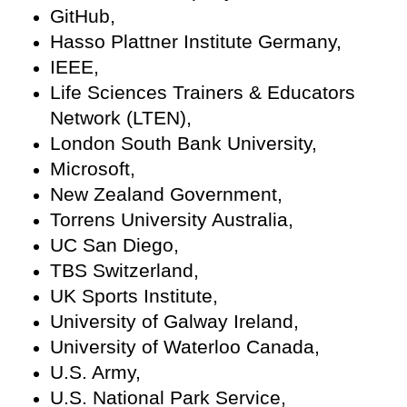
GitHub,
Hasso Plattner Institute Germany,
IEEE,
Life Sciences Trainers & Educators
Network (LTEN),
London South Bank University,
Microsoft,
New Zealand Government,
Torrens University Australia,
UC San Diego,
TBS Switzerland,
UK Sports Institute,
University of Galway Ireland,
University of Waterloo Canada,
U.S. Army,
U.S. National Park Service,