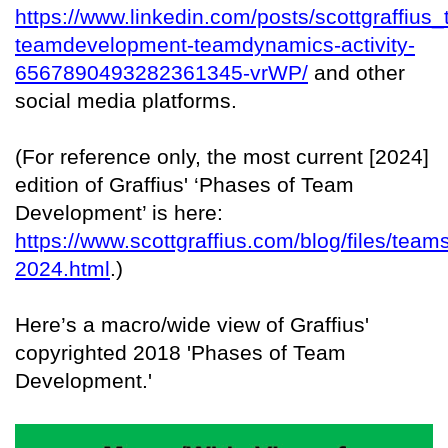
https://www.linkedin.com/posts/scottgraffius
teamdevelopment-teamdynamics-activity-
6567890493282361345-vrWP/
and other
social media platforms.
(For reference only, the most current [2024]
edition of Graffius' ‘Phases of Team
Development’ is here:
https://www.scottgraffius.com/blog/files/team
2024.html
.)
Here’s a macro/wide view of Graffius'
copyrighted 2018 'Phases of Team
Development.'