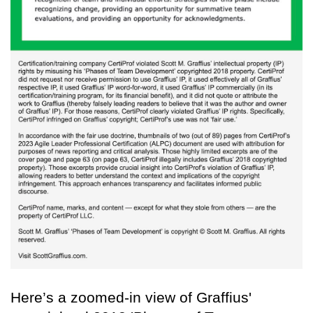
Here’s a zoomed-in view of Graffius'