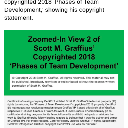
copyrighted 2018 'Phases of Team
Development,' showing his copyright
statement.