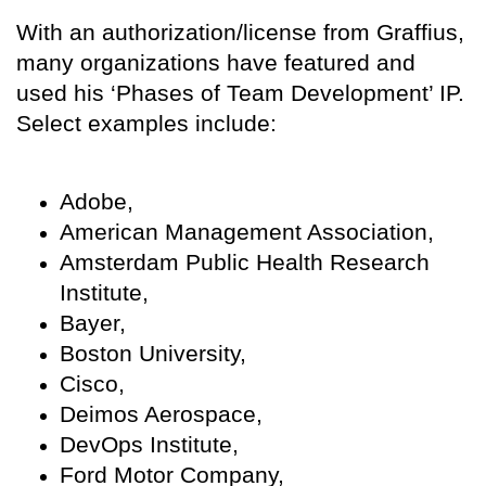
With an authorization/license from Graffius,
many organizations have featured and
used his ‘Phases of Team Development’ IP.
Select examples include:
Adobe,
American Management Association,
Amsterdam Public Health Research
Institute,
Bayer,
Boston University,
Cisco,
Deimos Aerospace,
DevOps Institute,
Ford Motor Company,