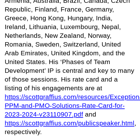
Armenia, Australia, Brazil, Canada, Czech
Republic, Finland, France, Germany,
Greece, Hong Kong, Hungary, India,
Ireland, Lithuania, Luxembourg, Nepal,
Netherlands, New Zealand, Norway,
Romania, Sweden, Switzerland, United
Arab Emirates, United Kingdom, and the
United States. His ‘Phases of Team
Development’ IP is central and key to many
of those sessions. His rate card and a
listing of his engagements are at
https://scottgraffius.com/resources/Exception
PPM-and-PMO-Solutions-Rate-Card-for-
2023-2024-v23110907.pdf
and
https://scottgraffius.com/publicspeaker.html
,
respectively.