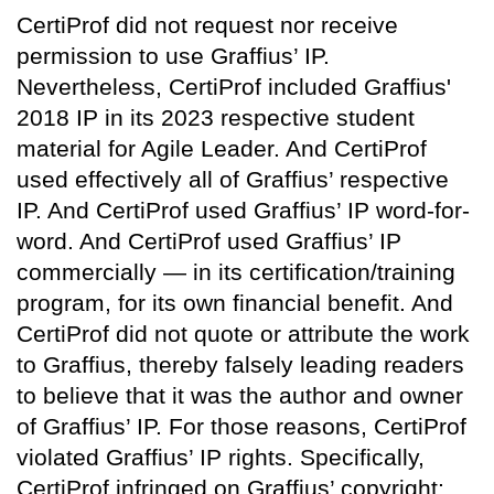
CertiProf did not request nor receive
permission to use Graffius’ IP.
Nevertheless, CertiProf included Graffius'
2018 IP in its 2023 respective student
material for Agile Leader. And CertiProf
used effectively all of Graffius’ respective
IP. And CertiProf used Graffius’ IP word-for-
word. And CertiProf used Graffius’ IP
commercially — in its certification/training
program, for its own financial benefit. And
CertiProf did not quote or attribute the work
to Graffius, thereby falsely leading readers
to believe that it was the author and owner
of Graffius’ IP. For those reasons, CertiProf
violated Graffius’ IP rights. Specifically,
CertiProf infringed on Graffius’ copyright;