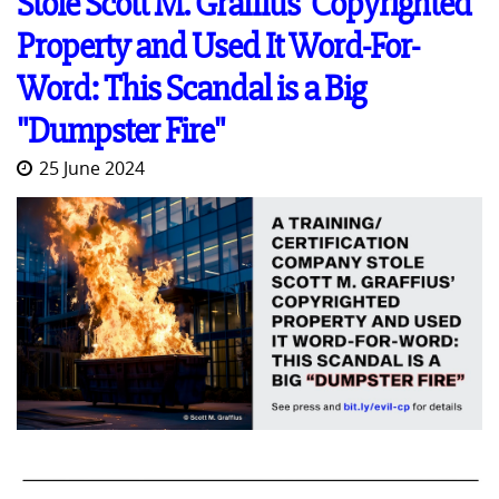
Stole Scott M. Graffius' Copyrighted
Property and Used It Word-For-
Word: This Scandal is a Big
"Dumpster Fire"
25 June 2024