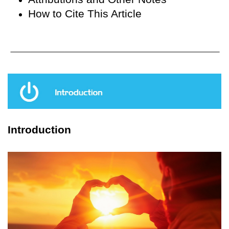
How to Cite This Article
Introduction