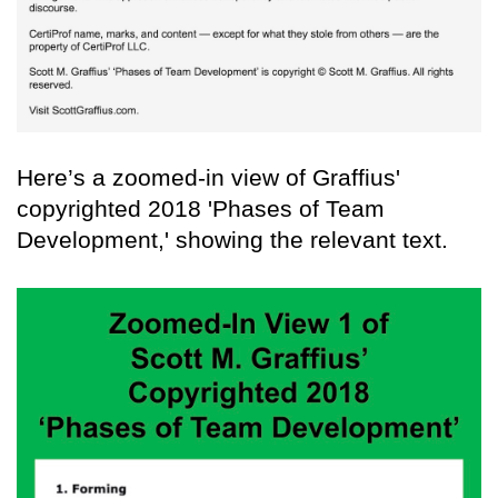
Here’s a zoomed-in view of Graffius'
copyrighted 2018 'Phases of Team
Development,' showing the relevant text.