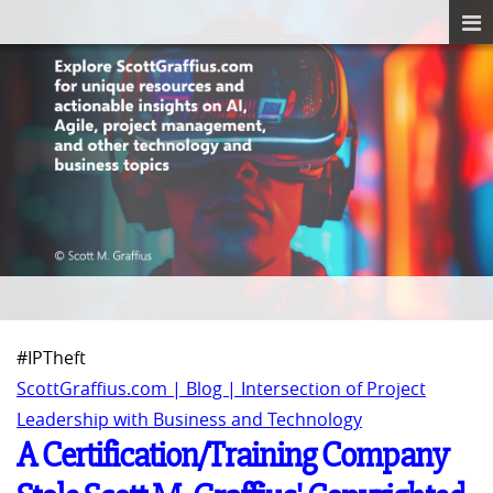
#IPTheft
ScottGraffius.com | Blog | Intersection of Project
Leadership with Business and Technology
A Certification/Training Company