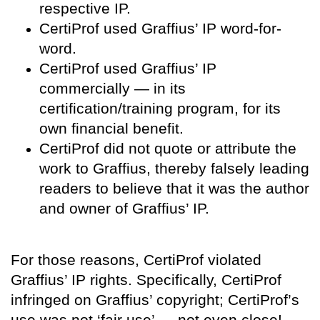
respective IP.
CertiProf used Graffius’ IP word-for-
word.
CertiProf used Graffius’ IP
commercially — in its
certification/training program, for its
own financial benefit.
CertiProf did not quote or attribute the
work to Graffius, thereby falsely leading
readers to believe that it was the author
and owner of Graffius’ IP.
For those reasons, CertiProf violated
Graffius’ IP rights. Specifically, CertiProf
infringed on Graffius’ copyright; CertiProf’s
use was not ‘fair use’ — not even close!