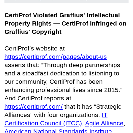
CertiProf Violated Graffius' Intellectual
Property Rights — CertiProf Infringed on
Graffius' Copyright
CertiProf’s website at
https://certiprof.com/pages/about-us
asserts that: “Through deep partnerships
and a steadfast dedication to listening to
our community, CertiProf has been
enhancing professional lives since 2015.”
And CertiProf reports at
https://certiprof.com/
that it has “Strategic
Alliances” with four organizations:
IT
Certification Council (ITCC)
,
Agile Alliance
,
American National Standards Institute