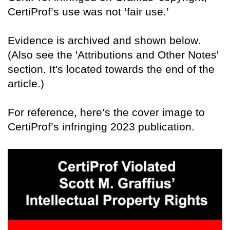
CertiProf’s use was not ‘fair use.’
Evidence is archived and shown below.
(Also see the 'Attributions and Other Notes'
section. It's located towards the end of the
article.)
For reference, here’s the cover image to
CertiProf’s infringing 2023 publication.