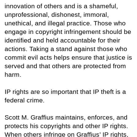
innovation of others and is a shameful,
unprofessional, dishonest, immoral,
unethical, and illegal practice. Those who
engage in copyright infringement should be
identified and held accountable for their
actions. Taking a stand against those who
commit evil acts helps ensure that justice is
served and that others are protected from
harm.
IP rights are so important that IP theft is a
federal crime.
Scott M. Graffius maintains, enforces, and
protects his copyrights and other IP rights.
When others infringe on Graffius’ IP rights,