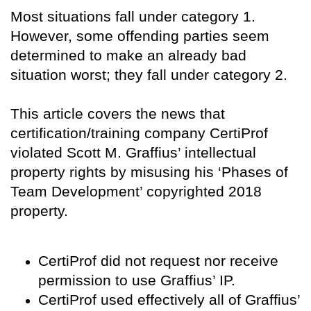
Most situations fall under category 1.
However, some offending parties seem
determined to make an already bad
situation worst; they fall under category 2.
This article covers the news that
certification/training company CertiProf
violated Scott M. Graffius’ intellectual
property rights by misusing his ‘Phases of
Team Development’ copyrighted 2018
property.
CertiProf did not request nor receive
permission to use Graffius’ IP.
CertiProf used effectively all of Graffius’