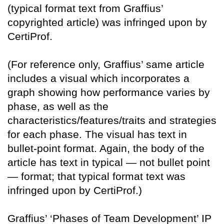
(typical format text from Graffius’
copyrighted article) was infringed upon by
CertiProf.
(For reference only, Graffius’ same article
includes a visual which incorporates a
graph showing how performance varies by
phase, as well as the
characteristics/features/traits and strategies
for each phase. The visual has text in
bullet-point format. Again, the body of the
article has text in typical — not bullet point
— format; that typical format text was
infringed upon by CertiProf.)
Graffius’ ‘Phases of Team Development’ IP