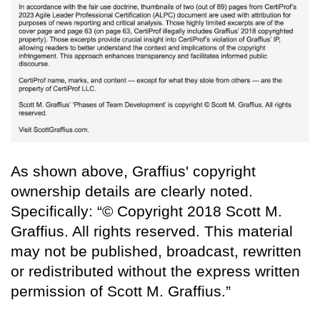
As shown above, Graffius' copyright
ownership details are clearly noted.
Specifically: “© Copyright 2018 Scott M.
Graffius. All rights reserved. This material
may not be published, broadcast, rewritten
or redistributed without the express written
permission of Scott M. Graffius.”