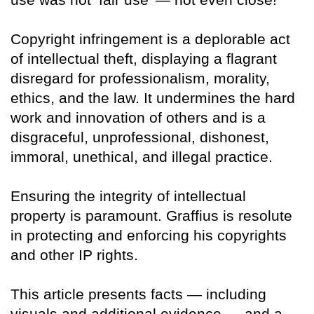
Copyright infringement is a deplorable act
of intellectual theft, displaying a flagrant
disregard for professionalism, morality,
ethics, and the law. It undermines the hard
work and innovation of others and is a
disgraceful, unprofessional, dishonest,
immoral, unethical, and illegal practice.
Ensuring the integrity of intellectual
property is paramount. Graffius is resolute
in protecting and enforcing his copyrights
and other IP rights.
This article presents facts — including
visuals and additional evidence — and a