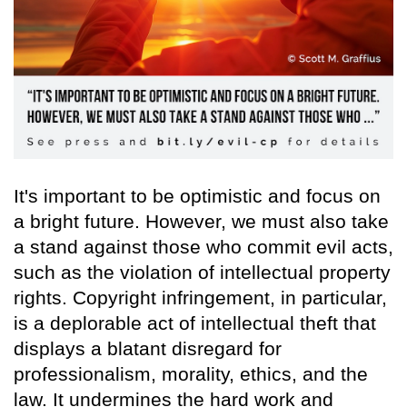
It's important to be optimistic and focus on
a bright future. However, we must also take
a stand against those who commit evil acts,
such as the violation of intellectual property
rights. Copyright infringement, in particular,
is a deplorable act of intellectual theft that
displays a blatant disregard for
professionalism, morality, ethics, and the
law. It undermines the hard work and