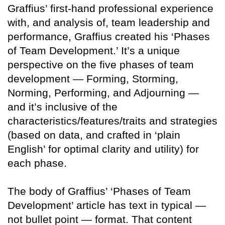
Graffius’ first-hand professional experience
with, and analysis of, team leadership and
performance, Graffius created his ‘Phases
of Team Development.’ It’s a unique
perspective on the five phases of team
development — Forming, Storming,
Norming, Performing, and Adjourning —
and it’s inclusive of the
characteristics/features/traits and strategies
(based on data, and crafted in ‘plain
English’ for optimal clarity and utility) for
each phase.
The body of Graffius’ ‘Phases of Team
Development’ article has text in typical —
not bullet point — format. That content