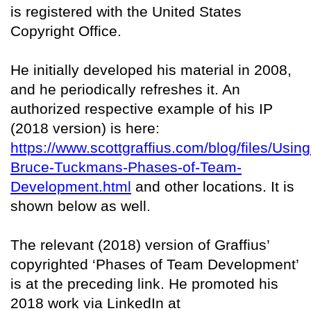
is registered with the United States
Copyright Office.
He initially developed his material in 2008,
and he periodically refreshes it. An
authorized respective example of his IP
(2018 version) is here:
https://www.scottgraffius.com/blog/files/Using
Bruce-Tuckmans-Phases-of-Team-
Development.html
and other locations. It is
shown below as well.
The relevant (2018) version of Graffius’
copyrighted ‘Phases of Team Development’
is at the preceding link. He promoted his
2018 work via LinkedIn at