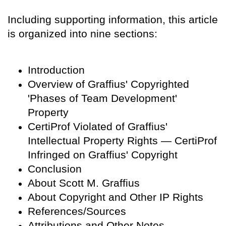
Including supporting information, this article
is organized into nine sections:
Introduction
Overview of Graffius' Copyrighted
'Phases of Team Development'
Property
CertiProf Violated of Graffius'
Intellectual Property Rights — CertiProf
Infringed on Graffius' Copyright
Conclusion
About Scott M. Graffius
About Copyright and Other IP Rights
References/Sources
Attributions and Other Notes