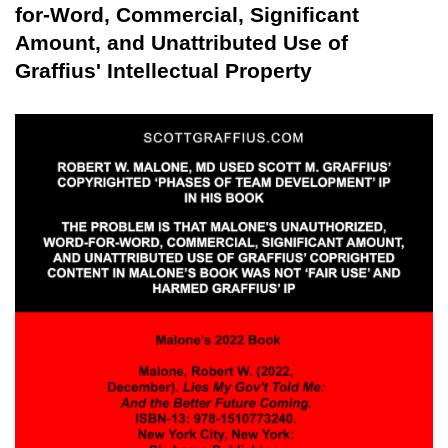
for-Word, Commercial, Significant
Amount, and Unattributed Use of
Graffius' Intellectual Property