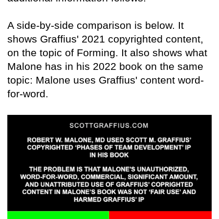
A side-by-side comparison is below. It
shows Graffius' 2021 copyrighted content,
on the topic of Forming. It also shows what
Malone has in his 2022 book on the same
topic: Malone uses Graffius' content word-
for-word.