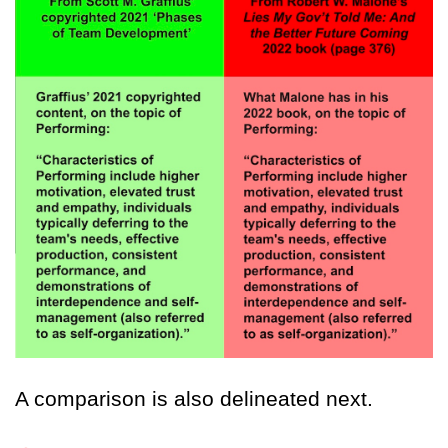
A comparison is also delineated next.