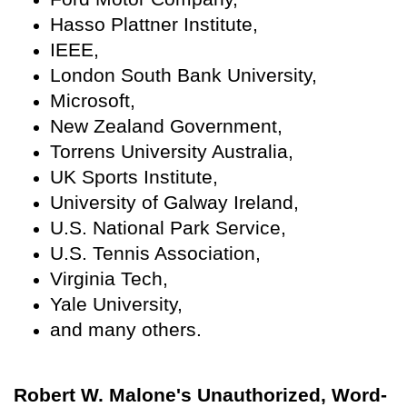
Hasso Plattner Institute,
IEEE,
London South Bank University,
Microsoft,
New Zealand Government,
Torrens University Australia,
UK Sports Institute,
University of Galway Ireland,
U.S. National Park Service,
U.S. Tennis Association,
Virginia Tech,
Yale University,
and many others.
Robert W. Malone's Unauthorized, Word-