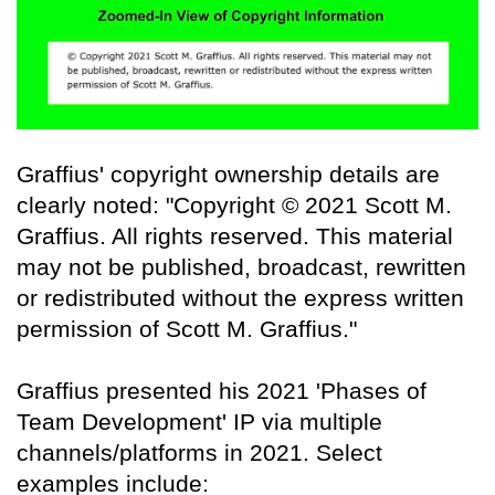
Graffius' copyright ownership details are
clearly noted: "Copyright © 2021 Scott M.
Graffius. All rights reserved. This material
may not be published, broadcast, rewritten
or redistributed without the express written
permission of Scott M. Graffius."
Graffius presented his 2021 'Phases of
Team Development' IP via multiple
channels/platforms in 2021. Select
examples include: