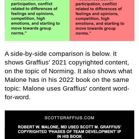
A side-by-side comparison is below. It
shows Graffius' 2021 copyrighted content,
on the topic of Norming. It also shows what
Malone has in his 2022 book on the same
topic: Malone uses Graffius' content word-
for-word.