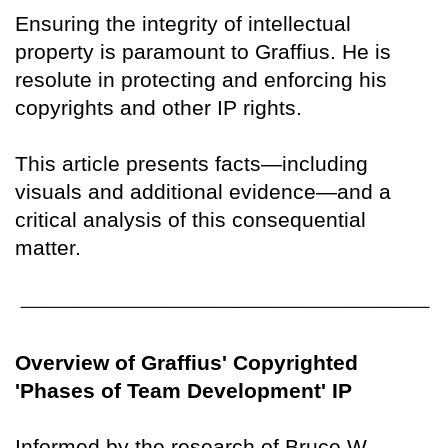
Ensuring the integrity of intellectual
property is paramount to Graffius. He is
resolute in protecting and enforcing his
copyrights and other IP rights.
This article presents facts—including
visuals and additional evidence—and a
critical analysis of this consequential
matter.
Overview of Graffius' Copyrighted
'Phases of Team Development' IP
Informed by the research of Bruce W.