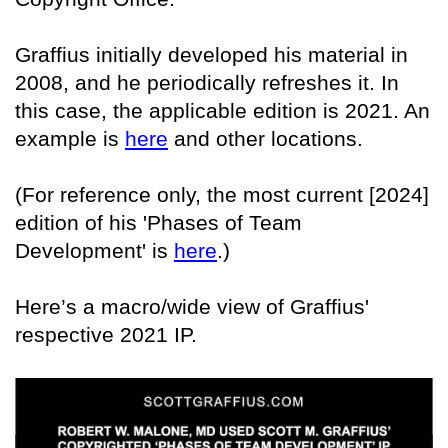
Graffius initially developed his material in
2008, and he periodically refreshes it. In
this case, the applicable edition is 2021. An
example is
here
and other locations.
(For reference only, the most current [2024]
edition of his 'Phases of Team
Development' is
here
.)
Here’s a macro/wide view of Graffius'
respective 2021 IP.