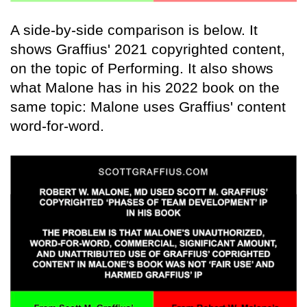
A side-by-side comparison is below. It
shows Graffius' 2021 copyrighted content,
on the topic of Performing. It also shows
what Malone has in his 2022 book on the
same topic: Malone uses Graffius' content
word-for-word.