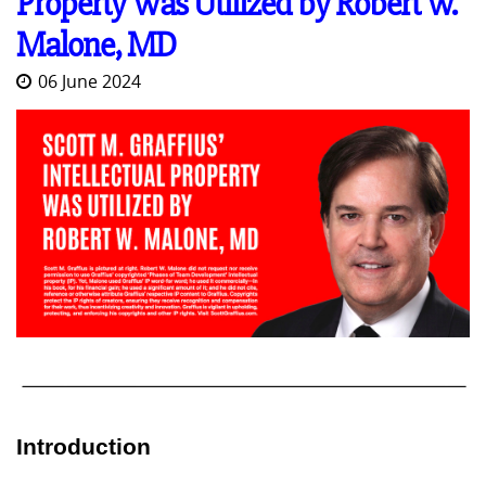
Property Was Utilized by Robert W.
Malone, MD
06 June 2024
Introduction