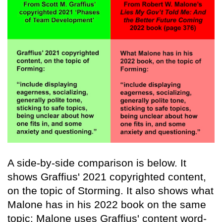
A side-by-side comparison is below. It
shows Graffius' 2021 copyrighted content,
on the topic of Storming. It also shows what
Malone has in his 2022 book on the same
topic: Malone uses Graffius' content word-