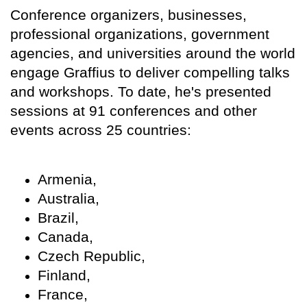
Conference organizers, businesses,
professional organizations, government
agencies, and universities around the world
engage Graffius to deliver compelling talks
and workshops. To date, he's presented
sessions at 91 conferences and other
events across 25 countries:
Armenia,
Australia,
Brazil,
Canada,
Czech Republic,
Finland,
France,