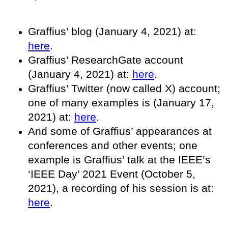
Graffius’ blog (January 4, 2021) at:
here
.
Graffius’ ResearchGate account
(January 4, 2021) at:
here
.
Graffius’ Twitter (now called X) account;
one of many examples is (January 17,
2021) at:
here
.
And some of Graffius’ appearances at
conferences and other events; one
example is Graffius’ talk at the IEEE’s
‘IEEE Day’ 2021 Event (October 5,
2021), a recording of his session is at:
here
.