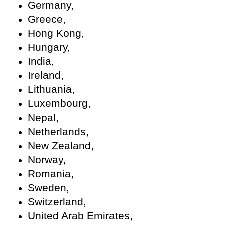
Germany,
Greece,
Hong Kong,
Hungary,
India,
Ireland,
Lithuania,
Luxembourg,
Nepal,
Netherlands,
New Zealand,
Norway,
Romania,
Sweden,
Switzerland,
United Arab Emirates,