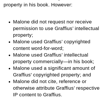
property in his book. However:
Malone did not request nor receive
permission to use Graffius’ intellectual
property;
Malone used Graffius’ copyrighted
content word-for-word;
Malone used Graffius’ intellectual
property commercially—in his book;
Malone used a significant amount of
Graffius' copyrighted property; and
Malone did not cite, reference or
otherwise attribute Graffius’ respective
IP content to Graffius.