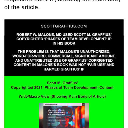
of the article.