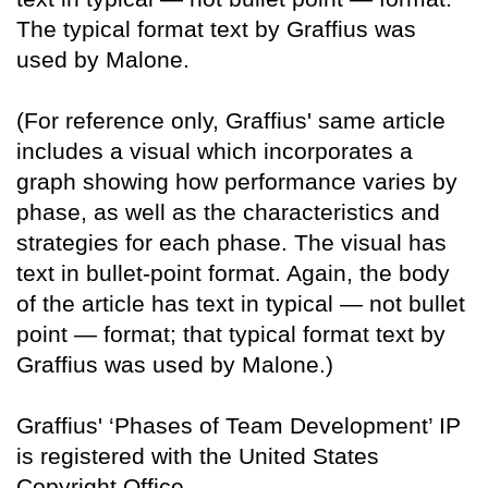
The typical format text by Graffius was
used by Malone.
(For reference only, Graffius' same article
includes a visual which incorporates a
graph showing how performance varies by
phase, as well as the characteristics and
strategies for each phase. The visual has
text in bullet-point format. Again, the body
of the article has text in typical — not bullet
point — format; that typical format text by
Graffius was used by Malone.)
Graffius' ‘Phases of Team Development’ IP
is registered with the United States
Copyright Office.