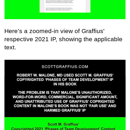
Here’s a zoomed-in view of Graffius'
respective 2021 IP, showing the applicable
text.