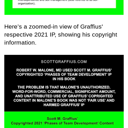
Here’s a zoomed-in view of Graffius'
respective 2021 IP, showing his copyright
information.