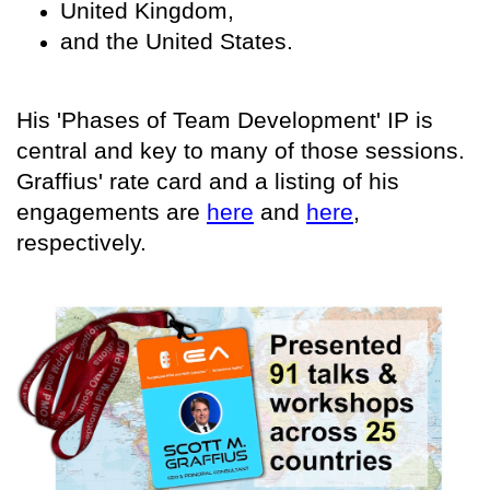
United Kingdom,
and the United States.
His 'Phases of Team Development' IP is
central and key to many of those sessions.
Graffius' rate card and a listing of his
engagements are
here
and
here
,
respectively.