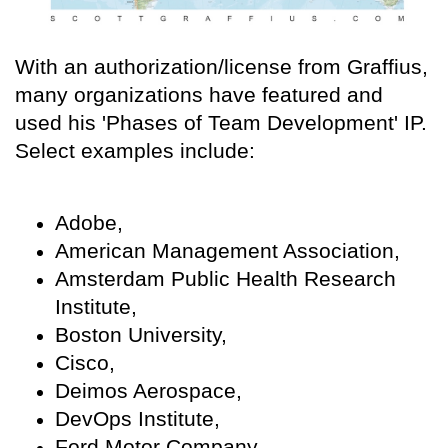
With an authorization/license from Graffius,
many organizations have featured and
used his 'Phases of Team Development' IP.
Select examples include:
Adobe,
American Management Association,
Amsterdam Public Health Research
Institute,
Boston University,
Cisco,
Deimos Aerospace,
DevOps Institute,
Ford Motor Company,