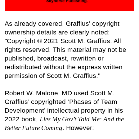
As already covered, Graffius' copyright
ownership details are clearly noted:
"Copyright © 2021 Scott M. Graffius. All
rights reserved. This material may not be
published, broadcast, rewritten or
redistributed without the express written
permission of Scott M. Graffius."
Robert W. Malone, MD used Scott M.
Graffius’ copyrighted ‘Phases of Team
Development’ intellectual property in his
2022 book,
Lies My Gov’t Told Me: And the
Better Future Coming
. However: