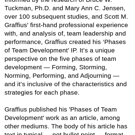
Tuckman, Ph.D. and Mary Ann C. Jensen,
over 100 subsequent studies, and Scott M.
Graffius' first-hand professional experience
with, and analysis of, team leadership and
performance, Graffius created his ‘Phases
of Team Development’ IP. It’s a unique
perspective on the five phases of team
development — Forming, Storming,
Norming, Performing, and Adjourning —
and it’s inclusive of the characteristics and
strategies for each phase.
Graffius published his 'Phases of Team
Development' work as an article, among
other mediums. The body of his article has
text in typical — not bullet point — format.