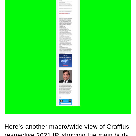
Here’s another macro/wide view of Graffius'
respective 2021 IP, showing the main body