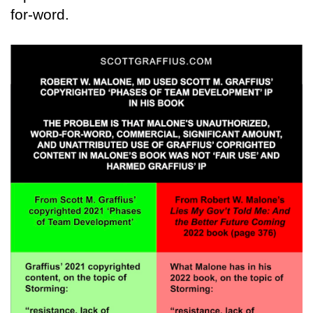
for-word.