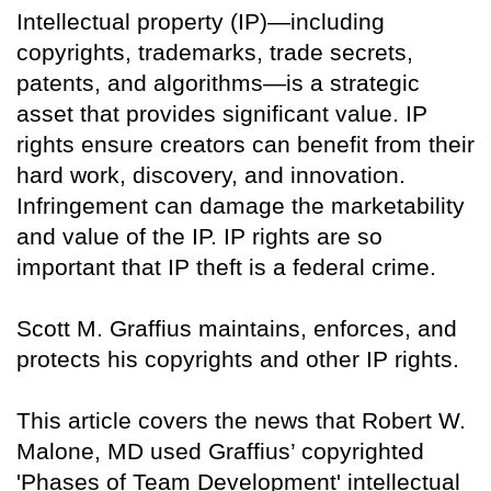
Intellectual property (IP)—including
copyrights, trademarks, trade secrets,
patents, and algorithms—is a strategic
asset that provides significant value. IP
rights ensure creators can benefit from their
hard work, discovery, and innovation.
Infringement can damage the marketability
and value of the IP. IP rights are so
important that IP theft is a federal crime.
Scott M. Graffius maintains, enforces, and
protects his copyrights and other IP rights.
This article covers the news that Robert W.
Malone, MD used Graffius’ copyrighted
'Phases of Team Development' intellectual