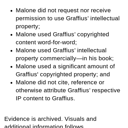
Malone did not request nor receive
permission to use Graffius’ intellectual
property;
Malone used Graffius’ copyrighted
content word-for-word;
Malone used Graffius’ intellectual
property commercially—in his book;
Malone used a significant amount of
Graffius' copyrighted property; and
Malone did not cite, reference or
otherwise attribute Graffius’ respective
IP content to Graffius.
Evidence is archived. Visuals and
additional information follows.