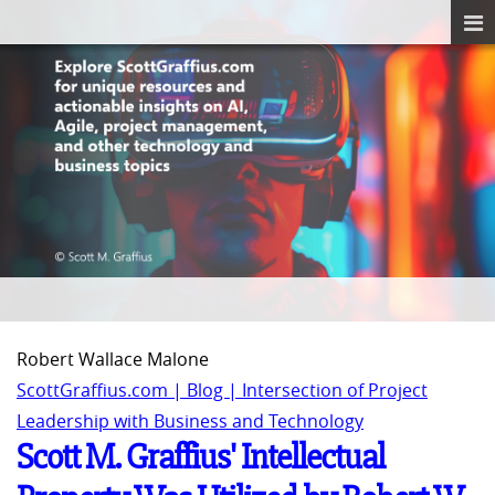
Robert Wallace Malone
ScottGraffius.com | Blog | Intersection of Project
Leadership with Business and Technology
Scott M. Graffius' Intellectual