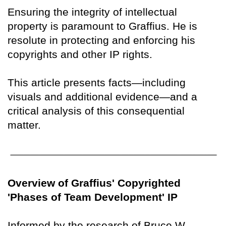
Ensuring the integrity of intellectual
property is paramount to Graffius. He is
resolute in protecting and enforcing his
copyrights and other IP rights.
This article presents facts—including
visuals and additional evidence—and a
critical analysis of this consequential
matter.
Overview of Graffius' Copyrighted
'Phases of Team Development' IP
Informed by the research of Bruce W.