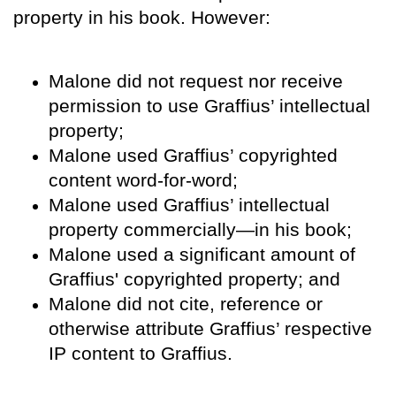
property in his book. However:
Malone did not request nor receive
permission to use Graffius’ intellectual
property;
Malone used Graffius’ copyrighted
content word-for-word;
Malone used Graffius’ intellectual
property commercially—in his book;
Malone used a significant amount of
Graffius' copyrighted property; and
Malone did not cite, reference or
otherwise attribute Graffius’ respective
IP content to Graffius.