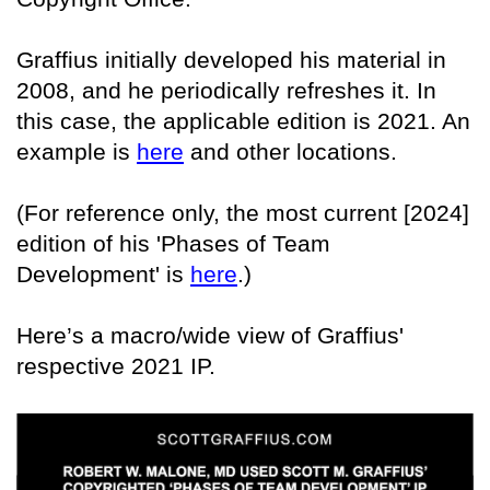
Graffius initially developed his material in
2008, and he periodically refreshes it. In
this case, the applicable edition is 2021. An
example is
here
and other locations.
(For reference only, the most current [2024]
edition of his 'Phases of Team
Development' is
here
.)
Here’s a macro/wide view of Graffius'
respective 2021 IP.