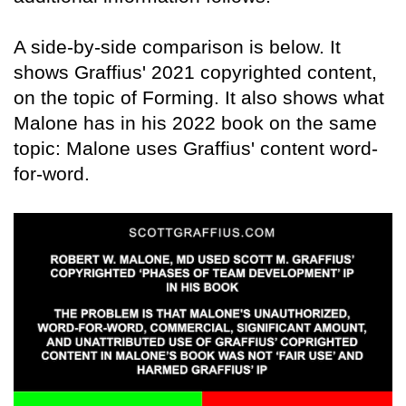
A side-by-side comparison is below. It
shows Graffius' 2021 copyrighted content,
on the topic of Forming. It also shows what
Malone has in his 2022 book on the same
topic: Malone uses Graffius' content word-
for-word.