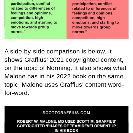
A side-by-side comparison is below. It
shows Graffius' 2021 copyrighted content,
on the topic of Norming. It also shows what
Malone has in his 2022 book on the same
topic: Malone uses Graffius' content word-
for-word.