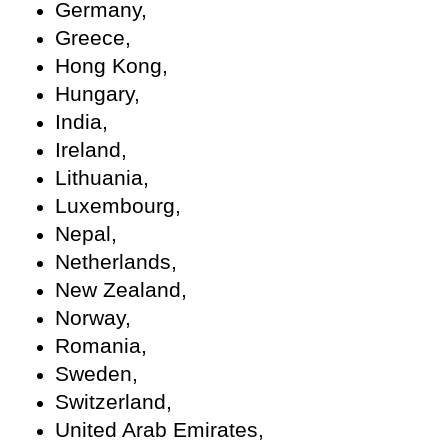
Germany,
Greece,
Hong Kong,
Hungary,
India,
Ireland,
Lithuania,
Luxembourg,
Nepal,
Netherlands,
New Zealand,
Norway,
Romania,
Sweden,
Switzerland,
United Arab Emirates,