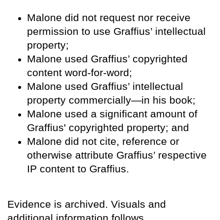
Malone did not request nor receive
permission to use Graffius’ intellectual
property;
Malone used Graffius’ copyrighted
content word-for-word;
Malone used Graffius’ intellectual
property commercially—in his book;
Malone used a significant amount of
Graffius' copyrighted property; and
Malone did not cite, reference or
otherwise attribute Graffius’ respective
IP content to Graffius.
Evidence is archived. Visuals and
additional information follows.