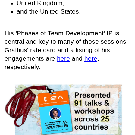
United Kingdom,
and the United States.
His 'Phases of Team Development' IP is
central and key to many of those sessions.
Graffius' rate card and a listing of his
engagements are
here
and
here
,
respectively.