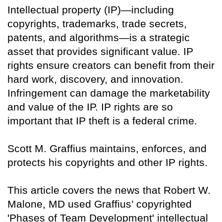
Intellectual property (IP)—including
copyrights, trademarks, trade secrets,
patents, and algorithms—is a strategic
asset that provides significant value. IP
rights ensure creators can benefit from their
hard work, discovery, and innovation.
Infringement can damage the marketability
and value of the IP. IP rights are so
important that IP theft is a federal crime.
Scott M. Graffius maintains, enforces, and
protects his copyrights and other IP rights.
This article covers the news that Robert W.
Malone, MD used Graffius’ copyrighted
'Phases of Team Development' intellectual