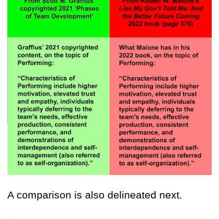
A comparison is also delineated next.