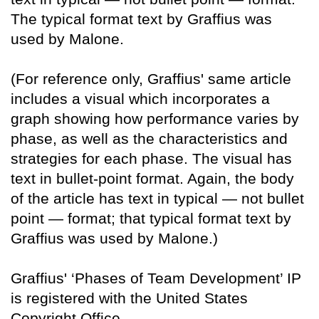
The typical format text by Graffius was
used by Malone.
(For reference only, Graffius' same article
includes a visual which incorporates a
graph showing how performance varies by
phase, as well as the characteristics and
strategies for each phase. The visual has
text in bullet-point format. Again, the body
of the article has text in typical — not bullet
point — format; that typical format text by
Graffius was used by Malone.)
Graffius' ‘Phases of Team Development’ IP
is registered with the United States
Copyright Office.