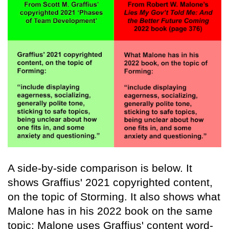
A side-by-side comparison is below. It
shows Graffius' 2021 copyrighted content,
on the topic of Storming. It also shows what
Malone has in his 2022 book on the same
topic: Malone uses Graffius' content word-