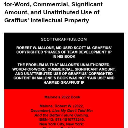
for-Word, Commercial, Significant
Amount, and Unattributed Use of
Graffius' Intellectual Property