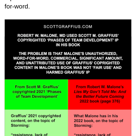
for-word.