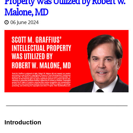
Property Was Utilized by Robert W.
Malone, MD
06 June 2024
Introduction