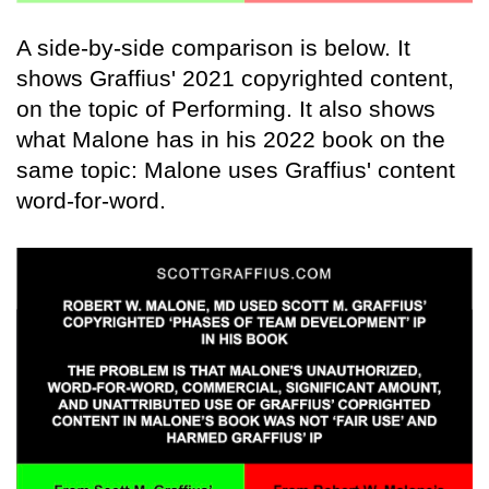
A side-by-side comparison is below. It
shows Graffius' 2021 copyrighted content,
on the topic of Performing. It also shows
what Malone has in his 2022 book on the
same topic: Malone uses Graffius' content
word-for-word.