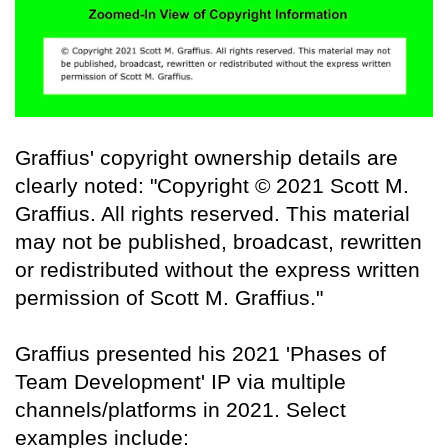
Graffius' copyright ownership details are
clearly noted: "Copyright © 2021 Scott M.
Graffius. All rights reserved. This material
may not be published, broadcast, rewritten
or redistributed without the express written
permission of Scott M. Graffius."
Graffius presented his 2021 'Phases of
Team Development' IP via multiple
channels/platforms in 2021. Select
examples include: