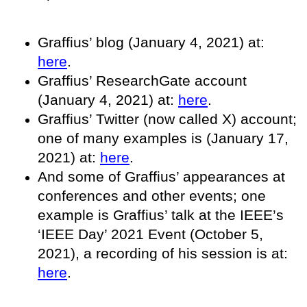
Graffius’ blog (January 4, 2021) at:
here
.
Graffius’ ResearchGate account
(January 4, 2021) at:
here
.
Graffius’ Twitter (now called X) account;
one of many examples is (January 17,
2021) at:
here
.
And some of Graffius’ appearances at
conferences and other events; one
example is Graffius’ talk at the IEEE’s
‘IEEE Day’ 2021 Event (October 5,
2021), a recording of his session is at:
here
.