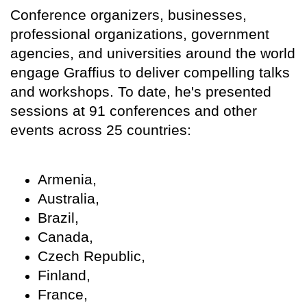
Conference organizers, businesses,
professional organizations, government
agencies, and universities around the world
engage Graffius to deliver compelling talks
and workshops. To date, he's presented
sessions at 91 conferences and other
events across 25 countries:
Armenia,
Australia,
Brazil,
Canada,
Czech Republic,
Finland,
France,