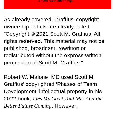
As already covered, Graffius' copyright
ownership details are clearly noted:
"Copyright © 2021 Scott M. Graffius. All
rights reserved. This material may not be
published, broadcast, rewritten or
redistributed without the express written
permission of Scott M. Graffius."
Robert W. Malone, MD used Scott M.
Graffius’ copyrighted ‘Phases of Team
Development’ intellectual property in his
2022 book,
Lies My Gov’t Told Me: And the
Better Future Coming
. However: