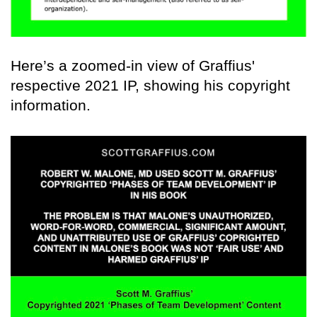
Here’s a zoomed-in view of Graffius'
respective 2021 IP, showing his copyright
information.