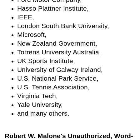
Hasso Plattner Institute,
IEEE,
London South Bank University,
Microsoft,
New Zealand Government,
Torrens University Australia,
UK Sports Institute,
University of Galway Ireland,
U.S. National Park Service,
U.S. Tennis Association,
Virginia Tech,
Yale University,
and many others.
Robert W. Malone's Unauthorized, Word-