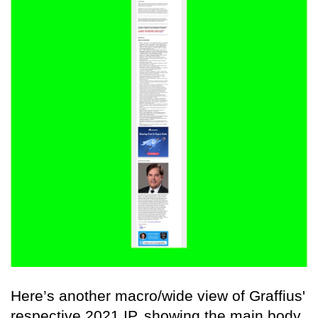
Here’s another macro/wide view of Graffius'
respective 2021 IP, showing the main body