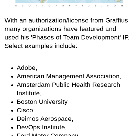
With an authorization/license from Graffius,
many organizations have featured and
used his 'Phases of Team Development' IP.
Select examples include:
Adobe,
American Management Association,
Amsterdam Public Health Research
Institute,
Boston University,
Cisco,
Deimos Aerospace,
DevOps Institute,
Ford Motor Company,