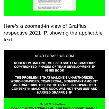
Here’s a zoomed-in view of Graffius'
respective 2021 IP, showing the applicable
text.