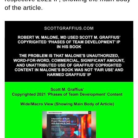
of the article.