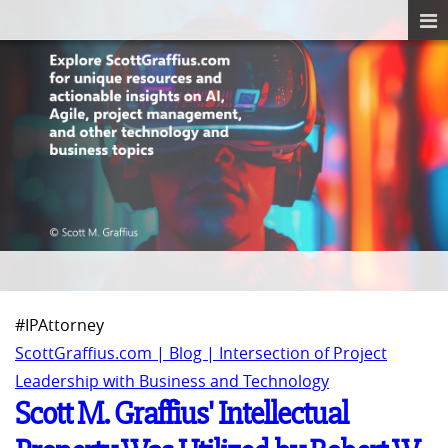
#IPAttorney
ScottGraffius.com | Blog | Intersection of Project
Leadership with Business and Technology
Scott M. Graffius' Intellectual