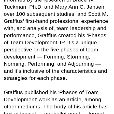
Tuckman, Ph.D. and Mary Ann C. Jensen,
over 100 subsequent studies, and Scott M.
Graffius' first-hand professional experience
with, and analysis of, team leadership and
performance, Graffius created his ‘Phases
of Team Development’ IP. It’s a unique
perspective on the five phases of team
development — Forming, Storming,
Norming, Performing, and Adjourning —
and it’s inclusive of the characteristics and
strategies for each phase.
Graffius published his 'Phases of Team
Development' work as an article, among
other mediums. The body of his article has
text in typical — not bullet point — format.