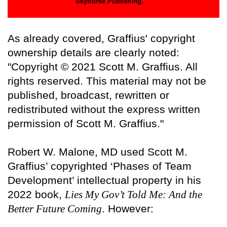
As already covered, Graffius' copyright
ownership details are clearly noted:
"Copyright © 2021 Scott M. Graffius. All
rights reserved. This material may not be
published, broadcast, rewritten or
redistributed without the express written
permission of Scott M. Graffius."
Robert W. Malone, MD used Scott M.
Graffius’ copyrighted ‘Phases of Team
Development’ intellectual property in his
2022 book,
Lies My Gov’t Told Me: And the
Better Future Coming
. However: