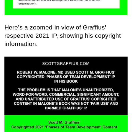
Here’s a zoomed-in view of Graffius'
respective 2021 IP, showing his copyright
information.