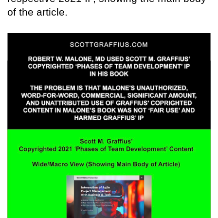
of the article.