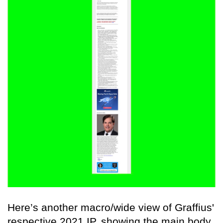
Here’s another macro/wide view of Graffius'
respective 2021 IP, showing the main body