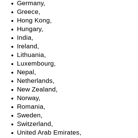
Germany,
Greece,
Hong Kong,
Hungary,
India,
Ireland,
Lithuania,
Luxembourg,
Nepal,
Netherlands,
New Zealand,
Norway,
Romania,
Sweden,
Switzerland,
United Arab Emirates,