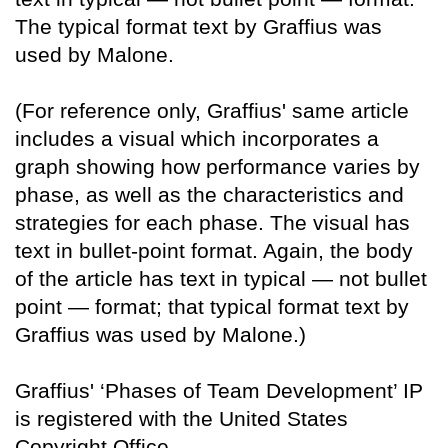
The typical format text by Graffius was
used by Malone.
(For reference only, Graffius' same article
includes a visual which incorporates a
graph showing how performance varies by
phase, as well as the characteristics and
strategies for each phase. The visual has
text in bullet-point format. Again, the body
of the article has text in typical — not bullet
point — format; that typical format text by
Graffius was used by Malone.)
Graffius' ‘Phases of Team Development’ IP
is registered with the United States
Copyright Office.