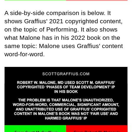
A side-by-side comparison is below. It
shows Graffius' 2021 copyrighted content,
on the topic of Performing. It also shows
what Malone has in his 2022 book on the
same topic: Malone uses Graffius' content
word-for-word.