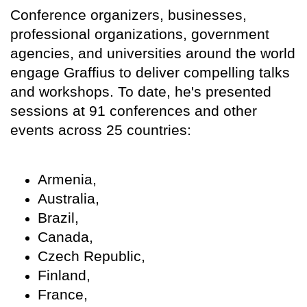
Conference organizers, businesses,
professional organizations, government
agencies, and universities around the world
engage Graffius to deliver compelling talks
and workshops. To date, he's presented
sessions at 91 conferences and other
events across 25 countries:
Armenia,
Australia,
Brazil,
Canada,
Czech Republic,
Finland,
France,