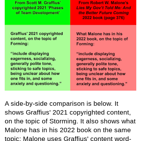
A side-by-side comparison is below. It
shows Graffius' 2021 copyrighted content,
on the topic of Storming. It also shows what
Malone has in his 2022 book on the same
topic: Malone uses Graffius' content word-