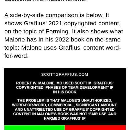
A side-by-side comparison is below. It
shows Graffius' 2021 copyrighted content,
on the topic of Forming. It also shows what
Malone has in his 2022 book on the same
topic: Malone uses Graffius' content word-
for-word.