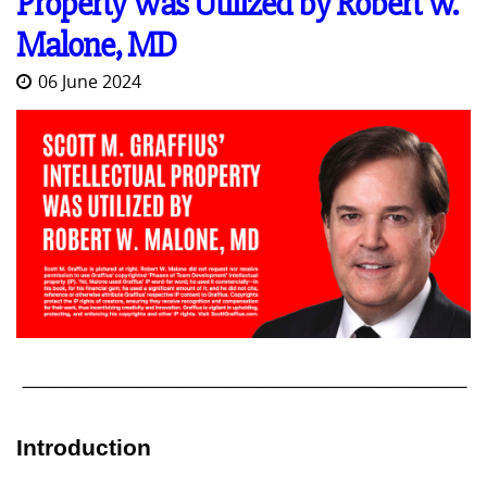
Property Was Utilized by Robert W.
Malone, MD
06 June 2024
Introduction