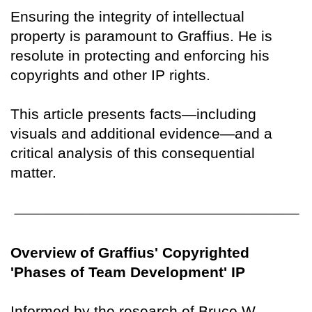
Ensuring the integrity of intellectual
property is paramount to Graffius. He is
resolute in protecting and enforcing his
copyrights and other IP rights.
This article presents facts—including
visuals and additional evidence—and a
critical analysis of this consequential
matter.
Overview of Graffius' Copyrighted
'Phases of Team Development' IP
Informed by the research of Bruce W.