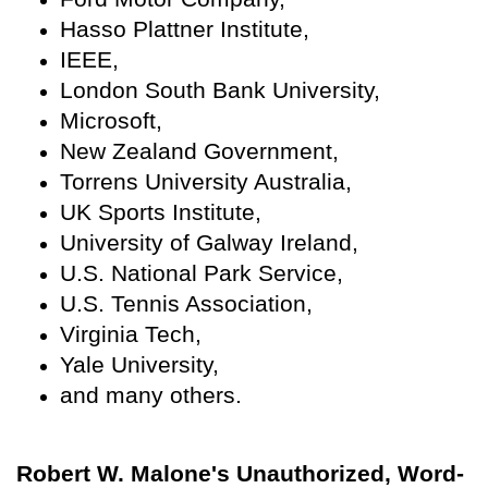
Hasso Plattner Institute,
IEEE,
London South Bank University,
Microsoft,
New Zealand Government,
Torrens University Australia,
UK Sports Institute,
University of Galway Ireland,
U.S. National Park Service,
U.S. Tennis Association,
Virginia Tech,
Yale University,
and many others.
Robert W. Malone's Unauthorized, Word-