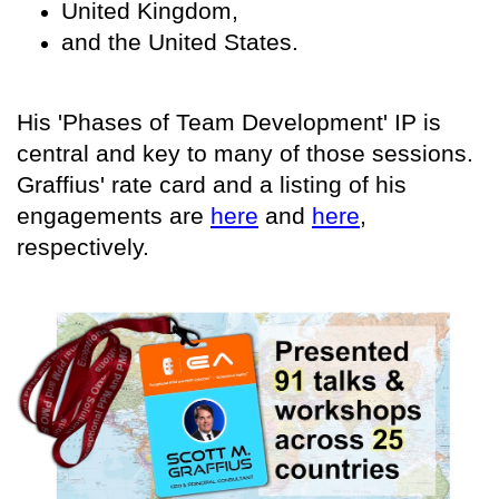
United Kingdom,
and the United States.
His 'Phases of Team Development' IP is
central and key to many of those sessions.
Graffius' rate card and a listing of his
engagements are
here
and
here
,
respectively.