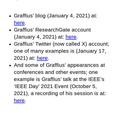
Graffius’ blog (January 4, 2021) at:
here
.
Graffius’ ResearchGate account
(January 4, 2021) at:
here
.
Graffius’ Twitter (now called X) account;
one of many examples is (January 17,
2021) at:
here
.
And some of Graffius’ appearances at
conferences and other events; one
example is Graffius’ talk at the IEEE’s
‘IEEE Day’ 2021 Event (October 5,
2021), a recording of his session is at:
here
.