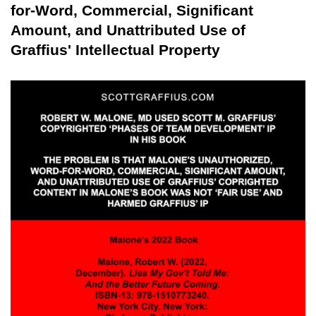
for-Word, Commercial, Significant
Amount, and Unattributed Use of
Graffius' Intellectual Property