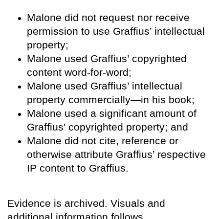
Malone did not request nor receive
permission to use Graffius’ intellectual
property;
Malone used Graffius’ copyrighted
content word-for-word;
Malone used Graffius’ intellectual
property commercially—in his book;
Malone used a significant amount of
Graffius' copyrighted property; and
Malone did not cite, reference or
otherwise attribute Graffius’ respective
IP content to Graffius.
Evidence is archived. Visuals and
additional information follows.