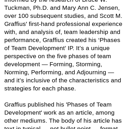
Tuckman, Ph.D. and Mary Ann C. Jensen,
over 100 subsequent studies, and Scott M.
Graffius' first-hand professional experience
with, and analysis of, team leadership and
performance, Graffius created his ‘Phases
of Team Development’ IP. It’s a unique
perspective on the five phases of team
development — Forming, Storming,
Norming, Performing, and Adjourning —
and it’s inclusive of the characteristics and
strategies for each phase.
Graffius published his 'Phases of Team
Development' work as an article, among
other mediums. The body of his article has
text in typical — not bullet point — format.