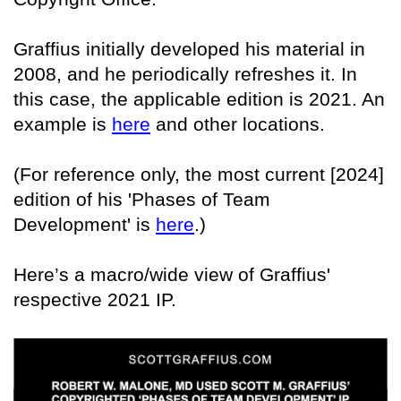
Graffius initially developed his material in
2008, and he periodically refreshes it. In
this case, the applicable edition is 2021. An
example is
here
and other locations.
(For reference only, the most current [2024]
edition of his 'Phases of Team
Development' is
here
.)
Here’s a macro/wide view of Graffius'
respective 2021 IP.