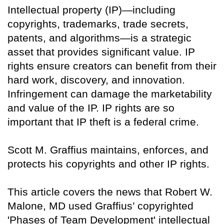
Intellectual property (IP)—including
copyrights, trademarks, trade secrets,
patents, and algorithms—is a strategic
asset that provides significant value. IP
rights ensure creators can benefit from their
hard work, discovery, and innovation.
Infringement can damage the marketability
and value of the IP. IP rights are so
important that IP theft is a federal crime.
Scott M. Graffius maintains, enforces, and
protects his copyrights and other IP rights.
This article covers the news that Robert W.
Malone, MD used Graffius’ copyrighted
'Phases of Team Development' intellectual