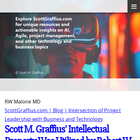
RW Malone MD
ScottGraffius.com | Blog | Intersection of Project
Leadership with Business and Technology
Scott M. Graffius' Intellectual