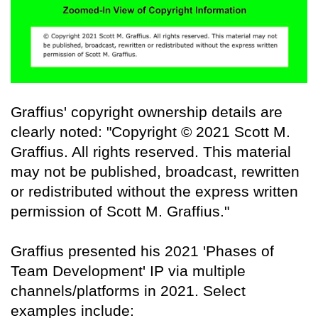
Graffius' copyright ownership details are
clearly noted: "Copyright © 2021 Scott M.
Graffius. All rights reserved. This material
may not be published, broadcast, rewritten
or redistributed without the express written
permission of Scott M. Graffius."
Graffius presented his 2021 'Phases of
Team Development' IP via multiple
channels/platforms in 2021. Select
examples include: