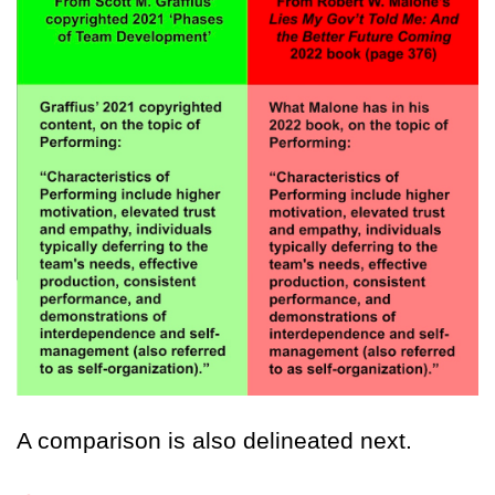
A comparison is also delineated next.