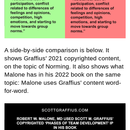
A side-by-side comparison is below. It
shows Graffius' 2021 copyrighted content,
on the topic of Norming. It also shows what
Malone has in his 2022 book on the same
topic: Malone uses Graffius' content word-
for-word.