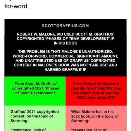
for-word.