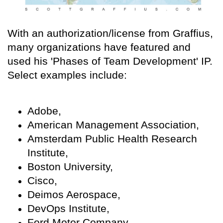
With an authorization/license from Graffius,
many organizations have featured and
used his 'Phases of Team Development' IP.
Select examples include:
Adobe,
American Management Association,
Amsterdam Public Health Research
Institute,
Boston University,
Cisco,
Deimos Aerospace,
DevOps Institute,
Ford Motor Company,