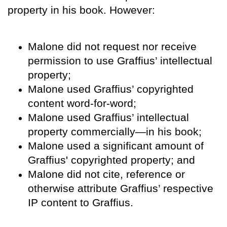
property in his book. However:
Malone did not request nor receive
permission to use Graffius’ intellectual
property;
Malone used Graffius’ copyrighted
content word-for-word;
Malone used Graffius’ intellectual
property commercially—in his book;
Malone used a significant amount of
Graffius' copyrighted property; and
Malone did not cite, reference or
otherwise attribute Graffius’ respective
IP content to Graffius.