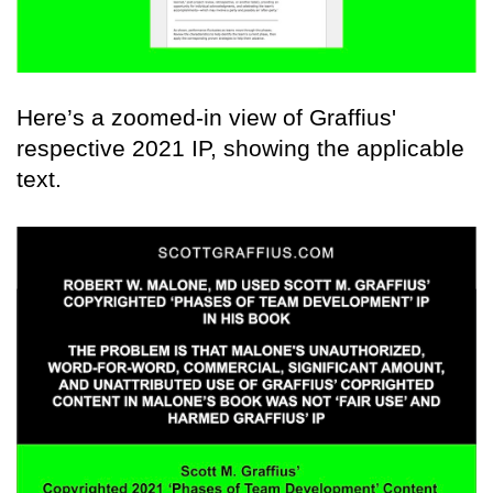
Here’s a zoomed-in view of Graffius'
respective 2021 IP, showing the applicable
text.