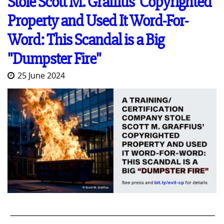
Stole Scott M. Graffius' Copyrighted
Property and Used It Word-For-
Word: This Scandal is a Big
"Dumpster Fire"
25 June 2024