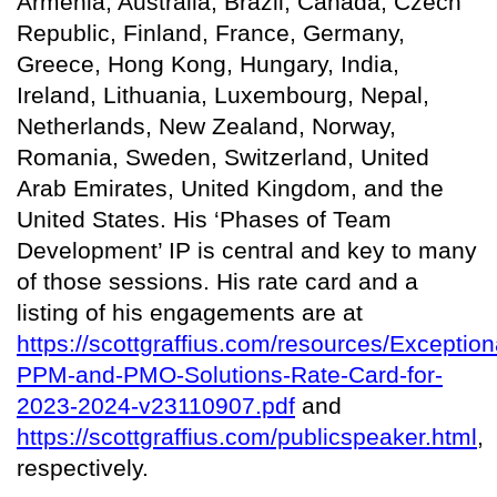
Armenia, Australia, Brazil, Canada, Czech
Republic, Finland, France, Germany,
Greece, Hong Kong, Hungary, India,
Ireland, Lithuania, Luxembourg, Nepal,
Netherlands, New Zealand, Norway,
Romania, Sweden, Switzerland, United
Arab Emirates, United Kingdom, and the
United States. His ‘Phases of Team
Development’ IP is central and key to many
of those sessions. His rate card and a
listing of his engagements are at
https://scottgraffius.com/resources/Exception
PPM-and-PMO-Solutions-Rate-Card-for-
2023-2024-v23110907.pdf
and
https://scottgraffius.com/publicspeaker.html
,
respectively.