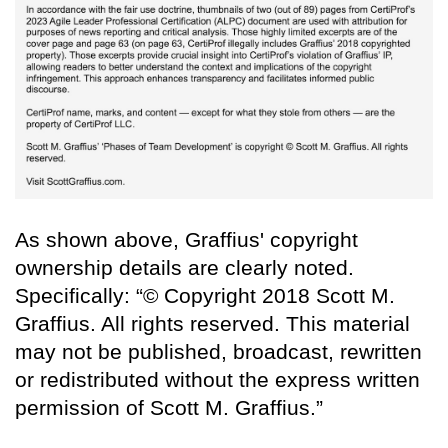
As shown above, Graffius' copyright
ownership details are clearly noted.
Specifically: “© Copyright 2018 Scott M.
Graffius. All rights reserved. This material
may not be published, broadcast, rewritten
or redistributed without the express written
permission of Scott M. Graffius.”