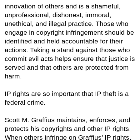
innovation of others and is a shameful,
unprofessional, dishonest, immoral,
unethical, and illegal practice. Those who
engage in copyright infringement should be
identified and held accountable for their
actions. Taking a stand against those who
commit evil acts helps ensure that justice is
served and that others are protected from
harm.
IP rights are so important that IP theft is a
federal crime.
Scott M. Graffius maintains, enforces, and
protects his copyrights and other IP rights.
When others infringe on Graffius’ IP rights,