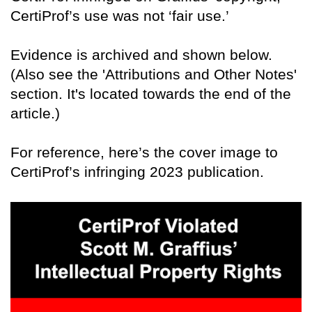
CertiProf’s use was not ‘fair use.’
Evidence is archived and shown below.
(Also see the 'Attributions and Other Notes'
section. It's located towards the end of the
article.)
For reference, here’s the cover image to
CertiProf’s infringing 2023 publication.