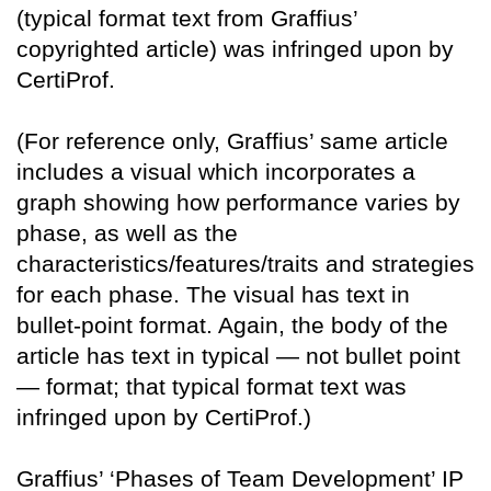
(typical format text from Graffius’
copyrighted article) was infringed upon by
CertiProf.
(For reference only, Graffius’ same article
includes a visual which incorporates a
graph showing how performance varies by
phase, as well as the
characteristics/features/traits and strategies
for each phase. The visual has text in
bullet-point format. Again, the body of the
article has text in typical — not bullet point
— format; that typical format text was
infringed upon by CertiProf.)
Graffius’ ‘Phases of Team Development’ IP