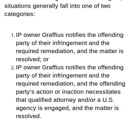
situations generally fall into one of two
categories:
IP owner Graffius notifies the offending
party of their infringement and the
required remediation, and the matter is
resolved; or
IP owner Graffius notifies the offending
party of their infringement and the
required remediation, and the offending
party’s action or inaction necessitates
that qualified attorney and/or a U.S.
agency is engaged, and the matter is
resolved.