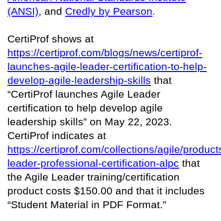
(ANSI)
, and
Credly by Pearson
.
CertiProf shows at
https://certiprof.com/blogs/news/certiprof-
launches-agile-leader-certification-to-help-
develop-agile-leadership-skills
that
“CertiProf launches Agile Leader
certification to help develop agile
leadership skills” on May 22, 2023.
CertiProf indicates at
https://certiprof.com/collections/agile/product
leader-professional-certification-alpc
that
the Agile Leader training/certification
product costs $150.00 and that it includes
“Student Material in PDF Format.”