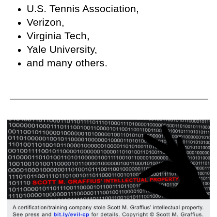
U.S. Tennis Association,
Verizon,
Virginia Tech,
Yale University,
and many others.