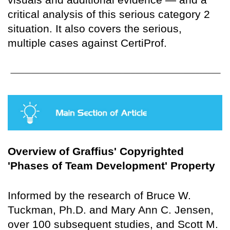
critical analysis of this serious category 2
situation. It also covers the serious,
multiple cases against CertiProf.
Overview of Graffius' Copyrighted
'Phases of Team Development' Property
Informed by the research of Bruce W.
Tuckman, Ph.D. and Mary Ann C. Jensen,
over 100 subsequent studies, and Scott M.