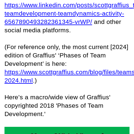
https://www.linkedin.com/posts/scottgraffius
teamdevelopment-teamdynamics-activity-
6567890493282361345-vrWP/
and other
social media platforms.
(For reference only, the most current [2024]
edition of Graffius' ‘Phases of Team
Development’ is here:
https://www.scottgraffius.com/blog/files/team
2024.html
.)
Here’s a macro/wide view of Graffius'
copyrighted 2018 'Phases of Team
Development.'