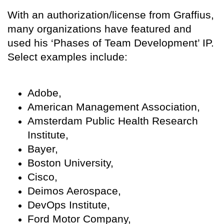
With an authorization/license from Graffius,
many organizations have featured and
used his ‘Phases of Team Development’ IP.
Select examples include:
Adobe,
American Management Association,
Amsterdam Public Health Research
Institute,
Bayer,
Boston University,
Cisco,
Deimos Aerospace,
DevOps Institute,
Ford Motor Company,