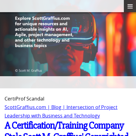
CertiProf Scandal
ScottGraffius.com | Blog | Intersection of Project
Leadership with Business and Technology
A Certification/Training Company