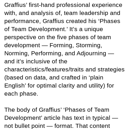
Graffius’ first-hand professional experience
with, and analysis of, team leadership and
performance, Graffius created his ‘Phases
of Team Development.’ It’s a unique
perspective on the five phases of team
development — Forming, Storming,
Norming, Performing, and Adjourning —
and it’s inclusive of the
characteristics/features/traits and strategies
(based on data, and crafted in ‘plain
English’ for optimal clarity and utility) for
each phase.
The body of Graffius’ ‘Phases of Team
Development’ article has text in typical —
not bullet point — format. That content