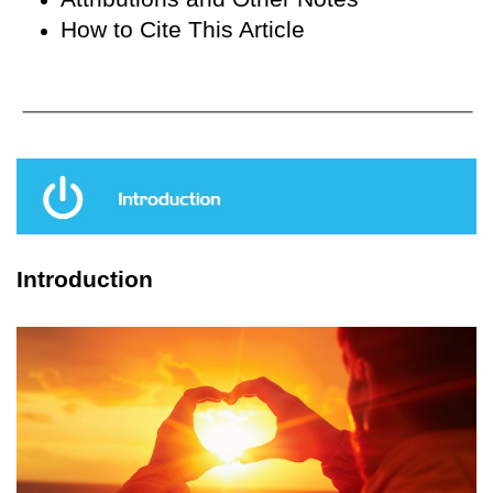
How to Cite This Article
Introduction