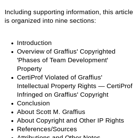
Including supporting information, this article
is organized into nine sections:
Introduction
Overview of Graffius' Copyrighted
'Phases of Team Development'
Property
CertiProf Violated of Graffius'
Intellectual Property Rights — CertiProf
Infringed on Graffius' Copyright
Conclusion
About Scott M. Graffius
About Copyright and Other IP Rights
References/Sources
Attributions and Other Notes