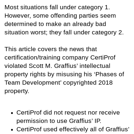
Most situations fall under category 1.
However, some offending parties seem
determined to make an already bad
situation worst; they fall under category 2.
This article covers the news that
certification/training company CertiProf
violated Scott M. Graffius’ intellectual
property rights by misusing his ‘Phases of
Team Development’ copyrighted 2018
property.
CertiProf did not request nor receive
permission to use Graffius’ IP.
CertiProf used effectively all of Graffius’