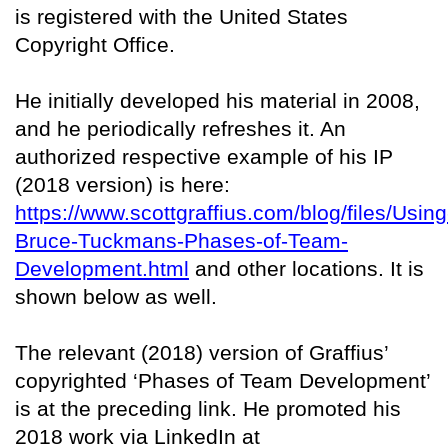
is registered with the United States
Copyright Office.
He initially developed his material in 2008,
and he periodically refreshes it. An
authorized respective example of his IP
(2018 version) is here:
https://www.scottgraffius.com/blog/files/Using
Bruce-Tuckmans-Phases-of-Team-
Development.html
and other locations. It is
shown below as well.
The relevant (2018) version of Graffius’
copyrighted ‘Phases of Team Development’
is at the preceding link. He promoted his
2018 work via LinkedIn at