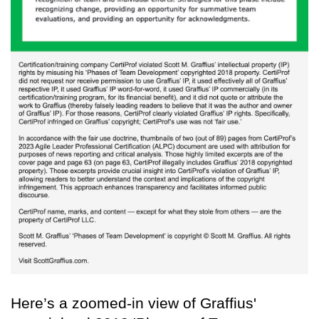
Here’s a zoomed-in view of Graffius'