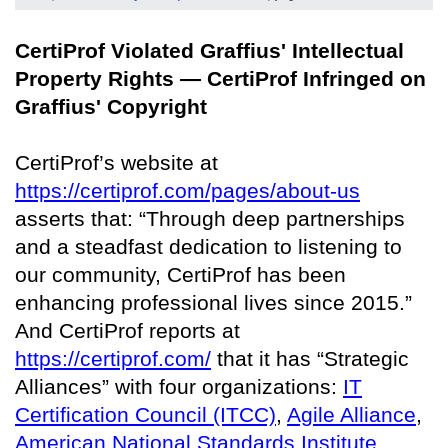
CertiProf Violated Graffius' Intellectual
Property Rights — CertiProf Infringed on
Graffius' Copyright
CertiProf’s website at
https://certiprof.com/pages/about-us
asserts that: “Through deep partnerships
and a steadfast dedication to listening to
our community, CertiProf has been
enhancing professional lives since 2015.”
And CertiProf reports at
https://certiprof.com/
that it has “Strategic
Alliances” with four organizations:
IT
Certification Council (ITCC)
,
Agile Alliance
,
American National Standards Institute