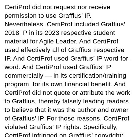
CertiProf did not request nor receive
permission to use Graffius’ IP.
Nevertheless, CertiProf included Graffius'
2018 IP in its 2023 respective student
material for Agile Leader. And CertiProf
used effectively all of Graffius’ respective
IP. And CertiProf used Graffius’ IP word-for-
word. And CertiProf used Graffius’ IP
commercially — in its certification/training
program, for its own financial benefit. And
CertiProf did not quote or attribute the work
to Graffius, thereby falsely leading readers
to believe that it was the author and owner
of Graffius’ IP. For those reasons, CertiProf
violated Graffius’ IP rights. Specifically,
CertiProf infringed on Graffius’ copyright;