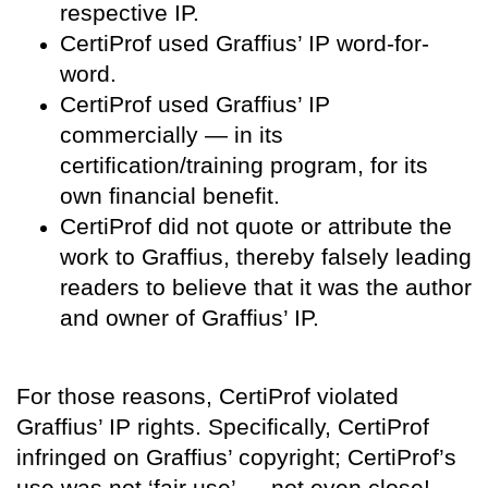
respective IP.
CertiProf used Graffius’ IP word-for-
word.
CertiProf used Graffius’ IP
commercially — in its
certification/training program, for its
own financial benefit.
CertiProf did not quote or attribute the
work to Graffius, thereby falsely leading
readers to believe that it was the author
and owner of Graffius’ IP.
For those reasons, CertiProf violated
Graffius’ IP rights. Specifically, CertiProf
infringed on Graffius’ copyright; CertiProf’s
use was not ‘fair use’ — not even close!