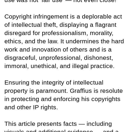
Copyright infringement is a deplorable act
of intellectual theft, displaying a flagrant
disregard for professionalism, morality,
ethics, and the law. It undermines the hard
work and innovation of others and is a
disgraceful, unprofessional, dishonest,
immoral, unethical, and illegal practice.
Ensuring the integrity of intellectual
property is paramount. Graffius is resolute
in protecting and enforcing his copyrights
and other IP rights.
This article presents facts — including
visuals and additional evidence — and a