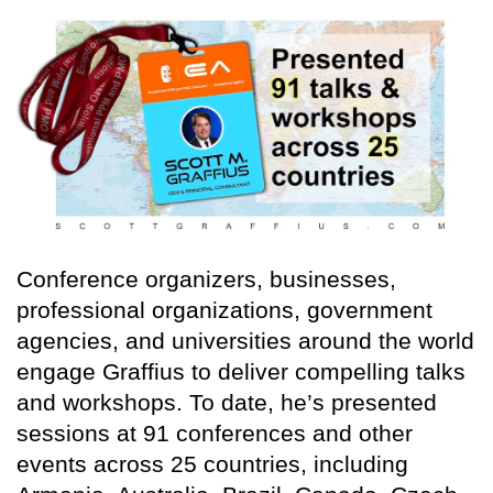
Conference organizers, businesses,
professional organizations, government
agencies, and universities around the world
engage Graffius to deliver compelling talks
and workshops. To date, he’s presented
sessions at 91 conferences and other
events across 25 countries, including