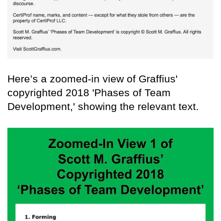
Here’s a zoomed-in view of Graffius'
copyrighted 2018 'Phases of Team
Development,' showing the relevant text.