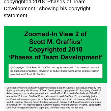
copyrighted 2018 'Phases of Team
Development,' showing his copyright
statement.