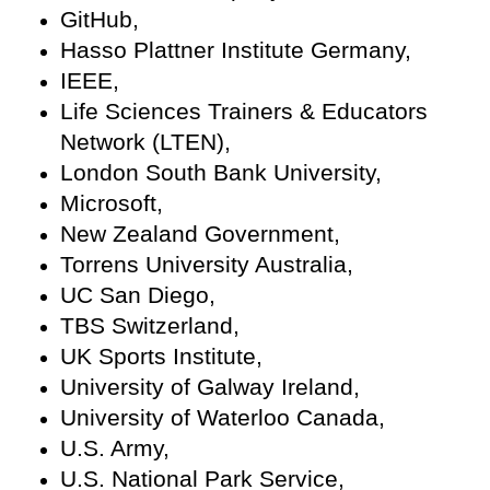
GitHub,
Hasso Plattner Institute Germany,
IEEE,
Life Sciences Trainers & Educators
Network (LTEN),
London South Bank University,
Microsoft,
New Zealand Government,
Torrens University Australia,
UC San Diego,
TBS Switzerland,
UK Sports Institute,
University of Galway Ireland,
University of Waterloo Canada,
U.S. Army,
U.S. National Park Service,