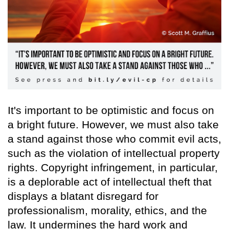
It's important to be optimistic and focus on
a bright future. However, we must also take
a stand against those who commit evil acts,
such as the violation of intellectual property
rights. Copyright infringement, in particular,
is a deplorable act of intellectual theft that
displays a blatant disregard for
professionalism, morality, ethics, and the
law. It undermines the hard work and