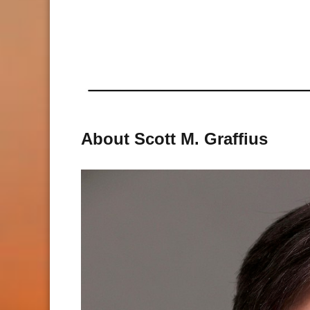
About Scott M. Graffius