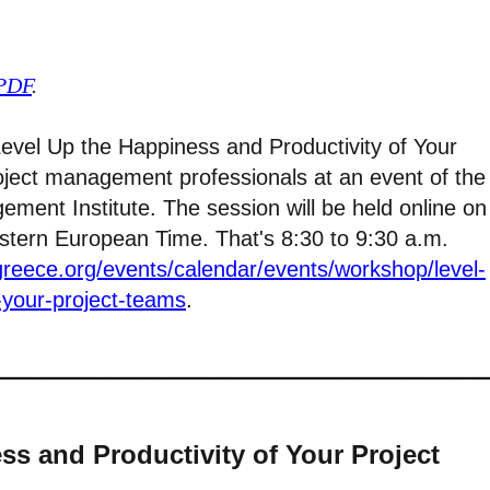
 PDF
.
 “Level Up the Happiness and Productivity of Your
oject management professionals at an event of the
ment Institute. The session will be held online on
astern European Time. That's 8:30 to 9:30 a.m.
greece.org/events/calendar/events/workshop/level-
-your-project-teams
.
ss and Productivity of Your Project