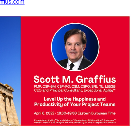
ffius.com