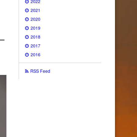
2022
2021
2020
2019
2018
2017
2016
RSS Feed