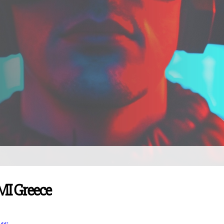
PMI Greece