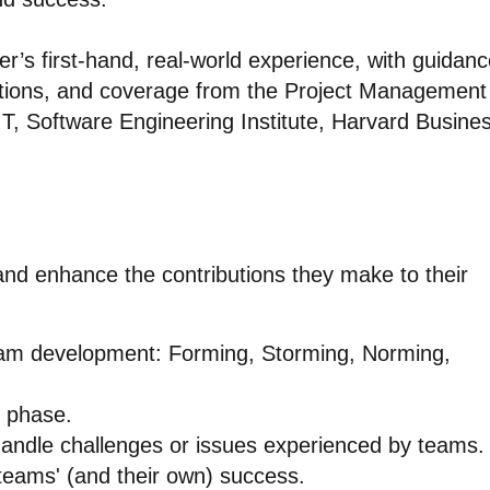
r’s first-hand, real-world experience, with guidan
ions, and coverage from the Project Management
IT, Software Engineering Institute, Harvard Busine
 and enhance the contributions they make to their
eam development: Forming, Storming, Norming,
h phase.
handle challenges or issues experienced by teams.
 teams' (and their own) success.