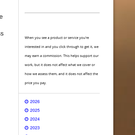
ce
ss
When you see a product or service you're
interested in and you click through to get it, we
may earn a commission. This helps support our
work, but it does not affect what we cover or
how we assess them, and it does not affect the
price you pay.
2026
2025
2024
2023