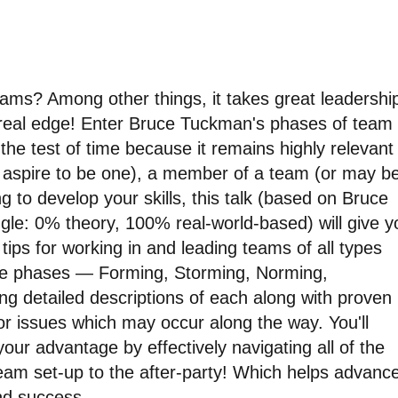
ms? Among other things, it takes great leadershi
 real edge! Enter Bruce Tuckman's phases of team
he test of time because it remains highly relevant
or aspire to be one), a member of a team (or may b
ing to develop your skills, this talk (based on Bruce
gle: 0% theory, 100% real-world-based) will give y
tips for working in and leading teams of all types
 five phases — Forming, Storming, Norming,
ng detailed descriptions of each along with proven
or issues which may occur along the way. You'll
ur advantage by effectively navigating all of the
team set-up to the after-party! Which helps advanc
nd success.