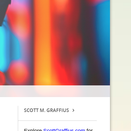
SCOTT M. GRAFFIUS
Explore
ScottGraffius.com
for