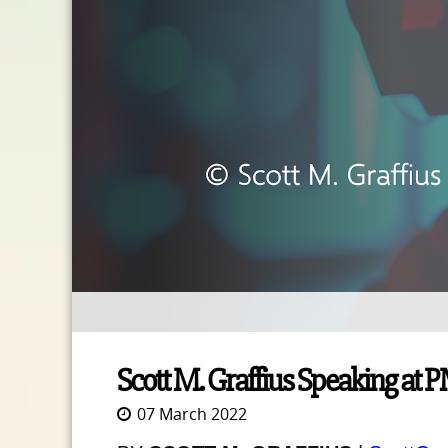
Scott M. Graffius Speaking at 
07 March 2022