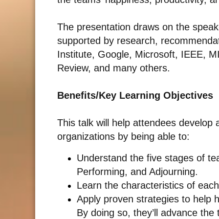
The presentation draws on the speake
supported by research, recommendat
Institute, Google, Microsoft, IEEE, M
Review, and many others.
Benefits/Key Learning Objectives
This talk will help attendees develop
organizations by being able to:
Understand the five stages of t
Performing, and Adjourning.
Learn the characteristics of eac
Apply proven strategies to help 
By doing so, they’ll advance the