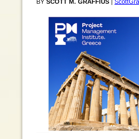
BY
SCOTT M. GRAFFIUS
|
ScottGra