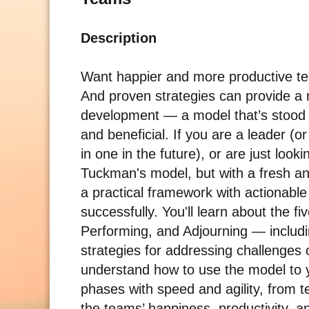
Description
Want happier and more productive tea
And proven strategies can provide a
development — a model that’s stood t
and beneficial. If you are a leader (
in one in the future), or are just look
Tuckman's model, but with a fresh an
a practical framework with actionable 
successfully. You'll learn about the
Performing, and Adjourning — includi
strategies for addressing challenges 
understand how to use the model to yo
phases with speed and agility, from 
the teams’ happiness, productivity, a