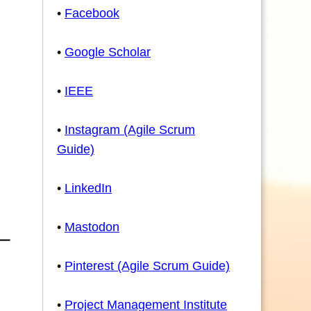
•
Facebook
•
Google Scholar
•
IEEE
•
Instagram (Agile Scrum
Guide)
•
LinkedIn
•
Mastodon
•
Pinterest (Agile Scrum Guide)
•
Project Management Institute