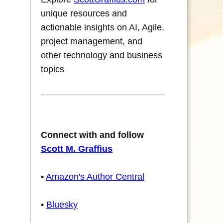
unique resources and
actionable insights on AI, Agile,
project management, and
other technology and business
topics
Connect with and follow
Scott M. Graffius
•
Amazon's Author Central
•
Bluesky