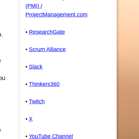
(PMI) /
ProjectManagement.com
•
ResearchGate
p.
•
Scrum Alliance
e
•
Slack
ou
•
Thinkers360
•
Twitch
•
X
e
•
YouTube Channel