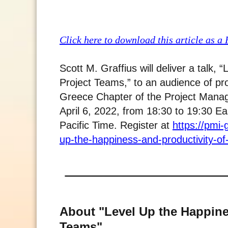
Click here to download this article as a
Scott M. Graffius will deliver a talk,
Project Teams,” to an audience of pr
Greece Chapter of the Project Manage
April 6, 2022, from 18:30 to 19:30 E
Pacific Time. Register at
https://pmi-
up-the-happiness-and-productivity-of
About "Level Up the Happine
Teams"