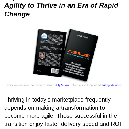
Agility to Thrive in an Era of Rapid
Change
Thriving in today's marketplace frequently
depends on making a transformation to
become more agile. Those successful in the
transition enjoy faster delivery speed and ROI,