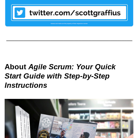
About
Agile Scrum: Your Quick
Start Guide with Step-by-Step
Instructions