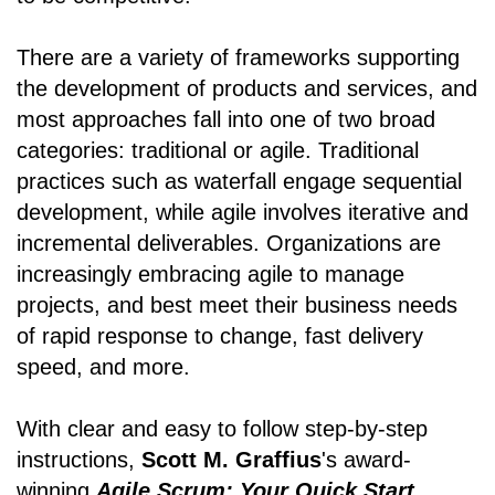
There are a variety of frameworks supporting
the development of products and services, and
most approaches fall into one of two broad
categories: traditional or agile. Traditional
practices such as waterfall engage sequential
development, while agile involves iterative and
incremental deliverables. Organizations are
increasingly embracing agile to manage
projects, and best meet their business needs
of rapid response to change, fast delivery
speed, and more.
With clear and easy to follow step-by-step
instructions,
Scott M. Graffius
's award-
winning
Agile Scrum: Your Quick Start