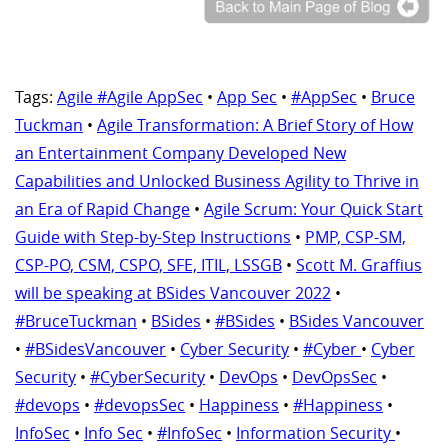
Tags:
Agile #Agile AppSec
•
App Sec
•
#AppSec
•
Bruce
Tuckman
•
Agile Transformation: A Brief Story of How
an Entertainment Company Developed New
Capabilities and Unlocked Business Agility to Thrive in
an Era of Rapid Change
•
Agile Scrum: Your Quick Start
Guide with Step-by-Step Instructions
•
PMP, CSP-SM,
CSP-PO, CSM, CSPO, SFE, ITIL, LSSGB
•
Scott M. Graffius
will be speaking at BSides Vancouver 2022
•
#BruceTuckman
•
BSides
•
#BSides
•
BSides Vancouver
•
#BSidesVancouver
•
Cyber Security
•
#Cyber
•
Cyber
Security
•
#CyberSecurity
•
DevOps
•
DevOpsSec
•
#devops
•
#devopsSec
•
Happiness
•
#Happiness
•
InfoSec
•
Info Sec
•
#InfoSec
•
Information Security
•