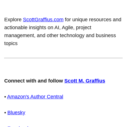
Explore
ScottGraffius.com
for unique resources and
actionable insights on AI, Agile, project
management, and other technology and business
topics
Connect with and follow
Scott M. Graffius
•
Amazon's Author Central
•
Bluesky