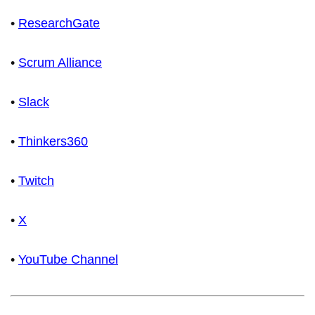
•
ResearchGate
•
Scrum Alliance
•
Slack
•
Thinkers360
•
Twitch
•
X
•
YouTube Channel