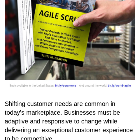
Shifting customer needs are common in
today's marketplace. Businesses must be
adaptive and responsive to change while
delivering an exceptional customer experience
to be competitive.