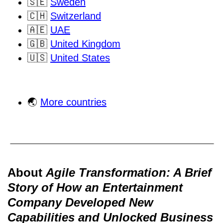
🇸🇪
Sweden
🇨🇭
Switzerland
🇦🇪
UAE
🇬🇧
United Kingdom
🇺🇸
United States
🌏
More countries
About
Agile Transformation: A Brief
Story of How an Entertainment
Company Developed New
Capabilities and Unlocked Business