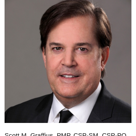
Scott M. Graffius, PMP, CSP-SM, CSP-PO,