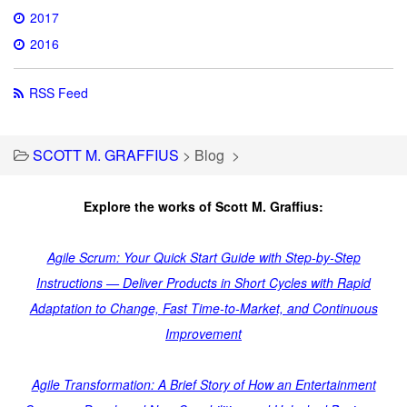
2017
2016
RSS Feed
SCOTT M. GRAFFIUS
>
Blog
>
Explore the works of Scott M. Graffius:
Agile Scrum: Your Quick Start Guide with Step-by-Step
Instructions — Deliver Products in Short Cycles with Rapid
Adaptation to Change, Fast Time-to-Market, and Continuous
Improvement
Agile Transformation: A Brief Story of How an Entertainment