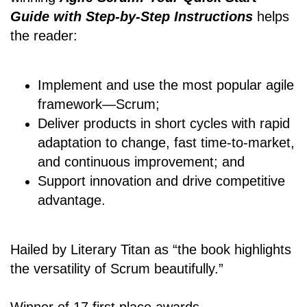
Guide with Step-by-Step Instructions
helps
the reader:
Implement and use the most popular agile
framework―Scrum;
Deliver products in short cycles with rapid
adaptation to change, fast time-to-market,
and continuous improvement; and
Support innovation and drive competitive
advantage.
Hailed by Literary Titan as “the book highlights
the versatility of Scrum beautifully.”
Winner of 17 first place awards.