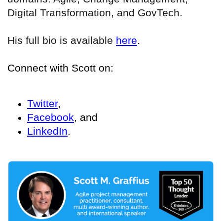
Digital Transformation, and GovTech.
His full bio is available
here
.
Connect with Scott on:
Twitter
,
Facebook
, and
LinkedIn
.