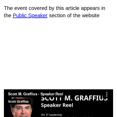
The event covered by this article appears in
the
Public Speaker
section of the website