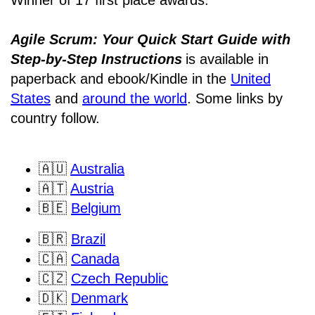
Agile Scrum: Your Quick Start Guide with
Step-by-Step Instructions
is available in
paperback and ebook/Kindle
in the
United
States
and
around the world
. Some links by
country follow.
🇦🇺
Australia
🇦🇹
Austria
🇧🇪
Belgium
🇧🇷
Brazil
🇨🇦
Canada
🇨🇿
Czech Republic
🇩🇰
Denmark