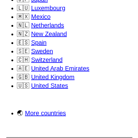
🇱🇺
Luxembourg
🇲🇽
Mexico
🇳🇱
Netherlands
🇳🇿
New Zealand
🇪🇸
Spain
🇸🇪
Sweden
🇨🇭
Switzerland
🇦🇪
United Arab Emirates
🇬🇧
United Kingdom
🇺🇸
United States
🌏
More countries