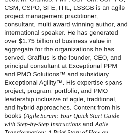
CSM, CSPO, SFE, ITIL, LSSGB is an agile
project management practitioner,
consultant, multi award-winning author, and
international speaker. He has generated
over $1.75 billion of business value in
aggregate for the organizations he has
served. Graffius is the founder, CEO, and
principal consultant at Exceptional PPM
and PMO Solutions™ and subsidiary
Exceptional Agility™. His expertise spans
project, program, portfolio, and PMO
leadership inclusive of agile, traditional,
and hybrid approaches. Content from his
books (
Agile Scrum: Your Quick Start Guide
with Step-by-Step Instructions
and
Agile
Transformation: A Brief Story of How an