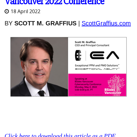
Vancouver 2022 Conference
18 April 2022
BY
SCOTT M. GRAFFIUS
|
ScottGraffius.com
Click here to download this article as a PDF
.