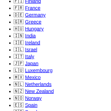
🇫🇮
Finland
🇫🇷
France
🇩🇪
Germany
🇬🇷
Greece
🇭🇺
Hungary
🇮🇳
India
🇮🇪
Ireland
🇮🇱
Israel
🇮🇹
Italy
🇯🇵
Japan
🇱🇺
Luxembourg
🇲🇽
Mexico
🇳🇱
Netherlands
🇳🇿
New Zealand
🇳🇴
Norway
🇪🇸
Spain