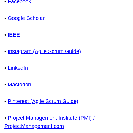
•
Facebook
•
Google Scholar
•
IEEE
•
Instagram (Agile Scrum Guide)
•
LinkedIn
•
Mastodon
•
Pinterest (Agile Scrum Guide)
•
Project Management Institute (PMI) /
ProjectManagement.com