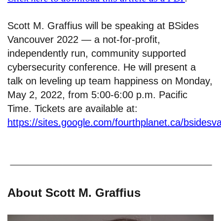
Scott M. Graffius will be speaking at BSides
Vancouver 2022 — a not-for-profit,
independently run, community supported
cybersecurity conference. He will present a
talk on leveling up team happiness on Monday,
May 2, 2022, from 5:00-6:00 p.m. Pacific
Time. Tickets are available at:
https://sites.google.com/fourthplanet.ca/bsidesv
About Scott M. Graffius