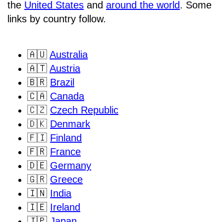
the
United States
and
around the world
. Some
links by country follow.
🇦🇺
Australia
🇦🇹
Austria
🇧🇷
Brazil
🇨🇦
Canada
🇨🇿
Czech Republic
🇩🇰
Denmark
🇫🇮
Finland
🇫🇷
France
🇩🇪
Germany
🇬🇷
Greece
🇮🇳
India
🇮🇪
Ireland
🇯🇵
Japan