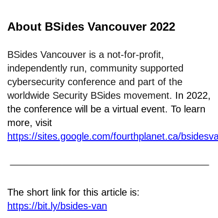
About BSides Vancouver 2022
BSides Vancouver is a not-for-profit,
independently run, community supported
cybersecurity conference and part of the
worldwide Security BSides movement.
In 2022,
the conference will be a virtual event. To learn
more, visit
https://sites.google.com/fourthplanet.ca/bsidesv
The short link for this article is:
https://bit.ly/bsides-van