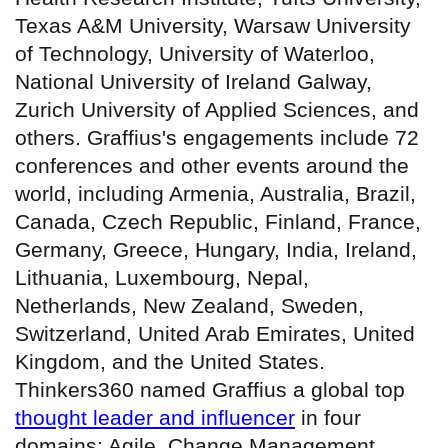
Texas A&M University, Warsaw University
of Technology, University of Waterloo,
National University of Ireland Galway,
Zurich University of Applied Sciences, and
others. Graffius's engagements include 72
conferences and other events around the
world, including Armenia, Australia, Brazil,
Canada, Czech Republic, Finland, France,
Germany, Greece, Hungary, India, Ireland,
Lithuania, Luxembourg, Nepal,
Netherlands, New Zealand, Sweden,
Switzerland, United Arab Emirates, United
Kingdom, and the United States.
Thinkers360 named Graffius a global top
thought leader and influencer
in four
domains: Agile, Change Management,