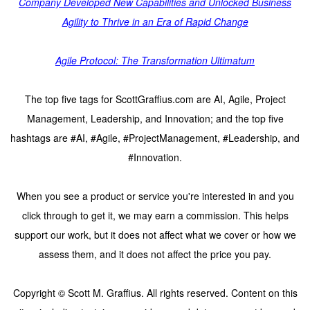
Company Developed New Capabilities and Unlocked Business
Agility to Thrive in an Era of Rapid Change
Agile Protocol: The Transformation Ultimatum
The top five tags for ScottGraffius.com are AI, Agile, Project
Management, Leadership, and Innovation; and the top five
hashtags are #AI, #Agile, #ProjectManagement, #Leadership, and
#Innovation.
When you see a product or service you're interested in and you
click through to get it, we may earn a commission. This helps
support our work, but it does not affect what we cover or how we
assess them, and it does not affect the price you pay.
Copyright © Scott M. Graffius. All rights reserved. Content on this