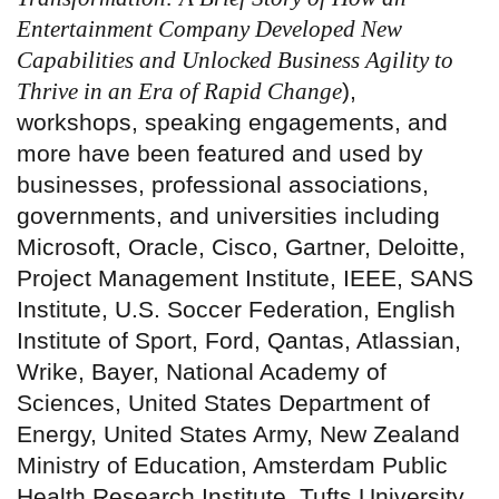
Entertainment Company Developed New
Capabilities and Unlocked Business Agility to
Thrive in an Era of Rapid Change
),
workshops, speaking engagements, and
more have been featured and used by
businesses, professional associations,
governments, and universities including
Microsoft, Oracle, Cisco, Gartner, Deloitte,
Project Management Institute, IEEE, SANS
Institute, U.S. Soccer Federation, English
Institute of Sport, Ford, Qantas, Atlassian,
Wrike, Bayer, National Academy of
Sciences, United States Department of
Energy, United States Army, New Zealand
Ministry of Education, Amsterdam Public
Health Research Institute, Tufts University,