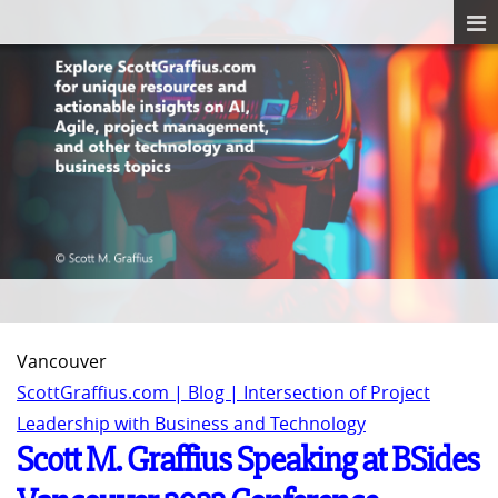
Vancouver
ScottGraffius.com | Blog | Intersection of Project
Leadership with Business and Technology
Scott M. Graffius Speaking at BSides