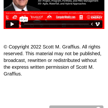
© Copyright 2022 Scott M. Graffius. All rights
reserved. This material may not be published,
broadcast, rewritten or redistributed without
the express written permission of Scott M.
Graffius.