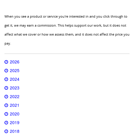
When you see a product or service you're interested in and you click through to
get it, we may earn a commission. This helps support our work, but it does not
affect what we cover or how we assess them, and it does not affect the price you
pay.
2026
2025
2024
2023
2022
2021
2020
2019
2018