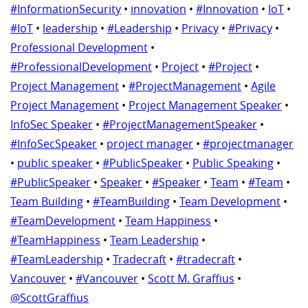
#InformationSecurity
•
innovation
•
#Innovation
•
IoT
•
#IoT
•
leadership
•
#Leadership
•
Privacy
•
#Privacy
•
Professional Development
•
#ProfessionalDevelopment
•
Project
•
#Project
•
Project Management
•
#ProjectManagement
•
Agile
Project Management
•
Project Management Speaker
•
InfoSec Speaker
•
#ProjectManagementSpeaker
•
#InfoSecSpeaker
•
project manager
•
#projectmanager
•
public speaker
•
#PublicSpeaker
•
Public Speaking
•
#PublicSpeaker
•
Speaker
•
#Speaker
•
Team
•
#Team
•
Team Building
•
#TeamBuilding
•
Team Development
•
#TeamDevelopment
•
Team Happiness
•
#TeamHappiness
•
Team Leadership
•
#TeamLeadership
•
Tradecraft
•
#tradecraft
•
Vancouver
•
#Vancouver
•
Scott M. Graffius
•
@ScottGraffius