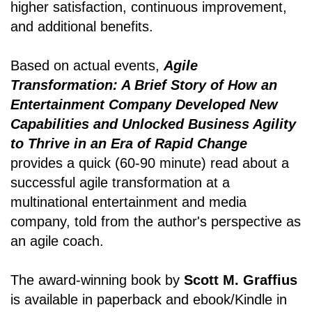
higher satisfaction, continuous improvement,
and additional benefits.
Based on actual events,
Agile
Transformation: A Brief Story of How an
Entertainment Company Developed New
Capabilities and Unlocked Business Agility
to Thrive in an Era of Rapid Change
provides a quick (60-90 minute) read about a
successful agile transformation at a
multinational entertainment and media
company, told from the author's perspective as
an agile coach.
The award-winning book by
Scott M. Graffius
is available in paperback and ebook/Kindle in