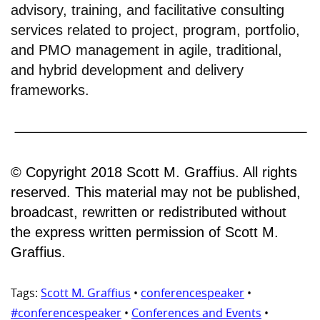
advisory, training, and facilitative consulting
services related to project, program, portfolio,
and PMO management in agile, traditional,
and hybrid development and delivery
frameworks.
© Copyright 2018 Scott M. Graffius. All rights
reserved. This material may not be published,
broadcast, rewritten or redistributed without
the express written permission of Scott M.
Graffius.
Tags:
Scott M. Graffius
•
conferencespeaker
•
#conferencespeaker
•
Conferences and Events
•