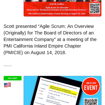
Scott presented “Agile Scrum: An Overview
(Originally) for The Board of Directors of an
Entertainment Company” at a meeting of the
PMI California Inland Empire Chapter
(PMICIE) on August 14, 2018.
▪︎▪︎▪︎▪︎▪︎