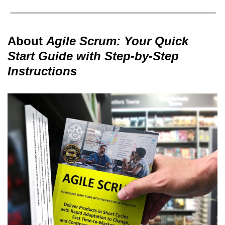
About
Agile Scrum: Your Quick
Start Guide with Step-by-Step
Instructions