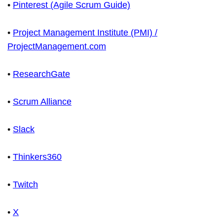
•
Pinterest (Agile Scrum Guide)
•
Project Management Institute (PMI) /
ProjectManagement.com
•
ResearchGate
•
Scrum Alliance
•
Slack
•
Thinkers360
•
Twitch
•
X