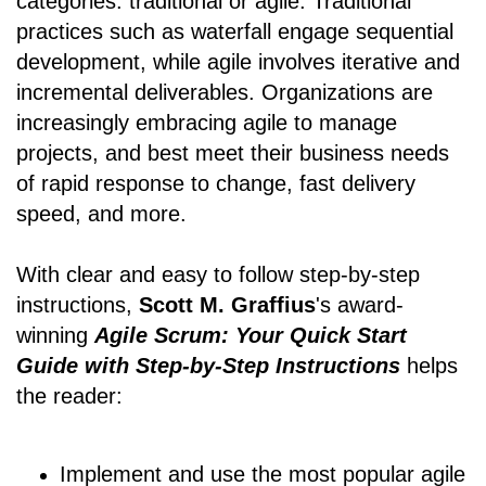
categories: traditional or agile. Traditional
practices such as waterfall engage sequential
development, while agile involves iterative and
incremental deliverables. Organizations are
increasingly embracing agile to manage
projects, and best meet their business needs
of rapid response to change, fast delivery
speed, and more.
With clear and easy to follow step-by-step
instructions,
Scott M. Graffius
's award-
winning
Agile Scrum: Your Quick Start
Guide with Step-by-Step Instructions
helps
the reader:
Implement and use the most popular agile