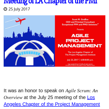
Meeting of LA Chapter of the PMI
25 July 2017
It was an honor to speak on
Agile Scrum: An
Overview
at the July 25 meeting of the
Los
Angeles Chapter of the Project Management