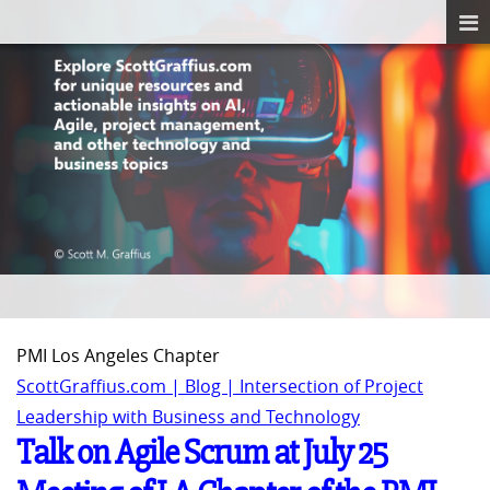
PMI Los Angeles Chapter
ScottGraffius.com | Blog | Intersection of Project
Leadership with Business and Technology
Talk on Agile Scrum at July 25