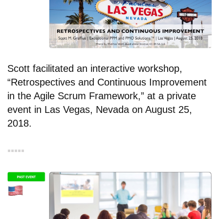
Scott facilitated an interactive workshop,
“Retrospectives and Continuous Improvement
in the Agile Scrum Framework,” at a private
event in Las Vegas, Nevada on August 25,
2018.
▪︎▪︎▪︎▪︎▪︎