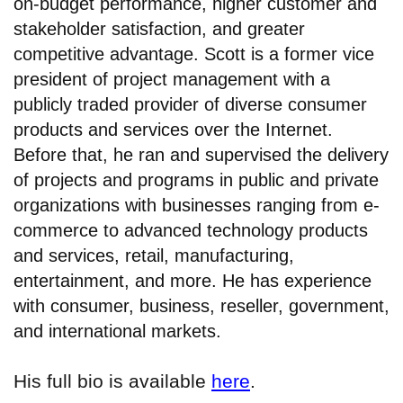
on-budget performance, higher customer and
stakeholder satisfaction, and greater
competitive advantage. Scott is a former vice
president of project management with a
publicly traded provider of diverse consumer
products and services over the Internet.
Before that, he ran and supervised the delivery
of projects and programs in public and private
organizations with businesses ranging from e-
commerce to advanced technology products
and services, retail, manufacturing,
entertainment, and more. He has experience
with consumer, business, reseller, government,
and international markets.
His full bio is available
here
.