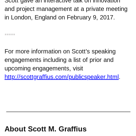
Scott gave an interactive talk on innovation
and project management at a private meeting
in London, England on February 9, 2017.
▪︎▪︎▪︎▪︎▪︎
For more information on Scott’s speaking
engagements including a list of prior and
upcoming engagements, visit
http://scottgraffius.com/publicspeaker.html
.
About Scott M. Graffius