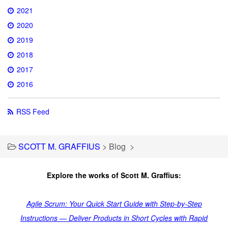
2021
2020
2019
2018
2017
2016
RSS Feed
SCOTT M. GRAFFIUS
>
Blog
>
Explore the works of Scott M. Graffius:
Agile Scrum: Your Quick Start Guide with Step-by-Step
Instructions — Deliver Products in Short Cycles with Rapid