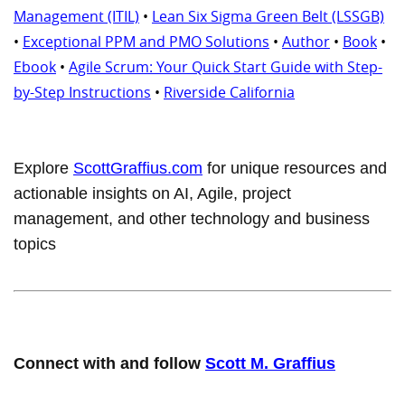
Management (ITIL)
•
Lean Six Sigma Green Belt (LSSGB)
•
Exceptional PPM and PMO Solutions
•
Author
•
Book
•
Ebook
•
Agile Scrum: Your Quick Start Guide with Step-
by-Step Instructions
•
Riverside California
Explore
ScottGraffius.com
for unique resources and
actionable insights on AI, Agile, project
management, and other technology and business
topics
Connect with and follow
Scott M. Graffius