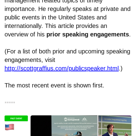
management related topics of timely
importance. He regularly speaks at private and
public events in the United States and
internationally. This article provides an
overview of his
prior
speaking
engagements
.
(For a list of both prior and upcoming speaking
engagements, visit
http://scottgraffius.com/publicspeaker.html
.)
The most recent event is shown first.
▪︎▪︎▪︎▪︎▪︎