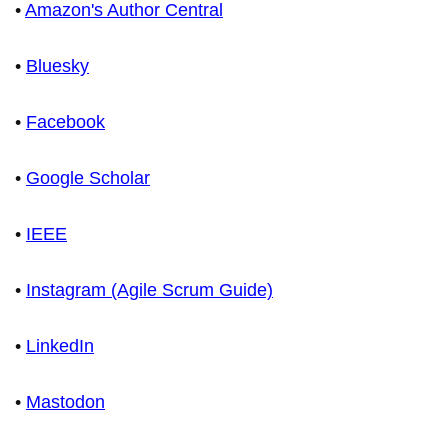
•
Amazon's Author Central
•
Bluesky
•
Facebook
•
Google Scholar
•
IEEE
•
Instagram (Agile Scrum Guide)
•
LinkedIn
•
Mastodon