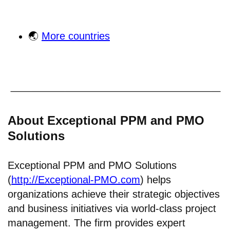
🌏
More countries
About Exceptional PPM and PMO
Solutions
Exceptional PPM and PMO Solutions
(
http://Exceptional-PMO.com
) helps
organizations achieve their strategic objectives
and business initiatives via world-class project
management. The firm provides expert