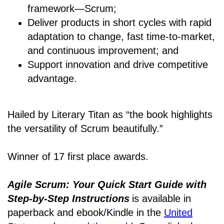
framework―Scrum;
Deliver products in short cycles with rapid
adaptation to change, fast time-to-market,
and continuous improvement; and
Support innovation and drive competitive
advantage.
Hailed by Literary Titan as “the book highlights
the versatility of Scrum beautifully.”
Winner of 17 first place awards.
Agile Scrum: Your Quick Start Guide with
Step-by-Step Instructions
is available in
paperback and ebook/Kindle
in the
United