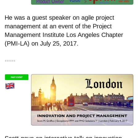
He was a guest speaker on agile project
management at an event of the Project
Management Institute Los Angeles Chapter
(PMI-LA) on July 25, 2017.
▪︎▪︎▪︎▪︎▪︎