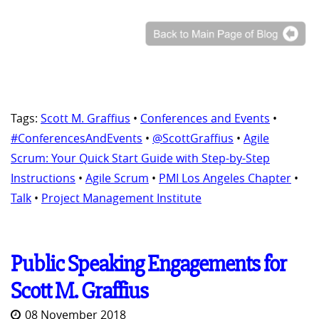
Tags:
Scott M. Graffius
•
Conferences and Events
•
#ConferencesAndEvents
•
@ScottGraffius
•
Agile
Scrum: Your Quick Start Guide with Step-by-Step
Instructions
•
Agile Scrum
•
PMI Los Angeles Chapter
•
Talk
•
Project Management Institute
Public Speaking Engagements for
Scott M. Graffius
08 November 2018