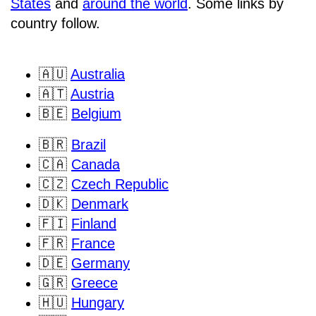
States
and
around the world
. Some links by
country follow.
🇦🇺
Australia
🇦🇹
Austria
🇧🇪
Belgium
🇧🇷
Brazil
🇨🇦
Canada
🇨🇿
Czech Republic
🇩🇰
Denmark
🇫🇮
Finland
🇫🇷
France
🇩🇪
Germany
🇬🇷
Greece
🇭🇺
Hungary