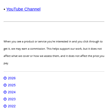
•
YouTube Channel
When you see a product or service you're interested in and you click through to
get it, we may earn a commission. This helps support our work, but it does not
affect what we cover or how we assess them, and it does not affect the price you
pay.
2026
2025
2024
2023
2022