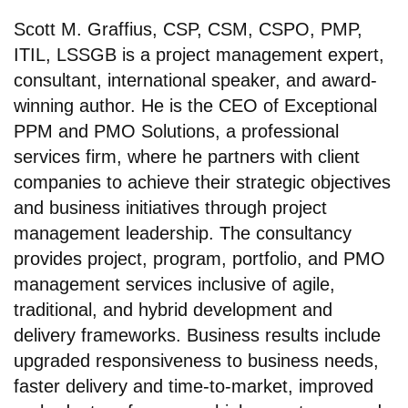
Scott M. Graffius, CSP, CSM, CSPO, PMP,
ITIL, LSSGB is a project management expert,
consultant, international speaker, and award-
winning author. He is the CEO of Exceptional
PPM and PMO Solutions, a professional
services firm, where he partners with client
companies to achieve their strategic objectives
and business initiatives through project
management leadership. The consultancy
provides project, program, portfolio, and PMO
management services inclusive of agile,
traditional, and hybrid development and
delivery frameworks. Business results include
upgraded responsiveness to business needs,
faster delivery and time-to-market, improved