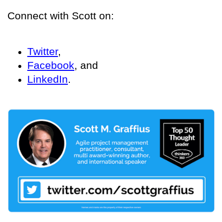
Connect with Scott on:
Twitter
,
Facebook
, and
LinkedIn
.