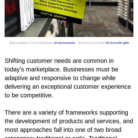
Shifting customer needs are common in
today's marketplace. Businesses must be
adaptive and responsive to change while
delivering an exceptional customer experience
to be competitive.
There are a variety of frameworks supporting
the development of products and services, and
most approaches fall into one of two broad