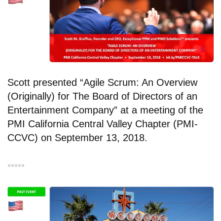
Scott presented “Agile Scrum: An Overview
(Originally) for The Board of Directors of an
Entertainment Company” at a meeting of the
PMI California Central Valley Chapter (PMI-
CCVC) on September 13, 2018.
▪︎▪︎▪︎▪︎▪︎