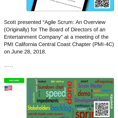
Scott presented “Agile Scrum: An Overview
(Originally) for The Board of Directors of an
Entertainment Company” at a meeting of the
PMI California Central Coast Chapter (PMI-4C)
on June 28, 2018.
▪︎▪︎▪︎▪︎▪︎