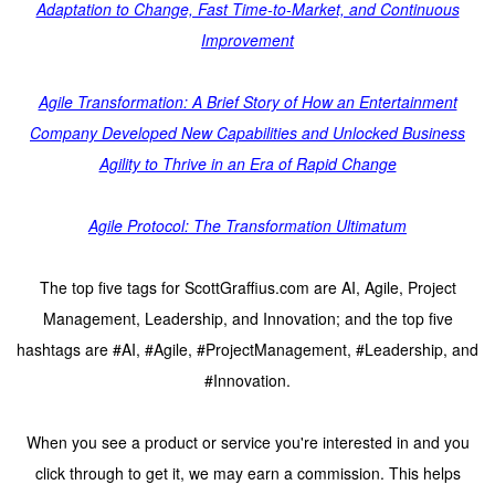
Adaptation to Change, Fast Time-to-Market, and Continuous
Improvement
Agile Transformation: A Brief Story of How an Entertainment
Company Developed New Capabilities and Unlocked Business
Agility to Thrive in an Era of Rapid Change
Agile Protocol: The Transformation Ultimatum
The top five tags for ScottGraffius.com are AI, Agile, Project
Management, Leadership, and Innovation; and the top five
hashtags are #AI, #Agile, #ProjectManagement, #Leadership, and
#Innovation.
When you see a product or service you're interested in and you
click through to get it, we may earn a commission. This helps