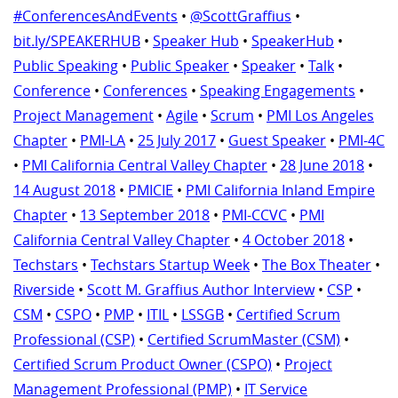
#ConferencesAndEvents
•
@ScottGraffius
•
bit.ly/SPEAKERHUB
•
Speaker Hub
•
SpeakerHub
•
Public Speaking
•
Public Speaker
•
Speaker
•
Talk
•
Conference
•
Conferences
•
Speaking Engagements
•
Project Management
•
Agile
•
Scrum
•
PMI Los Angeles
Chapter
•
PMI-LA
•
25 July 2017
•
Guest Speaker
•
PMI-4C
•
PMI California Central Valley Chapter
•
28 June 2018
•
14 August 2018
•
PMICIE
•
PMI California Inland Empire
Chapter
•
13 September 2018
•
PMI-CCVC
•
PMI
California Central Valley Chapter
•
4 October 2018
•
Techstars
•
Techstars Startup Week
•
The Box Theater
•
Riverside
•
Scott M. Graffius Author Interview
•
CSP
•
CSM
•
CSPO
•
PMP
•
ITIL
•
LSSGB
•
Certified Scrum
Professional (CSP)
•
Certified ScrumMaster (CSM)
•
Certified Scrum Product Owner (CSPO)
•
Project
Management Professional (PMP)
•
IT Service