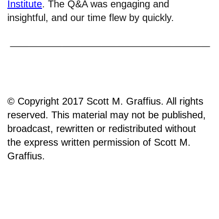
Institute
. The Q&A was engaging and
insightful, and our time flew by quickly.
© Copyright 2017 Scott M. Graffius. All rights
reserved. This material may not be published,
broadcast, rewritten or redistributed without
the express written permission of Scott M.
Graffius.