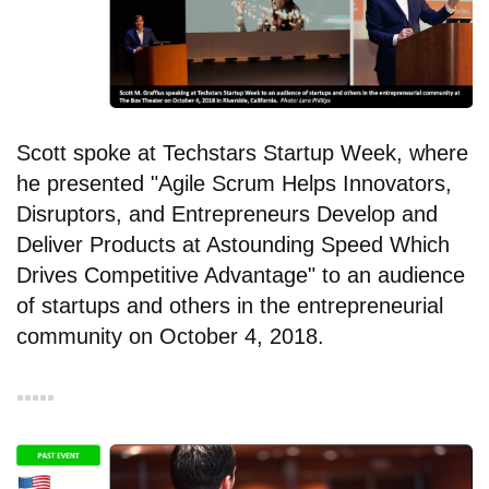
Scott spoke at Techstars Startup Week, where
he presented "Agile Scrum Helps Innovators,
Disruptors, and Entrepreneurs Develop and
Deliver Products at Astounding Speed Which
Drives Competitive Advantage" to an audience
of startups and others in the entrepreneurial
community on October 4, 2018.
▪︎▪︎▪︎▪︎▪︎