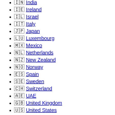
🇮🇳
India
🇮🇪
Ireland
🇮🇱
Israel
🇮🇹
Italy
🇯🇵
Japan
🇱🇺
Luxembourg
🇲🇽
Mexico
🇳🇱
Netherlands
🇳🇿
New Zealand
🇳🇴
Norway
🇪🇸
Spain
🇸🇪
Sweden
🇨🇭
Switzerland
🇦🇪
UAE
🇬🇧
United Kingdom
🇺🇸
United States