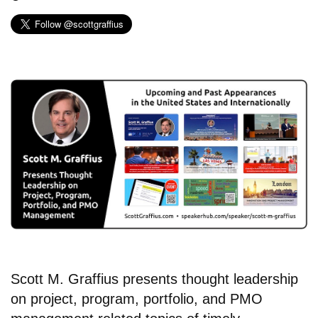
Scott M. Graffius presents thought leadership
on project, program, portfolio, and PMO