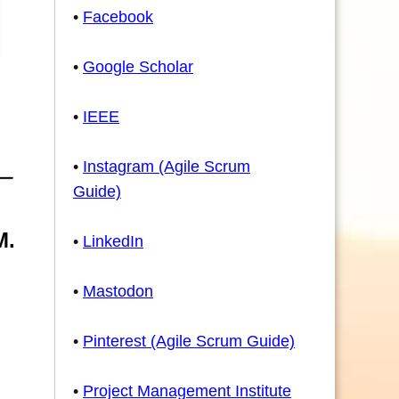
•
Facebook
•
Google Scholar
•
IEEE
•
Instagram (Agile Scrum
Guide)
M.
•
LinkedIn
•
Mastodon
•
Pinterest (Agile Scrum Guide)
•
Project Management Institute