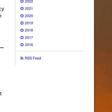
2022
2021
cy
n
2020
2019
2018
2017
2016
RSS Feed
t