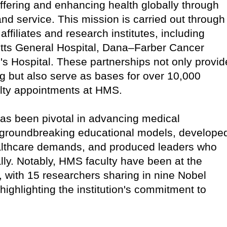
ffering and enhancing health globally through
nd service. This mission is carried out through
 affiliates and research institutes, including
ts General Hospital, Dana–Farber Cancer
s Hospital. These partnerships not only provid
ning but also serve as bases for over 10,000
ulty appointments at HMS.
has been pivotal in advancing medical
groundbreaking educational models, develope
ealthcare demands, and produced leaders who
ly. Notably, HMS faculty have been at the
, with 15 researchers sharing in nine Nobel
 highlighting the institution's commitment to