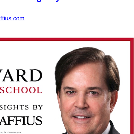
ffius.com