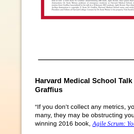
Harvard Medical School Talk 
Graffius
“If you don’t collect any metrics, yo
many, they may be obstructing your 
winning 2016 book,
Agile Scrum: Yo