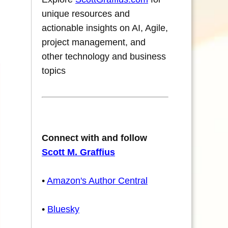
unique resources and
actionable insights on AI, Agile,
project management, and
other technology and business
topics
Connect with and follow
Scott M. Graffius
•
Amazon's Author Central
•
Bluesky