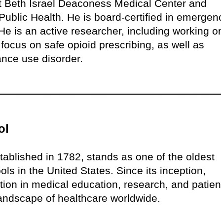
at Beth Israel Deaconess Medical Center and
ublic Health. He is board-certified in emergen
e is an active researcher, including working o
 focus on safe opioid prescribing, as well as
ance use disorder.
ol
ablished in 1782, stands as one of the oldest
ls in the United States. Since its inception,
on in medical education, research, and patien
 landscape of healthcare worldwide.