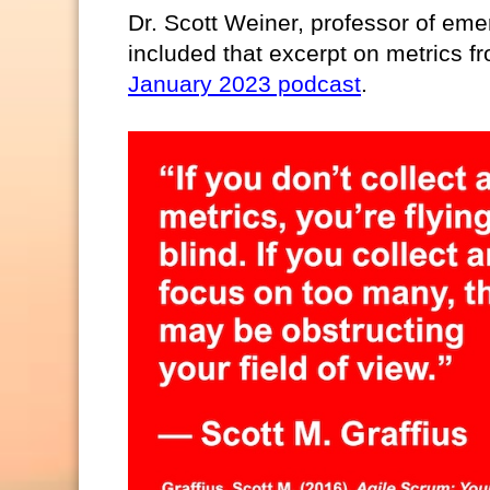
Dr. Scott Weiner, professor of em
included that excerpt on metrics fr
January 2023 podcast
.