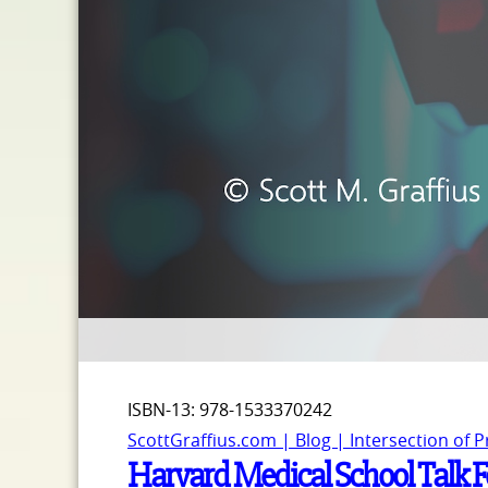
ISBN-13: ‎978-1533370242
ScottGraffius.com | Blog | Intersection of 
Harvard Medical School Talk Fe