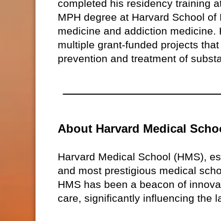
completed his residency training 
MPH degree at Harvard School of P
medicine and addiction medicine. H
multiple grant-funded projects that
prevention and treatment of subst
About Harvard Medical Scho
Harvard Medical School (HMS), est
and most prestigious medical schoo
HMS has been a beacon of innovati
care, significantly influencing the