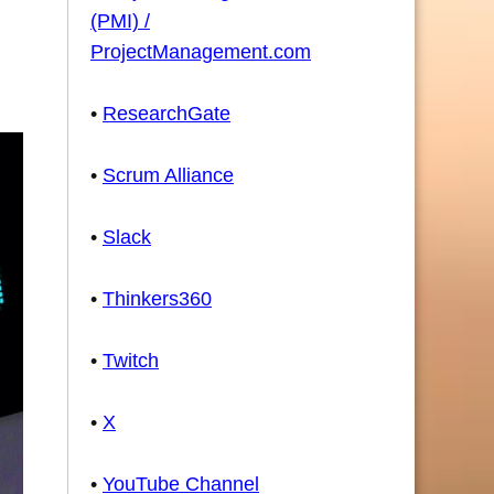
(PMI) /
ProjectManagement.com
•
ResearchGate
•
Scrum Alliance
•
Slack
•
Thinkers360
•
Twitch
•
X
•
YouTube Channel