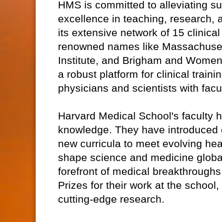
HMS is committed to alleviating su
excellence in teaching, research, a
its extensive network of 15 clinical
renowned names like Massachuset
Institute, and Brigham and Women'
a robust platform for clinical trai
physicians and scientists with fac
Harvard Medical School's faculty 
knowledge. They have introduced 
new curricula to meet evolving h
shape science and medicine global
forefront of medical breakthroughs
Prizes for their work at the school,
cutting-edge research.