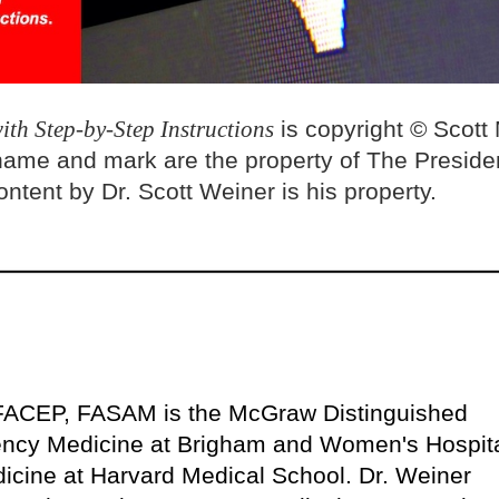
ith Step-by-Step Instructions
is copyright © Scott
name and mark are the property of The Preside
ntent by Dr. Scott Weiner is his property.
FACEP, FASAM is the McGraw Distinguished
ency Medicine at Brigham and Women's Hospit
icine at Harvard Medical School. Dr. Weiner