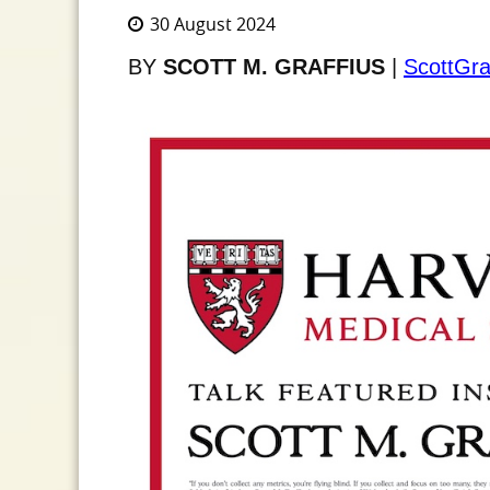
30 August 2024
BY
SCOTT M. GRAFFIUS
|
ScottGra