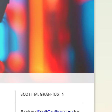
SCOTT M. GRAFFIUS
Explore
ScottGraffius.com
for