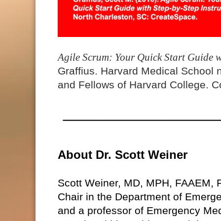
Agile Scrum: Your Quick Start Guide w
Graffius. Harvard Medical School 
and Fellows of Harvard College. Co
About Dr. Scott Weiner
Scott Weiner, MD, MPH, FAAEM, 
Chair in the Department of Emerg
and a professor of Emergency Med