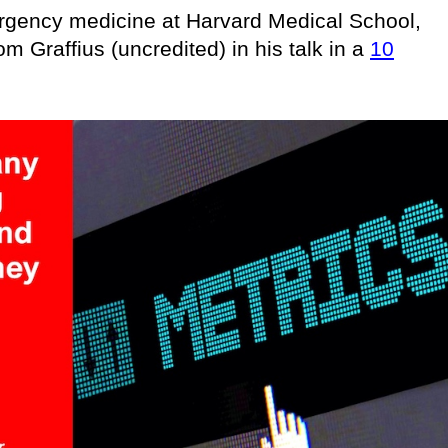
ergency medicine at Harvard Medical School,
om Graffius (uncredited) in his talk in a
10