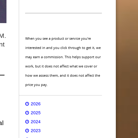
 M.
When you see a product or service you're
nt
interested in and you click through to get it, we
may earn a commission. This helps support our
work, but it does not affect what we cover or
how we assess them, and it does not affect the
price you pay.
2026
2025
2024
al
2023