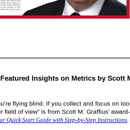
Featured Insights on Metrics by Scott 
u’re flying blind. If you collect and focus on too
field of view” is from Scott M. Graffius’ award-
ur Quick Start Guide with Step-by-Step Instructions
.