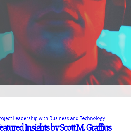
Project Leadership with Business and Technology
atured Insights by Scott M. Graffius