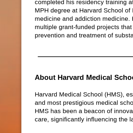
completed his residency training 
MPH degree at Harvard School of P
medicine and addiction medicine. H
multiple grant-funded projects that
prevention and treatment of subst
About Harvard Medical Scho
Harvard Medical School (HMS), est
and most prestigious medical schoo
HMS has been a beacon of innovati
care, significantly influencing the