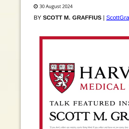
30 August 2024
BY
SCOTT M. GRAFFIUS
|
ScottGra