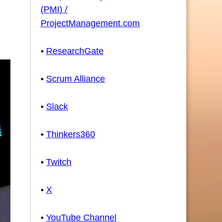
(PMI) /
ProjectManagement.com
•
ResearchGate
•
Scrum Alliance
•
Slack
•
Thinkers360
•
Twitch
•
X
•
YouTube Channel