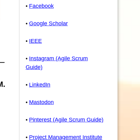
•
Facebook
•
Google Scholar
•
IEEE
•
Instagram (Agile Scrum
Guide)
M.
•
LinkedIn
•
Mastodon
•
Pinterest (Agile Scrum Guide)
•
Project Management Institute