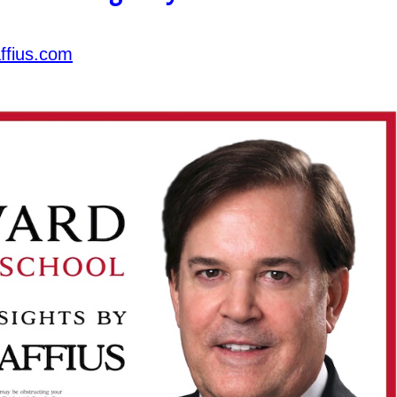
ffius.com