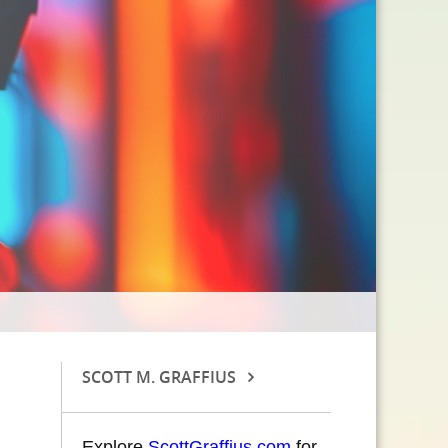
SCOTT M. GRAFFIUS
Explore
ScottGraffius.com
for