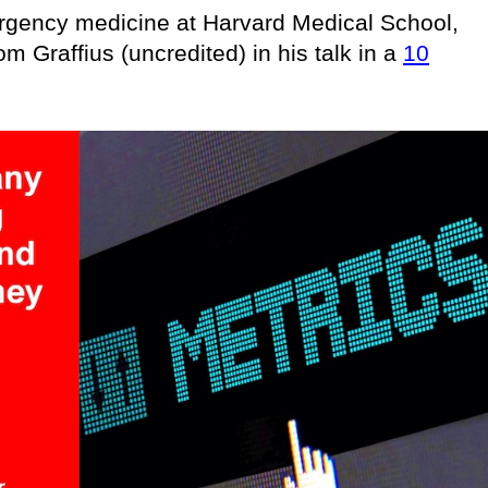
ergency medicine at Harvard Medical School,
om Graffius (uncredited) in his talk in a
10