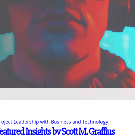
Project Leadership with Business and Technology
atured Insights by Scott M. Graffius