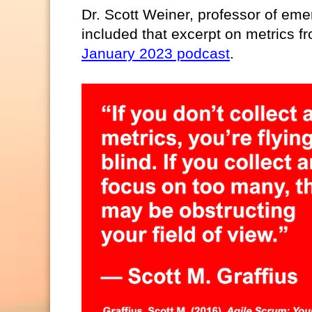
Dr. Scott Weiner, professor of em
included that excerpt on metrics fr
January 2023 podcast
.