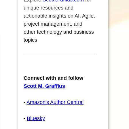
unique resources and
actionable insights on AI, Agile,
project management, and
other technology and business
topics
Connect with and follow
Scott M. Graffius
•
Amazon's Author Central
•
Bluesky