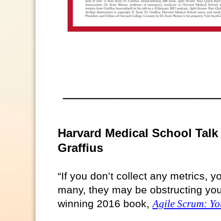
Harvard Medical School Talk 
Graffius
“If you don’t collect any metrics, yo
many, they may be obstructing your 
winning 2016 book,
Agile Scrum: Yo