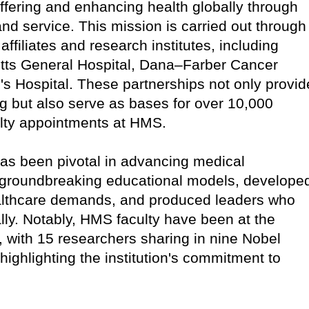
ffering and enhancing health globally through
nd service. This mission is carried out through
 affiliates and research institutes, including
ts General Hospital, Dana–Farber Cancer
s Hospital. These partnerships not only provid
ning but also serve as bases for over 10,000
ulty appointments at HMS.
has been pivotal in advancing medical
groundbreaking educational models, develope
ealthcare demands, and produced leaders who
ly. Notably, HMS faculty have been at the
, with 15 researchers sharing in nine Nobel
 highlighting the institution's commitment to