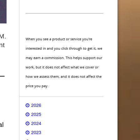
 M.
When you see a product or service you're
nt
interested in and you click through to get it, we
may earn a commission. This helps support our
work, but it does not affect what we cover or
how we assess them, and it does not affect the
price you pay.
2026
2025
2024
al
2023