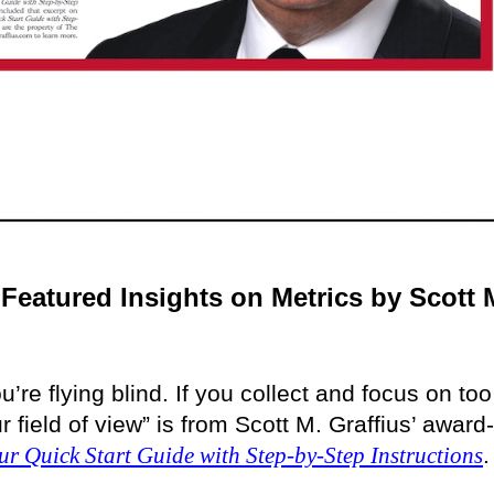
Featured Insights on Metrics by Scott 
u’re flying blind. If you collect and focus on too
field of view” is from Scott M. Graffius’ award-
ur Quick Start Guide with Step-by-Step Instructions
.