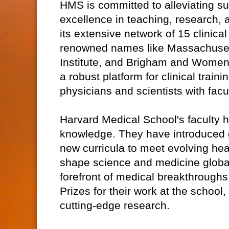
HMS is committed to alleviating su
excellence in teaching, research, a
its extensive network of 15 clinical
renowned names like Massachuset
Institute, and Brigham and Women'
a robust platform for clinical trai
physicians and scientists with fac
Harvard Medical School's faculty 
knowledge. They have introduced 
new curricula to meet evolving h
shape science and medicine global
forefront of medical breakthroughs
Prizes for their work at the school,
cutting-edge research.