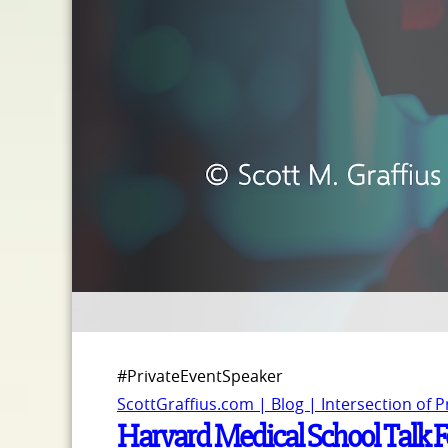
#PrivateEventSpeaker
ScottGraffius.com | Blog | Intersection of 
Harvard Medical School Talk Fe