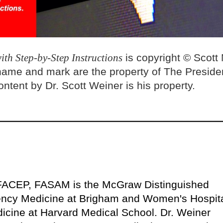
ith Step-by-Step Instructions
is copyright © Scott
name and mark are the property of The Preside
ntent by Dr. Scott Weiner is his property.
FACEP, FASAM is the McGraw Distinguished
ency Medicine at Brigham and Women's Hospit
icine at Harvard Medical School. Dr. Weiner