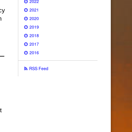
2022
2021
cy
n
2020
2019
2018
2017
2016
RSS Feed
t