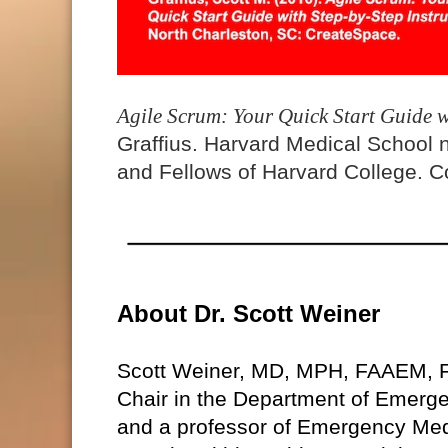
Agile Scrum: Your Quick Start Guide w
Graffius. Harvard Medical School 
and Fellows of Harvard College. Co
About Dr. Scott Weiner
Scott Weiner, MD, MPH, FAAEM, 
Chair in the Department of Emerg
and a professor of Emergency Med