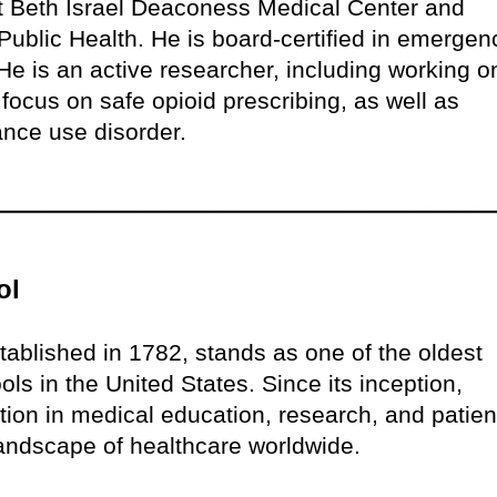
at Beth Israel Deaconess Medical Center and
ublic Health. He is board-certified in emergen
e is an active researcher, including working o
 focus on safe opioid prescribing, as well as
ance use disorder.
ol
ablished in 1782, stands as one of the oldest
ls in the United States. Since its inception,
on in medical education, research, and patien
 landscape of healthcare worldwide.