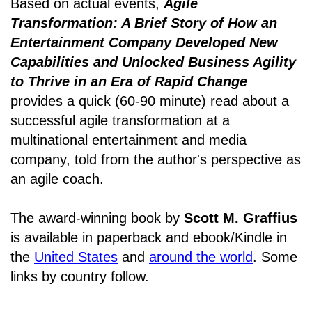
Based on actual events,
Agile
Transformation: A Brief Story of How an
Entertainment Company Developed New
Capabilities and Unlocked Business Agility
to Thrive in an Era of Rapid Change
provides a quick (60-90 minute) read about a
successful agile transformation at a
multinational entertainment and media
company, told from the author's perspective as
an agile coach.
The award-winning book by
Scott M. Graffius
is available in paperback and ebook/Kindle in
the
United States
and
around the world
. Some
links by country follow.