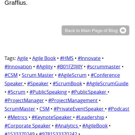
Graffius.
Tags:
Agile
•
Agile Book
•
#HMS
•
#Innovate
•
#Innovation
•
#Agility
•
#B01FZ0JIIY
•
#scrummaster
•
#CSM
•
Scrum Master
•
#AgileScrum
•
#Conference
Speaker
•
#Speaker
•
#ScrumBook
•
#AgileScrumGuide
•
#Scrum
•
#PublicSpeaking
•
#PublicSpeaker
•
#ProjectManager
•
#ProjectManagement
•
ScrumMaster
•
CSM
•
#PrivateEventSpeaker
•
#Podcast
•
#Metrics
•
#KeynoteSpeaker
•
#Leadership
•
#Corporate Speaker
•
#Analytics
•
#AgileBook
•
#1533370249
•
#9781533370242
•