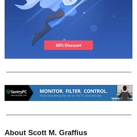
About Scott M. Graffius