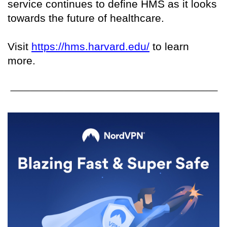
service continues to define HMS as it looks
towards the future of healthcare.
Visit
https://hms.harvard.edu/
to learn
more.