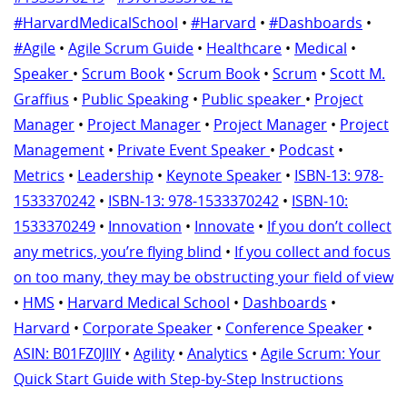
#HarvardMedicalSchool
•
#Harvard
•
#Dashboards
•
#Agile
•
Agile Scrum Guide
•
Healthcare
•
Medical
•
Speaker
•
Scrum Book
•
Scrum Book
•
Scrum
•
Scott M.
Graffius
•
Public Speaking
•
Public speaker
•
Project
Manager
•
Project Manager
•
Project Manager
•
Project
Management
•
Private Event Speaker
•
Podcast
•
Metrics
•
Leadership
•
Keynote Speaker
•
ISBN-13: ‎978-
1533370242
•
ISBN-13: ‎978-1533370242
•
ISBN-10:
‎1533370249
•
Innovation
•
Innovate
•
If you don’t collect
any metrics, you’re flying blind
•
If you collect and focus
on too many, they may be obstructing your field of view
•
HMS
•
Harvard Medical School
•
Dashboards
•
Harvard
•
Corporate Speaker
•
Conference Speaker
•
ASIN: ‎B01FZ0JIIY
•
Agility
•
Analytics
•
Agile Scrum: Your
Quick Start Guide with Step-by-Step Instructions