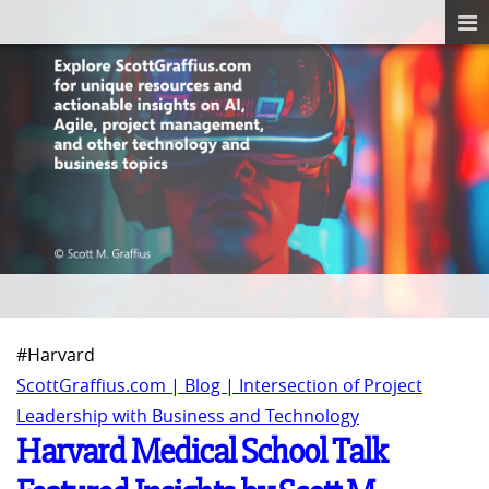
#Harvard
ScottGraffius.com | Blog | Intersection of Project
Leadership with Business and Technology
Harvard Medical School Talk