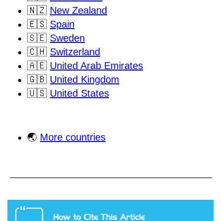
🇳🇿
New Zealand
🇪🇸
Spain
🇸🇪
Sweden
🇨🇭
Switzerland
🇦🇪
United Arab Emirates
🇬🇧
United Kingdom
🇺🇸
United States
🌏
More countries