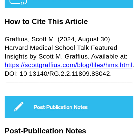
How to Cite This Article
Graffius, Scott M. (2024, August 30).
Harvard Medical School Talk Featured
Insights by Scott M. Graffius. Available at:
https://scottgraffius.com/blog/files/hms.html
.
DOI: 10.13140/RG.2.2.11809.83042.
Post-Publication Notes