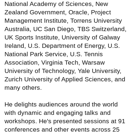
National Academy of Sciences, New
Zealand Government, Oracle, Project
Management Institute, Torrens University
Australia, UC San Diego, TBS Switzerland,
UK Sports Institute, University of Galway
Ireland, U.S. Department of Energy, U.S.
National Park Service, U.S. Tennis
Association, Virginia Tech, Warsaw
University of Technology, Yale University,
Zurich University of Applied Sciences, and
many others.
He delights audiences around the world
with dynamic and engaging talks and
workshops. He's presented sessions at 91
conferences and other events across 25