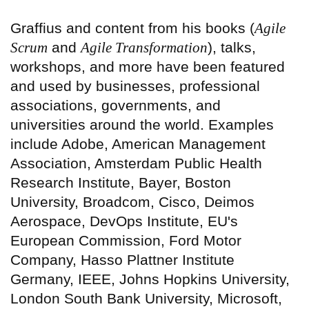
Graffius and content from his books (
Agile
Scrum
and
Agile Transformation
), talks,
workshops, and more have been featured
and used by businesses, professional
associations, governments, and
universities around the world. Examples
include Adobe, American Management
Association, Amsterdam Public Health
Research Institute, Bayer, Boston
University, Broadcom, Cisco, Deimos
Aerospace, DevOps Institute, EU's
European Commission, Ford Motor
Company, Hasso Plattner Institute
Germany, IEEE, Johns Hopkins University,
London South Bank University, Microsoft,