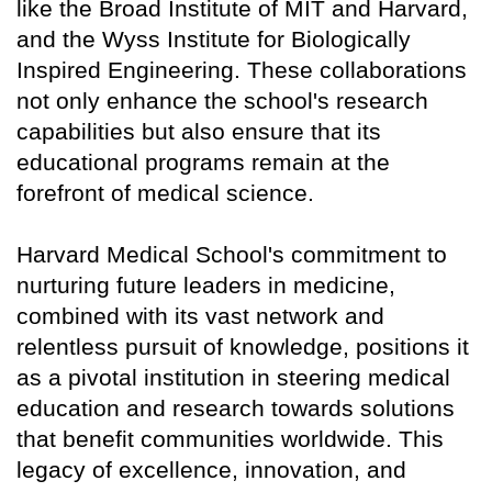
like the Broad Institute of MIT and Harvard,
and the Wyss Institute for Biologically
Inspired Engineering. These collaborations
not only enhance the school's research
capabilities but also ensure that its
educational programs remain at the
forefront of medical science.
Harvard Medical School's commitment to
nurturing future leaders in medicine,
combined with its vast network and
relentless pursuit of knowledge, positions it
as a pivotal institution in steering medical
education and research towards solutions
that benefit communities worldwide. This
legacy of excellence, innovation, and