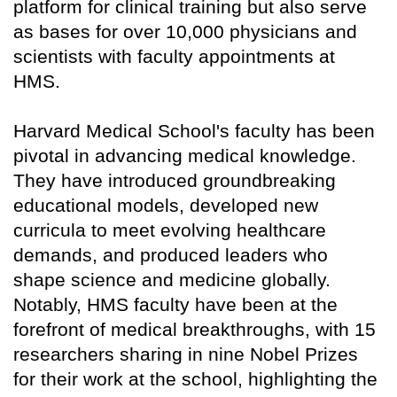
platform for clinical training but also serve
as bases for over 10,000 physicians and
scientists with faculty appointments at
HMS.
Harvard Medical School's faculty has been
pivotal in advancing medical knowledge.
They have introduced groundbreaking
educational models, developed new
curricula to meet evolving healthcare
demands, and produced leaders who
shape science and medicine globally.
Notably, HMS faculty have been at the
forefront of medical breakthroughs, with 15
researchers sharing in nine Nobel Prizes
for their work at the school, highlighting the