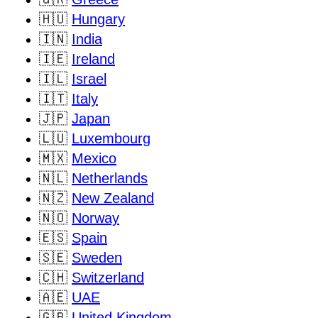
🇭🇺
Hungary
🇮🇳
India
🇮🇪
Ireland
🇮🇱
Israel
🇮🇹
Italy
🇯🇵
Japan
🇱🇺
Luxembourg
🇲🇽
Mexico
🇳🇱
Netherlands
🇳🇿
New Zealand
🇳🇴
Norway
🇪🇸
Spain
🇸🇪
Sweden
🇨🇭
Switzerland
🇦🇪
UAE
🇬🇧
United Kingdom