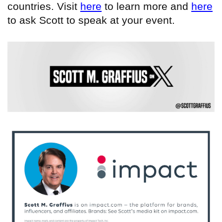
countries. Visit
here
to learn more and
here
to ask Scott to speak at your event.