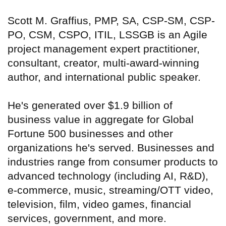
Scott M. Graffius, PMP, SA, CSP-SM, CSP-
PO, CSM, CSPO, ITIL, LSSGB is an Agile
project management expert practitioner,
consultant, creator, multi-award-winning
author, and international public speaker.
He's generated over $1.9 billion of
business value in aggregate for Global
Fortune 500 businesses and other
organizations he's served. Businesses and
industries range from consumer products to
advanced technology (including AI, R&D),
e-commerce, music, streaming/OTT video,
television, film, video games, financial
services, government, and more.