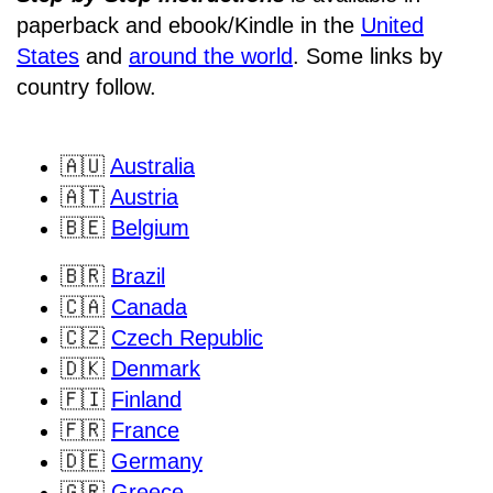
paperback and ebook/Kindle
in the
United
States
and
around the world
. Some links by
country follow.
🇦🇺
Australia
🇦🇹
Austria
🇧🇪
Belgium
🇧🇷
Brazil
🇨🇦
Canada
🇨🇿
Czech Republic
🇩🇰
Denmark
🇫🇮
Finland
🇫🇷
France
🇩🇪
Germany
🇬🇷
Greece