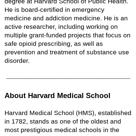
degree at Harvard School of Public Health.
He is board-certified in emergency
medicine and addiction medicine. He is an
active researcher, including working on
multiple grant-funded projects that focus on
safe opioid prescribing, as well as
prevention and treatment of substance use
disorder.
About Harvard Medical School
Harvard Medical School (HMS), established
in 1782, stands as one of the oldest and
most prestigious medical schools in the