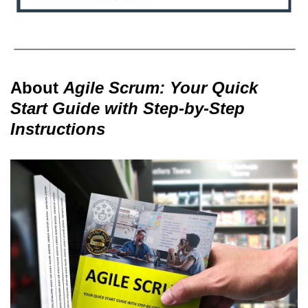
About
Agile Scrum: Your Quick
Start Guide with Step-by-Step
Instructions