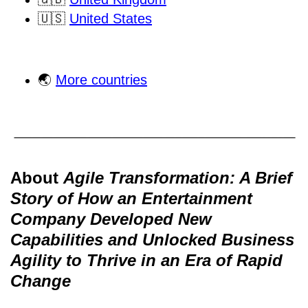
🇺🇸
United States
🌏
More countries
About
Agile Transformation: A Brief
Story of How an Entertainment
Company Developed New
Capabilities and Unlocked Business
Agility to Thrive in an Era of Rapid
Change