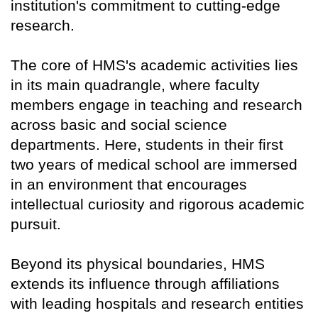
institution's commitment to cutting-edge
research.
The core of HMS's academic activities lies
in its main quadrangle, where faculty
members engage in teaching and research
across basic and social science
departments. Here, students in their first
two years of medical school are immersed
in an environment that encourages
intellectual curiosity and rigorous academic
pursuit.
Beyond its physical boundaries, HMS
extends its influence through affiliations
with leading hospitals and research entities