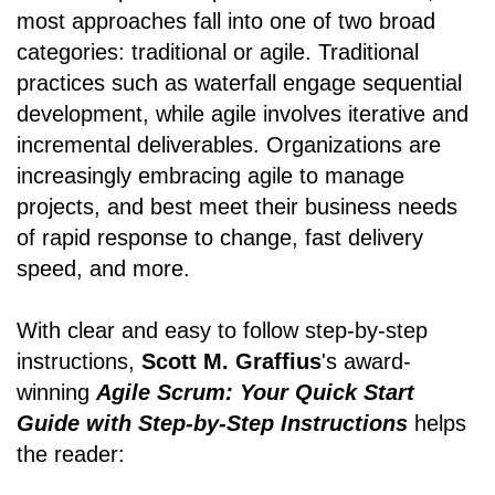
most approaches fall into one of two broad
categories: traditional or agile. Traditional
practices such as waterfall engage sequential
development, while agile involves iterative and
incremental deliverables. Organizations are
increasingly embracing agile to manage
projects, and best meet their business needs
of rapid response to change, fast delivery
speed, and more.
With clear and easy to follow step-by-step
instructions,
Scott M. Graffius
's award-
winning
Agile Scrum: Your Quick Start
Guide with Step-by-Step Instructions
helps
the reader: