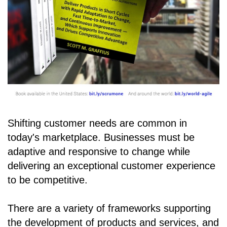
Shifting customer needs are common in
today's marketplace. Businesses must be
adaptive and responsive to change while
delivering an exceptional customer experience
to be competitive.
There are a variety of frameworks supporting
the development of products and services, and