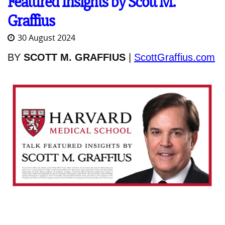
Featured Insights by Scott M.
Graffius
30 August 2024
BY
SCOTT M. GRAFFIUS
|
ScottGraffius.com