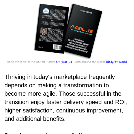
Thriving in today's marketplace frequently
depends on making a transformation to
become more agile. Those successful in the
transition enjoy faster delivery speed and ROI,
higher satisfaction, continuous improvement,
and additional benefits.