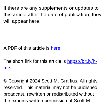
If there are any supplements or updates to
this article after the date of publication, they
will appear here.
A PDF of this article is
here
The short link for this article is
https://bit.ly/h-
m-s
© Copyright 2024 Scott M. Graffius. All rights
reserved. This material may not be published,
broadcast, rewritten or redistributed without
the express written permission of Scott M.