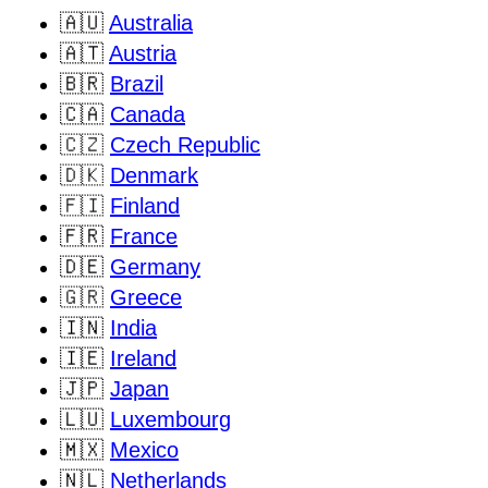
🇦🇺
Australia
🇦🇹
Austria
🇧🇷
Brazil
🇨🇦
Canada
🇨🇿
Czech Republic
🇩🇰
Denmark
🇫🇮
Finland
🇫🇷
France
🇩🇪
Germany
🇬🇷
Greece
🇮🇳
India
🇮🇪
Ireland
🇯🇵
Japan
🇱🇺
Luxembourg
🇲🇽
Mexico
🇳🇱
Netherlands