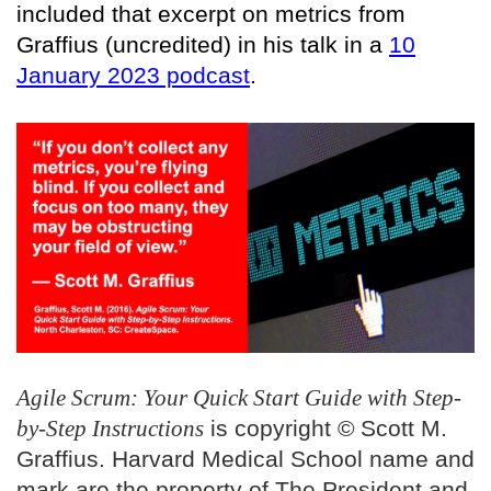
included that excerpt on metrics from
Graffius (uncredited) in his talk in a
10
January 2023 podcast
.
Agile Scrum: Your Quick Start Guide with Step-
by-Step Instructions
is copyright © Scott M.
Graffius. Harvard Medical School name and
mark are the property of The President and