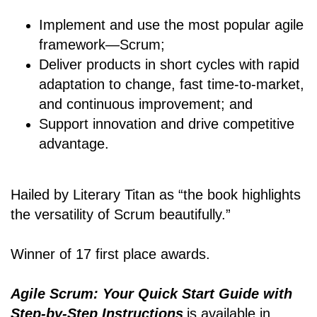
Implement and use the most popular agile
framework―Scrum;
Deliver products in short cycles with rapid
adaptation to change, fast time-to-market,
and continuous improvement; and
Support innovation and drive competitive
advantage.
Hailed by Literary Titan as “the book highlights
the versatility of Scrum beautifully.”
Winner of 17 first place awards.
Agile Scrum: Your Quick Start Guide with
Step-by-Step Instructions
is available in