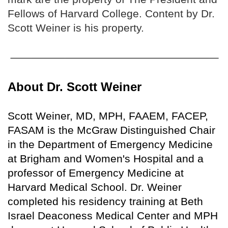
Fellows of Harvard College. Content by Dr.
Scott Weiner is his property.
About Dr. Scott Weiner
Scott Weiner, MD, MPH, FAAEM, FACEP,
FASAM is the McGraw Distinguished Chair
in the Department of Emergency Medicine
at Brigham and Women's Hospital and a
professor of Emergency Medicine at
Harvard Medical School. Dr. Weiner
completed his residency training at Beth
Israel Deaconess Medical Center and MPH