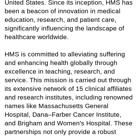
United States. Since its inception, HMS has
been a beacon of innovation in medical
education, research, and patient care,
significantly influencing the landscape of
healthcare worldwide.
HMS is committed to alleviating suffering
and enhancing health globally through
excellence in teaching, research, and
service. This mission is carried out through
its extensive network of 15 clinical affiliates
and research institutes, including renowned
names like Massachusetts General
Hospital, Dana–Farber Cancer Institute,
and Brigham and Women's Hospital. These
partnerships not only provide a robust