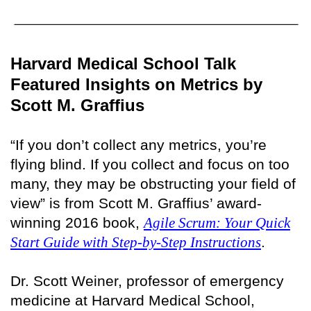
Harvard Medical School Talk
Featured Insights on Metrics by
Scott M. Graffius
“If you don’t collect any metrics, you’re
flying blind. If you collect and focus on too
many, they may be obstructing your field of
view” is from Scott M. Graffius’ award-
winning 2016 book,
Agile Scrum: Your Quick
Start Guide with Step-by-Step Instructions
.
Dr. Scott Weiner, professor of emergency
medicine at Harvard Medical School,