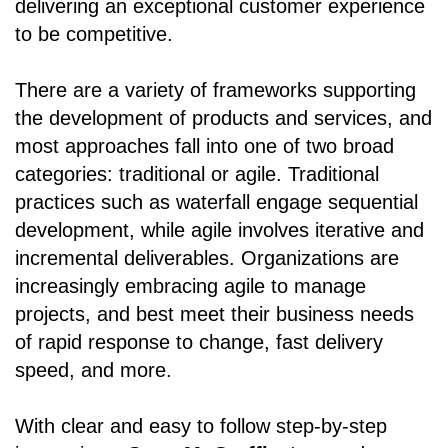
delivering an exceptional customer experience
to be competitive.
There are a variety of frameworks supporting
the development of products and services, and
most approaches fall into one of two broad
categories: traditional or agile. Traditional
practices such as waterfall engage sequential
development, while agile involves iterative and
incremental deliverables. Organizations are
increasingly embracing agile to manage
projects, and best meet their business needs
of rapid response to change, fast delivery
speed, and more.
With clear and easy to follow step-by-step