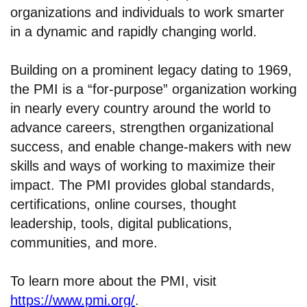
organizations and individuals to work smarter
in a dynamic and rapidly changing world.
Building on a prominent legacy dating to 1969,
the PMI is a “for-purpose” organization working
in nearly every country around the world to
advance careers, strengthen organizational
success, and enable change-makers with new
skills and ways of working to maximize their
impact. The PMI provides global standards,
certifications, online courses, thought
leadership, tools, digital publications,
communities, and more.
To learn more about the PMI, visit
https://www.pmi.org/
.