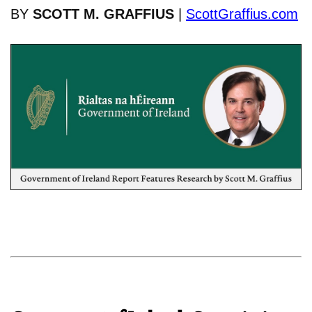
BY
SCOTT M. GRAFFIUS
|
ScottGraffius.com