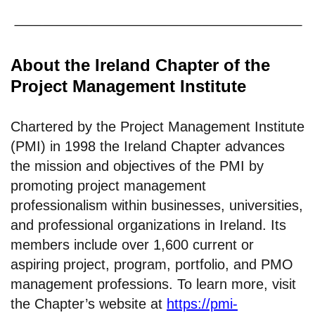
About the Ireland Chapter of the
Project Management Institute
Chartered by the Project Management Institute
(PMI) in 1998 the Ireland Chapter advances
the mission and objectives of the PMI by
promoting project management
professionalism within businesses, universities,
and professional organizations in Ireland. Its
members include over 1,600 current or
aspiring project, program, portfolio, and PMO
management professions. To learn more, visit
the Chapter’s website at
https://pmi-