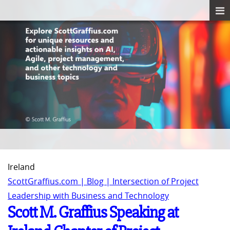
Ireland
ScottGraffius.com | Blog | Intersection of Project
Leadership with Business and Technology
Scott M. Graffius Speaking at