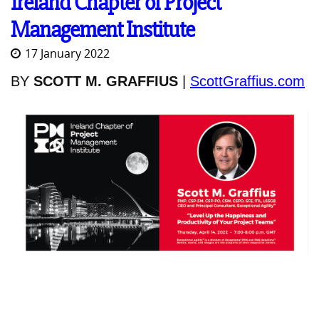
Ireland Chapter of Project
Management Institute
17 January 2022
BY
SCOTT M. GRAFFIUS
|
ScottGraffius.com