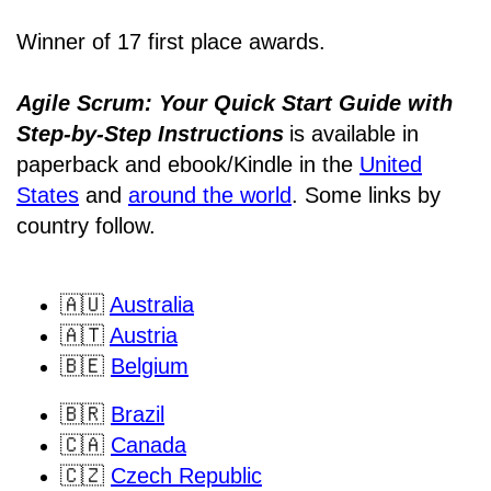
Winner of 17 first place awards.
Agile Scrum: Your Quick Start Guide with
Step-by-Step Instructions
is available in
paperback and ebook/Kindle
in the
United
States
and
around the world
. Some links by
country follow.
🇦🇺
Australia
🇦🇹
Austria
🇧🇪
Belgium
🇧🇷
Brazil
🇨🇦
Canada
🇨🇿
Czech Republic