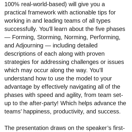
100% real-world-based) will give you a
practical framework with actionable tips for
working in and leading teams of all types
successfully. You'll learn about the five phases
— Forming, Storming, Norming, Performing,
and Adjourning — including detailed
descriptions of each along with proven
strategies for addressing challenges or issues
which may occur along the way. You'll
understand how to use the model to your
advantage by effectively navigating all of the
phases with speed and agility, from team set-
up to the after-party! Which helps advance the
teams’ happiness, productivity, and success.
The presentation draws on the speaker’s first-