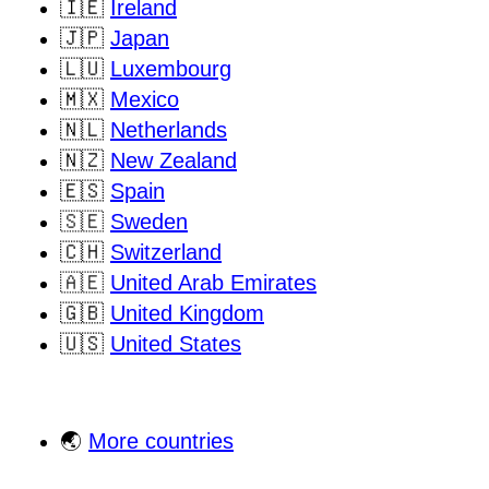
🇮🇪
Ireland
🇯🇵
Japan
🇱🇺
Luxembourg
🇲🇽
Mexico
🇳🇱
Netherlands
🇳🇿
New Zealand
🇪🇸
Spain
🇸🇪
Sweden
🇨🇭
Switzerland
🇦🇪
United Arab Emirates
🇬🇧
United Kingdom
🇺🇸
United States
🌏
More countries