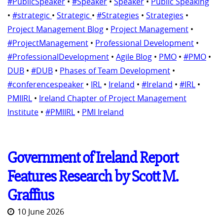
#PublicSpeaker
•
#Speaker
•
Speaker
•
Public Speaking
•
#strategic
•
Strategic
•
#Strategies
•
Strategies
•
Project Management Blog
•
Project Management
•
#ProjectManagement
•
Professional Development
•
#ProfessionalDevelopment
•
Agile Blog
•
PMO
•
#PMO
•
DUB
•
#DUB
•
Phases of Team Development
•
#conferencespeaker
•
IRL
•
Ireland
•
#Ireland
•
#IRL
•
PMIIRL
•
Ireland Chapter of Project Management
Institute
•
#PMIIRL
•
PMI Ireland
Government of Ireland Report
Features Research by Scott M.
Graffius
10 June 2026