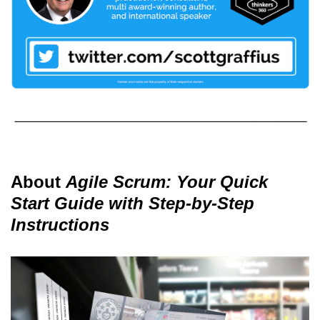
About
Agile Scrum: Your Quick
Start Guide with Step-by-Step
Instructions