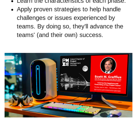
Learn the characteristics of each phase.
Apply proven strategies to help handle
challenges or issues experienced by
teams. By doing so, they’ll advance the
teams' (and their own) success.