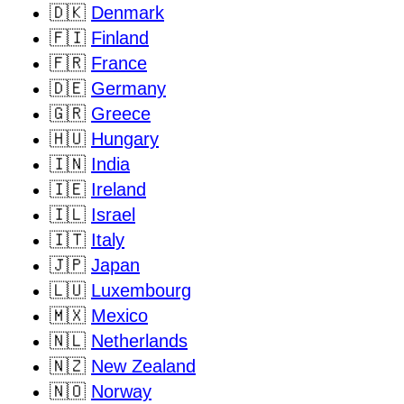
🇩🇰
Denmark
🇫🇮
Finland
🇫🇷
France
🇩🇪
Germany
🇬🇷
Greece
🇭🇺
Hungary
🇮🇳
India
🇮🇪
Ireland
🇮🇱
Israel
🇮🇹
Italy
🇯🇵
Japan
🇱🇺
Luxembourg
🇲🇽
Mexico
🇳🇱
Netherlands
🇳🇿
New Zealand
🇳🇴
Norway