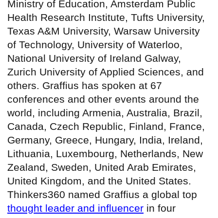
Ministry of Education, Amsterdam Public
Health Research Institute, Tufts University,
Texas A&M University, Warsaw University
of Technology, University of Waterloo,
National University of Ireland Galway,
Zurich University of Applied Sciences, and
others. Graffius has spoken at 67
conferences and other events around the
world, including Armenia, Australia, Brazil,
Canada, Czech Republic, Finland, France,
Germany, Greece, Hungary, India, Ireland,
Lithuania, Luxembourg, Netherlands, New
Zealand, Sweden, United Arab Emirates,
United Kingdom, and the United States.
Thinkers360 named Graffius a global top
thought leader and influencer
in four