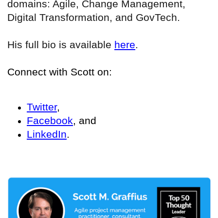
domains: Agile, Change Management,
Digital Transformation, and GovTech.
His full bio is available
here
.
Connect with Scott on:
Twitter
,
Facebook
, and
LinkedIn
.