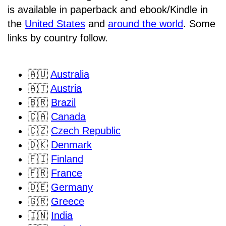
is available in paperback and ebook/Kindle in
the
United States
and
around the world
. Some
links by country follow.
🇦🇺
Australia
🇦🇹
Austria
🇧🇷
Brazil
🇨🇦
Canada
🇨🇿
Czech Republic
🇩🇰
Denmark
🇫🇮
Finland
🇫🇷
France
🇩🇪
Germany
🇬🇷
Greece
🇮🇳
India