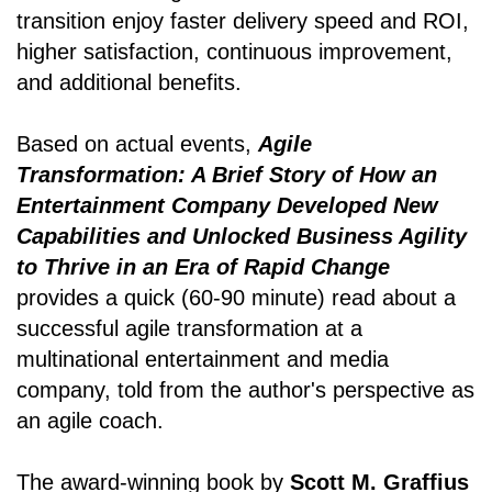
transition enjoy faster delivery speed and ROI,
higher satisfaction, continuous improvement,
and additional benefits.
Based on actual events,
Agile
Transformation: A Brief Story of How an
Entertainment Company Developed New
Capabilities and Unlocked Business Agility
to Thrive in an Era of Rapid Change
provides a quick (60-90 minute) read about a
successful agile transformation at a
multinational entertainment and media
company, told from the author's perspective as
an agile coach.
The award-winning book by
Scott M. Graffius