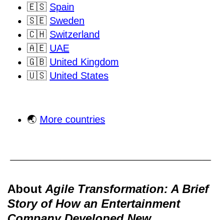
🇪🇸
Spain
🇸🇪
Sweden
🇨🇭
Switzerland
🇦🇪
UAE
🇬🇧
United Kingdom
🇺🇸
United States
🌏
More countries
About
Agile Transformation: A Brief
Story of How an Entertainment
Company Developed New