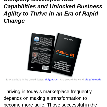
Capabilities and Unlocked Business
Agility to Thrive in an Era of Rapid
Change
Thriving in today's marketplace frequently
depends on making a transformation to
become more agile. Those successful in the