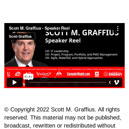
© Copyright 2022 Scott M. Graffius. All rights
reserved. This material may not be published,
broadcast, rewritten or redistributed without