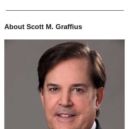
About Scott M. Graffius