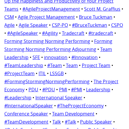
Up the Happiness and Productivity of Your Project
Teams
•
#AgileProjectManagement
•
Scott M. Graffius
•
CSM
•
Agile Project Management
•
Bruce Tuckman
•
Agile
•
Agile Speaker
•
CSP-PO
•
#BruceTuckman
•
CSPO
•
#AgileSpeaker
•
#Agility
•
Tradecraft
•
#tradecraft
•
Forming Storming Norming Performing
•
Forming
Storming Norming Performing Adjourning
•
Team
Leadership
•
SFE
•
innovation
•
#Innovation
•
#TeamLeadership
•
#Team
•
Team
•
Project Team
•
#ProjectTeam
•
ITIL
•
LSSGB
•
#FormingStormingNormingPerforming
•
The Project
Economy
•
PDU
•
#PDU
•
PMI
•
#PMI
•
Leadership
•
#Leadership
•
International Speaker
•
#InternationalSpeaker
•
#TheProjectEconomy
•
Conference Speaker
•
Team Development
•
#TeamDevelopment
•
Talk
•
#Talk
•
Public Speaker
•