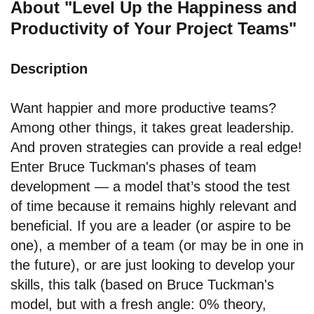
About "Level Up the Happiness and
Productivity of Your Project Teams"
Description
Want happier and more productive teams?
Among other things, it takes great leadership.
And proven strategies can provide a real edge!
Enter Bruce Tuckman's phases of team
development — a model that’s stood the test
of time because it remains highly relevant and
beneficial. If you are a leader (or aspire to be
one), a member of a team (or may be in one in
the future), or are just looking to develop your
skills, this talk (based on Bruce Tuckman's
model, but with a fresh angle: 0% theory,