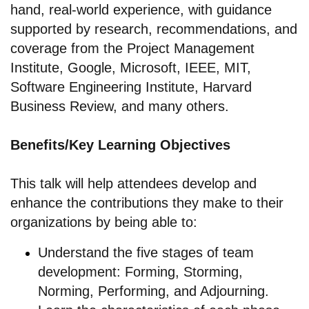
hand, real-world experience, with guidance
supported by research, recommendations, and
coverage from the Project Management
Institute, Google, Microsoft, IEEE, MIT,
Software Engineering Institute, Harvard
Business Review, and many others.
Benefits/Key Learning Objectives
This talk will help attendees develop and
enhance the contributions they make to their
organizations by being able to:
Understand the five stages of team
development: Forming, Storming,
Norming, Performing, and Adjourning.