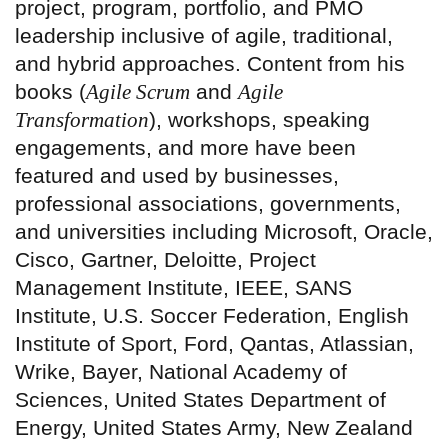
project, program, portfolio, and PMO
leadership inclusive of agile, traditional,
and hybrid approaches. Content from his
books (
Agile Scrum
and
Agile
Transformation
), workshops, speaking
engagements, and more have been
featured and used by businesses,
professional associations, governments,
and universities including Microsoft, Oracle,
Cisco, Gartner, Deloitte, Project
Management Institute, IEEE, SANS
Institute, U.S. Soccer Federation, English
Institute of Sport, Ford, Qantas, Atlassian,
Wrike, Bayer, National Academy of
Sciences, United States Department of
Energy, United States Army, New Zealand