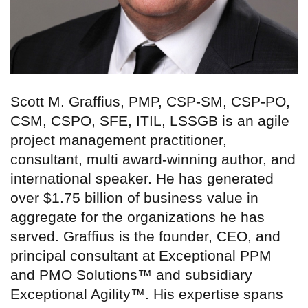
Scott M. Graffius, PMP, CSP-SM, CSP-PO,
CSM, CSPO, SFE, ITIL, LSSGB is an agile
project management practitioner,
consultant, multi award-winning author, and
international speaker. He has generated
over $1.75 billion of business value in
aggregate for the organizations he has
served. Graffius is the founder, CEO, and
principal consultant at Exceptional PPM
and PMO Solutions™ and subsidiary
Exceptional Agility™. His expertise spans