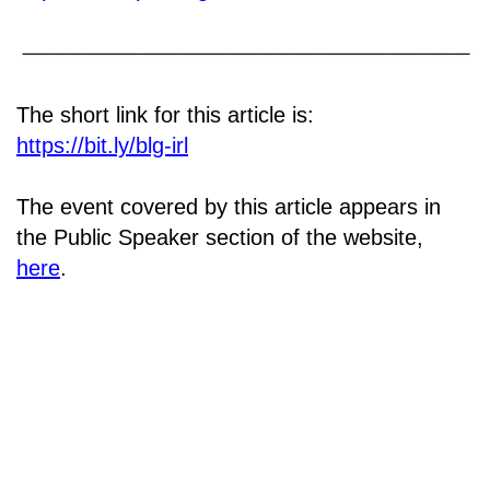
The short link for this article is:
https://bit.ly/blg-irl
The event covered by this article appears in
the Public Speaker section of the website,
here
.