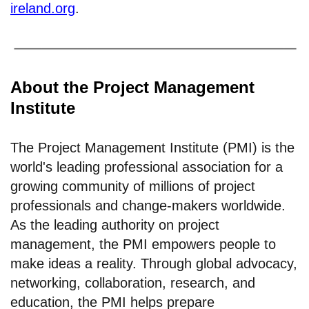
ireland.org
.
About the Project Management
Institute
The Project Management Institute (PMI) is the
world's leading professional association for a
growing community of millions of project
professionals and change-makers worldwide.
As the leading authority on project
management, the PMI empowers people to
make ideas a reality. Through global advocacy,
networking, collaboration, research, and
education, the PMI helps prepare