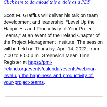
Click here to download this article as a PDF
.
Scott M. Graffius will deliver his talk on team
development and leadership, “Level Up the
Happiness and Productivity of Your Project
Teams,” at an event of the Ireland Chapter of
the Project Management Institute. The session
will be held on Thursday, April 14, 2022, from
7:00 to 8:00 p.m. Greenwich Mean Time.
Register at
https://pmi-
ireland.org/events/calendar/events/webinar-
level-up-the-happiness-and-productivity-of-
your-project-teams
.