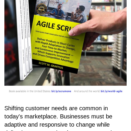
Shifting customer needs are common in
today's marketplace. Businesses must be
adaptive and responsive to change while