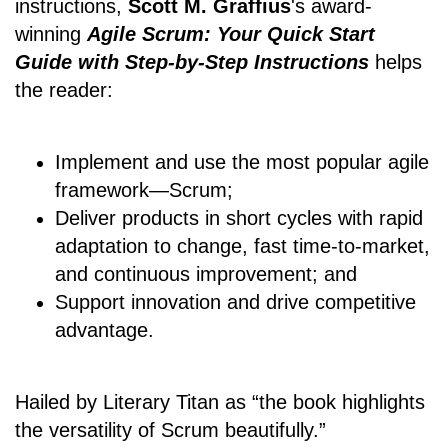
instructions,
Scott M. Graffius
's award-
winning
Agile Scrum: Your Quick Start
Guide with Step-by-Step Instructions
helps
the reader:
Implement and use the most popular agile
framework―Scrum;
Deliver products in short cycles with rapid
adaptation to change, fast time-to-market,
and continuous improvement; and
Support innovation and drive competitive
advantage.
Hailed by Literary Titan as “the book highlights
the versatility of Scrum beautifully.”