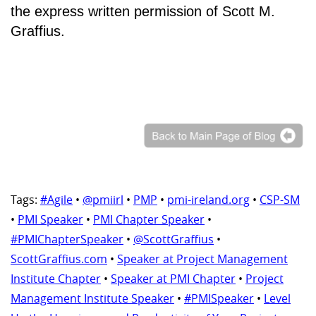
the express written permission of Scott M.
Graffius.
Tags:
#Agile
•
@pmiirl
•
PMP
•
pmi-ireland.org
•
CSP-SM
•
PMI Speaker
•
PMI Chapter Speaker
•
#PMIChapterSpeaker
•
@ScottGraffius
•
ScottGraffius.com
•
Speaker at Project Management
Institute Chapter
•
Speaker at PMI Chapter
•
Project
Management Institute Speaker
•
#PMISpeaker
•
Level