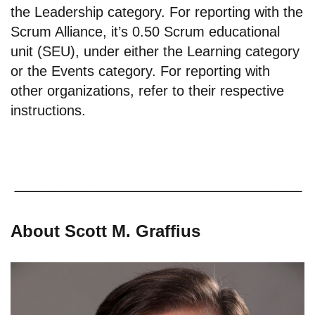
the Leadership category. For reporting with the
Scrum Alliance, it’s 0.50 Scrum educational
unit (SEU), under either the Learning category
or the Events category. For reporting with
other organizations, refer to their respective
instructions.
About Scott M. Graffius