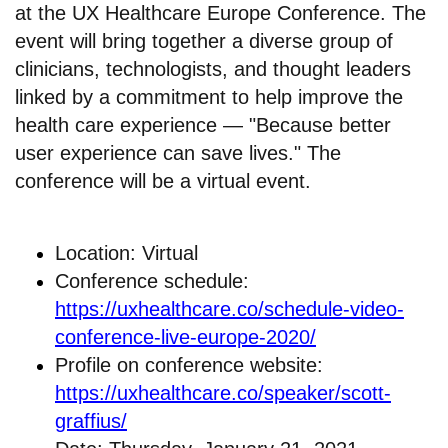
at the UX Healthcare Europe Conference. The
event will bring together a diverse group of
clinicians, technologists, and thought leaders
linked by a commitment to help improve the
health care experience — "Because better
user experience can save lives." The
conference will be a virtual event.
Location: Virtual
Conference schedule:
https://uxhealthcare.co/schedule-video-
conference-live-europe-2020/
Profile on conference website:
https://uxhealthcare.co/speaker/scott-
graffius/