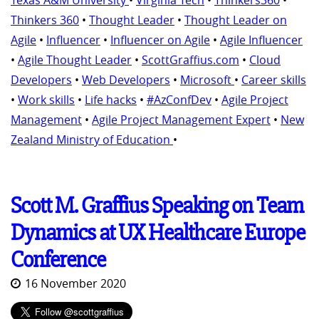
Texas A&M University
•
Virginia Tech
•
Thinkers360
•
Thinkers 360
•
Thought Leader
•
Thought Leader on
Agile
•
Influencer
•
Influencer on Agile
•
Agile Influencer
•
Agile Thought Leader
•
ScottGraffius.com
•
Cloud
Developers
•
Web Developers
•
Microsoft
•
Career skills
•
Work skills
•
Life hacks
•
#AzConfDev
•
Agile Project
Management
•
Agile Project Management Expert
•
New
Zealand Ministry of Education
•
Scott M. Graffius Speaking on Team
Dynamics at UX Healthcare Europe
Conference
16 November 2020