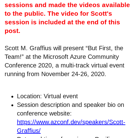
sessions and made the videos available
to the public. The video for Scott's
session is included at the end of this
post.
Scott M. Graffius will present “But First, the
Team!” at the Microsoft Azure Community
Conference 2020, a multi-track virtual event
running from November 24-26, 2020.
Location: Virtual event
Session description and speaker bio on
conference website:
https://www.azconf.dev/speakers/Scott-
Graffius/