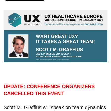
UPDATE: CONFERENCE ORGANIZERS
CANCELLED THIS EVENT
Scott M. Graffius will speak on team dynamics