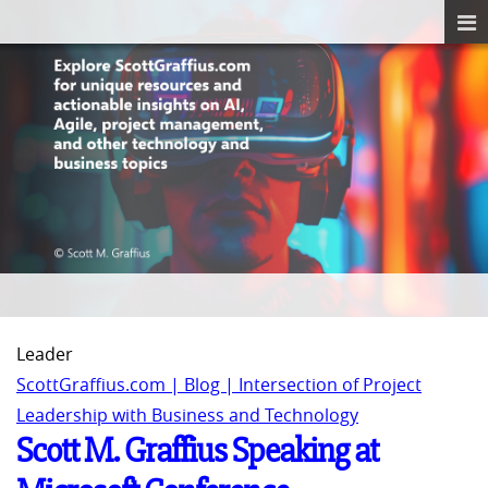
Leader
ScottGraffius.com | Blog | Intersection of Project
Leadership with Business and Technology
Scott M. Graffius Speaking at