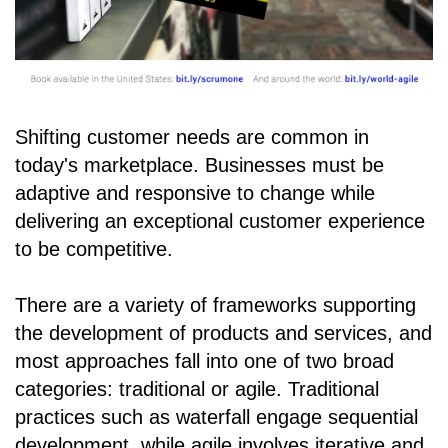
Shifting customer needs are common in
today's marketplace. Businesses must be
adaptive and responsive to change while
delivering an exceptional customer experience
to be competitive.
There are a variety of frameworks supporting
the development of products and services, and
most approaches fall into one of two broad
categories: traditional or agile. Traditional
practices such as waterfall engage sequential
development, while agile involves iterative and