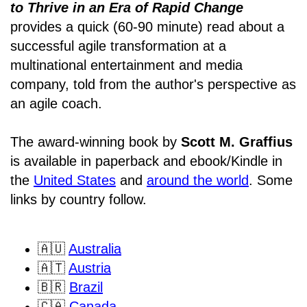
to Thrive in an Era of Rapid Change
provides a quick (60-90 minute) read about a
successful agile transformation at a
multinational entertainment and media
company, told from the author's perspective as
an agile coach.
The award-winning book by
Scott M. Graffius
is available in paperback and ebook/Kindle in
the
United States
and
around the world
. Some
links by country follow.
🇦🇺
Australia
🇦🇹
Austria
🇧🇷
Brazil
🇨🇦
Canada