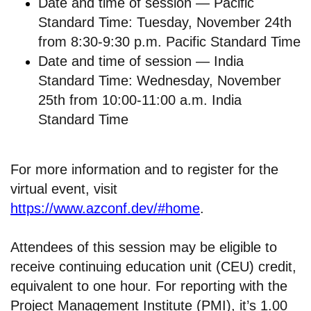
Date and time of session — Pacific
Standard Time: Tuesday, November 24th
from 8:30-9:30 p.m. Pacific Standard Time
Date and time of session — India
Standard Time: Wednesday, November
25th from 10:00-11:00 a.m. India
Standard Time
For more information and to register for the
virtual event, visit
https://www.azconf.dev/#home
.
Attendees of this session may be eligible to
receive continuing education unit (CEU) credit,
equivalent to one hour. For reporting with the
Project Management Institute (PMI), it’s 1.00