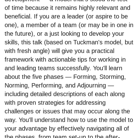
of time because it remains highly relevant and
beneficial. If you are a leader (or aspire to be
one), a member of a team (or may be in one in
the future), or a just looking to develop your
skills, this talk (based on Tuckman's model, but
with fresh angle) will give you a practical
framework with actionable tips for working in
and leading teams successfully. You'll learn
about the five phases — Forming, Storming,
Norming, Performing, and Adjourning —
including detailed descriptions of each along
with proven strategies for addressing
challenges or issues that may occur along the
way. You'll understand how to use the model to
your advantage by effectively navigating all of
the phases, from team set-up to the after-