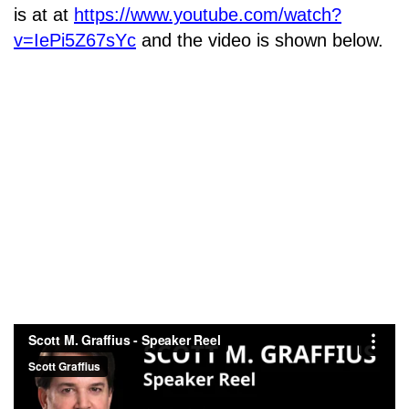
is at at
https://www.youtube.com/watch?
v=IePi5Z67sYc
and the video is shown below.