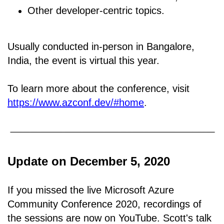
Other developer-centric topics.
Usually conducted in-person in Bangalore,
India, the event is virtual this year.
To learn more about the conference, visit
https://www.azconf.dev/#home
.
Update on December 5, 2020
If you missed the live Microsoft Azure
Community Conference 2020, recordings of
the sessions are now on YouTube. Scott's talk