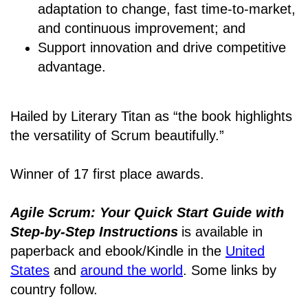
adaptation to change, fast time-to-market,
and continuous improvement; and
Support innovation and drive competitive
advantage.
Hailed by Literary Titan as “the book highlights
the versatility of Scrum beautifully.”
Winner of 17 first place awards.
Agile Scrum: Your Quick Start Guide with
Step-by-Step Instructions
is available in
paperback and ebook/Kindle
in the
United
States
and
around the world
. Some links by
country follow.