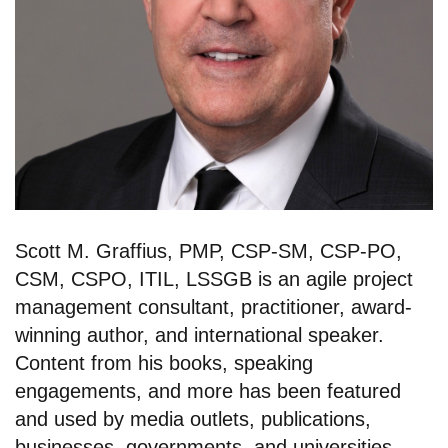
Scott M. Graffius, PMP, CSP-SM, CSP-PO,
CSM, CSPO, ITIL, LSSGB is an agile project
management consultant, practitioner, award-
winning author, and international speaker.
Content from his books, speaking
engagements, and more has been featured
and used by media outlets, publications,
businesses, governments, and universities