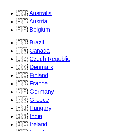
🇦🇺
Australia
🇦🇹
Austria
🇧🇪
Belgium
🇧🇷
Brazil
🇨🇦
Canada
🇨🇿
Czech Republic
🇩🇰
Denmark
🇫🇮
Finland
🇫🇷
France
🇩🇪
Germany
🇬🇷
Greece
🇭🇺
Hungary
🇮🇳
India
🇮🇪
Ireland