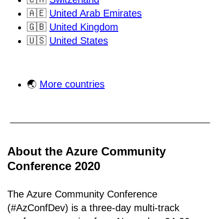
🇦🇪
United Arab Emirates
🇬🇧
United Kingdom
🇺🇸
United States
🌏
More countries
About the Azure Community
Conference 2020
The Azure Community Conference
(#AzConfDev) is a three-day multi-track