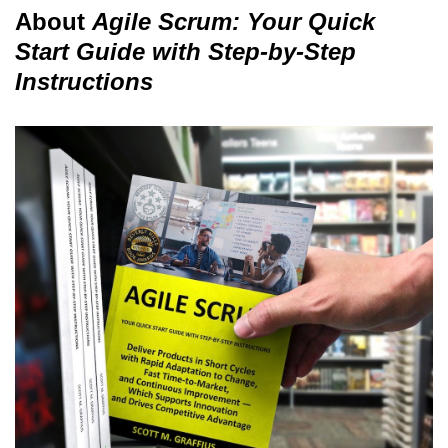
About
Agile Scrum: Your Quick
Start Guide with Step-by-Step
Instructions