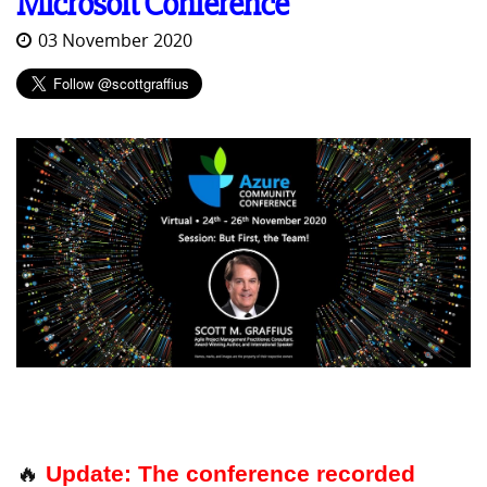
Microsoft Conference
03 November 2020
🔥
Update: The conference recorded