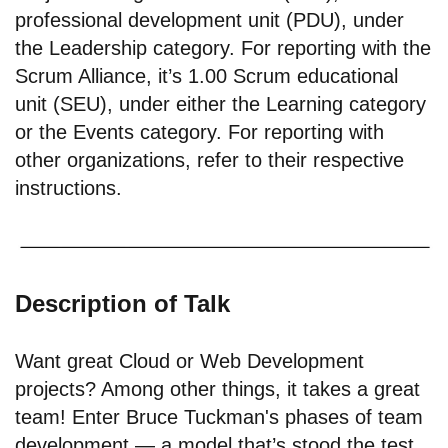
professional development unit (PDU), under
the Leadership category. For reporting with the
Scrum Alliance, it’s 1.00 Scrum educational
unit (SEU), under either the Learning category
or the Events category. For reporting with
other organizations, refer to their respective
instructions.
Description of Talk
Want great Cloud or Web Development
projects? Among other things, it takes a great
team! Enter Bruce Tuckman's phases of team
development — a model that’s stood the test