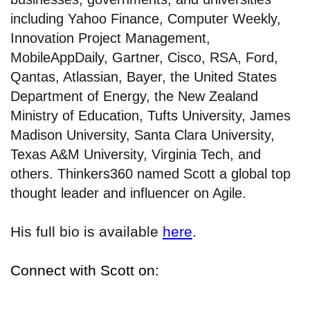
including Yahoo Finance, Computer Weekly,
Innovation Project Management,
MobileAppDaily, Gartner, Cisco, RSA, Ford,
Qantas, Atlassian, Bayer, the United States
Department of Energy, the New Zealand
Ministry of Education, Tufts University, James
Madison University, Santa Clara University,
Texas A&M University, Virginia Tech, and
others. Thinkers360 named Scott a global top
thought leader and influencer on Agile.
His full bio is available
here
.
Connect with Scott on: