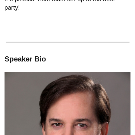
party!
Speaker Bio