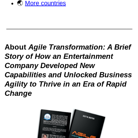
🌏
More countries
About
Agile Transformation: A Brief
Story of How an Entertainment
Company Developed New
Capabilities and Unlocked Business
Agility to Thrive in an Era of Rapid
Change