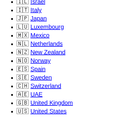
🇮🇱
Israel
🇮🇹
Italy
🇯🇵
Japan
🇱🇺
Luxembourg
🇲🇽
Mexico
🇳🇱
Netherlands
🇳🇿
New Zealand
🇳🇴
Norway
🇪🇸
Spain
🇸🇪
Sweden
🇨🇭
Switzerland
🇦🇪
UAE
🇬🇧
United Kingdom
🇺🇸
United States