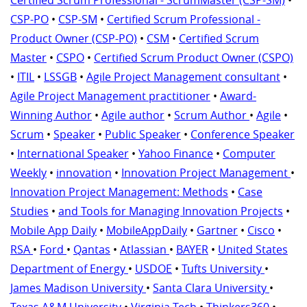
Certified Scrum Professional - ScrumMaster (CSP-SM)
•
CSP-PO
•
CSP-SM
•
Certified Scrum Professional -
Product Owner (CSP-PO)
•
CSM
•
Certified Scrum
Master
•
CSPO
•
Certified Scrum Product Owner (CSPO)
•
ITIL
•
LSSGB
•
Agile Project Management consultant
•
Agile Project Management practitioner
•
Award-
Winning Author
•
Agile author
•
Scrum Author
•
Agile
•
Scrum
•
Speaker
•
Public Speaker
•
Conference Speaker
•
International Speaker
•
Yahoo Finance
•
Computer
Weekly
•
innovation
•
Innovation Project Management
•
Innovation Project Management: Methods
•
Case
Studies
•
and Tools for Managing Innovation Projects
•
Mobile App Daily
•
MobileAppDaily
•
Gartner
•
Cisco
•
RSA
•
Ford
•
Qantas
•
Atlassian
•
BAYER
•
United States
Department of Energy
•
USDOE
•
Tufts University
•
James Madison University
•
Santa Clara University
•