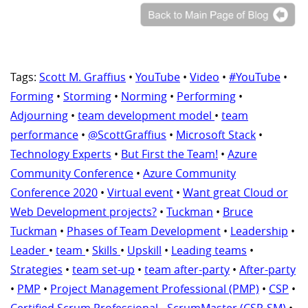
Tags:
Scott M. Graffius
•
YouTube
•
Video
•
#YouTube
•
Forming
•
Storming
•
Norming
•
Performing
•
Adjourning
•
team development model
•
team
performance
•
@ScottGraffius
•
Microsoft Stack
•
Technology Experts
•
But First the Team!
•
Azure
Community Conference
•
Azure Community
Conference 2020
•
Virtual event
•
Want great Cloud or
Web Development projects?
•
Tuckman
•
Bruce
Tuckman
•
Phases of Team Development
•
Leadership
•
Leader
•
team
•
Skills
•
Upskill
•
Leading teams
•
Strategies
•
team set-up
•
team after-party
•
After-party
•
PMP
•
Project Management Professional (PMP)
•
CSP
•