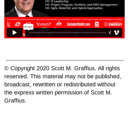
© Copyright 2020 Scott M. Graffius. All rights
reserved. This material may not be published,
broadcast, rewritten or redistributed without
the express written permission of Scott M.
Graffius.