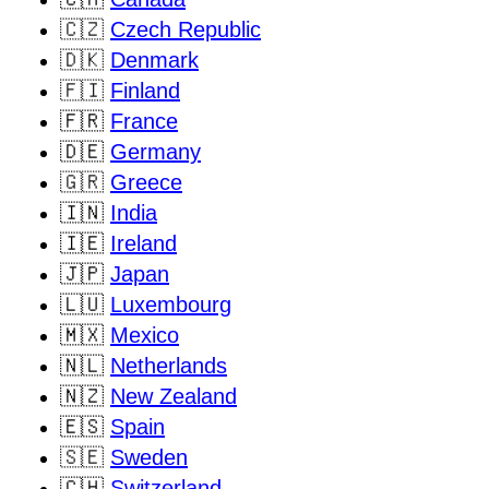
🇨🇿
Czech Republic
🇩🇰
Denmark
🇫🇮
Finland
🇫🇷
France
🇩🇪
Germany
🇬🇷
Greece
🇮🇳
India
🇮🇪
Ireland
🇯🇵
Japan
🇱🇺
Luxembourg
🇲🇽
Mexico
🇳🇱
Netherlands
🇳🇿
New Zealand
🇪🇸
Spain
🇸🇪
Sweden
🇨🇭
Switzerland