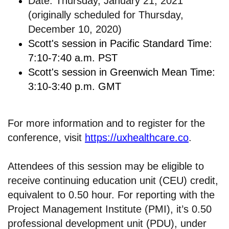
Date: Thursday, January 21, 2021
(originally scheduled for Thursday,
December 10, 2020)
Scott's session in Pacific Standard Time:
7:10-7:40 a.m. PST
Scott's session in Greenwich Mean Time:
3:10-3:40 p.m. GMT
For more information and to register for the
conference, visit
https://uxhealthcare.co
.
Attendees of this session may be eligible to
receive continuing education unit (CEU) credit,
equivalent to 0.50 hour. For reporting with the
Project Management Institute (PMI), it’s 0.50
professional development unit (PDU), under