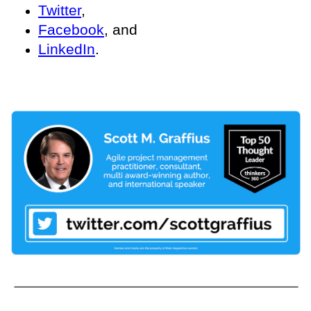
Twitter
,
Facebook
, and
LinkedIn
.