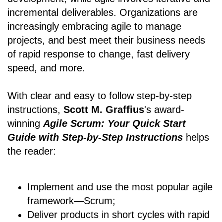
incremental deliverables. Organizations are
increasingly embracing agile to manage
projects, and best meet their business needs
of rapid response to change, fast delivery
speed, and more.
With clear and easy to follow step-by-step
instructions,
Scott M. Graffius
's award-
winning
Agile Scrum: Your Quick Start
Guide with Step-by-Step Instructions
helps
the reader:
Implement and use the most popular agile
framework―Scrum;
Deliver products in short cycles with rapid