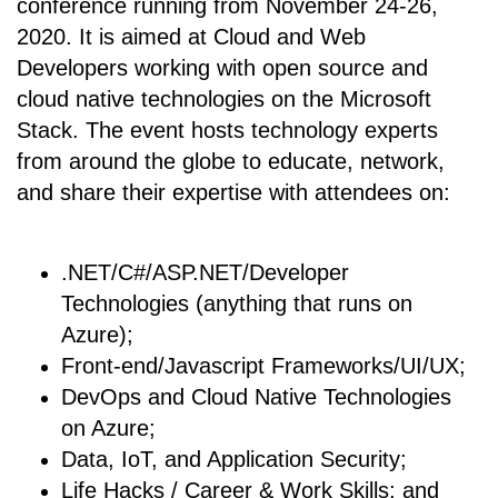
conference running from November 24-26,
2020. It is aimed at Cloud and Web
Developers working with open source and
cloud native technologies on the Microsoft
Stack. The event hosts technology experts
from around the globe to educate, network,
and share their expertise with attendees on:
.NET/C#/ASP.NET/Developer
Technologies (anything that runs on
Azure);
Front-end/Javascript Frameworks/UI/UX;
DevOps and Cloud Native Technologies
on Azure;
Data, IoT, and Application Security;
Life Hacks / Career & Work Skills; and