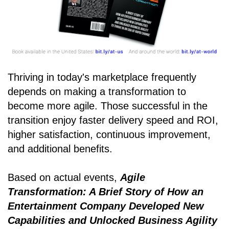
Thriving in today's marketplace frequently
depends on making a transformation to
become more agile. Those successful in the
transition enjoy faster delivery speed and ROI,
higher satisfaction, continuous improvement,
and additional benefits.
Based on actual events,
Agile
Transformation: A Brief Story of How an
Entertainment Company Developed New
Capabilities and Unlocked Business Agility