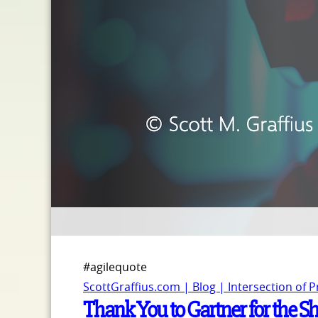
#agilequote
ScottGraffius.com | Blog | Intersection of 
Thank You to Gartner for the S