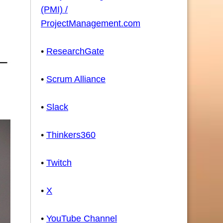
(PMI) /
ProjectManagement.com
•
ResearchGate
•
Scrum Alliance
•
Slack
•
Thinkers360
•
Twitch
•
X
•
YouTube Channel