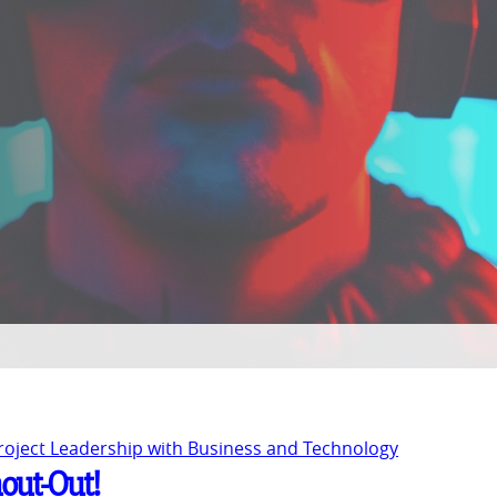
Project Leadership with Business and Technology
hout-Out!