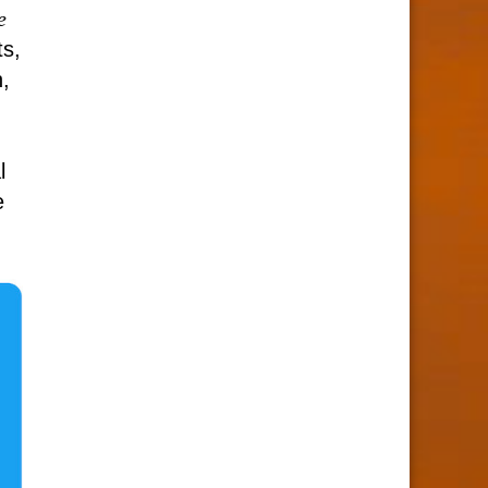
e
s,
,
l
e