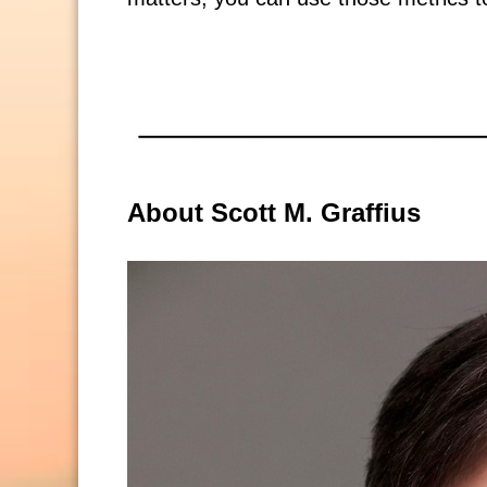
About Scott M. Graffius