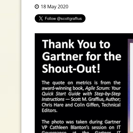
18 May 2020