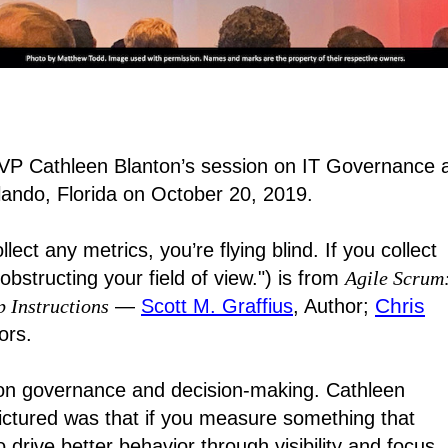
VP Cathleen Blanton’s session on IT Governance 
lando, Florida on October 20, 2019.
lect any metrics, you’re flying blind. If you collect
structing your field of view.") is from
Agile Scrum
Chris
p Instructions
―
Scott M. Graffius
, Author;
ors.
 on governance and decision-making. Cathleen
pictured was that if you measure something that
drive better behavior through visibility and focus.