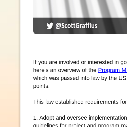
If you are involved or interested in 
here's an overview of the
Program Ma
which was passed into law by the US
points.
This law established requirements fo
1. Adopt and oversee implementation
guidelines for project and program