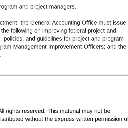
 program and project managers.
nactment, the General Accounting Office must issue
 the following on improving federal project and
policies, and guidelines for project and program
ogram Management Improvement Officers; and the
.
ll rights reserved. This material may not be
istributed without the express written permission o