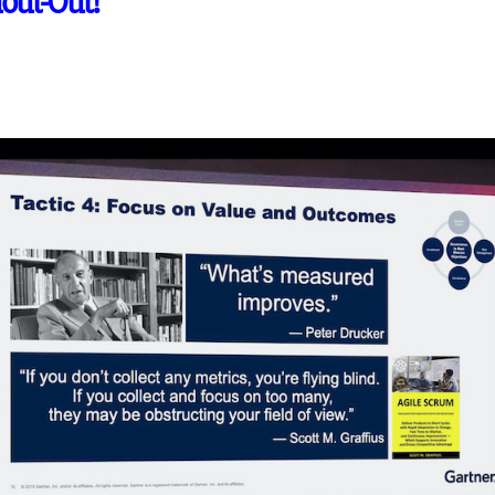
hout-Out!