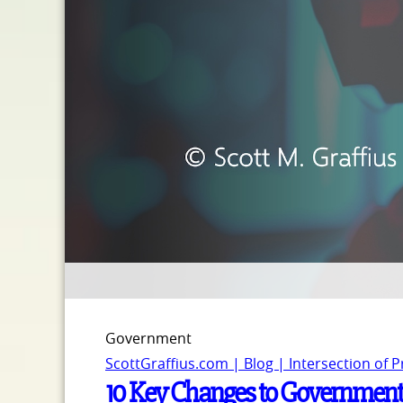
Government
ScottGraffius.com | Blog | Intersection of 
10 Key Changes to Government