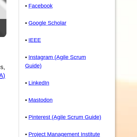
•
Facebook
•
Google Scholar
•
IEEE
•
Instagram (Agile Scrum
Guide)
s,
A)
•
LinkedIn
•
Mastodon
•
Pinterest (Agile Scrum Guide)
•
Project Management Institute