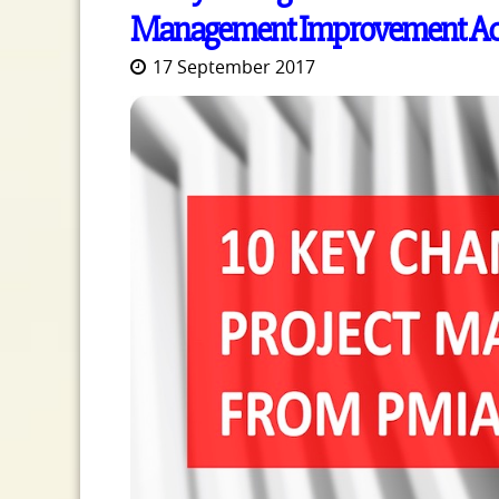
Management Improvement Acc
17 September 2017