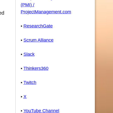
(PMI) /
ProjectManagement.com
ed
•
ResearchGate
•
Scrum Alliance
•
Slack
•
Thinkers360
•
Twitch
•
X
•
YouTube Channel