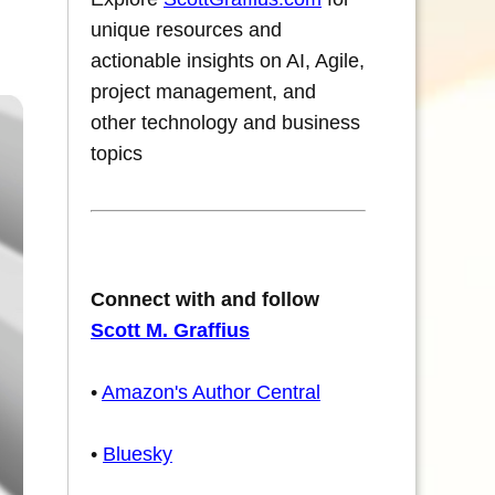
unique resources and
actionable insights on AI, Agile,
project management, and
other technology and business
topics
Connect with and follow
Scott M. Graffius
•
Amazon's Author Central
•
Bluesky