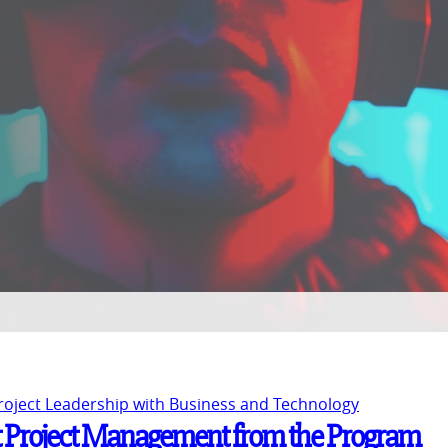
Project Leadership with Business and Technology
 Project Management from the Program