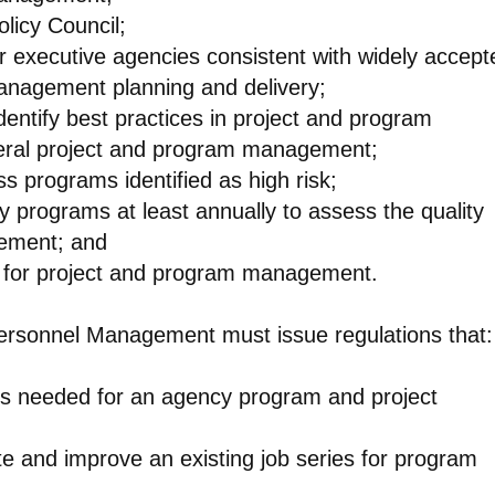
licy Council;
or executive agencies consistent with widely accept
anagement planning and delivery;
dentify best practices in project and program
eral project and program management;
ss programs identified as high risk;
y programs at least annually to assess the quality
gement; and
lan for project and program management.
 Personnel Management must issue regulations that:
ies needed for an agency program and project
te and improve an existing job series for program