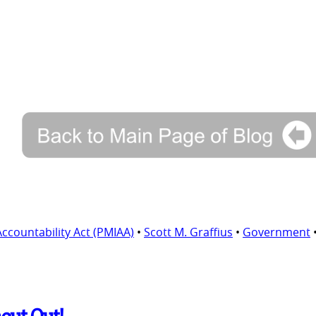
ountability Act (PMIAA)
•
Scott M. Graffius
•
Government