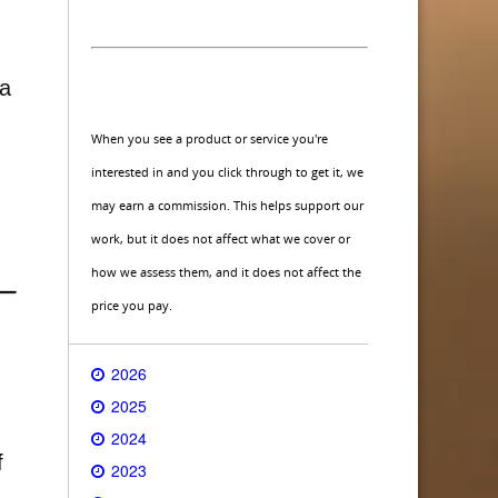
 a
When you see a product or service you're
interested in and you click through to get it, we
may earn a commission. This helps support our
work, but it does not affect what we cover or
how we assess them, and it does not affect the
price you pay.
2026
2025
2024
f
2023