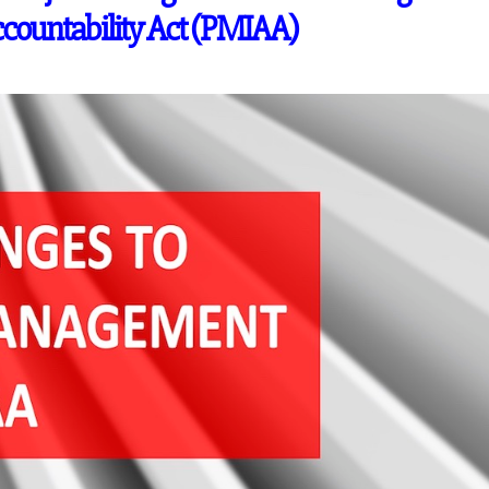
ountability Act (PMIAA)