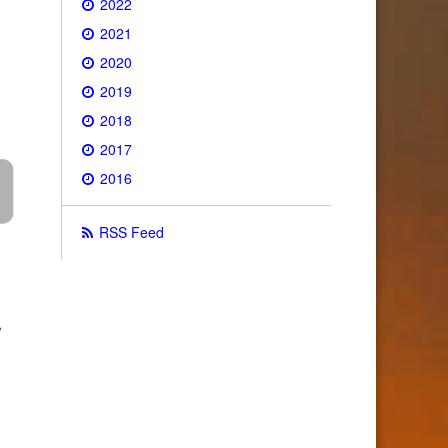
2022
2021
2020
2019
2018
2017
2016
RSS Feed
•