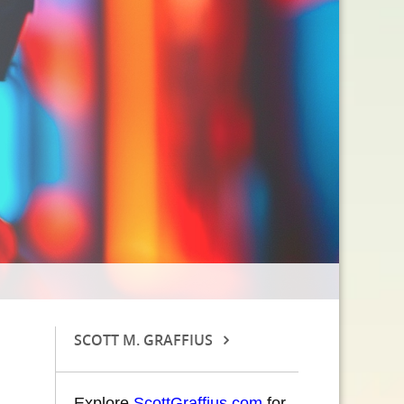
SCOTT M. GRAFFIUS
Explore
ScottGraffius.com
for