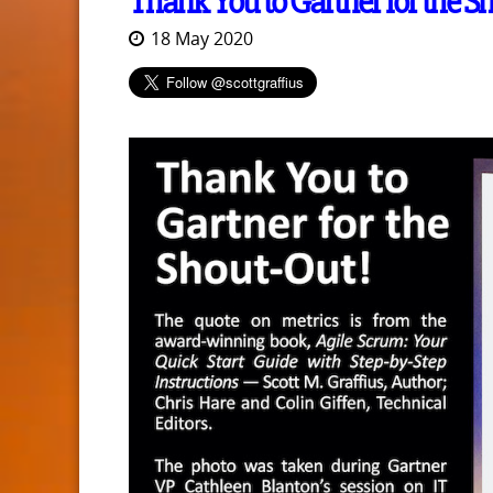
Thank You to Gartner for the S
18 May 2020