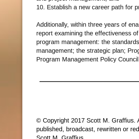
10. Establish a new career path for
Additionally, within three years of e
report examining the effectiveness of
program management: the standards, 
management; the strategic plan; Pr
Program Management Policy Council
© Copyright 2017 Scott M. Graffius. A
published, broadcast, rewritten or red
Scott M. Graffius.