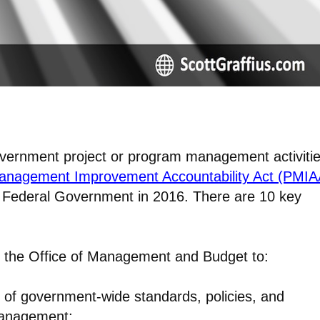
government project or program management activitie
nagement Improvement Accountability Act (PMIA
 Federal Government in 2016. There are 10 key
r the Office of Management and Budget to:
 of government-wide standards, policies, and
 management;