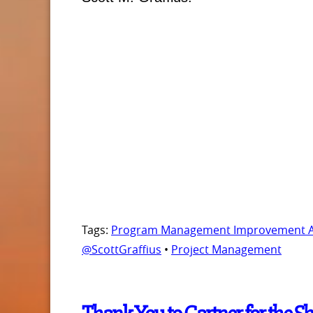
Tags:
Program Management Improvement Acc
@ScottGraffius
•
Project Management