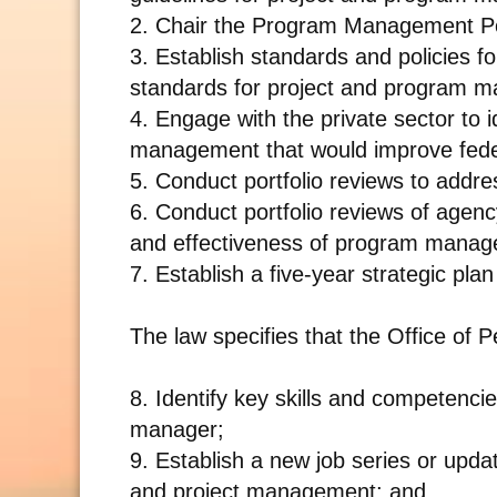
2. Chair the Program Management Po
3. Establish standards and policies f
standards for project and program m
4. Engage with the private sector to i
management that would improve fed
5. Conduct portfolio reviews to addre
6. Conduct portfolio reviews of agenc
and effectiveness of program mana
7. Establish a five-year strategic p
The law specifies that the Office of
8. Identify key skills and competenc
manager;
9. Establish a new job series or upda
and project management; and