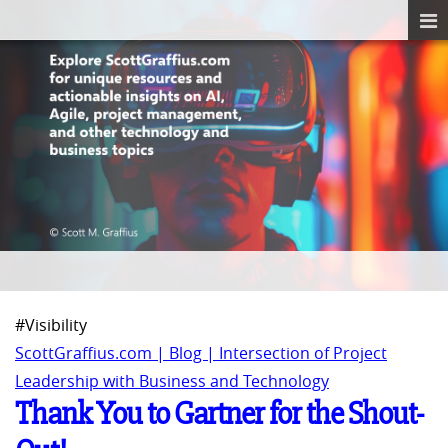
#Visibility
ScottGraffius.com | Blog | Intersection of Project
Leadership with Business and Technology
Thank You to Gartner for the Shout-