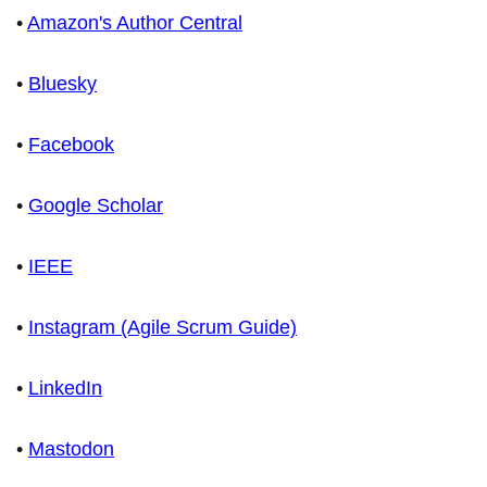
•
Amazon's Author Central
•
Bluesky
•
Facebook
•
Google Scholar
•
IEEE
•
Instagram (Agile Scrum Guide)
•
LinkedIn
•
Mastodon