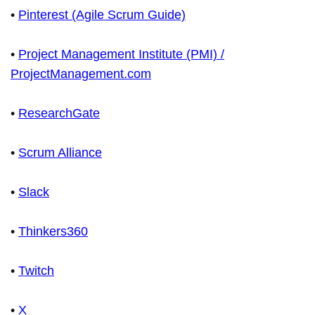
•
Pinterest (Agile Scrum Guide)
•
Project Management Institute (PMI) /
ProjectManagement.com
•
ResearchGate
•
Scrum Alliance
•
Slack
•
Thinkers360
•
Twitch
•
X