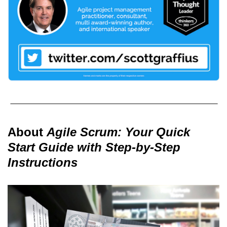
About
Agile Scrum: Your Quick
Start Guide with Step-by-Step
Instructions