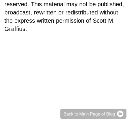
reserved. This material may not be published,
broadcast, rewritten or redistributed without
the express written permission of Scott M.
Graffius.