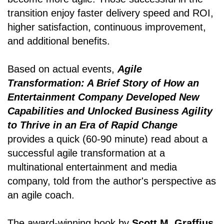
transition enjoy faster delivery speed and ROI,
higher satisfaction, continuous improvement,
and additional benefits.
Based on actual events,
Agile
Transformation: A Brief Story of How an
Entertainment Company Developed New
Capabilities and Unlocked Business Agility
to Thrive in an Era of Rapid Change
provides a quick (60-90 minute) read about a
successful agile transformation at a
multinational entertainment and media
company, told from the author's perspective as
an agile coach.
The award-winning book by
Scott M. Graffius