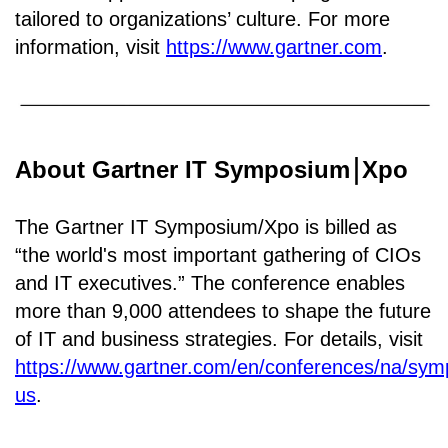
tailored to organizations’ culture. For more
information, visit
https://www.gartner.com
.
About Gartner IT Symposium
Xpo
￨
The Gartner IT Symposium/Xpo is billed as
“the world's most important gathering of CIOs
and IT executives.” The conference enables
more than 9,000 attendees to shape the future
of IT and business strategies. For details, visit
https://www.gartner.com/en/conferences/na/sy
us
.