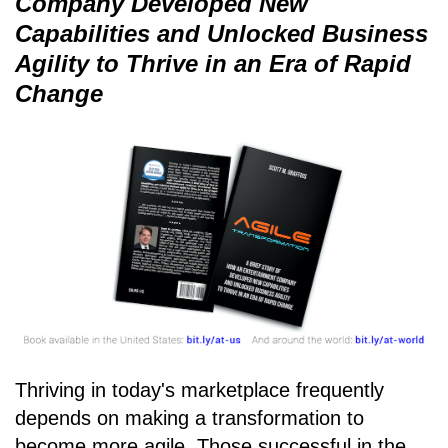
Company Developed New
Capabilities and Unlocked Business
Agility to Thrive in an Era of Rapid
Change
Thriving in today's marketplace frequently
depends on making a transformation to
become more agile. Those successful in the