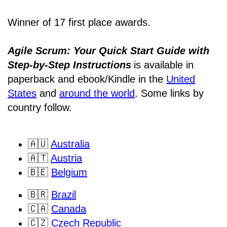
Winner of 17 first place awards.
Agile Scrum: Your Quick Start Guide with
Step-by-Step Instructions
is available in
paperback and ebook/Kindle
in the
United
States
and
around the world
. Some links by
country follow.
🇦🇺
Australia
🇦🇹
Austria
🇧🇪
Belgium
🇧🇷
Brazil
🇨🇦
Canada
🇨🇿
Czech Republic