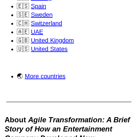
🇪🇸
Spain
🇸🇪
Sweden
🇨🇭
Switzerland
🇦🇪
UAE
🇬🇧
United Kingdom
🇺🇸
United States
🌏
More countries
About
Agile Transformation: A Brief
Story of How an Entertainment