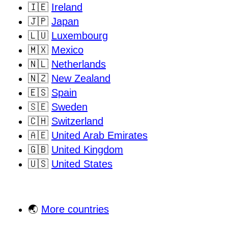
🇮🇪
Ireland
🇯🇵
Japan
🇱🇺
Luxembourg
🇲🇽
Mexico
🇳🇱
Netherlands
🇳🇿
New Zealand
🇪🇸
Spain
🇸🇪
Sweden
🇨🇭
Switzerland
🇦🇪
United Arab Emirates
🇬🇧
United Kingdom
🇺🇸
United States
🌏
More countries