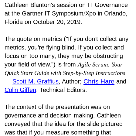
Cathleen Blanton’s session on IT Governance
at the Gartner IT Symposium
/
Xpo in Orlando,
Florida on October 20, 2019.
The quote on metrics ("If you don’t collect any
metrics, you’re flying blind. If you collect and
focus on too many, they may be obstructing
your field of view.") is from
Agile Scrum: Your
Quick Start Guide with Step-by-Step Instructions
Chris Hare
―
Scott M. Graffius
, Author;
and
Colin Giffen
, Technical Editors.
The context of the presentation was on
governance and decision-making. Cathleen
conveyed that the idea for the slide pictured
was that if you measure something that