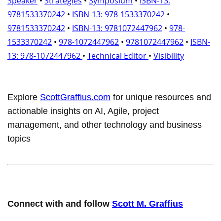
Speaker
•
Strategies
•
Symposium
•
ISBN-13:
9781533370242
•
ISBN-13: 978-1533370242
•
9781533370242
•
ISBN-13: 9781072447962
•
978-
1533370242
•
978-1072447962
•
9781072447962
•
ISBN-
13: 978-1072447962
•
Technical Editor
•
Visibility
Explore
ScottGraffius.com
for unique resources and
actionable insights on AI, Agile, project
management, and other technology and business
topics
Connect with and follow
Scott M. Graffius