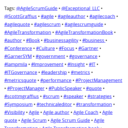
Tags:
@AgileScrumGuide
•
@Exceptional_LLC
•
@ScottGraffius
•
#agile
•
#agileauthor
•
#agilecoach
•
#agilequote
•
#agilescrum
•
#agilescrumguide
•
#AgileTransformation
•
#AgileTransformationBook
•
#author
•
#Book
•
#businessagility
•
#business
•
#Conference
•
#Culture
•
#Focus
•
#Gartner
•
#GarnerSYM
•
#government
•
#governance
•
#Iampmila
•
#Improvement
•
#Insight
•
#IT
•
#ITGovernance
•
#leadership
•
#metrics
•
#metricsquote
•
#performance
•
#ProjectManagement
•
#ProjectManager
•
#PublicSpeaker
•
#quote
•
#scottmgraffius
•
#scrum
•
#speaker
•
#strategies
•
#Symposium
•
#technicaleditor
•
#transformation
•
#Visibility
•
Agile
•
Agile author
•
Agile Coach
•
Agile
quote
•
Agile Scrum
•
Agile Scrum Guide
•
Agile