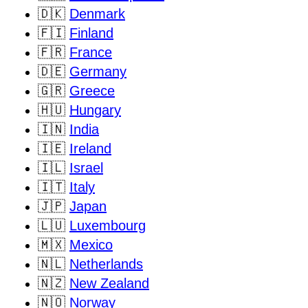
🇩🇰
Denmark
🇫🇮
Finland
🇫🇷
France
🇩🇪
Germany
🇬🇷
Greece
🇭🇺
Hungary
🇮🇳
India
🇮🇪
Ireland
🇮🇱
Israel
🇮🇹
Italy
🇯🇵
Japan
🇱🇺
Luxembourg
🇲🇽
Mexico
🇳🇱
Netherlands
🇳🇿
New Zealand
🇳🇴
Norway