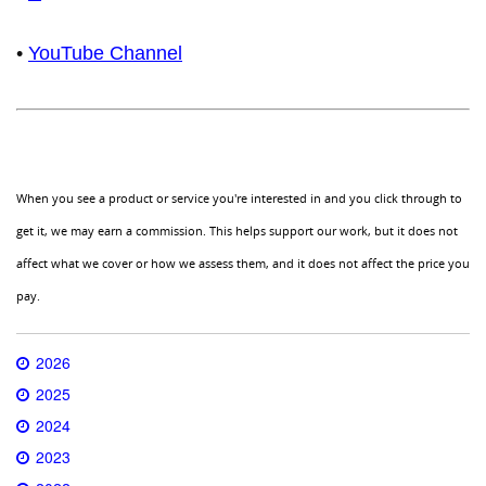
•
YouTube Channel
When you see a product or service you're interested in and you click through to
get it, we may earn a commission. This helps support our work, but it does not
affect what we cover or how we assess them, and it does not affect the price you
pay.
2026
2025
2024
2023