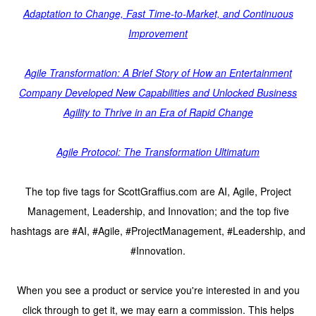
Adaptation to Change, Fast Time-to-Market, and Continuous
Improvement
Agile Transformation: A Brief Story of How an Entertainment
Company Developed New Capabilities and Unlocked Business
Agility to Thrive in an Era of Rapid Change
Agile Protocol: The Transformation Ultimatum
The top five tags for ScottGraffius.com are AI, Agile, Project
Management, Leadership, and Innovation; and the top five
hashtags are #AI, #Agile, #ProjectManagement, #Leadership, and
#Innovation.
When you see a product or service you're interested in and you
click through to get it, we may earn a commission. This helps