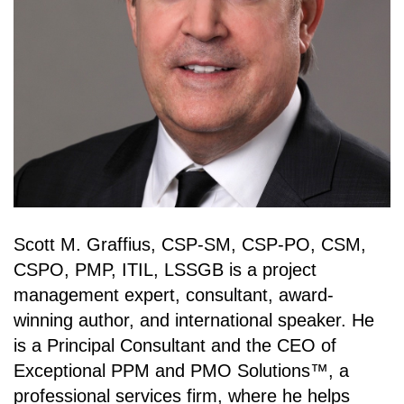
Scott M. Graffius, CSP-SM, CSP-PO, CSM,
CSPO, PMP, ITIL, LSSGB is a project
management expert, consultant, award-
winning author, and international speaker. He
is a Principal Consultant and the CEO of
Exceptional PPM and PMO Solutions™, a
professional services firm, where he helps