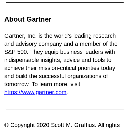
About Gartner
Gartner, Inc. is the world’s leading research
and advisory company and a member of the
S&P 500. They equip business leaders with
indispensable insights, advice and tools to
achieve their mission-critical priorities today
and build the successful organizations of
tomorrow. To learn more, visit
https://www.gartner.com
.
© Copyright 2020 Scott M. Graffius. All rights