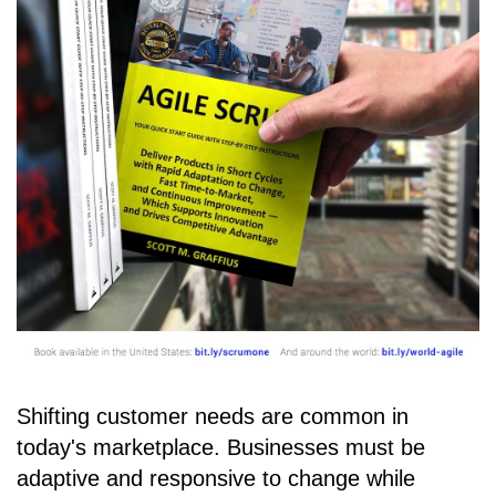
Shifting customer needs are common in
today's marketplace. Businesses must be
adaptive and responsive to change while