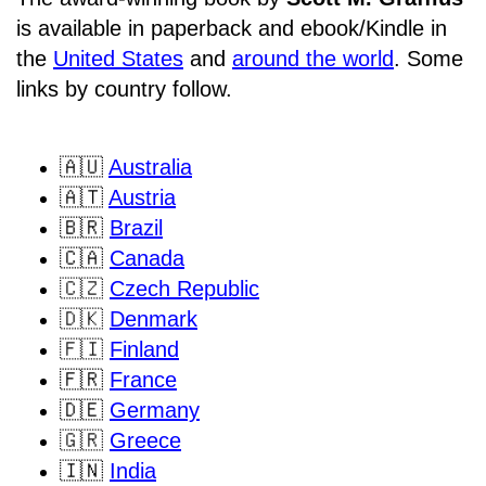
is available in paperback and ebook/Kindle in
the
United States
and
around the world
. Some
links by country follow.
🇦🇺
Australia
🇦🇹
Austria
🇧🇷
Brazil
🇨🇦
Canada
🇨🇿
Czech Republic
🇩🇰
Denmark
🇫🇮
Finland
🇫🇷
France
🇩🇪
Germany
🇬🇷
Greece
🇮🇳
India