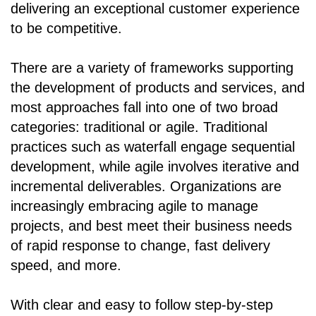
delivering an exceptional customer experience
to be competitive.
There are a variety of frameworks supporting
the development of products and services, and
most approaches fall into one of two broad
categories: traditional or agile. Traditional
practices such as waterfall engage sequential
development, while agile involves iterative and
incremental deliverables. Organizations are
increasingly embracing agile to manage
projects, and best meet their business needs
of rapid response to change, fast delivery
speed, and more.
With clear and easy to follow step-by-step