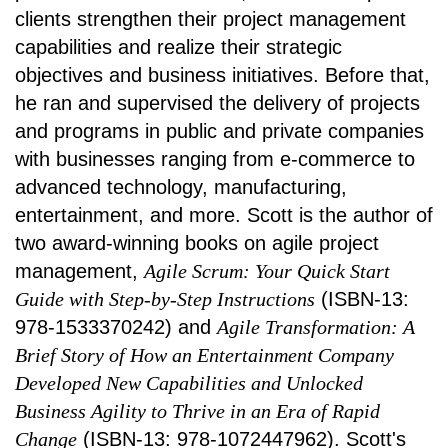
clients strengthen their project management
capabilities and realize their strategic
objectives and business initiatives. Before that,
he ran and supervised the delivery of projects
and programs in public and private companies
with businesses ranging from e-commerce to
advanced technology, manufacturing,
entertainment, and more. Scott is the author of
two award-winning books on agile project
management,
Agile Scrum: Your Quick Start
Guide with Step-by-Step Instructions
(ISBN-13:
978-1533370242) and
Agile Transformation: A
Brief Story of How an Entertainment Company
Developed New Capabilities and Unlocked
Business Agility to Thrive in an Era of Rapid
Change
(ISBN-13: 978-1072447962). Scott's