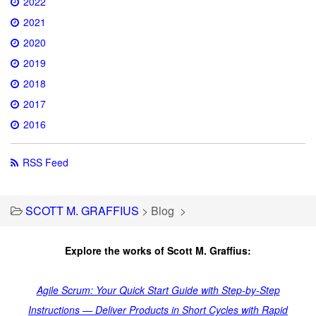
2022
2021
2020
2019
2018
2017
2016
RSS Feed
SCOTT M. GRAFFIUS
>
Blog
>
Explore the works of Scott M. Graffius:
Agile Scrum: Your Quick Start Guide with Step-by-Step
Instructions — Deliver Products in Short Cycles with Rapid