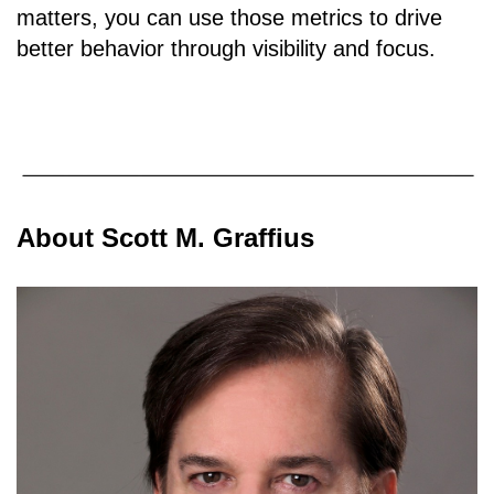
matters, you can use those metrics to drive
better behavior through visibility and focus.
About Scott M. Graffius