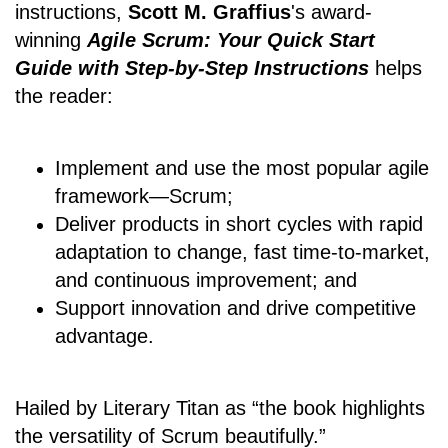
instructions,
Scott M. Graffius
's award-
winning
Agile Scrum: Your Quick Start
Guide with Step-by-Step Instructions
helps
the reader:
Implement and use the most popular agile
framework―Scrum;
Deliver products in short cycles with rapid
adaptation to change, fast time-to-market,
and continuous improvement; and
Support innovation and drive competitive
advantage.
Hailed by Literary Titan as “the book highlights
the versatility of Scrum beautifully.”