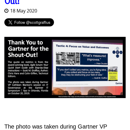
Out!
18 May 2020
The photo was taken during Gartner VP