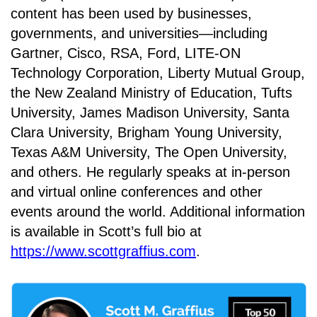
content has been used by businesses,
governments, and universities—including
Gartner, Cisco, RSA, Ford, LITE-ON
Technology Corporation, Liberty Mutual Group,
the New Zealand Ministry of Education, Tufts
University, James Madison University, Santa
Clara University, Brigham Young University,
Texas A&M University, The Open University,
and others. He regularly speaks at in-person
and virtual online conferences and other
events around the world. Additional information
is available in Scott’s full bio at
https://www.scottgraffius.com
.