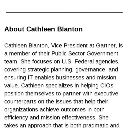
About Cathleen Blanton
Cathleen Blanton, Vice President at Gartner, is
a member of their Public Sector Government
team. She focuses on U.S. Federal agencies,
covering strategic planning, governance, and
ensuring IT enables businesses and mission
value. Cathleen specializes in helping CIOs
position themselves to partner with executive
counterparts on the issues that help their
organizations achieve outcomes in both
efficiency and mission effectiveness. She
takes an approach that is both pragmatic and