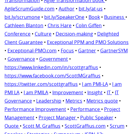
Transformation
•
Agile Transformation book
•
AgileScrumGuide.com
•
Author
•
bit.ly/at-us
•
bit.ly/scrumone
•
bit.ly/SpeakerOne
•
Book
•
Business
•
Cathleen Blanton
•
Chris Hare
•
Colin Giffen
•
Conference
•
Culture
•
Decision-making
•
Delighted
Client Guarantee
•
Exceptional PPM and PMO Solutions
•
Exceptional-PMO.com
•
Focus
•
Gartner
•
GartnerSYM
•
Governance
•
Government
•
https://www.linkedin.com/in/scottgraffius
•
https://www.facebook.com/ScottMGraffius
•
https://twitter.com/scottgraffius
•
I am PMI-LA
•
I am
PMI LA
•
I am PMILA
•
Improvement
•
Insight
•
IT
•
IT
Governance
•
Leadership
•
Metrics
•
Metrics quote
•
Performance Improvement
•
Performance
•
Project
Management
•
Project Manager
•
Public Speaker
•
Quote
•
Scott M. Graffius
•
ScottGraffius.com
•
Scrum
•