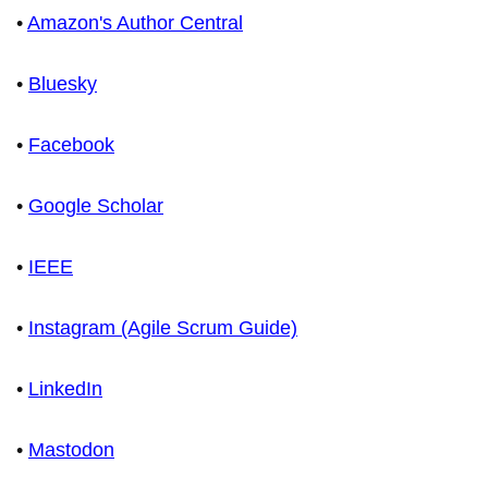
•
Amazon's Author Central
•
Bluesky
•
Facebook
•
Google Scholar
•
IEEE
•
Instagram (Agile Scrum Guide)
•
LinkedIn
•
Mastodon