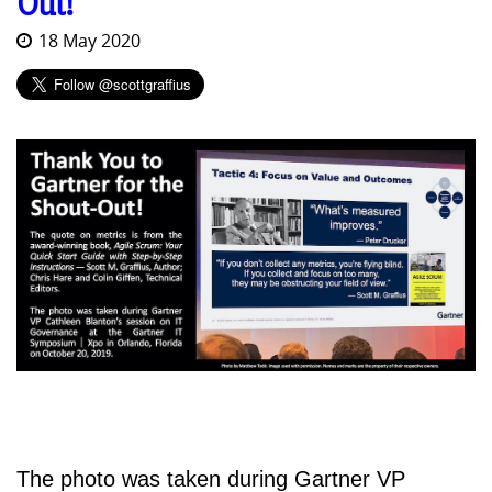
Out!
18 May 2020
The photo was taken during Gartner VP