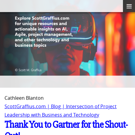
Cathleen Blanton
ScottGraffius.com | Blog | Intersection of Project
Leadership with Business and Technology
Thank You to Gartner for the Shout-