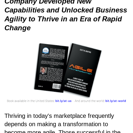
Company Developed New
Capabilities and Unlocked Business
Agility to Thrive in an Era of Rapid
Change
Thriving in today's marketplace frequently
depends on making a transformation to
become more agile. Those successful in the