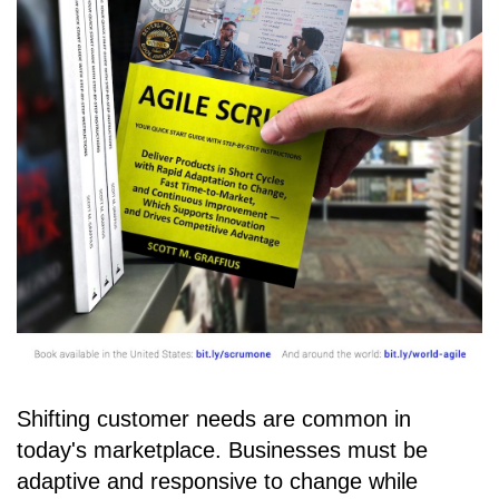
Shifting customer needs are common in
today's marketplace. Businesses must be
adaptive and responsive to change while