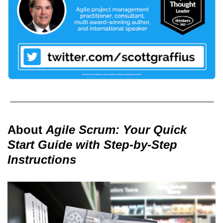
About
Agile Scrum: Your Quick
Start Guide with Step-by-Step
Instructions