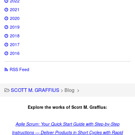
2022
2021
2020
2019
2018
2017
2016
RSS Feed
SCOTT M. GRAFFIUS
>
Blog
>
Explore the works of Scott M. Graffius:
Agile Scrum: Your Quick Start Guide with Step-by-Step
Instructions — Deliver Products in Short Cycles with Rapid