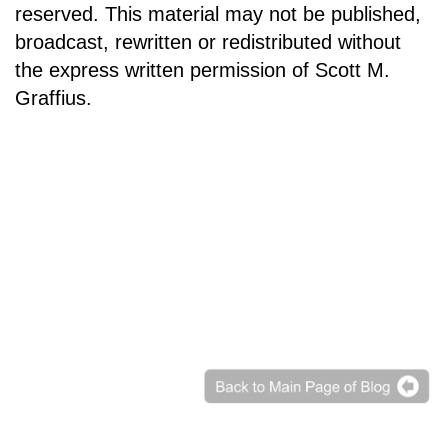
reserved. This material may not be published,
broadcast, rewritten or redistributed without
the express written permission of Scott M.
Graffius.