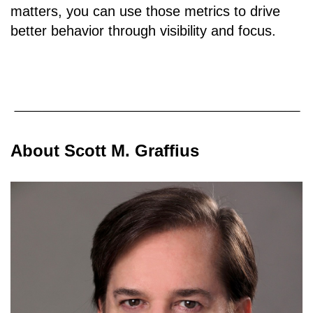
matters, you can use those metrics to drive
better behavior through visibility and focus.
About Scott M. Graffius