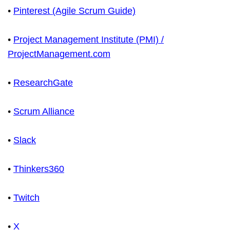
•
Pinterest (Agile Scrum Guide)
•
Project Management Institute (PMI) /
ProjectManagement.com
•
ResearchGate
•
Scrum Alliance
•
Slack
•
Thinkers360
•
Twitch
•
X