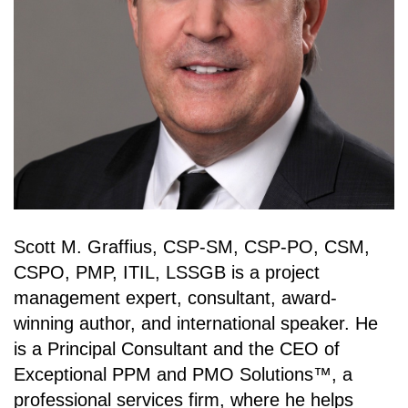
Scott M. Graffius, CSP-SM, CSP-PO, CSM,
CSPO, PMP, ITIL, LSSGB is a project
management expert, consultant, award-
winning author, and international speaker. He
is a Principal Consultant and the CEO of
Exceptional PPM and PMO Solutions™, a
professional services firm, where he helps