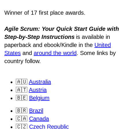
Winner of 17 first place awards.
Agile Scrum: Your Quick Start Guide with
Step-by-Step Instructions
is available in
paperback and ebook/Kindle
in the
United
States
and
around the world
. Some links by
country follow.
🇦🇺
Australia
🇦🇹
Austria
🇧🇪
Belgium
🇧🇷
Brazil
🇨🇦
Canada
🇨🇿
Czech Republic