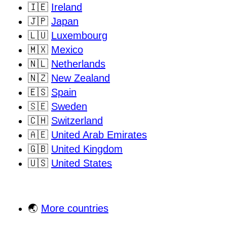
🇮🇪
Ireland
🇯🇵
Japan
🇱🇺
Luxembourg
🇲🇽
Mexico
🇳🇱
Netherlands
🇳🇿
New Zealand
🇪🇸
Spain
🇸🇪
Sweden
🇨🇭
Switzerland
🇦🇪
United Arab Emirates
🇬🇧
United Kingdom
🇺🇸
United States
🌏
More countries