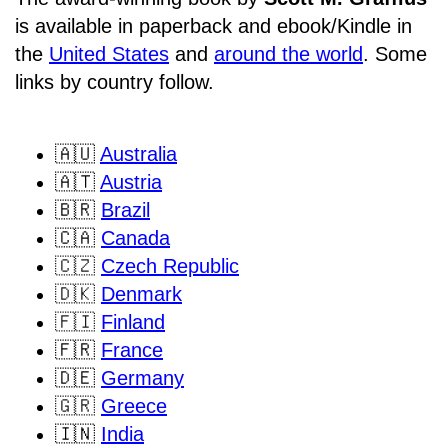
is available in paperback and ebook/Kindle in
the
United States
and
around the world
. Some
links by country follow.
🇦🇺
Australia
🇦🇹
Austria
🇧🇷
Brazil
🇨🇦
Canada
🇨🇿
Czech Republic
🇩🇰
Denmark
🇫🇮
Finland
🇫🇷
France
🇩🇪
Germany
🇬🇷
Greece
🇮🇳
India