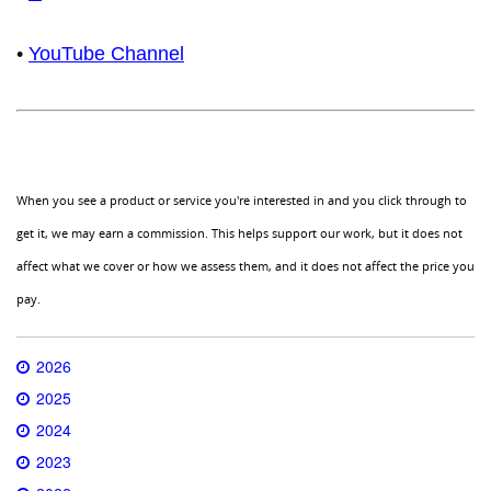
•
YouTube Channel
When you see a product or service you're interested in and you click through to
get it, we may earn a commission. This helps support our work, but it does not
affect what we cover or how we assess them, and it does not affect the price you
pay.
2026
2025
2024
2023