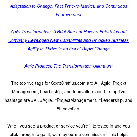
Adaptation to Change, Fast Time-to-Market, and Continuous
Improvement
Agile Transformation: A Brief Story of How an Entertainment
Company Developed New Capabilities and Unlocked Business
Agility to Thrive in an Era of Rapid Change
Agile Protocol: The Transformation Ultimatum
The top five tags for ScottGraffius.com are AI, Agile, Project
Management, Leadership, and Innovation; and the top five
hashtags are #AI, #Agile, #ProjectManagement, #Leadership, and
#Innovation.
When you see a product or service you're interested in and you
click through to get it, we may earn a commission. This helps