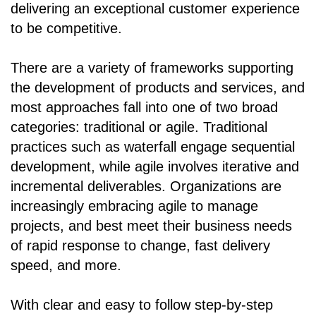
delivering an exceptional customer experience
to be competitive.
There are a variety of frameworks supporting
the development of products and services, and
most approaches fall into one of two broad
categories: traditional or agile. Traditional
practices such as waterfall engage sequential
development, while agile involves iterative and
incremental deliverables. Organizations are
increasingly embracing agile to manage
projects, and best meet their business needs
of rapid response to change, fast delivery
speed, and more.
With clear and easy to follow step-by-step