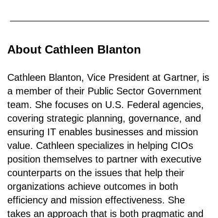
About Cathleen Blanton
Cathleen Blanton, Vice President at Gartner, is
a member of their Public Sector Government
team. She focuses on U.S. Federal agencies,
covering strategic planning, governance, and
ensuring IT enables businesses and mission
value. Cathleen specializes in helping CIOs
position themselves to partner with executive
counterparts on the issues that help their
organizations achieve outcomes in both
efficiency and mission effectiveness. She
takes an approach that is both pragmatic and