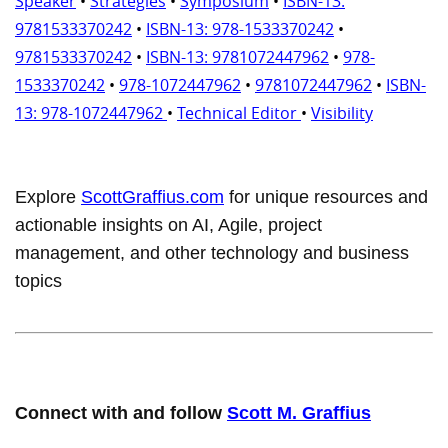
Speaker
•
Strategies
•
Symposium
•
ISBN-13:
9781533370242
•
ISBN-13: 978-1533370242
•
9781533370242
•
ISBN-13: 9781072447962
•
978-
1533370242
•
978-1072447962
•
9781072447962
•
ISBN-
13: 978-1072447962
•
Technical Editor
•
Visibility
Explore
ScottGraffius.com
for unique resources and
actionable insights on AI, Agile, project
management, and other technology and business
topics
Connect with and follow
Scott M. Graffius