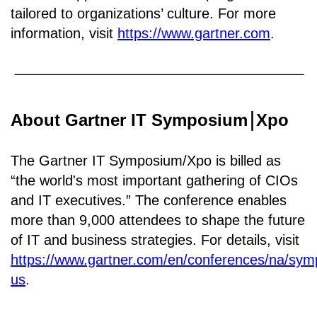
tailored to organizations’ culture. For more
information, visit
https://www.gartner.com
.
About Gartner IT Symposium
Xpo
￨
The Gartner IT Symposium/Xpo is billed as
“the world's most important gathering of CIOs
and IT executives.” The conference enables
more than 9,000 attendees to shape the future
of IT and business strategies. For details, visit
https://www.gartner.com/en/conferences/na/sy
us
.