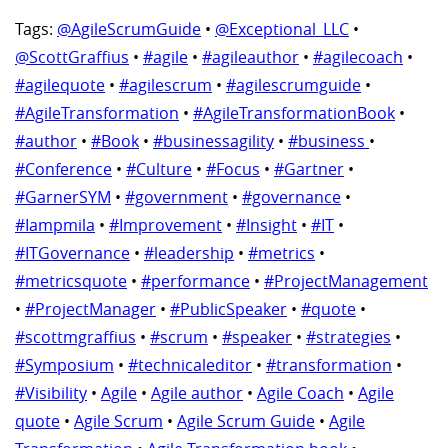
Tags:
@AgileScrumGuide
•
@Exceptional_LLC
•
@ScottGraffius
•
#agile
•
#agileauthor
•
#agilecoach
•
#agilequote
•
#agilescrum
•
#agilescrumguide
•
#AgileTransformation
•
#AgileTransformationBook
•
#author
•
#Book
•
#businessagility
•
#business
•
#Conference
•
#Culture
•
#Focus
•
#Gartner
•
#GarnerSYM
•
#government
•
#governance
•
#Iampmila
•
#Improvement
•
#Insight
•
#IT
•
#ITGovernance
•
#leadership
•
#metrics
•
#metricsquote
•
#performance
•
#ProjectManagement
•
#ProjectManager
•
#PublicSpeaker
•
#quote
•
#scottmgraffius
•
#scrum
•
#speaker
•
#strategies
•
#Symposium
•
#technicaleditor
•
#transformation
•
#Visibility
•
Agile
•
Agile author
•
Agile Coach
•
Agile
quote
•
Agile Scrum
•
Agile Scrum Guide
•
Agile