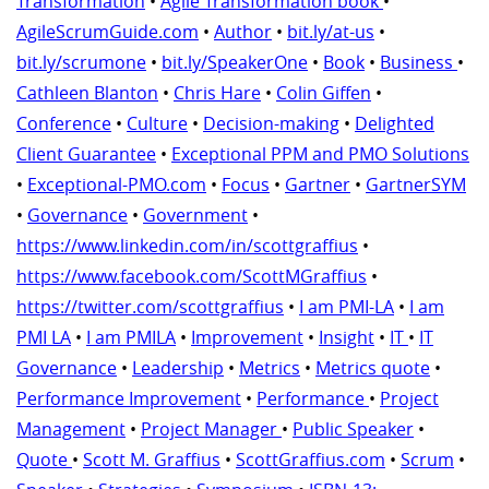
Transformation
•
Agile Transformation book
•
AgileScrumGuide.com
•
Author
•
bit.ly/at-us
•
bit.ly/scrumone
•
bit.ly/SpeakerOne
•
Book
•
Business
•
Cathleen Blanton
•
Chris Hare
•
Colin Giffen
•
Conference
•
Culture
•
Decision-making
•
Delighted
Client Guarantee
•
Exceptional PPM and PMO Solutions
•
Exceptional-PMO.com
•
Focus
•
Gartner
•
GartnerSYM
•
Governance
•
Government
•
https://www.linkedin.com/in/scottgraffius
•
https://www.facebook.com/ScottMGraffius
•
https://twitter.com/scottgraffius
•
I am PMI-LA
•
I am
PMI LA
•
I am PMILA
•
Improvement
•
Insight
•
IT
•
IT
Governance
•
Leadership
•
Metrics
•
Metrics quote
•
Performance Improvement
•
Performance
•
Project
Management
•
Project Manager
•
Public Speaker
•
Quote
•
Scott M. Graffius
•
ScottGraffius.com
•
Scrum
•