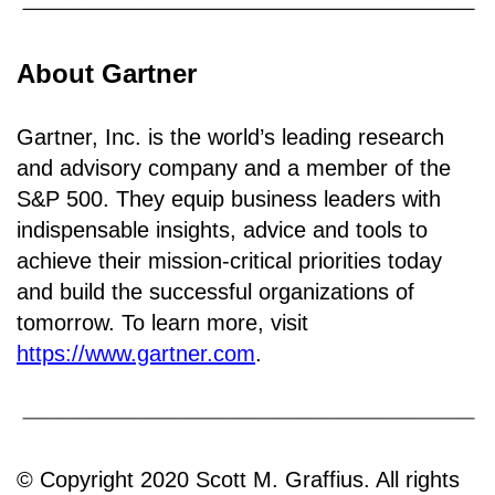
About Gartner
Gartner, Inc. is the world’s leading research
and advisory company and a member of the
S&P 500. They equip business leaders with
indispensable insights, advice and tools to
achieve their mission-critical priorities today
and build the successful organizations of
tomorrow. To learn more, visit
https://www.gartner.com
.
© Copyright 2020 Scott M. Graffius. All rights