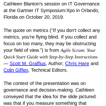
Cathleen Blanton’s session on IT Governance
at the Gartner IT Symposium
/
Xpo in Orlando,
Florida on October 20, 2019.
The quote on metrics ("If you don’t collect any
metrics, you’re flying blind. If you collect and
focus on too many, they may be obstructing
your field of view.") is from
Agile Scrum: Your
Quick Start Guide with Step-by-Step Instructions
Chris Hare
―
Scott M. Graffius
, Author;
and
Colin Giffen
, Technical Editors.
The context of the presentation was on
governance and decision-making. Cathleen
conveyed that the idea for the slide pictured
was that if you measure something that