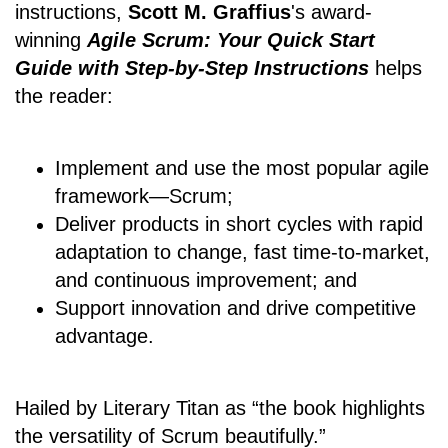
instructions,
Scott M. Graffius
's award-
winning
Agile Scrum: Your Quick Start
Guide with Step-by-Step Instructions
helps
the reader:
Implement and use the most popular agile
framework―Scrum;
Deliver products in short cycles with rapid
adaptation to change, fast time-to-market,
and continuous improvement; and
Support innovation and drive competitive
advantage.
Hailed by Literary Titan as “the book highlights
the versatility of Scrum beautifully.”