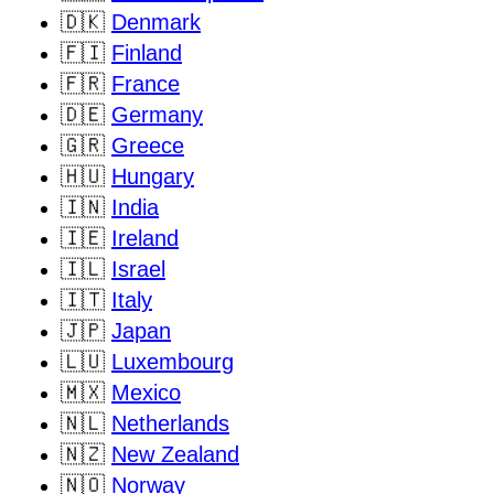
🇩🇰
Denmark
🇫🇮
Finland
🇫🇷
France
🇩🇪
Germany
🇬🇷
Greece
🇭🇺
Hungary
🇮🇳
India
🇮🇪
Ireland
🇮🇱
Israel
🇮🇹
Italy
🇯🇵
Japan
🇱🇺
Luxembourg
🇲🇽
Mexico
🇳🇱
Netherlands
🇳🇿
New Zealand
🇳🇴
Norway