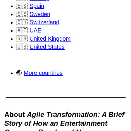
🇪🇸
Spain
🇸🇪
Sweden
🇨🇭
Switzerland
🇦🇪
UAE
🇬🇧
United Kingdom
🇺🇸
United States
🌏
More countries
About
Agile Transformation: A Brief
Story of How an Entertainment