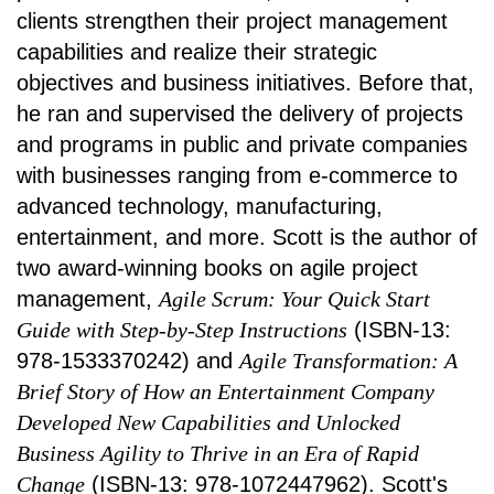
clients strengthen their project management
capabilities and realize their strategic
objectives and business initiatives. Before that,
he ran and supervised the delivery of projects
and programs in public and private companies
with businesses ranging from e-commerce to
advanced technology, manufacturing,
entertainment, and more. Scott is the author of
two award-winning books on agile project
management,
Agile Scrum: Your Quick Start
Guide with Step-by-Step Instructions
(ISBN-13:
978-1533370242) and
Agile Transformation: A
Brief Story of How an Entertainment Company
Developed New Capabilities and Unlocked
Business Agility to Thrive in an Era of Rapid
Change
(ISBN-13: 978-1072447962). Scott's