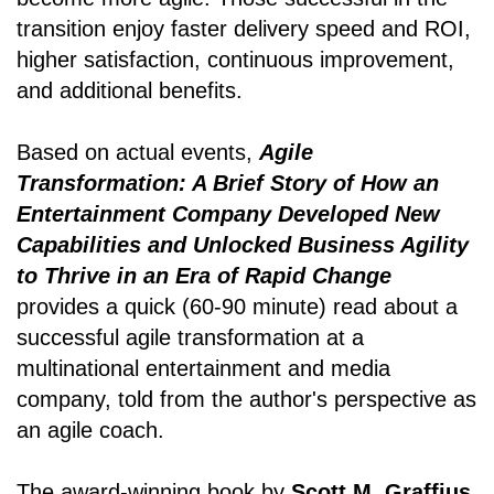
transition enjoy faster delivery speed and ROI,
higher satisfaction, continuous improvement,
and additional benefits.
Based on actual events,
Agile
Transformation: A Brief Story of How an
Entertainment Company Developed New
Capabilities and Unlocked Business Agility
to Thrive in an Era of Rapid Change
provides a quick (60-90 minute) read about a
successful agile transformation at a
multinational entertainment and media
company, told from the author's perspective as
an agile coach.
The award-winning book by
Scott M. Graffius