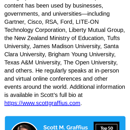
content has been used by businesses,
governments, and universities—including
Gartner, Cisco, RSA, Ford, LITE-ON
Technology Corporation, Liberty Mutual Group,
the New Zealand Ministry of Education, Tufts
University, James Madison University, Santa
Clara University, Brigham Young University,
Texas A&M University, The Open University,
and others. He regularly speaks at in-person
and virtual online conferences and other
events around the world. Additional information
is available in Scott’s full bio at
https://www.scottgraffius.com
.