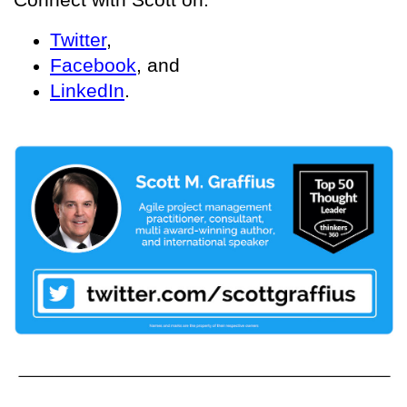
Twitter
,
Facebook
, and
LinkedIn
.