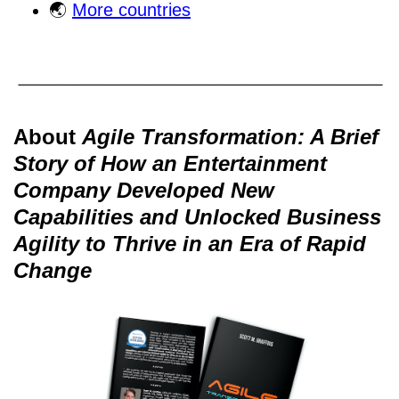
🌏
More countries
About
Agile Transformation: A Brief
Story of How an Entertainment
Company Developed New
Capabilities and Unlocked Business
Agility to Thrive in an Era of Rapid
Change