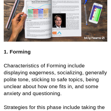
1. Forming
Characteristics of Forming include
displaying eagerness, socializing, generally
polite tone, sticking to safe topics, being
unclear about how one fits in, and some
anxiety and questioning.
Strategies for this phase include taking the