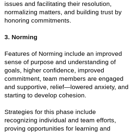
issues and facilitating their resolution,
normalizing matters, and building trust by
honoring commitments.
3. Norming
Features of Norming include an improved
sense of purpose and understanding of
goals, higher confidence, improved
commitment, team members are engaged
and supportive, relief—lowered anxiety, and
starting to develop cohesion.
Strategies for this phase include
recognizing individual and team efforts,
proving opportunities for learning and