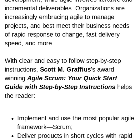
incremental deliverables. Organizations are
increasingly embracing agile to manage
projects, and best meet their business needs
of rapid response to change, fast delivery
speed, and more.
With clear and easy to follow step-by-step
instructions,
Scott M. Graffius
's award-
winning
Agile Scrum: Your Quick Start
Guide with Step-by-Step Instructions
helps
the reader:
Implement and use the most popular agile
framework―Scrum;
Deliver products in short cycles with rapid