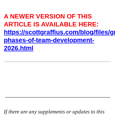
A NEWER VERSION OF THIS
ARTICLE IS AVAILABLE HERE:
https://scottgraffius.com/blog/files/g
phases-of-team-development-
2026.html
If there are any supplements or updates to this