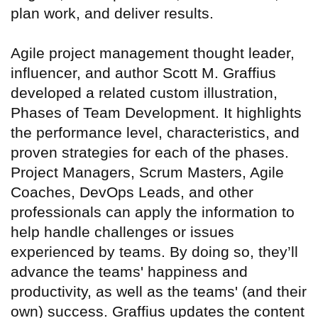
plan work, and deliver results.
Agile project management thought leader,
influencer, and author Scott M. Graffius
developed a related custom illustration,
Phases of Team Development. It highlights
the performance level, characteristics, and
proven strategies for each of the phases.
Project Managers, Scrum Masters, Agile
Coaches, DevOps Leads, and other
professionals can apply the information to
help handle challenges or issues
experienced by teams. By doing so, they’ll
advance the teams' happiness and
productivity, as well as the teams' (and their
own) success. Graffius updates the content