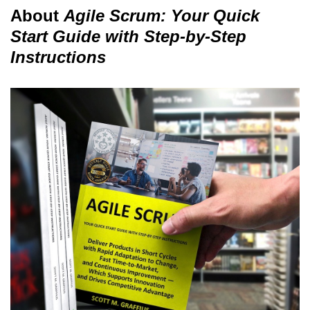
About
Agile Scrum: Your Quick
Start Guide with Step-by-Step
Instructions