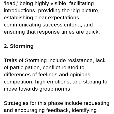
‘lead,’ being highly visible, facilitating
introductions, providing the ‘big picture,’
establishing clear expectations,
communicating success criteria, and
ensuring that response times are quick.
2. Storming
Traits of Storming include resistance, lack
of participation, conflict related to
differences of feelings and opinions,
competition, high emotions, and starting to
move towards group norms.
Strategies for this phase include requesting
and encouraging feedback, identifying