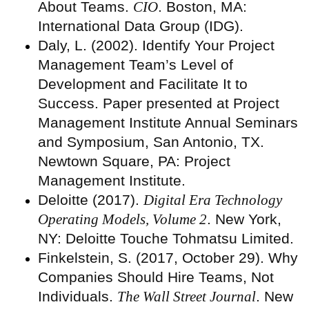
About Teams.
CIO
. Boston, MA:
International Data Group (IDG).
Daly, L. (2002). Identify Your Project
Management Team’s Level of
Development and Facilitate It to
Success. Paper presented at Project
Management Institute Annual Seminars
and Symposium, San Antonio, TX.
Newtown Square, PA: Project
Management Institute.
Deloitte (2017).
Digital Era Technology
Operating Models, Volume 2
. New York,
NY: Deloitte Touche Tohmatsu Limited.
Finkelstein, S. (2017, October 29). Why
Companies Should Hire Teams, Not
Individuals.
The Wall Street Journal
. New