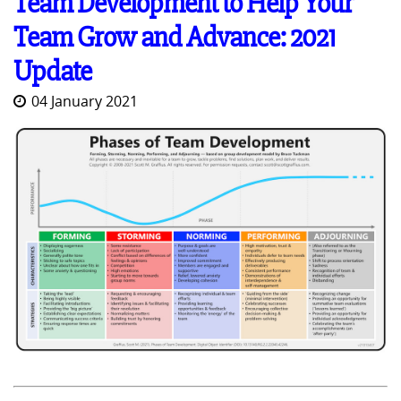
Team Development to Help Your
Team Grow and Advance: 2021
Update
04 January 2021