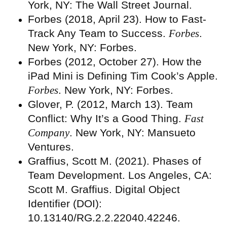
York, NY: The Wall Street Journal.
Forbes (2018, April 23). How to Fast-
Track Any Team to Success.
Forbes
.
New York, NY: Forbes.
Forbes (2012, October 27). How the
iPad Mini is Defining Tim Cook’s Apple.
Forbes
. New York, NY: Forbes.
Glover, P. (2012, March 13). Team
Conflict: Why It’s a Good Thing.
Fast
Company
. New York, NY: Mansueto
Ventures.
Graffius, Scott M. (2021). Phases of
Team Development. Los Angeles, CA:
Scott M. Graffius. Digital Object
Identifier (DOI):
10.13140/RG.2.2.22040.42246.