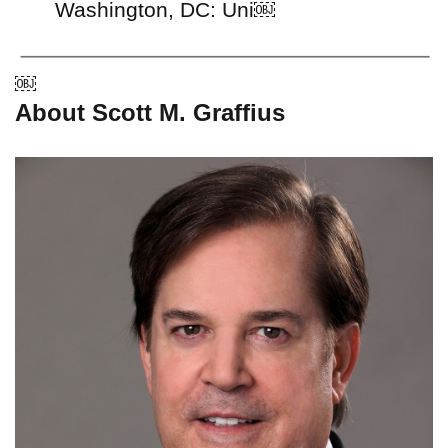
Washington, DC: Uni￼
￼
About Scott M. Graffius