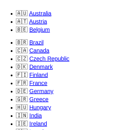
🇦🇺
Australia
🇦🇹
Austria
🇧🇪
Belgium
🇧🇷
Brazil
🇨🇦
Canada
🇨🇿
Czech Republic
🇩🇰
Denmark
🇫🇮
Finland
🇫🇷
France
🇩🇪
Germany
🇬🇷
Greece
🇭🇺
Hungary
🇮🇳
India
🇮🇪
Ireland