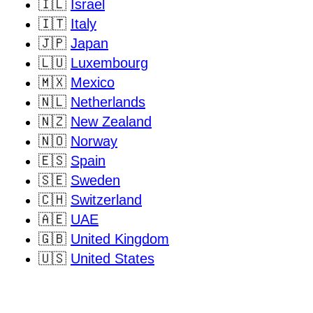
🇮🇱
Israel
🇮🇹
Italy
🇯🇵
Japan
🇱🇺
Luxembourg
🇲🇽
Mexico
🇳🇱
Netherlands
🇳🇿
New Zealand
🇳🇴
Norway
🇪🇸
Spain
🇸🇪
Sweden
🇨🇭
Switzerland
🇦🇪
UAE
🇬🇧
United Kingdom
🇺🇸
United States