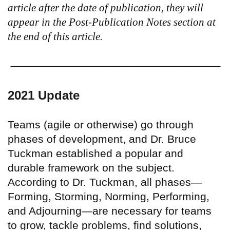
article after the date of publication, they will
appear in the Post-Publication Notes section at
the end of this article.
2021 Update
Teams (agile or otherwise) go through
phases of development, and Dr. Bruce
Tuckman established a popular and
durable framework on the subject.
According to Dr. Tuckman, all phases—
Forming, Storming, Norming, Performing,
and Adjourning—are necessary for teams
to grow, tackle problems, find solutions,