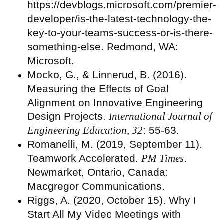
https://devblogs.microsoft.com/premier-
developer/is-the-latest-technology-the-
key-to-your-teams-success-or-is-there-
something-else. Redmond, WA:
Microsoft.
Mocko, G., & Linnerud, B. (2016).
Measuring the Effects of Goal
Alignment on Innovative Engineering
Design Projects.
International Journal of
Engineering Education, 32
: 55-63.
Romanelli, M. (2019, September 11).
Teamwork Accelerated.
PM Times
.
Newmarket, Ontario, Canada:
Macgregor Communications.
Riggs, A. (2020, October 15). Why I
Start All My Video Meetings with