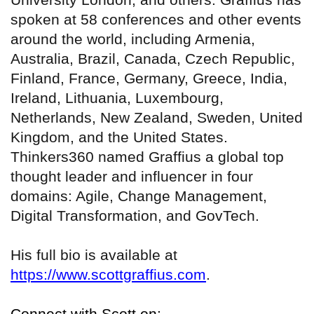
spoken at 58 conferences and other events
around the world, including Armenia,
Australia, Brazil, Canada, Czech Republic,
Finland, France, Germany, Greece, India,
Ireland, Lithuania, Luxembourg,
Netherlands, New Zealand, Sweden, United
Kingdom, and the United States.
Thinkers360 named Graffius a global top
thought leader and influencer in four
domains: Agile, Change Management,
Digital Transformation, and GovTech.
His full bio is available at
https://www.scottgraffius.com
.
Connect with Scott on: