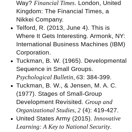
Way?
Financial Times
. London, United
Kingdom: The Financial Times, a
Nikkei Company.
Telford, R. (2013, June 4). This is
Where It Gets Interesting. Armonk, NY:
International Business Machines (IBM)
Corporation.
Tuckman, B. W. (1965). Developmental
Sequence in Small Groups.
Psychological Bulletin, 6
3: 384-399.
Tuckman, B. W., & Jensen, M. A. C.
(1977). Stages of Small-Group
Development Revisited.
Group and
Organizational Studies, 2
(4): 419-427.
United States Army (2015).
Innovative
Learning: A Key to National Security
.