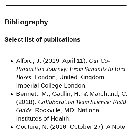
Bibliography
Select list of publications
Alford, J. (2019, April 11).
Our Co-
Production Journey: From Sandpits to Bird
Boxes
. London, United Kingdom:
Imperial College London.
Bennett, M., Gadlin, H., & Marchand, C.
(2018).
Collaboration Team Science: Field
Guide
. Rockville, MD: National
Institutes of Health.
Couture, N. (2016, October 27). A Note