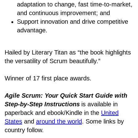
adaptation to change, fast time-to-market,
and continuous improvement; and
Support innovation and drive competitive
advantage.
Hailed by Literary Titan as “the book highlights
the versatility of Scrum beautifully.”
Winner of 17 first place awards.
Agile Scrum: Your Quick Start Guide with
Step-by-Step Instructions
is available in
paperback and ebook/Kindle
in the
United
States
and
around the world
. Some links by
country follow.