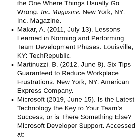
the One Where Things Usually Go
Wrong.
Inc. Magazine
. New York, NY:
Inc. Magazine.
Makar, A. (2011, July 13). Lessons
Learned in Norming and Performing
Team Development Phases. Louisville,
KY: TechRepublic.
Martinuzzi, B. (2012, June 8). Six Tips
Guaranteed to Reduce Workplace
Frustrations. New York, NY: American
Express Company.
Microsoft (2019, June 15). Is the Latest
Technology the Key to Your Team’s
Success, or is There Something Else?
Microsoft Developer Support. Accessed
at: