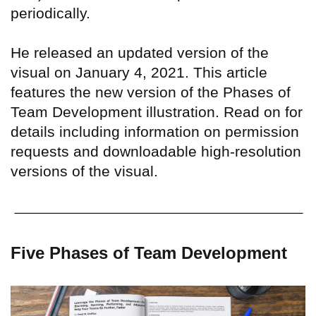
periodically.
He released an updated version of the
visual on January 4, 2021. This article
features the new version of the Phases of
Team Development illustration. Read on for
details including information on permission
requests and downloadable high-resolution
versions of the visual.
Five Phases of Team Development