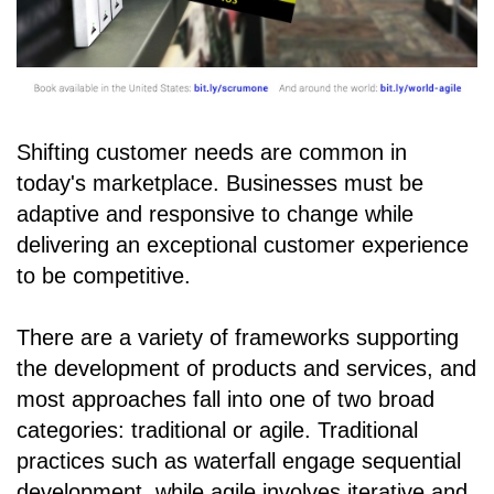
Shifting customer needs are common in
today's marketplace. Businesses must be
adaptive and responsive to change while
delivering an exceptional customer experience
to be competitive.
There are a variety of frameworks supporting
the development of products and services, and
most approaches fall into one of two broad
categories: traditional or agile. Traditional
practices such as waterfall engage sequential
development, while agile involves iterative and