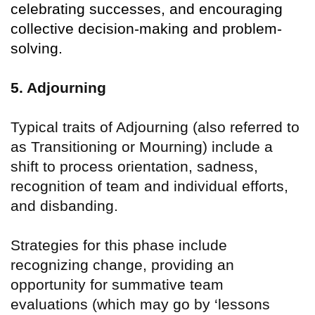
celebrating successes, and encouraging
collective decision-making and problem-
solving.
5. Adjourning
Typical traits of Adjourning (also referred to
as Transitioning or Mourning) include a
shift to process orientation, sadness,
recognition of team and individual efforts,
and disbanding.
Strategies for this phase include
recognizing change, providing an
opportunity for summative team
evaluations (which may go by
‘
lessons