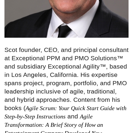
Scot founder, CEO, and principal consultant
at Exceptional PPM and PMO Solutions™
and subsidiary Exceptional Agility™, based
in Los Angeles, California. His expertise
spans project, program, portfolio, and PMO
leadership inclusive of agile, traditional,
and hybrid approaches. Content from his
books (
Agile Scrum: Your Quick Start Guide with
and
Step-by-Step Instructions
Agile
Transformation: A Brief Story of How an