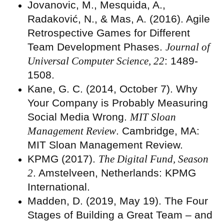
Jovanovic, M., Mesquida, A.,
Radaković, N., & Mas, A. (2016). Agile
Retrospective Games for Different
Team Development Phases.
Journal of
Universal Computer Science, 22
: 1489-
1508.
Kane, G. C. (2014, October 7). Why
Your Company is Probably Measuring
Social Media Wrong.
MIT Sloan
Management Review
. Cambridge, MA:
MIT Sloan Management Review.
KPMG (2017).
The Digital Fund, Season
2
. Amstelveen, Netherlands: KPMG
International.
Madden, D. (2019, May 19). The Four
Stages of Building a Great Team – and