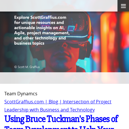
Team Dynamcs
ScottGraffius.com | Blog | Intersection of Project
Leadership with Business and Technology
Using Bruce Tuckman's Phases of