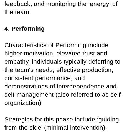
feedback, and monitoring the ‘energy’ of
the team.
4. Performing
Characteristics of Performing include
higher motivation, elevated trust and
empathy, individuals typically deferring to
the team's needs, effective production,
consistent performance, and
demonstrations of interdependence and
self-management (also referred to as self-
organization).
Strategies for this phase include ‘guiding
from the side’ (minimal intervention),