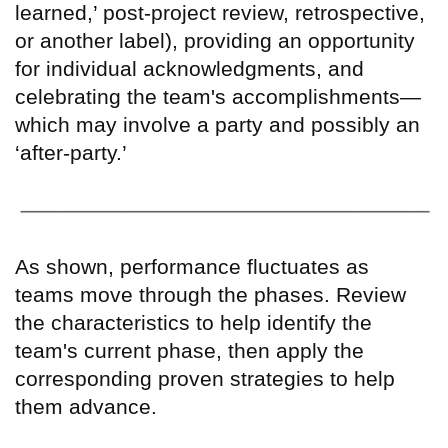
learned,
’
post-project review, retrospective,
or another label), providing an opportunity
for individual acknowledgments, and
celebrating the team's accomplishments—
which may involve a party and possibly an
‘
after-party.
’
As shown, performance fluctuates as
teams move through the phases. Review
the characteristics to help identify the
team's current phase, then apply the
corresponding proven strategies to help
them advance.