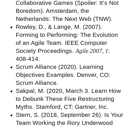
Collaborative Games (Spoiler: It’s Not
Boredom). Amsterdam, the
Netherlands: The Next Web (TNW).
Rowley, D., & Lange, M. (2007).
Forming to Performing: The Evolution
of an Agile Team. IEEE Computer
Society Proceedings.
Agile 2007, 1
:
408-414.
Scrum Alliance (2020). Learning
Objectives Examples. Denver, CO:
Scrum Alliance.
Sakpal, M. (2020, March 3. Learn How
to Debunk These Five Restructuring
Myths. Stamford, CT: Gartner, Inc.
Stern, S. (2018, September 26). Is Your
Team Working the Rory Underwood