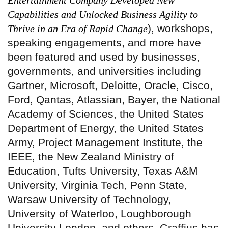
Entertainment Company Developed New
Capabilities and Unlocked Business Agility to
), workshops,
Thrive in an Era of Rapid Change
speaking engagements, and more have
been featured and used by businesses,
governments, and universities including
Gartner, Microsoft, Deloitte, Oracle, Cisco,
Ford, Qantas, Atlassian, Bayer, the National
Academy of Sciences, the United States
Department of Energy, the United States
Army, Project Management Institute, the
IEEE, the New Zealand Ministry of
Education, Tufts University, Texas A&M
University, Virginia Tech, Penn State,
Warsaw University of Technology,
University of Waterloo, Loughborough
University London, and others. Graffius has