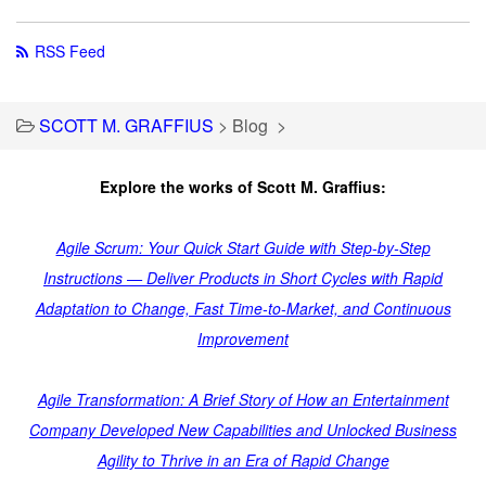
RSS Feed
SCOTT M. GRAFFIUS
>
Blog
>
Explore the works of Scott M. Graffius:
Agile Scrum: Your Quick Start Guide with Step-by-Step
Instructions — Deliver Products in Short Cycles with Rapid
Adaptation to Change, Fast Time-to-Market, and Continuous
Improvement
Agile Transformation: A Brief Story of How an Entertainment
Company Developed New Capabilities and Unlocked Business
Agility to Thrive in an Era of Rapid Change