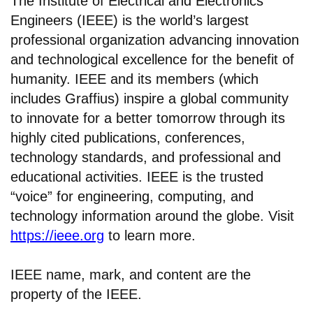
The Institute of Electrical and Electronics
Engineers (IEEE) is the world’s largest
professional organization advancing innovation
and technological excellence for the benefit of
humanity. IEEE and its members (which
includes Graffius) inspire a global community
to innovate for a better tomorrow through its
highly cited publications, conferences,
technology standards, and professional and
educational activities. IEEE is the trusted
“voice” for engineering, computing, and
technology information around the globe. Visit
https://ieee.org
to learn more.
IEEE name, mark, and content are the
property of the IEEE.