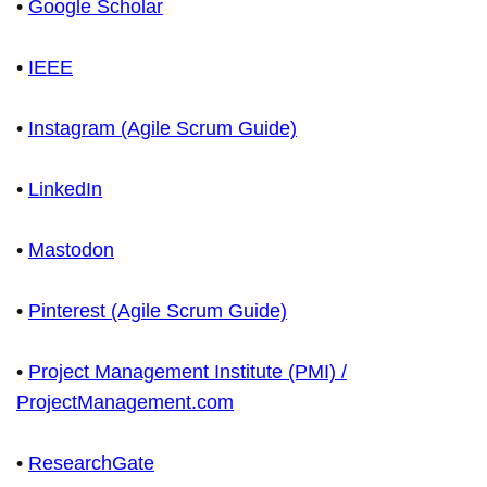
•
Google Scholar
•
IEEE
•
Instagram (Agile Scrum Guide)
•
LinkedIn
•
Mastodon
•
Pinterest (Agile Scrum Guide)
•
Project Management Institute (PMI) /
ProjectManagement.com
•
ResearchGate