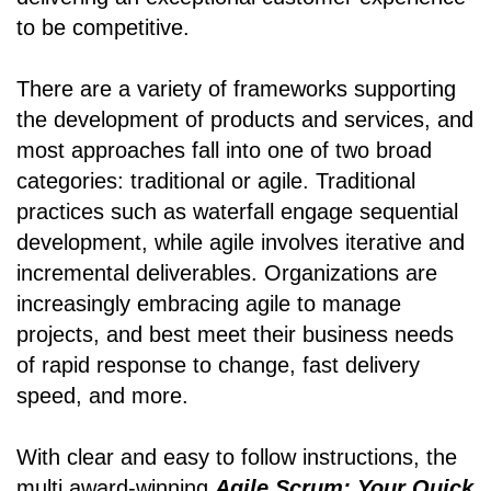
to be competitive.
There are a variety of frameworks supporting
the development of products and services, and
most approaches fall into one of two broad
categories: traditional or agile. Traditional
practices such as waterfall engage sequential
development, while agile involves iterative and
incremental deliverables. Organizations are
increasingly embracing agile to manage
projects, and best meet their business needs
of rapid response to change, fast delivery
speed, and more.
With clear and easy to follow instructions, the
multi award-winning
Agile Scrum: Your Quick