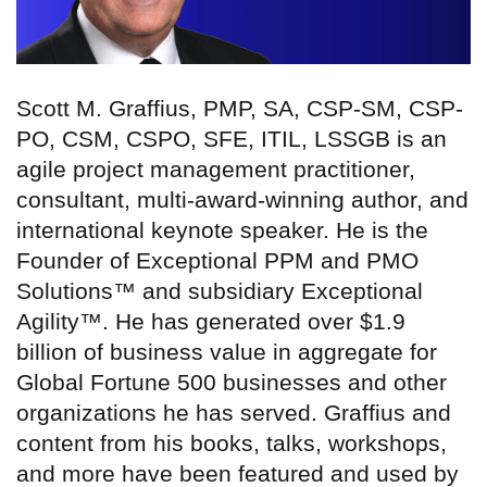
Scott M. Graffius, PMP, SA, CSP-SM, CSP-
PO, CSM, CSPO, SFE, ITIL, LSSGB is an
agile project management practitioner,
consultant, multi-award-winning author, and
international keynote speaker. He is the
Founder of Exceptional PPM and PMO
Solutions™ and subsidiary Exceptional
Agility™. He has generated over $1.9
billion of business value in aggregate for
Global Fortune 500 businesses and other
organizations he has served. Graffius and
content from his books, talks, workshops,
and more have been featured and used by