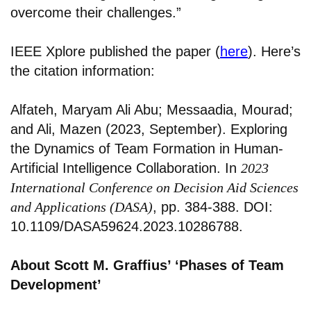
overcome their challenges.”
IEEE Xplore published the paper (
here
). Here’s
the citation information:
Alfateh, Maryam Ali Abu; Messaadia, Mourad;
and Ali, Mazen (2023, September). Exploring
the Dynamics of Team Formation in Human-
Artificial Intelligence Collaboration. In
2023
International Conference on Decision Aid Sciences
and Applications (DASA)
, pp. 384-388. DOI:
10.1109/DASA59624.2023.10286788.
About Scott M. Graffius’ ‘Phases of Team
Development’