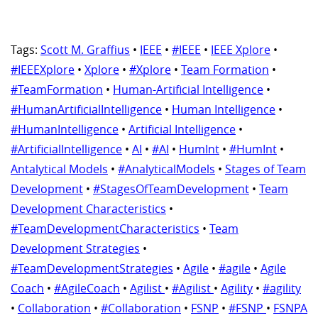
Tags:
Scott M. Graffius
•
IEEE
•
#IEEE
•
IEEE Xplore
•
#IEEEXplore
•
Xplore
•
#Xplore
•
Team Formation
•
#TeamFormation
•
Human-Artificial Intelligence
•
#HumanArtificialIntelligence
•
Human Intelligence
•
#HumanIntelligence
•
Artificial Intelligence
•
#ArtificialIntelligence
•
AI
•
#AI
•
HumInt
•
#HumInt
•
Antalytical Models
•
#AnalyticalModels
•
Stages of Team
Development
•
#StagesOfTeamDevelopment
•
Team
Development Characteristics
•
#TeamDevelopmentCharacteristics
•
Team
Development Strategies
•
#TeamDevelopmentStrategies
•
Agile
•
#agile
•
Agile
Coach
•
#AgileCoach
•
Agilist
•
#Agilist
•
Agility
•
#agility
•
Collaboration
•
#Collaboration
•
FSNP
•
#FSNP
•
FSNPA