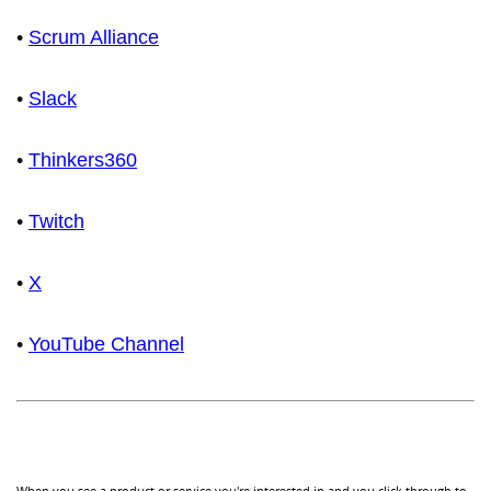
•
Scrum Alliance
•
Slack
•
Thinkers360
•
Twitch
•
X
•
YouTube Channel
When you see a product or service you're interested in and you click through to