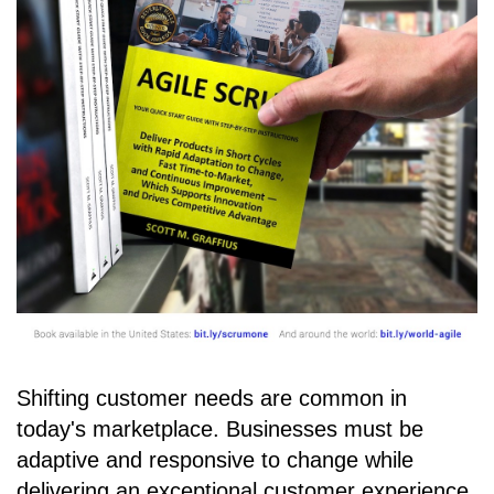
Shifting customer needs are common in
today's marketplace. Businesses must be
adaptive and responsive to change while
delivering an exceptional customer experience