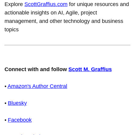
Explore
ScottGraffius.com
for unique resources and
actionable insights on AI, Agile, project
management, and other technology and business
topics
Connect with and follow
Scott M. Graffius
•
Amazon's Author Central
•
Bluesky
•
Facebook