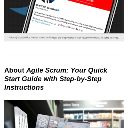
About
Agile Scrum: Your Quick
Start Guide with Step-by-Step
Instructions