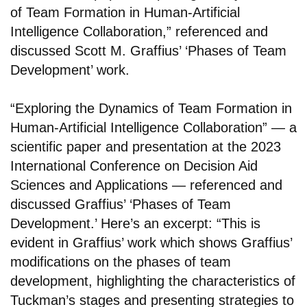
of Team Formation in Human-Artificial
Intelligence Collaboration,” referenced and
discussed Scott M. Graffius’ ‘Phases of Team
Development’ work.
“Exploring the Dynamics of Team Formation in
Human-Artificial Intelligence Collaboration” — a
scientific paper and presentation at the 2023
International Conference on Decision Aid
Sciences and Applications — referenced and
discussed Graffius’ ‘Phases of Team
Development.’ Here’s an excerpt: “This is
evident in Graffius’ work which shows Graffius’
modifications on the phases of team
development, highlighting the characteristics of
Tuckman’s stages and presenting strategies to