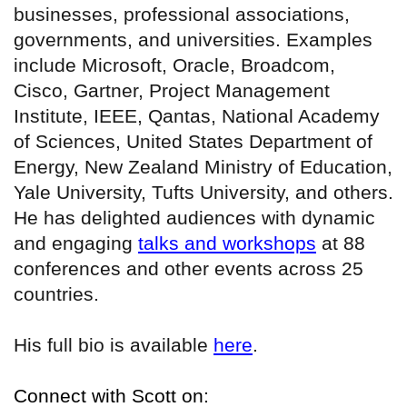
businesses, professional associations,
governments, and universities. Examples
include Microsoft, Oracle, Broadcom,
Cisco, Gartner, Project Management
Institute, IEEE, Qantas, National Academy
of Sciences, United States Department of
Energy, New Zealand Ministry of Education,
Yale University, Tufts University, and others.
He has delighted audiences with dynamic
and engaging
talks and workshops
at 88
conferences and other events across 25
countries.
His full bio is available
here
.
Connect with Scott on: