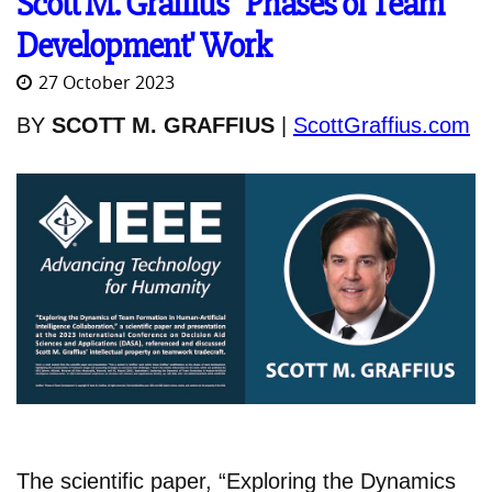
Scott M. Graffius' 'Phases of Team
Development' Work
27 October 2023
BY
SCOTT M. GRAFFIUS
|
ScottGraffius.com
The scientific paper, “Exploring the Dynamics