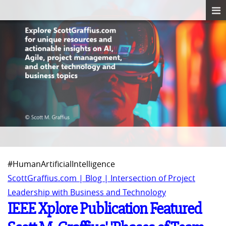
#HumanArtificialIntelligence
ScottGraffius.com | Blog | Intersection of Project
Leadership with Business and Technology
IEEE Xplore Publication Featured