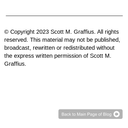
© Copyright 2023 Scott M. Graffius. All rights
reserved. This material may not be published,
broadcast, rewritten or redistributed without
the express written permission of Scott M.
Graffius.