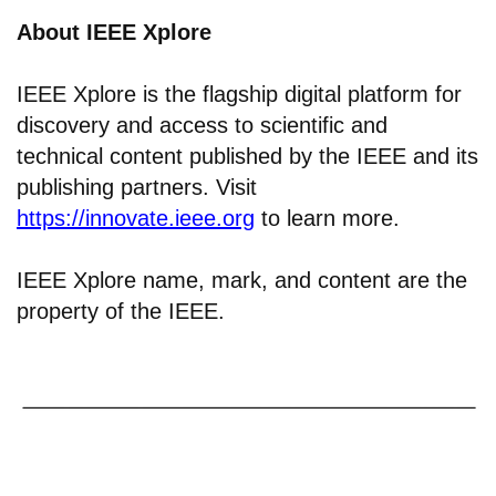
About IEEE Xplore
IEEE Xplore is the flagship digital platform for
discovery and access to scientific and
technical content published by the IEEE and its
publishing partners. Visit
https://innovate.ieee.org
to learn more.
IEEE Xplore name, mark, and content are the
property of the IEEE.