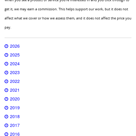
get it, we may earn a commission. This helps support our work, but it does not
affect what we cover or how we assess them, and it does not affect the price you
pay.
2026
2025
2024
2023
2022
2021
2020
2019
2018
2017
2016