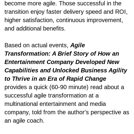
become more agile. Those successful in the
transition enjoy faster delivery speed and ROI,
higher satisfaction, continuous improvement,
and additional benefits.
Based on actual events,
Agile
Transformation: A Brief Story of How an
Entertainment Company Developed New
Capabilities and Unlocked Business Agility
to Thrive in an Era of Rapid Change
provides a quick (60-90 minute) read about a
successful agile transformation at a
multinational entertainment and media
company, told from the author's perspective as
an agile coach.