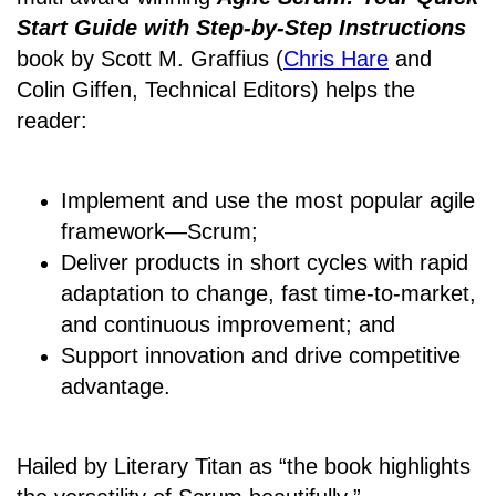
Start Guide with Step-by-Step Instructions
book by Scott M. Graffius (
Chris Hare
and
Colin Giffen, Technical Editors) helps the
reader:
Implement and use the most popular agile
framework―Scrum;
Deliver products in short cycles with rapid
adaptation to change, fast time-to-market,
and continuous improvement; and
Support innovation and drive competitive
advantage.
Hailed by Literary Titan as “the book highlights