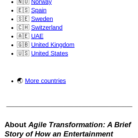
🇳🇴
Norway
🇪🇸
Spain
🇸🇪
Sweden
🇨🇭
Switzerland
🇦🇪
UAE
🇬🇧
United Kingdom
🇺🇸
United States
🌏
More countries
About
Agile Transformation: A Brief
Story of How an Entertainment