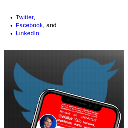
Twitter
,
Facebook
, and
LinkedIn
.