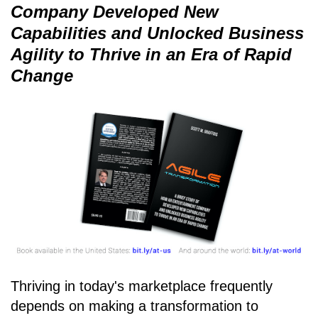
Company Developed New
Capabilities and Unlocked Business
Agility to Thrive in an Era of Rapid
Change
Thriving in today's marketplace frequently
depends on making a transformation to