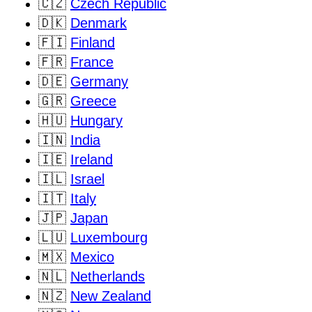
🇨🇿
Czech Republic
🇩🇰
Denmark
🇫🇮
Finland
🇫🇷
France
🇩🇪
Germany
🇬🇷
Greece
🇭🇺
Hungary
🇮🇳
India
🇮🇪
Ireland
🇮🇱
Israel
🇮🇹
Italy
🇯🇵
Japan
🇱🇺
Luxembourg
🇲🇽
Mexico
🇳🇱
Netherlands
🇳🇿
New Zealand