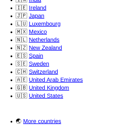
🇮🇪
Ireland
🇯🇵
Japan
🇱🇺
Luxembourg
🇲🇽
Mexico
🇳🇱
Netherlands
🇳🇿
New Zealand
🇪🇸
Spain
🇸🇪
Sweden
🇨🇭
Switzerland
🇦🇪
United Arab Emirates
🇬🇧
United Kingdom
🇺🇸
United States
🌏
More countries