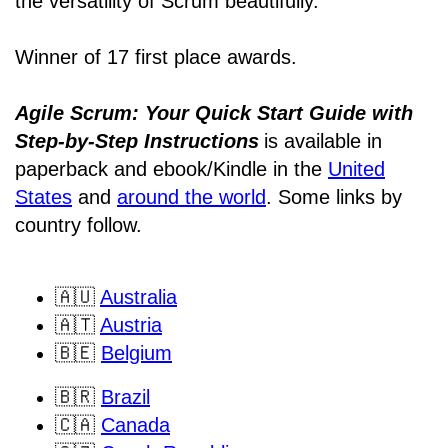
the versatility of Scrum beautifully.”
Winner of 17 first place awards.
Agile Scrum: Your Quick Start Guide with
Step-by-Step Instructions
is available in
paperback and ebook/Kindle
in the
United
States
and
around the world
. Some links by
country follow.
🇦🇺
Australia
🇦🇹
Austria
🇧🇪
Belgium
🇧🇷
Brazil
🇨🇦
Canada