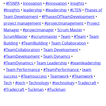
•
#FSNPA
•
Innovation
•
#innovation
•
Insights
•
#Insights
•
leadership
•
#leadership
•
#LTEN
•
Phases of
Team Development
•
#PhasesOfTeamDevelopment
•
project management
•
#projectmanagement
•
Project
Manager
•
#projectmanager
•
Scrum Master
•
ScrumMaster
•
#scrummaster
•
Team
•
#Team
•
Team
Building
•
#TeamBuilding
•
Team Collaboration
•
#TeamCollaboration
•
Team Development
•
#TeamDevelopment
•
Team Dynamcs
•
#TeamDynamics
•
Team Leadership
•
#teamleadership
•
Team Performance
•
#TeamPerformance
•
team
success
•
#Teamsuccess
•
Teamwork
•
#Teamwork
•
Tech
•
#tech
•
Technology
•
#technology
•
Tradecraft
•
#Tradecraft
•
Tuckman
•
#Tuckman