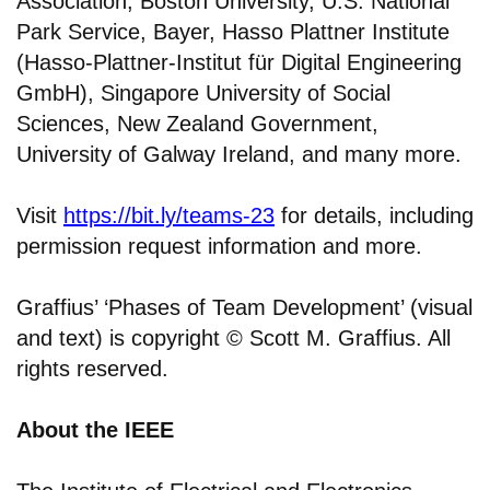
Association, Boston University, U.S. National
Park Service, Bayer, Hasso Plattner Institute
(Hasso-Plattner-Institut für Digital Engineering
GmbH), Singapore University of Social
Sciences, New Zealand Government,
University of Galway Ireland, and many more.
Visit
https://bit.ly/teams-23
for details, including
permission request information and more.
Graffius’ ‘Phases of Team Development’ (visual
and text) is copyright © Scott M. Graffius. All
rights reserved.
About the IEEE