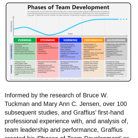
Informed by the research of Bruce W.
Tuckman and Mary Ann C. Jensen, over 100
subsequent studies, and Graffius’ first-hand
professional experience with, and analysis of,
team leadership and performance, Graffius