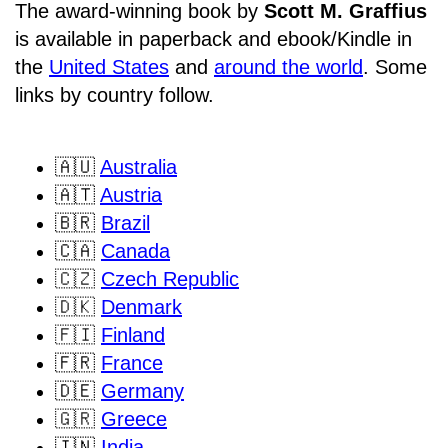
The award-winning book by
Scott M. Graffius
is available in paperback and ebook/Kindle in
the
United States
and
around the world
. Some
links by country follow.
🇦🇺
Australia
🇦🇹
Austria
🇧🇷
Brazil
🇨🇦
Canada
🇨🇿
Czech Republic
🇩🇰
Denmark
🇫🇮
Finland
🇫🇷
France
🇩🇪
Germany
🇬🇷
Greece
🇮🇳
India