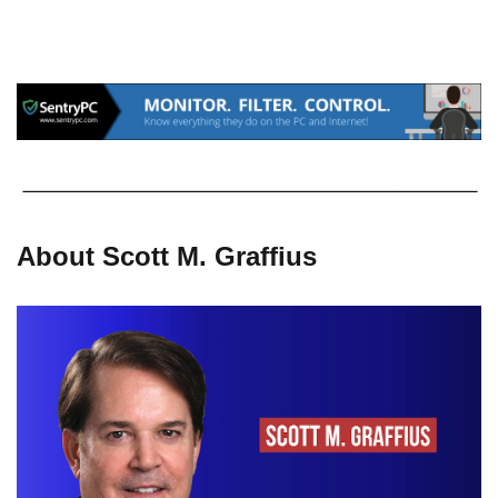
About Scott M. Graffius