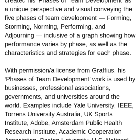
created his ‘Phases of Team Development’ as
a unique perspective and visual conveying the
five phases of team development — Forming,
Storming, Norming, Performing, and
Adjourning — inclusive of a graph showing how
performance varies by phase, as well as the
characteristics and strategies for each phase.
With permission/a license from Graffius, his
‘Phases of Team Development’ work is used by
businesses, professional associations,
governments, and universities around the
world. Examples include Yale University, IEEE,
Torrens University Australia, UK Sports
Institute, Adobe, Amsterdam Public Health
Research Institute, Academic Cooperation