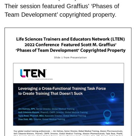
Their session featured Graffius' ‘Phases of
Team Development’ copyrighted property.