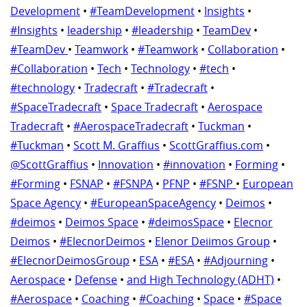
Development
•
#TeamDevelopment
•
Insights
•
#Insights
•
leadership
•
#leadership
•
TeamDev
•
#TeamDev
•
Teamwork
•
#Teamwork
•
Collaboration
•
#Collaboration
•
Tech
•
Technology
•
#tech
•
#technology
•
Tradecraft
•
#Tradecraft
•
#SpaceTradecraft
•
Space Tradecraft
•
Aerospace
Tradecraft
•
#AerospaceTradecraft
•
Tuckman
•
#Tuckman
•
Scott M. Graffius
•
ScottGraffius.com
•
@ScottGraffius
•
Innovation
•
#innovation
•
Forming
•
#Forming
•
FSNAP
•
#FSNPA
•
PFNP
•
#FSNP
•
European
Space Agency
•
#EuropeanSpaceAgency
•
Deimos
•
#deimos
•
Deimos Space
•
#deimosSpace
•
Elecnor
Deimos
•
#ElecnorDeimos
•
Elenor Deiimos Group
•
#ElecnorDeimosGroup
•
ESA
•
#ESA
•
#Adjourning
•
Aerospace
•
Defense
•
and High Technology (ADHT)
•
#Aerospace
•
Coaching
•
#Coaching
•
Space
•
#Space