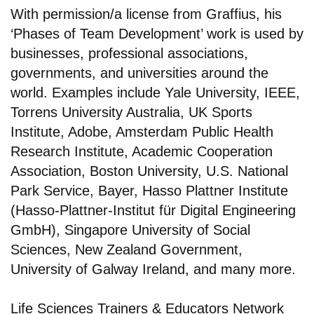
With permission/a license from Graffius, his
‘Phases of Team Development’ work is used by
businesses, professional associations,
governments, and universities around the
world. Examples include Yale University, IEEE,
Torrens University Australia, UK Sports
Institute, Adobe, Amsterdam Public Health
Research Institute, Academic Cooperation
Association, Boston University, U.S. National
Park Service, Bayer, Hasso Plattner Institute
(Hasso-Plattner-Institut für Digital Engineering
GmbH), Singapore University of Social
Sciences, New Zealand Government,
University of Galway Ireland, and many more.
Life Sciences Trainers & Educators Network