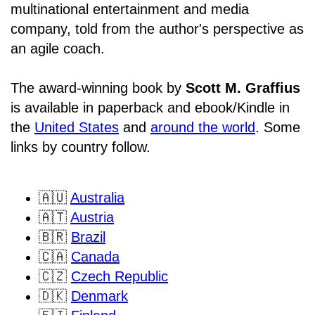
multinational entertainment and media
company, told from the author's perspective as
an agile coach.
The award-winning book by
Scott M. Graffius
is available in paperback and ebook/Kindle in
the
United States
and
around the world
. Some
links by country follow.
🇦🇺
Australia
🇦🇹
Austria
🇧🇷
Brazil
🇨🇦
Canada
🇨🇿
Czech Republic
🇩🇰
Denmark