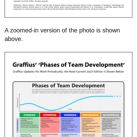
A zoomed-in version of the photo is shown
above.