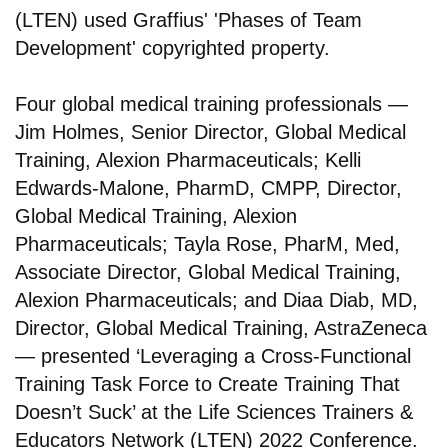
(LTEN) used Graffius' 'Phases of Team
Development' copyrighted property.
Four global medical training professionals —
Jim Holmes, Senior Director, Global Medical
Training, Alexion Pharmaceuticals; Kelli
Edwards-Malone, PharmD, CMPP, Director,
Global Medical Training, Alexion
Pharmaceuticals; Tayla Rose, PharM, Med,
Associate Director, Global Medical Training,
Alexion Pharmaceuticals; and Diaa Diab, MD,
Director, Global Medical Training, AstraZeneca
— presented ‘Leveraging a Cross-Functional
Training Task Force to Create Training That
Doesn’t Suck’ at the Life Sciences Trainers &
Educators Network (LTEN) 2022 Conference.