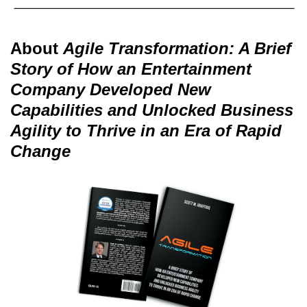
About
Agile Transformation: A Brief
Story of How an Entertainment
Company Developed New
Capabilities and Unlocked Business
Agility to Thrive in an Era of Rapid
Change