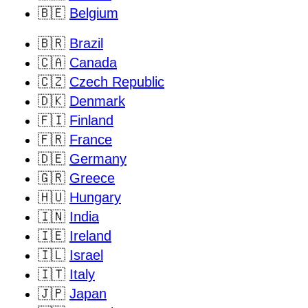
🇧🇪
Belgium
🇧🇷
Brazil
🇨🇦
Canada
🇨🇿
Czech Republic
🇩🇰
Denmark
🇫🇮
Finland
🇫🇷
France
🇩🇪
Germany
🇬🇷
Greece
🇭🇺
Hungary
🇮🇳
India
🇮🇪
Ireland
🇮🇱
Israel
🇮🇹
Italy
🇯🇵
Japan