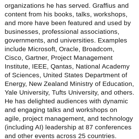
organizations he has served. Graffius and
content from his books, talks, workshops,
and more have been featured and used by
businesses, professional associations,
governments, and universities. Examples
include Microsoft, Oracle, Broadcom,
Cisco, Gartner, Project Management
Institute, IEEE, Qantas, National Academy
of Sciences, United States Department of
Energy, New Zealand Ministry of Education,
Yale University, Tufts University, and others.
He has delighted audiences with dynamic
and engaging talks and workshops on
agile, project management, and technology
(including AI) leadership at 87 conferences
and other events across 25 countries.