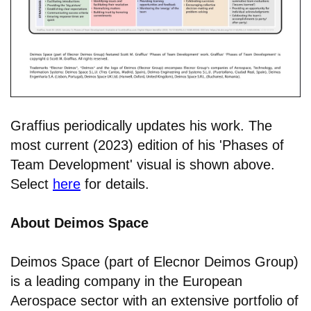
Graffius periodically updates his work. The
most current (2023) edition of his 'Phases of
Team Development' visual is shown above.
Select
here
for details.
About Deimos Space
Deimos Space (part of Elecnor Deimos Group)
is a leading company in the European
Aerospace sector with an extensive portfolio of