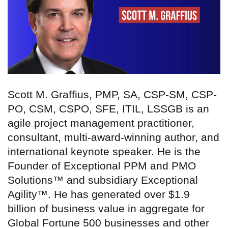
Scott M. Graffius, PMP, SA, CSP-SM, CSP-
PO, CSM, CSPO, SFE, ITIL, LSSGB is an
agile project management practitioner,
consultant, multi-award-winning author, and
international keynote speaker. He is the
Founder of Exceptional PPM and PMO
Solutions™ and subsidiary Exceptional
Agility™. He has generated over $1.9
billion of business value in aggregate for
Global Fortune 500 businesses and other