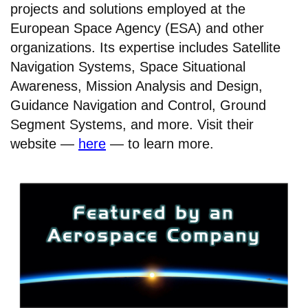
projects and solutions employed at the
European Space Agency (ESA) and other
organizations. Its expertise includes Satellite
Navigation Systems, Space Situational
Awareness, Mission Analysis and Design,
Guidance Navigation and Control, Ground
Segment Systems, and more. Visit their
website —
here
— to learn more.