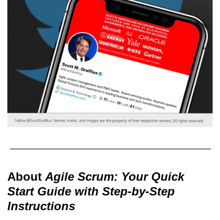
About
Agile Scrum: Your Quick
Start Guide with Step-by-Step
Instructions