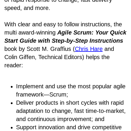
speed, and more.
With clear and easy to follow instructions, the
multi award-winning
Agile Scrum: Your Quick
Start Guide with Step-by-Step Instructions
book by Scott M. Graffius (
Chris Hare
and
Colin Giffen, Technical Editors) helps the
reader:
Implement and use the most popular agile
framework―Scrum;
Deliver products in short cycles with rapid
adaptation to change, fast time-to-market,
and continuous improvement; and
Support innovation and drive competitive