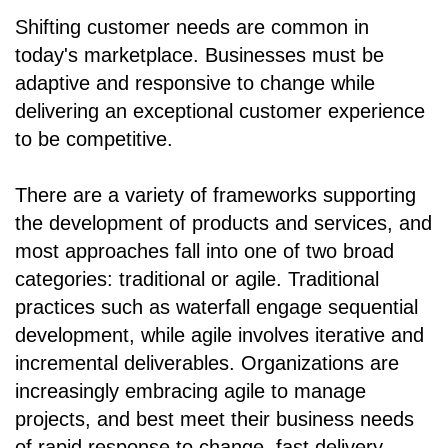
Shifting customer needs are common in
today's marketplace. Businesses must be
adaptive and responsive to change while
delivering an exceptional customer experience
to be competitive.
There are a variety of frameworks supporting
the development of products and services, and
most approaches fall into one of two broad
categories: traditional or agile. Traditional
practices such as waterfall engage sequential
development, while agile involves iterative and
incremental deliverables. Organizations are
increasingly embracing agile to manage
projects, and best meet their business needs
of rapid response to change, fast delivery