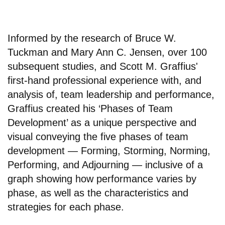
Informed by the research of Bruce W.
Tuckman and Mary Ann C. Jensen, over 100
subsequent studies, and Scott M. Graffius'
first-hand professional experience with, and
analysis of, team leadership and performance,
Graffius created his ‘Phases of Team
Development’ as a unique perspective and
visual conveying the five phases of team
development — Forming, Storming, Norming,
Performing, and Adjourning — inclusive of a
graph showing how performance varies by
phase, as well as the characteristics and
strategies for each phase.