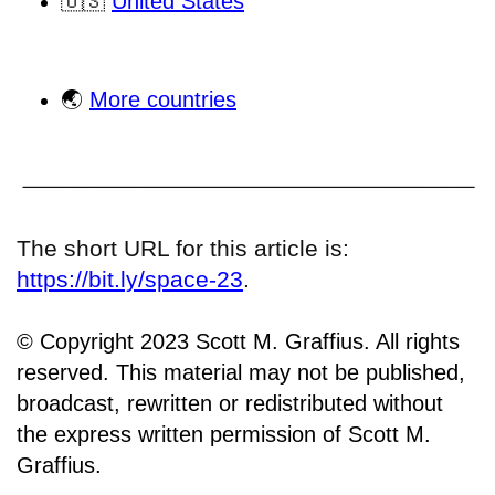
🇺🇸
United States
🌏
More countries
The short URL for this article is:
https://bit.ly/space-23
.
© Copyright 2023 Scott M. Graffius. All rights
reserved. This material may not be published,
broadcast, rewritten or redistributed without
the express written permission of Scott M.
Graffius.