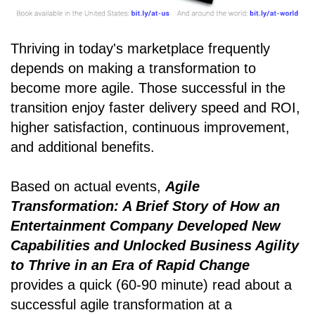
Thriving in today's marketplace frequently
depends on making a transformation to
become more agile. Those successful in the
transition enjoy faster delivery speed and ROI,
higher satisfaction, continuous improvement,
and additional benefits.
Based on actual events,
Agile
Transformation: A Brief Story of How an
Entertainment Company Developed New
Capabilities and Unlocked Business Agility
to Thrive in an Era of Rapid Change
provides a quick (60-90 minute) read about a
successful agile transformation at a