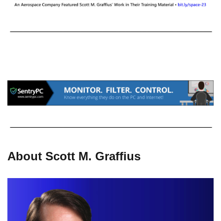
About Scott M. Graffius