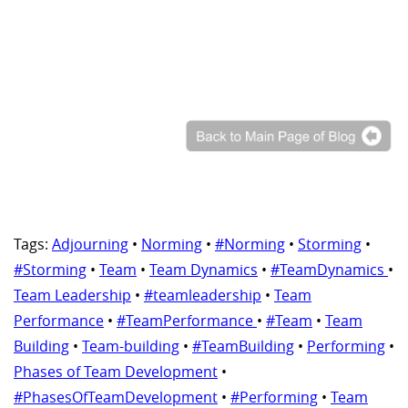
Tags:
Adjourning
•
Norming
•
#Norming
•
Storming
•
#Storming
•
Team
•
Team Dynamics
•
#TeamDynamics
•
Team Leadership
•
#teamleadership
•
Team
Performance
•
#TeamPerformance
•
#Team
•
Team
Building
•
Team-building
•
#TeamBuilding
•
Performing
•
Phases of Team Development
•
#PhasesOfTeamDevelopment
•
#Performing
•
Team