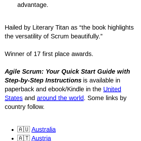
advantage.
Hailed by Literary Titan as “the book highlights
the versatility of Scrum beautifully.”
Winner of 17 first place awards.
Agile Scrum: Your Quick Start Guide with
Step-by-Step Instructions
is available in
paperback and ebook/Kindle
in the
United
States
and
around the world
. Some links by
country follow.
🇦🇺
Australia
🇦🇹
Austria