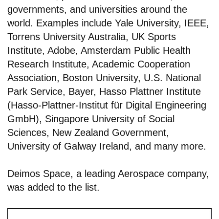
governments, and universities around the
world. Examples include Yale University, IEEE,
Torrens University Australia, UK Sports
Institute, Adobe, Amsterdam Public Health
Research Institute, Academic Cooperation
Association, Boston University, U.S. National
Park Service, Bayer, Hasso Plattner Institute
(Hasso-Plattner-Institut für Digital Engineering
GmbH), Singapore University of Social
Sciences, New Zealand Government,
University of Galway Ireland, and many more.
Deimos Space, a leading Aerospace company,
was added to the list.