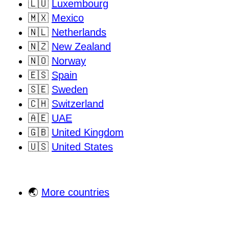
🇱🇺
Luxembourg
🇲🇽
Mexico
🇳🇱
Netherlands
🇳🇿
New Zealand
🇳🇴
Norway
🇪🇸
Spain
🇸🇪
Sweden
🇨🇭
Switzerland
🇦🇪
UAE
🇬🇧
United Kingdom
🇺🇸
United States
🌏
More countries