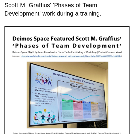
Scott M. Graffius' 'Phases of Team
Development' work during a training.