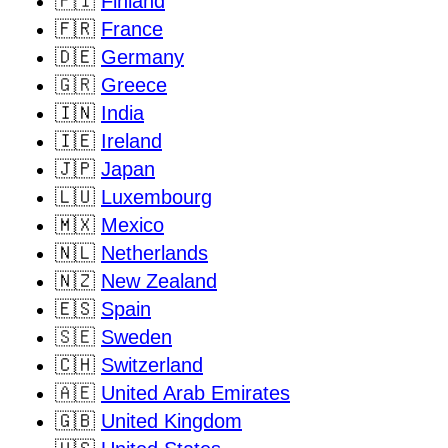
🇫🇮
Finland
🇫🇷
France
🇩🇪
Germany
🇬🇷
Greece
🇮🇳
India
🇮🇪
Ireland
🇯🇵
Japan
🇱🇺
Luxembourg
🇲🇽
Mexico
🇳🇱
Netherlands
🇳🇿
New Zealand
🇪🇸
Spain
🇸🇪
Sweden
🇨🇭
Switzerland
🇦🇪
United Arab Emirates
🇬🇧
United Kingdom