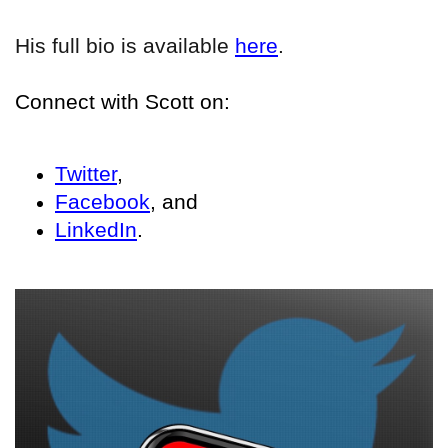
His full bio is available
here
.
Connect with Scott on:
Twitter
,
Facebook
, and
LinkedIn
.