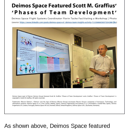
As shown above, Deimos Space featured