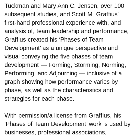
Tuckman and Mary Ann C. Jensen, over 100
subsequent studies, and Scott M. Graffius'
first-hand professional experience with, and
analysis of, team leadership and performance,
Graffius created his ‘Phases of Team
Development’ as a unique perspective and
visual conveying the five phases of team
development — Forming, Storming, Norming,
Performing, and Adjourning — inclusive of a
graph showing how performance varies by
phase, as well as the characteristics and
strategies for each phase.
With permission/a license from Graffius, his
‘Phases of Team Development’ work is used by
businesses, professional associations,