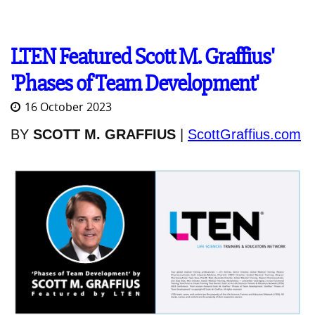
LTEN Featured Scott M. Graffius'
'Phases of Team Development'
16 October 2023
BY
SCOTT M. GRAFFIUS
|
ScottGraffius.com