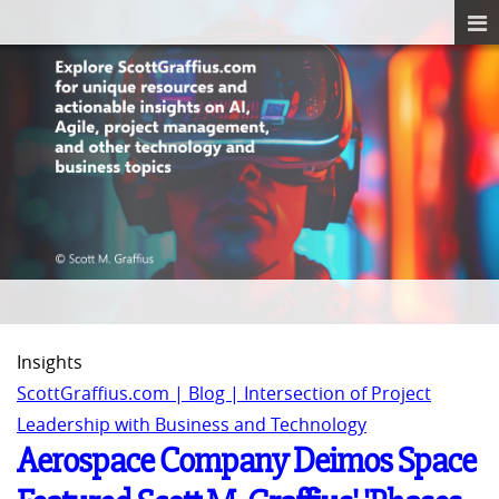
Insights
ScottGraffius.com | Blog | Intersection of Project
Leadership with Business and Technology
Aerospace Company Deimos Space