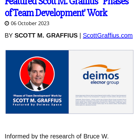
Featured Scott M. Graffius' 'Phases
of Team Development' Work
06 October 2023
BY
SCOTT M. GRAFFIUS
|
ScottGraffius.com
Informed by the research of Bruce W.