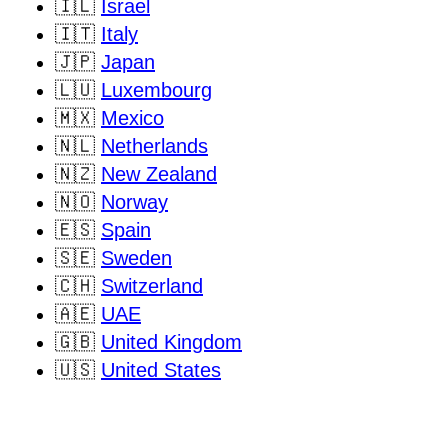
🇮🇱
Israel
🇮🇹
Italy
🇯🇵
Japan
🇱🇺
Luxembourg
🇲🇽
Mexico
🇳🇱
Netherlands
🇳🇿
New Zealand
🇳🇴
Norway
🇪🇸
Spain
🇸🇪
Sweden
🇨🇭
Switzerland
🇦🇪
UAE
🇬🇧
United Kingdom
🇺🇸
United States