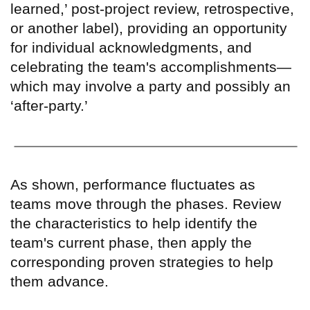
learned,
’
post-project review, retrospective,
or another label), providing an opportunity
for individual acknowledgments, and
celebrating the team's accomplishments—
which may involve a party and possibly an
‘
after-party.
’
As shown, performance fluctuates as
teams move through the phases. Review
the characteristics to help identify the
team's current phase, then apply the
corresponding proven strategies to help
them advance.