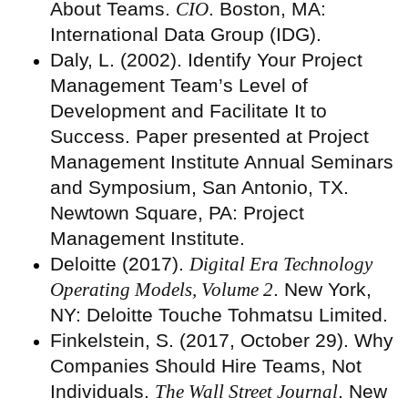
About Teams.
CIO
. Boston, MA:
International Data Group (IDG).
Daly, L. (2002). Identify Your Project
Management Team’s Level of
Development and Facilitate It to
Success. Paper presented at Project
Management Institute Annual Seminars
and Symposium, San Antonio, TX.
Newtown Square, PA: Project
Management Institute.
Deloitte (2017).
Digital Era Technology
Operating Models, Volume 2
. New York,
NY: Deloitte Touche Tohmatsu Limited.
Finkelstein, S. (2017, October 29). Why
Companies Should Hire Teams, Not
Individuals.
The Wall Street Journal
. New