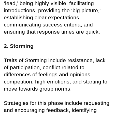
‘lead,’ being highly visible, facilitating
introductions, providing the ‘big picture,’
establishing clear expectations,
communicating success criteria, and
ensuring that response times are quick.
2. Storming
Traits of Storming include resistance, lack
of participation, conflict related to
differences of feelings and opinions,
competition, high emotions, and starting to
move towards group norms.
Strategies for this phase include requesting
and encouraging feedback, identifying