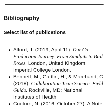
Bibliography
Select list of publications
Alford, J. (2019, April 11).
Our Co-
Production Journey: From Sandpits to Bird
Boxes
. London, United Kingdom:
Imperial College London.
Bennett, M., Gadlin, H., & Marchand, C.
(2018).
Collaboration Team Science: Field
Guide
. Rockville, MD: National
Institutes of Health.
Couture, N. (2016, October 27). A Note