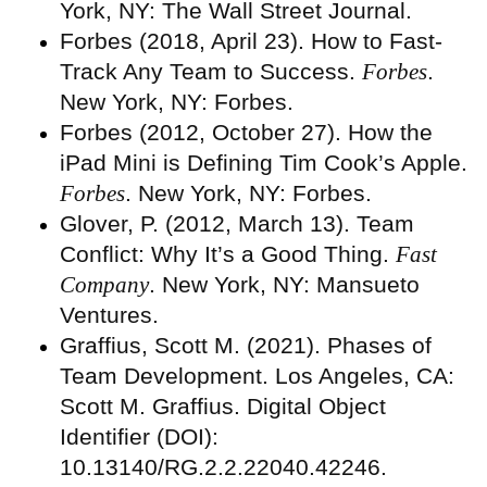
York, NY: The Wall Street Journal.
Forbes (2018, April 23). How to Fast-
Track Any Team to Success.
Forbes
.
New York, NY: Forbes.
Forbes (2012, October 27). How the
iPad Mini is Defining Tim Cook’s Apple.
Forbes
. New York, NY: Forbes.
Glover, P. (2012, March 13). Team
Conflict: Why It’s a Good Thing.
Fast
Company
. New York, NY: Mansueto
Ventures.
Graffius, Scott M. (2021). Phases of
Team Development. Los Angeles, CA:
Scott M. Graffius. Digital Object
Identifier (DOI):
10.13140/RG.2.2.22040.42246.