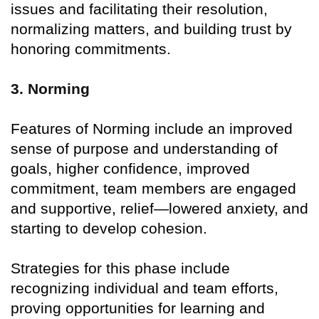
issues and facilitating their resolution,
normalizing matters, and building trust by
honoring commitments.
3. Norming
Features of Norming include an improved
sense of purpose and understanding of
goals, higher confidence, improved
commitment, team members are engaged
and supportive, relief—lowered anxiety, and
starting to develop cohesion.
Strategies for this phase include
recognizing individual and team efforts,
proving opportunities for learning and