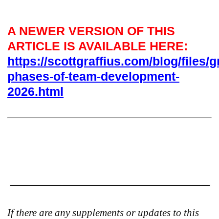
A NEWER VERSION OF THIS
ARTICLE IS AVAILABLE HERE:
https://scottgraffius.com/blog/files/g
phases-of-team-development-
2026.html
If there are any supplements or updates to this