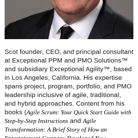
Scot founder, CEO, and principal consultant
at Exceptional PPM and PMO Solutions™
and subsidiary Exceptional Agility™, based
in Los Angeles, California. His expertise
spans project, program, portfolio, and PMO
leadership inclusive of agile, traditional,
and hybrid approaches. Content from his
books (
Agile Scrum: Your Quick Start Guide with
and
Step-by-Step Instructions
Agile
Transformation: A Brief Story of How an