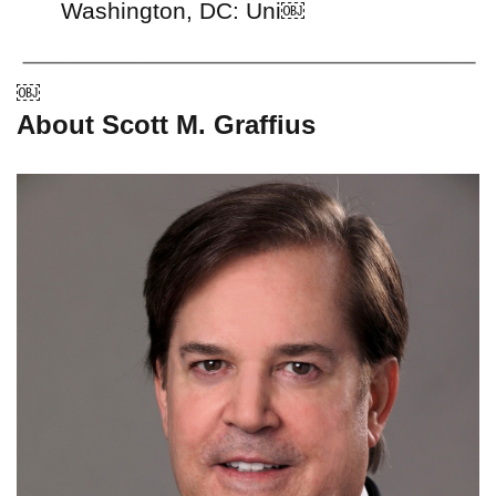
Washington, DC: Uni￼
￼
About Scott M. Graffius