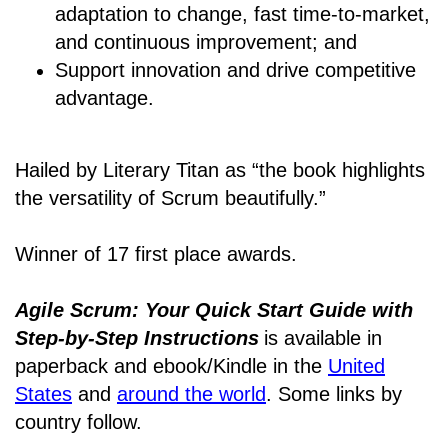
adaptation to change, fast time-to-market,
and continuous improvement; and
Support innovation and drive competitive
advantage.
Hailed by Literary Titan as “the book highlights
the versatility of Scrum beautifully.”
Winner of 17 first place awards.
Agile Scrum: Your Quick Start Guide with
Step-by-Step Instructions
is available in
paperback and ebook/Kindle
in the
United
States
and
around the world
. Some links by
country follow.