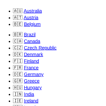
🇦🇺
Australia
🇦🇹
Austria
🇧🇪
Belgium
🇧🇷
Brazil
🇨🇦
Canada
🇨🇿
Czech Republic
🇩🇰
Denmark
🇫🇮
Finland
🇫🇷
France
🇩🇪
Germany
🇬🇷
Greece
🇭🇺
Hungary
🇮🇳
India
🇮🇪
Ireland