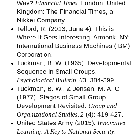
Way?
Financial Times
. London, United
Kingdom: The Financial Times, a
Nikkei Company.
Telford, R. (2013, June 4). This is
Where It Gets Interesting. Armonk, NY:
International Business Machines (IBM)
Corporation.
Tuckman, B. W. (1965). Developmental
Sequence in Small Groups.
Psychological Bulletin, 6
3: 384-399.
Tuckman, B. W., & Jensen, M. A. C.
(1977). Stages of Small-Group
Development Revisited.
Group and
Organizational Studies, 2
(4): 419-427.
United States Army (2015).
Innovative
Learning: A Key to National Security
.