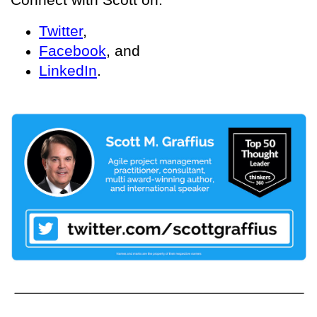
Twitter
,
Facebook
, and
LinkedIn
.