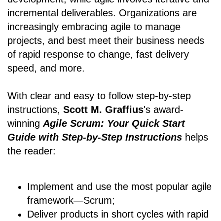
incremental deliverables. Organizations are
increasingly embracing agile to manage
projects, and best meet their business needs
of rapid response to change, fast delivery
speed, and more.
With clear and easy to follow step-by-step
instructions,
Scott M. Graffius
's award-
winning
Agile Scrum: Your Quick Start
Guide with Step-by-Step Instructions
helps
the reader:
Implement and use the most popular agile
framework―Scrum;
Deliver products in short cycles with rapid