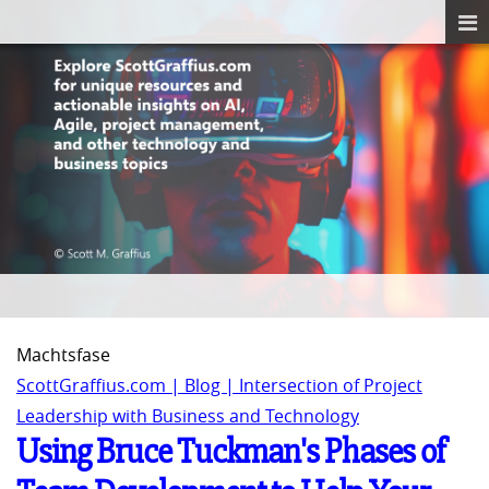
Machtsfase
ScottGraffius.com | Blog | Intersection of Project
Leadership with Business and Technology
Using Bruce Tuckman's Phases of