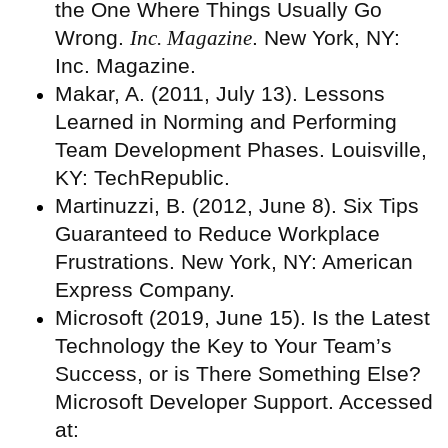
the One Where Things Usually Go
Wrong.
Inc. Magazine
. New York, NY:
Inc. Magazine.
Makar, A. (2011, July 13). Lessons
Learned in Norming and Performing
Team Development Phases. Louisville,
KY: TechRepublic.
Martinuzzi, B. (2012, June 8). Six Tips
Guaranteed to Reduce Workplace
Frustrations. New York, NY: American
Express Company.
Microsoft (2019, June 15). Is the Latest
Technology the Key to Your Team’s
Success, or is There Something Else?
Microsoft Developer Support. Accessed
at: