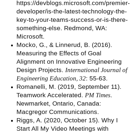
https://devblogs.microsoft.com/premier-
developer/is-the-latest-technology-the-
key-to-your-teams-success-or-is-there-
something-else. Redmond, WA:
Microsoft.
Mocko, G., & Linnerud, B. (2016).
Measuring the Effects of Goal
Alignment on Innovative Engineering
Design Projects.
International Journal of
Engineering Education, 32
: 55-63.
Romanelli, M. (2019, September 11).
Teamwork Accelerated.
PM Times
.
Newmarket, Ontario, Canada:
Macgregor Communications.
Riggs, A. (2020, October 15). Why I
Start All My Video Meetings with