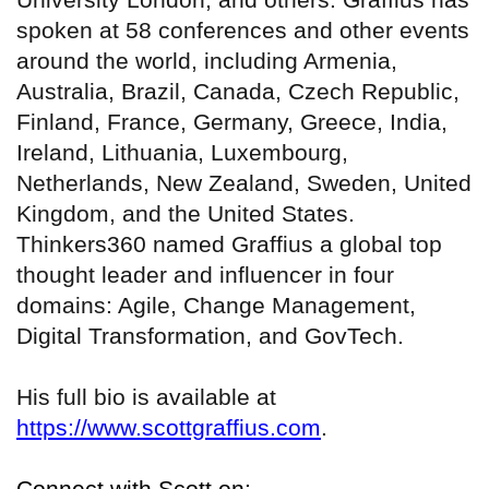
spoken at 58 conferences and other events
around the world, including Armenia,
Australia, Brazil, Canada, Czech Republic,
Finland, France, Germany, Greece, India,
Ireland, Lithuania, Luxembourg,
Netherlands, New Zealand, Sweden, United
Kingdom, and the United States.
Thinkers360 named Graffius a global top
thought leader and influencer in four
domains: Agile, Change Management,
Digital Transformation, and GovTech.
His full bio is available at
https://www.scottgraffius.com
.
Connect with Scott on: