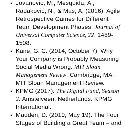
Jovanovic, M., Mesquida, A.,
Radaković, N., & Mas, A. (2016). Agile
Retrospective Games for Different
Team Development Phases.
Journal of
Universal Computer Science, 22
: 1489-
1508.
Kane, G. C. (2014, October 7). Why
Your Company is Probably Measuring
Social Media Wrong.
MIT Sloan
Management Review
. Cambridge, MA:
MIT Sloan Management Review.
KPMG (2017).
The Digital Fund, Season
2
. Amstelveen, Netherlands: KPMG
International.
Madden, D. (2019, May 19). The Four
Stages of Building a Great Team – and