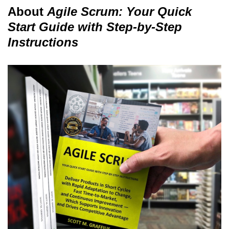
About
Agile Scrum: Your Quick
Start Guide with Step-by-Step
Instructions