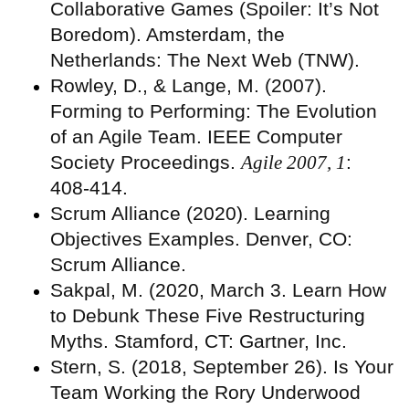
Collaborative Games (Spoiler: It’s Not
Boredom). Amsterdam, the
Netherlands: The Next Web (TNW).
Rowley, D., & Lange, M. (2007).
Forming to Performing: The Evolution
of an Agile Team. IEEE Computer
Society Proceedings.
Agile 2007, 1
:
408-414.
Scrum Alliance (2020). Learning
Objectives Examples. Denver, CO:
Scrum Alliance.
Sakpal, M. (2020, March 3. Learn How
to Debunk These Five Restructuring
Myths. Stamford, CT: Gartner, Inc.
Stern, S. (2018, September 26). Is Your
Team Working the Rory Underwood