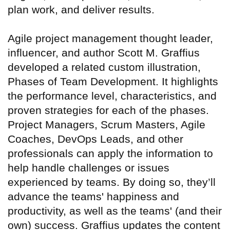
plan work, and deliver results.
Agile project management thought leader,
influencer, and author Scott M. Graffius
developed a related custom illustration,
Phases of Team Development. It highlights
the performance level, characteristics, and
proven strategies for each of the phases.
Project Managers, Scrum Masters, Agile
Coaches, DevOps Leads, and other
professionals can apply the information to
help handle challenges or issues
experienced by teams. By doing so, they’ll
advance the teams' happiness and
productivity, as well as the teams' (and their
own) success. Graffius updates the content