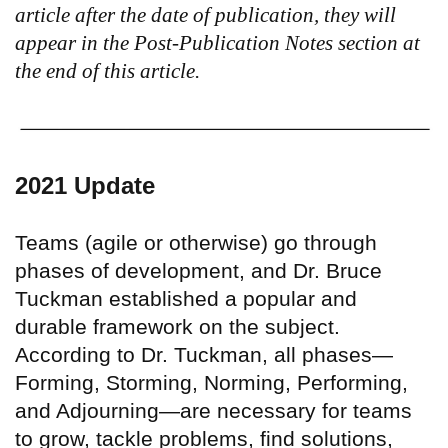
article after the date of publication, they will
appear in the Post-Publication Notes section at
the end of this article.
2021 Update
Teams (agile or otherwise) go through
phases of development, and Dr. Bruce
Tuckman established a popular and
durable framework on the subject.
According to Dr. Tuckman, all phases—
Forming, Storming, Norming, Performing,
and Adjourning—are necessary for teams
to grow, tackle problems, find solutions,