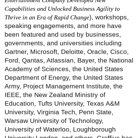
Entertainment Company Developed New
Capabilities and Unlocked Business Agility to
), workshops,
Thrive in an Era of Rapid Change
speaking engagements, and more have
been featured and used by businesses,
governments, and universities including
Gartner, Microsoft, Deloitte, Oracle, Cisco,
Ford, Qantas, Atlassian, Bayer, the National
Academy of Sciences, the United States
Department of Energy, the United States
Army, Project Management Institute, the
IEEE, the New Zealand Ministry of
Education, Tufts University, Texas A&M
University, Virginia Tech, Penn State,
Warsaw University of Technology,
University of Waterloo, Loughborough
University London, and others. Graffius has