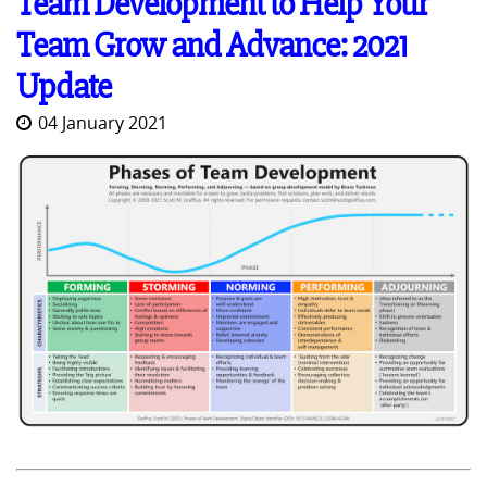
Team Development to Help Your
Team Grow and Advance: 2021
Update
04 January 2021