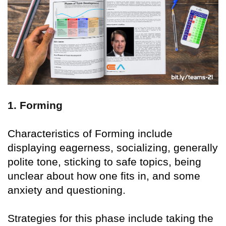
1. Forming
Characteristics of Forming include
displaying eagerness, socializing, generally
polite tone, sticking to safe topics, being
unclear about how one fits in, and some
anxiety and questioning.
Strategies for this phase include taking the