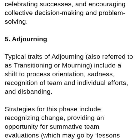
celebrating successes, and encouraging
collective decision-making and problem-
solving.
5. Adjourning
Typical traits of Adjourning (also referred to
as Transitioning or Mourning) include a
shift to process orientation, sadness,
recognition of team and individual efforts,
and disbanding.
Strategies for this phase include
recognizing change, providing an
opportunity for summative team
evaluations (which may go by
‘
lessons