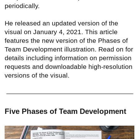
periodically.
He released an updated version of the
visual on January 4, 2021. This article
features the new version of the Phases of
Team Development illustration. Read on for
details including information on permission
requests and downloadable high-resolution
versions of the visual.
Five Phases of Team Development