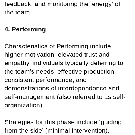
feedback, and monitoring the ‘energy’ of
the team.
4. Performing
Characteristics of Performing include
higher motivation, elevated trust and
empathy, individuals typically deferring to
the team's needs, effective production,
consistent performance, and
demonstrations of interdependence and
self-management (also referred to as self-
organization).
Strategies for this phase include ‘guiding
from the side’ (minimal intervention),