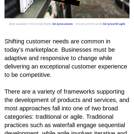
Shifting customer needs are common in
today's marketplace. Businesses must be
adaptive and responsive to change while
delivering an exceptional customer experience
to be competitive.
There are a variety of frameworks supporting
the development of products and services, and
most approaches fall into one of two broad
categories: traditional or agile. Traditional
practices such as waterfall engage sequential
development, while agile involves iterative and