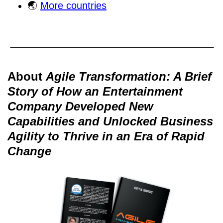
🌏
More countries
About
Agile Transformation: A Brief
Story of How an Entertainment
Company Developed New
Capabilities and Unlocked Business
Agility to Thrive in an Era of Rapid
Change