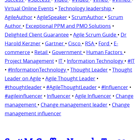
Virtual Online Events
•
Technology leadership
•
AgileAuthor
•
AgileSpeaker
•
ScrumAuthor
•
Scrum
Author
•
Exceptional PPM and PMO Solutions
•
Delighted Client Guarantee
•
Agile Scrum Guide
•
Dr
Harold Kerzner
•
Gartner
•
Cisco
•
RSA
•
Ford
•
E-
commerce
•
Retail
•
Government
•
Human Factors
•
Project Management
•
IT
•
Information Technology
•
#IT
•
#InformationTechnology
•
Thought Leader
•
Thought
Leader on Agile
•
Agile Thought Leader
•
#thoughtleader
•
#AgileThoughtLeader
•
#Influencer
•
#agileinfluencer
•
Influencer
•
Agile Influencer
•
Change
management
•
Change management leader
•
Change
management influencer