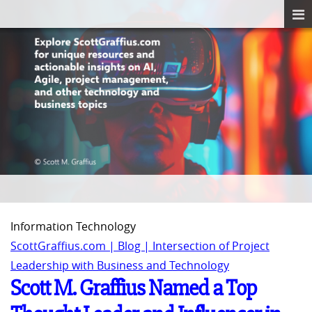
Information Technology
ScottGraffius.com | Blog | Intersection of Project
Leadership with Business and Technology
Scott M. Graffius Named a Top