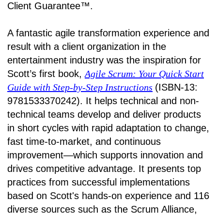
Client Guarantee™.
A fantastic agile transformation experience and
result with a client organization in the
entertainment industry was the inspiration for
Scott’s first book,
Agile Scrum: Your Quick Start
Guide with Step-by-Step Instructions
(ISBN-13:
9781533370242). It helps technical and non-
technical teams develop and deliver products
in short cycles with rapid adaptation to change,
fast time-to-market, and continuous
improvement—which supports innovation and
drives competitive advantage. It presents top
practices from successful implementations
based on Scott's hands-on experience and 116
diverse sources such as the Scrum Alliance,