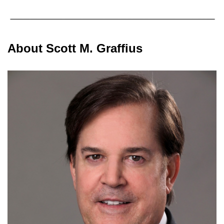
About Scott M. Graffius