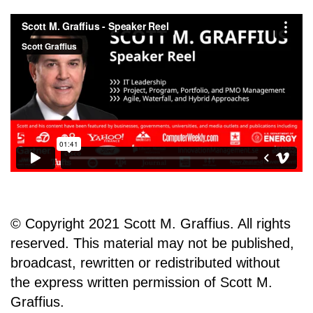
© Copyright 2021 Scott M. Graffius. All rights
reserved. This material may not be published,
broadcast, rewritten or redistributed without
the express written permission of Scott M.
Graffius.