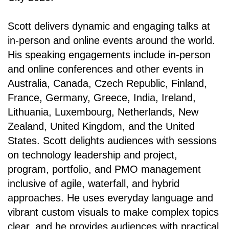
Scott delivers dynamic and engaging talks at
in-person and online events around the world.
His speaking engagements include in-person
and online conferences and other events in
Australia, Canada, Czech Republic, Finland,
France, Germany, Greece, India, Ireland,
Lithuania, Luxembourg, Netherlands, New
Zealand, United Kingdom, and the United
States. Scott delights audiences with sessions
on technology leadership and project,
program, portfolio, and PMO management
inclusive of agile, waterfall, and hybrid
approaches. He uses everyday language and
vibrant custom visuals to make complex topics
clear, and he provides audiences with practical