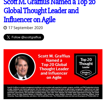
Scott M. Graffius Named a Top 20
Global Thought Leader and
Influencer on Agile
17 September 2020