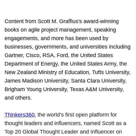
Content from Scott M. Graffius's award-winning
books on agile project management, speaking
engagements, and more has been used by
businesses, governments, and universities including
Gartner, Cisco, RSA, Ford, the United States
Department of Energy, the United States Army, the
New Zealand Ministry of Education, Tufts University,
James Madison University, Santa Clara University,
Brigham Young University, Texas A&M University,
and others.
Thinkers360
, the world’s first open platform for
thought leaders and influencers, named Scott as a
Top 20 Global Thought Leader and Influencer on