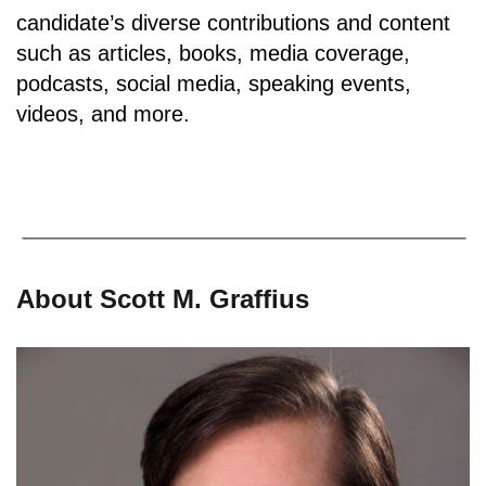
candidate’s diverse contributions and content
such as articles, books, media coverage,
podcasts, social media, speaking events,
videos, and more.
About Scott M. Graffius