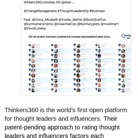
Thinkers360 is the world’s first open platform
for thought leaders and influencers.
Their
patent-pending approach to rating thought
leaders and influencers factors each