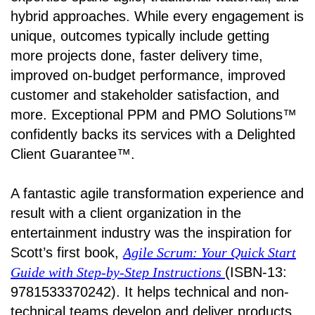
hybrid approaches. While every engagement is
unique, outcomes typically include getting
more projects done, faster delivery time,
improved on-budget performance, improved
customer and stakeholder satisfaction, and
more. Exceptional PPM and PMO Solutions™
confidently backs its services with a Delighted
Client Guarantee™.
A fantastic agile transformation experience and
result with a client organization in the
entertainment industry was the inspiration for
Scott’s first book,
Agile Scrum: Your Quick Start
Guide with Step-by-Step Instructions
(ISBN-13:
9781533370242). It helps technical and non-
technical teams develop and deliver products