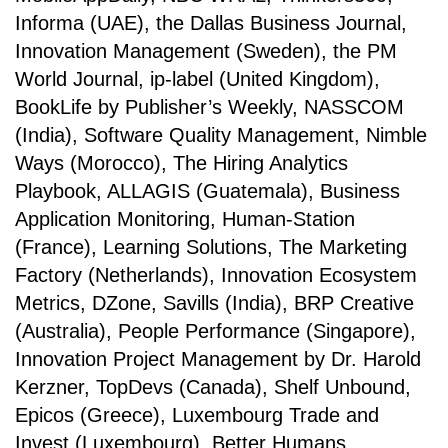
Informa (UAE), the Dallas Business Journal,
Innovation Management (Sweden), the PM
World Journal, ip-label (United Kingdom),
BookLife by Publisher’s Weekly, NASSCOM
(India), Software Quality Management, Nimble
Ways (Morocco), The Hiring Analytics
Playbook, ALLAGIS (Guatemala), Business
Application Monitoring, Human-Station
(France), Learning Solutions, The Marketing
Factory (Netherlands), Innovation Ecosystem
Metrics, DZone, Savills (India), BRP Creative
(Australia), People Performance (Singapore),
Innovation Project Management by Dr. Harold
Kerzner, TopDevs (Canada), Shelf Unbound,
Epicos (Greece), Luxembourg Trade and
Invest (Luxembourg), Better Humans,