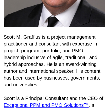
Scott M. Graffius is a project management
practitioner and consultant with expertise in
project, program, portfolio, and PMO
leadership inclusive of agile, traditional, and
hybrid approaches. He is an award-winning
author and international speaker. His content
has been used by businesses, governments,
and universities.
Scott is a Principal Consultant and the CEO of
Exceptional PPM and PMO Solutions™
, a