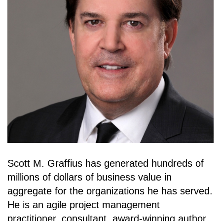
Scott M. Graffius has generated hundreds of
millions of dollars of business value in
aggregate for the organizations he has served.
He is an agile project management
practitioner, consultant, award-winning author,