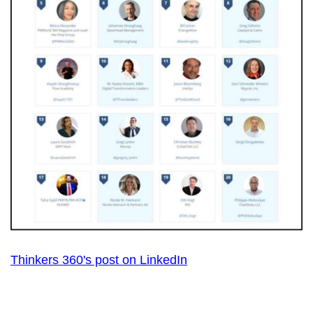
Thinkers 360's post on LinkedIn