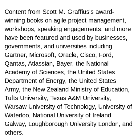
Content from Scott M. Graffius's award-
winning books on agile project management,
workshops, speaking engagements, and more
have been featured and used by businesses,
governments, and universities including
Gartner, Microsoft, Oracle, Cisco, Ford,
Qantas, Atlassian, Bayer, the National
Academy of Sciences, the United States
Department of Energy, the United States
Army, the New Zealand Ministry of Education,
Tufts University, Texas A&M University,
Warsaw University of Technology, University of
Waterloo, National University of Ireland
Galway, Loughborough University London, and
others.