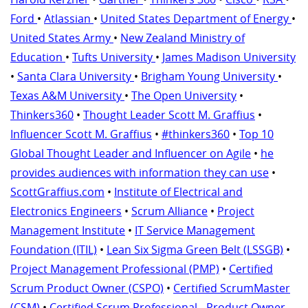
Ford
•
Atlassian
•
United States Department of Energy
•
United States Army
•
New Zealand Ministry of
Education
•
Tufts University
•
James Madison University
•
Santa Clara University
•
Brigham Young University
•
Texas A&M University
•
The Open University
•
Thinkers360
•
Thought Leader Scott M. Graffius
•
Influencer Scott M. Graffius
•
#thinkers360
•
Top 10
Global Thought Leader and Influencer on Agile
•
he
provides audiences with information they can use
•
ScottGraffius.com
•
Institute of Electrical and
Electronics Engineers
•
Scrum Alliance
•
Project
Management Institute
•
IT Service Management
Foundation (ITIL)
•
Lean Six Sigma Green Belt (LSSGB)
•
Project Management Professional (PMP)
•
Certified
Scrum Product Owner (CSPO)
•
Certified ScrumMaster
(CSM)
•
Certified Scrum Professional - Product Owner