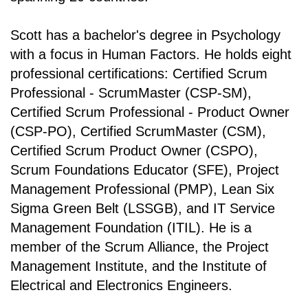
Scott has a bachelor's degree in Psychology
with a focus in Human Factors. He holds eight
professional certifications: Certified Scrum
Professional - ScrumMaster (CSP-SM),
Certified Scrum Professional - Product Owner
(CSP-PO), Certified ScrumMaster (CSM),
Certified Scrum Product Owner (CSPO),
Scrum Foundations Educator (SFE), Project
Management Professional (PMP), Lean Six
Sigma Green Belt (LSSGB), and IT Service
Management Foundation (ITIL). He is a
member of the Scrum Alliance, the Project
Management Institute, and the Institute of
Electrical and Electronics Engineers.