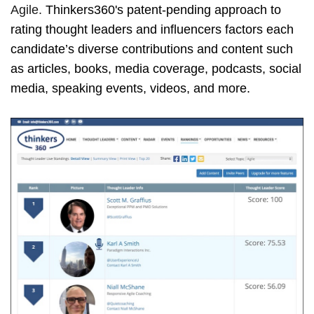
Agile.
Thinkers360's patent-pending approach to
rating thought leaders and influencers factors each
candidate’s diverse contributions and content such
as articles, books, media coverage, podcasts, social
media, speaking events, videos, and more.