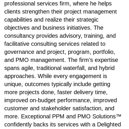
professional services firm, where he helps
clients strengthen their project management
capabilities and realize their strategic
objectives and business initiatives. The
consultancy provides advisory, training, and
facilitative consulting services related to
governance and project, program, portfolio,
and PMO management. The firm’s expertise
spans agile, traditional waterfall, and hybrid
approaches. While every engagement is
unique, outcomes typically include getting
more projects done, faster delivery time,
improved on-budget performance, improved
customer and stakeholder satisfaction, and
more. Exceptional PPM and PMO Solutions™
confidently backs its services with a Delighted