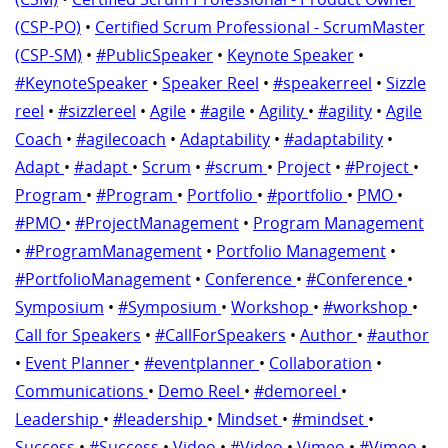
(CSP-PO)
•
Certified Scrum Professional - ScrumMaster
(CSP-SM)
•
#PublicSpeaker
•
Keynote Speaker
•
#KeynoteSpeaker
•
Speaker Reel
•
#speakerreel
•
Sizzle
reel
•
#sizzlereel
•
Agile
•
#agile
•
Agility
•
#agility
•
Agile
Coach
•
#agilecoach
•
Adaptability
•
#adaptability
•
Adapt
•
#adapt
•
Scrum
•
#scrum
•
Project
•
#Project
•
Program
•
#Program
•
Portfolio
•
#portfolio
•
PMO
•
#PMO
•
#ProjectManagement
•
Program Management
•
#ProgramManagement
•
Portfolio Management
•
#PortfolioManagement
•
Conference
•
#Conference
•
Symposium
•
#Symposium
•
Workshop
•
#workshop
•
Call for Speakers
•
#CallForSpeakers
•
Author
•
#author
•
Event Planner
•
#eventplanner
•
Collaboration
•
Communications
•
Demo Reel
•
#demoreel
•
Leadership
•
#leadership
•
Mindset
•
#mindset
•
Success
•
#Success
•
Video
•
#Video
•
Vimeo
•
#Vimeo
•