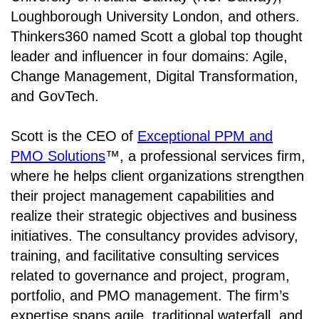
Loughborough University London, and others.
Thinkers360 named Scott a global top thought
leader and influencer in four domains: Agile,
Change Management, Digital Transformation,
and GovTech.
Scott is the CEO of
Exceptional PPM and
PMO Solutions
™, a professional services firm,
where he helps client organizations strengthen
their project management capabilities and
realize their strategic objectives and business
initiatives. The consultancy provides advisory,
training, and facilitative consulting services
related to governance and project, program,
portfolio, and PMO management. The firm’s
expertise spans agile, traditional waterfall, and