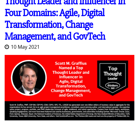
Thought Leader and Influencer in
Four Domains: Agile, Digital
Transformation, Change
Management, and GovTech
10 May 2021