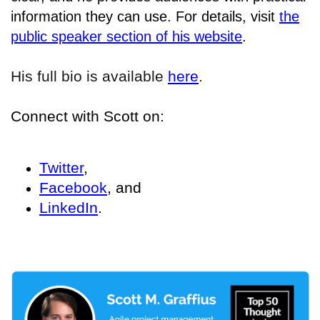
information they can use. For details, visit
the
public speaker section of his website
.
His full bio is available
here
.
Connect with Scott on:
Twitter
,
Facebook
, and
LinkedIn
.