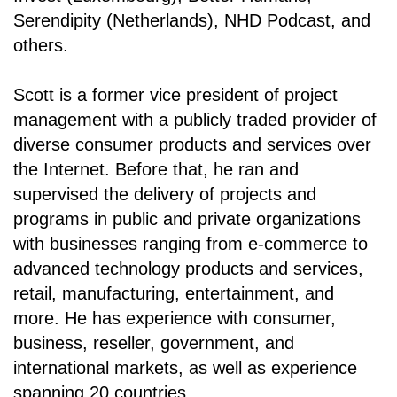
Serendipity (Netherlands), NHD Podcast, and
others.
Scott is a former vice president of project
management with a publicly traded provider of
diverse consumer products and services over
the Internet. Before that, he ran and
supervised the delivery of projects and
programs in public and private organizations
with businesses ranging from e-commerce to
advanced technology products and services,
retail, manufacturing, entertainment, and
more. He has experience with consumer,
business, reseller, government, and
international markets, as well as experience
spanning 20 countries.