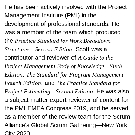
He has been actively involved with the Project
Management Institute (PMI) in the
development of professional standards. He
was a member of the team which produced
the
Practice Standard for Work Breakdown
Structures—Second Edition
. Scott was a
contributor and reviewer of
A Guide to the
Project Management Body of Knowledge—Sixth
Edition
,
The Standard for Program Management—
Fourth Edition
, and
The Practice Standard for
Project Estimating—Second Edition
. He was also
a subject matter expert reviewer of content for
the PMI EMEA Congress 2019, and he served
as a member of the review team for the Scrum
Alliance’s Global Scrum Gathering—New York
City 2020.