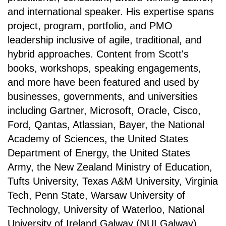
and international speaker. His expertise spans
project, program, portfolio, and PMO
leadership inclusive of agile, traditional, and
hybrid approaches. Content from Scott's
books, workshops, speaking engagements,
and more have been featured and used by
businesses, governments, and universities
including Gartner, Microsoft, Oracle, Cisco,
Ford, Qantas, Atlassian, Bayer, the National
Academy of Sciences, the United States
Department of Energy, the United States
Army, the New Zealand Ministry of Education,
Tufts University, Texas A&M University, Virginia
Tech, Penn State, Warsaw University of
Technology, University of Waterloo, National
University of Ireland Galway (NUI Galway),