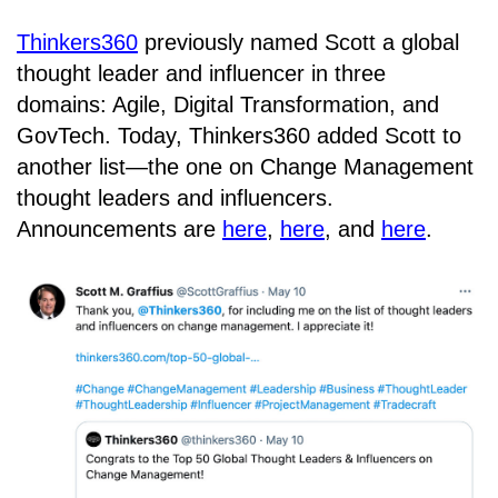
Thinkers360
previously named Scott a global
thought leader and influencer in three
domains: Agile, Digital Transformation, and
GovTech. Today, Thinkers360 added Scott to
another list—the one on Change Management
thought leaders and influencers.
Announcements are
here
,
here
, and
here
.