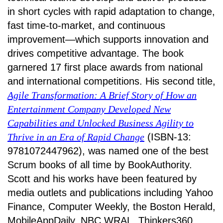
in short cycles with rapid adaptation to change,
fast time-to-market, and continuous
improvement—which supports innovation and
drives competitive advantage. The book
garnered 17 first place awards from national
and international competitions. His second title,
Agile Transformation: A Brief Story of How an
Entertainment Company Developed New
Capabilities and Unlocked Business Agility to
Thrive in an Era of Rapid Change
(ISBN-13:
9781072447962), was named one of the best
Scrum books of all time by BookAuthority.
Scott and his works have been featured by
media outlets and publications including Yahoo
Finance, Computer Weekly, the Boston Herald,
MobileAppDaily, NBC WRAL, Thinkers360,