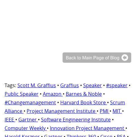
Tags:
Scott M. Graffius
•
Graffius
•
Speaker
•
#speaker
•
Public Speaker
•
Amazon
•
Barnes & Noble
•
#Changemanagement
•
Harvard Book Store
•
Scrum
Alliance
•
Project Management Institute
•
PMI
•
MIT
•
IEEE
•
Gartner
•
Software Engineering Institute
•
Computer Weekly
•
Innovation Project Management
•
Harold Kerzner
•
Gartner
•
Thinkers 360
•
Cisco
•
RSA
•