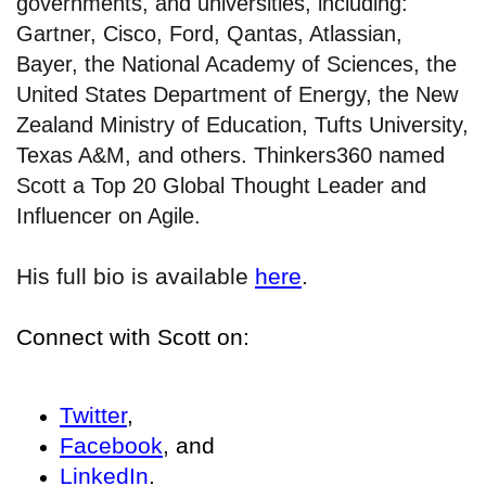
governments, and universities, including:
Gartner, Cisco, Ford, Qantas, Atlassian,
Bayer, the National Academy of Sciences, the
United States Department of Energy, the New
Zealand Ministry of Education, Tufts University,
Texas A&M, and others. Thinkers360 named
Scott a Top 20 Global Thought Leader and
Influencer on Agile.
His full bio is available
here
.
Connect with Scott on:
Twitter
,
Facebook
, and
LinkedIn
.