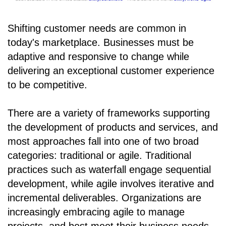
Shifting customer needs are common in
today's marketplace. Businesses must be
adaptive and responsive to change while
delivering an exceptional customer experience
to be competitive.
There are a variety of frameworks supporting
the development of products and services, and
most approaches fall into one of two broad
categories: traditional or agile. Traditional
practices such as waterfall engage sequential
development, while agile involves iterative and
incremental deliverables. Organizations are
increasingly embracing agile to manage