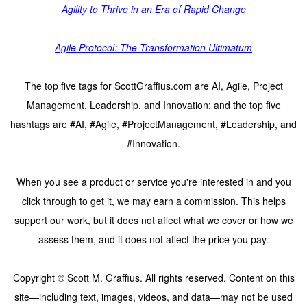
Agility to Thrive in an Era of Rapid Change
Agile Protocol: The Transformation Ultimatum
The top five tags for ScottGraffius.com are AI, Agile, Project
Management, Leadership, and Innovation; and the top five
hashtags are #AI, #Agile, #ProjectManagement, #Leadership, and
#Innovation.
When you see a product or service you're interested in and you
click through to get it, we may earn a commission. This helps
support our work, but it does not affect what we cover or how we
assess them, and it does not affect the price you pay.
Copyright © Scott M. Graffius. All rights reserved. Content on this
site—including text, images, videos, and data—may not be used