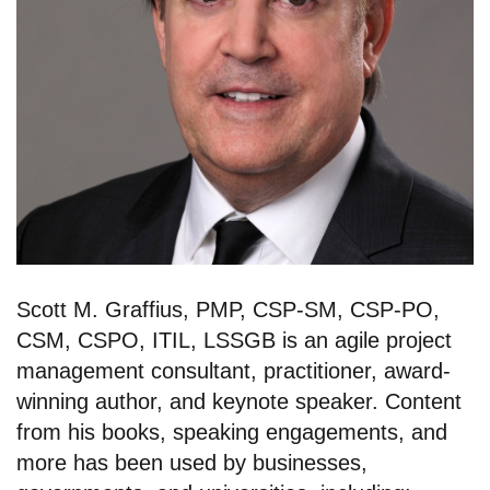
Scott M. Graffius, PMP, CSP-SM, CSP-PO,
CSM, CSPO, ITIL, LSSGB is an agile project
management consultant, practitioner, award-
winning author, and keynote speaker. Content
from his books, speaking engagements, and
more has been used by businesses,