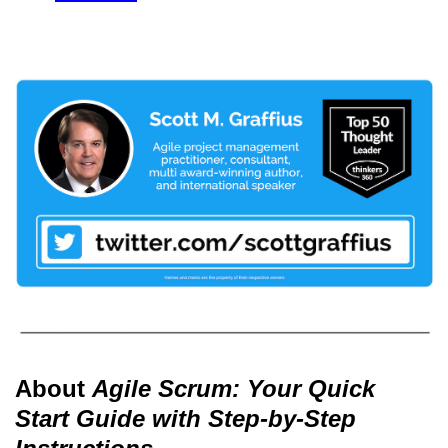
About
Agile Scrum: Your Quick
Start Guide with Step-by-Step