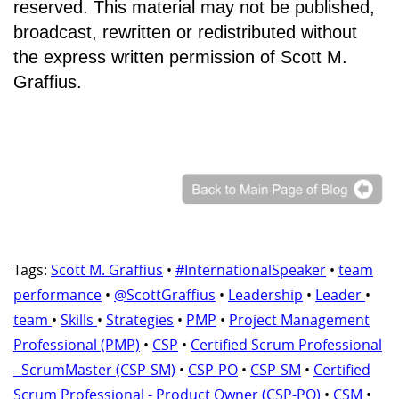
reserved. This material may not be published,
broadcast, rewritten or redistributed without
the express written permission of Scott M.
Graffius.
Tags:
Scott M. Graffius
•
#InternationalSpeaker
•
team
performance
•
@ScottGraffius
•
Leadership
•
Leader
•
team
•
Skills
•
Strategies
•
PMP
•
Project Management
Professional (PMP)
•
CSP
•
Certified Scrum Professional
- ScrumMaster (CSP-SM)
•
CSP-PO
•
CSP-SM
•
Certified
Scrum Professional - Product Owner (CSP-PO)
•
CSM
•