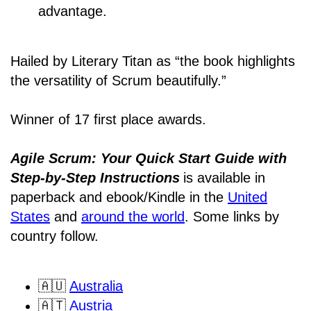
advantage.
Hailed by Literary Titan as “the book highlights
the versatility of Scrum beautifully.”
Winner of 17 first place awards.
Agile Scrum: Your Quick Start Guide with
Step-by-Step Instructions
is available in
paperback and ebook/Kindle
in the
United
States
and
around the world
. Some links by
country follow.
🇦🇺
Australia
🇦🇹
Austria