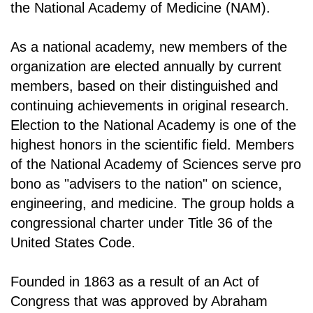
the National Academy of Medicine (NAM).
As a national academy, new members of the
organization are elected annually by current
members, based on their distinguished and
continuing achievements in original research.
Election to the National Academy is one of the
highest honors in the scientific field. Members
of the National Academy of Sciences serve pro
bono as "advisers to the nation" on science,
engineering, and medicine. The group holds a
congressional charter under Title 36 of the
United States Code.
Founded in 1863 as a result of an Act of
Congress that was approved by Abraham