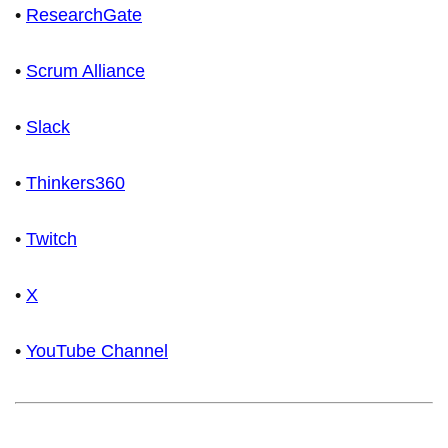
•
ResearchGate
•
Scrum Alliance
•
Slack
•
Thinkers360
•
Twitch
•
X
•
YouTube Channel