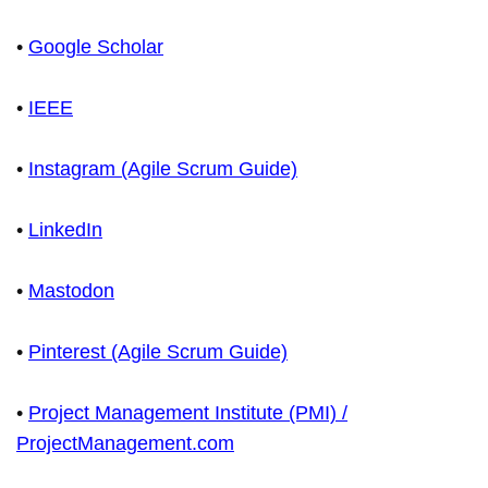
•
Google Scholar
•
IEEE
•
Instagram (Agile Scrum Guide)
•
LinkedIn
•
Mastodon
•
Pinterest (Agile Scrum Guide)
•
Project Management Institute (PMI) /
ProjectManagement.com