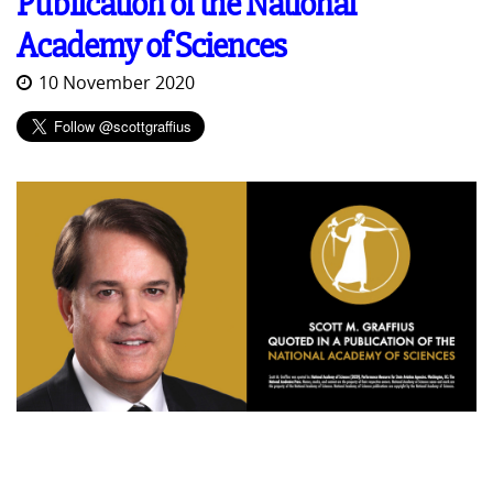
Publication of the National
Academy of Sciences
10 November 2020