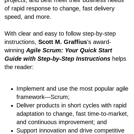
projects, and best meet their business needs
of rapid response to change, fast delivery
speed, and more.
With clear and easy to follow step-by-step
instructions,
Scott M. Graffius
's award-
winning
Agile Scrum: Your Quick Start
Guide with Step-by-Step Instructions
helps
the reader:
Implement and use the most popular agile
framework―Scrum;
Deliver products in short cycles with rapid
adaptation to change, fast time-to-market,
and continuous improvement; and
Support innovation and drive competitive