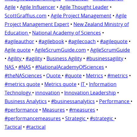
Agile
•
Agile Influencer
•
Agile Thought Leader
•
ScottGraffius.com
•
Agile Project Management
•
Agile
Project Management Expert
•
New Zealand Ministry of
Education
•
National Academy of Sciences
•
#agileauthor
•
#agilebook
•
#agilecoach
•
#agilequote
•
Agile quote
•
AgileScrumGuide.com
•
AgileScrumGuide
•
Agility
•
#agility
•
Business Agility
•
#businessagility
•
NAS
•
#NAS
•
#NationalAcademyOfSciences
•
#theNASciences
•
Quote
•
#quote
•
Metrics
•
#metrics
•
#metrics quote
•
Metrics quote
•
IT
•
Information
Technology
•
innovation
•
Innovation Leadership
•
Business Analytics
•
#businessanalytics
•
Performance
•
#performance
•
Measures
•
#measures
•
#performancemeasures
•
Strategic
•
#strategic
•
Tactical
•
#tactical