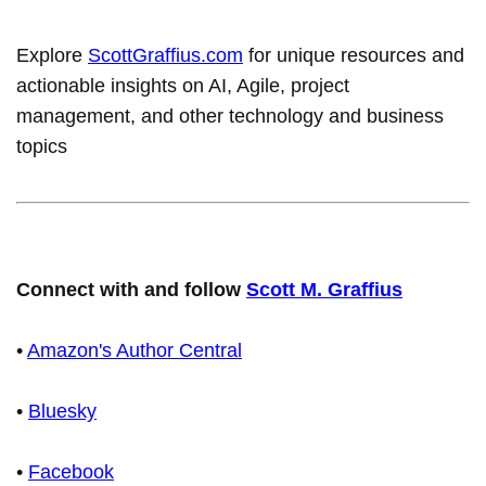
Explore
ScottGraffius.com
for unique resources and
actionable insights on AI, Agile, project
management, and other technology and business
topics
Connect with and follow
Scott M. Graffius
•
Amazon's Author Central
•
Bluesky
•
Facebook