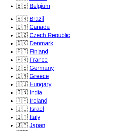
🇧🇪
Belgium
🇧🇷
Brazil
🇨🇦
Canada
🇨🇿
Czech Republic
🇩🇰
Denmark
🇫🇮
Finland
🇫🇷
France
🇩🇪
Germany
🇬🇷
Greece
🇭🇺
Hungary
🇮🇳
India
🇮🇪
Ireland
🇮🇱
Israel
🇮🇹
Italy
🇯🇵
Japan