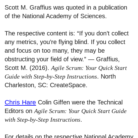
Scott M. Graffius was quoted in a publication
of the National Academy of Sciences.
The respective content is: “If you don’t collect
any metrics, you’re flying blind. If you collect
and focus on too many, they may be
obstructing your field of view.” — Graffius,
Scott M. (2016).
Agile Scrum: Your Quick Start
Guide with Step-by-Step Instructions
. North
Charleston, SC: CreateSpace.
Chris Hare
Colin Giffen were the Technical
Editors on
Agile Scrum: Your Quick Start Guide
with Step-by-Step Instructions
.
For details on the respective National Academy