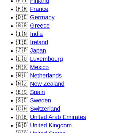
🇫🇮
Finland
🇫🇷
France
🇩🇪
Germany
🇬🇷
Greece
🇮🇳
India
🇮🇪
Ireland
🇯🇵
Japan
🇱🇺
Luxembourg
🇲🇽
Mexico
🇳🇱
Netherlands
🇳🇿
New Zealand
🇪🇸
Spain
🇸🇪
Sweden
🇨🇭
Switzerland
🇦🇪
United Arab Emirates
🇬🇧
United Kingdom