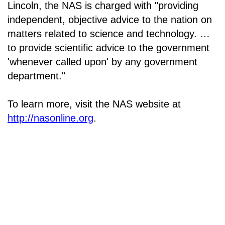
Lincoln, the NAS is charged with "providing
independent, objective advice to the nation on
matters related to science and technology. …
to provide scientific advice to the government
'whenever called upon' by any government
department."
To learn more, visit the NAS website at
http://nasonline.org
.