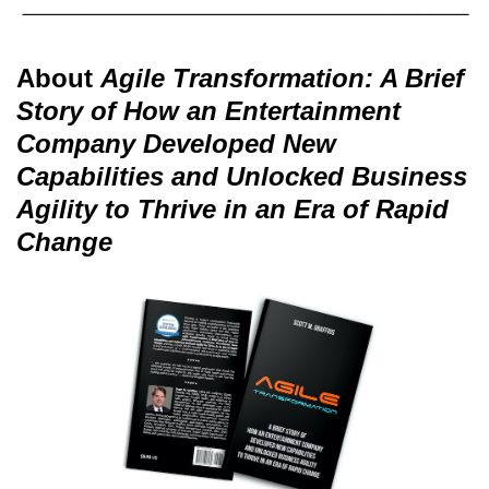
About
Agile Transformation: A Brief
Story of How an Entertainment
Company Developed New
Capabilities and Unlocked Business
Agility to Thrive in an Era of Rapid
Change