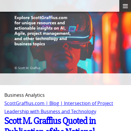
Business Analytics
ScottGraffius.com | Blog | Intersection of Project
Leadership with Business and Technology
Scott M. Graffius Quoted in