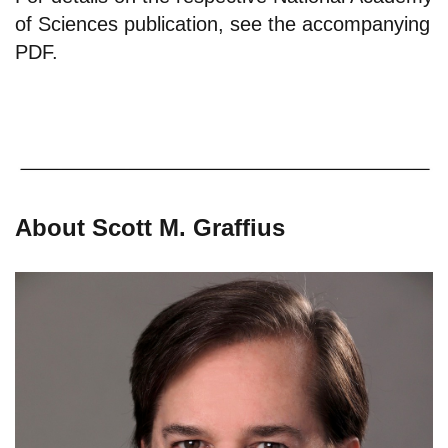
of Sciences publication, see the
accompanying
PDF
.
About Scott M. Graffius