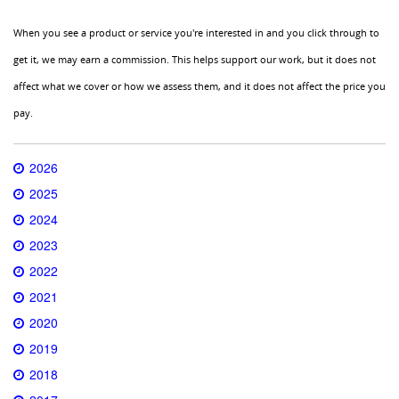
When you see a product or service you're interested in and you click through to
get it, we may earn a commission. This helps support our work, but it does not
affect what we cover or how we assess them, and it does not affect the price you
pay.
2026
2025
2024
2023
2022
2021
2020
2019
2018