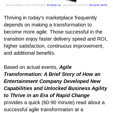
Thriving in today's marketplace frequently
depends on making a transformation to
become more agile. Those successful in the
transition enjoy faster delivery speed and ROI,
higher satisfaction, continuous improvement,
and additional benefits.
Based on actual events,
Agile
Transformation: A Brief Story of How an
Entertainment Company Developed New
Capabilities and Unlocked Business Agility
to Thrive in an Era of Rapid Change
provides a quick (60-90 minute) read about a
successful agile transformation at a