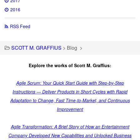
2017
2016
RSS Feed
SCOTT M. GRAFFIUS
>
Blog
>
Explore the works of Scott M. Graffius:
Agile Scrum: Your Quick Start Guide with Step-by-Step
Instructions — Deliver Products in Short Cycles with Rapid
Adaptation to Change, Fast Time-to-Market, and Continuous
Improvement
Agile Transformation: A Brief Story of How an Entertainment
Company Developed New Capabilities and Unlocked Business