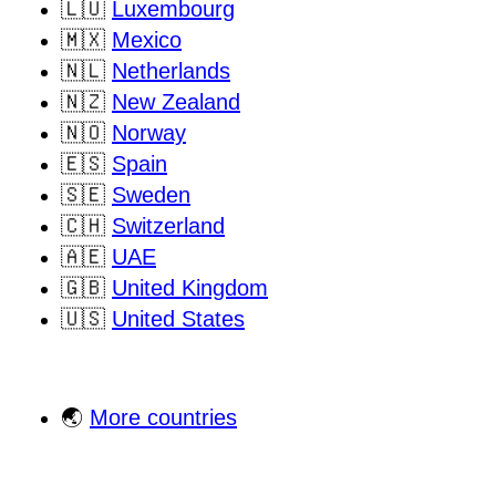
🇱🇺
Luxembourg
🇲🇽
Mexico
🇳🇱
Netherlands
🇳🇿
New Zealand
🇳🇴
Norway
🇪🇸
Spain
🇸🇪
Sweden
🇨🇭
Switzerland
🇦🇪
UAE
🇬🇧
United Kingdom
🇺🇸
United States
🌏
More countries