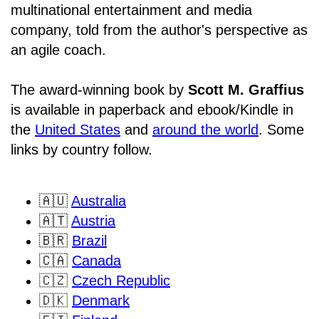
multinational entertainment and media
company, told from the author's perspective as
an agile coach.
The award-winning book by
Scott M. Graffius
is available in paperback and ebook/Kindle in
the
United States
and
around the world
. Some
links by country follow.
🇦🇺
Australia
🇦🇹
Austria
🇧🇷
Brazil
🇨🇦
Canada
🇨🇿
Czech Republic
🇩🇰
Denmark