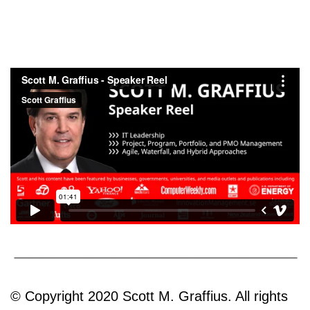
© Copyright 2020 Scott M. Graffius. All rights