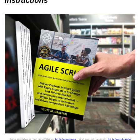
Instructions