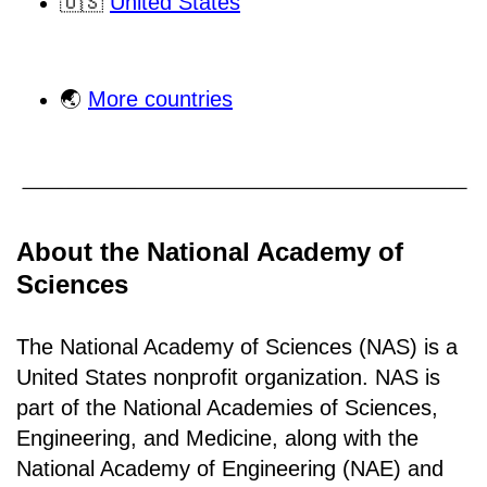
🇺🇸
United States
🌏
More countries
About the National Academy of
Sciences
The National Academy of Sciences (NAS) is a
United States nonprofit organization. NAS is
part of the National Academies of Sciences,
Engineering, and Medicine, along with the
National Academy of Engineering (NAE) and