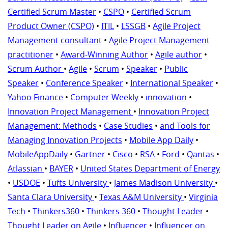
Certified Scrum Master
•
CSPO
•
Certified Scrum
Product Owner (CSPO)
•
ITIL
•
LSSGB
•
Agile Project
Management consultant
•
Agile Project Management
practitioner
•
Award-Winning Author
•
Agile author
•
Scrum Author
•
Agile
•
Scrum
•
Speaker
•
Public
Speaker
•
Conference Speaker
•
International Speaker
•
Yahoo Finance
•
Computer Weekly
•
innovation
•
Innovation Project Management
•
Innovation Project
Management: Methods
•
Case Studies
•
and Tools for
Managing Innovation Projects
•
Mobile App Daily
•
MobileAppDaily
•
Gartner
•
Cisco
•
RSA
•
Ford
•
Qantas
•
Atlassian
•
BAYER
•
United States Department of Energy
•
USDOE
•
Tufts University
•
James Madison University
•
Santa Clara University
•
Texas A&M University
•
Virginia
Tech
•
Thinkers360
•
Thinkers 360
•
Thought Leader
•
Thought Leader on Agile
•
Influencer
•
Influencer on