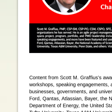
Content from Scott M. Graffius's aw
workshops, speaking engagements, 
businesses, governments, and universi
Ford, Qantas, Atlassian, Bayer, the 
Department of Energy, the United St