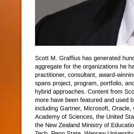
Scott M. Graffius has generated hundr
aggregate for the organizations he h
practitioner, consultant, award-winnin
spans project, program, portfolio, and
hybrid approaches. Content from Sc
more have been featured and used by
including Gartner, Microsoft, Oracle,
Academy of Sciences, the United Sta
the New Zealand Ministry of Education
Tech, Penn State, Warsaw University 