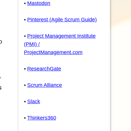
•
Mastodon
•
Pinterest (Agile Scrum Guide)
•
Project Management Institute
o
(PMI) /
ProjectManagement.com
•
ResearchGate
•
Scrum Alliance
•
Slack
•
Thinkers360