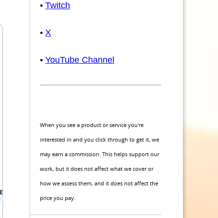
•
Twitch
•
X
•
YouTube Channel
When you see a product or service you're
interested in and you click through to get it, we
may earn a commission. This helps support our
work, but it does not affect what we cover or
how we assess them, and it does not affect the
price you pay.