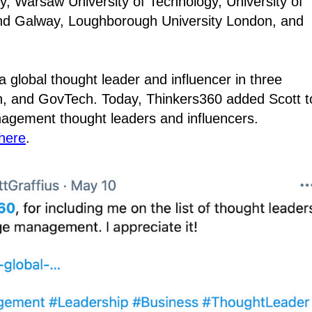
y, Warsaw University of Technology, University of
land Galway, Loughborough University London, and
 global thought leader and influencer in three
on, and GovTech. Today, Thinkers360 added Scott t
agement thought leaders and influencers.
here
.