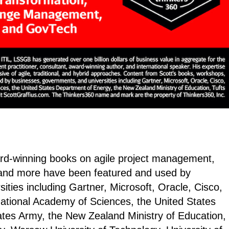
ard-winning books on agile project management,
and more have been featured and used by
ties including Gartner, Microsoft, Oracle, Cisco,
National Academy of Sciences, the United States
ates Army, the New Zealand Ministry of Education,