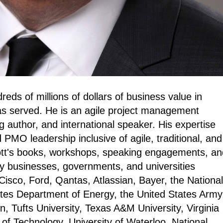
eds of millions of dollars of business value in
as served. He is an agile project management
g author, and international speaker. His expertise
 PMO leadership inclusive of agile, traditional, and
ott's books, workshops, speaking engagements, an
 businesses, governments, and universities
 Cisco, Ford, Qantas, Atlassian, Bayer, the National
tes Department of Energy, the United States Army
, Tufts University, Texas A&M University, Virginia
of Technology, University of Waterloo, National