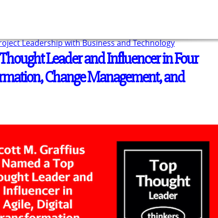
Project Leadership with Business and Technology
Thought Leader and Influencer in Four
sformation, Change Management, and