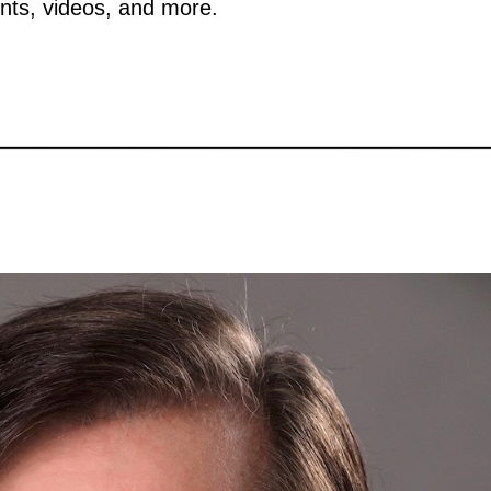
nts, videos, and more.