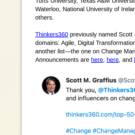
Tufts University, Texas A&M Universit
Waterloo, National University of Ire
others.
Thinkers360
previously named Scott a
domains: Agile, Digital Transformati
another list—the one on Change Man
Announcements are
here
,
here
, and