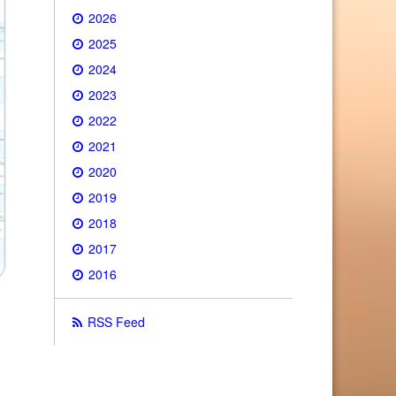
2026
2025
2024
2023
2022
2021
2020
2019
2018
2017
2016
RSS Feed