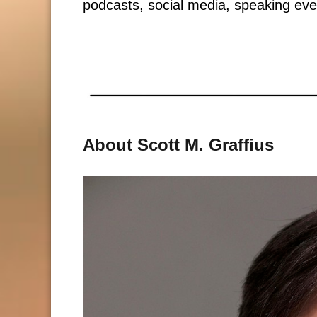
podcasts, social media, speaking eve
About Scott M. Graffius