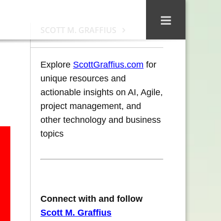
SCOTT M. GRAFFIUS
Explore
ScottGraffius.com
for
unique resources and
actionable insights on AI, Agile,
project management, and
other technology and business
topics
Connect with and follow
Scott M. Graffius