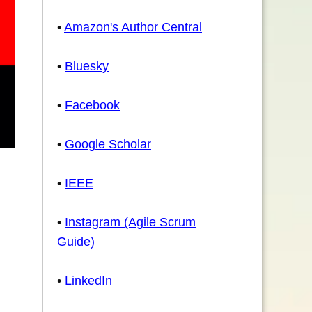
•
Amazon's Author Central
•
Bluesky
•
Facebook
•
Google Scholar
•
IEEE
•
Instagram (Agile Scrum
Guide)
•
LinkedIn