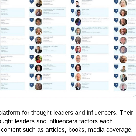
 platform for thought leaders and influencers.
Their
ought leaders and influencers factors each
 content such as articles, books, media coverage,