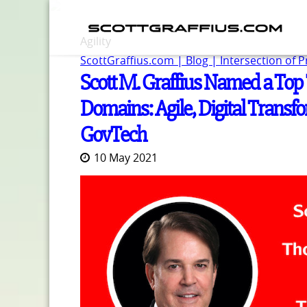
Agility
ScottGraffius.com | Blog | Intersection of 
Scott M. Graffius Named a Top 
Domains: Agile, Digital Tran
GovTech
10 May 2021