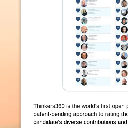
Thinkers360 is the world’s first open
patent-pending approach to rating th
candidate’s diverse contributions and