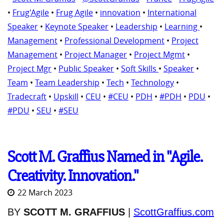
•
Frug'Agile
•
Frug Agile
•
innovation
•
International
Speaker
•
Keynote Speaker
•
Leadership
•
Learning
•
Management
•
Professional Development
•
Project
Management
•
Project Manager
•
Project Mgmt
•
Project Mgr
•
Public Speaker
•
Soft Skills
•
Speaker
•
Team
•
Team Leadership
•
Tech
•
Technology
•
Tradecraft
•
Upskill
•
CEU
•
#CEU
•
PDH
•
#PDH
•
PDU
•
#PDU
•
SEU
•
#SEU
Scott M. Graffius Named in "Agile.
Creativity. Innovation."
22 March 2023
BY
SCOTT M. GRAFFIUS
|
ScottGraffius.com