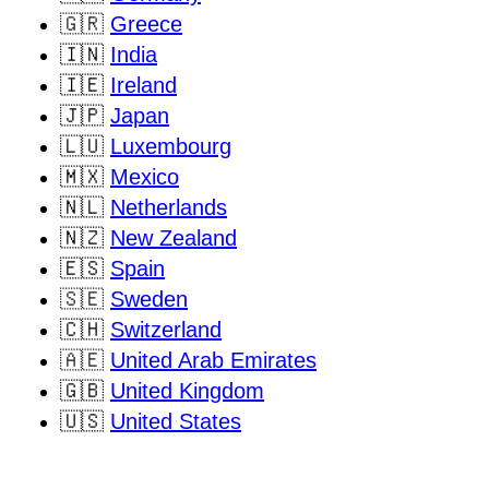
🇬🇷
Greece
🇮🇳
India
🇮🇪
Ireland
🇯🇵
Japan
🇱🇺
Luxembourg
🇲🇽
Mexico
🇳🇱
Netherlands
🇳🇿
New Zealand
🇪🇸
Spain
🇸🇪
Sweden
🇨🇭
Switzerland
🇦🇪
United Arab Emirates
🇬🇧
United Kingdom
🇺🇸
United States