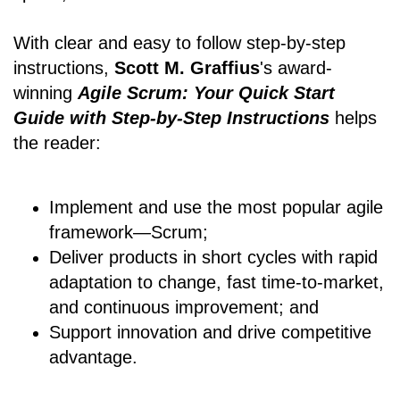
With clear and easy to follow step-by-step
instructions,
Scott M. Graffius
's award-
winning
Agile Scrum: Your Quick Start
Guide with Step-by-Step Instructions
helps
the reader:
Implement and use the most popular agile
framework―Scrum;
Deliver products in short cycles with rapid
adaptation to change, fast time-to-market,
and continuous improvement; and
Support innovation and drive competitive
advantage.