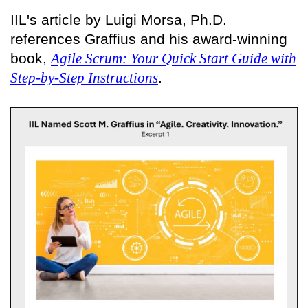
IIL's article by Luigi Morsa, Ph.D.
references Graffius and his award-winning
book,
Agile Scrum: Your Quick Start Guide with
Step-by-Step Instructions
.