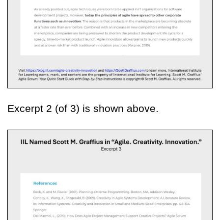
Excerpt 2 (of 3) is shown above.