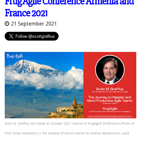
Frug'Agile Conference Armenia and
France 2021
21 September 2021
Scott M. Graffius will speak at October 2021 edition of Frug'Agile Conference (Photo of
Khor Virap monastery in the shadow of Mount Ararat by Andrew Behesnilian; used