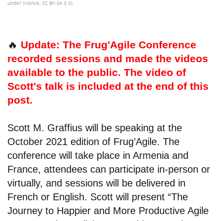
under license, CC BY-SA 3.0)
🔥
Update: The Frug'Agile Conference
recorded sessions and made the videos
available to the public. The video of
Scott's talk is included at the end of this
post.
Scott M. Graffius will be speaking at the
October 2021 edition of Frug’Agile. The
conference will take place in Armenia and
France, attendees can participate in-person or
virtually, and sessions will be delivered in
French or English. Scott will present “The
Journey to Happier and More Productive Agile