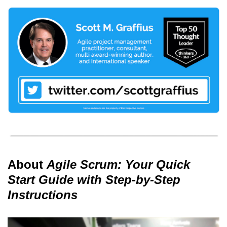
About
Agile Scrum: Your Quick
Start Guide with Step-by-Step
Instructions