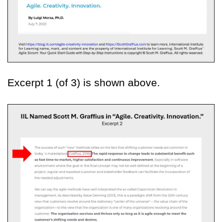
Excerpt 1 (of 3) is shown above.