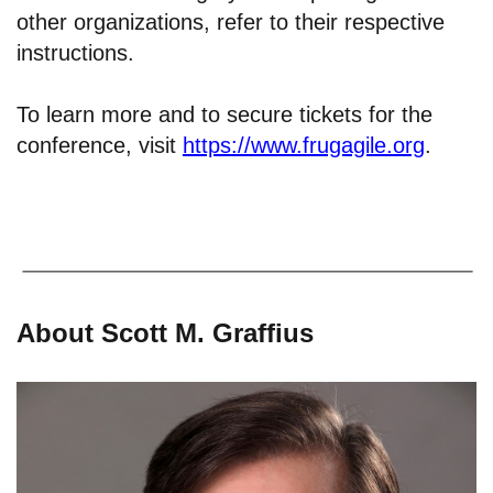
other organizations, refer to their respective
instructions.
To learn more and to secure tickets for the
conference, visit
https://www.frugagile.org
.
About Scott M. Graffius