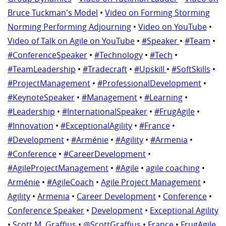
Bruce Tuckman's Model
•
Video on Forming Storming
Norming Performing Adjourning
•
Video on YouTube
•
Video of Talk on Agile on YouTube
•
#Speaker
•
#Team
•
#ConferenceSpeaker
•
#Technology
•
#Tech
•
#TeamLeadership
•
#Tradecraft
•
#Upskill
•
#SoftSkills
•
#ProjectManagement
•
#ProfessionalDevelopment
•
#KeynoteSpeaker
•
#Management
•
#Learning
•
#Leadership
•
#InternationalSpeaker
•
#FrugAgile
•
#Innovation
•
#ExceptionalAgility
•
#France
•
#Development
•
#Arménie
•
#Agility
•
#Armenia
•
#Conference
•
#CareerDevelopment
•
#AgileProjectManagement
•
#Agile
•
agile coaching
•
Arménie
•
#AgileCoach
•
Agile Project Management
•
Agility
•
Armenia
•
Career Development
•
Conference
•
Conference Speaker
•
Development
•
Exceptional Agility
•
Scott M. Graffius
•
@ScottGraffius
•
France
•
FrugAgile