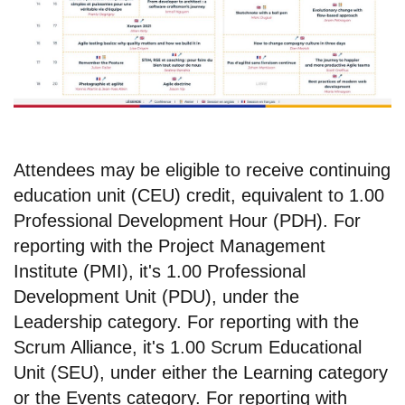
Attendees may be eligible to receive continuing
education unit (CEU) credit, equivalent to 1.00
Professional Development Hour (PDH). For
reporting with the Project Management
Institute (PMI), it's 1.00 Professional
Development Unit (PDU), under the
Leadership category. For reporting with the
Scrum Alliance, it's 1.00 Scrum Educational
Unit (SEU), under either the Learning category
or the Events category. For reporting with