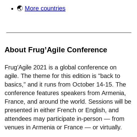
🌏
More countries
About Frug’Agile Conference
Frug’Agile 2021 is a global conference on
agile. The theme for this edition is "back to
basics," and it runs from October 14-15. The
conference features speakers from Armenia,
France, and around the world. Sessions will be
presented in either French or English, and
attendees may participate in-person — from
venues in Armenia or France — or virtually.