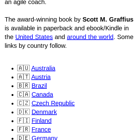
an agile coach.
The award-winning book by
Scott M. Graffius
is available in paperback and ebook/Kindle in
the
United States
and
around the world
. Some
links by country follow.
🇦🇺
Australia
🇦🇹
Austria
🇧🇷
Brazil
🇨🇦
Canada
🇨🇿
Czech Republic
🇩🇰
Denmark
🇫🇮
Finland
🇫🇷
France
🇩🇪
Germany