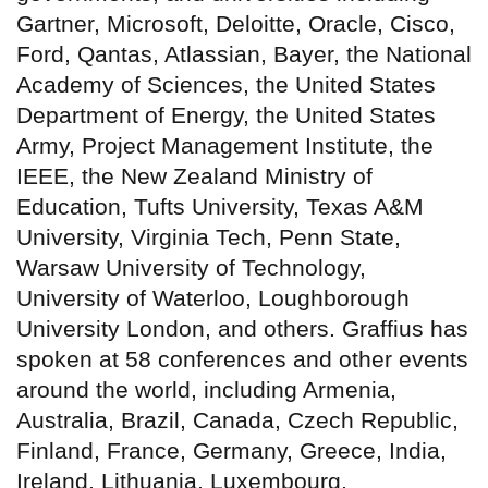
Gartner, Microsoft, Deloitte, Oracle, Cisco,
Ford, Qantas, Atlassian, Bayer, the National
Academy of Sciences, the United States
Department of Energy, the United States
Army, Project Management Institute, the
IEEE, the New Zealand Ministry of
Education, Tufts University, Texas A&M
University, Virginia Tech, Penn State,
Warsaw University of Technology,
University of Waterloo, Loughborough
University London, and others. Graffius has
spoken at 58 conferences and other events
around the world, including Armenia,
Australia, Brazil, Canada, Czech Republic,
Finland, France, Germany, Greece, India,
Ireland, Lithuania, Luxembourg,