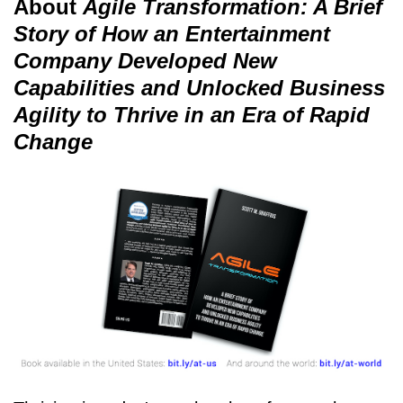
About
Agile Transformation: A Brief
Story of How an Entertainment
Company Developed New
Capabilities and Unlocked Business
Agility to Thrive in an Era of Rapid
Change