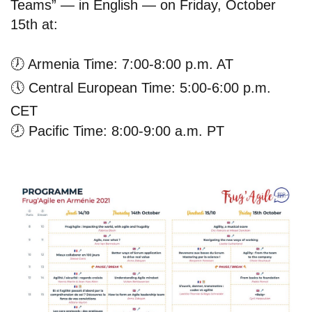
Teams” — in English — on Friday, October
15th at:
🕖
Armenia Time: 7:00-8:00 p.m. AT
🕔
Central European Time: 5:00-6:00 p.m.
CET
🕗
Pacific Time: 8:00-9:00 a.m. PT