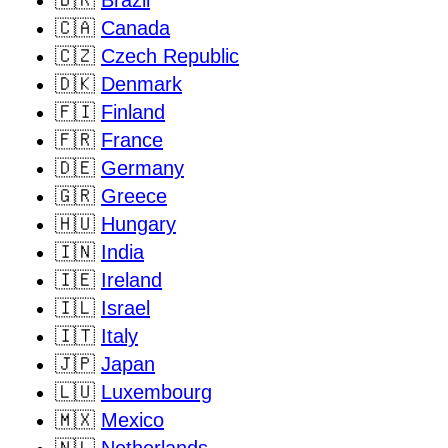
🇧🇷
Brazil
🇨🇦
Canada
🇨🇿
Czech Republic
🇩🇰
Denmark
🇫🇮
Finland
🇫🇷
France
🇩🇪
Germany
🇬🇷
Greece
🇭🇺
Hungary
🇮🇳
India
🇮🇪
Ireland
🇮🇱
Israel
🇮🇹
Italy
🇯🇵
Japan
🇱🇺
Luxembourg
🇲🇽
Mexico