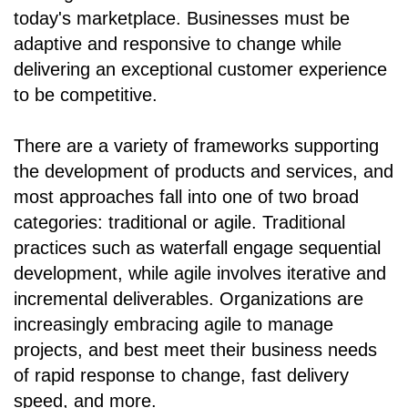
today's marketplace. Businesses must be
adaptive and responsive to change while
delivering an exceptional customer experience
to be competitive.
There are a variety of frameworks supporting
the development of products and services, and
most approaches fall into one of two broad
categories: traditional or agile. Traditional
practices such as waterfall engage sequential
development, while agile involves iterative and
incremental deliverables. Organizations are
increasingly embracing agile to manage
projects, and best meet their business needs
of rapid response to change, fast delivery
speed, and more.