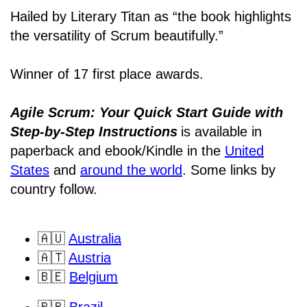
Hailed by Literary Titan as “the book highlights
the versatility of Scrum beautifully.”
Winner of 17 first place awards.
Agile Scrum: Your Quick Start Guide with
Step-by-Step Instructions
is available in
paperback and ebook/Kindle
in the
United
States
and
around the world
. Some links by
country follow.
🇦🇺
Australia
🇦🇹
Austria
🇧🇪
Belgium