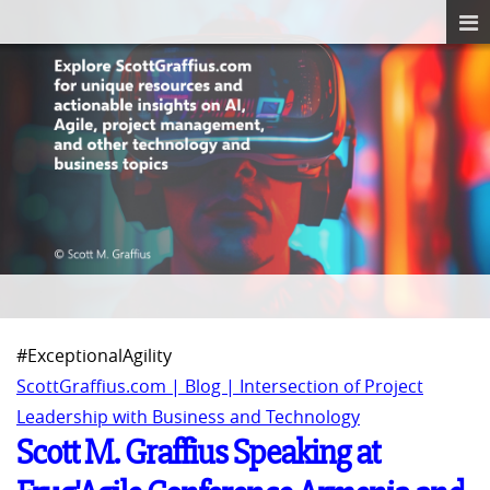
#ExceptionalAgility
ScottGraffius.com | Blog | Intersection of Project
Leadership with Business and Technology
Scott M. Graffius Speaking at