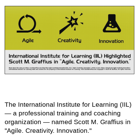
The International Institute for Learning (IIL)
— a professional training and coaching
organization — named Scott M. Graffius in
"Agile. Creativity. Innovation."