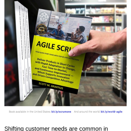
Shifting customer needs are common in