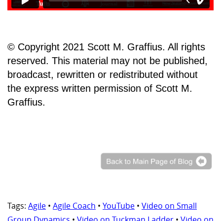
© Copyright 2021 Scott M. Graffius. All rights
reserved. This material may not be published,
broadcast, rewritten or redistributed without
the express written permission of Scott M.
Graffius.
Tags:
Agile
•
Agile Coach
•
YouTube
•
Video on Small
Group Dynamics
•
Video on Tuckman Ladder
•
Video on