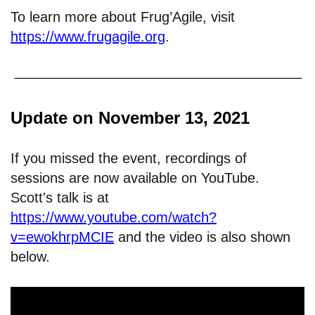
To learn more about Frug’Agile, visit
https://www.frugagile.org
.
Update on November 13, 2021
If you missed the event, recordings of
sessions are now available on YouTube.
Scott's talk is at
https://www.youtube.com/watch?
v=ewokhrpMCIE
and the video is also shown
below.