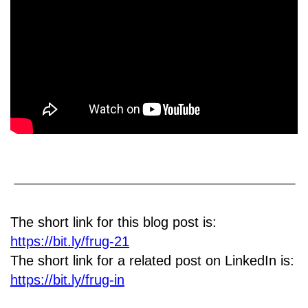
The short link for this blog post is:
https://bit.ly/frug-21
The short link for a related post on LinkedIn is:
https://bit.ly/frug-in