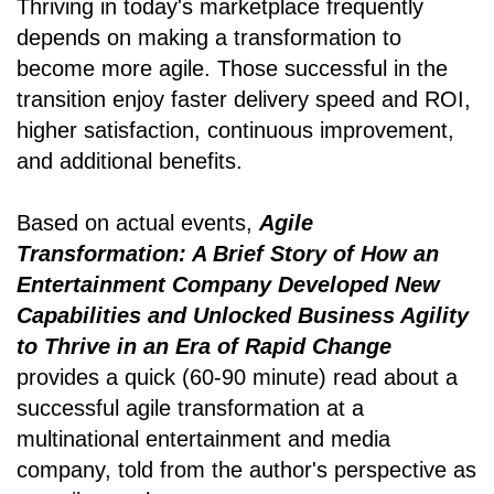
Thriving in today's marketplace frequently
depends on making a transformation to
become more agile. Those successful in the
transition enjoy faster delivery speed and ROI,
higher satisfaction, continuous improvement,
and additional benefits.
Based on actual events,
Agile
Transformation: A Brief Story of How an
Entertainment Company Developed New
Capabilities and Unlocked Business Agility
to Thrive in an Era of Rapid Change
provides a quick (60-90 minute) read about a
successful agile transformation at a
multinational entertainment and media
company, told from the author's perspective as