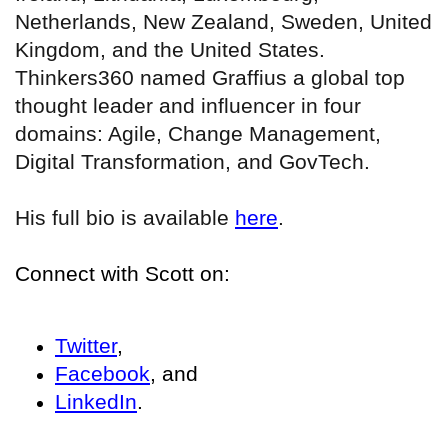
Netherlands, New Zealand, Sweden, United
Kingdom, and the United States.
Thinkers360 named Graffius a global top
thought leader and influencer in four
domains: Agile, Change Management,
Digital Transformation, and GovTech.
His full bio is available
here
.
Connect with Scott on:
Twitter
,
Facebook
, and
LinkedIn
.