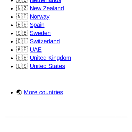
🇳🇱
Netherlands
🇳🇿
New Zealand
🇳🇴
Norway
🇪🇸
Spain
🇸🇪
Sweden
🇨🇭
Switzerland
🇦🇪
UAE
🇬🇧
United Kingdom
🇺🇸
United States
🌏
More countries