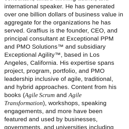
international speaker. He has generated
over one billion dollars of business value in
aggregate for the organizations he has
served. Graffius is the founder, CEO, and
principal consultant at Exceptional PPM
and PMO Solutions™ and subsidiary
Exceptional Agility™, based in Los
Angeles, California. His expertise spans
project, program, portfolio, and PMO
leadership inclusive of agile, traditional,
and hybrid approaches. Content from his
books (
Agile Scrum
and
Agile
Transformation
), workshops, speaking
engagements, and more have been
featured and used by businesses,
governments, and universities including