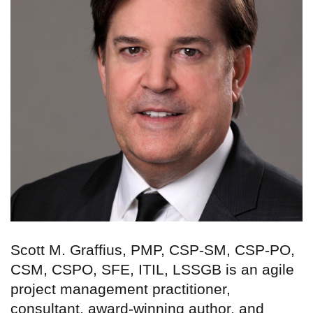
Scott M. Graffius, PMP, CSP-SM, CSP-PO,
CSM, CSPO, SFE, ITIL, LSSGB is an agile
project management practitioner,
consultant, award-winning author, and