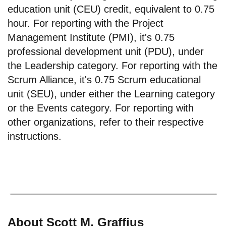
education unit (CEU) credit, equivalent to 0.75
hour. For reporting with the Project
Management Institute (PMI), it's 0.75
professional development unit (PDU), under
the Leadership category. For reporting with the
Scrum Alliance, it's 0.75 Scrum educational
unit (SEU), under either the Learning category
or the Events category. For reporting with
other organizations, refer to their respective
instructions.
About Scott M. Graffius