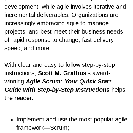
development, while agile involves iterative and
incremental deliverables. Organizations are
increasingly embracing agile to manage
projects, and best meet their business needs
of rapid response to change, fast delivery
speed, and more.
With clear and easy to follow step-by-step
instructions,
Scott M. Graffius
's award-
winning
Agile Scrum: Your Quick Start
Guide with Step-by-Step Instructions
helps
the reader:
Implement and use the most popular agile
framework―Scrum;