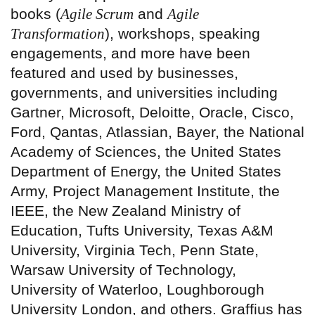
books (
Agile Scrum
and
Agile
Transformation
), workshops, speaking
engagements, and more have been
featured and used by businesses,
governments, and universities including
Gartner, Microsoft, Deloitte, Oracle, Cisco,
Ford, Qantas, Atlassian, Bayer, the National
Academy of Sciences, the United States
Department of Energy, the United States
Army, Project Management Institute, the
IEEE, the New Zealand Ministry of
Education, Tufts University, Texas A&M
University, Virginia Tech, Penn State,
Warsaw University of Technology,
University of Waterloo, Loughborough
University London, and others. Graffius has