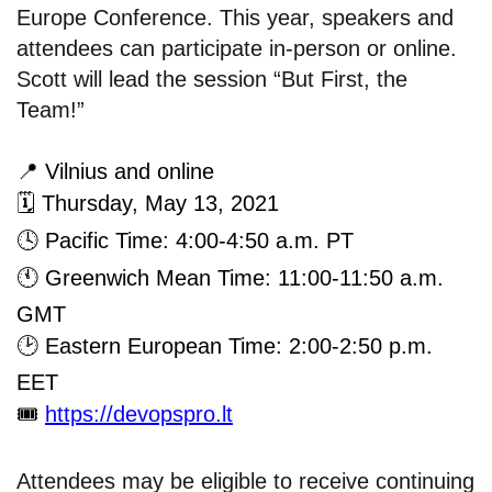
Europe Conference. This year, speakers and
attendees can participate in-person or online.
Scott will lead the session “But First, the
Team!”
📍
Vilnius and online
🗓
Thursday, May 13, 2021
🕓
Pacific Time: 4:00-4:50 a.m. PT
🕚
Greenwich Mean Time: 11:00-11:50 a.m.
GMT
🕑
Eastern European Time: 2:00-2:50 p.m.
EET
🎟
https://devopspro.lt
Attendees may be eligible to receive continuing