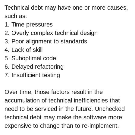
Technical debt may have one or more causes,
such as:
1. Time pressures
2. Overly complex technical design
3. Poor alignment to standards
4. Lack of skill
5. Suboptimal code
6. Delayed refactoring
7. Insufficient testing
Over time, those factors result in the
accumulation of technical inefficiencies that
need to be serviced in the future. Unchecked
technical debt may make the software more
expensive to change than to re-implement.