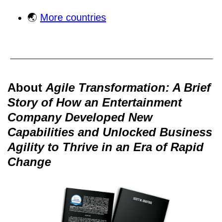
🌏
More countries
About
Agile Transformation: A Brief
Story of How an Entertainment
Company Developed New
Capabilities and Unlocked Business
Agility to Thrive in an Era of Rapid
Change