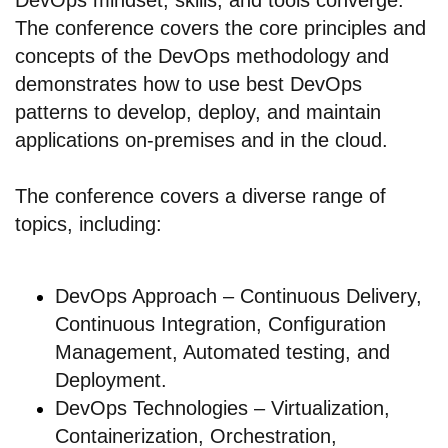
The conference covers the core principles and
concepts of the DevOps methodology and
demonstrates how to use best DevOps
patterns to develop, deploy, and maintain
applications on-premises and in the cloud.
The conference covers a diverse range of
topics, including:
DevOps Approach – Continuous Delivery,
Continuous Integration, Configuration
Management, Automated testing, and
Deployment.
DevOps Technologies – Virtualization,
Containerization, Orchestration,