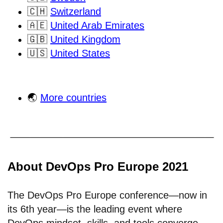
🇨🇭
Switzerland
🇦🇪
United Arab Emirates
🇬🇧
United Kingdom
🇺🇸
United States
🌏
More countries
About DevOps Pro Europe 2021
The DevOps Pro Europe conference—now in
its 6th year—is the leading event where
DevOps mindset, skills, and tools converge.