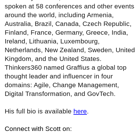
spoken at 58 conferences and other events
around the world, including Armenia,
Australia, Brazil, Canada, Czech Republic,
Finland, France, Germany, Greece, India,
Ireland, Lithuania, Luxembourg,
Netherlands, New Zealand, Sweden, United
Kingdom, and the United States.
Thinkers360 named Graffius a global top
thought leader and influencer in four
domains: Agile, Change Management,
Digital Transformation, and GovTech.
His full bio is available
here
.
Connect with Scott on: