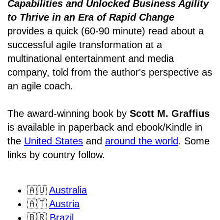
Capabilities and Unlocked Business Agility
to Thrive in an Era of Rapid Change
provides a quick (60-90 minute) read about a
successful agile transformation at a
multinational entertainment and media
company, told from the author's perspective as
an agile coach.
The award-winning book by
Scott M. Graffius
is available in paperback and ebook/Kindle in
the
United States
and
around the world
. Some
links by country follow.
🇦🇺
Australia
🇦🇹
Austria
🇧🇷
Brazil