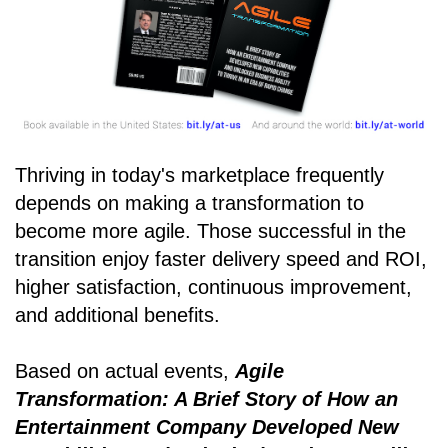
Thriving in today's marketplace frequently
depends on making a transformation to
become more agile. Those successful in the
transition enjoy faster delivery speed and ROI,
higher satisfaction, continuous improvement,
and additional benefits.
Based on actual events,
Agile
Transformation: A Brief Story of How an
Entertainment Company Developed New