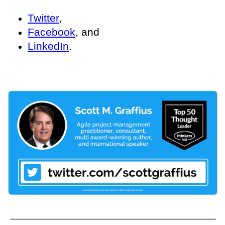
Twitter
,
Facebook
, and
LinkedIn
.