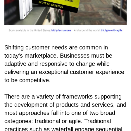
Shifting customer needs are common in
today's marketplace. Businesses must be
adaptive and responsive to change while
delivering an exceptional customer experience
to be competitive.
There are a variety of frameworks supporting
the development of products and services, and
most approaches fall into one of two broad
categories: traditional or agile. Traditional
practices such as waterfall engage sequential