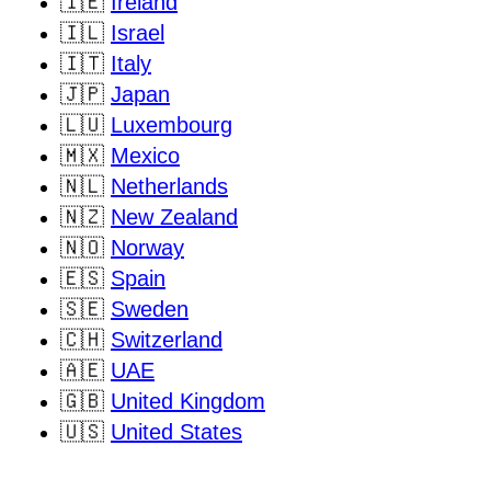
🇮🇪
Ireland
🇮🇱
Israel
🇮🇹
Italy
🇯🇵
Japan
🇱🇺
Luxembourg
🇲🇽
Mexico
🇳🇱
Netherlands
🇳🇿
New Zealand
🇳🇴
Norway
🇪🇸
Spain
🇸🇪
Sweden
🇨🇭
Switzerland
🇦🇪
UAE
🇬🇧
United Kingdom
🇺🇸
United States