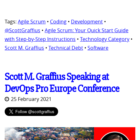
Tags:
Agile Scrum
•
Coding
•
Development
•
@ScottGraffius
•
Agile Scrum: Your Quick Start Guide
with Step-by-Step Instructions
•
Technology Category
•
Scott M. Graffius
•
Technical Debt
•
Software
Scott M. Graffius Speaking at
DevOps Pro Europe Conference
25 February 2021