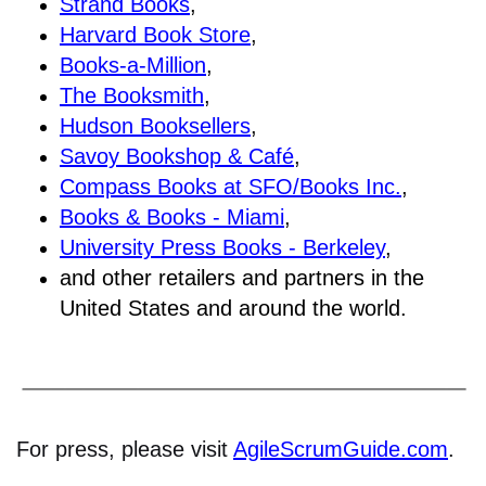
Strand Books
,
Harvard Book Store
,
Books-a-Million
,
The Booksmith
,
Hudson Booksellers
,
Savoy Bookshop & Café
,
Compass Books at SFO/Books Inc.
,
Books & Books - Miami
,
University Press Books - Berkeley
,
and other retailers and partners in the
United States and around the world.
For press, please visit
AgileScrumGuide.com
.