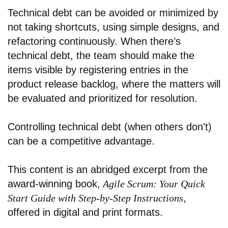
Technical debt can be avoided or minimized by
not taking shortcuts, using simple designs, and
refactoring continuously. When there’s
technical debt, the team should make the
items visible by registering entries in the
product release backlog, where the matters will
be evaluated and prioritized for resolution.
Controlling technical debt (when others don't)
can be a competitive advantage.
This content is an abridged excerpt from the
award-winning book,
Agile Scrum: Your Quick
Start Guide with Step-by-Step Instructions
,
offered in digital and print formats.