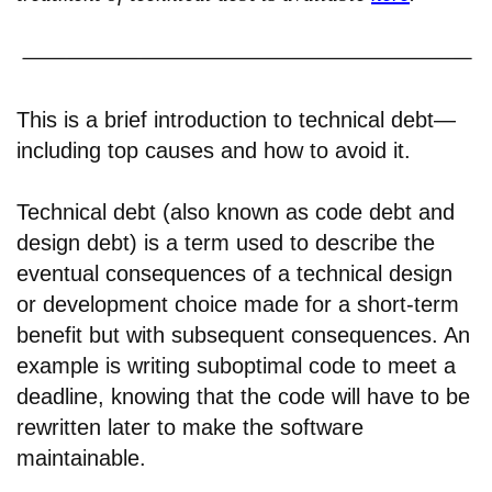
This is a brief introduction to technical debt—
including top causes and how to avoid it.
Technical debt (also known as code debt and
design debt) is a term used to describe the
eventual consequences of a technical design
or development choice made for a short-term
benefit but with subsequent consequences. An
example is writing suboptimal code to meet a
deadline, knowing that the code will have to be
rewritten later to make the software
maintainable.