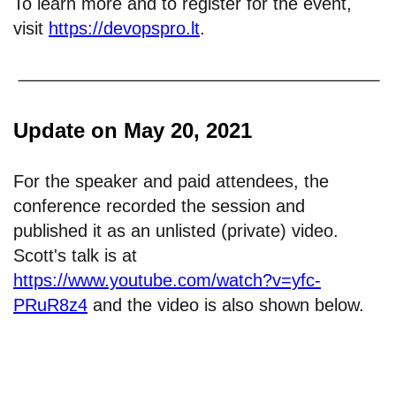
To learn more and to register for the event,
visit
https://devopspro.lt
.
Update on May 20, 2021
For the speaker and paid attendees, the
conference recorded the session and
published it as an unlisted (private) video.
Scott's talk is at
https://www.youtube.com/watch?v=yfc-
PRuR8z4
and the video is also shown below.