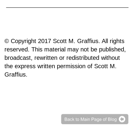
© Copyright 2017 Scott M. Graffius. All rights
reserved. This material may not be published,
broadcast, rewritten or redistributed without
the express written permission of Scott M.
Graffius.