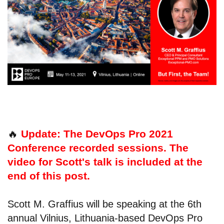
🔥
Update: The DevOps Pro 2021
Conference recorded sessions. The
video for Scott's talk is included at the
end of this post.
Scott M. Graffius will be speaking at the 6th
annual Vilnius, Lithuania-based DevOps Pro