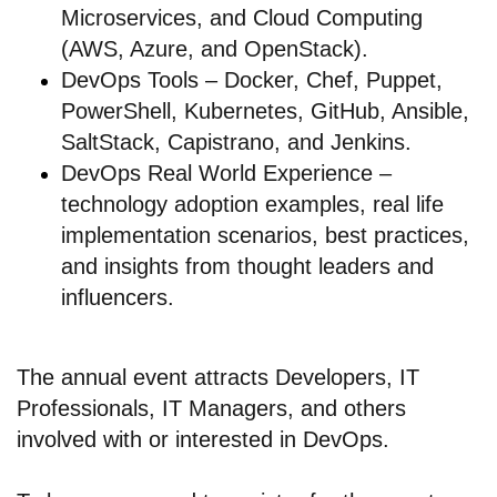
Microservices, and Cloud Computing
(AWS, Azure, and OpenStack).
DevOps Tools – Docker, Chef, Puppet,
PowerShell, Kubernetes, GitHub, Ansible,
SaltStack, Capistrano, and Jenkins.
DevOps Real World Experience –
technology adoption examples, real life
implementation scenarios, best practices,
and insights from thought leaders and
influencers.
The annual event attracts Developers, IT
Professionals, IT Managers, and others
involved with or interested in DevOps.