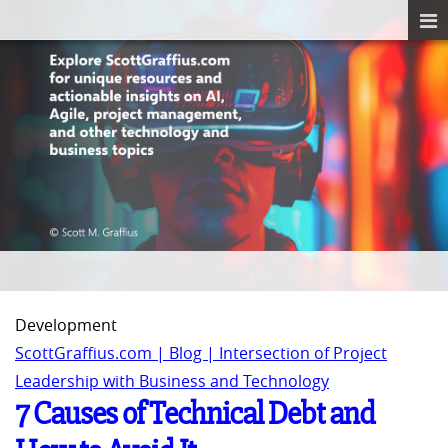
Development
ScottGraffius.com | Blog | Intersection of Project
Leadership with Business and Technology
7 Causes of Technical Debt and