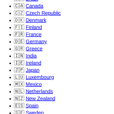
🇨🇦
Canada
🇨🇿
Czech Republic
🇩🇰
Denmark
🇫🇮
Finland
🇫🇷
France
🇩🇪
Germany
🇬🇷
Greece
🇮🇳
India
🇮🇪
Ireland
🇯🇵
Japan
🇱🇺
Luxembourg
🇲🇽
Mexico
🇳🇱
Netherlands
🇳🇿
New Zealand
🇪🇸
Spain
🇸🇪
Sweden