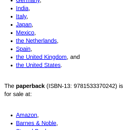
India
,
Italy
,
Japan
,
Mexico
,
the Netherlands
,
Spain
,
the United Kingdom
, and
the United States
.
The
paperback
(ISBN-13: 9781533370242) is
for sale at
:
Amazon
,
Barnes & Noble
,