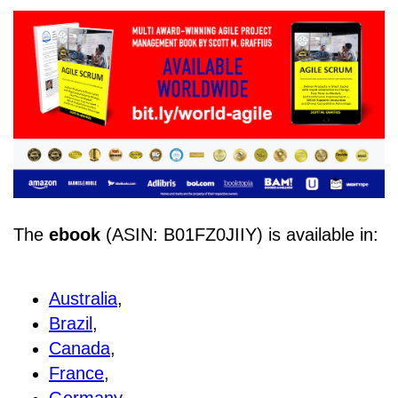
The
ebook
(ASIN: B01FZ0JIIY) is available in:
Australia
,
Brazil
,
Canada
,
France
,
Germany
,