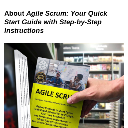
About
Agile Scrum: Your Quick
Start Guide with Step-by-Step
Instructions