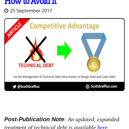
How to Avoid It
25 September 2017
Post-Publication Note
: An updated, expanded
treatment of technical debt is available
here
.