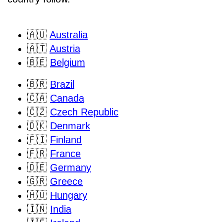
🇦🇺
Australia
🇦🇹
Austria
🇧🇪
Belgium
🇧🇷
Brazil
🇨🇦
Canada
🇨🇿
Czech Republic
🇩🇰
Denmark
🇫🇮
Finland
🇫🇷
France
🇩🇪
Germany
🇬🇷
Greece
🇭🇺
Hungary
🇮🇳
India