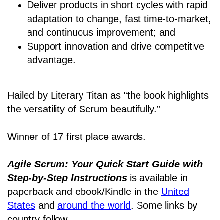
Deliver products in short cycles with rapid
adaptation to change, fast time-to-market,
and continuous improvement; and
Support innovation and drive competitive
advantage.
Hailed by Literary Titan as “the book highlights
the versatility of Scrum beautifully.”
Winner of 17 first place awards.
Agile Scrum: Your Quick Start Guide with
Step-by-Step Instructions
is available in
paperback and ebook/Kindle
in the
United
States
and
around the world
. Some links by
country follow.