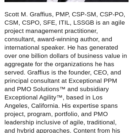
Scott M. Graffius, PMP, CSP-SM, CSP-PO,
CSM, CSPO, SFE, ITIL, LSSGB is an agile
project management practitioner,
consultant, award-winning author, and
international speaker. He has generated
over one billion dollars of business value in
aggregate for the organizations he has
served. Graffius is the founder, CEO, and
principal consultant at Exceptional PPM
and PMO Solutions™ and subsidiary
Exceptional Agility™, based in Los
Angeles, California. His expertise spans
project, program, portfolio, and PMO
leadership inclusive of agile, traditional,
and hybrid approaches. Content from his