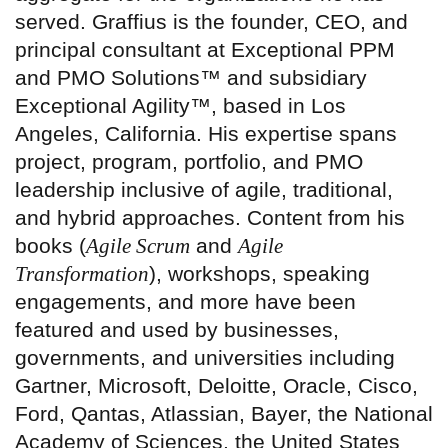
served. Graffius is the founder, CEO, and
principal consultant at Exceptional PPM
and PMO Solutions™ and subsidiary
Exceptional Agility™, based in Los
Angeles, California. His expertise spans
project, program, portfolio, and PMO
leadership inclusive of agile, traditional,
and hybrid approaches. Content from his
books (
Agile Scrum
and
Agile
Transformation
), workshops, speaking
engagements, and more have been
featured and used by businesses,
governments, and universities including
Gartner, Microsoft, Deloitte, Oracle, Cisco,
Ford, Qantas, Atlassian, Bayer, the National
Academy of Sciences, the United States