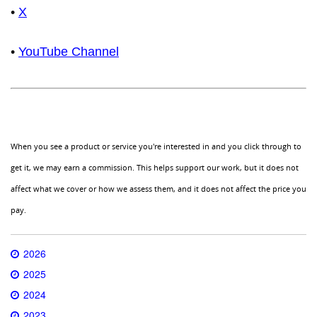
•
X
•
YouTube Channel
When you see a product or service you're interested in and you click through to
get it, we may earn a commission. This helps support our work, but it does not
affect what we cover or how we assess them, and it does not affect the price you
pay.
2026
2025
2024
2023