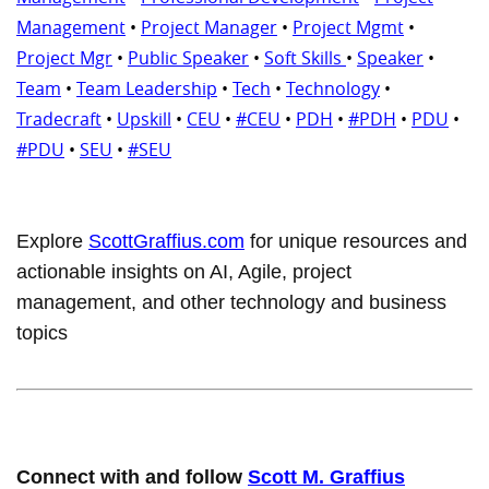
Management
•
Project Manager
•
Project Mgmt
•
Project Mgr
•
Public Speaker
•
Soft Skills
•
Speaker
•
Team
•
Team Leadership
•
Tech
•
Technology
•
Tradecraft
•
Upskill
•
CEU
•
#CEU
•
PDH
•
#PDH
•
PDU
•
#PDU
•
SEU
•
#SEU
Explore
ScottGraffius.com
for unique resources and
actionable insights on AI, Agile, project
management, and other technology and business
topics
Connect with and follow
Scott M. Graffius