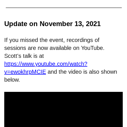
Update on November 13, 2021
If you missed the event, recordings of
sessions are now available on YouTube.
Scott's talk is at
https://www.youtube.com/watch?
v=ewokhrpMCIE
and the video is also shown
below.