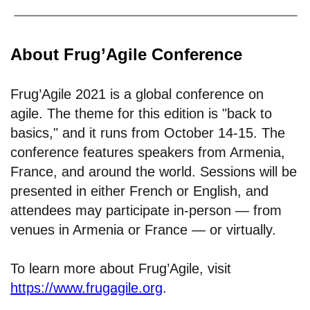
About Frug’Agile Conference
Frug’Agile 2021 is a global conference on
agile. The theme for this edition is "back to
basics," and it runs from October 14-15. The
conference features speakers from Armenia,
France, and around the world. Sessions will be
presented in either French or English, and
attendees may participate in-person — from
venues in Armenia or France — or virtually.
To learn more about Frug’Agile, visit
https://www.frugagile.org
.