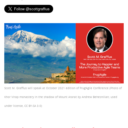
Scott M. Graffius will speak at October 2021 edition of Frug'Agile Conference (Photo of
Khor Virap monastery in the shadow of Mount Ararat by Andrew Behesnilian; used
under license, CC BY-SA 3.0)