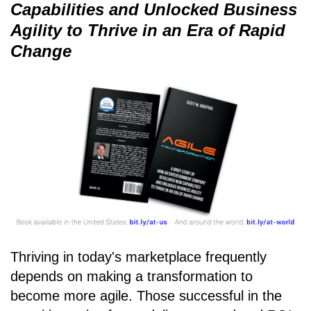
Capabilities and Unlocked Business
Agility to Thrive in an Era of Rapid
Change
Thriving in today's marketplace frequently
depends on making a transformation to
become more agile. Those successful in the