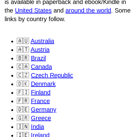
is available in paperback and ebook/Kindle in
the
United States
and
around the world
. Some
links by country follow.
🇦🇺
Australia
🇦🇹
Austria
🇧🇷
Brazil
🇨🇦
Canada
🇨🇿
Czech Republic
🇩🇰
Denmark
🇫🇮
Finland
🇫🇷
France
🇩🇪
Germany
🇬🇷
Greece
🇮🇳
India
🇮🇪
Ireland