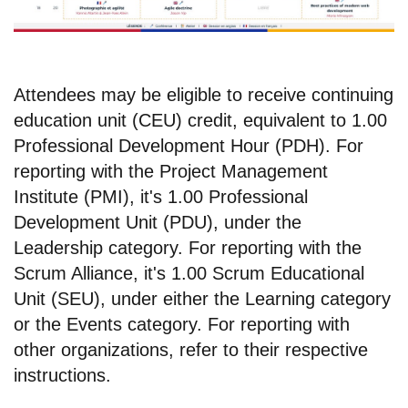
Attendees may be eligible to receive continuing
education unit (CEU) credit, equivalent to 1.00
Professional Development Hour (PDH). For
reporting with the Project Management
Institute (PMI), it's 1.00 Professional
Development Unit (PDU), under the
Leadership category. For reporting with the
Scrum Alliance, it's 1.00 Scrum Educational
Unit (SEU), under either the Learning category
or the Events category. For reporting with
other organizations, refer to their respective
instructions.