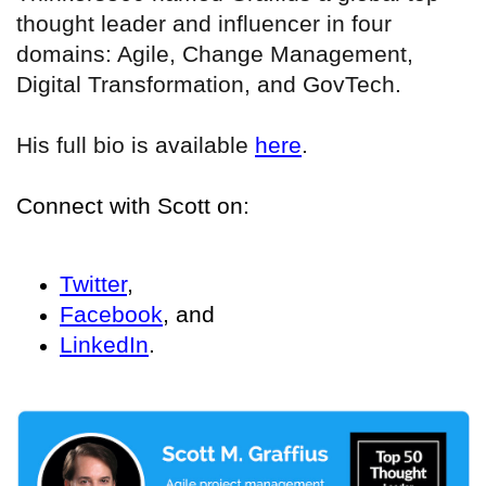
thought leader and influencer in four
domains: Agile, Change Management,
Digital Transformation, and GovTech.
His full bio is available
here
.
Connect with Scott on:
Twitter
,
Facebook
, and
LinkedIn
.