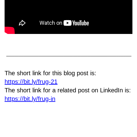
The short link for this blog post is:
https://bit.ly/frug-21
The short link for a related post on LinkedIn is:
https://bit.ly/frug-in