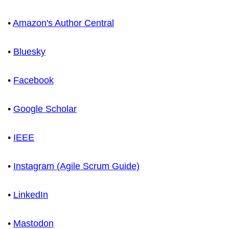
•
Amazon's Author Central
•
Bluesky
•
Facebook
•
Google Scholar
•
IEEE
•
Instagram (Agile Scrum Guide)
•
LinkedIn
•
Mastodon