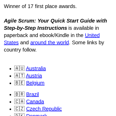
Winner of 17 first place awards.
Agile Scrum: Your Quick Start Guide with
Step-by-Step Instructions
is available in
paperback and ebook/Kindle
in the
United
States
and
around the world
. Some links by
country follow.
🇦🇺
Australia
🇦🇹
Austria
🇧🇪
Belgium
🇧🇷
Brazil
🇨🇦
Canada
🇨🇿
Czech Republic