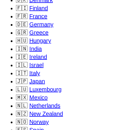
🇩🇰
Denmark
🇫🇮
Finland
🇫🇷
France
🇩🇪
Germany
🇬🇷
Greece
🇭🇺
Hungary
🇮🇳
India
🇮🇪
Ireland
🇮🇱
Israel
🇮🇹
Italy
🇯🇵
Japan
🇱🇺
Luxembourg
🇲🇽
Mexico
🇳🇱
Netherlands
🇳🇿
New Zealand
🇳🇴
Norway