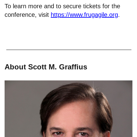
To learn more and to secure tickets for the
conference, visit
https://www.frugagile.org
.
About Scott M. Graffius