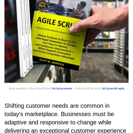
Shifting customer needs are common in
today's marketplace. Businesses must be
adaptive and responsive to change while
delivering an exceptional customer experience