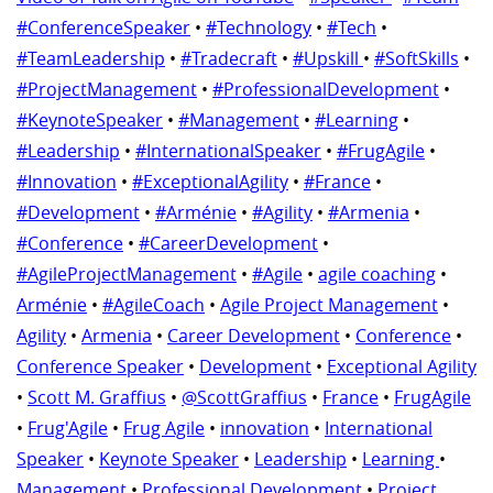
#ConferenceSpeaker
•
#Technology
•
#Tech
•
#TeamLeadership
•
#Tradecraft
•
#Upskill
•
#SoftSkills
•
#ProjectManagement
•
#ProfessionalDevelopment
•
#KeynoteSpeaker
•
#Management
•
#Learning
•
#Leadership
•
#InternationalSpeaker
•
#FrugAgile
•
#Innovation
•
#ExceptionalAgility
•
#France
•
#Development
•
#Arménie
•
#Agility
•
#Armenia
•
#Conference
•
#CareerDevelopment
•
#AgileProjectManagement
•
#Agile
•
agile coaching
•
Arménie
•
#AgileCoach
•
Agile Project Management
•
Agility
•
Armenia
•
Career Development
•
Conference
•
Conference Speaker
•
Development
•
Exceptional Agility
•
Scott M. Graffius
•
@ScottGraffius
•
France
•
FrugAgile
•
Frug'Agile
•
Frug Agile
•
innovation
•
International
Speaker
•
Keynote Speaker
•
Leadership
•
Learning
•
Management
•
Professional Development
•
Project