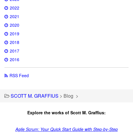
2022
2021
2020
2019
2018
2017
2016
RSS Feed
SCOTT M. GRAFFIUS
>
Blog
>
Explore the works of Scott M. Graffius:
Agile Scrum: Your Quick Start Guide with Step-by-Step