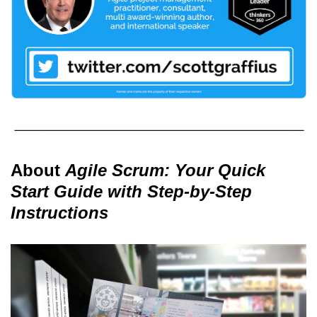
About
Agile Scrum: Your Quick
Start Guide with Step-by-Step
Instructions