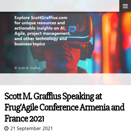
Scott M. Graffius Speaking at
Frug'Agile Conference Armenia and
France 2021
21 September 2021