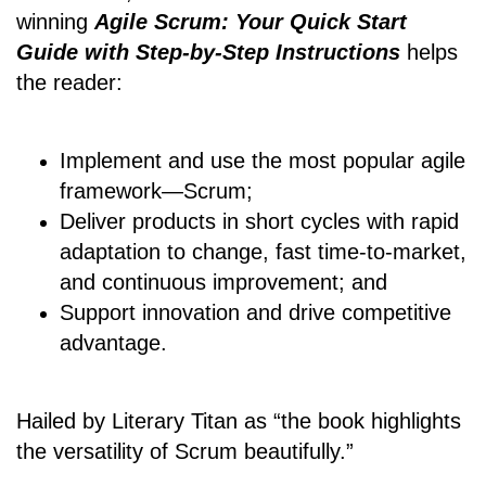
winning
Agile Scrum: Your Quick Start
Guide with Step-by-Step Instructions
helps
the reader:
Implement and use the most popular agile
framework―Scrum;
Deliver products in short cycles with rapid
adaptation to change, fast time-to-market,
and continuous improvement; and
Support innovation and drive competitive
advantage.
Hailed by Literary Titan as “the book highlights
the versatility of Scrum beautifully.”