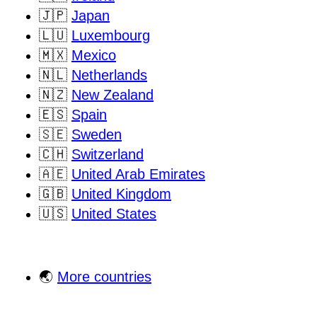
🇯🇵
Japan
🇱🇺
Luxembourg
🇲🇽
Mexico
🇳🇱
Netherlands
🇳🇿
New Zealand
🇪🇸
Spain
🇸🇪
Sweden
🇨🇭
Switzerland
🇦🇪
United Arab Emirates
🇬🇧
United Kingdom
🇺🇸
United States
🌏
More countries