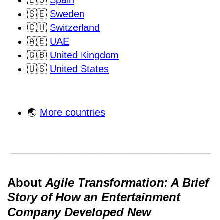
🇪🇸
Spain
🇸🇪
Sweden
🇨🇭
Switzerland
🇦🇪
UAE
🇬🇧
United Kingdom
🇺🇸
United States
🌏
More countries
About
Agile Transformation: A Brief
Story of How an Entertainment
Company Developed New