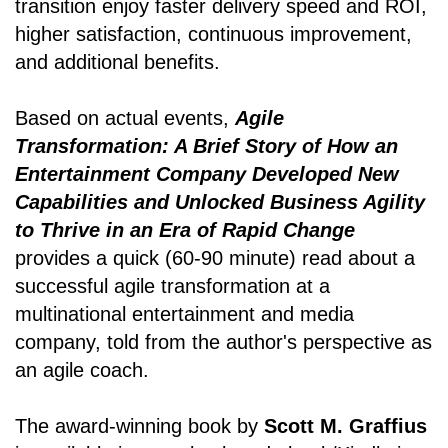
transition enjoy faster delivery speed and ROI,
higher satisfaction, continuous improvement,
and additional benefits.
Based on actual events,
Agile
Transformation: A Brief Story of How an
Entertainment Company Developed New
Capabilities and Unlocked Business Agility
to Thrive in an Era of Rapid Change
provides a quick (60-90 minute) read about a
successful agile transformation at a
multinational entertainment and media
company, told from the author's perspective as
an agile coach.
The award-winning book by
Scott M. Graffius