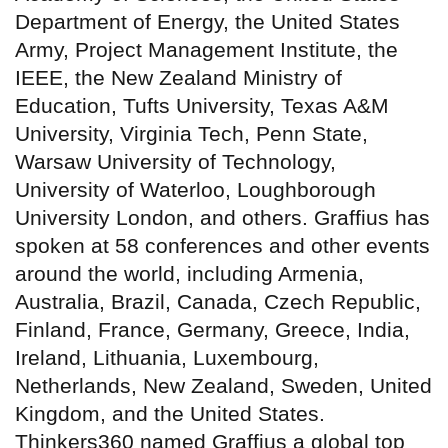
Department of Energy, the United States
Army, Project Management Institute, the
IEEE, the New Zealand Ministry of
Education, Tufts University, Texas A&M
University, Virginia Tech, Penn State,
Warsaw University of Technology,
University of Waterloo, Loughborough
University London, and others. Graffius has
spoken at 58 conferences and other events
around the world, including Armenia,
Australia, Brazil, Canada, Czech Republic,
Finland, France, Germany, Greece, India,
Ireland, Lithuania, Luxembourg,
Netherlands, New Zealand, Sweden, United
Kingdom, and the United States.
Thinkers360 named Graffius a global top