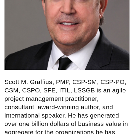
Scott M. Graffius, PMP, CSP-SM, CSP-PO,
CSM, CSPO, SFE, ITIL, LSSGB is an agile
project management practitioner,
consultant, award-winning author, and
international speaker. He has generated
over one billion dollars of business value in
aggregate for the organizations he has