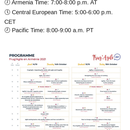
🕖
Armenia Time: 7:00-8:00 p.m. AT
🕔
Central European Time: 5:00-6:00 p.m.
CET
🕗
Pacific Time: 8:00-9:00 a.m. PT