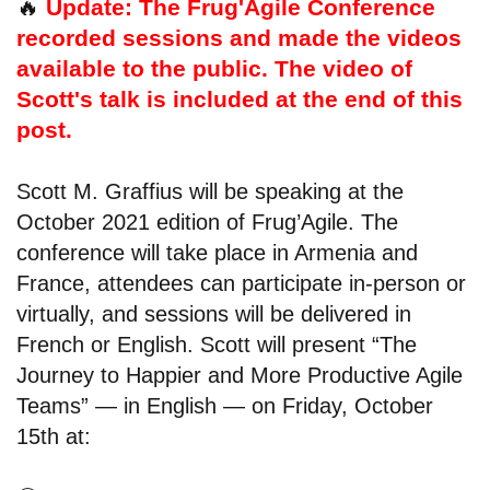
🔥
Update: The Frug'Agile Conference
recorded sessions and made the videos
available to the public. The video of
Scott's talk is included at the end of this
post.
Scott M. Graffius will be speaking at the
October 2021 edition of Frug’Agile. The
conference will take place in Armenia and
France, attendees can participate in-person or
virtually, and sessions will be delivered in
French or English. Scott will present “The
Journey to Happier and More Productive Agile
Teams” — in English — on Friday, October
15th at: