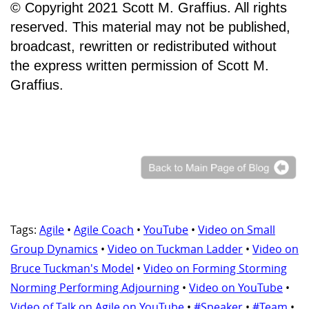
© Copyright 2021 Scott M. Graffius. All rights
reserved. This material may not be published,
broadcast, rewritten or redistributed without
the express written permission of Scott M.
Graffius.
Tags:
Agile
•
Agile Coach
•
YouTube
•
Video on Small
Group Dynamics
•
Video on Tuckman Ladder
•
Video on
Bruce Tuckman's Model
•
Video on Forming Storming
Norming Performing Adjourning
•
Video on YouTube
•
Video of Talk on Agile on YouTube
•
#Speaker
•
#Team
•