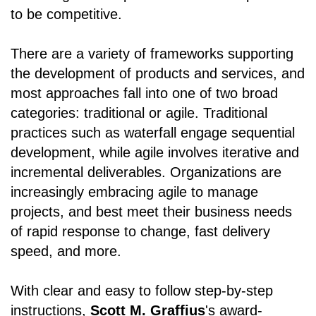
to be competitive.
There are a variety of frameworks supporting
the development of products and services, and
most approaches fall into one of two broad
categories: traditional or agile. Traditional
practices such as waterfall engage sequential
development, while agile involves iterative and
incremental deliverables. Organizations are
increasingly embracing agile to manage
projects, and best meet their business needs
of rapid response to change, fast delivery
speed, and more.
With clear and easy to follow step-by-step
instructions,
Scott M. Graffius
's award-