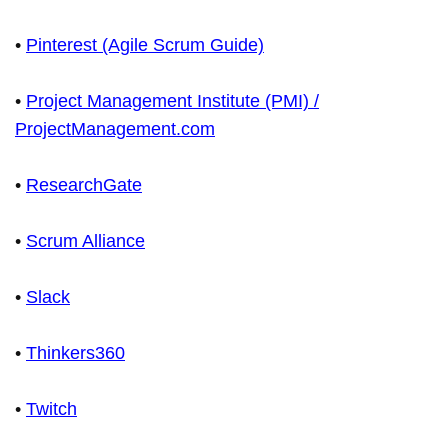
•
Pinterest (Agile Scrum Guide)
•
Project Management Institute (PMI) /
ProjectManagement.com
•
ResearchGate
•
Scrum Alliance
•
Slack
•
Thinkers360
•
Twitch