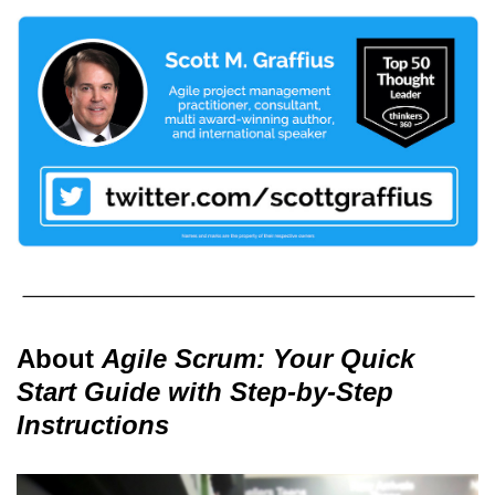
About
Agile Scrum: Your Quick
Start Guide with Step-by-Step
Instructions