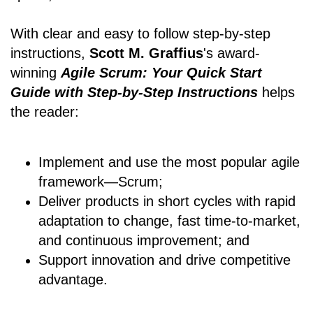
With clear and easy to follow step-by-step
instructions,
Scott M. Graffius
's award-
winning
Agile Scrum: Your Quick Start
Guide with Step-by-Step Instructions
helps
the reader:
Implement and use the most popular agile
framework―Scrum;
Deliver products in short cycles with rapid
adaptation to change, fast time-to-market,
and continuous improvement; and
Support innovation and drive competitive
advantage.