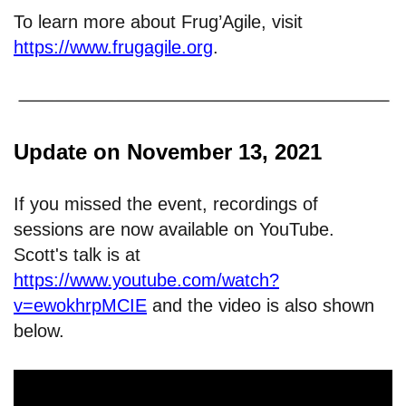
To learn more about Frug’Agile, visit
https://www.frugagile.org
.
Update on November 13, 2021
If you missed the event, recordings of
sessions are now available on YouTube.
Scott's talk is at
https://www.youtube.com/watch?
v=ewokhrpMCIE
and the video is also shown
below.