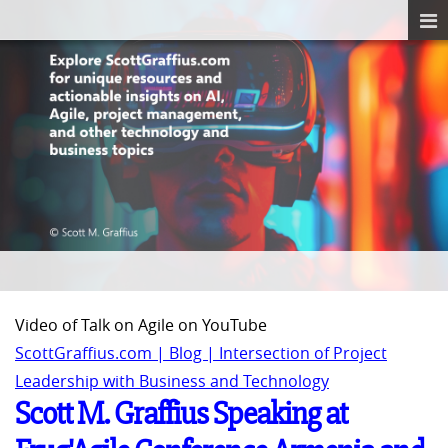
Video of Talk on Agile on YouTube
ScottGraffius.com | Blog | Intersection of Project
Leadership with Business and Technology
Scott M. Graffius Speaking at