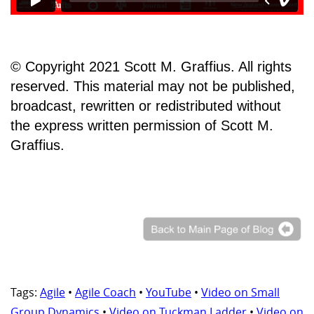
© Copyright 2021 Scott M. Graffius. All rights
reserved. This material may not be published,
broadcast, rewritten or redistributed without
the express written permission of Scott M.
Graffius.
Tags:
Agile
•
Agile Coach
•
YouTube
•
Video on Small
Group Dynamics
•
Video on Tuckman Ladder
•
Video on