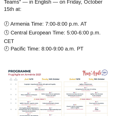
Teams” — in English — on Friday, October
15th at:
🕖
Armenia Time: 7:00-8:00 p.m. AT
🕔
Central European Time: 5:00-6:00 p.m.
CET
🕗
Pacific Time: 8:00-9:00 a.m. PT