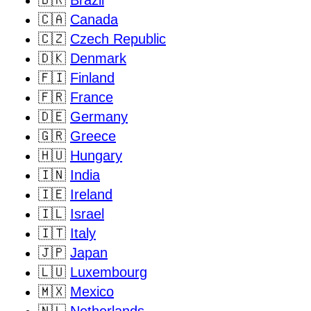
🇧🇷
Brazil
🇨🇦
Canada
🇨🇿
Czech Republic
🇩🇰
Denmark
🇫🇮
Finland
🇫🇷
France
🇩🇪
Germany
🇬🇷
Greece
🇭🇺
Hungary
🇮🇳
India
🇮🇪
Ireland
🇮🇱
Israel
🇮🇹
Italy
🇯🇵
Japan
🇱🇺
Luxembourg
🇲🇽
Mexico