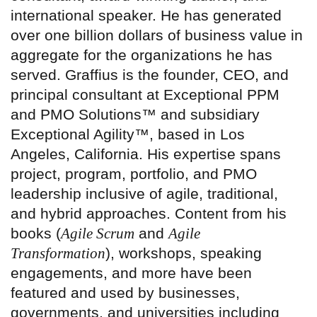
international speaker. He has generated
over one billion dollars of business value in
aggregate for the organizations he has
served. Graffius is the founder, CEO, and
principal consultant at Exceptional PPM
and PMO Solutions™ and subsidiary
Exceptional Agility™, based in Los
Angeles, California. His expertise spans
project, program, portfolio, and PMO
leadership inclusive of agile, traditional,
and hybrid approaches. Content from his
books (
Agile Scrum
and
Agile
Transformation
), workshops, speaking
engagements, and more have been
featured and used by businesses,
governments, and universities including