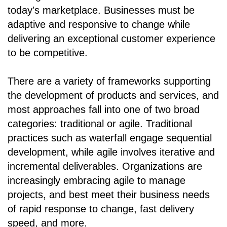
today's marketplace. Businesses must be
adaptive and responsive to change while
delivering an exceptional customer experience
to be competitive.
There are a variety of frameworks supporting
the development of products and services, and
most approaches fall into one of two broad
categories: traditional or agile. Traditional
practices such as waterfall engage sequential
development, while agile involves iterative and
incremental deliverables. Organizations are
increasingly embracing agile to manage
projects, and best meet their business needs
of rapid response to change, fast delivery
speed, and more.