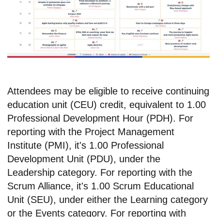
Attendees may be eligible to receive continuing
education unit (CEU) credit, equivalent to 1.00
Professional Development Hour (PDH). For
reporting with the Project Management
Institute (PMI), it's 1.00 Professional
Development Unit (PDU), under the
Leadership category. For reporting with the
Scrum Alliance, it's 1.00 Scrum Educational
Unit (SEU), under either the Learning category
or the Events category. For reporting with