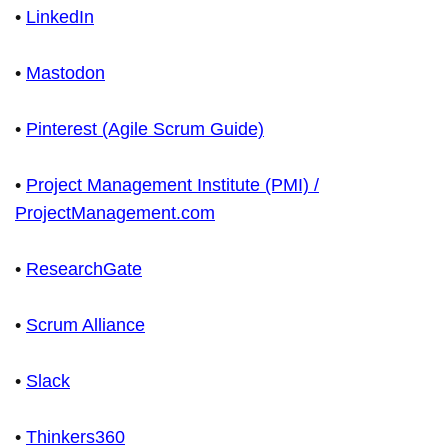
•
LinkedIn
•
Mastodon
•
Pinterest (Agile Scrum Guide)
•
Project Management Institute (PMI) /
ProjectManagement.com
•
ResearchGate
•
Scrum Alliance
•
Slack
•
Thinkers360