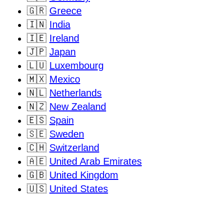
🇬🇷
Greece
🇮🇳
India
🇮🇪
Ireland
🇯🇵
Japan
🇱🇺
Luxembourg
🇲🇽
Mexico
🇳🇱
Netherlands
🇳🇿
New Zealand
🇪🇸
Spain
🇸🇪
Sweden
🇨🇭
Switzerland
🇦🇪
United Arab Emirates
🇬🇧
United Kingdom
🇺🇸
United States