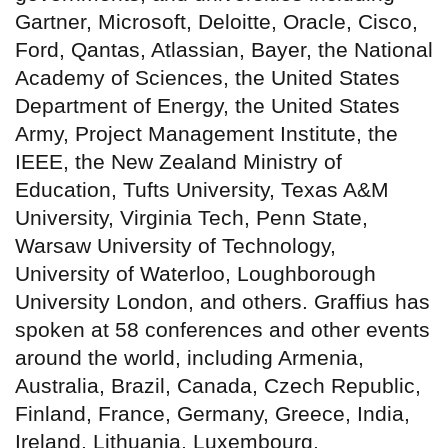
Gartner, Microsoft, Deloitte, Oracle, Cisco,
Ford, Qantas, Atlassian, Bayer, the National
Academy of Sciences, the United States
Department of Energy, the United States
Army, Project Management Institute, the
IEEE, the New Zealand Ministry of
Education, Tufts University, Texas A&M
University, Virginia Tech, Penn State,
Warsaw University of Technology,
University of Waterloo, Loughborough
University London, and others. Graffius has
spoken at 58 conferences and other events
around the world, including Armenia,
Australia, Brazil, Canada, Czech Republic,
Finland, France, Germany, Greece, India,
Ireland, Lithuania, Luxembourg,