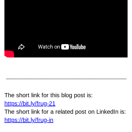
The short link for this blog post is:
https://bit.ly/frug-21
The short link for a related post on LinkedIn is:
https://bit.ly/frug-in