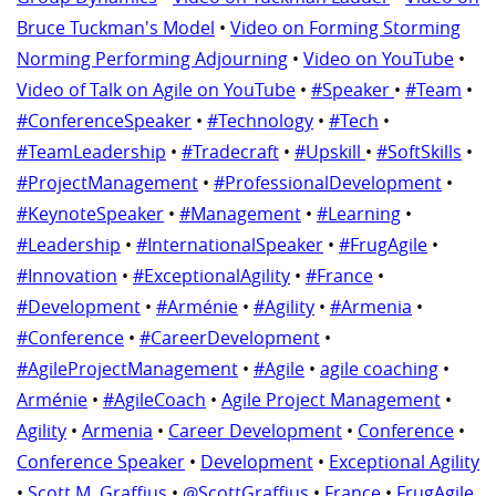
Bruce Tuckman's Model
•
Video on Forming Storming
Norming Performing Adjourning
•
Video on YouTube
•
Video of Talk on Agile on YouTube
•
#Speaker
•
#Team
•
#ConferenceSpeaker
•
#Technology
•
#Tech
•
#TeamLeadership
•
#Tradecraft
•
#Upskill
•
#SoftSkills
•
#ProjectManagement
•
#ProfessionalDevelopment
•
#KeynoteSpeaker
•
#Management
•
#Learning
•
#Leadership
•
#InternationalSpeaker
•
#FrugAgile
•
#Innovation
•
#ExceptionalAgility
•
#France
•
#Development
•
#Arménie
•
#Agility
•
#Armenia
•
#Conference
•
#CareerDevelopment
•
#AgileProjectManagement
•
#Agile
•
agile coaching
•
Arménie
•
#AgileCoach
•
Agile Project Management
•
Agility
•
Armenia
•
Career Development
•
Conference
•
Conference Speaker
•
Development
•
Exceptional Agility
•
Scott M. Graffius
•
@ScottGraffius
•
France
•
FrugAgile