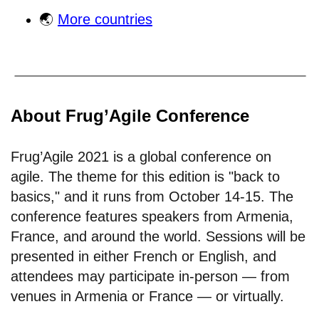
🌏
More countries
About Frug’Agile Conference
Frug’Agile 2021 is a global conference on
agile. The theme for this edition is "back to
basics," and it runs from October 14-15. The
conference features speakers from Armenia,
France, and around the world. Sessions will be
presented in either French or English, and
attendees may participate in-person — from
venues in Armenia or France — or virtually.