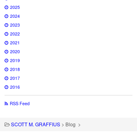
2025
2024
2023
2022
2021
2020
2019
2018
2017
2016
RSS Feed
SCOTT M. GRAFFIUS
>
Blog
>