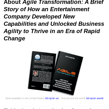
About
Agile Transformation: A Brief
Story of How an Entertainment
Company Developed New
Capabilities and Unlocked Business
Agility to Thrive in an Era of Rapid
Change