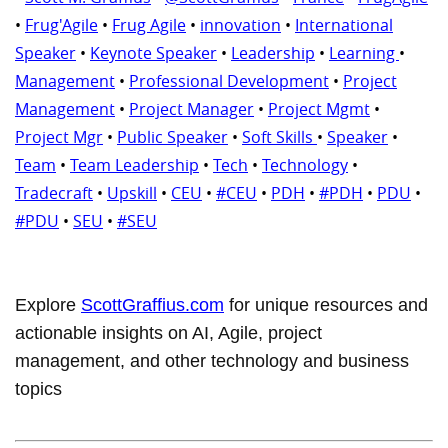
•
Frug'Agile
•
Frug Agile
•
innovation
•
International
Speaker
•
Keynote Speaker
•
Leadership
•
Learning
•
Management
•
Professional Development
•
Project
Management
•
Project Manager
•
Project Mgmt
•
Project Mgr
•
Public Speaker
•
Soft Skills
•
Speaker
•
Team
•
Team Leadership
•
Tech
•
Technology
•
Tradecraft
•
Upskill
•
CEU
•
#CEU
•
PDH
•
#PDH
•
PDU
•
#PDU
•
SEU
•
#SEU
Explore
ScottGraffius.com
for unique resources and
actionable insights on AI, Agile, project
management, and other technology and business
topics