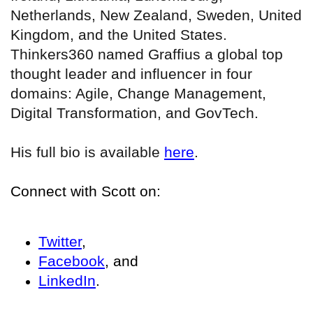
Netherlands, New Zealand, Sweden, United
Kingdom, and the United States.
Thinkers360 named Graffius a global top
thought leader and influencer in four
domains: Agile, Change Management,
Digital Transformation, and GovTech.
His full bio is available
here
.
Connect with Scott on:
Twitter
,
Facebook
, and
LinkedIn
.