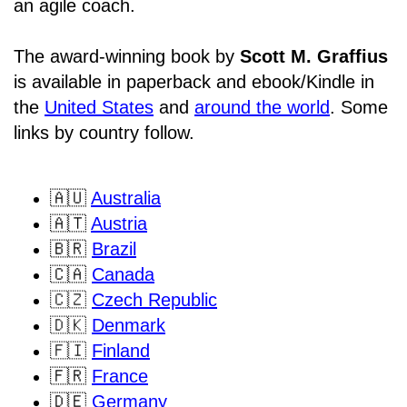
an agile coach.
The award-winning book by
Scott M. Graffius
is available in paperback and ebook/Kindle in
the
United States
and
around the world
. Some
links by country follow.
🇦🇺
Australia
🇦🇹
Austria
🇧🇷
Brazil
🇨🇦
Canada
🇨🇿
Czech Republic
🇩🇰
Denmark
🇫🇮
Finland
🇫🇷
France
🇩🇪
Germany