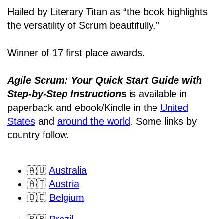
Hailed by Literary Titan as “the book highlights
the versatility of Scrum beautifully.”
Winner of 17 first place awards.
Agile Scrum: Your Quick Start Guide with
Step-by-Step Instructions
is available in
paperback and ebook/Kindle
in the
United
States
and
around the world
. Some links by
country follow.
🇦🇺
Australia
🇦🇹
Austria
🇧🇪
Belgium