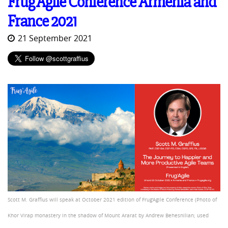
Frug'Agile Conference Armenia and
France 2021
21 September 2021
Scott M. Graffius will speak at October 2021 edition of Frug'Agile Conference (Photo of
Khor Virap monastery in the shadow of Mount Ararat by Andrew Behesnilian; used