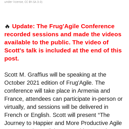
under license, CC BY-SA 3.0)
🔥
Update: The Frug'Agile Conference
recorded sessions and made the videos
available to the public. The video of
Scott's talk is included at the end of this
post.
Scott M. Graffius will be speaking at the
October 2021 edition of Frug’Agile. The
conference will take place in Armenia and
France, attendees can participate in-person or
virtually, and sessions will be delivered in
French or English. Scott will present “The
Journey to Happier and More Productive Agile