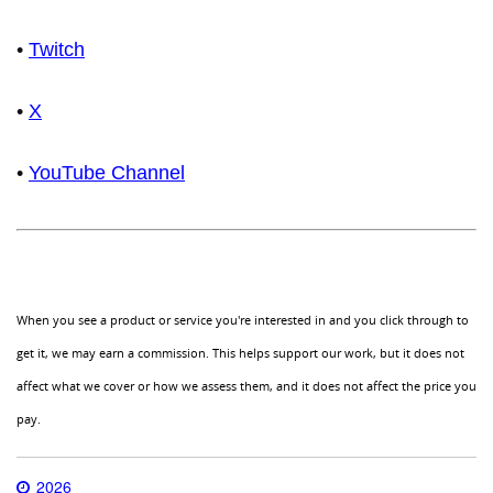
•
Twitch
•
X
•
YouTube Channel
When you see a product or service you're interested in and you click through to
get it, we may earn a commission. This helps support our work, but it does not
affect what we cover or how we assess them, and it does not affect the price you
pay.
2026