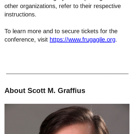
other organizations, refer to their respective
instructions.
To learn more and to secure tickets for the
conference, visit
https://www.frugagile.org
.
About Scott M. Graffius