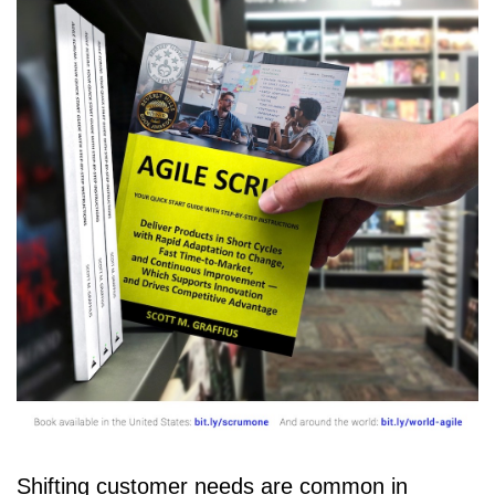
Shifting customer needs are common in