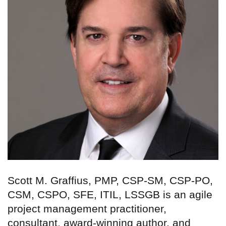
Scott M. Graffius, PMP, CSP-SM, CSP-PO,
CSM, CSPO, SFE, ITIL, LSSGB is an agile
project management practitioner,
consultant, award-winning author, and