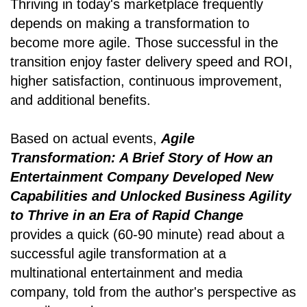
Thriving in today's marketplace frequently
depends on making a transformation to
become more agile. Those successful in the
transition enjoy faster delivery speed and ROI,
higher satisfaction, continuous improvement,
and additional benefits.
Based on actual events,
Agile
Transformation: A Brief Story of How an
Entertainment Company Developed New
Capabilities and Unlocked Business Agility
to Thrive in an Era of Rapid Change
provides a quick (60-90 minute) read about a
successful agile transformation at a
multinational entertainment and media
company, told from the author's perspective as