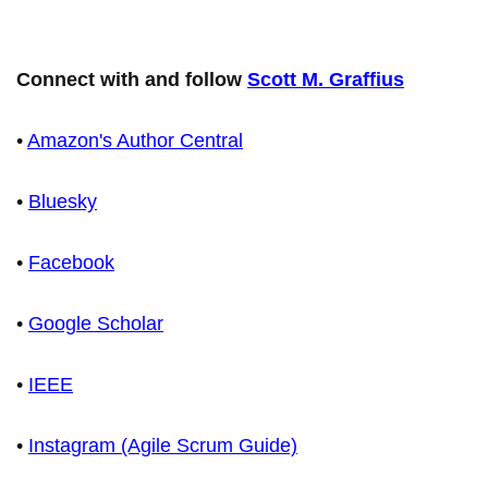
Connect with and follow
Scott M. Graffius
•
Amazon's Author Central
•
Bluesky
•
Facebook
•
Google Scholar
•
IEEE
•
Instagram (Agile Scrum Guide)