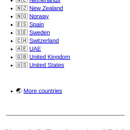
🇳🇱
Netherlands
🇳🇿
New Zealand
🇳🇴
Norway
🇪🇸
Spain
🇸🇪
Sweden
🇨🇭
Switzerland
🇦🇪
UAE
🇬🇧
United Kingdom
🇺🇸
United States
🌏
More countries