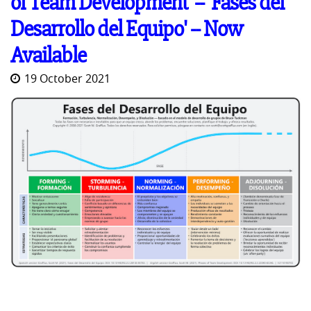
of Team Development' -- 'Fases del
Desarrollo del Equipo' -- Now
Available
19 October 2021