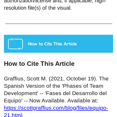
authorization/license and, if applicable, high-
resolution file(s) of the visual.
How to Cite This Article
Graffius, Scott M. (2021, October 19). The
Spanish Version of the 'Phases of Team
Development' -- 'Fases del Desarrollo del
Equipo' -- Now Available. Available at:
https://scottgraffius.com/blog/files/equipo-
21.html
.