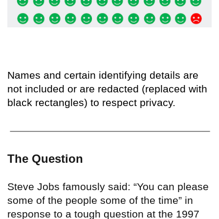
Names and certain identifying details are
not included or are redacted (replaced with
black rectangles) to respect privacy.
The Question
Steve Jobs famously said: “You can please
some of the people some of the time” in
response to a tough question at the 1997