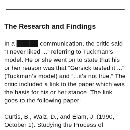
The Research and Findings
█████
In a
communication, the
critic
said
“I never liked ...” referring to Tuckman’s
model. He or she went on to state that his
or her reason was that “Gersick tested it ...”
(Tuckman’s model) and “...it’s not true.” The
critic
included a link to the paper which was
the basis for his or her stance. The link
goes to the following paper:
Curtis, B., Walz, D., and Elam, J. (1990,
October 1). Studying the Process of