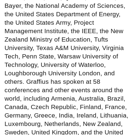
Bayer, the National Academy of Sciences,
the United States Department of Energy,
the United States Army, Project
Management Institute, the IEEE, the New
Zealand Ministry of Education, Tufts
University, Texas A&M University, Virginia
Tech, Penn State, Warsaw University of
Technology, University of Waterloo,
Loughborough University London, and
others. Graffius has spoken at 58
conferences and other events around the
world, including Armenia, Australia, Brazil,
Canada, Czech Republic, Finland, France,
Germany, Greece, India, Ireland, Lithuania,
Luxembourg, Netherlands, New Zealand,
Sweden, United Kingdom, and the United