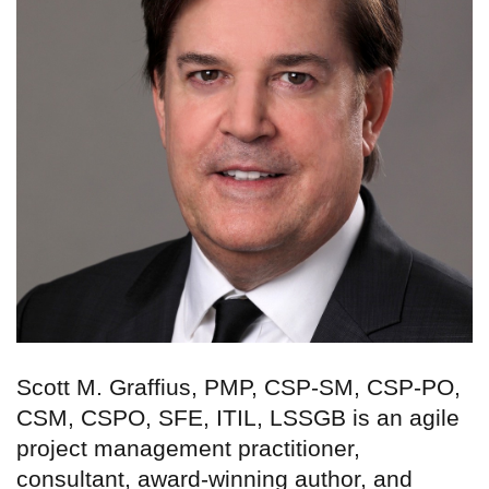
Scott M. Graffius, PMP, CSP-SM, CSP-PO,
CSM, CSPO, SFE, ITIL, LSSGB is an agile
project management practitioner,
consultant, award-winning author, and