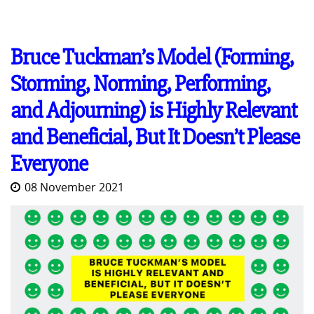
Bruce Tuckman’s Model (Forming,
Storming, Norming, Performing,
and Adjourning) is Highly Relevant
and Beneficial, But It Doesn’t Please
Everyone
08 November 2021