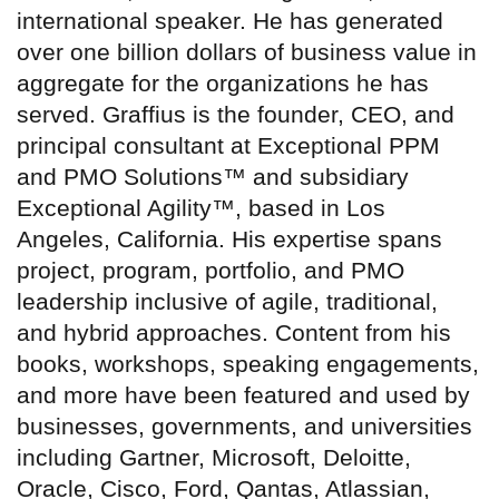
international speaker. He has generated
over one billion dollars of business value in
aggregate for the organizations he has
served. Graffius is the founder, CEO, and
principal consultant at Exceptional PPM
and PMO Solutions™ and subsidiary
Exceptional Agility™, based in Los
Angeles, California. His expertise spans
project, program, portfolio, and PMO
leadership inclusive of agile, traditional,
and hybrid approaches. Content from his
books, workshops, speaking engagements,
and more have been featured and used by
businesses, governments, and universities
including Gartner, Microsoft, Deloitte,
Oracle, Cisco, Ford, Qantas, Atlassian,