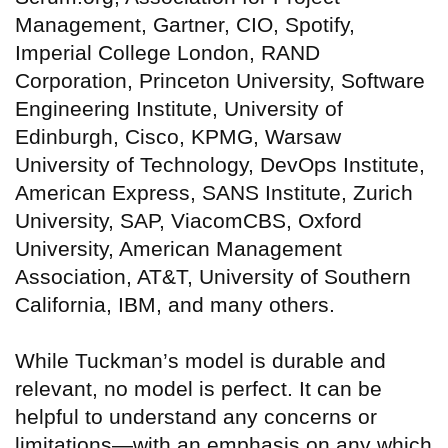
Management, Gartner, CIO, Spotify,
Imperial College London, RAND
Corporation, Princeton University, Software
Engineering Institute, University of
Edinburgh, Cisco, KPMG, Warsaw
University of Technology, DevOps Institute,
American Express, SANS Institute, Zurich
University, SAP, ViacomCBS, Oxford
University, American Management
Association, AT&T, University of Southern
California, IBM, and many others.
While Tuckman’s model is durable and
relevant, no model is perfect. It can be
helpful to understand any concerns or
limitations—with an emphasis on any which