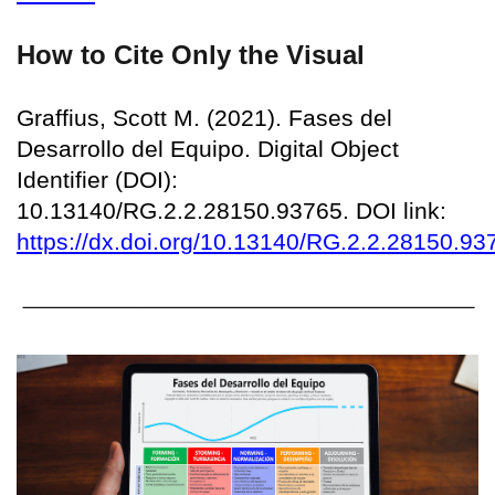
How to Cite Only the Visual
Graffius, Scott M. (2021). Fases del
Desarrollo del Equipo. Digital Object
Identifier (DOI):
10.13140/RG.2.2.28150.93765. DOI link:
https://dx.doi.org/10.13140/RG.2.2.28150.93