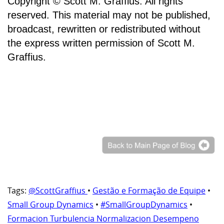
Copyright © Scott M. Graffius. All rights
reserved. This material may not be published,
broadcast, rewritten or redistributed without
the express written permission of Scott M.
Graffius.
Tags:
@ScottGraffius
•
Gestão e Formação de Equipe
•
Small Group Dynamics
•
#SmallGroupDynamics
•
Formacion Turbulencia Normalizacion Desempeno