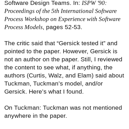
Software Design Teams. In:
ISPW '90:
Proceedings of the 5th International Software
Process Workshop on Experience with Software
Process Models
, pages 52-53.
The
critic
said that “Gersick tested it” and
pointed to the paper. However, Gersick is
not an author on the paper. Still, I reviewed
the content to see what, if anything, the
authors (Curtis, Walz, and Elam) said about
Tuckman, Tuckman’s model, and/or
Gersick. Here’s what I found.
On Tuckman: Tuckman was not mentioned
anywhere in the paper.