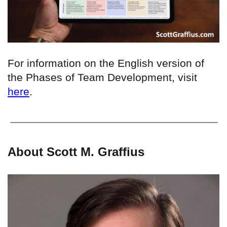
For information on the English version of
the Phases of Team Development, visit
here
.
About Scott M. Graffius