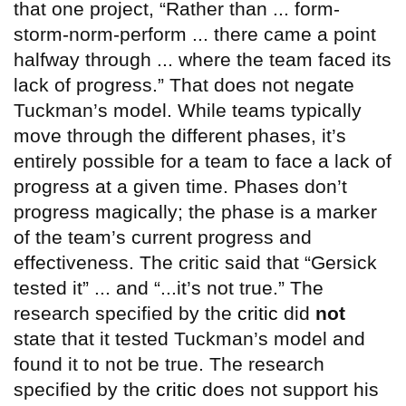
that one project, “Rather than ... form-
storm-norm-perform ... there came a point
halfway through ... where the team faced its
lack of progress.” That does not negate
Tuckman’s model. While teams typically
move through the different phases, it’s
entirely possible for a team to face a lack of
progress at a given time. Phases don’t
progress magically; the phase is a marker
of the team’s current progress and
effectiveness. The critic said that “Gersick
tested it” ... and “...it’s not true.” The
research specified by the
critic
did
not
state that it tested Tuckman’s model and
found it to not be true. The research
specified by the
critic
does not support his