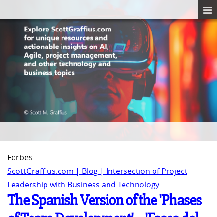
Forbes
ScottGraffius.com | Blog | Intersection of Project
Leadership with Business and Technology
The Spanish Version of the 'Phases