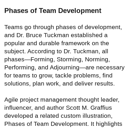
Phases of Team Development
Teams go through phases of development,
and Dr. Bruce Tuckman established a
popular and durable framework on the
subject. According to Dr. Tuckman, all
phases—Forming, Storming, Norming,
Performing, and Adjourning—are necessary
for teams to grow, tackle problems, find
solutions, plan work, and deliver results.
Agile project management thought leader,
influencer, and author Scott M. Graffius
developed a related custom illustration,
Phases of Team Development. It highlights