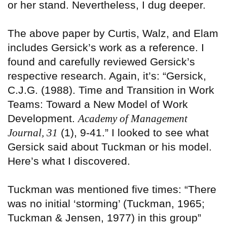
or her stand. Nevertheless, I dug deeper.
The above paper by Curtis, Walz, and Elam
includes Gersick’s work as a reference. I
found and carefully reviewed Gersick’s
respective research. Again, it’s: “Gersick,
C.J.G. (1988). Time and Transition in Work
Teams: Toward a New Model of Work
Development.
Academy of Management
Journal, 31
(1), 9-41.” I looked to see what
Gersick said about Tuckman or his model.
Here’s what I discovered.
Tuckman was mentioned five times: “There
was no initial ‘storming’ (Tuckman, 1965;
Tuckman & Jensen, 1977) in this group”