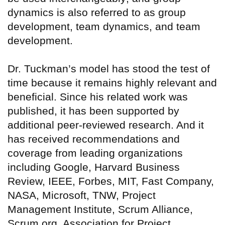
dynamics is also referred to as group
development, team dynamics, and team
development.
Dr. Tuckman’s model has stood the test of
time because it remains highly relevant and
beneficial. Since his related work was
published, it has been supported by
additional peer-reviewed research. And it
has received recommendations and
coverage from leading organizations
including Google, Harvard Business
Review, IEEE, Forbes, MIT, Fast Company,
NASA, Microsoft, TNW, Project
Management Institute, Scrum Alliance,
Scrum.org, Association for Project