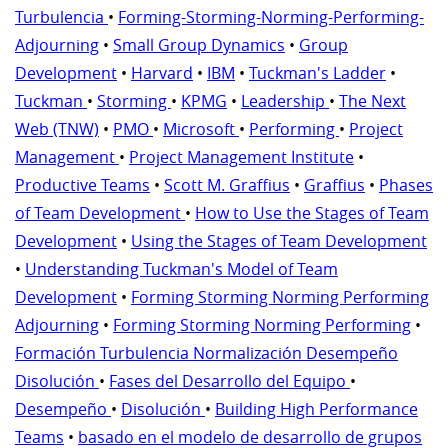
Turbulencia
•
Forming-Storming-Norming-Performing-
Adjourning
•
Small Group Dynamics
•
Group
Development
•
Harvard
•
IBM
•
Tuckman's Ladder
•
Tuckman
•
Storming
•
KPMG
•
Leadership
•
The Next
Web (TNW)
•
PMO
•
Microsoft
•
Performing
•
Project
Management
•
Project Management Institute
•
Productive Teams
•
Scott M. Graffius
•
Graffius
•
Phases
of Team Development
•
How to Use the Stages of Team
Development
•
Using the Stages of Team Development
•
Understanding Tuckman's Model of Team
Development
•
Forming Storming Norming Performing
Adjourning
•
Forming Storming Norming Performing
•
Formación Turbulencia Normalización Desempeño
Disolución
•
Fases del Desarrollo del Equipo
•
Desempeño
•
Disolución
•
Building High Performance
Teams
•
basado en el modelo de desarrollo de grupos