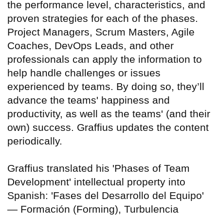
the performance level, characteristics, and
proven strategies for each of the phases.
Project Managers, Scrum Masters, Agile
Coaches, DevOps Leads, and other
professionals can apply the information to
help handle challenges or issues
experienced by teams. By doing so, they’ll
advance the teams' happiness and
productivity, as well as the teams' (and their
own) success. Graffius updates the content
periodically.
Graffius translated his 'Phases of Team
Development' intellectual property into
Spanish: 'Fases del Desarrollo del Equipo'
— Formación (Forming), Turbulencia