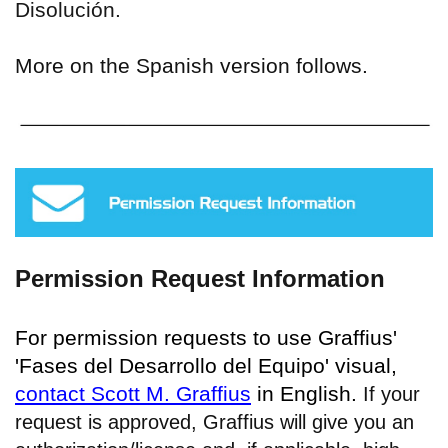
Disolución.
More on the Spanish version follows.
Permission Request Information
For permission requests to use Graffius'
'Fases del Desarrollo del Equipo' visual,
contact Scott M. Graffius
in English.
If your
request is approved, Graffius will give you an