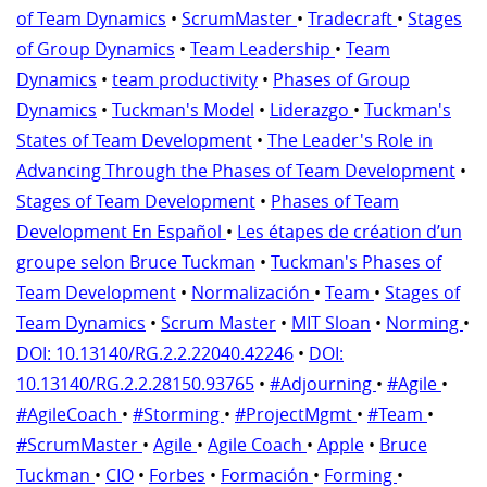
of Team Dynamics
•
ScrumMaster
•
Tradecraft
•
Stages
of Group Dynamics
•
Team Leadership
•
Team
Dynamics
•
team productivity
•
Phases of Group
Dynamics
•
Tuckman's Model
•
Liderazgo
•
Tuckman's
States of Team Development
•
The Leader's Role in
Advancing Through the Phases of Team Development
•
Stages of Team Development
•
Phases of Team
Development En Español
•
Les étapes de création d’un
groupe selon Bruce Tuckman
•
Tuckman's Phases of
Team Development
•
Normalización
•
Team
•
Stages of
Team Dynamics
•
Scrum Master
•
MIT Sloan
•
Norming
•
DOI: 10.13140/RG.2.2.22040.42246
•
DOI:
10.13140/RG.2.2.28150.93765
•
#Adjourning
•
#Agile
•
#AgileCoach
•
#Storming
•
#ProjectMgmt
•
#Team
•
#ScrumMaster
•
Agile
•
Agile Coach
•
Apple
•
Bruce
Tuckman
•
CIO
•
Forbes
•
Formación
•
Forming
•