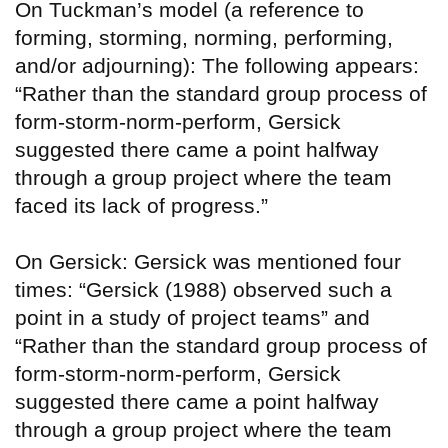
On Tuckman’s model (a reference to
forming, storming, norming, performing,
and/or adjourning): The following appears:
“Rather than the standard group process of
form-storm-norm-perform, Gersick
suggested there came a point halfway
through a group project where the team
faced its lack of progress.”
On Gersick: Gersick was mentioned four
times: “Gersick (1988) observed such a
point in a study of project teams” and
“Rather than the standard group process of
form-storm-norm-perform, Gersick
suggested there came a point halfway
through a group project where the team