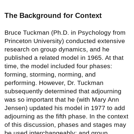
The Background for Context
Bruce Tuckman (Ph.D. in Psychology from
Princeton University) conducted extensive
research on group dynamics, and he
published a related model in 1965. At that
time, the model included four phases:
forming, storming, norming, and
performing. However, Dr. Tuckman
subsequently determined that adjourning
was so important that he (with Mary Ann
Jensen) updated his model in 1977 to add
adjourning as the fifth phase. In the context
of this discussion, phases and stages may
be used interchangeably; and group