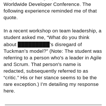
Worldwide Developer Conference. The
following experience reminded me of that
quote.
In a recent workshop on team leadership, a
student asked me, “What do you think
█████████
about
’s disregard of
Tuckman’s model?” (Note: The student was
referring to a person who's a leader in Agile
and Scrum. That person's name is
redacted, subsequently referred to as
“critic.” His or her stance seems to be the
rare exception.) I’m detailing my response
here.