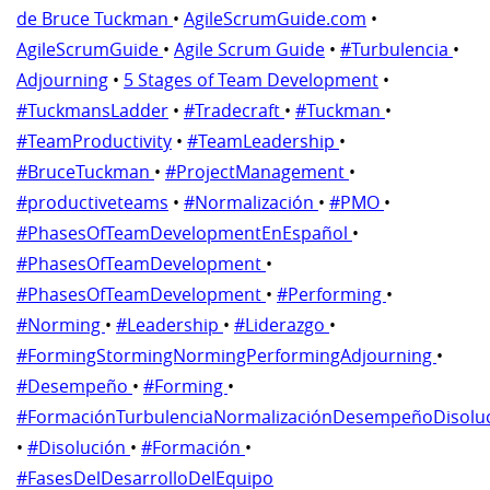
de Bruce Tuckman
•
AgileScrumGuide.com
•
AgileScrumGuide
•
Agile Scrum Guide
•
#Turbulencia
•
Adjourning
•
5 Stages of Team Development
•
#TuckmansLadder
•
#Tradecraft
•
#Tuckman
•
#TeamProductivity
•
#TeamLeadership
•
#BruceTuckman
•
#ProjectManagement
•
#productiveteams
•
#Normalización
•
#PMO
•
#PhasesOfTeamDevelopmentEnEspañol
•
#PhasesOfTeamDevelopment
•
#PhasesOfTeamDevelopment
•
#Performing
•
#Norming
•
#Leadership
•
#Liderazgo
•
#FormingStormingNormingPerformingAdjourning
•
#Desempeño
•
#Forming
•
#FormaciónTurbulenciaNormalizaciónDesempeñoDisolu
•
#Disolución
•
#Formación
•
#FasesDelDesarrolloDelEquipo