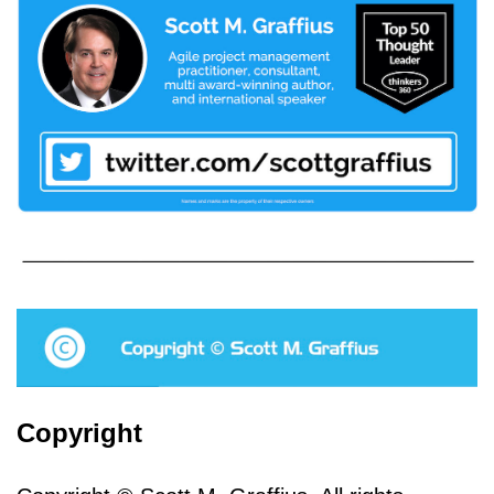
Copyright