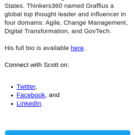
States. Thinkers360 named Graffius a
global top thought leader and influencer in
four domains: Agile, Change Management,
Digital Transformation, and GovTech.
His full bio is available
here
.
Connect with Scott on:
Twitter
,
Facebook
, and
LinkedIn
.