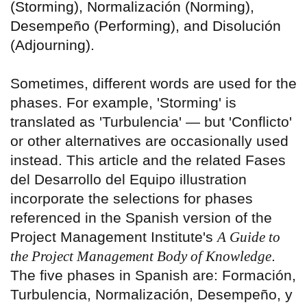
(Storming), Normalización (Norming),
Desempeño (Performing), and Disolución
(Adjourning).
Sometimes, different words are used for the
phases. For example, 'Storming' is
translated as 'Turbulencia' — but 'Conflicto'
or other alternatives are occasionally used
instead. This article and the related Fases
del Desarrollo del Equipo illustration
incorporate the selections for phases
referenced in the Spanish version of the
Project Management Institute's
A Guide to
the Project Management Body of Knowledge
.
The five phases in Spanish are: Formación,
Turbulencia, Normalización, Desempeño, y