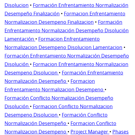
Disolucion
•
Formación Enfrentamiento Normalización
Desempeño Finalización
•
Formacion Enfrentamiento
Normalizacion Desempeno Finalizacion
•
Formación
Enfrentamiento Normalización Desempeño Disolución
Lamentación
•
Formacion Enfrentamiento
Normalizacion Desempeno Disolucion Lamentacion
•
Formación Enfrentamiento Normalización Desempeño
Disolución
•
Formacion Enfrentamiento Normalizacion
Desempeno Disolucion
•
Formación Enfrentamiento
Normalización Desempeño
•
Formacion
Enfrentamiento Normalizacion Desempeno
•
Formación Conflicto Normalización Desempeño
Disolución
•
Formacion Conflicto Normalizacion
Desempeno Disolucion
•
Formación Conflicto
Normalización Desempeño
•
Formacion Conflicto
Normalizacion Desempeno
•
Project Manager
•
Phases