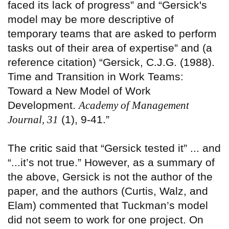
faced its lack of progress” and “Gersick's
model may be more descriptive of
temporary teams that are asked to perform
tasks out of their area of expertise” and (a
reference citation) “Gersick, C.J.G. (1988).
Time and Transition in Work Teams:
Toward a New Model of Work
Development.
Academy of Management
Journal, 31
(1), 9-41.”
The
critic
said that “Gersick tested it” ... and
“...it’s not true.” However, as a summary of
the above, Gersick is not the author of the
paper, and the authors (Curtis, Walz, and
Elam) commented that Tuckman’s model
did not seem to work for one project. On