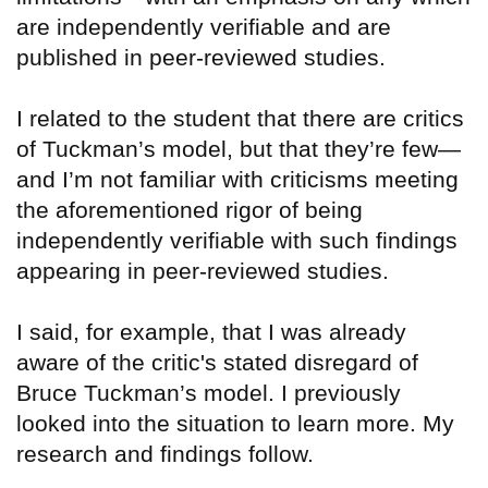
are independently verifiable and are
published in peer-reviewed studies.
I related to the student that there are critics
of Tuckman’s model, but that they’re few—
and I’m not familiar with criticisms meeting
the aforementioned rigor of being
independently verifiable with such findings
appearing in peer-reviewed studies.
I said, for example, that I was already
aware of the critic's stated disregard of
Bruce Tuckman’s model. I previously
looked into the situation to learn more. My
research and findings follow.