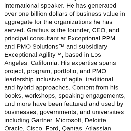
international speaker. He has generated
over one billion dollars of business value in
aggregate for the organizations he has
served. Graffius is the founder, CEO, and
principal consultant at Exceptional PPM
and PMO Solutions™ and subsidiary
Exceptional Agility™, based in Los
Angeles, California. His expertise spans
project, program, portfolio, and PMO
leadership inclusive of agile, traditional,
and hybrid approaches. Content from his
books, workshops, speaking engagements,
and more have been featured and used by
businesses, governments, and universities
including Gartner, Microsoft, Deloitte,
Oracle, Cisco, Ford, Qantas, Atlassian,