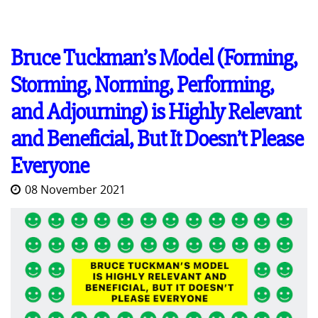
Bruce Tuckman’s Model (Forming,
Storming, Norming, Performing,
and Adjourning) is Highly Relevant
and Beneficial, But It Doesn’t Please
Everyone
08 November 2021