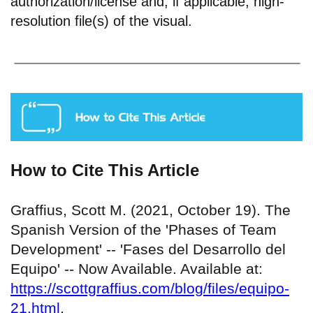
authorization/license and, if applicable, high-
resolution file(s) of the visual.
How to Cite This Article
Graffius, Scott M. (2021, October 19). The
Spanish Version of the 'Phases of Team
Development' -- 'Fases del Desarrollo del
Equipo' -- Now Available. Available at:
https://scottgraffius.com/blog/files/equipo-
21.html
.