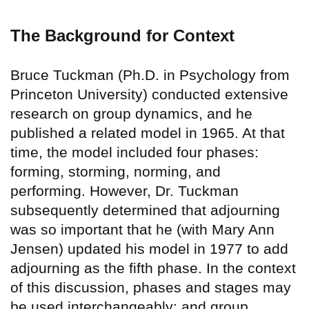
The Background for Context
Bruce Tuckman (Ph.D. in Psychology from
Princeton University) conducted extensive
research on group dynamics, and he
published a related model in 1965. At that
time, the model included four phases:
forming, storming, norming, and
performing. However, Dr. Tuckman
subsequently determined that adjourning
was so important that he (with Mary Ann
Jensen) updated his model in 1977 to add
adjourning as the fifth phase. In the context
of this discussion, phases and stages may
be used interchangeably; and group