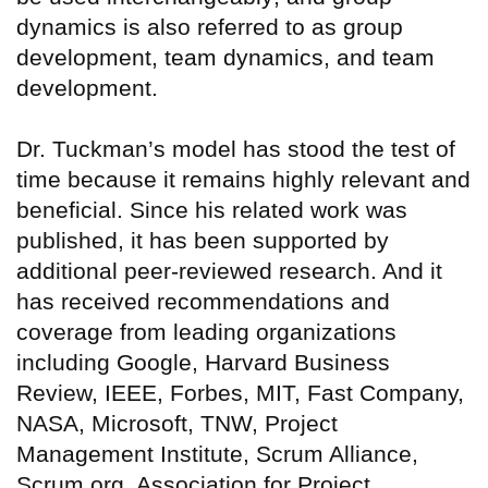
dynamics is also referred to as group
development, team dynamics, and team
development.
Dr. Tuckman’s model has stood the test of
time because it remains highly relevant and
beneficial. Since his related work was
published, it has been supported by
additional peer-reviewed research. And it
has received recommendations and
coverage from leading organizations
including Google, Harvard Business
Review, IEEE, Forbes, MIT, Fast Company,
NASA, Microsoft, TNW, Project
Management Institute, Scrum Alliance,
Scrum.org, Association for Project