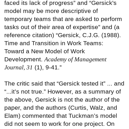
faced its lack of progress” and “Gersick's
model may be more descriptive of
temporary teams that are asked to perform
tasks out of their area of expertise” and (a
reference citation) “Gersick, C.J.G. (1988).
Time and Transition in Work Teams:
Toward a New Model of Work
Development.
Academy of Management
Journal, 31
(1), 9-41.”
The
critic
said that “Gersick tested it” ... and
“...it’s not true.” However, as a summary of
the above, Gersick is not the author of the
paper, and the authors (Curtis, Walz, and
Elam) commented that Tuckman’s model
did not seem to work for one project. On