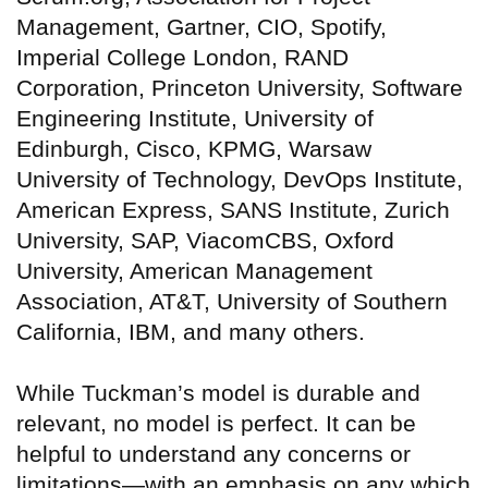
Management, Gartner, CIO, Spotify,
Imperial College London, RAND
Corporation, Princeton University, Software
Engineering Institute, University of
Edinburgh, Cisco, KPMG, Warsaw
University of Technology, DevOps Institute,
American Express, SANS Institute, Zurich
University, SAP, ViacomCBS, Oxford
University, American Management
Association, AT&T, University of Southern
California, IBM, and many others.
While Tuckman’s model is durable and
relevant, no model is perfect. It can be
helpful to understand any concerns or
limitations—with an emphasis on any which