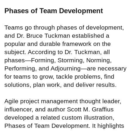
Phases of Team Development
Teams go through phases of development,
and Dr. Bruce Tuckman established a
popular and durable framework on the
subject. According to Dr. Tuckman, all
phases—Forming, Storming, Norming,
Performing, and Adjourning—are necessary
for teams to grow, tackle problems, find
solutions, plan work, and deliver results.
Agile project management thought leader,
influencer, and author Scott M. Graffius
developed a related custom illustration,
Phases of Team Development. It highlights