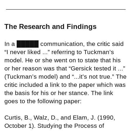
The Research and Findings
█████
In a
communication, the
critic
said
“I never liked ...” referring to Tuckman’s
model. He or she went on to state that his
or her reason was that “Gersick tested it ...”
(Tuckman’s model) and “...it’s not true.” The
critic
included a link to the paper which was
the basis for his or her stance. The link
goes to the following paper:
Curtis, B., Walz, D., and Elam, J. (1990,
October 1). Studying the Process of