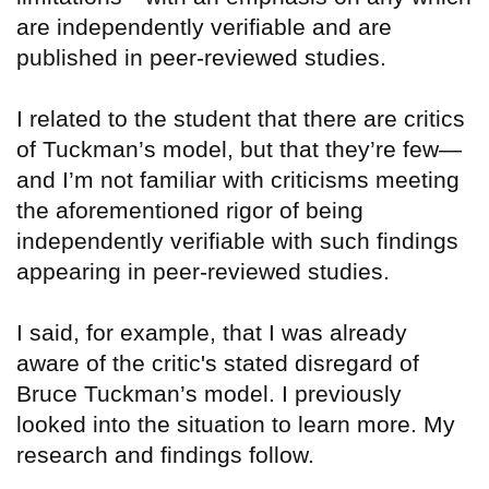
are independently verifiable and are
published in peer-reviewed studies.
I related to the student that there are critics
of Tuckman’s model, but that they’re few—
and I’m not familiar with criticisms meeting
the aforementioned rigor of being
independently verifiable with such findings
appearing in peer-reviewed studies.
I said, for example, that I was already
aware of the critic's stated disregard of
Bruce Tuckman’s model. I previously
looked into the situation to learn more. My
research and findings follow.