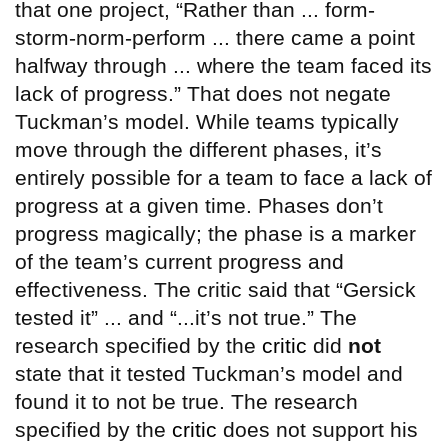
that one project, “Rather than ... form-
storm-norm-perform ... there came a point
halfway through ... where the team faced its
lack of progress.” That does not negate
Tuckman’s model. While teams typically
move through the different phases, it’s
entirely possible for a team to face a lack of
progress at a given time. Phases don’t
progress magically; the phase is a marker
of the team’s current progress and
effectiveness. The critic said that “Gersick
tested it” ... and “...it’s not true.” The
research specified by the
critic
did
not
state that it tested Tuckman’s model and
found it to not be true. The research
specified by the
critic
does not support his