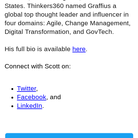
States. Thinkers360 named Graffius a
global top thought leader and influencer in
four domains: Agile, Change Management,
Digital Transformation, and GovTech.
His full bio is available
here
.
Connect with Scott on:
Twitter
,
Facebook
, and
LinkedIn
.