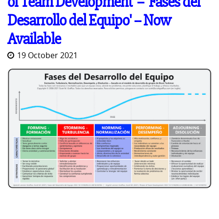
of Team Development' -- 'Fases del
Desarrollo del Equipo' -- Now
Available
19 October 2021