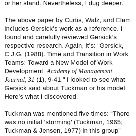
or her stand. Nevertheless, I dug deeper.
The above paper by Curtis, Walz, and Elam
includes Gersick’s work as a reference. I
found and carefully reviewed Gersick’s
respective research. Again, it’s: “Gersick,
C.J.G. (1988). Time and Transition in Work
Teams: Toward a New Model of Work
Development.
Academy of Management
Journal, 31
(1), 9-41.” I looked to see what
Gersick said about Tuckman or his model.
Here’s what I discovered.
Tuckman was mentioned five times: “There
was no initial ‘storming’ (Tuckman, 1965;
Tuckman & Jensen, 1977) in this group”