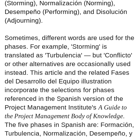
(Storming), Normalización (Norming),
Desempeño (Performing), and Disolución
(Adjourning).
Sometimes, different words are used for the
phases. For example, 'Storming' is
translated as 'Turbulencia' — but 'Conflicto'
or other alternatives are occasionally used
instead. This article and the related Fases
del Desarrollo del Equipo illustration
incorporate the selections for phases
referenced in the Spanish version of the
Project Management Institute's
A Guide to
the Project Management Body of Knowledge
.
The five phases in Spanish are: Formación,
Turbulencia, Normalización, Desempeño, y