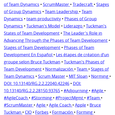
of Team Dynamics
•
ScrumMaster
•
Tradecraft
•
Stages
of Group Dynamics
•
Team Leadership
•
Team
Dynamics
•
team productivity
•
Phases of Group
Dynamics
•
Tuckman's Model
•
Liderazgo
•
Tuckman's
States of Team Development
•
The Leader's Role in
Advancing Through the Phases of Team Development
•
Stages of Team Development
•
Phases of Team
Development En Español
•
Les étapes de création d’un
groupe selon Bruce Tuckman
•
Tuckman's Phases of
Team Development
•
Normalización
•
Team
•
Stages of
Team Dynamics
•
Scrum Master
•
MIT Sloan
•
Norming
•
DOI: 10.13140/RG.2.2.22040.42246
•
DOI:
10.13140/RG.2.2.28150.93765
•
#Adjourning
•
#Agile
•
#AgileCoach
•
#Storming
•
#ProjectMgmt
•
#Team
•
#ScrumMaster
•
Agile
•
Agile Coach
•
Apple
•
Bruce
Tuckman
•
CIO
•
Forbes
•
Formación
•
Forming
•