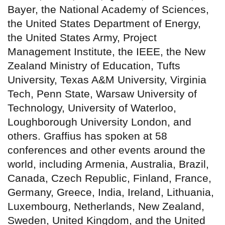
Bayer, the National Academy of Sciences,
the United States Department of Energy,
the United States Army, Project
Management Institute, the IEEE, the New
Zealand Ministry of Education, Tufts
University, Texas A&M University, Virginia
Tech, Penn State, Warsaw University of
Technology, University of Waterloo,
Loughborough University London, and
others. Graffius has spoken at 58
conferences and other events around the
world, including Armenia, Australia, Brazil,
Canada, Czech Republic, Finland, France,
Germany, Greece, India, Ireland, Lithuania,
Luxembourg, Netherlands, New Zealand,
Sweden, United Kingdom, and the United