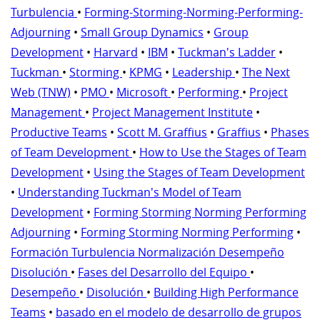
Turbulencia
•
Forming-Storming-Norming-Performing-
Adjourning
•
Small Group Dynamics
•
Group
Development
•
Harvard
•
IBM
•
Tuckman's Ladder
•
Tuckman
•
Storming
•
KPMG
•
Leadership
•
The Next
Web (TNW)
•
PMO
•
Microsoft
•
Performing
•
Project
Management
•
Project Management Institute
•
Productive Teams
•
Scott M. Graffius
•
Graffius
•
Phases
of Team Development
•
How to Use the Stages of Team
Development
•
Using the Stages of Team Development
•
Understanding Tuckman's Model of Team
Development
•
Forming Storming Norming Performing
Adjourning
•
Forming Storming Norming Performing
•
Formación Turbulencia Normalización Desempeño
Disolución
•
Fases del Desarrollo del Equipo
•
Desempeño
•
Disolución
•
Building High Performance
Teams
•
basado en el modelo de desarrollo de grupos