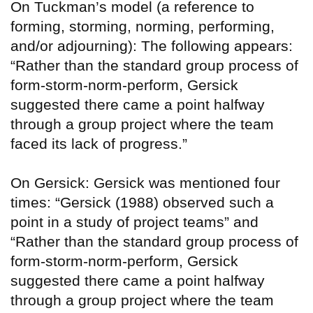
On Tuckman’s model (a reference to
forming, storming, norming, performing,
and/or adjourning): The following appears:
“Rather than the standard group process of
form-storm-norm-perform, Gersick
suggested there came a point halfway
through a group project where the team
faced its lack of progress.”
On Gersick: Gersick was mentioned four
times: “Gersick (1988) observed such a
point in a study of project teams” and
“Rather than the standard group process of
form-storm-norm-perform, Gersick
suggested there came a point halfway
through a group project where the team