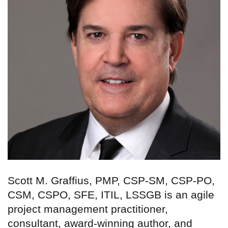
Scott M. Graffius, PMP, CSP-SM, CSP-PO,
CSM, CSPO, SFE, ITIL, LSSGB is an agile
project management practitioner,
consultant, award-winning author, and