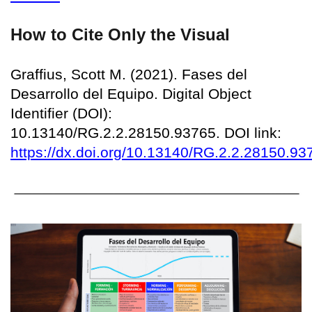
How to Cite Only the Visual
Graffius, Scott M. (2021). Fases del
Desarrollo del Equipo. Digital Object
Identifier (DOI):
10.13140/RG.2.2.28150.93765. DOI link:
https://dx.doi.org/10.13140/RG.2.2.28150.93