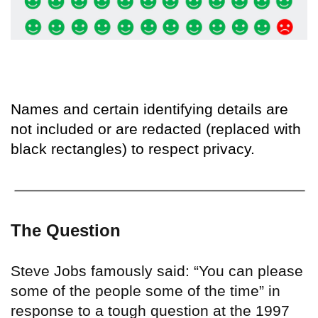
Names and certain identifying details are
not included or are redacted (replaced with
black rectangles) to respect privacy.
The Question
Steve Jobs famously said: “You can please
some of the people some of the time” in
response to a tough question at the 1997