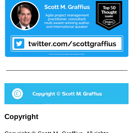
Copyright