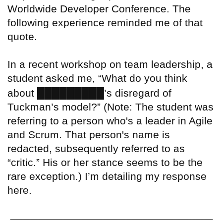
Worldwide Developer Conference. The
following experience reminded me of that
quote.
In a recent workshop on team leadership, a
student asked me, “What do you think
█████████
about
’s disregard of
Tuckman’s model?” (Note: The student was
referring to a person who's a leader in Agile
and Scrum. That person's name is
redacted, subsequently referred to as
“critic.” His or her stance seems to be the
rare exception.) I’m detailing my response
here.