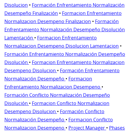
Disolucion
•
Formación Enfrentamiento Normalización
Desempeño Finalización
•
Formacion Enfrentamiento
Normalizacion Desempeno Finalizacion
•
Formación
Enfrentamiento Normalización Desempeño Disolución
Lamentación
•
Formacion Enfrentamiento
Normalizacion Desempeno Disolucion Lamentacion
•
Formación Enfrentamiento Normalización Desempeño
Disolución
•
Formacion Enfrentamiento Normalizacion
Desempeno Disolucion
•
Formación Enfrentamiento
Normalización Desempeño
•
Formacion
Enfrentamiento Normalizacion Desempeno
•
Formación Conflicto Normalización Desempeño
Disolución
•
Formacion Conflicto Normalizacion
Desempeno Disolucion
•
Formación Conflicto
Normalización Desempeño
•
Formacion Conflicto
Normalizacion Desempeno
•
Project Manager
•
Phases