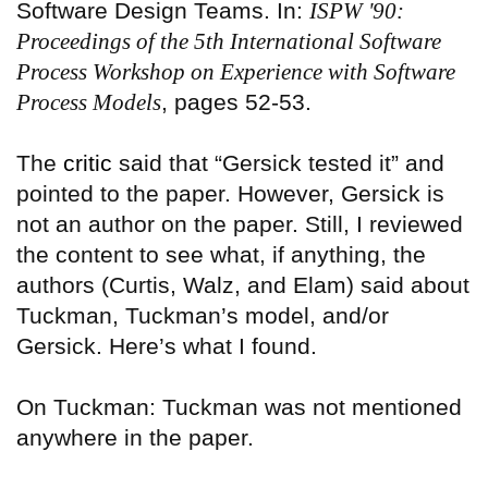
Software Design Teams. In:
ISPW '90:
Proceedings of the 5th International Software
Process Workshop on Experience with Software
Process Models
, pages 52-53.
The
critic
said that “Gersick tested it” and
pointed to the paper. However, Gersick is
not an author on the paper. Still, I reviewed
the content to see what, if anything, the
authors (Curtis, Walz, and Elam) said about
Tuckman, Tuckman’s model, and/or
Gersick. Here’s what I found.
On Tuckman: Tuckman was not mentioned
anywhere in the paper.