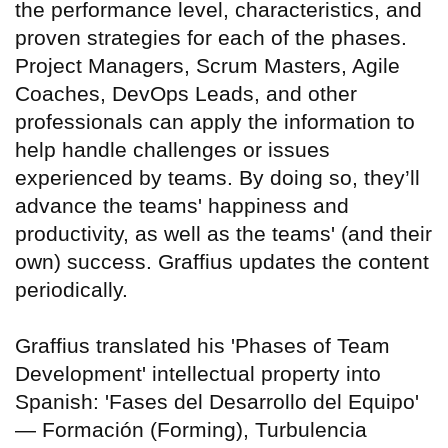
the performance level, characteristics, and
proven strategies for each of the phases.
Project Managers, Scrum Masters, Agile
Coaches, DevOps Leads, and other
professionals can apply the information to
help handle challenges or issues
experienced by teams. By doing so, they’ll
advance the teams' happiness and
productivity, as well as the teams' (and their
own) success. Graffius updates the content
periodically.
Graffius translated his 'Phases of Team
Development' intellectual property into
Spanish: 'Fases del Desarrollo del Equipo'
— Formación (Forming), Turbulencia