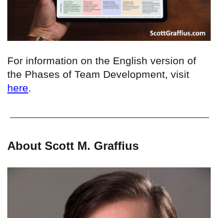
For information on the English version of
the Phases of Team Development, visit
here
.
About Scott M. Graffius