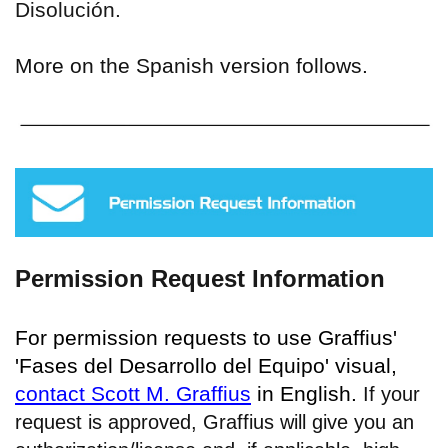
Disolución.
More on the Spanish version follows.
Permission Request Information
For permission requests to use Graffius'
'Fases del Desarrollo del Equipo' visual,
contact Scott M. Graffius
in English.
If your
request is approved, Graffius will give you an