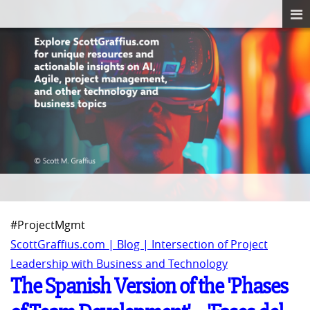
#ProjectMgmt
ScottGraffius.com | Blog | Intersection of Project
Leadership with Business and Technology
The Spanish Version of the 'Phases