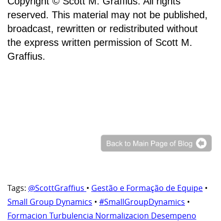
Copyright © Scott M. Graffius. All rights
reserved. This material may not be published,
broadcast, rewritten or redistributed without
the express written permission of Scott M.
Graffius.
Tags:
@ScottGraffius
•
Gestão e Formação de Equipe
•
Small Group Dynamics
•
#SmallGroupDynamics
•
Formacion Turbulencia Normalizacion Desempeno