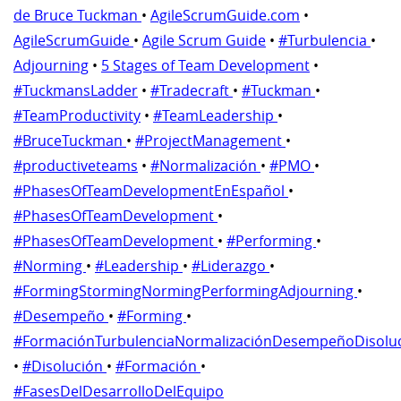
de Bruce Tuckman
•
AgileScrumGuide.com
•
AgileScrumGuide
•
Agile Scrum Guide
•
#Turbulencia
•
Adjourning
•
5 Stages of Team Development
•
#TuckmansLadder
•
#Tradecraft
•
#Tuckman
•
#TeamProductivity
•
#TeamLeadership
•
#BruceTuckman
•
#ProjectManagement
•
#productiveteams
•
#Normalización
•
#PMO
•
#PhasesOfTeamDevelopmentEnEspañol
•
#PhasesOfTeamDevelopment
•
#PhasesOfTeamDevelopment
•
#Performing
•
#Norming
•
#Leadership
•
#Liderazgo
•
#FormingStormingNormingPerformingAdjourning
•
#Desempeño
•
#Forming
•
#FormaciónTurbulenciaNormalizaciónDesempeñoDisolu
•
#Disolución
•
#Formación
•
#FasesDelDesarrolloDelEquipo