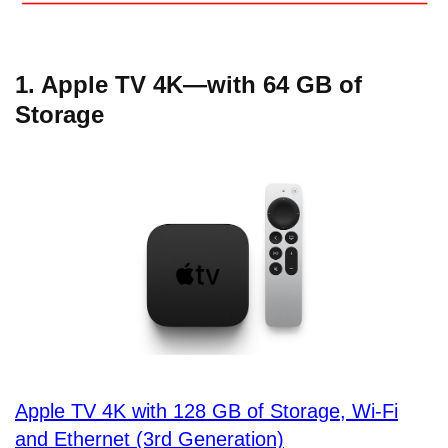
1. Apple TV 4K—with 64 GB of
Storage
Apple TV 4K with 128 GB of Storage, Wi-Fi
and Ethernet (3rd Generation)