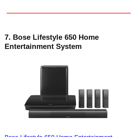
7. Bose Lifestyle 650 Home
Entertainment System