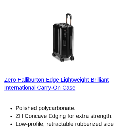
Zero Halliburton Edge Lightweight Brilliant
International Carry-On Case
Polished polycarbonate.
ZH Concave Edging for extra strength.
Low-profile, retractable rubberized side