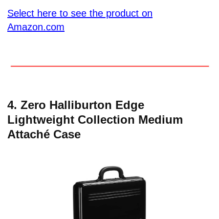
Select here to see the product on
Amazon.com
4. Zero Halliburton Edge
Lightweight Collection Medium
Attaché Case