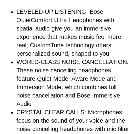
LEVELED-UP LISTENING: Bose
QuietComfort Ultra Headphones with
spatial audio give you an immersive
experience that makes music feel more
real; CustomTune technology offers
personalized sound, shaped to you
WORLD-CLASS NOISE CANCELLATION:
These noise cancelling headphones
feature Quiet Mode, Aware Mode and
Immersion Mode, which combines full
noise cancellation and Bose Immersive
Audio
CRYSTAL CLEAR CALLS: Microphones
focus on the sound of your voice and the
noise cancelling headphones with mic filter