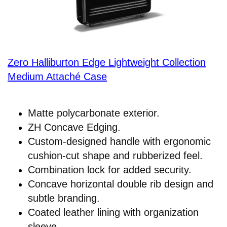
Zero Halliburton Edge Lightweight Collection
Medium Attaché Case
Matte polycarbonate exterior.
ZH Concave Edging.
Custom-designed handle with ergonomic
cushion-cut shape and rubberized feel.
Combination lock for added security.
Concave horizontal double rib design and
subtle branding.
Coated leather lining with organization
sleeve.