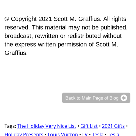
© Copyright 2021 Scott M. Graffius. All rights
reserved. This material may not be published,
broadcast, rewritten or redistributed without
the express written permission of Scott M.
Graffius.
Tags:
The Holiday Very Nice List
•
Gift List
•
2021 Gifts
•
Holiday Presents
•
Louis Vuitton
•
LV
•
Tesla
•
Tesla