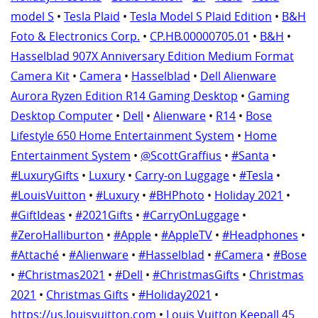
model S
•
Tesla Plaid
•
Tesla Model S Plaid Edition
•
B&H
Foto & Electronics Corp.
•
CP.HB.00000705.01
•
B&H
•
Hasselblad 907X Anniversary Edition Medium Format
Camera Kit
•
Camera
•
Hasselblad
•
Dell Alienware
Aurora Ryzen Edition R14 Gaming Desktop
•
Gaming
Desktop Computer
•
Dell
•
Alienware
•
R14
•
Bose
Lifestyle 650 Home Entertainment System
•
Home
Entertainment System
•
@ScottGraffius
•
#Santa
•
#LuxuryGifts
•
Luxury
•
Carry-on Luggage
•
#Tesla
•
#LouisVuitton
•
#Luxury
•
#BHPhoto
•
Holiday 2021
•
#GiftIdeas
•
#2021Gifts
•
#CarryOnLuggage
•
#ZeroHalliburton
•
#Apple
•
#AppleTV
•
#Headphones
•
#Attaché
•
#Alienware
•
#Hasselblad
•
#Camera
•
#Bose
•
#Christmas2021
•
#Dell
•
#ChristmasGifts
•
Christmas
2021
•
Christmas Gifts
•
#Holiday2021
•
https://us.louisvuitton.com
•
Louis Vuitton Keepall 45