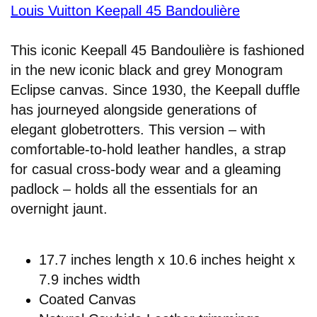
Louis Vuitton Keepall 45 Bandoulière
This iconic Keepall 45 Bandoulière is fashioned
in the new iconic black and grey Monogram
Eclipse canvas. Since 1930, the Keepall duffle
has journeyed alongside generations of
elegant globetrotters. This version – with
comfortable-to-hold leather handles, a strap
for casual cross-body wear and a gleaming
padlock – holds all the essentials for an
overnight jaunt.
17.7 inches length x 10.6 inches height x
7.9 inches width
Coated Canvas