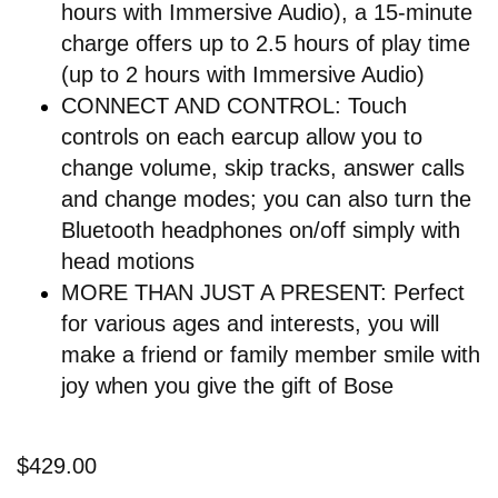
hours with Immersive Audio), a 15-minute
charge offers up to 2.5 hours of play time
(up to 2 hours with Immersive Audio)
CONNECT AND CONTROL: Touch
controls on each earcup allow you to
change volume, skip tracks, answer calls
and change modes; you can also turn the
Bluetooth headphones on/off simply with
head motions
MORE THAN JUST A PRESENT: Perfect
for various ages and interests, you will
make a friend or family member smile with
joy when you give the gift of Bose
$429.00