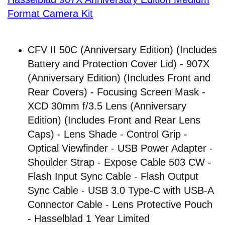
Format Camera Kit
CFV II 50C (Anniversary Edition) (Includes
Battery and Protection Cover Lid) - 907X
(Anniversary Edition) (Includes Front and
Rear Covers) - Focusing Screen Mask -
XCD 30mm f/3.5 Lens (Anniversary
Edition) (Includes Front and Rear Lens
Caps) - Lens Shade - Control Grip -
Optical Viewfinder - USB Power Adapter -
Shoulder Strap - Expose Cable 503 CW -
Flash Input Sync Cable - Flash Output
Sync Cable - USB 3.0 Type-C with USB-A
Connector Cable - Lens Protective Pouch
- Hasselblad 1 Year Limited