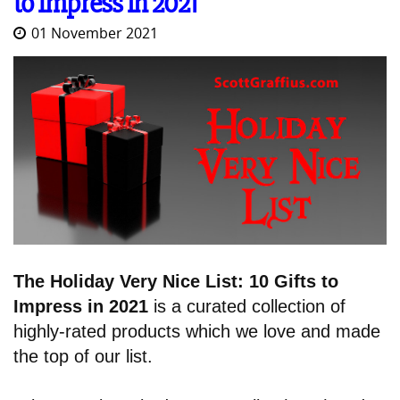
to Impress in 2021
01 November 2021
The Holiday Very Nice List: 10 Gifts to
Impress in 2021
is a curated collection of
highly-rated products which we love and made
the top of our list.