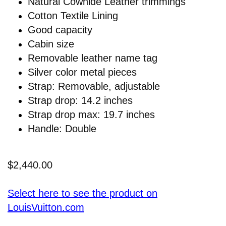
Natural Cowhide Leather trimmings
Cotton Textile Lining
Good capacity
Cabin size
Removable leather name tag
Silver color metal pieces
Strap: Removable, adjustable
Strap drop: 14.2 inches
Strap drop max: 19.7 inches
Handle: Double
$2,440.00
Select here to see the product on
LouisVuitton.com