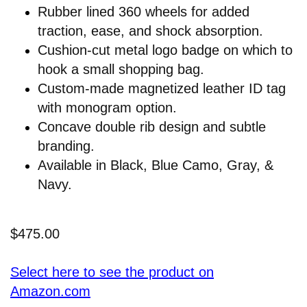
Rubber lined 360 wheels for added
traction, ease, and shock absorption.
Cushion-cut metal logo badge on which to
hook a small shopping bag.
Custom-made magnetized leather ID tag
with monogram option.
Concave double rib design and subtle
branding.
Available in Black, Blue Camo, Gray, &
Navy.
$475.00
Select here to see the product on
Amazon.com