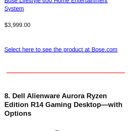
Bose Lifestyle 650 Home Entertainment
System
$3,999.00
Select here to see the product at Bose.com
8. Dell Alienware Aurora Ryzen
Edition R14 Gaming Desktop—with
Options