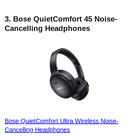
3. Bose QuietComfort 45 Noise-
Cancelling Headphones
Bose QuietComfort Ultra Wireless Noise-
Cancelling Headphones