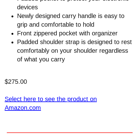
devices
Newly designed carry handle is easy to
grip and comfortable to hold
Front zippered pocket with organizer
Padded shoulder strap is designed to rest
comfortably on your shoulder regardless
of what you carry
$275.00
Select here to see the product on
Amazon.com