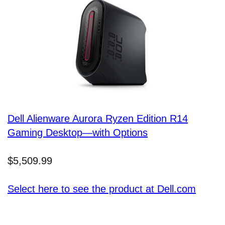
Dell Alienware Aurora Ryzen Edition R14
Gaming Desktop—with Options
$5,509.99
Select here to see the product at Dell.com