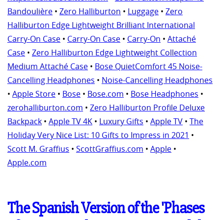
Bandoulière
•
Zero Halliburton
•
Luggage
•
Zero
Halliburton Edge Lightweight Brilliant International
Carry-On Case
•
Carry-On Case
•
Carry-On
•
Attaché
Case
•
Zero Halliburton Edge Lightweight Collection
Medium Attaché Case
•
Bose QuietComfort 45 Noise-
Cancelling Headphones
•
Noise-Cancelling Headphones
•
Apple Store
•
Bose
•
Bose.com
•
Bose Headphones
•
zerohalliburton.com
•
Zero Halliburton Profile Deluxe
Backpack
•
Apple TV 4K
•
Luxury Gifts
•
Apple TV
•
The
Holiday Very Nice List: 10 Gifts to Impress in 2021
•
Scott M. Graffius
•
ScottGraffius.com
•
Apple
•
Apple.com
The Spanish Version of the 'Phases