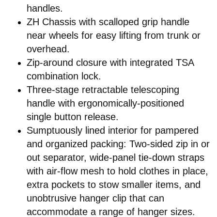
handles.
ZH Chassis with scalloped grip handle
near wheels for easy lifting from trunk or
overhead.
Zip-around closure with integrated TSA
combination lock.
Three-stage retractable telescoping
handle with ergonomically-positioned
single button release.
Sumptuously lined interior for pampered
and organized packing: Two-sided zip in or
out separator, wide-panel tie-down straps
with air-flow mesh to hold clothes in place,
extra pockets to stow smaller items, and
unobtrusive hanger clip that can
accommodate a range of hanger sizes.