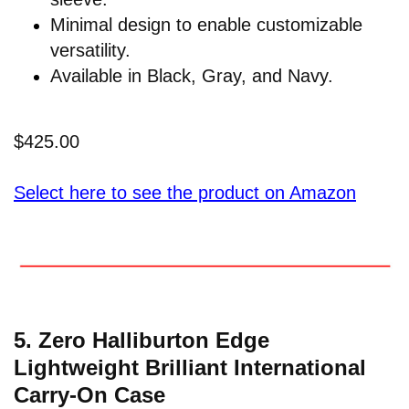
Minimal design to enable customizable
versatility.
Available in Black, Gray, and Navy.
$425.00
Select here to see the product on Amazon
5. Zero Halliburton Edge
Lightweight Brilliant International
Carry-On Case