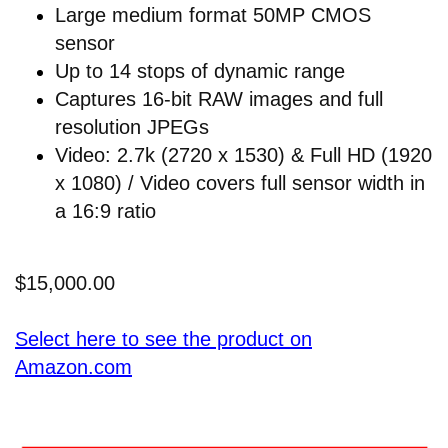
Large medium format 50MP CMOS
sensor
Up to 14 stops of dynamic range
Captures 16-bit RAW images and full
resolution JPEGs
Video: 2.7k (2720 x 1530) & Full HD (1920
x 1080) / Video covers full sensor width in
a 16:9 ratio
$15,000.00
Select here to see the product on
Amazon.com