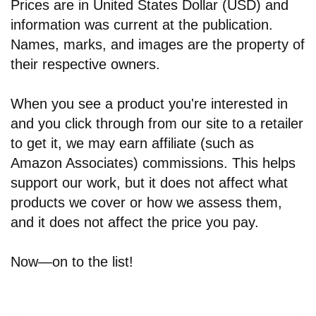
Prices are in United States Dollar (USD) and
information was current at the publication.
Names, marks, and images are the property of
their respective owners.
When you see a product you're interested in
and you click through from our site to a retailer
to get it, we may earn affiliate (such as
Amazon Associates) commissions. This helps
support our work, but it does not affect what
products we cover or how we assess them,
and it does not affect the price you pay.
Now—on to the list!