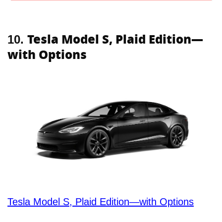
Tesla Model S, Plaid Edition—
10.
with Options
Tesla Model S, Plaid Edition—with Options