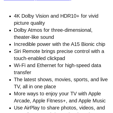
4K Dolby Vision and HDR10+ for vivid
picture quality
Dolby Atmos for three-dimensional,
theater-like sound
Incredible power with the A15 Bionic chip
Siri Remote brings precise control with a
touch-enabled clickpad
Wi-Fi and Ethernet for high-speed data
transfer
The latest shows, movies, sports, and live
TV, all in one place
More ways to enjoy your TV with Apple
Arcade, Apple Fitness+, and Apple Music
Use AirPlay to share photos, videos, and