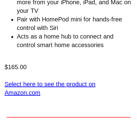
more from your iPhone, iPad, and Mac on
your TV
Pair with HomePod mini for hands-free
control with Siri
Acts as a home hub to connect and
control smart home accessories
$165.00
Select here to see the product on
Amazon.com