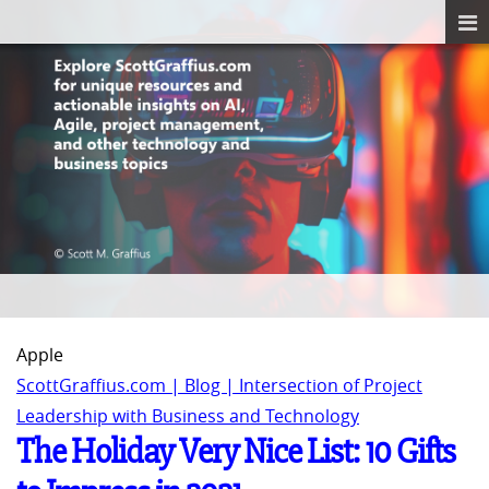
Apple
ScottGraffius.com | Blog | Intersection of Project
Leadership with Business and Technology
The Holiday Very Nice List: 10 Gifts