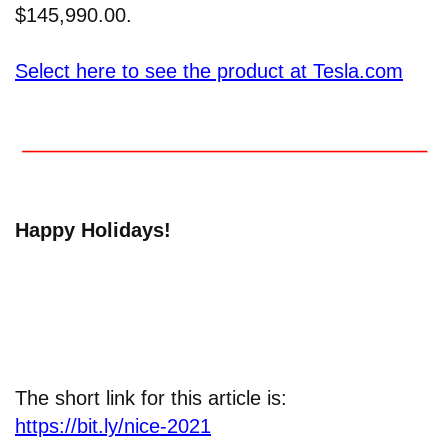
$145,990.00.
Select here to see the product at Tesla.com
Happy Holidays!
The short link for this article is:
https://bit.ly/nice-2021