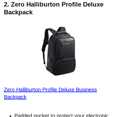
2.
Zero Halliburton Profile Deluxe
Backpack
Zero Halliburton Profile Deluxe Business
Backpack
Padded pocket to protect your electronic