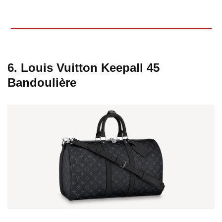
6. Louis Vuitton Keepall 45
Bandoulière