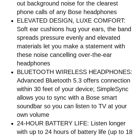
out background noise for the clearest
phone calls of any Bose headphones
ELEVATED DESIGN, LUXE COMFORT:
Soft ear cushions hug your ears, the band
spreads pressure evenly and elevated
materials let you make a statement with
these noise cancelling over-the-ear
headphones
BLUETOOTH WIRELESS HEADPHONES:
Advanced Bluetooth 5.3 offers connection
within 30 feet of your device; SimpleSync
allows you to sync with a Bose smart
soundbar so you can listen to TV at your
own volume
24-HOUR BATTERY LIFE: Listen longer
with up to 24 hours of battery life (up to 18