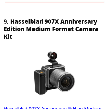
Hasselblad 907X Anniversary
9.
Edition Medium Format Camera
Kit
Hasselblad 907X Anniversary Edition Medium