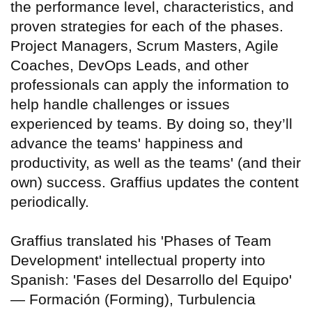
the performance level, characteristics, and
proven strategies for each of the phases.
Project Managers, Scrum Masters, Agile
Coaches, DevOps Leads, and other
professionals can apply the information to
help handle challenges or issues
experienced by teams. By doing so, they’ll
advance the teams' happiness and
productivity, as well as the teams' (and their
own) success. Graffius updates the content
periodically.
Graffius translated his 'Phases of Team
Development' intellectual property into
Spanish: 'Fases del Desarrollo del Equipo'
— Formación (Forming), Turbulencia