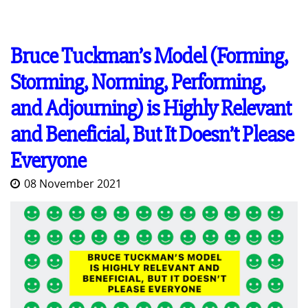
Bruce Tuckman’s Model (Forming,
Storming, Norming, Performing,
and Adjourning) is Highly Relevant
and Beneficial, But It Doesn’t Please
Everyone
08 November 2021