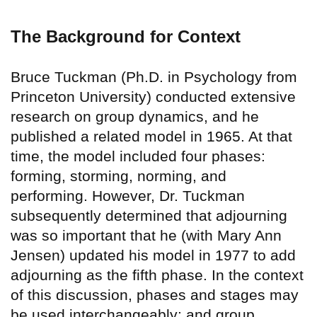
The Background for Context
Bruce Tuckman (Ph.D. in Psychology from
Princeton University) conducted extensive
research on group dynamics, and he
published a related model in 1965. At that
time, the model included four phases:
forming, storming, norming, and
performing. However, Dr. Tuckman
subsequently determined that adjourning
was so important that he (with Mary Ann
Jensen) updated his model in 1977 to add
adjourning as the fifth phase. In the context
of this discussion, phases and stages may
be used interchangeably; and group