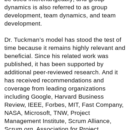
dynamics is also referred to as group
development, team dynamics, and team
development.
Dr. Tuckman’s model has stood the test of
time because it remains highly relevant and
beneficial. Since his related work was
published, it has been supported by
additional peer-reviewed research. And it
has received recommendations and
coverage from leading organizations
including Google, Harvard Business
Review, IEEE, Forbes, MIT, Fast Company,
NASA, Microsoft, TNW, Project
Management Institute, Scrum Alliance,
Scrum.org, Association for Project