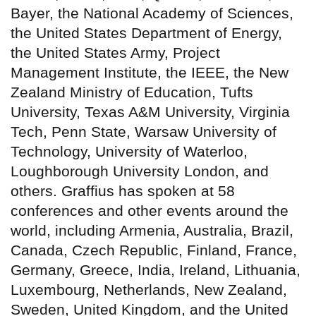
Bayer, the National Academy of Sciences,
the United States Department of Energy,
the United States Army, Project
Management Institute, the IEEE, the New
Zealand Ministry of Education, Tufts
University, Texas A&M University, Virginia
Tech, Penn State, Warsaw University of
Technology, University of Waterloo,
Loughborough University London, and
others. Graffius has spoken at 58
conferences and other events around the
world, including Armenia, Australia, Brazil,
Canada, Czech Republic, Finland, France,
Germany, Greece, India, Ireland, Lithuania,
Luxembourg, Netherlands, New Zealand,
Sweden, United Kingdom, and the United