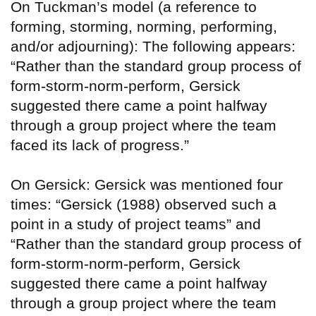
On Tuckman’s model (a reference to
forming, storming, norming, performing,
and/or adjourning): The following appears:
“Rather than the standard group process of
form-storm-norm-perform, Gersick
suggested there came a point halfway
through a group project where the team
faced its lack of progress.”
On Gersick: Gersick was mentioned four
times: “Gersick (1988) observed such a
point in a study of project teams” and
“Rather than the standard group process of
form-storm-norm-perform, Gersick
suggested there came a point halfway
through a group project where the team