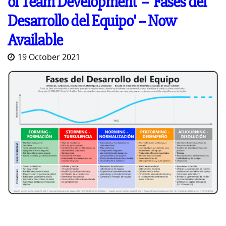
of Team Development' -- 'Fases del
Desarrollo del Equipo' -- Now
Available
19 October 2021