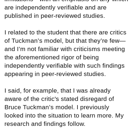
are independently verifiable and are
published in peer-reviewed studies.
I related to the student that there are critics
of Tuckman’s model, but that they’re few—
and I’m not familiar with criticisms meeting
the aforementioned rigor of being
independently verifiable with such findings
appearing in peer-reviewed studies.
I said, for example, that I was already
aware of the critic's stated disregard of
Bruce Tuckman’s model. I previously
looked into the situation to learn more. My
research and findings follow.