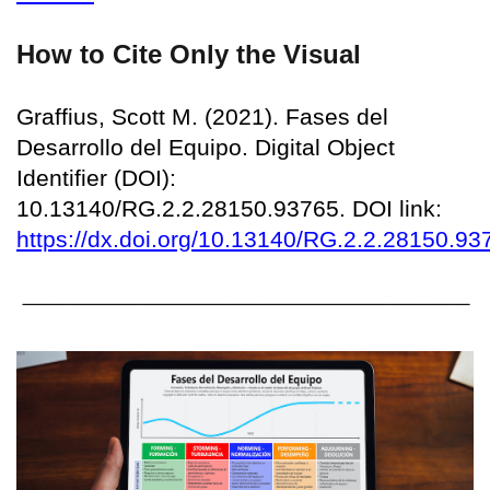
How to Cite Only the Visual
Graffius, Scott M. (2021). Fases del
Desarrollo del Equipo. Digital Object
Identifier (DOI):
10.13140/RG.2.2.28150.93765. DOI link:
https://dx.doi.org/10.13140/RG.2.2.28150.93