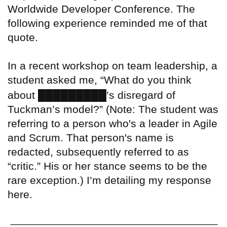
Worldwide Developer Conference. The
following experience reminded me of that
quote.
In a recent workshop on team leadership, a
student asked me, “What do you think
█████████
about
’s disregard of
Tuckman’s model?” (Note: The student was
referring to a person who's a leader in Agile
and Scrum. That person's name is
redacted, subsequently referred to as
“critic.” His or her stance seems to be the
rare exception.) I’m detailing my response
here.