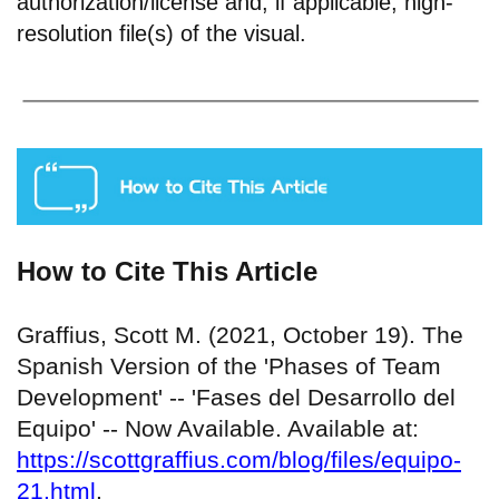
authorization/license and, if applicable, high-
resolution file(s) of the visual.
How to Cite This Article
Graffius, Scott M. (2021, October 19). The
Spanish Version of the 'Phases of Team
Development' -- 'Fases del Desarrollo del
Equipo' -- Now Available. Available at:
https://scottgraffius.com/blog/files/equipo-
21.html
.