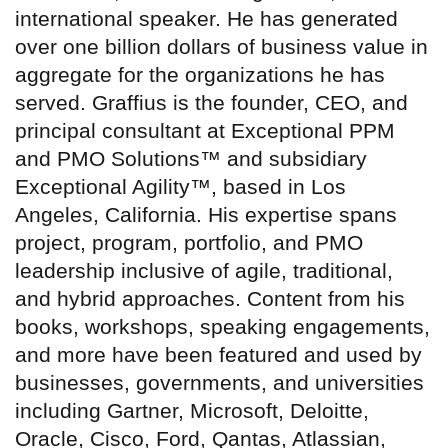
international speaker. He has generated
over one billion dollars of business value in
aggregate for the organizations he has
served. Graffius is the founder, CEO, and
principal consultant at Exceptional PPM
and PMO Solutions™ and subsidiary
Exceptional Agility™, based in Los
Angeles, California. His expertise spans
project, program, portfolio, and PMO
leadership inclusive of agile, traditional,
and hybrid approaches. Content from his
books, workshops, speaking engagements,
and more have been featured and used by
businesses, governments, and universities
including Gartner, Microsoft, Deloitte,
Oracle, Cisco, Ford, Qantas, Atlassian,