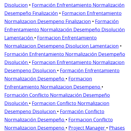
Disolucion
•
Formación Enfrentamiento Normalización
Desempeño Finalización
•
Formacion Enfrentamiento
Normalizacion Desempeno Finalizacion
•
Formación
Enfrentamiento Normalización Desempeño Disolución
Lamentación
•
Formacion Enfrentamiento
Normalizacion Desempeno Disolucion Lamentacion
•
Formación Enfrentamiento Normalización Desempeño
Disolución
•
Formacion Enfrentamiento Normalizacion
Desempeno Disolucion
•
Formación Enfrentamiento
Normalización Desempeño
•
Formacion
Enfrentamiento Normalizacion Desempeno
•
Formación Conflicto Normalización Desempeño
Disolución
•
Formacion Conflicto Normalizacion
Desempeno Disolucion
•
Formación Conflicto
Normalización Desempeño
•
Formacion Conflicto
Normalizacion Desempeno
•
Project Manager
•
Phases