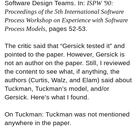
Software Design Teams. In:
ISPW '90:
Proceedings of the 5th International Software
Process Workshop on Experience with Software
Process Models
, pages 52-53.
The
critic
said that “Gersick tested it” and
pointed to the paper. However, Gersick is
not an author on the paper. Still, I reviewed
the content to see what, if anything, the
authors (Curtis, Walz, and Elam) said about
Tuckman, Tuckman’s model, and/or
Gersick. Here’s what I found.
On Tuckman: Tuckman was not mentioned
anywhere in the paper.