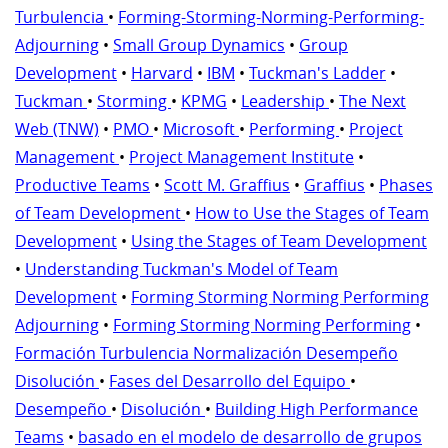
Turbulencia
•
Forming-Storming-Norming-Performing-
Adjourning
•
Small Group Dynamics
•
Group
Development
•
Harvard
•
IBM
•
Tuckman's Ladder
•
Tuckman
•
Storming
•
KPMG
•
Leadership
•
The Next
Web (TNW)
•
PMO
•
Microsoft
•
Performing
•
Project
Management
•
Project Management Institute
•
Productive Teams
•
Scott M. Graffius
•
Graffius
•
Phases
of Team Development
•
How to Use the Stages of Team
Development
•
Using the Stages of Team Development
•
Understanding Tuckman's Model of Team
Development
•
Forming Storming Norming Performing
Adjourning
•
Forming Storming Norming Performing
•
Formación Turbulencia Normalización Desempeño
Disolución
•
Fases del Desarrollo del Equipo
•
Desempeño
•
Disolución
•
Building High Performance
Teams
•
basado en el modelo de desarrollo de grupos