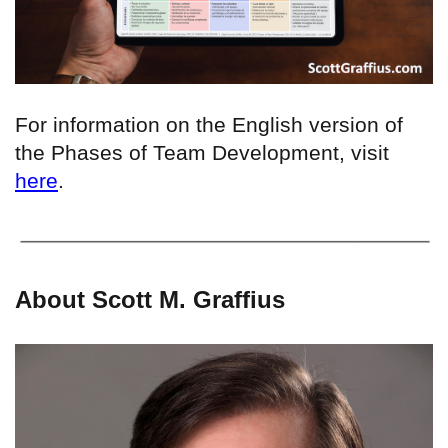
For information on the English version of
the Phases of Team Development, visit
here
.
About Scott M. Graffius