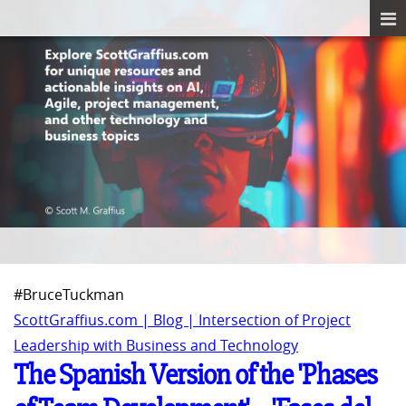
#BruceTuckman
ScottGraffius.com | Blog | Intersection of Project
Leadership with Business and Technology
The Spanish Version of the 'Phases