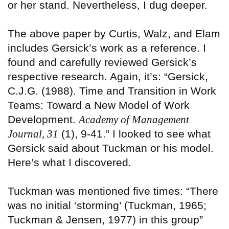
or her stand. Nevertheless, I dug deeper.
The above paper by Curtis, Walz, and Elam
includes Gersick’s work as a reference. I
found and carefully reviewed Gersick’s
respective research. Again, it’s: “Gersick,
C.J.G. (1988). Time and Transition in Work
Teams: Toward a New Model of Work
Development.
Academy of Management
Journal, 31
(1), 9-41.” I looked to see what
Gersick said about Tuckman or his model.
Here’s what I discovered.
Tuckman was mentioned five times: “There
was no initial ‘storming’ (Tuckman, 1965;
Tuckman & Jensen, 1977) in this group”