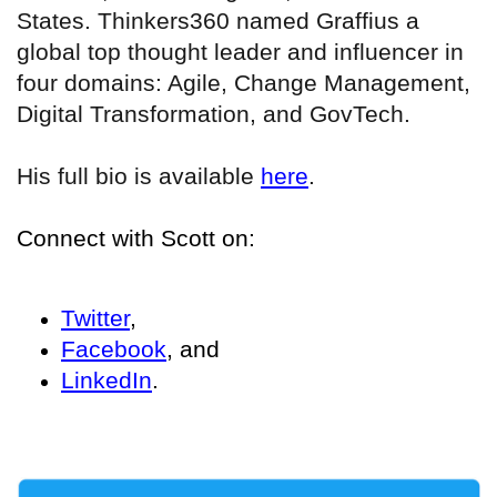
States. Thinkers360 named Graffius a
global top thought leader and influencer in
four domains: Agile, Change Management,
Digital Transformation, and GovTech.
His full bio is available
here
.
Connect with Scott on:
Twitter
,
Facebook
, and
LinkedIn
.