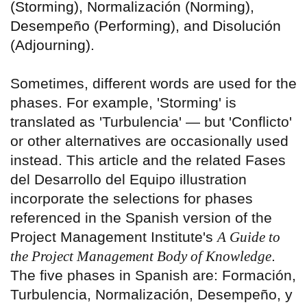
(Storming), Normalización (Norming),
Desempeño (Performing), and Disolución
(Adjourning).
Sometimes, different words are used for the
phases. For example, 'Storming' is
translated as 'Turbulencia' — but 'Conflicto'
or other alternatives are occasionally used
instead. This article and the related Fases
del Desarrollo del Equipo illustration
incorporate the selections for phases
referenced in the Spanish version of the
Project Management Institute's
A Guide to
the Project Management Body of Knowledge
.
The five phases in Spanish are: Formación,
Turbulencia, Normalización, Desempeño, y