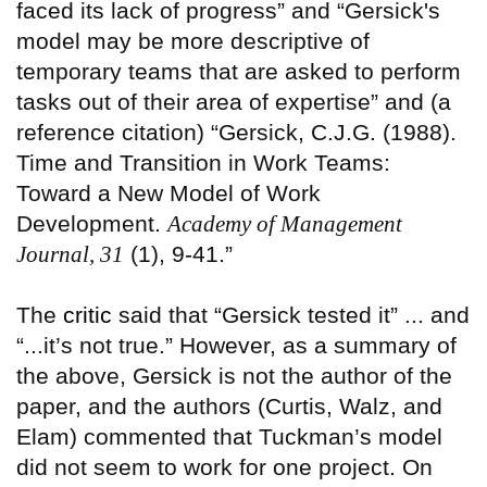
faced its lack of progress” and “Gersick's
model may be more descriptive of
temporary teams that are asked to perform
tasks out of their area of expertise” and (a
reference citation) “Gersick, C.J.G. (1988).
Time and Transition in Work Teams:
Toward a New Model of Work
Development.
Academy of Management
Journal, 31
(1), 9-41.”
The
critic
said that “Gersick tested it” ... and
“...it’s not true.” However, as a summary of
the above, Gersick is not the author of the
paper, and the authors (Curtis, Walz, and
Elam) commented that Tuckman’s model
did not seem to work for one project. On