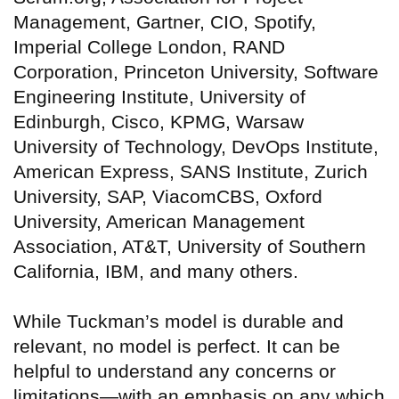
Management, Gartner, CIO, Spotify,
Imperial College London, RAND
Corporation, Princeton University, Software
Engineering Institute, University of
Edinburgh, Cisco, KPMG, Warsaw
University of Technology, DevOps Institute,
American Express, SANS Institute, Zurich
University, SAP, ViacomCBS, Oxford
University, American Management
Association, AT&T, University of Southern
California, IBM, and many others.
While Tuckman’s model is durable and
relevant, no model is perfect. It can be
helpful to understand any concerns or
limitations—with an emphasis on any which