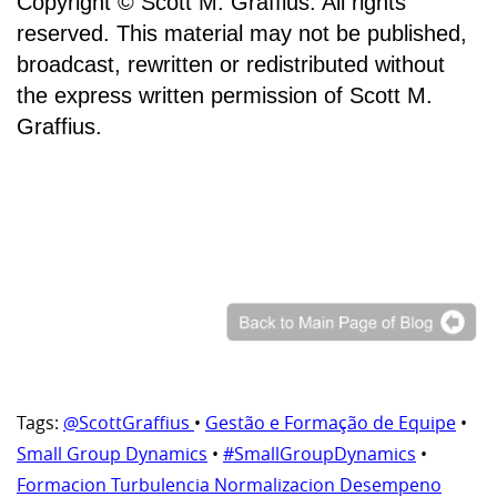
Copyright © Scott M. Graffius. All rights
reserved. This material may not be published,
broadcast, rewritten or redistributed without
the express written permission of Scott M.
Graffius.
Tags:
@ScottGraffius
•
Gestão e Formação de Equipe
•
Small Group Dynamics
•
#SmallGroupDynamics
•
Formacion Turbulencia Normalizacion Desempeno