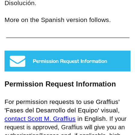
Disolución.
More on the Spanish version follows.
Permission Request Information
For permission requests to use Graffius'
'Fases del Desarrollo del Equipo' visual,
contact Scott M. Graffius
in English.
If your
request is approved, Graffius will give you an