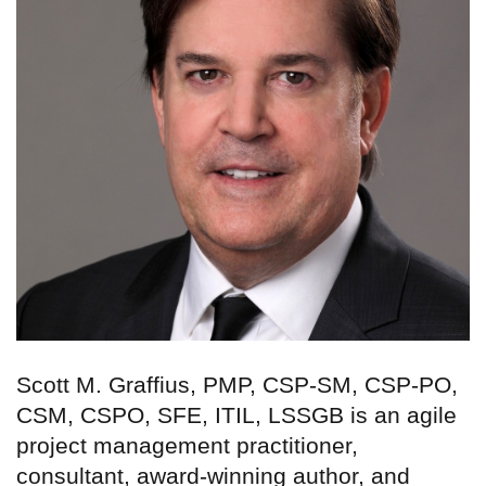
Scott M. Graffius, PMP, CSP-SM, CSP-PO,
CSM, CSPO, SFE, ITIL, LSSGB is an agile
project management practitioner,
consultant, award-winning author, and