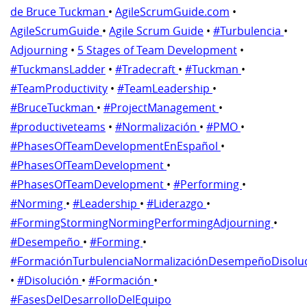
de Bruce Tuckman
•
AgileScrumGuide.com
•
AgileScrumGuide
•
Agile Scrum Guide
•
#Turbulencia
•
Adjourning
•
5 Stages of Team Development
•
#TuckmansLadder
•
#Tradecraft
•
#Tuckman
•
#TeamProductivity
•
#TeamLeadership
•
#BruceTuckman
•
#ProjectManagement
•
#productiveteams
•
#Normalización
•
#PMO
•
#PhasesOfTeamDevelopmentEnEspañol
•
#PhasesOfTeamDevelopment
•
#PhasesOfTeamDevelopment
•
#Performing
•
#Norming
•
#Leadership
•
#Liderazgo
•
#FormingStormingNormingPerformingAdjourning
•
#Desempeño
•
#Forming
•
#FormaciónTurbulenciaNormalizaciónDesempeñoDisolu
•
#Disolución
•
#Formación
•
#FasesDelDesarrolloDelEquipo