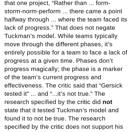
that one project, “Rather than ... form-
storm-norm-perform ... there came a point
halfway through ... where the team faced its
lack of progress.” That does not negate
Tuckman’s model. While teams typically
move through the different phases, it’s
entirely possible for a team to face a lack of
progress at a given time. Phases don’t
progress magically; the phase is a marker
of the team’s current progress and
effectiveness. The critic said that “Gersick
tested it” ... and “...it’s not true.” The
research specified by the
critic
did
not
state that it tested Tuckman’s model and
found it to not be true. The research
specified by the
critic
does not support his