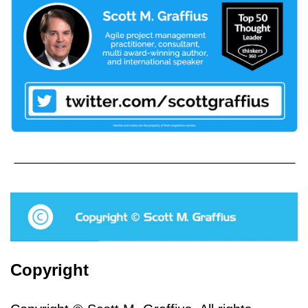
Copyright