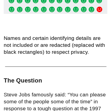
Names and certain identifying details are
not included or are redacted (replaced with
black rectangles) to respect privacy.
The Question
Steve Jobs famously said: “You can please
some of the people some of the time” in
response to a tough question at the 1997