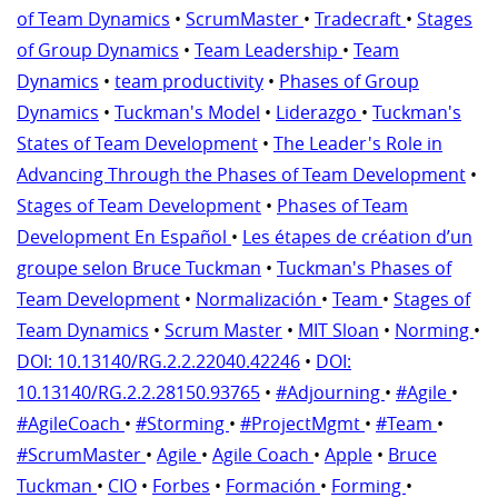
of Team Dynamics
•
ScrumMaster
•
Tradecraft
•
Stages
of Group Dynamics
•
Team Leadership
•
Team
Dynamics
•
team productivity
•
Phases of Group
Dynamics
•
Tuckman's Model
•
Liderazgo
•
Tuckman's
States of Team Development
•
The Leader's Role in
Advancing Through the Phases of Team Development
•
Stages of Team Development
•
Phases of Team
Development En Español
•
Les étapes de création d’un
groupe selon Bruce Tuckman
•
Tuckman's Phases of
Team Development
•
Normalización
•
Team
•
Stages of
Team Dynamics
•
Scrum Master
•
MIT Sloan
•
Norming
•
DOI: 10.13140/RG.2.2.22040.42246
•
DOI:
10.13140/RG.2.2.28150.93765
•
#Adjourning
•
#Agile
•
#AgileCoach
•
#Storming
•
#ProjectMgmt
•
#Team
•
#ScrumMaster
•
Agile
•
Agile Coach
•
Apple
•
Bruce
Tuckman
•
CIO
•
Forbes
•
Formación
•
Forming
•