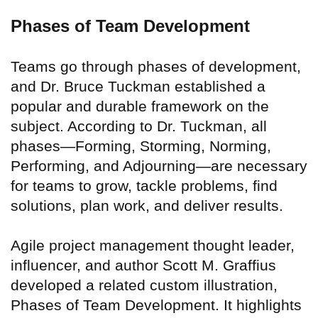
Phases of Team Development
Teams go through phases of development,
and Dr. Bruce Tuckman established a
popular and durable framework on the
subject. According to Dr. Tuckman, all
phases—Forming, Storming, Norming,
Performing, and Adjourning—are necessary
for teams to grow, tackle problems, find
solutions, plan work, and deliver results.
Agile project management thought leader,
influencer, and author Scott M. Graffius
developed a related custom illustration,
Phases of Team Development. It highlights