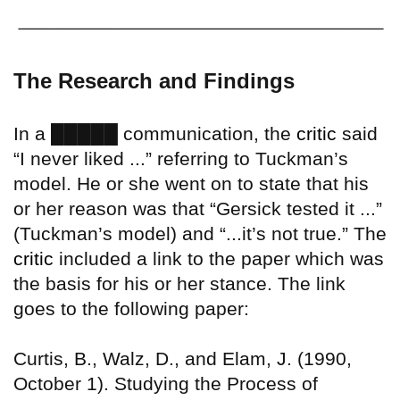
The Research and Findings
█████
In a
communication, the
critic
said
“I never liked ...” referring to Tuckman’s
model. He or she went on to state that his
or her reason was that “Gersick tested it ...”
(Tuckman’s model) and “...it’s not true.” The
critic
included a link to the paper which was
the basis for his or her stance. The link
goes to the following paper:
Curtis, B., Walz, D., and Elam, J. (1990,
October 1). Studying the Process of