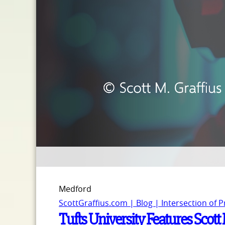
Medford
ScottGraffius.com | Blog | Intersection of 
Tufts University Features Scot