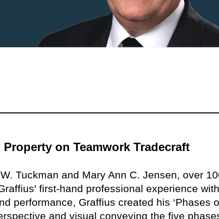
al Property on Teamwork Tradecraft
e W. Tuckman and Mary Ann C. Jensen, over 10
raffius' first-hand professional experience with
nd performance, Graffius created his ‘Phases o
rspective and visual conveying the five phase