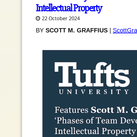
Intellectual Property
22 October 2024
BY
SCOTT M. GRAFFIUS
|
ScottGra