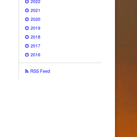
2022
2021
2020
2019
2018
2017
2016
RSS Feed