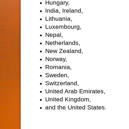
Hungary,
India, Ireland,
Lithuania,
Luxembourg,
Nepal,
Netherlands,
New Zealand,
Norway,
Romania,
Sweden,
Switzerland,
United Arab Emirates,
United Kingdom,
and the United States.