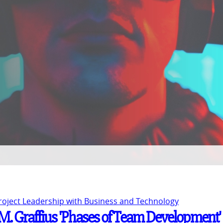
Project Leadership with Business and Technology
t M. Graffius 'Phases of Team Development'