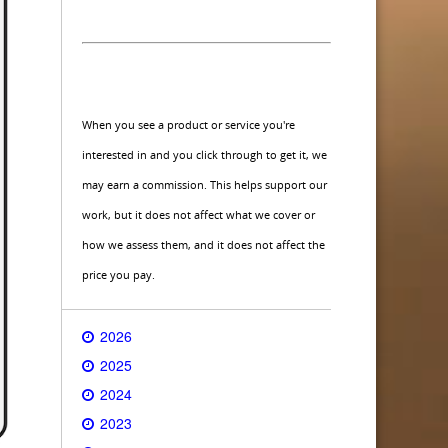
When you see a product or service you're
interested in and you click through to get it, we
may earn a commission. This helps support our
work, but it does not affect what we cover or
how we assess them, and it does not affect the
price you pay.
2026
2025
2024
2023