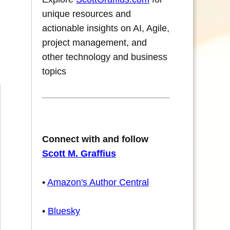
unique resources and
actionable insights on AI, Agile,
project management, and
other technology and business
topics
Connect with and follow
Scott M. Graffius
•
Amazon's Author Central
•
Bluesky