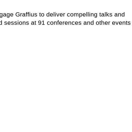
age Graffius to deliver compelling talks and
d sessions at 91 conferences and other events