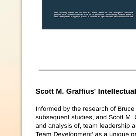
Scott M. Graffius' Intellectu
Informed by the research of Bruc
subsequent studies, and Scott M. G
and analysis of, team leadership a
Team Development’ as a unique pe