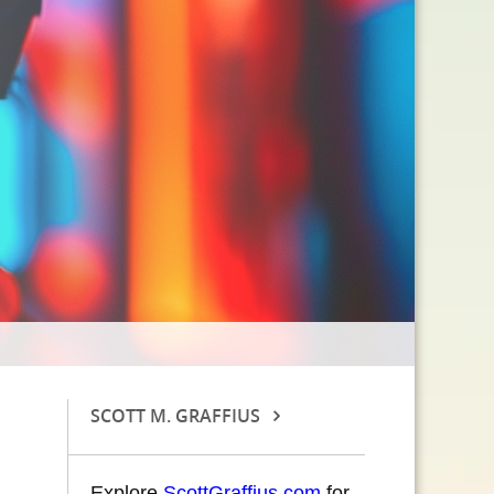
SCOTT M. GRAFFIUS
Explore
ScottGraffius.com
for