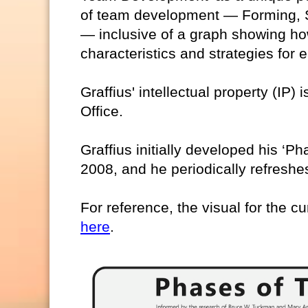
of team development — Forming, S
— inclusive of a graph showing ho
characteristics and strategies for
Graffius' intellectual property (IP)
Office.
Graffius initially developed his ‘
2008, and he periodically refreshes
For reference, the visual for the cu
here
.