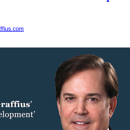
ffius.com