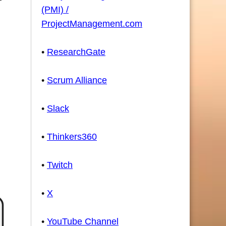
(PMI) /
ProjectManagement.com
•
ResearchGate
•
Scrum Alliance
•
Slack
•
Thinkers360
•
Twitch
•
X
•
YouTube Channel