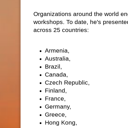
Organizations around the world eng
workshops. To date, he's presente
across 25 countries:
Armenia,
Australia,
Brazil,
Canada,
Czech Republic,
Finland,
France,
Germany,
Greece,
Hong Kong,