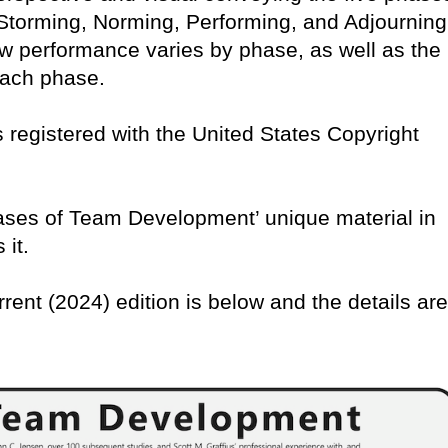
torming, Norming, Performing, and Adjourning
w performance varies by phase, as well as the
 each phase.
 is registered with the United States Copyright
Phases of Team Development’ unique material in
 it.
rrent (2024) edition is below and the details are