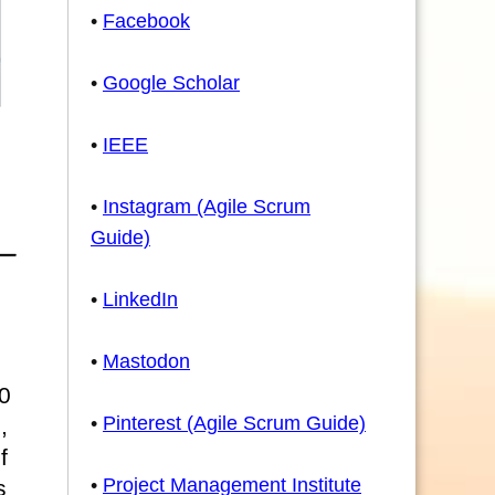
•
Facebook
•
Google Scholar
•
IEEE
•
Instagram (Agile Scrum
Guide)
•
LinkedIn
•
Mastodon
0
•
Pinterest (Agile Scrum Guide)
,
f
•
Project Management Institute
s