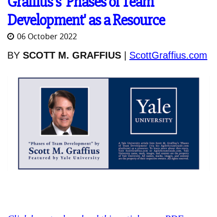
Graffius's 'Phases of Team
Development' as a Resource
06 October 2022
BY
SCOTT M. GRAFFIUS
|
ScottGraffius.com