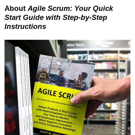
About
Agile Scrum: Your Quick
Start Guide with Step-by-Step
Instructions