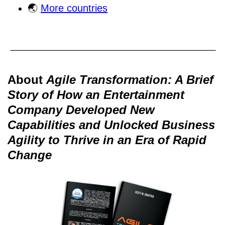
🌏
More countries
About
Agile Transformation: A Brief
Story of How an Entertainment
Company Developed New
Capabilities and Unlocked Business
Agility to Thrive in an Era of Rapid
Change