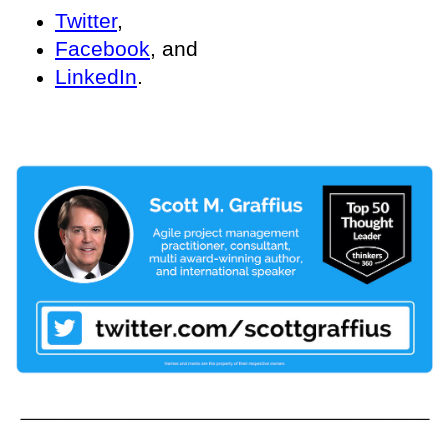
Twitter
,
Facebook
, and
LinkedIn
.