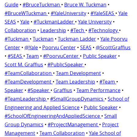
Guide
•
#BruceTuckman
•
Bruce W. Tuckman
•
#BruceWTuckman
•
#YaleUniversity
•
#YaleSEAS
•
Yale
SEAS
•
Yale
•
#TuckmanLadder
•
Yale University
•
Collaboration
•
Leadership
•
#Tech
•
#Technology
•
#Tuckman
•
Tuckman
•
Tuckman Ladder
•
Yale Poorvu
Center
•
@Yale
•
Poorvu Center
•
SEAS
•
@ScottGraffius
•
#SEAS
•
Team
•
#PoorvuCenter
•
Public Speaker
•
Scott M. Graffius
•
#PublicSpeaker
•
#TeamCollaboration
•
Team Development
•
#TeamDevelopment
•
Team Leadership
•
#Team
•
Speaker
•
#Speaker
•
Graffius
•
Team Performance
•
#TeamLeadership
•
#SmallGroupDynamics
•
School of
Engineering and Applied Science
•
Public Speaker
•
#SchoolOfEngineeringAndAppliedScience
•
Small
Group Dynamics
•
#ProjectManagement
•
Project
Management
•
Team Collaboration
•
Yale School of