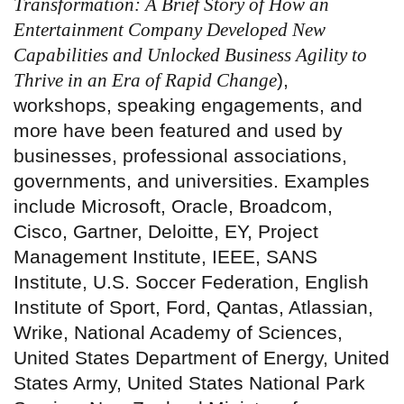
Transformation: A Brief Story of How an
Entertainment Company Developed New
Capabilities and Unlocked Business Agility to
Thrive in an Era of Rapid Change
),
workshops, speaking engagements, and
more have been featured and used by
businesses, professional associations,
governments, and universities. Examples
include Microsoft, Oracle, Broadcom,
Cisco, Gartner, Deloitte, EY, Project
Management Institute, IEEE, SANS
Institute, U.S. Soccer Federation, English
Institute of Sport, Ford, Qantas, Atlassian,
Wrike, National Academy of Sciences,
United States Department of Energy, United
States Army, United States National Park