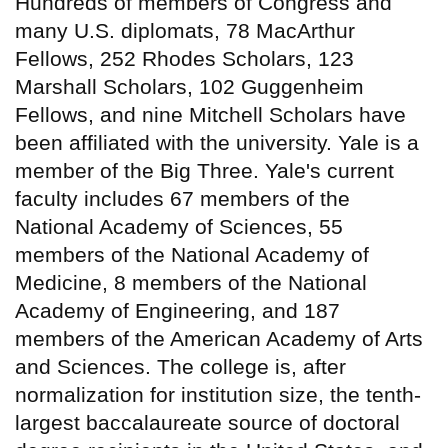
Hundreds of members of Congress and
many U.S. diplomats, 78 MacArthur
Fellows, 252 Rhodes Scholars, 123
Marshall Scholars, 102 Guggenheim
Fellows, and nine Mitchell Scholars have
been affiliated with the university. Yale is a
member of the Big Three. Yale's current
faculty includes 67 members of the
National Academy of Sciences, 55
members of the National Academy of
Medicine, 8 members of the National
Academy of Engineering, and 187
members of the American Academy of Arts
and Sciences. The college is, after
normalization for institution size, the tenth-
largest baccalaureate source of doctoral