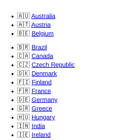
🇦🇺
Australia
🇦🇹
Austria
🇧🇪
Belgium
🇧🇷
Brazil
🇨🇦
Canada
🇨🇿
Czech Republic
🇩🇰
Denmark
🇫🇮
Finland
🇫🇷
France
🇩🇪
Germany
🇬🇷
Greece
🇭🇺
Hungary
🇮🇳
India
🇮🇪
Ireland