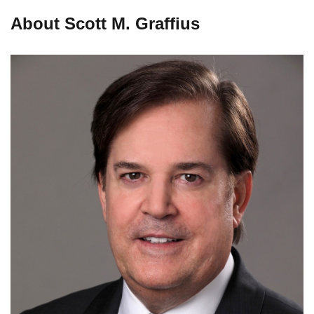
About Scott M. Graffius