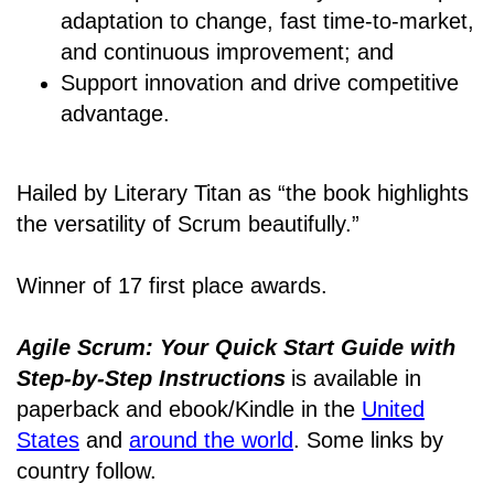
adaptation to change, fast time-to-market,
and continuous improvement; and
Support innovation and drive competitive
advantage.
Hailed by Literary Titan as “the book highlights
the versatility of Scrum beautifully.”
Winner of 17 first place awards.
Agile Scrum: Your Quick Start Guide with
Step-by-Step Instructions
is available in
paperback and ebook/Kindle
in the
United
States
and
around the world
. Some links by
country follow.