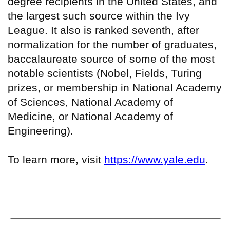
degree recipients in the United States, and
the largest such source within the Ivy
League. It also is ranked seventh, after
normalization for the number of graduates,
baccalaureate source of some of the most
notable scientists (Nobel, Fields, Turing
prizes, or membership in National Academy
of Sciences, National Academy of
Medicine, or National Academy of
Engineering).
To learn more, visit
https://www.yale.edu
.