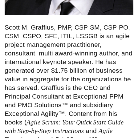
Scott M. Graffius, PMP, CSP-SM, CSP-PO,
CSM, CSPO, SFE, ITIL, LSSGB is an agile
project management practitioner,
consultant, multi award-winning author, and
international keynote speaker. He has
generated over $1.75 billion of business
value in aggregate for the organizations he
has served. Graffius is the CEO and
Principal Consultant at Exceptional PPM
and PMO Solutions™ and subsidiary
Exceptional Agility™. Content from his
books (
Agile Scrum: Your Quick Start Guide
with Step-by-Step Instructions
and
Agile