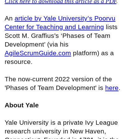
Click here to download this article as a PDF
.
An
article by Yale University’s Poorvu
Center for Teaching and Learning
lists
Scott M. Graffius's ‘Phases of Team
Development’ (via his
AgileScrumGuide.com
platform) as a
resource.
The now-current 2022 version of the
'Phases of Team Development' is
here
.
About Yale
Yale University is a private Ivy League
research university in New Haven,