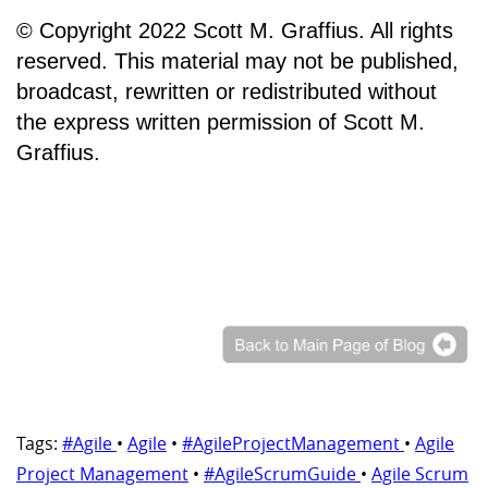
© Copyright 2022 Scott M. Graffius. All rights
reserved. This material may not be published,
broadcast, rewritten or redistributed without
the express written permission of Scott M.
Graffius.
Tags:
#Agile
•
Agile
•
#AgileProjectManagement
•
Agile
Project Management
•
#AgileScrumGuide
•
Agile Scrum