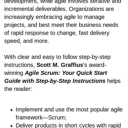
development, while agile involves iterative and
incremental deliverables. Organizations are
increasingly embracing agile to manage
projects, and best meet their business needs
of rapid response to change, fast delivery
speed, and more.
With clear and easy to follow step-by-step
instructions,
Scott M. Graffius
's award-
winning
Agile Scrum: Your Quick Start
Guide with Step-by-Step Instructions
helps
the reader:
Implement and use the most popular agile
framework―Scrum;
Deliver products in short cycles with rapid