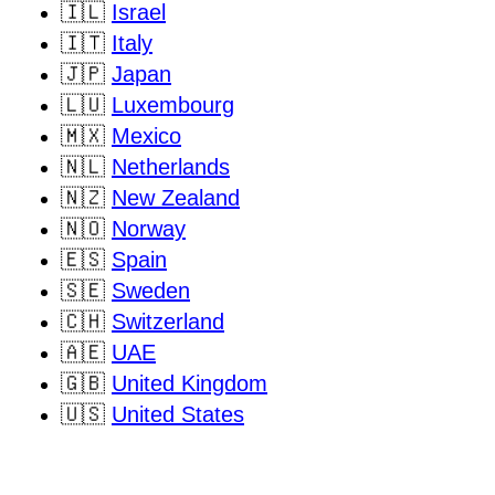
🇮🇱
Israel
🇮🇹
Italy
🇯🇵
Japan
🇱🇺
Luxembourg
🇲🇽
Mexico
🇳🇱
Netherlands
🇳🇿
New Zealand
🇳🇴
Norway
🇪🇸
Spain
🇸🇪
Sweden
🇨🇭
Switzerland
🇦🇪
UAE
🇬🇧
United Kingdom
🇺🇸
United States