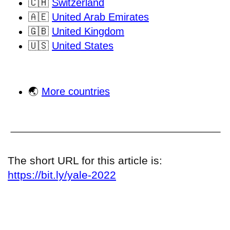
🇨🇭
Switzerland
🇦🇪
United Arab Emirates
🇬🇧
United Kingdom
🇺🇸
United States
🌏
More countries
The short URL for this article is:
https://bit.ly/yale-2022