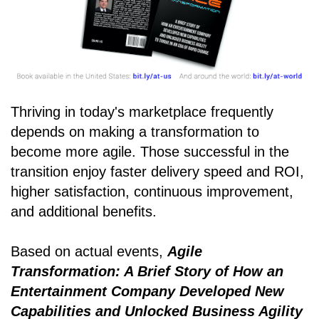
Thriving in today's marketplace frequently
depends on making a transformation to
become more agile. Those successful in the
transition enjoy faster delivery speed and ROI,
higher satisfaction, continuous improvement,
and additional benefits.
Based on actual events,
Agile
Transformation: A Brief Story of How an
Entertainment Company Developed New
Capabilities and Unlocked Business Agility