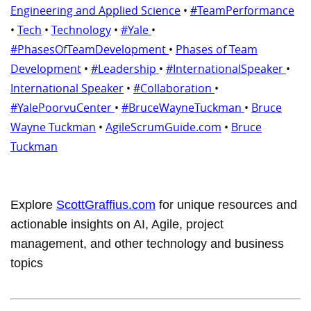
Engineering and Applied Science
•
#TeamPerformance
•
Tech
•
Technology
•
#Yale
•
#PhasesOfTeamDevelopment
•
Phases of Team
Development
•
#Leadership
•
#InternationalSpeaker
•
International Speaker
•
#Collaboration
•
#YalePoorvuCenter
•
#BruceWayneTuckman
•
Bruce
Wayne Tuckman
•
AgileScrumGuide.com
•
Bruce
Tuckman
Explore
ScottGraffius.com
for unique resources and
actionable insights on AI, Agile, project
management, and other technology and business
topics