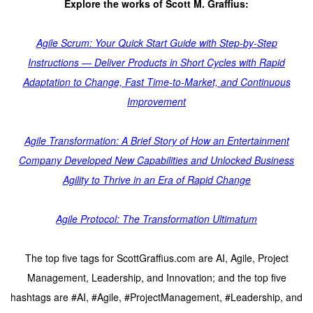
Explore the works of Scott M. Graffius:
Agile Scrum: Your Quick Start Guide with Step-by-Step
Instructions — Deliver Products in Short Cycles with Rapid
Adaptation to Change, Fast Time-to-Market, and Continuous
Improvement
Agile Transformation: A Brief Story of How an Entertainment
Company Developed New Capabilities and Unlocked Business
Agility to Thrive in an Era of Rapid Change
Agile Protocol: The Transformation Ultimatum
The top five tags for ScottGraffius.com are AI, Agile, Project
Management, Leadership, and Innovation; and the top five
hashtags are #AI, #Agile, #ProjectManagement, #Leadership, and