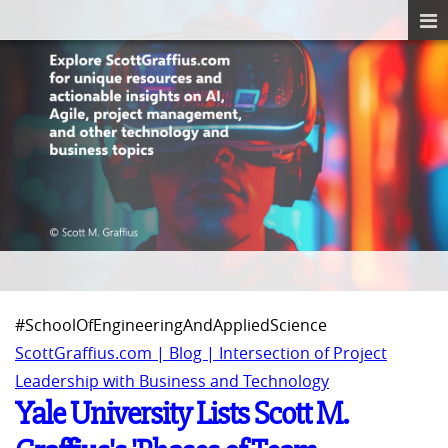
#SchoolOfEngineeringAndAppliedScience
ScottGraffius.com | Blog | Intersection of Project
Leadership with Business and Technology
Yale University Lists Scott M.