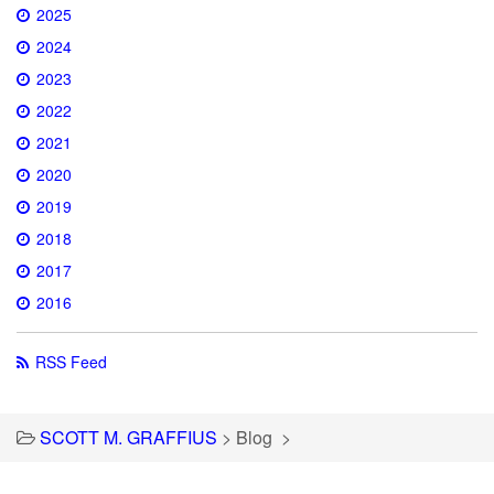
2025
2024
2023
2022
2021
2020
2019
2018
2017
2016
RSS Feed
SCOTT M. GRAFFIUS
>
Blog
>