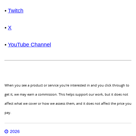
•
Twitch
•
X
•
YouTube Channel
When you see a product or service you're interested in and you click through to
get it, we may earn a commission. This helps support our work, but it does not
affect what we cover or how we assess them, and it does not affect the price you
pay.
2026