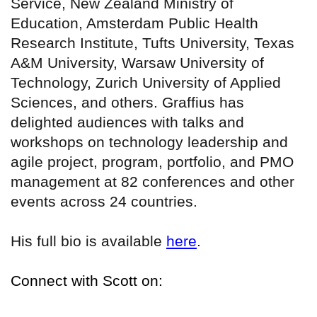
Service, New Zealand Ministry of
Education, Amsterdam Public Health
Research Institute, Tufts University, Texas
A&M University, Warsaw University of
Technology, Zurich University of Applied
Sciences, and others. Graffius has
delighted audiences with talks and
workshops on technology leadership and
agile project, program, portfolio, and PMO
management at 82 conferences and other
events across 24 countries.
His full bio is available
here
.
Connect with Scott on: