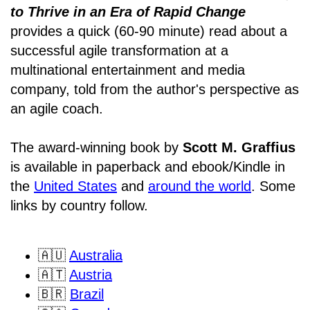
to Thrive in an Era of Rapid Change
provides a quick (60-90 minute) read about a
successful agile transformation at a
multinational entertainment and media
company, told from the author's perspective as
an agile coach.
The award-winning book by
Scott M. Graffius
is available in paperback and ebook/Kindle in
the
United States
and
around the world
. Some
links by country follow.
🇦🇺
Australia
🇦🇹
Austria
🇧🇷
Brazil