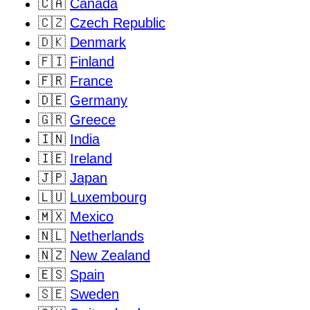
🇨🇦
Canada
🇨🇿
Czech Republic
🇩🇰
Denmark
🇫🇮
Finland
🇫🇷
France
🇩🇪
Germany
🇬🇷
Greece
🇮🇳
India
🇮🇪
Ireland
🇯🇵
Japan
🇱🇺
Luxembourg
🇲🇽
Mexico
🇳🇱
Netherlands
🇳🇿
New Zealand
🇪🇸
Spain
🇸🇪
Sweden