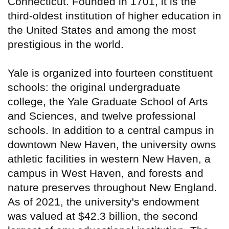
Connecticut. Founded in 1701, it is the
third-oldest institution of higher education in
the United States and among the most
prestigious in the world.
Yale is organized into fourteen constituent
schools: the original undergraduate
college, the Yale Graduate School of Arts
and Sciences, and twelve professional
schools. In addition to a central campus in
downtown New Haven, the university owns
athletic facilities in western New Haven, a
campus in West Haven, and forests and
nature preserves throughout New England.
As of 2021, the university's endowment
was valued at $42.3 billion, the second