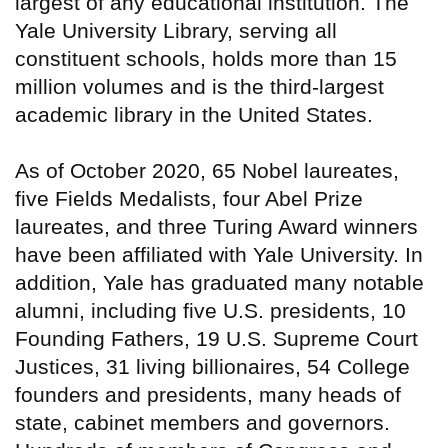
largest of any educational institution. The
Yale University Library, serving all
constituent schools, holds more than 15
million volumes and is the third-largest
academic library in the United States.
As of October 2020, 65 Nobel laureates,
five Fields Medalists, four Abel Prize
laureates, and three Turing Award winners
have been affiliated with Yale University. In
addition, Yale has graduated many notable
alumni, including five U.S. presidents, 10
Founding Fathers, 19 U.S. Supreme Court
Justices, 31 living billionaires, 54 College
founders and presidents, many heads of
state, cabinet members and governors.