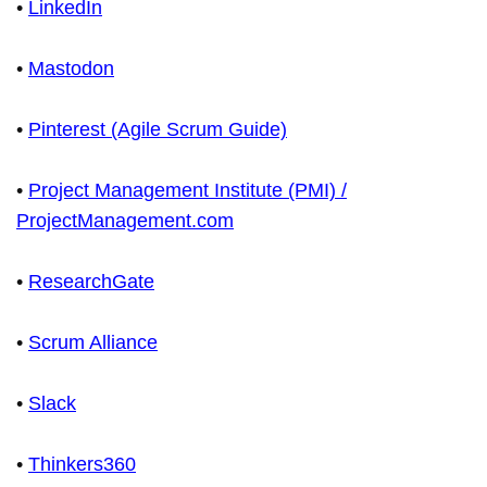
•
LinkedIn
•
Mastodon
•
Pinterest (Agile Scrum Guide)
•
Project Management Institute (PMI) /
ProjectManagement.com
•
ResearchGate
•
Scrum Alliance
•
Slack
•
Thinkers360