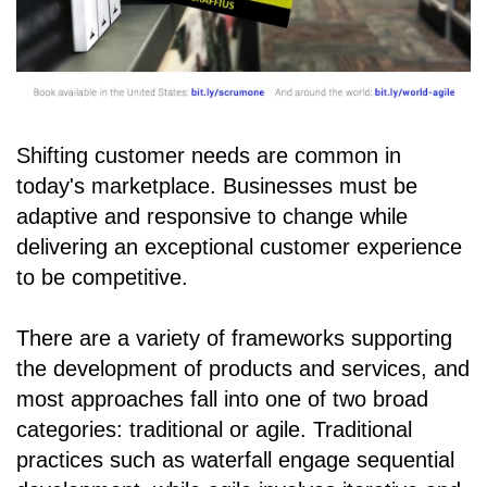
Shifting customer needs are common in
today's marketplace. Businesses must be
adaptive and responsive to change while
delivering an exceptional customer experience
to be competitive.
There are a variety of frameworks supporting
the development of products and services, and
most approaches fall into one of two broad
categories: traditional or agile. Traditional
practices such as waterfall engage sequential