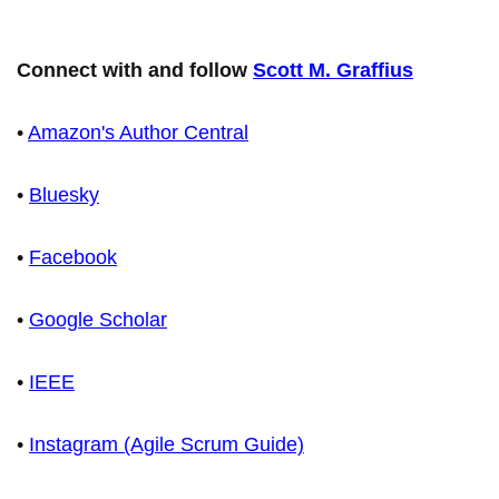
Connect with and follow
Scott M. Graffius
•
Amazon's Author Central
•
Bluesky
•
Facebook
•
Google Scholar
•
IEEE
•
Instagram (Agile Scrum Guide)