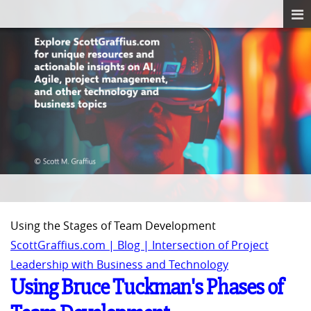
Using the Stages of Team Development
ScottGraffius.com | Blog | Intersection of Project
Leadership with Business and Technology
Using Bruce Tuckman's Phases of