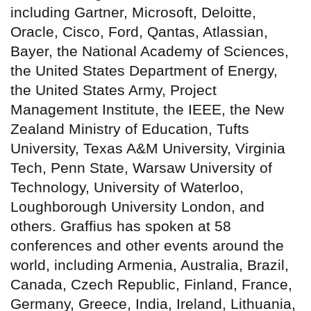
including Gartner, Microsoft, Deloitte,
Oracle, Cisco, Ford, Qantas, Atlassian,
Bayer, the National Academy of Sciences,
the United States Department of Energy,
the United States Army, Project
Management Institute, the IEEE, the New
Zealand Ministry of Education, Tufts
University, Texas A&M University, Virginia
Tech, Penn State, Warsaw University of
Technology, University of Waterloo,
Loughborough University London, and
others. Graffius has spoken at 58
conferences and other events around the
world, including Armenia, Australia, Brazil,
Canada, Czech Republic, Finland, France,
Germany, Greece, India, Ireland, Lithuania,