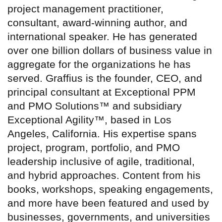
project management practitioner,
consultant, award-winning author, and
international speaker. He has generated
over one billion dollars of business value in
aggregate for the organizations he has
served. Graffius is the founder, CEO, and
principal consultant at Exceptional PPM
and PMO Solutions™ and subsidiary
Exceptional Agility™, based in Los
Angeles, California. His expertise spans
project, program, portfolio, and PMO
leadership inclusive of agile, traditional,
and hybrid approaches. Content from his
books, workshops, speaking engagements,
and more have been featured and used by
businesses, governments, and universities