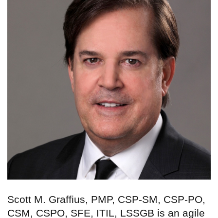
Scott M. Graffius, PMP, CSP-SM, CSP-PO,
CSM, CSPO, SFE, ITIL, LSSGB is an agile