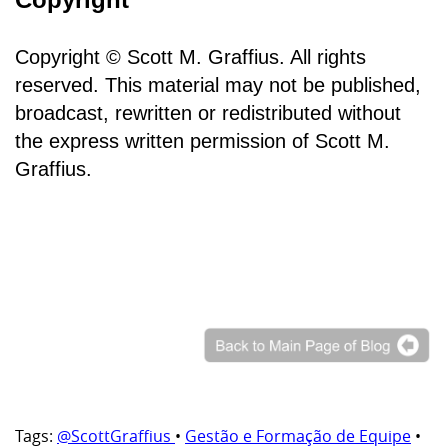
Copyright © Scott M. Graffius. All rights
reserved. This material may not be published,
broadcast, rewritten or redistributed without
the express written permission of Scott M.
Graffius.
Tags:
@ScottGraffius
•
Gestão e Formação de Equipe
•