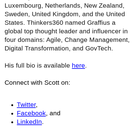
Luxembourg, Netherlands, New Zealand,
Sweden, United Kingdom, and the United
States. Thinkers360 named Graffius a
global top thought leader and influencer in
four domains: Agile, Change Management,
Digital Transformation, and GovTech.
His full bio is available
here
.
Connect with Scott on:
Twitter
,
Facebook
, and
LinkedIn
.