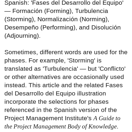
Spanish: 'Fases del Desarrollo del Equipo'
— Formación (Forming), Turbulencia
(Storming), Normalización (Norming),
Desempeño (Performing), and Disolución
(Adjourning).
Sometimes, different words are used for the
phases. For example, 'Storming' is
translated as 'Turbulencia' — but 'Conflicto'
or other alternatives are occasionally used
instead. This article and the related Fases
del Desarrollo del Equipo illustration
incorporate the selections for phases
referenced in the Spanish version of the
Project Management Institute's
A Guide to
the Project Management Body of Knowledge
.