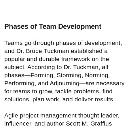
Phases of Team Development
Teams go through phases of development,
and Dr. Bruce Tuckman established a
popular and durable framework on the
subject. According to Dr. Tuckman, all
phases—Forming, Storming, Norming,
Performing, and Adjourning—are necessary
for teams to grow, tackle problems, find
solutions, plan work, and deliver results.
Agile project management thought leader,
influencer, and author Scott M. Graffius