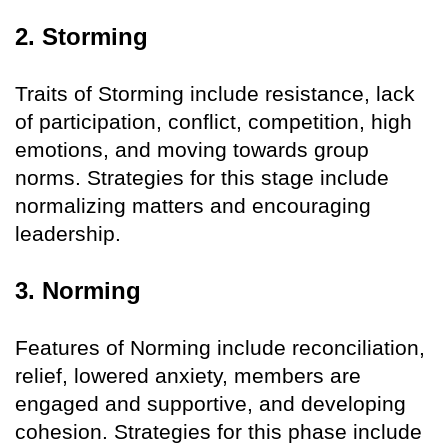
2. Storming
Traits of Storming include resistance, lack
of participation, conflict, competition, high
emotions, and moving towards group
norms. Strategies for this stage include
normalizing matters and encouraging
leadership.
3. Norming
Features of Norming include reconciliation,
relief, lowered anxiety, members are
engaged and supportive, and developing
cohesion. Strategies for this phase include