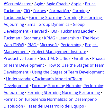
#ScrumMaster
•
Agile
•
Agile Coach
•
Apple
•
Bruce
Tuckman
•
CIO
•
Forbes
•
Formación
•
Forming
•
Turbulencia
•
Forming-Storming-Norming-Performing-
Adjourning
•
Small Group Dynamics
•
Group
Development
•
Harvard
•
IBM
•
Tuckman's Ladder
•
Tuckman
•
Storming
•
KPMG
•
Leadership
•
The Next
Web (TNW)
•
PMO
•
Microsoft
•
Performing
•
Project
Management
•
Project Management Institute
•
Productive Teams
•
Scott M. Graffius
•
Graffius
•
Phases
of Team Development
•
How to Use the Stages of Team
Development
•
Using the Stages of Team Development
•
Understanding Tuckman's Model of Team
Development
•
Forming Storming Norming Performing
Adjourning
•
Forming Storming Norming Performing
•
Formación Turbulencia Normalización Desempeño
Disolución
•
Fases del Desarrollo del Equipo
•