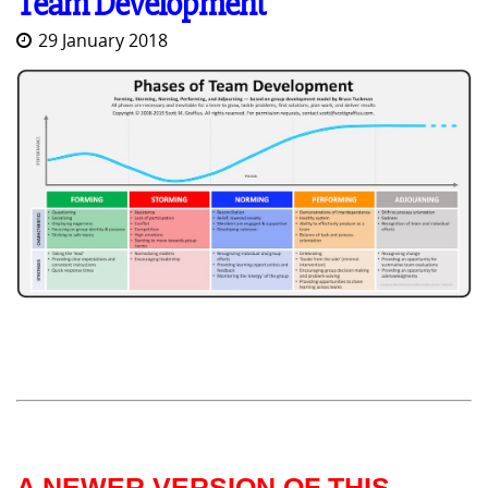
Team Development
29 January 2018
A NEWER VERSION OF THIS