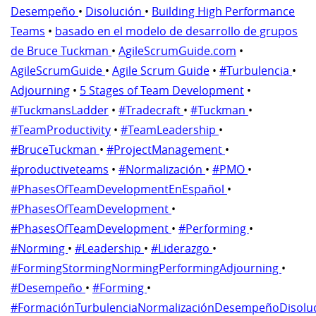
Desempeño
•
Disolución
•
Building High Performance
Teams
•
basado en el modelo de desarrollo de grupos
de Bruce Tuckman
•
AgileScrumGuide.com
•
AgileScrumGuide
•
Agile Scrum Guide
•
#Turbulencia
•
Adjourning
•
5 Stages of Team Development
•
#TuckmansLadder
•
#Tradecraft
•
#Tuckman
•
#TeamProductivity
•
#TeamLeadership
•
#BruceTuckman
•
#ProjectManagement
•
#productiveteams
•
#Normalización
•
#PMO
•
#PhasesOfTeamDevelopmentEnEspañol
•
#PhasesOfTeamDevelopment
•
#PhasesOfTeamDevelopment
•
#Performing
•
#Norming
•
#Leadership
•
#Liderazgo
•
#FormingStormingNormingPerformingAdjourning
•
#Desempeño
•
#Forming
•
#FormaciónTurbulenciaNormalizaciónDesempeñoDisolu