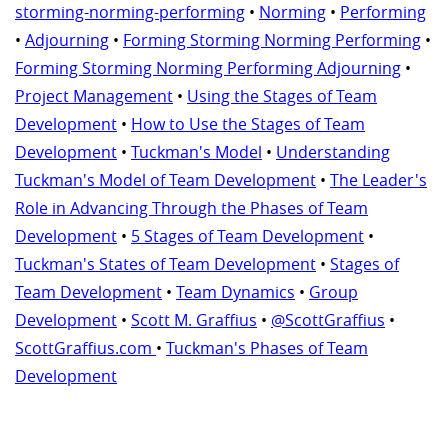
storming-norming-performing
•
Norming
•
Performing
•
Adjourning
•
Forming Storming Norming Performing
•
Forming Storming Norming Performing Adjourning
•
Project Management
•
Using the Stages of Team
Development
•
How to Use the Stages of Team
Development
•
Tuckman's Model
•
Understanding
Tuckman's Model of Team Development
•
The Leader's
Role in Advancing Through the Phases of Team
Development
•
5 Stages of Team Development
•
Tuckman's States of Team Development
•
Stages of
Team Development
•
Team Dynamics
•
Group
Development
•
Scott M. Graffius
•
@ScottGraffius
•
ScottGraffius.com
•
Tuckman's Phases of Team
Development