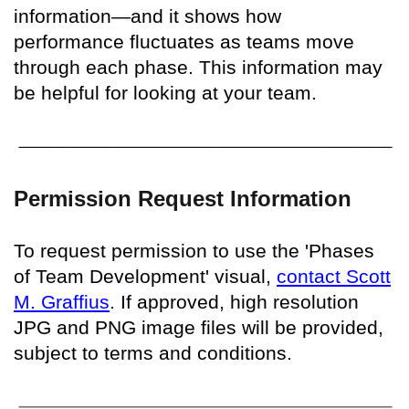
information—and it shows how
performance fluctuates as teams move
through each phase. This information may
be helpful for looking at your team.
Permission Request Information
To request permission to use the 'Phases
of Team Development' visual,
contact Scott
M. Graffius
. If approved, high resolution
JPG and PNG image files will be provided,
subject to terms and conditions.