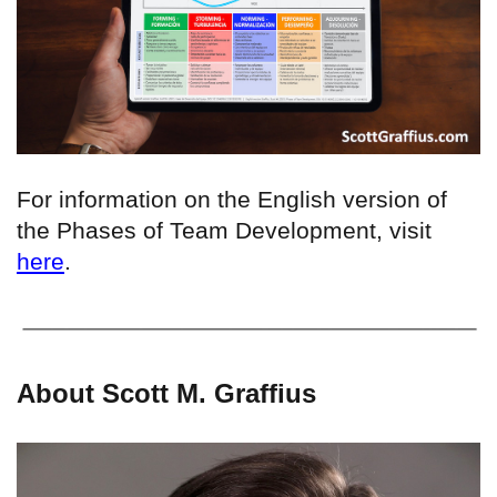
For information on the English version of
the Phases of Team Development, visit
here
.
About Scott M. Graffius