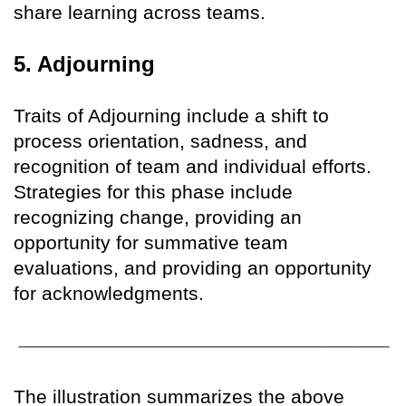
share learning across teams.
5. Adjourning
Traits of Adjourning include a shift to
process orientation, sadness, and
recognition of team and individual efforts.
Strategies for this phase include
recognizing change, providing an
opportunity for summative team
evaluations, and providing an opportunity
for acknowledgments.
The illustration summarizes the above