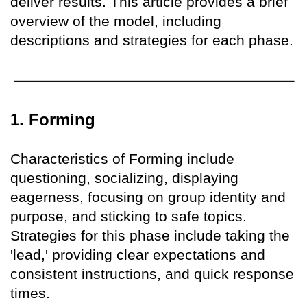
deliver results. This article provides a brief
overview of the model, including
descriptions and strategies for each phase.
1. Forming
Characteristics of Forming include
questioning, socializing, displaying
eagerness, focusing on group identity and
purpose, and sticking to safe topics.
Strategies for this phase include taking the
'lead,' providing clear expectations and
consistent instructions, and quick response
times.