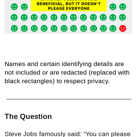
Names and certain identifying details are
not included or are redacted (replaced with
black rectangles) to respect privacy.
The Question
Steve Jobs famously said: “You can please