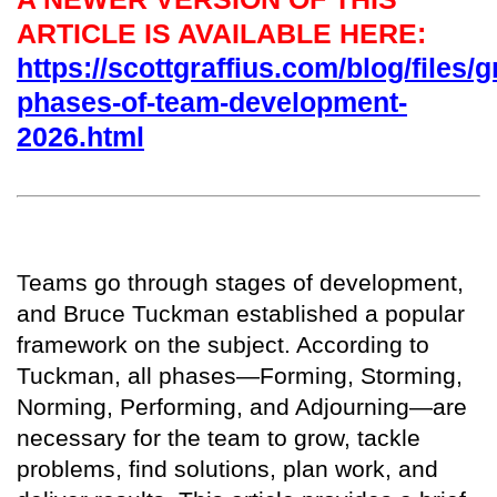
ARTICLE IS AVAILABLE HERE:
https://scottgraffius.com/blog/files/g
phases-of-team-development-
2026.html
T
eams go through stages of development,
and Bruce Tuckman established a popular
framework on the subject. According to
Tuckman, all phases—Forming, Storming,
Norming, Performing, and Adjourning—are
necessary for the team to grow, tackle
problems, find solutions, plan work, and