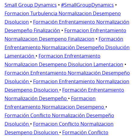
Small Group Dynamics
•
#SmallGroupDynamics
•
Formacion Turbulencia Normalizacion Desempeno
Disolucion
•
Formación Enfrentamiento Normalización
Desempeño Finalización
•
Formacion Enfrentamiento
Normalizacion Desempeno Finalizacion
•
Formación
Enfrentamiento Normalización Desempeño Disolución
Lamentación
•
Formacion Enfrentamiento
Normalizacion Desempeno Disolucion Lamentacion
•
Formación Enfrentamiento Normalización Desempeño
Disolución
•
Formacion Enfrentamiento Normalizacion
Desempeno Disolucion
•
Formación Enfrentamiento
Normalización Desempeño
•
Formacion
Enfrentamiento Normalizacion Desempeno
•
Formación Conflicto Normalización Desempeño
Disolución
•
Formacion Conflicto Normalizacion
Desempeno Disolucion
•
Formación Conflicto