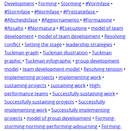
Development
•
Forming
•
Storming
•
#Vormfase
•
#Stormfase
•
#Normfase
•
#Prestatiefase
•
#Afscheidsfase
•
#Aggiornamento
•
#Formazione
•
#Assalto
•
#Normatura
•
#Esecuzione
•
model of team
development
•
model of team development
•
Resolving
conflict
•
Setting the stage
•
leadership strategies
•
Tuckman graph
•
Tuckman illustration
•
Tuckman
graphic
•
Tuckman infographic
•
group development
model
•
team development model
•
Resolving tension
•
implementing projects
•
implementing work
•
sustaining projects
•
sustaining work
•
High-
performance teams
•
Successfully sustaining work
•
Successfully sustaining projects
•
Successfully
implementing work
•
Successfully implementing
projects
•
model of group development
•
Forming-
storming-norming-performing-adjourning
•
Forming-