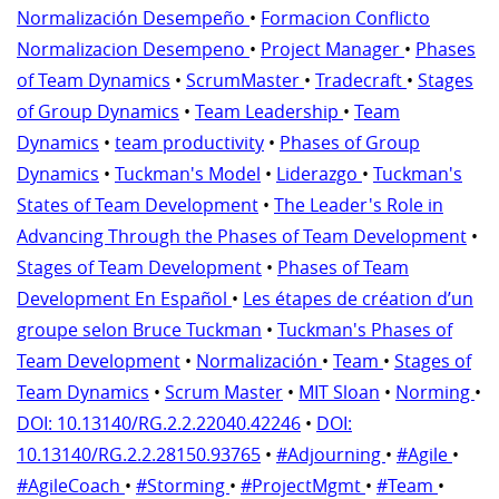
Normalización Desempeño
•
Formacion Conflicto
Normalizacion Desempeno
•
Project Manager
•
Phases
of Team Dynamics
•
ScrumMaster
•
Tradecraft
•
Stages
of Group Dynamics
•
Team Leadership
•
Team
Dynamics
•
team productivity
•
Phases of Group
Dynamics
•
Tuckman's Model
•
Liderazgo
•
Tuckman's
States of Team Development
•
The Leader's Role in
Advancing Through the Phases of Team Development
•
Stages of Team Development
•
Phases of Team
Development En Español
•
Les étapes de création d’un
groupe selon Bruce Tuckman
•
Tuckman's Phases of
Team Development
•
Normalización
•
Team
•
Stages of
Team Dynamics
•
Scrum Master
•
MIT Sloan
•
Norming
•
DOI: 10.13140/RG.2.2.22040.42246
•
DOI:
10.13140/RG.2.2.28150.93765
•
#Adjourning
•
#Agile
•
#AgileCoach
•
#Storming
•
#ProjectMgmt
•
#Team
•