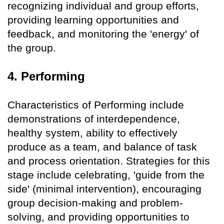
recognizing individual and group efforts,
providing learning opportunities and
feedback, and monitoring the 'energy' of
the group.
4. Performing
Characteristics of Performing include
demonstrations of interdependence,
healthy system, ability to effectively
produce as a team, and balance of task
and process orientation. Strategies for this
stage include celebrating, 'guide from the
side' (minimal intervention), encouraging
group decision-making and problem-
solving, and providing opportunities to