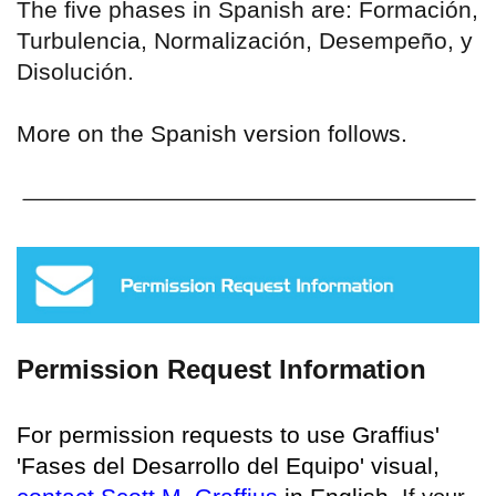
The five phases in Spanish are: Formación,
Turbulencia, Normalización, Desempeño, y
Disolución.
More on the Spanish version follows.
Permission Request Information
For permission requests to use Graffius'
'Fases del Desarrollo del Equipo' visual,