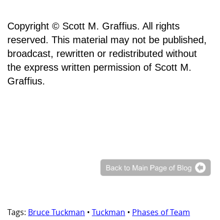
Copyright © Scott M. Graffius. All rights
reserved. This material may not be published,
broadcast, rewritten or redistributed without
the express written permission of Scott M.
Graffius.
Tags:
Bruce Tuckman
•
Tuckman
•
Phases of Team