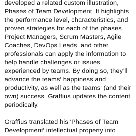
developed a related custom illustration,
Phases of Team Development. It highlights
the performance level, characteristics, and
proven strategies for each of the phases.
Project Managers, Scrum Masters, Agile
Coaches, DevOps Leads, and other
professionals can apply the information to
help handle challenges or issues
experienced by teams. By doing so, they’ll
advance the teams' happiness and
productivity, as well as the teams' (and their
own) success. Graffius updates the content
periodically.
Graffius translated his 'Phases of Team
Development' intellectual property into