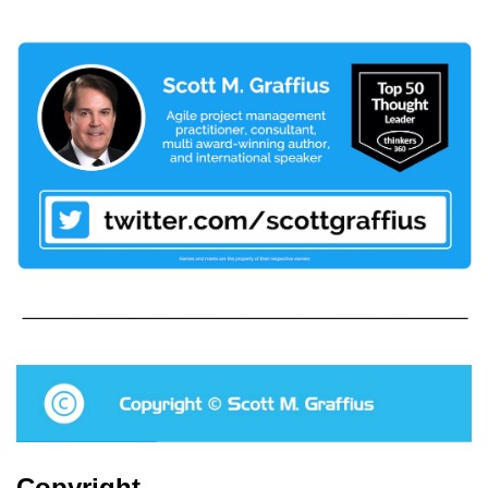
Copyright