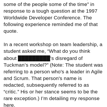
some of the people some of the time” in
response to a tough question at the 1997
Worldwide Developer Conference. The
following experience reminded me of that
quote.
In a recent workshop on team leadership, a
student asked me, “What do you think
█████████
about
’s disregard of
Tuckman’s model?” (Note: The student was
referring to a person who's a leader in Agile
and Scrum. That person's name is
redacted, subsequently referred to as
“critic.” His or her stance seems to be the
rare exception.) I’m detailing my response
here.