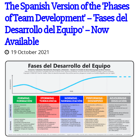
The Spanish Version of the 'Phases
of Team Development' -- 'Fases del
Desarrollo del Equipo' -- Now
Available
19 October 2021