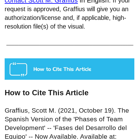
contact Scott M. Graffius
in English.
If your
request is approved, Graffius will give you an
authorization/license and, if applicable, high-
resolution file(s) of the visual.
How to Cite This Article
Graffius, Scott M. (2021, October 19). The
Spanish Version of the 'Phases of Team
Development' -- 'Fases del Desarrollo del
Equipo' -- Now Available. Available at: