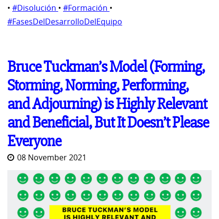
•
#Disolución
•
#Formación
•
#FasesDelDesarrolloDelEquipo
Bruce Tuckman’s Model (Forming,
Storming, Norming, Performing,
and Adjourning) is Highly Relevant
and Beneficial, But It Doesn’t Please
Everyone
08 November 2021