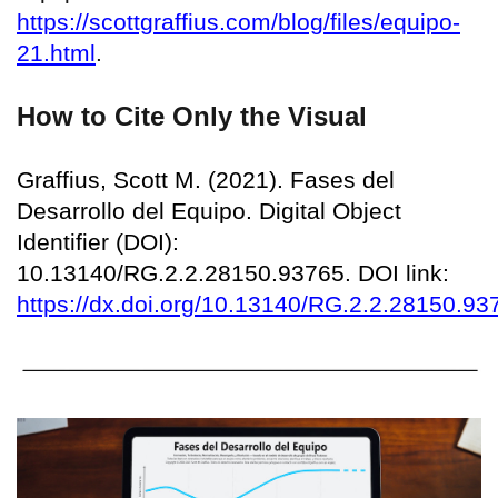
https://scottgraffius.com/blog/files/equipo-
21.html
.
How to Cite Only the Visual
Graffius, Scott M. (2021). Fases del
Desarrollo del Equipo. Digital Object
Identifier (DOI):
10.13140/RG.2.2.28150.93765. DOI link:
https://dx.doi.org/10.13140/RG.2.2.28150.93