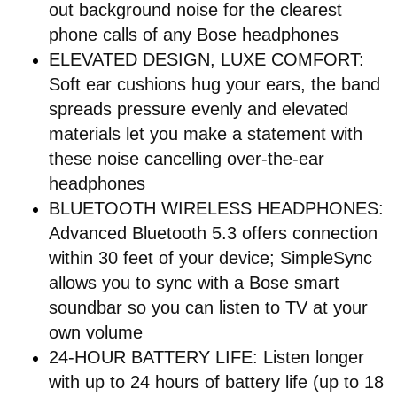
out background noise for the clearest
phone calls of any Bose headphones
ELEVATED DESIGN, LUXE COMFORT:
Soft ear cushions hug your ears, the band
spreads pressure evenly and elevated
materials let you make a statement with
these noise cancelling over-the-ear
headphones
BLUETOOTH WIRELESS HEADPHONES:
Advanced Bluetooth 5.3 offers connection
within 30 feet of your device; SimpleSync
allows you to sync with a Bose smart
soundbar so you can listen to TV at your
own volume
24-HOUR BATTERY LIFE: Listen longer
with up to 24 hours of battery life (up to 18