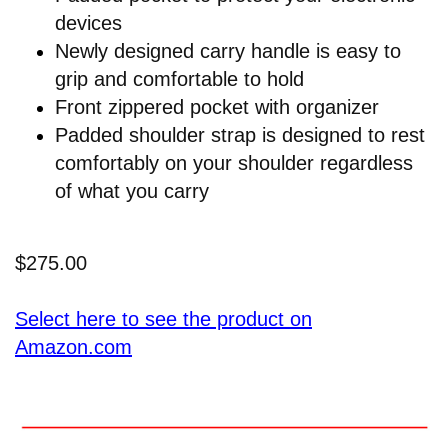
devices
Newly designed carry handle is easy to
grip and comfortable to hold
Front zippered pocket with organizer
Padded shoulder strap is designed to rest
comfortably on your shoulder regardless
of what you carry
$275.00
Select here to see the product on
Amazon.com