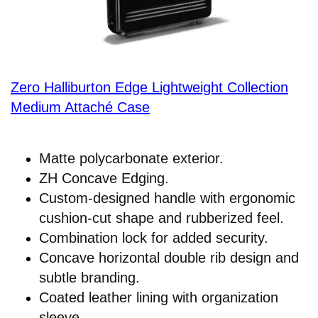
Zero Halliburton Edge Lightweight Collection
Medium Attaché Case
Matte polycarbonate exterior.
ZH Concave Edging.
Custom-designed handle with ergonomic
cushion-cut shape and rubberized feel.
Combination lock for added security.
Concave horizontal double rib design and
subtle branding.
Coated leather lining with organization
sleeve.