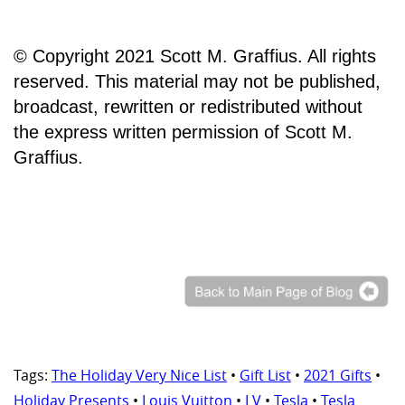
© Copyright 2021 Scott M. Graffius. All rights
reserved. This material may not be published,
broadcast, rewritten or redistributed without
the express written permission of Scott M.
Graffius.
Tags:
The Holiday Very Nice List
•
Gift List
•
2021 Gifts
•
Holiday Presents
•
Louis Vuitton
•
LV
•
Tesla
•
Tesla