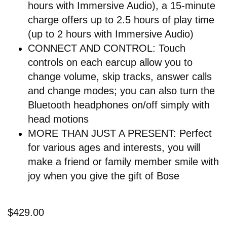
hours with Immersive Audio), a 15-minute
charge offers up to 2.5 hours of play time
(up to 2 hours with Immersive Audio)
CONNECT AND CONTROL: Touch
controls on each earcup allow you to
change volume, skip tracks, answer calls
and change modes; you can also turn the
Bluetooth headphones on/off simply with
head motions
MORE THAN JUST A PRESENT: Perfect
for various ages and interests, you will
make a friend or family member smile with
joy when you give the gift of Bose
$429.00