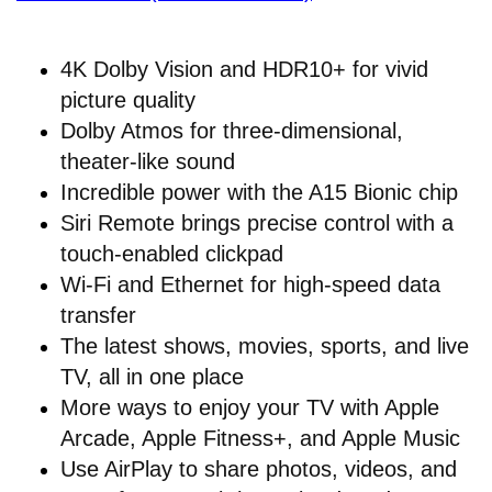
4K Dolby Vision and HDR10+ for vivid
picture quality
Dolby Atmos for three-dimensional,
theater-like sound
Incredible power with the A15 Bionic chip
Siri Remote brings precise control with a
touch-enabled clickpad
Wi-Fi and Ethernet for high-speed data
transfer
The latest shows, movies, sports, and live
TV, all in one place
More ways to enjoy your TV with Apple
Arcade, Apple Fitness+, and Apple Music
Use AirPlay to share photos, videos, and