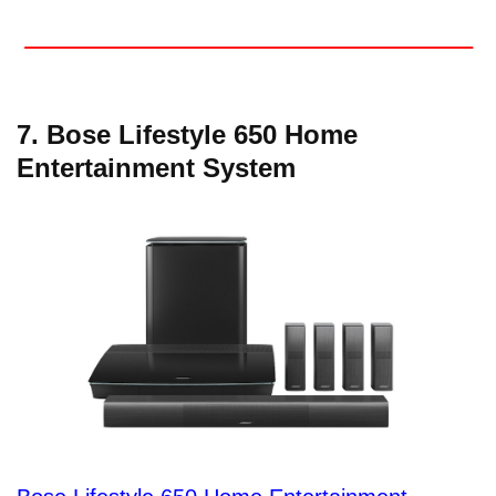
7. Bose Lifestyle 650 Home
Entertainment System