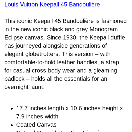
Louis Vuitton Keepall 45 Bandoulière
This iconic Keepall 45 Bandoulière is fashioned
in the new iconic black and grey Monogram
Eclipse canvas. Since 1930, the Keepall duffle
has journeyed alongside generations of
elegant globetrotters. This version – with
comfortable-to-hold leather handles, a strap
for casual cross-body wear and a gleaming
padlock – holds all the essentials for an
overnight jaunt.
17.7 inches length x 10.6 inches height x
7.9 inches width
Coated Canvas