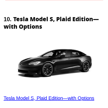
Tesla Model S, Plaid Edition—
10.
with Options
Tesla Model S, Plaid Edition—with Options