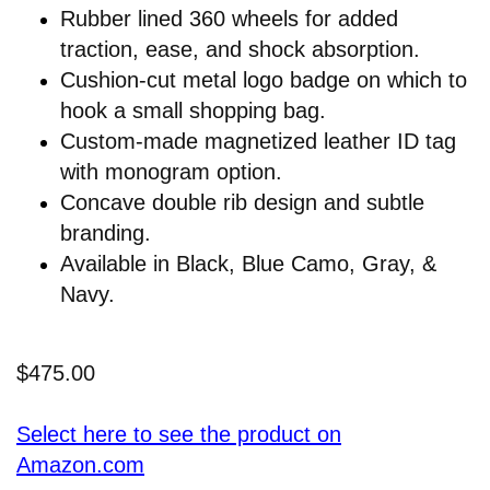
Rubber lined 360 wheels for added
traction, ease, and shock absorption.
Cushion-cut metal logo badge on which to
hook a small shopping bag.
Custom-made magnetized leather ID tag
with monogram option.
Concave double rib design and subtle
branding.
Available in Black, Blue Camo, Gray, &
Navy.
$475.00
Select here to see the product on
Amazon.com