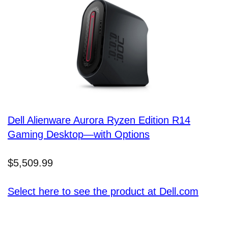
Dell Alienware Aurora Ryzen Edition R14
Gaming Desktop—with Options
$5,509.99
Select here to see the product at Dell.com