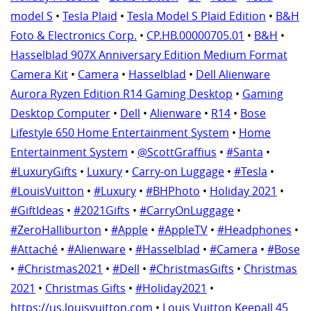
model S
•
Tesla Plaid
•
Tesla Model S Plaid Edition
•
B&H
Foto & Electronics Corp.
•
CP.HB.00000705.01
•
B&H
•
Hasselblad 907X Anniversary Edition Medium Format
Camera Kit
•
Camera
•
Hasselblad
•
Dell Alienware
Aurora Ryzen Edition R14 Gaming Desktop
•
Gaming
Desktop Computer
•
Dell
•
Alienware
•
R14
•
Bose
Lifestyle 650 Home Entertainment System
•
Home
Entertainment System
•
@ScottGraffius
•
#Santa
•
#LuxuryGifts
•
Luxury
•
Carry-on Luggage
•
#Tesla
•
#LouisVuitton
•
#Luxury
•
#BHPhoto
•
Holiday 2021
•
#GiftIdeas
•
#2021Gifts
•
#CarryOnLuggage
•
#ZeroHalliburton
•
#Apple
•
#AppleTV
•
#Headphones
•
#Attaché
•
#Alienware
•
#Hasselblad
•
#Camera
•
#Bose
•
#Christmas2021
•
#Dell
•
#ChristmasGifts
•
Christmas
2021
•
Christmas Gifts
•
#Holiday2021
•
https://us.louisvuitton.com
•
Louis Vuitton Keepall 45