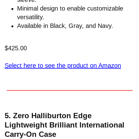
Minimal design to enable customizable
versatility.
Available in Black, Gray, and Navy.
$425.00
Select here to see the product on Amazon
5. Zero Halliburton Edge
Lightweight Brilliant International
Carry-On Case