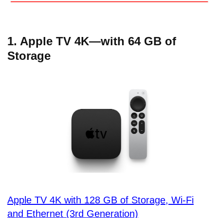
1. Apple TV 4K—with 64 GB of
Storage
Apple TV 4K with 128 GB of Storage, Wi-Fi
and Ethernet (3rd Generation)