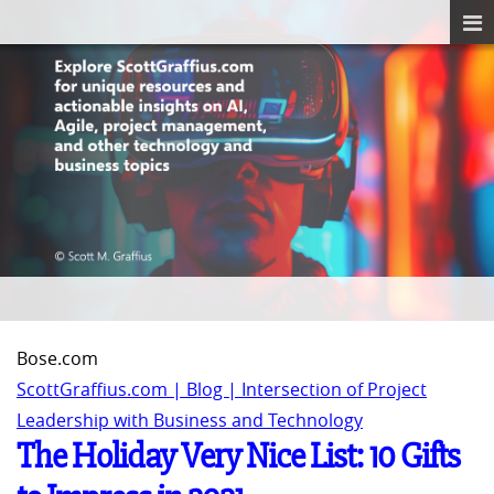
Bose.com
ScottGraffius.com | Blog | Intersection of Project
Leadership with Business and Technology
The Holiday Very Nice List: 10 Gifts