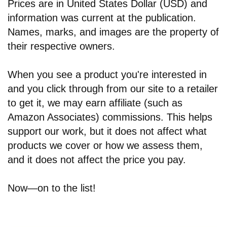
Prices are in United States Dollar (USD) and
information was current at the publication.
Names, marks, and images are the property of
their respective owners.
When you see a product you're interested in
and you click through from our site to a retailer
to get it, we may earn affiliate (such as
Amazon Associates) commissions. This helps
support our work, but it does not affect what
products we cover or how we assess them,
and it does not affect the price you pay.
Now—on to the list!