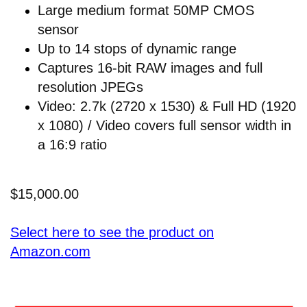
Large medium format 50MP CMOS
sensor
Up to 14 stops of dynamic range
Captures 16-bit RAW images and full
resolution JPEGs
Video: 2.7k (2720 x 1530) & Full HD (1920
x 1080) / Video covers full sensor width in
a 16:9 ratio
$15,000.00
Select here to see the product on
Amazon.com