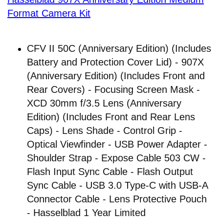
Format Camera Kit
CFV II 50C (Anniversary Edition) (Includes
Battery and Protection Cover Lid) - 907X
(Anniversary Edition) (Includes Front and
Rear Covers) - Focusing Screen Mask -
XCD 30mm f/3.5 Lens (Anniversary
Edition) (Includes Front and Rear Lens
Caps) - Lens Shade - Control Grip -
Optical Viewfinder - USB Power Adapter -
Shoulder Strap - Expose Cable 503 CW -
Flash Input Sync Cable - Flash Output
Sync Cable - USB 3.0 Type-C with USB-A
Connector Cable - Lens Protective Pouch
- Hasselblad 1 Year Limited