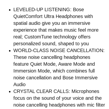
LEVELED-UP LISTENING: Bose
QuietComfort Ultra Headphones with
spatial audio give you an immersive
experience that makes music feel more
real; CustomTune technology offers
personalized sound, shaped to you
WORLD-CLASS NOISE CANCELLATION:
These noise cancelling headphones
feature Quiet Mode, Aware Mode and
Immersion Mode, which combines full
noise cancellation and Bose Immersive
Audio
CRYSTAL CLEAR CALLS: Microphones
focus on the sound of your voice and the
noise cancelling headphones with mic filter