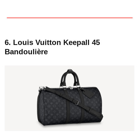
6. Louis Vuitton Keepall 45
Bandoulière