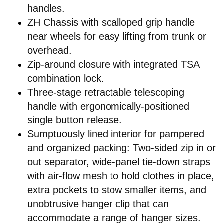
handles.
ZH Chassis with scalloped grip handle
near wheels for easy lifting from trunk or
overhead.
Zip-around closure with integrated TSA
combination lock.
Three-stage retractable telescoping
handle with ergonomically-positioned
single button release.
Sumptuously lined interior for pampered
and organized packing: Two-sided zip in or
out separator, wide-panel tie-down straps
with air-flow mesh to hold clothes in place,
extra pockets to stow smaller items, and
unobtrusive hanger clip that can
accommodate a range of hanger sizes.