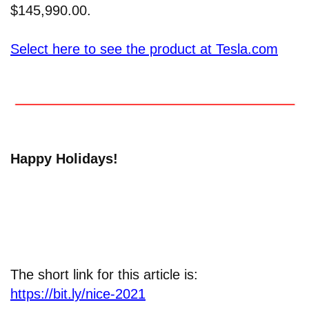
$145,990.00.
Select here to see the product at Tesla.com
Happy Holidays!
The short link for this article is:
https://bit.ly/nice-2021