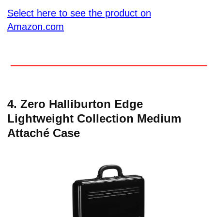
Select here to see the product on
Amazon.com
4. Zero Halliburton Edge
Lightweight Collection Medium
Attaché Case