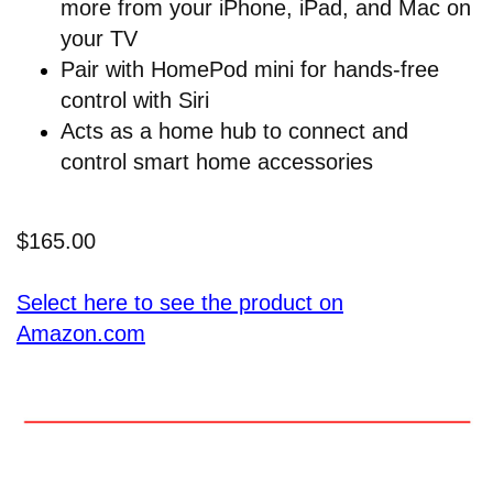
more from your iPhone, iPad, and Mac on
your TV
Pair with HomePod mini for hands-free
control with Siri
Acts as a home hub to connect and
control smart home accessories
$165.00
Select here to see the product on
Amazon.com