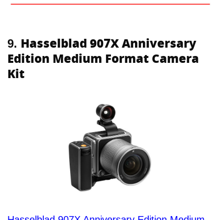
Hasselblad 907X Anniversary
9.
Edition Medium Format Camera
Kit
Hasselblad 907X Anniversary Edition Medium