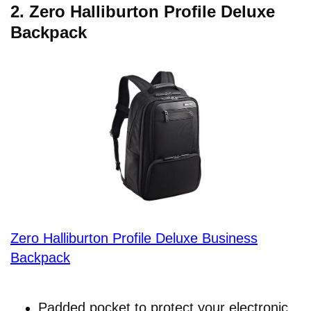
2.
Zero Halliburton Profile Deluxe
Backpack
Zero Halliburton Profile Deluxe Business
Backpack
Padded pocket to protect your electronic