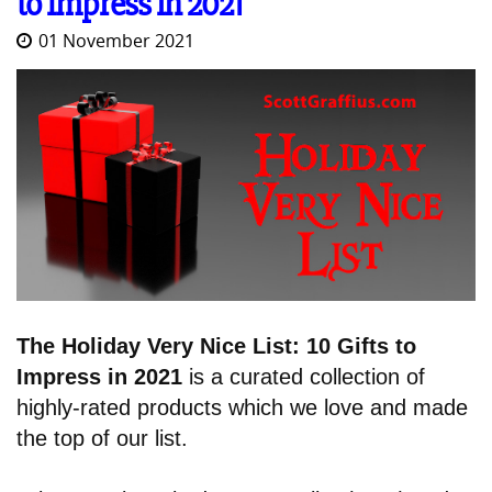
to Impress in 2021
01 November 2021
The Holiday Very Nice List: 10 Gifts to
Impress in 2021
is a curated collection of
highly-rated products which we love and made
the top of our list.