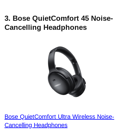
3. Bose QuietComfort 45 Noise-
Cancelling Headphones
Bose QuietComfort Ultra Wireless Noise-
Cancelling Headphones