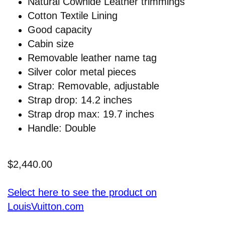
Natural Cowhide Leather trimmings
Cotton Textile Lining
Good capacity
Cabin size
Removable leather name tag
Silver color metal pieces
Strap: Removable, adjustable
Strap drop: 14.2 inches
Strap drop max: 19.7 inches
Handle: Double
$2,440.00
Select here to see the product on
LouisVuitton.com