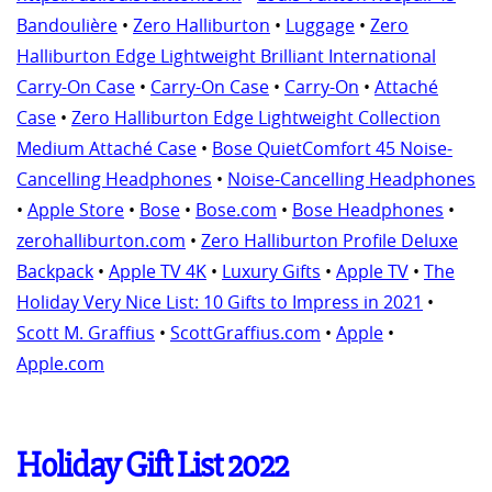
Bandoulière
•
Zero Halliburton
•
Luggage
•
Zero
Halliburton Edge Lightweight Brilliant International
Carry-On Case
•
Carry-On Case
•
Carry-On
•
Attaché
Case
•
Zero Halliburton Edge Lightweight Collection
Medium Attaché Case
•
Bose QuietComfort 45 Noise-
Cancelling Headphones
•
Noise-Cancelling Headphones
•
Apple Store
•
Bose
•
Bose.com
•
Bose Headphones
•
zerohalliburton.com
•
Zero Halliburton Profile Deluxe
Backpack
•
Apple TV 4K
•
Luxury Gifts
•
Apple TV
•
The
Holiday Very Nice List: 10 Gifts to Impress in 2021
•
Scott M. Graffius
•
ScottGraffius.com
•
Apple
•
Apple.com
Holiday Gift List 2022