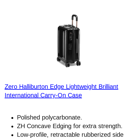
Zero Halliburton Edge Lightweight Brilliant
International Carry-On Case
Polished polycarbonate.
ZH Concave Edging for extra strength.
Low-profile, retractable rubberized side