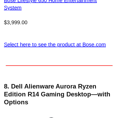
Bose Lifestyle 650 Home Entertainment
System
$3,999.00
Select here to see the product at Bose.com
8. Dell Alienware Aurora Ryzen
Edition R14 Gaming Desktop—with
Options