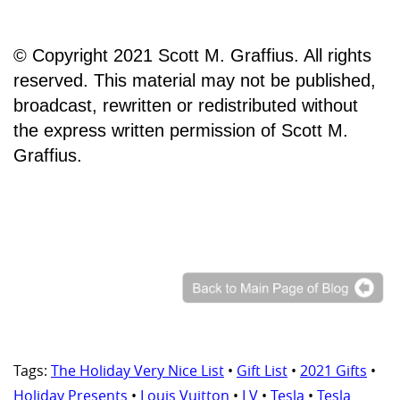
© Copyright 2021 Scott M. Graffius. All rights
reserved. This material may not be published,
broadcast, rewritten or redistributed without
the express written permission of Scott M.
Graffius.
Tags:
The Holiday Very Nice List
•
Gift List
•
2021 Gifts
•
Holiday Presents
•
Louis Vuitton
•
LV
•
Tesla
•
Tesla