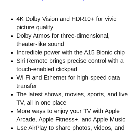
4K Dolby Vision and HDR10+ for vivid
picture quality
Dolby Atmos for three-dimensional,
theater-like sound
Incredible power with the A15 Bionic chip
Siri Remote brings precise control with a
touch-enabled clickpad
Wi-Fi and Ethernet for high-speed data
transfer
The latest shows, movies, sports, and live
TV, all in one place
More ways to enjoy your TV with Apple
Arcade, Apple Fitness+, and Apple Music
Use AirPlay to share photos, videos, and