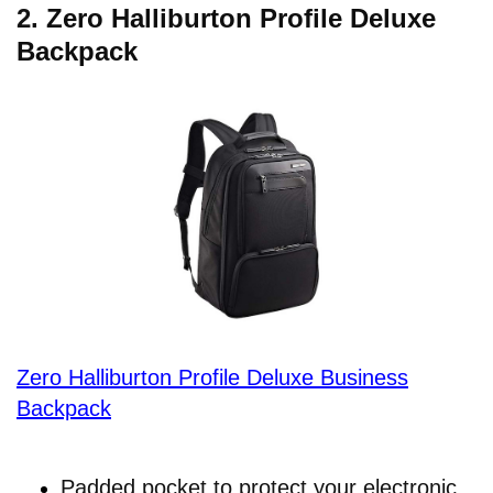
2.
Zero Halliburton Profile Deluxe
Backpack
Zero Halliburton Profile Deluxe Business
Backpack
Padded pocket to protect your electronic