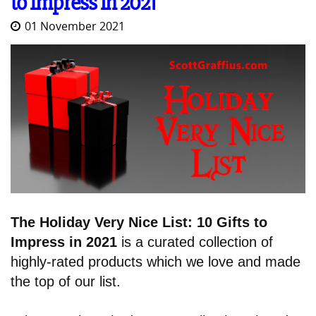
to Impress in 2021
01 November 2021
The Holiday Very Nice List: 10 Gifts to
Impress in 2021
is a curated collection of
highly-rated products which we love and made
the top of our list.