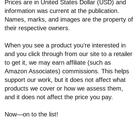
Prices are in United States Dollar (USD) and
information was current at the publication.
Names, marks, and images are the property of
their respective owners.
When you see a product you're interested in
and you click through from our site to a retailer
to get it, we may earn affiliate (such as
Amazon Associates) commissions. This helps
support our work, but it does not affect what
products we cover or how we assess them,
and it does not affect the price you pay.
Now—on to the list!