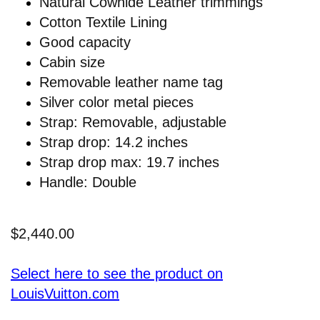
Natural Cowhide Leather trimmings
Cotton Textile Lining
Good capacity
Cabin size
Removable leather name tag
Silver color metal pieces
Strap: Removable, adjustable
Strap drop: 14.2 inches
Strap drop max: 19.7 inches
Handle: Double
$2,440.00
Select here to see the product on
LouisVuitton.com