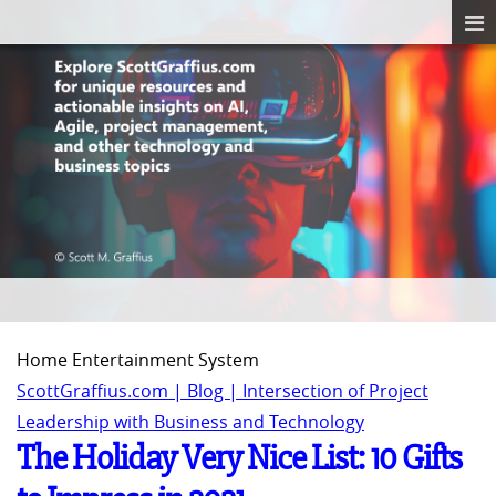
Home Entertainment System
ScottGraffius.com | Blog | Intersection of Project
Leadership with Business and Technology
The Holiday Very Nice List: 10 Gifts