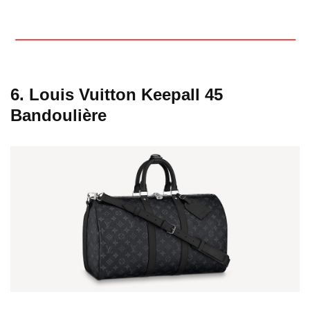
6. Louis Vuitton Keepall 45
Bandoulière