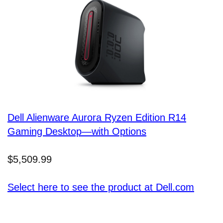
Dell Alienware Aurora Ryzen Edition R14
Gaming Desktop—with Options
$5,509.99
Select here to see the product at Dell.com