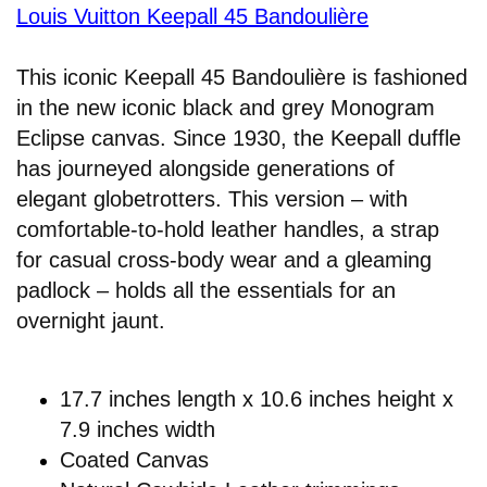
Louis Vuitton Keepall 45 Bandoulière
This iconic Keepall 45 Bandoulière is fashioned
in the new iconic black and grey Monogram
Eclipse canvas. Since 1930, the Keepall duffle
has journeyed alongside generations of
elegant globetrotters. This version – with
comfortable-to-hold leather handles, a strap
for casual cross-body wear and a gleaming
padlock – holds all the essentials for an
overnight jaunt.
17.7 inches length x 10.6 inches height x
7.9 inches width
Coated Canvas