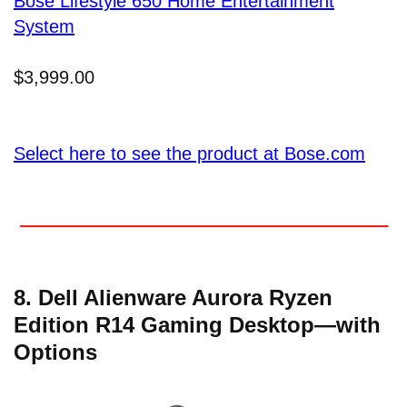
Bose Lifestyle 650 Home Entertainment
System
$3,999.00
Select here to see the product at Bose.com
8. Dell Alienware Aurora Ryzen
Edition R14 Gaming Desktop—with
Options