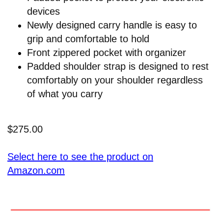
devices
Newly designed carry handle is easy to
grip and comfortable to hold
Front zippered pocket with organizer
Padded shoulder strap is designed to rest
comfortably on your shoulder regardless
of what you carry
$275.00
Select here to see the product on
Amazon.com