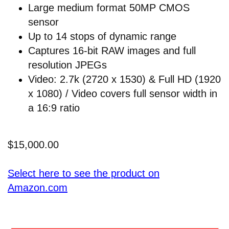
Large medium format 50MP CMOS
sensor
Up to 14 stops of dynamic range
Captures 16-bit RAW images and full
resolution JPEGs
Video: 2.7k (2720 x 1530) & Full HD (1920
x 1080) / Video covers full sensor width in
a 16:9 ratio
$15,000.00
Select here to see the product on
Amazon.com