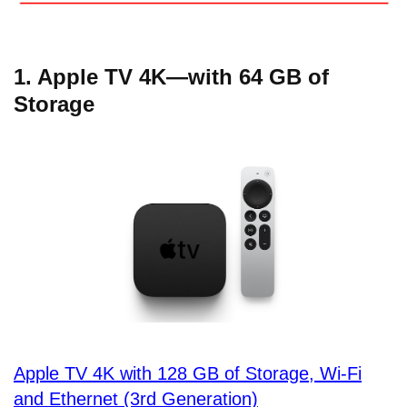
1. Apple TV 4K—with 64 GB of
Storage
Apple TV 4K with 128 GB of Storage, Wi-Fi
and Ethernet (3rd Generation)