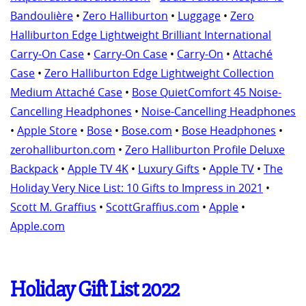
Bandoulière
•
Zero Halliburton
•
Luggage
•
Zero
Halliburton Edge Lightweight Brilliant International
Carry-On Case
•
Carry-On Case
•
Carry-On
•
Attaché
Case
•
Zero Halliburton Edge Lightweight Collection
Medium Attaché Case
•
Bose QuietComfort 45 Noise-
Cancelling Headphones
•
Noise-Cancelling Headphones
•
Apple Store
•
Bose
•
Bose.com
•
Bose Headphones
•
zerohalliburton.com
•
Zero Halliburton Profile Deluxe
Backpack
•
Apple TV 4K
•
Luxury Gifts
•
Apple TV
•
The
Holiday Very Nice List: 10 Gifts to Impress in 2021
•
Scott M. Graffius
•
ScottGraffius.com
•
Apple
•
Apple.com
Holiday Gift List 2022