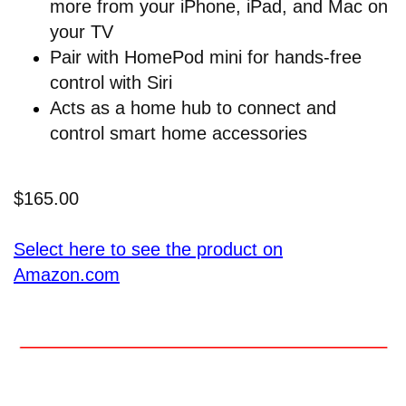
more from your iPhone, iPad, and Mac on
your TV
Pair with HomePod mini for hands-free
control with Siri
Acts as a home hub to connect and
control smart home accessories
$165.00
Select here to see the product on
Amazon.com