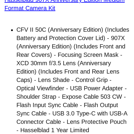
Format Camera Kit
CFV II 50C (Anniversary Edition) (Includes
Battery and Protection Cover Lid) - 907X
(Anniversary Edition) (Includes Front and
Rear Covers) - Focusing Screen Mask -
XCD 30mm f/3.5 Lens (Anniversary
Edition) (Includes Front and Rear Lens
Caps) - Lens Shade - Control Grip -
Optical Viewfinder - USB Power Adapter -
Shoulder Strap - Expose Cable 503 CW -
Flash Input Sync Cable - Flash Output
Sync Cable - USB 3.0 Type-C with USB-A
Connector Cable - Lens Protective Pouch
- Hasselblad 1 Year Limited