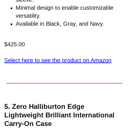
Minimal design to enable customizable
versatility.
Available in Black, Gray, and Navy.
$425.00
Select here to see the product on Amazon
5. Zero Halliburton Edge
Lightweight Brilliant International
Carry-On Case