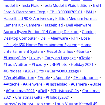
model S
•
Tesla Plaid
•
Tesla Model S Plaid Edition
•
B&H
Foto & Electronics Corp.
•
CP.HB.00000705.01
•
B&H
•
Hasselblad 907X Anniversary Edition Medium Format
Camera Kit
•
Camera
•
Hasselblad
•
Dell Alienware
Aurora Ryzen Edition R14 Gaming Desktop
•
Gaming
Desktop Computer
•
Dell
•
Alienware
•
R14
•
Bose
Lifestyle 650 Home Entertainment System
•
Home
Entertainment System
•
@ScottGraffius
•
#Santa
•
#LuxuryGifts
•
Luxury
•
Carry-on Luggage
•
#Tesla
•
#LouisVuitton
•
#Luxury
•
#BHPhoto
•
Holiday 2021
•
#GiftIdeas
•
#2021Gifts
•
#CarryOnLuggage
•
#ZeroHalliburton
•
#Apple
•
#AppleTV
•
#Headphones
•
#Attaché
•
#Alienware
•
#Hasselblad
•
#Camera
•
#Bose
•
#Christmas2021
•
#Dell
•
#ChristmasGifts
•
Christmas
2021
•
Christmas Gifts
•
#Holiday2021
•
https://us.louisvuitton.com
•
Louis Vuitton Keepall 45