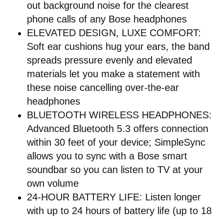
out background noise for the clearest
phone calls of any Bose headphones
ELEVATED DESIGN, LUXE COMFORT:
Soft ear cushions hug your ears, the band
spreads pressure evenly and elevated
materials let you make a statement with
these noise cancelling over-the-ear
headphones
BLUETOOTH WIRELESS HEADPHONES:
Advanced Bluetooth 5.3 offers connection
within 30 feet of your device; SimpleSync
allows you to sync with a Bose smart
soundbar so you can listen to TV at your
own volume
24-HOUR BATTERY LIFE: Listen longer
with up to 24 hours of battery life (up to 18