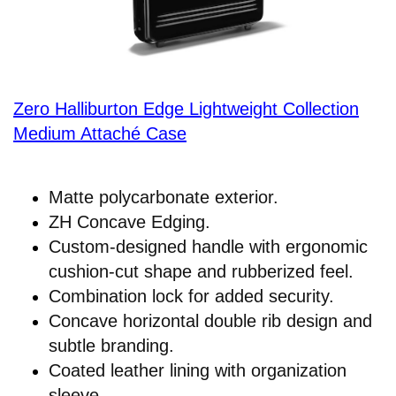
Zero Halliburton Edge Lightweight Collection
Medium Attaché Case
Matte polycarbonate exterior.
ZH Concave Edging.
Custom-designed handle with ergonomic
cushion-cut shape and rubberized feel.
Combination lock for added security.
Concave horizontal double rib design and
subtle branding.
Coated leather lining with organization
sleeve.