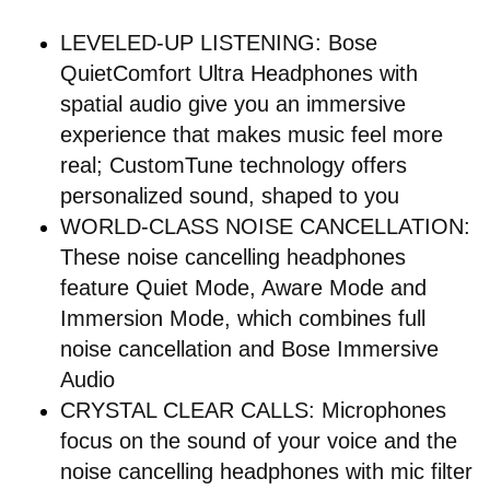
LEVELED-UP LISTENING: Bose
QuietComfort Ultra Headphones with
spatial audio give you an immersive
experience that makes music feel more
real; CustomTune technology offers
personalized sound, shaped to you
WORLD-CLASS NOISE CANCELLATION:
These noise cancelling headphones
feature Quiet Mode, Aware Mode and
Immersion Mode, which combines full
noise cancellation and Bose Immersive
Audio
CRYSTAL CLEAR CALLS: Microphones
focus on the sound of your voice and the
noise cancelling headphones with mic filter