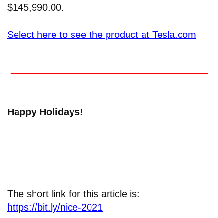
$145,990.00.
Select here to see the product at Tesla.com
Happy Holidays!
The short link for this article is:
https://bit.ly/nice-2021