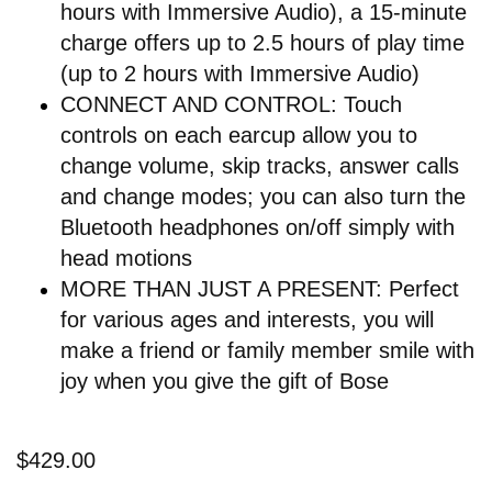
hours with Immersive Audio), a 15-minute
charge offers up to 2.5 hours of play time
(up to 2 hours with Immersive Audio)
CONNECT AND CONTROL: Touch
controls on each earcup allow you to
change volume, skip tracks, answer calls
and change modes; you can also turn the
Bluetooth headphones on/off simply with
head motions
MORE THAN JUST A PRESENT: Perfect
for various ages and interests, you will
make a friend or family member smile with
joy when you give the gift of Bose
$429.00