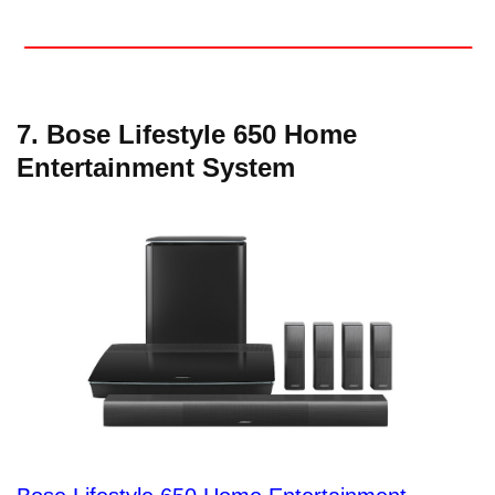
7. Bose Lifestyle 650 Home
Entertainment System