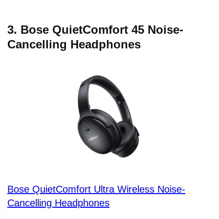
3. Bose QuietComfort 45 Noise-
Cancelling Headphones
Bose QuietComfort Ultra Wireless Noise-
Cancelling Headphones