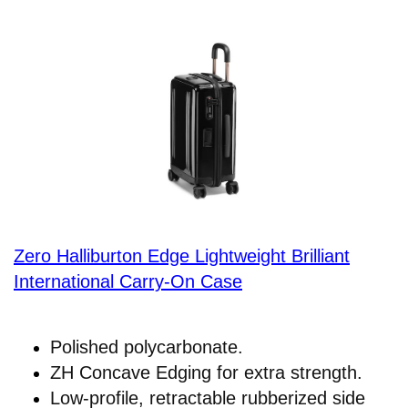
Zero Halliburton Edge Lightweight Brilliant
International Carry-On Case
Polished polycarbonate.
ZH Concave Edging for extra strength.
Low-profile, retractable rubberized side