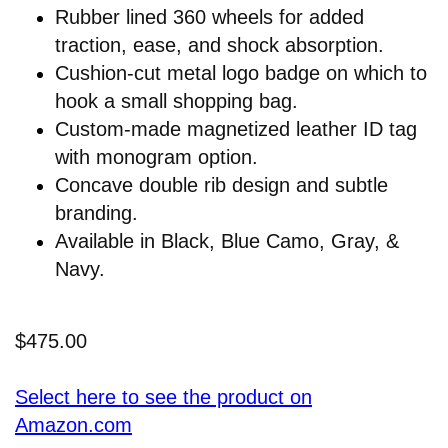
Rubber lined 360 wheels for added
traction, ease, and shock absorption.
Cushion-cut metal logo badge on which to
hook a small shopping bag.
Custom-made magnetized leather ID tag
with monogram option.
Concave double rib design and subtle
branding.
Available in Black, Blue Camo, Gray, &
Navy.
$475.00
Select here to see the product on
Amazon.com