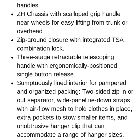
handles.
ZH Chassis with scalloped grip handle
near wheels for easy lifting from trunk or
overhead.
Zip-around closure with integrated TSA
combination lock.
Three-stage retractable telescoping
handle with ergonomically-positioned
single button release.
Sumptuously lined interior for pampered
and organized packing: Two-sided zip in or
out separator, wide-panel tie-down straps
with air-flow mesh to hold clothes in place,
extra pockets to stow smaller items, and
unobtrusive hanger clip that can
accommodate a range of hanger sizes.