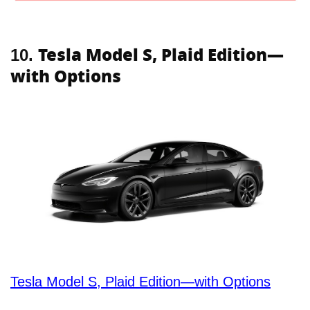
Tesla Model S, Plaid Edition—
10.
with Options
Tesla Model S, Plaid Edition—with Options