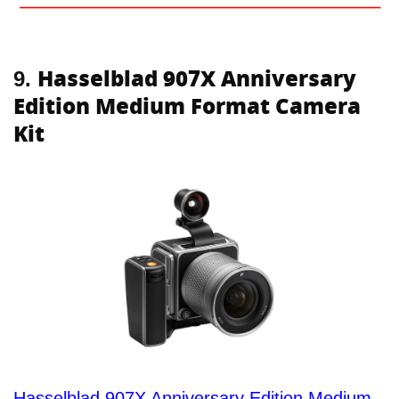
Hasselblad 907X Anniversary
9.
Edition Medium Format Camera
Kit
Hasselblad 907X Anniversary Edition Medium