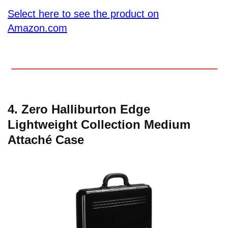
Select here to see the product on
Amazon.com
4. Zero Halliburton Edge
Lightweight Collection Medium
Attaché Case