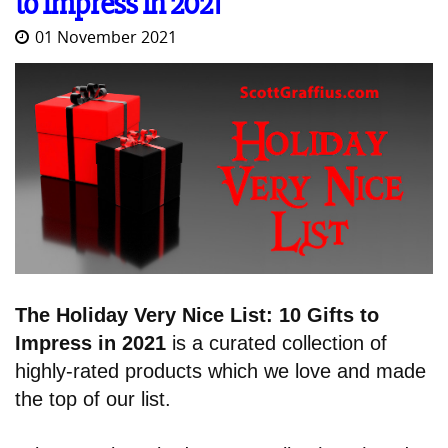
to Impress in 2021
01 November 2021
The Holiday Very Nice List: 10 Gifts to
Impress in 2021
is a curated collection of
highly-rated products which we love and made
the top of our list.