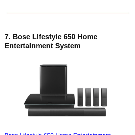
7. Bose Lifestyle 650 Home
Entertainment System