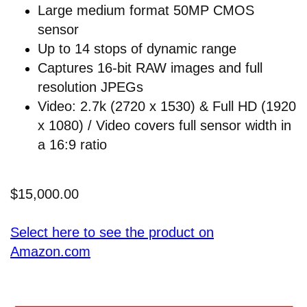
Large medium format 50MP CMOS
sensor
Up to 14 stops of dynamic range
Captures 16-bit RAW images and full
resolution JPEGs
Video: 2.7k (2720 x 1530) & Full HD (1920
x 1080) / Video covers full sensor width in
a 16:9 ratio
$15,000.00
Select here to see the product on
Amazon.com