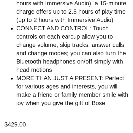
hours with Immersive Audio), a 15-minute
charge offers up to 2.5 hours of play time
(up to 2 hours with Immersive Audio)
CONNECT AND CONTROL: Touch
controls on each earcup allow you to
change volume, skip tracks, answer calls
and change modes; you can also turn the
Bluetooth headphones on/off simply with
head motions
MORE THAN JUST A PRESENT: Perfect
for various ages and interests, you will
make a friend or family member smile with
joy when you give the gift of Bose
$429.00