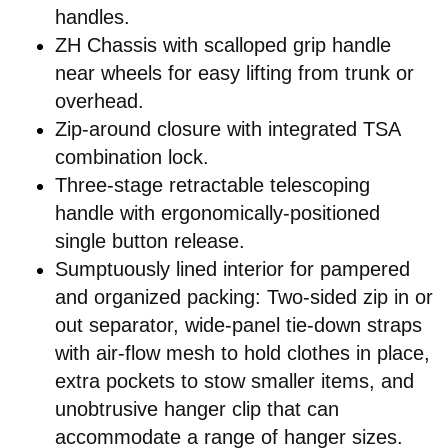
handles.
ZH Chassis with scalloped grip handle
near wheels for easy lifting from trunk or
overhead.
Zip-around closure with integrated TSA
combination lock.
Three-stage retractable telescoping
handle with ergonomically-positioned
single button release.
Sumptuously lined interior for pampered
and organized packing: Two-sided zip in or
out separator, wide-panel tie-down straps
with air-flow mesh to hold clothes in place,
extra pockets to stow smaller items, and
unobtrusive hanger clip that can
accommodate a range of hanger sizes.