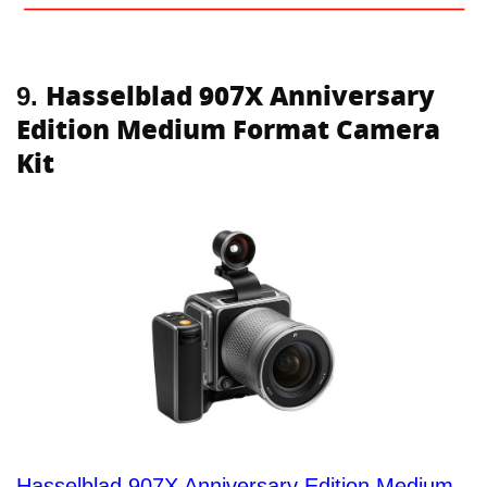
Hasselblad 907X Anniversary
9.
Edition Medium Format Camera
Kit
Hasselblad 907X Anniversary Edition Medium