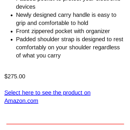
devices
Newly designed carry handle is easy to
grip and comfortable to hold
Front zippered pocket with organizer
Padded shoulder strap is designed to rest
comfortably on your shoulder regardless
of what you carry
$275.00
Select here to see the product on
Amazon.com