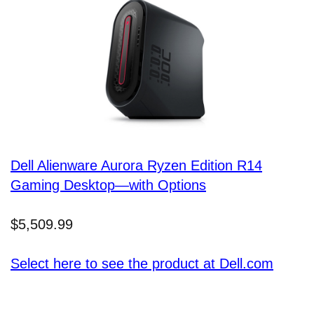
Dell Alienware Aurora Ryzen Edition R14
Gaming Desktop—with Options
$5,509.99
Select here to see the product at Dell.com