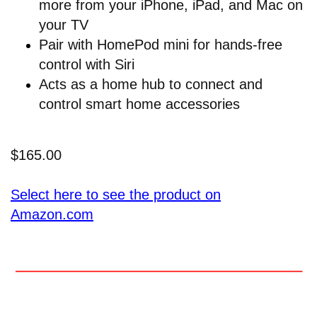
more from your iPhone, iPad, and Mac on
your TV
Pair with HomePod mini for hands-free
control with Siri
Acts as a home hub to connect and
control smart home accessories
$165.00
Select here to see the product on
Amazon.com