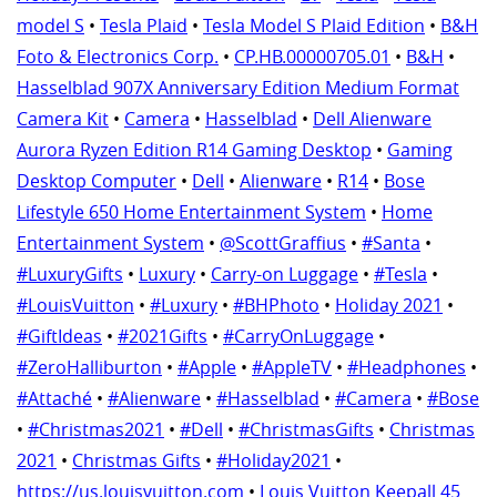
model S
•
Tesla Plaid
•
Tesla Model S Plaid Edition
•
B&H
Foto & Electronics Corp.
•
CP.HB.00000705.01
•
B&H
•
Hasselblad 907X Anniversary Edition Medium Format
Camera Kit
•
Camera
•
Hasselblad
•
Dell Alienware
Aurora Ryzen Edition R14 Gaming Desktop
•
Gaming
Desktop Computer
•
Dell
•
Alienware
•
R14
•
Bose
Lifestyle 650 Home Entertainment System
•
Home
Entertainment System
•
@ScottGraffius
•
#Santa
•
#LuxuryGifts
•
Luxury
•
Carry-on Luggage
•
#Tesla
•
#LouisVuitton
•
#Luxury
•
#BHPhoto
•
Holiday 2021
•
#GiftIdeas
•
#2021Gifts
•
#CarryOnLuggage
•
#ZeroHalliburton
•
#Apple
•
#AppleTV
•
#Headphones
•
#Attaché
•
#Alienware
•
#Hasselblad
•
#Camera
•
#Bose
•
#Christmas2021
•
#Dell
•
#ChristmasGifts
•
Christmas
2021
•
Christmas Gifts
•
#Holiday2021
•
https://us.louisvuitton.com
•
Louis Vuitton Keepall 45