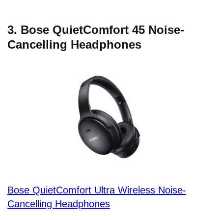
3. Bose QuietComfort 45 Noise-
Cancelling Headphones
Bose QuietComfort Ultra Wireless Noise-
Cancelling Headphones