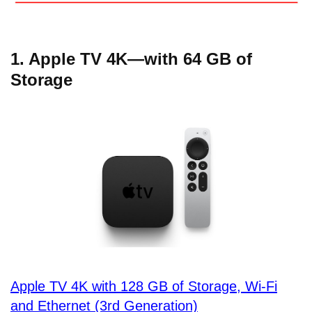
1. Apple TV 4K—with 64 GB of
Storage
Apple TV 4K with 128 GB of Storage, Wi-Fi
and Ethernet (3rd Generation)