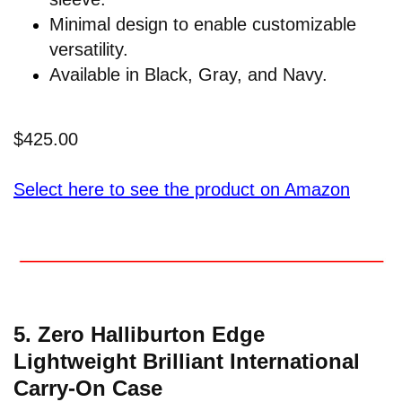
Minimal design to enable customizable
versatility.
Available in Black, Gray, and Navy.
$425.00
Select here to see the product on Amazon
5. Zero Halliburton Edge
Lightweight Brilliant International
Carry-On Case