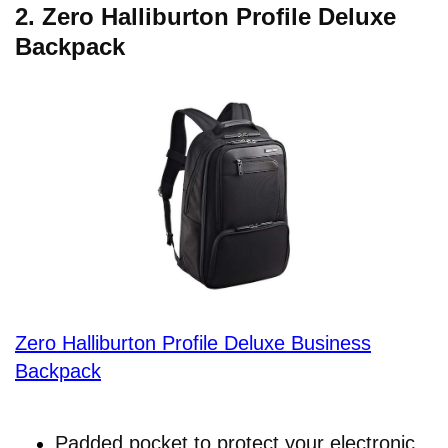
2.
Zero Halliburton Profile Deluxe
Backpack
Zero Halliburton Profile Deluxe Business
Backpack
Padded pocket to protect your electronic