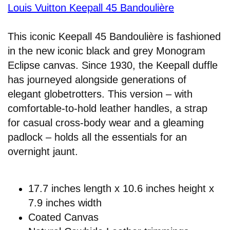
Louis Vuitton Keepall 45 Bandoulière
This iconic Keepall 45 Bandoulière is fashioned
in the new iconic black and grey Monogram
Eclipse canvas. Since 1930, the Keepall duffle
has journeyed alongside generations of
elegant globetrotters. This version – with
comfortable-to-hold leather handles, a strap
for casual cross-body wear and a gleaming
padlock – holds all the essentials for an
overnight jaunt.
17.7 inches length x 10.6 inches height x
7.9 inches width
Coated Canvas