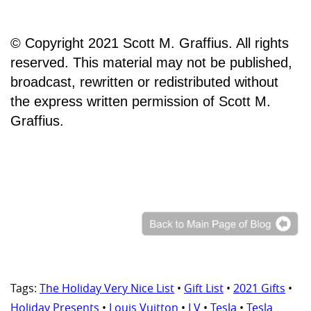
© Copyright 2021 Scott M. Graffius. All rights
reserved. This material may not be published,
broadcast, rewritten or redistributed without
the express written permission of Scott M.
Graffius.
Tags:
The Holiday Very Nice List
•
Gift List
•
2021 Gifts
•
Holiday Presents
•
Louis Vuitton
•
LV
•
Tesla
•
Tesla