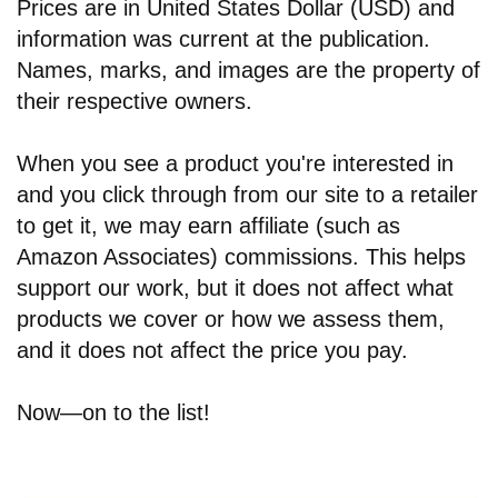
Prices are in United States Dollar (USD) and
information was current at the publication.
Names, marks, and images are the property of
their respective owners.
When you see a product you're interested in
and you click through from our site to a retailer
to get it, we may earn affiliate (such as
Amazon Associates) commissions. This helps
support our work, but it does not affect what
products we cover or how we assess them,
and it does not affect the price you pay.
Now—on to the list!