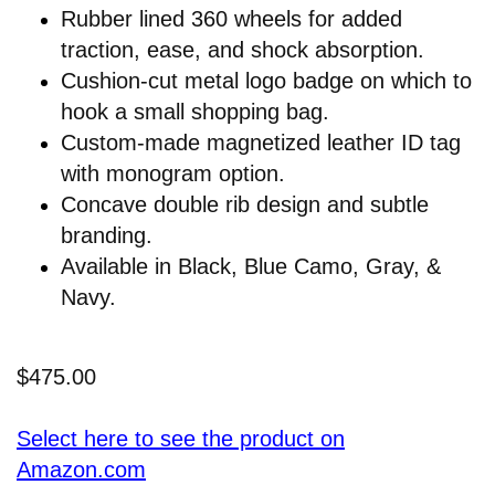
Rubber lined 360 wheels for added
traction, ease, and shock absorption.
Cushion-cut metal logo badge on which to
hook a small shopping bag.
Custom-made magnetized leather ID tag
with monogram option.
Concave double rib design and subtle
branding.
Available in Black, Blue Camo, Gray, &
Navy.
$475.00
Select here to see the product on
Amazon.com