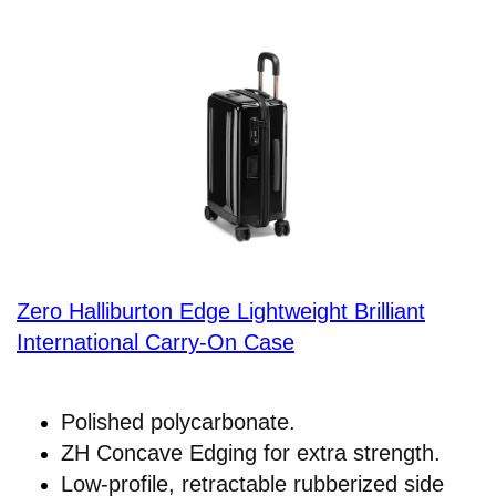
Zero Halliburton Edge Lightweight Brilliant
International Carry-On Case
Polished polycarbonate.
ZH Concave Edging for extra strength.
Low-profile, retractable rubberized side