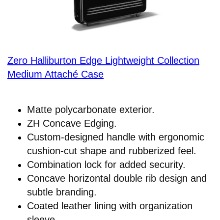
Zero Halliburton Edge Lightweight Collection
Medium Attaché Case
Matte polycarbonate exterior.
ZH Concave Edging.
Custom-designed handle with ergonomic
cushion-cut shape and rubberized feel.
Combination lock for added security.
Concave horizontal double rib design and
subtle branding.
Coated leather lining with organization
sleeve.