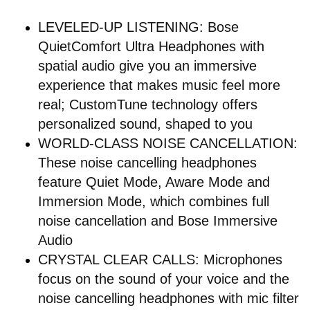
LEVELED-UP LISTENING: Bose
QuietComfort Ultra Headphones with
spatial audio give you an immersive
experience that makes music feel more
real; CustomTune technology offers
personalized sound, shaped to you
WORLD-CLASS NOISE CANCELLATION:
These noise cancelling headphones
feature Quiet Mode, Aware Mode and
Immersion Mode, which combines full
noise cancellation and Bose Immersive
Audio
CRYSTAL CLEAR CALLS: Microphones
focus on the sound of your voice and the
noise cancelling headphones with mic filter