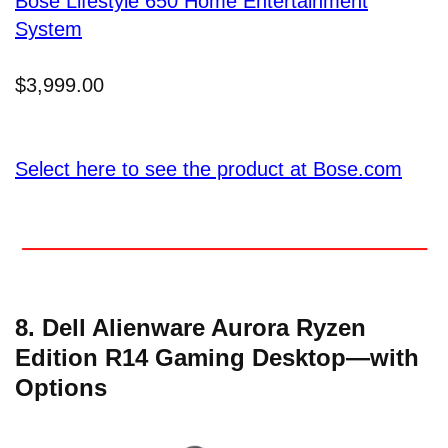
Bose Lifestyle 650 Home Entertainment
System
$3,999.00
Select here to see the product at Bose.com
8. Dell Alienware Aurora Ryzen
Edition R14 Gaming Desktop—with
Options