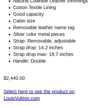
Natural Cowhide Leather trimmings
Cotton Textile Lining
Good capacity
Cabin size
Removable leather name tag
Silver color metal pieces
Strap: Removable, adjustable
Strap drop: 14.2 inches
Strap drop max: 19.7 inches
Handle: Double
$2,440.00
Select here to see the product on
LouisVuitton.com