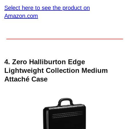
Select here to see the product on
Amazon.com
4. Zero Halliburton Edge
Lightweight Collection Medium
Attaché Case