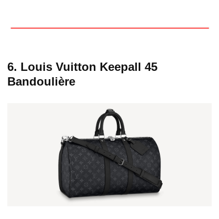
6. Louis Vuitton Keepall 45
Bandoulière