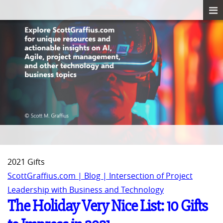
2021 Gifts
ScottGraffius.com | Blog | Intersection of Project
Leadership with Business and Technology
The Holiday Very Nice List: 10 Gifts