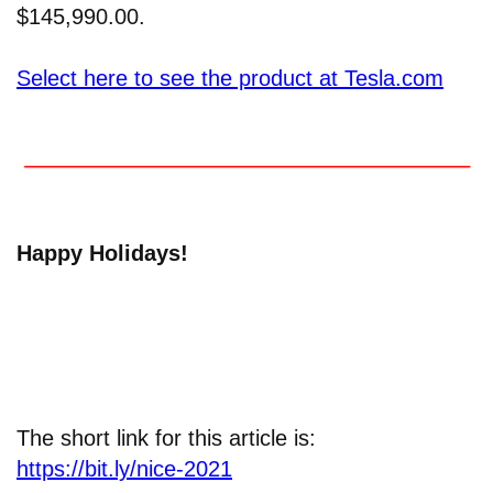
$145,990.00.
Select here to see the product at Tesla.com
Happy Holidays!
The short link for this article is:
https://bit.ly/nice-2021