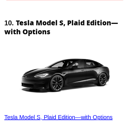
Tesla Model S, Plaid Edition—
10.
with Options
Tesla Model S, Plaid Edition—with Options