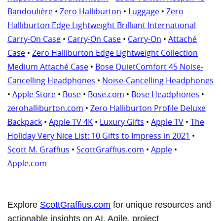
Bandoulière
•
Zero Halliburton
•
Luggage
•
Zero
Halliburton Edge Lightweight Brilliant International
Carry-On Case
•
Carry-On Case
•
Carry-On
•
Attaché
Case
•
Zero Halliburton Edge Lightweight Collection
Medium Attaché Case
•
Bose QuietComfort 45 Noise-
Cancelling Headphones
•
Noise-Cancelling Headphones
•
Apple Store
•
Bose
•
Bose.com
•
Bose Headphones
•
zerohalliburton.com
•
Zero Halliburton Profile Deluxe
Backpack
•
Apple TV 4K
•
Luxury Gifts
•
Apple TV
•
The
Holiday Very Nice List: 10 Gifts to Impress in 2021
•
Scott M. Graffius
•
ScottGraffius.com
•
Apple
•
Apple.com
Explore
ScottGraffius.com
for unique resources and
actionable insights on AI, Agile, project