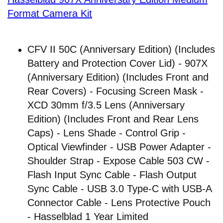
Format Camera Kit
CFV II 50C (Anniversary Edition) (Includes
Battery and Protection Cover Lid) - 907X
(Anniversary Edition) (Includes Front and
Rear Covers) - Focusing Screen Mask -
XCD 30mm f/3.5 Lens (Anniversary
Edition) (Includes Front and Rear Lens
Caps) - Lens Shade - Control Grip -
Optical Viewfinder - USB Power Adapter -
Shoulder Strap - Expose Cable 503 CW -
Flash Input Sync Cable - Flash Output
Sync Cable - USB 3.0 Type-C with USB-A
Connector Cable - Lens Protective Pouch
- Hasselblad 1 Year Limited