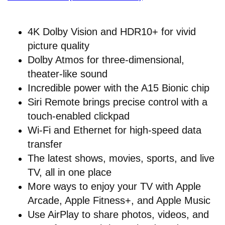
4K Dolby Vision and HDR10+ for vivid
picture quality
Dolby Atmos for three-dimensional,
theater-like sound
Incredible power with the A15 Bionic chip
Siri Remote brings precise control with a
touch-enabled clickpad
Wi-Fi and Ethernet for high-speed data
transfer
The latest shows, movies, sports, and live
TV, all in one place
More ways to enjoy your TV with Apple
Arcade, Apple Fitness+, and Apple Music
Use AirPlay to share photos, videos, and