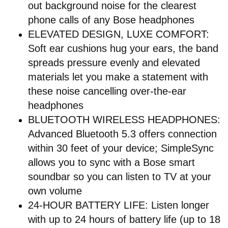
out background noise for the clearest
phone calls of any Bose headphones
ELEVATED DESIGN, LUXE COMFORT:
Soft ear cushions hug your ears, the band
spreads pressure evenly and elevated
materials let you make a statement with
these noise cancelling over-the-ear
headphones
BLUETOOTH WIRELESS HEADPHONES:
Advanced Bluetooth 5.3 offers connection
within 30 feet of your device; SimpleSync
allows you to sync with a Bose smart
soundbar so you can listen to TV at your
own volume
24-HOUR BATTERY LIFE: Listen longer
with up to 24 hours of battery life (up to 18