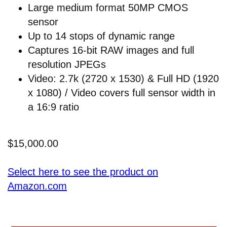
Large medium format 50MP CMOS
sensor
Up to 14 stops of dynamic range
Captures 16-bit RAW images and full
resolution JPEGs
Video: 2.7k (2720 x 1530) & Full HD (1920
x 1080) / Video covers full sensor width in
a 16:9 ratio
$15,000.00
Select here to see the product on
Amazon.com