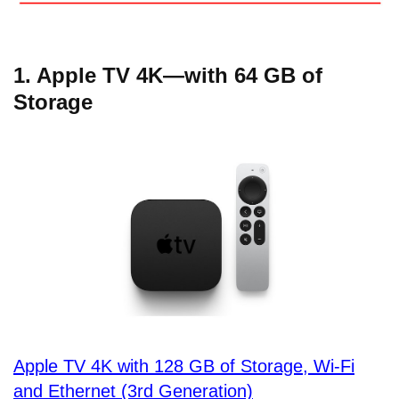
1. Apple TV 4K—with 64 GB of
Storage
Apple TV 4K with 128 GB of Storage, Wi-Fi
and Ethernet (3rd Generation)