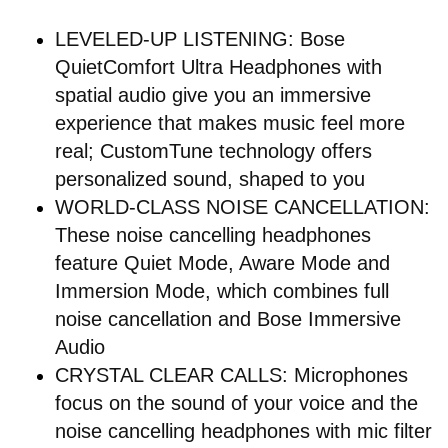
LEVELED-UP LISTENING: Bose
QuietComfort Ultra Headphones with
spatial audio give you an immersive
experience that makes music feel more
real; CustomTune technology offers
personalized sound, shaped to you
WORLD-CLASS NOISE CANCELLATION:
These noise cancelling headphones
feature Quiet Mode, Aware Mode and
Immersion Mode, which combines full
noise cancellation and Bose Immersive
Audio
CRYSTAL CLEAR CALLS: Microphones
focus on the sound of your voice and the
noise cancelling headphones with mic filter