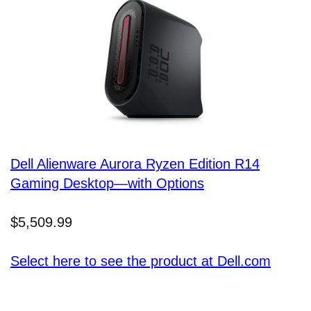
Dell Alienware Aurora Ryzen Edition R14
Gaming Desktop—with Options
$5,509.99
Select here to see the product at Dell.com