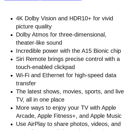
4K Dolby Vision and HDR10+ for vivid
picture quality
Dolby Atmos for three-dimensional,
theater-like sound
Incredible power with the A15 Bionic chip
Siri Remote brings precise control with a
touch-enabled clickpad
Wi-Fi and Ethernet for high-speed data
transfer
The latest shows, movies, sports, and live
TV, all in one place
More ways to enjoy your TV with Apple
Arcade, Apple Fitness+, and Apple Music
Use AirPlay to share photos, videos, and