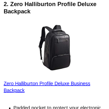
2.
Zero Halliburton Profile Deluxe
Backpack
Zero Halliburton Profile Deluxe Business
Backpack
Padded pocket to protect your electronic