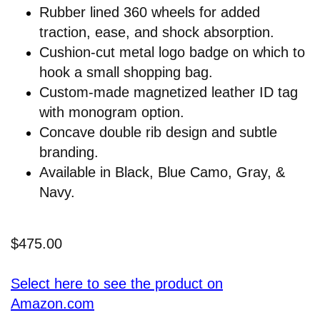
Rubber lined 360 wheels for added
traction, ease, and shock absorption.
Cushion-cut metal logo badge on which to
hook a small shopping bag.
Custom-made magnetized leather ID tag
with monogram option.
Concave double rib design and subtle
branding.
Available in Black, Blue Camo, Gray, &
Navy.
$475.00
Select here to see the product on
Amazon.com