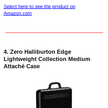
Select here to see the product on
Amazon.com
4. Zero Halliburton Edge
Lightweight Collection Medium
Attaché Case