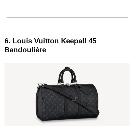
6. Louis Vuitton Keepall 45
Bandoulière