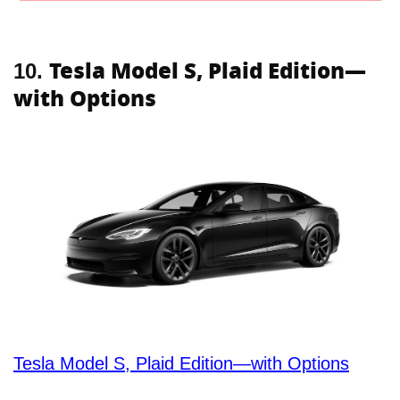
Tesla Model S, Plaid Edition—
10.
with Options
Tesla Model S, Plaid Edition—with Options