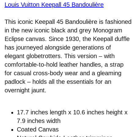
Louis Vuitton Keepall 45 Bandoulière
This iconic Keepall 45 Bandoulière is fashioned
in the new iconic black and grey Monogram
Eclipse canvas. Since 1930, the Keepall duffle
has journeyed alongside generations of
elegant globetrotters. This version – with
comfortable-to-hold leather handles, a strap
for casual cross-body wear and a gleaming
padlock – holds all the essentials for an
overnight jaunt.
17.7 inches length x 10.6 inches height x
7.9 inches width
Coated Canvas