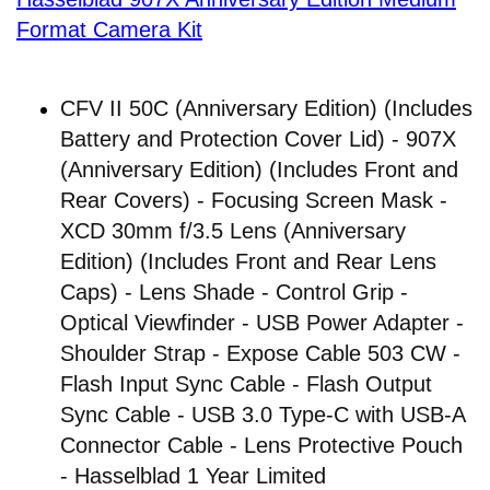
Format Camera Kit
CFV II 50C (Anniversary Edition) (Includes
Battery and Protection Cover Lid) - 907X
(Anniversary Edition) (Includes Front and
Rear Covers) - Focusing Screen Mask -
XCD 30mm f/3.5 Lens (Anniversary
Edition) (Includes Front and Rear Lens
Caps) - Lens Shade - Control Grip -
Optical Viewfinder - USB Power Adapter -
Shoulder Strap - Expose Cable 503 CW -
Flash Input Sync Cable - Flash Output
Sync Cable - USB 3.0 Type-C with USB-A
Connector Cable - Lens Protective Pouch
- Hasselblad 1 Year Limited