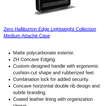
Zero Halliburton Edge Lightweight Collection
Medium Attaché Case
Matte polycarbonate exterior.
ZH Concave Edging.
Custom-designed handle with ergonomic
cushion-cut shape and rubberized feel.
Combination lock for added security.
Concave horizontal double rib design and
subtle branding.
Coated leather lining with organization
sleeve.