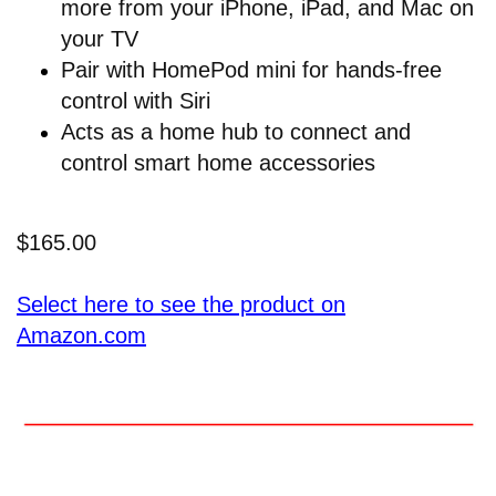
more from your iPhone, iPad, and Mac on
your TV
Pair with HomePod mini for hands-free
control with Siri
Acts as a home hub to connect and
control smart home accessories
$165.00
Select here to see the product on
Amazon.com