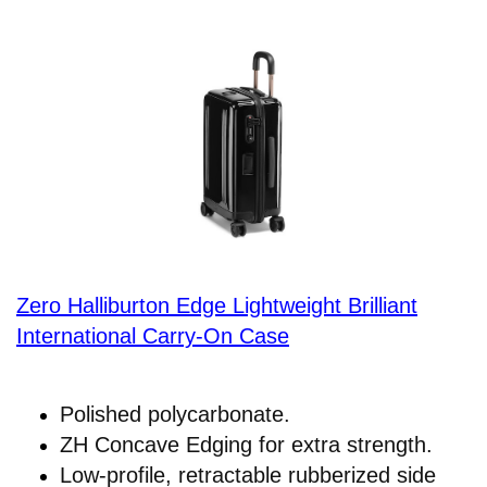
Zero Halliburton Edge Lightweight Brilliant
International Carry-On Case
Polished polycarbonate.
ZH Concave Edging for extra strength.
Low-profile, retractable rubberized side