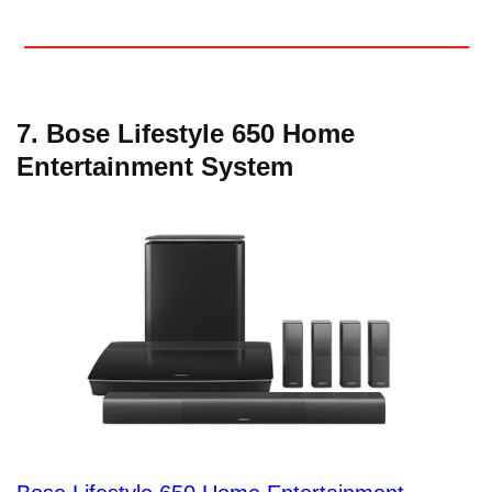
7. Bose Lifestyle 650 Home
Entertainment System