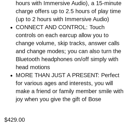
hours with Immersive Audio), a 15-minute
charge offers up to 2.5 hours of play time
(up to 2 hours with Immersive Audio)
CONNECT AND CONTROL: Touch
controls on each earcup allow you to
change volume, skip tracks, answer calls
and change modes; you can also turn the
Bluetooth headphones on/off simply with
head motions
MORE THAN JUST A PRESENT: Perfect
for various ages and interests, you will
make a friend or family member smile with
joy when you give the gift of Bose
$429.00