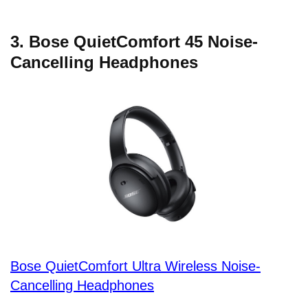
3. Bose QuietComfort 45 Noise-
Cancelling Headphones
Bose QuietComfort Ultra Wireless Noise-
Cancelling Headphones