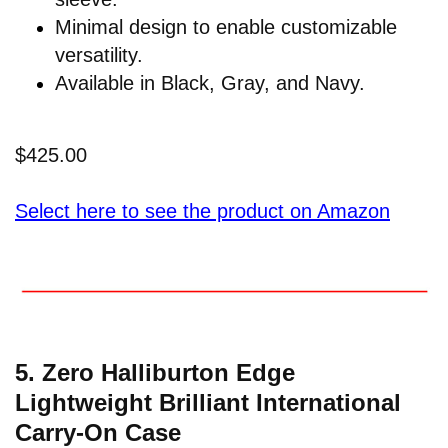
Minimal design to enable customizable
versatility.
Available in Black, Gray, and Navy.
$425.00
Select here to see the product on Amazon
5. Zero Halliburton Edge
Lightweight Brilliant International
Carry-On Case