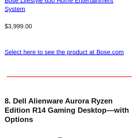
Bose Lifestyle 650 Home Entertainment
System
$3,999.00
Select here to see the product at Bose.com
8. Dell Alienware Aurora Ryzen
Edition R14 Gaming Desktop—with
Options