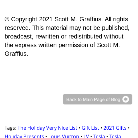
© Copyright 2021 Scott M. Graffius. All rights
reserved. This material may not be published,
broadcast, rewritten or redistributed without
the express written permission of Scott M.
Graffius.
Tags:
The Holiday Very Nice List
•
Gift List
•
2021 Gifts
•
Holiday Presents
•
Louis Vuitton
•
LV
•
Tesla
•
Tesla