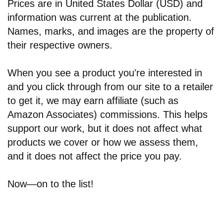
Prices are in United States Dollar (USD) and
information was current at the publication.
Names, marks, and images are the property of
their respective owners.
When you see a product you're interested in
and you click through from our site to a retailer
to get it, we may earn affiliate (such as
Amazon Associates) commissions. This helps
support our work, but it does not affect what
products we cover or how we assess them,
and it does not affect the price you pay.
Now—on to the list!