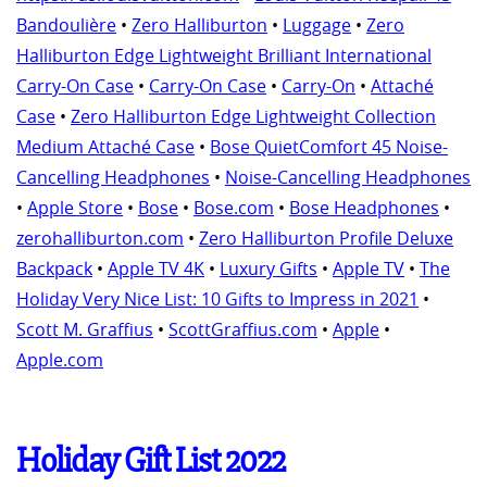
Bandoulière
•
Zero Halliburton
•
Luggage
•
Zero
Halliburton Edge Lightweight Brilliant International
Carry-On Case
•
Carry-On Case
•
Carry-On
•
Attaché
Case
•
Zero Halliburton Edge Lightweight Collection
Medium Attaché Case
•
Bose QuietComfort 45 Noise-
Cancelling Headphones
•
Noise-Cancelling Headphones
•
Apple Store
•
Bose
•
Bose.com
•
Bose Headphones
•
zerohalliburton.com
•
Zero Halliburton Profile Deluxe
Backpack
•
Apple TV 4K
•
Luxury Gifts
•
Apple TV
•
The
Holiday Very Nice List: 10 Gifts to Impress in 2021
•
Scott M. Graffius
•
ScottGraffius.com
•
Apple
•
Apple.com
Holiday Gift List 2022