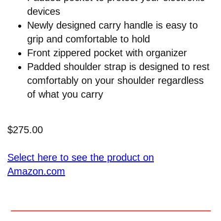
devices
Newly designed carry handle is easy to
grip and comfortable to hold
Front zippered pocket with organizer
Padded shoulder strap is designed to rest
comfortably on your shoulder regardless
of what you carry
$275.00
Select here to see the product on
Amazon.com