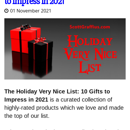
to Impress in 2021
01 November 2021
The Holiday Very Nice List: 10 Gifts to
Impress in 2021
is a curated collection of
highly-rated products which we love and made
the top of our list.