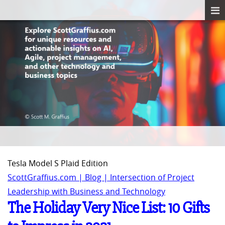
Tesla Model S Plaid Edition
ScottGraffius.com | Blog | Intersection of Project
Leadership with Business and Technology
The Holiday Very Nice List: 10 Gifts