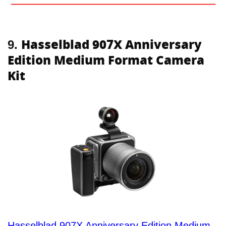
Hasselblad 907X Anniversary
9.
Edition Medium Format Camera
Kit
Hasselblad 907X Anniversary Edition Medium