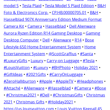
model S
•
Tesla Plaid
•
Tesla Model S Plaid Edition
•
B&H
Foto & Electronics Corp.
•
CP.HB.00000705.01
•
B&H
•
Hasselblad 907X Anniversary Edition Medium Format
Camera Kit
•
Camera
•
Hasselblad
•
Dell Alienware
Aurora Ryzen Edition R14 Gaming Desktop
•
Gaming
Desktop Computer
•
Dell
•
Alienware
•
R14
•
Bose
Lifestyle 650 Home Entertainment System
•
Home
Entertainment System
•
@ScottGraffius
•
#Santa
•
#LuxuryGifts
•
Luxury
•
Carry-on Luggage
•
#Tesla
•
#LouisVuitton
•
#Luxury
•
#BHPhoto
•
Holiday 2021
•
#GiftIdeas
•
#2021Gifts
•
#CarryOnLuggage
•
#ZeroHalliburton
•
#Apple
•
#AppleTV
•
#Headphones
•
#Attaché
•
#Alienware
•
#Hasselblad
•
#Camera
•
#Bose
•
#Christmas2021
•
#Dell
•
#ChristmasGifts
•
Christmas
2021
•
Christmas Gifts
•
#Holiday2021
•
https://us.louisvuitton.com
•
Louis Vuitton Keepall 45