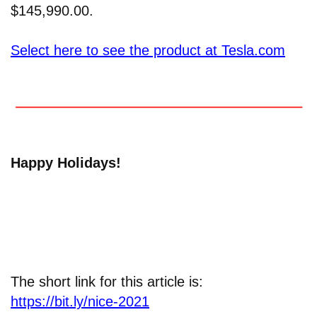
$145,990.00.
Select here to see the product at Tesla.com
Happy Holidays!
The short link for this article is:
https://bit.ly/nice-2021