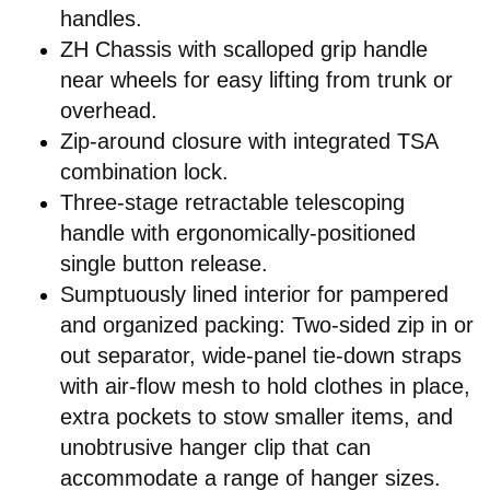
handles.
ZH Chassis with scalloped grip handle
near wheels for easy lifting from trunk or
overhead.
Zip-around closure with integrated TSA
combination lock.
Three-stage retractable telescoping
handle with ergonomically-positioned
single button release.
Sumptuously lined interior for pampered
and organized packing: Two-sided zip in or
out separator, wide-panel tie-down straps
with air-flow mesh to hold clothes in place,
extra pockets to stow smaller items, and
unobtrusive hanger clip that can
accommodate a range of hanger sizes.