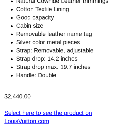
Natural Cowhide Leather trimmings
Cotton Textile Lining
Good capacity
Cabin size
Removable leather name tag
Silver color metal pieces
Strap: Removable, adjustable
Strap drop: 14.2 inches
Strap drop max: 19.7 inches
Handle: Double
$2,440.00
Select here to see the product on
LouisVuitton.com