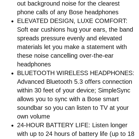
out background noise for the clearest
phone calls of any Bose headphones
ELEVATED DESIGN, LUXE COMFORT:
Soft ear cushions hug your ears, the band
spreads pressure evenly and elevated
materials let you make a statement with
these noise cancelling over-the-ear
headphones
BLUETOOTH WIRELESS HEADPHONES:
Advanced Bluetooth 5.3 offers connection
within 30 feet of your device; SimpleSync
allows you to sync with a Bose smart
soundbar so you can listen to TV at your
own volume
24-HOUR BATTERY LIFE: Listen longer
with up to 24 hours of battery life (up to 18