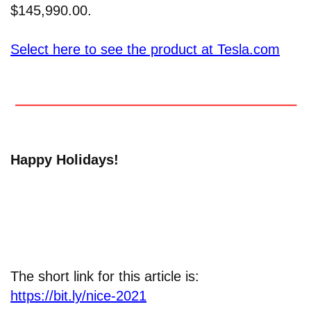
$145,990.00.
Select here to see the product at Tesla.com
Happy Holidays!
The short link for this article is:
https://bit.ly/nice-2021