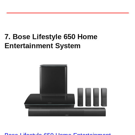
7. Bose Lifestyle 650 Home
Entertainment System