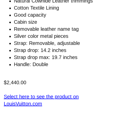
Natural Cowhide Leather trimmings
Cotton Textile Lining
Good capacity
Cabin size
Removable leather name tag
Silver color metal pieces
Strap: Removable, adjustable
Strap drop: 14.2 inches
Strap drop max: 19.7 inches
Handle: Double
$2,440.00
Select here to see the product on
LouisVuitton.com