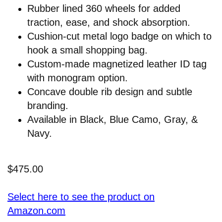
Rubber lined 360 wheels for added
traction, ease, and shock absorption.
Cushion-cut metal logo badge on which to
hook a small shopping bag.
Custom-made magnetized leather ID tag
with monogram option.
Concave double rib design and subtle
branding.
Available in Black, Blue Camo, Gray, &
Navy.
$475.00
Select here to see the product on
Amazon.com