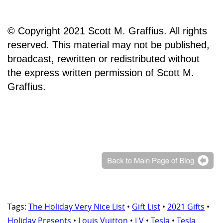
© Copyright 2021 Scott M. Graffius. All rights
reserved. This material may not be published,
broadcast, rewritten or redistributed without
the express written permission of Scott M.
Graffius.
Tags:
The Holiday Very Nice List
•
Gift List
•
2021 Gifts
•
Holiday Presents
•
Louis Vuitton
•
LV
•
Tesla
•
Tesla