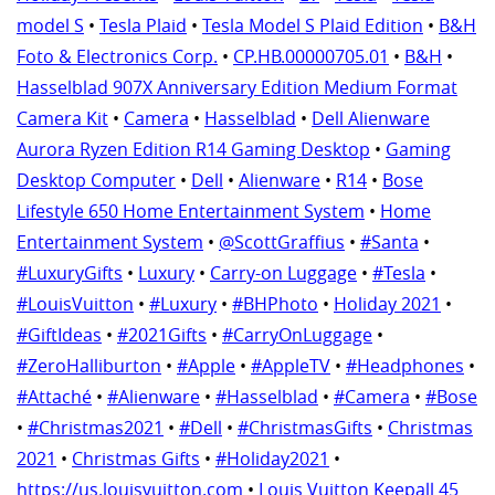
model S
•
Tesla Plaid
•
Tesla Model S Plaid Edition
•
B&H
Foto & Electronics Corp.
•
CP.HB.00000705.01
•
B&H
•
Hasselblad 907X Anniversary Edition Medium Format
Camera Kit
•
Camera
•
Hasselblad
•
Dell Alienware
Aurora Ryzen Edition R14 Gaming Desktop
•
Gaming
Desktop Computer
•
Dell
•
Alienware
•
R14
•
Bose
Lifestyle 650 Home Entertainment System
•
Home
Entertainment System
•
@ScottGraffius
•
#Santa
•
#LuxuryGifts
•
Luxury
•
Carry-on Luggage
•
#Tesla
•
#LouisVuitton
•
#Luxury
•
#BHPhoto
•
Holiday 2021
•
#GiftIdeas
•
#2021Gifts
•
#CarryOnLuggage
•
#ZeroHalliburton
•
#Apple
•
#AppleTV
•
#Headphones
•
#Attaché
•
#Alienware
•
#Hasselblad
•
#Camera
•
#Bose
•
#Christmas2021
•
#Dell
•
#ChristmasGifts
•
Christmas
2021
•
Christmas Gifts
•
#Holiday2021
•
https://us.louisvuitton.com
•
Louis Vuitton Keepall 45