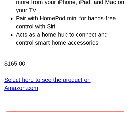
more from your iPhone, iPad, and Mac on
your TV
Pair with HomePod mini for hands-free
control with Siri
Acts as a home hub to connect and
control smart home accessories
$165.00
Select here to see the product on
Amazon.com