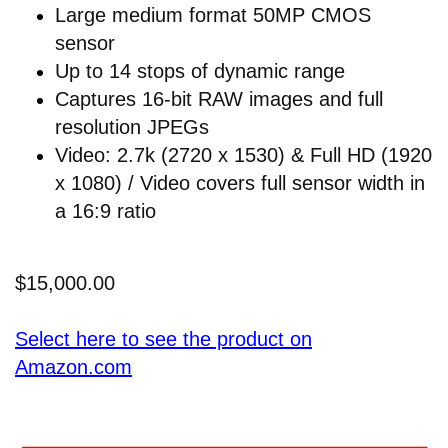
Large medium format 50MP CMOS
sensor
Up to 14 stops of dynamic range
Captures 16-bit RAW images and full
resolution JPEGs
Video: 2.7k (2720 x 1530) & Full HD (1920
x 1080) / Video covers full sensor width in
a 16:9 ratio
$15,000.00
Select here to see the product on
Amazon.com