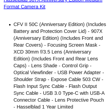
Format Camera Kit
CFV II 50C (Anniversary Edition) (Includes
Battery and Protection Cover Lid) - 907X
(Anniversary Edition) (Includes Front and
Rear Covers) - Focusing Screen Mask -
XCD 30mm f/3.5 Lens (Anniversary
Edition) (Includes Front and Rear Lens
Caps) - Lens Shade - Control Grip -
Optical Viewfinder - USB Power Adapter -
Shoulder Strap - Expose Cable 503 CW -
Flash Input Sync Cable - Flash Output
Sync Cable - USB 3.0 Type-C with USB-A
Connector Cable - Lens Protective Pouch
- Hasselblad 1 Year Limited