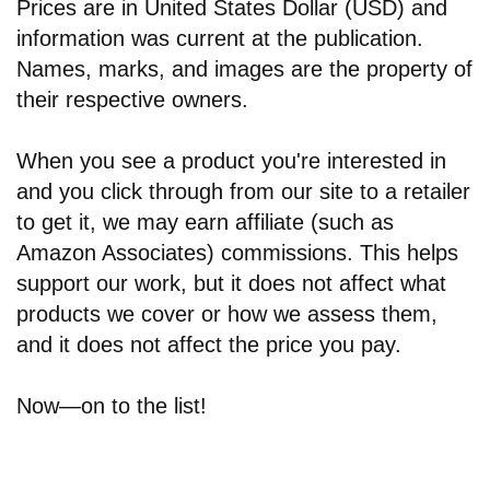
Prices are in United States Dollar (USD) and
information was current at the publication.
Names, marks, and images are the property of
their respective owners.
When you see a product you're interested in
and you click through from our site to a retailer
to get it, we may earn affiliate (such as
Amazon Associates) commissions. This helps
support our work, but it does not affect what
products we cover or how we assess them,
and it does not affect the price you pay.
Now—on to the list!