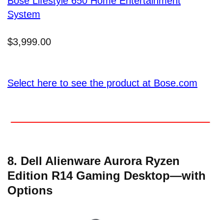
Bose Lifestyle 650 Home Entertainment
System
$3,999.00
Select here to see the product at Bose.com
8. Dell Alienware Aurora Ryzen
Edition R14 Gaming Desktop—with
Options