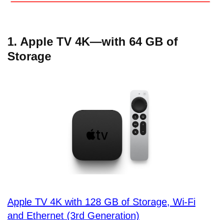
1. Apple TV 4K—with 64 GB of
Storage
Apple TV 4K with 128 GB of Storage, Wi-Fi
and Ethernet (3rd Generation)