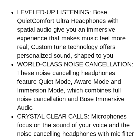
LEVELED-UP LISTENING: Bose
QuietComfort Ultra Headphones with
spatial audio give you an immersive
experience that makes music feel more
real; CustomTune technology offers
personalized sound, shaped to you
WORLD-CLASS NOISE CANCELLATION:
These noise cancelling headphones
feature Quiet Mode, Aware Mode and
Immersion Mode, which combines full
noise cancellation and Bose Immersive
Audio
CRYSTAL CLEAR CALLS: Microphones
focus on the sound of your voice and the
noise cancelling headphones with mic filter