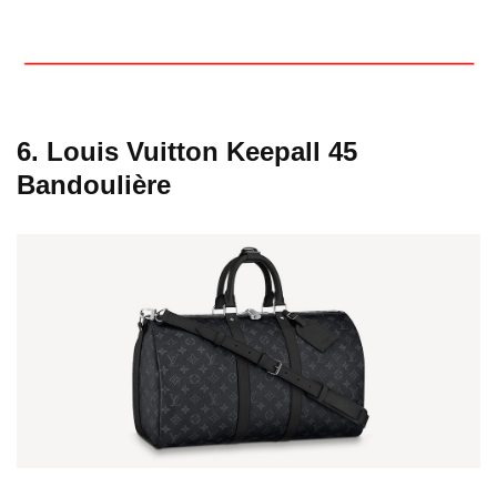
6. Louis Vuitton Keepall 45
Bandoulière