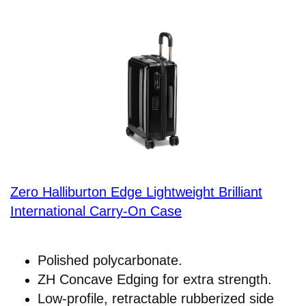
Zero Halliburton Edge Lightweight Brilliant
International Carry-On Case
Polished polycarbonate.
ZH Concave Edging for extra strength.
Low-profile, retractable rubberized side