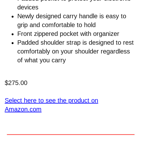
devices
Newly designed carry handle is easy to
grip and comfortable to hold
Front zippered pocket with organizer
Padded shoulder strap is designed to rest
comfortably on your shoulder regardless
of what you carry
$275.00
Select here to see the product on
Amazon.com