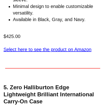
Minimal design to enable customizable
versatility.
Available in Black, Gray, and Navy.
$425.00
Select here to see the product on Amazon
5. Zero Halliburton Edge
Lightweight Brilliant International
Carry-On Case