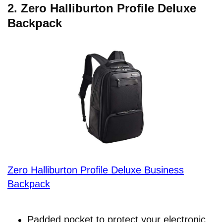
2.
Zero Halliburton Profile Deluxe
Backpack
Zero Halliburton Profile Deluxe Business
Backpack
Padded pocket to protect your electronic