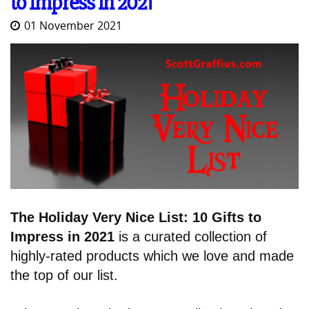
to Impress in 2021
01 November 2021
The Holiday Very Nice List: 10 Gifts to
Impress in 2021
is a curated collection of
highly-rated products which we love and made
the top of our list.