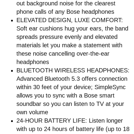
out background noise for the clearest
phone calls of any Bose headphones
ELEVATED DESIGN, LUXE COMFORT:
Soft ear cushions hug your ears, the band
spreads pressure evenly and elevated
materials let you make a statement with
these noise cancelling over-the-ear
headphones
BLUETOOTH WIRELESS HEADPHONES:
Advanced Bluetooth 5.3 offers connection
within 30 feet of your device; SimpleSync
allows you to sync with a Bose smart
soundbar so you can listen to TV at your
own volume
24-HOUR BATTERY LIFE: Listen longer
with up to 24 hours of battery life (up to 18