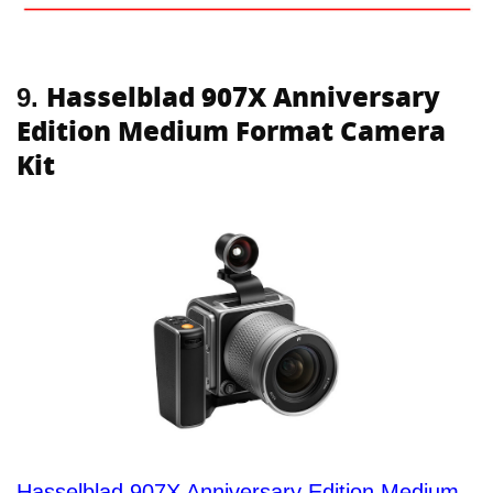
Hasselblad 907X Anniversary
9.
Edition Medium Format Camera
Kit
Hasselblad 907X Anniversary Edition Medium