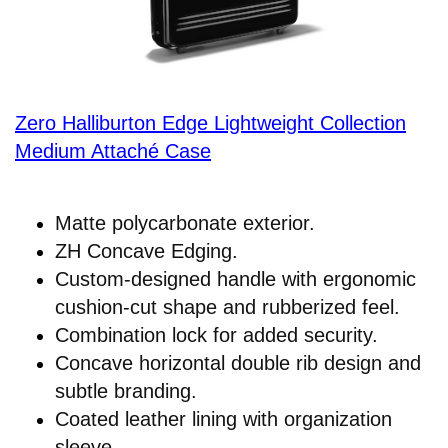
Zero Halliburton Edge Lightweight Collection
Medium Attaché Case
Matte polycarbonate exterior.
ZH Concave Edging.
Custom-designed handle with ergonomic
cushion-cut shape and rubberized feel.
Combination lock for added security.
Concave horizontal double rib design and
subtle branding.
Coated leather lining with organization
sleeve.