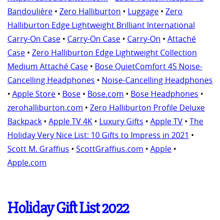
Bandoulière
•
Zero Halliburton
•
Luggage
•
Zero
Halliburton Edge Lightweight Brilliant International
Carry-On Case
•
Carry-On Case
•
Carry-On
•
Attaché
Case
•
Zero Halliburton Edge Lightweight Collection
Medium Attaché Case
•
Bose QuietComfort 45 Noise-
Cancelling Headphones
•
Noise-Cancelling Headphones
•
Apple Store
•
Bose
•
Bose.com
•
Bose Headphones
•
zerohalliburton.com
•
Zero Halliburton Profile Deluxe
Backpack
•
Apple TV 4K
•
Luxury Gifts
•
Apple TV
•
The
Holiday Very Nice List: 10 Gifts to Impress in 2021
•
Scott M. Graffius
•
ScottGraffius.com
•
Apple
•
Apple.com
Holiday Gift List 2022