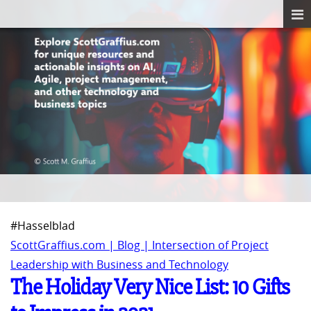
#Hasselblad
ScottGraffius.com | Blog | Intersection of Project
Leadership with Business and Technology
The Holiday Very Nice List: 10 Gifts