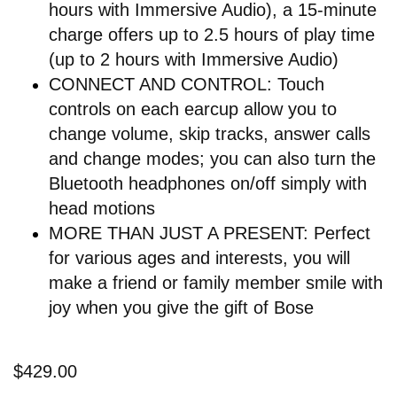
hours with Immersive Audio), a 15-minute
charge offers up to 2.5 hours of play time
(up to 2 hours with Immersive Audio)
CONNECT AND CONTROL: Touch
controls on each earcup allow you to
change volume, skip tracks, answer calls
and change modes; you can also turn the
Bluetooth headphones on/off simply with
head motions
MORE THAN JUST A PRESENT: Perfect
for various ages and interests, you will
make a friend or family member smile with
joy when you give the gift of Bose
$429.00