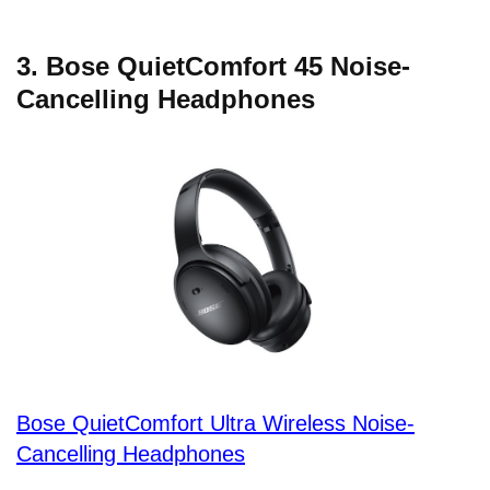
3. Bose QuietComfort 45 Noise-
Cancelling Headphones
Bose QuietComfort Ultra Wireless Noise-
Cancelling Headphones