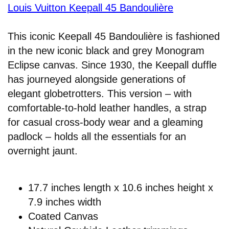
Louis Vuitton Keepall 45 Bandoulière
This iconic Keepall 45 Bandoulière is fashioned
in the new iconic black and grey Monogram
Eclipse canvas. Since 1930, the Keepall duffle
has journeyed alongside generations of
elegant globetrotters. This version – with
comfortable-to-hold leather handles, a strap
for casual cross-body wear and a gleaming
padlock – holds all the essentials for an
overnight jaunt.
17.7 inches length x 10.6 inches height x
7.9 inches width
Coated Canvas