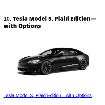
Tesla Model S, Plaid Edition—
10.
with Options
Tesla Model S, Plaid Edition—with Options