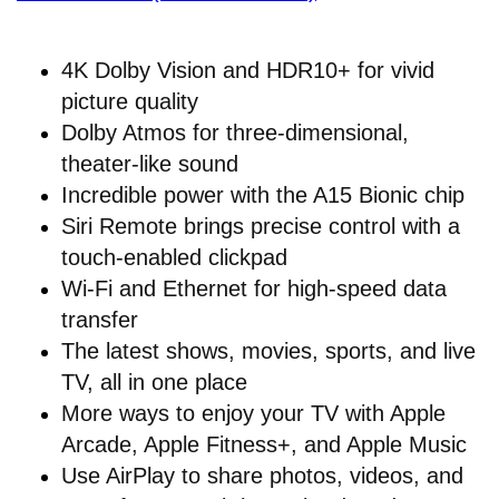
4K Dolby Vision and HDR10+ for vivid
picture quality
Dolby Atmos for three-dimensional,
theater-like sound
Incredible power with the A15 Bionic chip
Siri Remote brings precise control with a
touch-enabled clickpad
Wi-Fi and Ethernet for high-speed data
transfer
The latest shows, movies, sports, and live
TV, all in one place
More ways to enjoy your TV with Apple
Arcade, Apple Fitness+, and Apple Music
Use AirPlay to share photos, videos, and