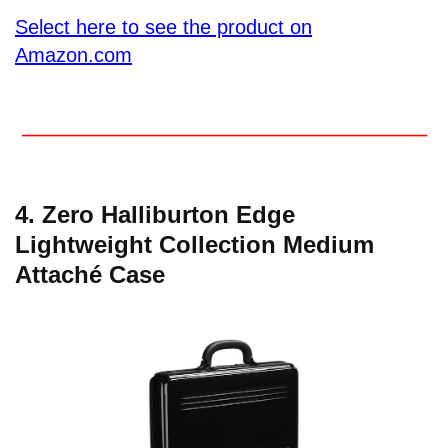
Select here to see the product on
Amazon.com
4. Zero Halliburton Edge
Lightweight Collection Medium
Attaché Case