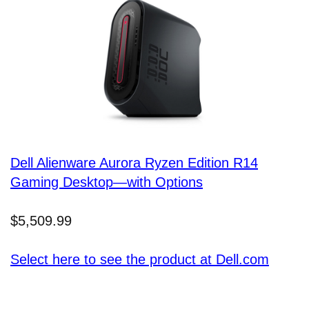
Dell Alienware Aurora Ryzen Edition R14
Gaming Desktop—with Options
$5,509.99
Select here to see the product at Dell.com