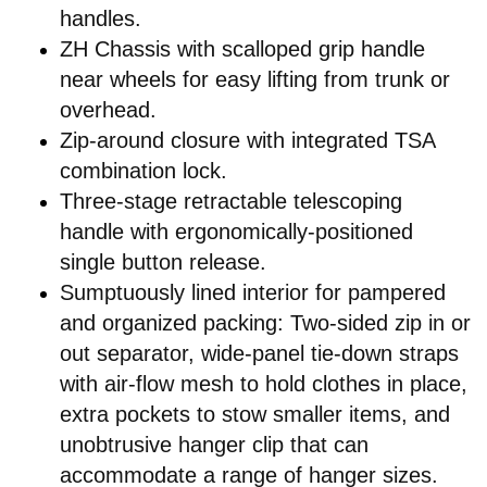
handles.
ZH Chassis with scalloped grip handle
near wheels for easy lifting from trunk or
overhead.
Zip-around closure with integrated TSA
combination lock.
Three-stage retractable telescoping
handle with ergonomically-positioned
single button release.
Sumptuously lined interior for pampered
and organized packing: Two-sided zip in or
out separator, wide-panel tie-down straps
with air-flow mesh to hold clothes in place,
extra pockets to stow smaller items, and
unobtrusive hanger clip that can
accommodate a range of hanger sizes.