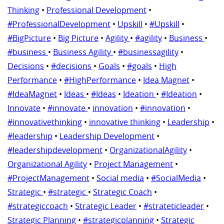
Thinking
•
Professional Development
•
#ProfessionalDevelopment
•
Upskill
•
#Upskill
•
#BigPicture
•
Big Picture
•
Agility
•
#agility
•
Business
•
#business
•
Business Agility
•
#businessagility
•
Decisions
•
#decisions
•
Goals
•
#goals
•
High
Performance
•
#HighPerformance
•
Idea Magnet
•
#IdeaMagnet
•
Ideas
•
#Ideas
•
Ideation
•
#Ideation
•
Innovate
•
#innovate
•
innovation
•
#innovation
•
#innovativethinking
•
innovative thinking
•
Leadership
•
#leadership
•
Leadership Development
•
#leadershipdevelopment
•
OrganizationalAgility
•
Organizational Agility
•
Project Management
•
#ProjectManagement
•
Social media
•
#SocialMedia
•
Strategic
•
#strategic
•
Strategic Coach
•
#strategiccoach
•
Strategic Leader
•
#strateticleader
•
Strategic Planning
•
#strategicplanning
•
Strategic