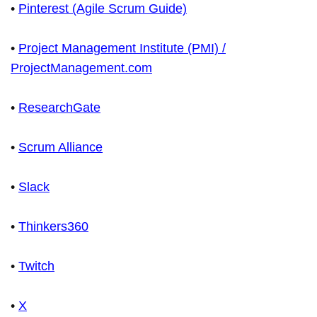
•
Pinterest (Agile Scrum Guide)
•
Project Management Institute (PMI) /
ProjectManagement.com
•
ResearchGate
•
Scrum Alliance
•
Slack
•
Thinkers360
•
Twitch
•
X