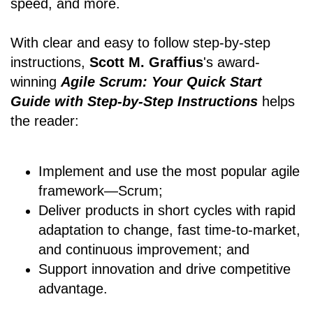
speed, and more.
With clear and easy to follow step-by-step
instructions,
Scott M. Graffius
's award-
winning
Agile Scrum: Your Quick Start
Guide with Step-by-Step Instructions
helps
the reader:
Implement and use the most popular agile
framework―Scrum;
Deliver products in short cycles with rapid
adaptation to change, fast time-to-market,
and continuous improvement; and
Support innovation and drive competitive
advantage.