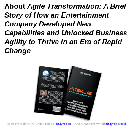
About
Agile Transformation: A Brief
Story of How an Entertainment
Company Developed New
Capabilities and Unlocked Business
Agility to Thrive in an Era of Rapid
Change