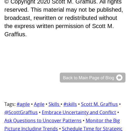
© Copyright 2020 Scott M. Graffius. All rights
reserved. This material may not be published,
broadcast, rewritten or redistributed without
the express written permission of Scott M.
Graffius.
Tags:
#agile
•
Agile
•
Skills
•
#skills
•
Scott M. Graffius
•
@ScottGraffius
•
Embrace Uncertainty and Conflict
•
Ask Questions to Uncover Patterns
•
Monitor the Big
Picture Including Trends
•
Schedule Time for Strategic