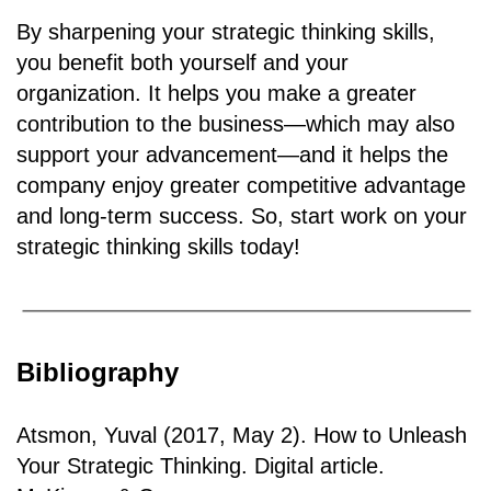
By sharpening your strategic thinking skills,
you benefit both yourself and your
organization. It helps you make a greater
contribution to the business—which may also
support your advancement—and it helps the
company enjoy greater competitive advantage
and long-term success. So, start work on your
strategic thinking skills today!
Bibliography
Atsmon, Yuval (2017, May 2). How to Unleash
Your Strategic Thinking. Digital article.