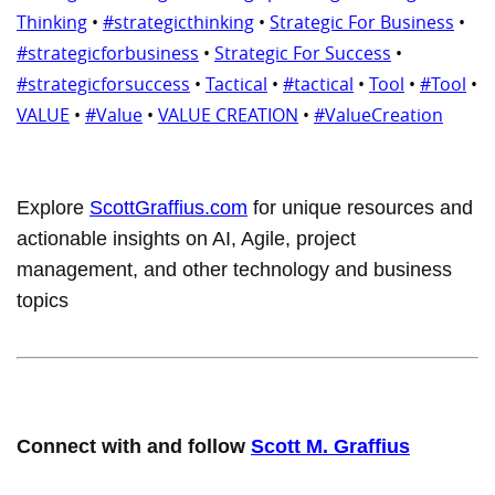
Thinking
•
#strategicthinking
•
Strategic For Business
•
#strategicforbusiness
•
Strategic For Success
•
#strategicforsuccess
•
Tactical
•
#tactical
•
Tool
•
#Tool
•
VALUE
•
#Value
•
VALUE CREATION
•
#ValueCreation
Explore
ScottGraffius.com
for unique resources and
actionable insights on AI, Agile, project
management, and other technology and business
topics
Connect with and follow
Scott M. Graffius