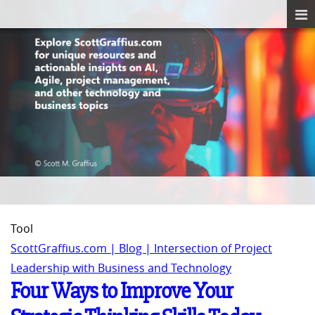
Tool
ScottGraffius.com | Blog | Intersection of Project
Leadership with Business and Technology
Four Ways to Improve Your