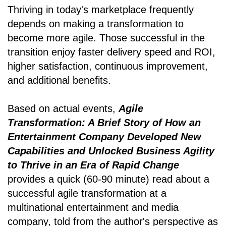
Thriving in today's marketplace frequently
depends on making a transformation to
become more agile. Those successful in the
transition enjoy faster delivery speed and ROI,
higher satisfaction, continuous improvement,
and additional benefits.
Based on actual events,
Agile
Transformation: A Brief Story of How an
Entertainment Company Developed New
Capabilities and Unlocked Business Agility
to Thrive in an Era of Rapid Change
provides a quick (60-90 minute) read about a
successful agile transformation at a
multinational entertainment and media
company, told from the author's perspective as