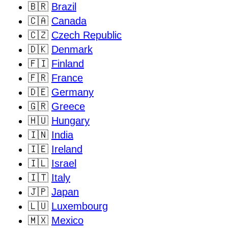
🇧🇷
Brazil
🇨🇦
Canada
🇨🇿
Czech Republic
🇩🇰
Denmark
🇫🇮
Finland
🇫🇷
France
🇩🇪
Germany
🇬🇷
Greece
🇭🇺
Hungary
🇮🇳
India
🇮🇪
Ireland
🇮🇱
Israel
🇮🇹
Italy
🇯🇵
Japan
🇱🇺
Luxembourg
🇲🇽
Mexico