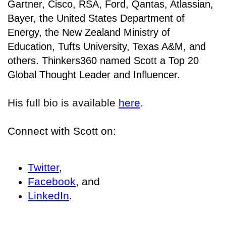
Gartner, Cisco, RSA, Ford, Qantas, Atlassian,
Bayer, the United States Department of
Energy, the New Zealand Ministry of
Education, Tufts University, Texas A&M, and
others. Thinkers360 named Scott a Top 20
Global Thought Leader and Influencer.
His full bio is available
here
.
Connect with Scott on:
Twitter
,
Facebook
, and
LinkedIn
.