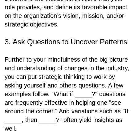
role provides, and define its favorable impact
on the organization’s vision, mission, and/or
strategic objectives.
3. Ask Questions to Uncover Patterns
Further to your mindfulness of the big picture
and understanding of changes in the industry,
you can put strategic thinking to work by
asking yourself and others questions. A few
examples follow. "What if _____?" questions
are frequently effective in helping one "see
around the corner." And variations such as "If
_____, then _____?" often yield insights as
well.