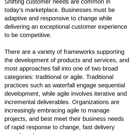
Shifting customer needs are common in
today's marketplace. Businesses must be
adaptive and responsive to change while
delivering an exceptional customer experience
to be competitive.
There are a variety of frameworks supporting
the development of products and services, and
most approaches fall into one of two broad
categories: traditional or agile. Traditional
practices such as waterfall engage sequential
development, while agile involves iterative and
incremental deliverables. Organizations are
increasingly embracing agile to manage
projects, and best meet their business needs
of rapid response to change, fast delivery