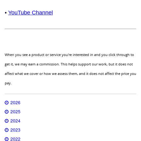
•
YouTube Channel
When you see a product or service you're interested in and you click through to
get it, we may earn a commission. This helps support our work, but it does not
affect what we cover or how we assess them, and it does not affect the price you
pay.
2026
2025
2024
2023
2022