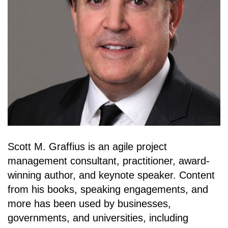
Scott M. Graffius is an agile project
management consultant, practitioner, award-
winning author, and keynote speaker. Content
from his books, speaking engagements, and
more has been used by businesses,
governments, and universities, including