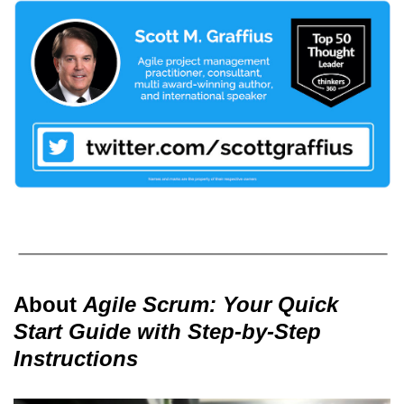
About
Agile Scrum: Your Quick
Start Guide with Step-by-Step
Instructions