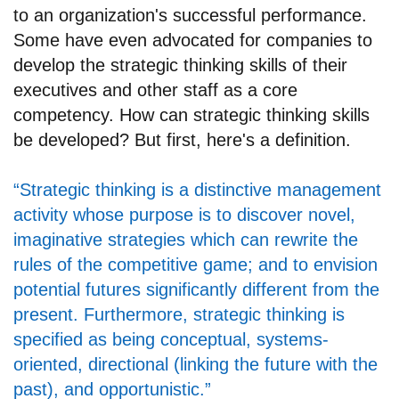
to an organization's successful performance.
Some have even advocated for companies to
develop the strategic thinking skills of their
executives and other staff as a core
competency. How can strategic thinking skills
be developed? But first, here's a definition.
“Strategic thinking is a distinctive management
activity whose purpose is to discover novel,
imaginative strategies which can rewrite the
rules of the competitive game; and to envision
potential futures significantly different from the
present. Furthermore, strategic thinking is
specified as being conceptual, systems-
oriented, directional (linking the future with the
past), and opportunistic.”