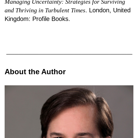
Managing Uncertainty: Strategies for Surviving
and Thriving in Turbulent Times
. London, United
Kingdom: Profile Books.
About the Author