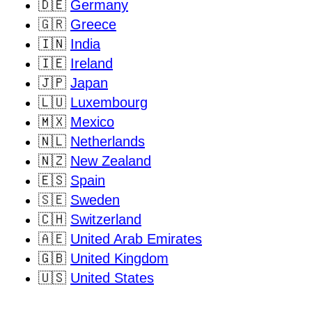
🇩🇪
Germany
🇬🇷
Greece
🇮🇳
India
🇮🇪
Ireland
🇯🇵
Japan
🇱🇺
Luxembourg
🇲🇽
Mexico
🇳🇱
Netherlands
🇳🇿
New Zealand
🇪🇸
Spain
🇸🇪
Sweden
🇨🇭
Switzerland
🇦🇪
United Arab Emirates
🇬🇧
United Kingdom
🇺🇸
United States