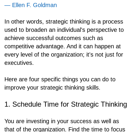
— Ellen F. Goldman
In other words, strategic thinking is a process
used to broaden an individual's perspective to
achieve successful outcomes such as
competitive advantage. And it can happen at
every level of the organization; it's not just for
executives.
Here are four specific things you can do to
improve your strategic thinking skills.
1. Schedule Time for Strategic Thinking
You are investing in your success as well as
that of the organization. Find the time to focus