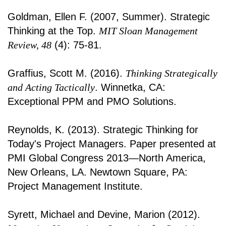
Goldman, Ellen F. (2007, Summer). Strategic
Thinking at the Top.
MIT Sloan Management
Review, 48
(4): 75-81.
Graffius, Scott M. (2016).
Thinking Strategically
and Acting Tactically
. Winnetka, CA:
Exceptional PPM and PMO Solutions.
Reynolds, K. (2013). Strategic Thinking for
Today's Project Managers. Paper presented at
PMI Global Congress 2013—North America,
New Orleans, LA. Newtown Square, PA:
Project Management Institute.
Syrett, Michael and Devine, Marion (2012).