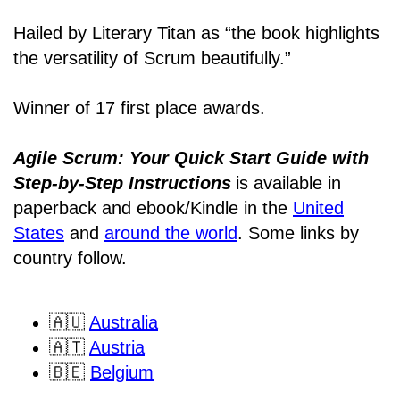
Hailed by Literary Titan as “the book highlights
the versatility of Scrum beautifully.”
Winner of 17 first place awards.
Agile Scrum: Your Quick Start Guide with
Step-by-Step Instructions
is available in
paperback and ebook/Kindle
in the
United
States
and
around the world
. Some links by
country follow.
🇦🇺
Australia
🇦🇹
Austria
🇧🇪
Belgium