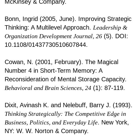
McKinsey & Company.
Bonn, Ingrid (2005, June). Improving Strategic
Thinking: A Multilevel Approach.
Leadership &
Organization Development Journal, 26
(5). DOI:
10.1108/01437730510607844.
Cowan, N. (2001, February). The Magical
Number 4 in Short-Term Memory: A
Reconsideration of Mental Storage Capacity.
Behavioral and Brain Sciences, 24
(1): 87-119.
Dixit, Avinash K. and Nelebuff, Barry J. (1993).
Thinking Strategically: The Competitive Edge in
Business, Politics, and Everyday Life
. New York,
NY: W. W. Norton & Company.