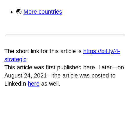
🌏
More countries
The short link for this article is
https://bit.ly/4-
strategic
.
This article was first published here. Later—on
August 24, 2021—the article was posted to
LinkedIn
here
as well.