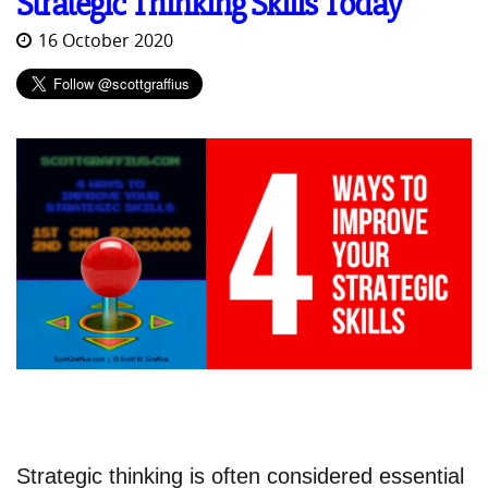
Strategic Thinking Skills Today
16 October 2020
Strategic thinking is often considered essential