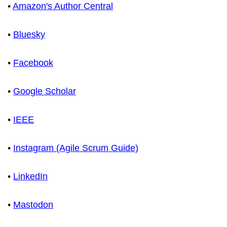
•
Amazon's Author Central
•
Bluesky
•
Facebook
•
Google Scholar
•
IEEE
•
Instagram (Agile Scrum Guide)
•
LinkedIn
•
Mastodon