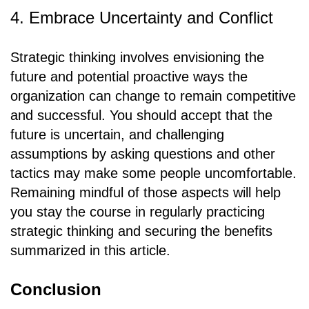
4. Embrace Uncertainty and Conflict
Strategic thinking involves envisioning the
future and potential proactive ways the
organization can change to remain competitive
and successful. You should accept that the
future is uncertain, and challenging
assumptions by asking questions and other
tactics may make some people uncomfortable.
Remaining mindful of those aspects will help
you stay the course in regularly practicing
strategic thinking and securing the benefits
summarized in this article.
Conclusion