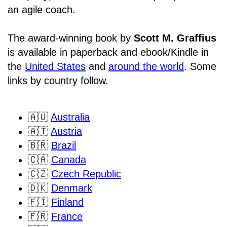
an agile coach.
The award-winning book by
Scott M. Graffius
is available in paperback and ebook/Kindle in
the
United States
and
around the world
. Some
links by country follow.
🇦🇺
Australia
🇦🇹
Austria
🇧🇷
Brazil
🇨🇦
Canada
🇨🇿
Czech Republic
🇩🇰
Denmark
🇫🇮
Finland
🇫🇷
France