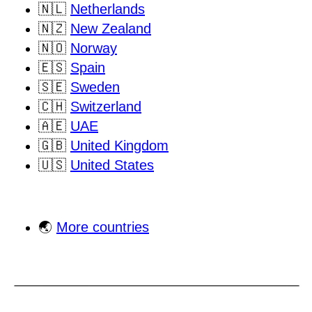
🇳🇱
Netherlands
🇳🇿
New Zealand
🇳🇴
Norway
🇪🇸
Spain
🇸🇪
Sweden
🇨🇭
Switzerland
🇦🇪
UAE
🇬🇧
United Kingdom
🇺🇸
United States
🌏
More countries