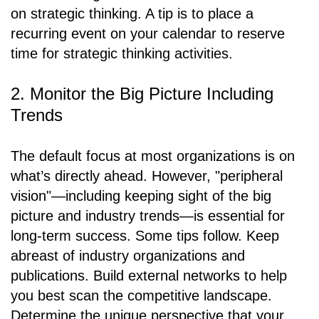
on strategic thinking. A tip is to place a
recurring event on your calendar to reserve
time for strategic thinking activities.
2. Monitor the Big Picture Including
Trends
The default focus at most organizations is on
what’s directly ahead. However, "peripheral
vision"—including keeping sight of the big
picture and industry trends—is essential for
long-term success. Some tips follow. Keep
abreast of industry organizations and
publications. Build external networks to help
you best scan the competitive landscape.
Determine the unique perspective that your