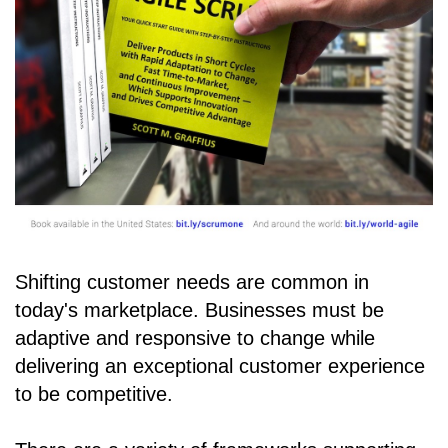
Shifting customer needs are common in
today's marketplace. Businesses must be
adaptive and responsive to change while
delivering an exceptional customer experience
to be competitive.