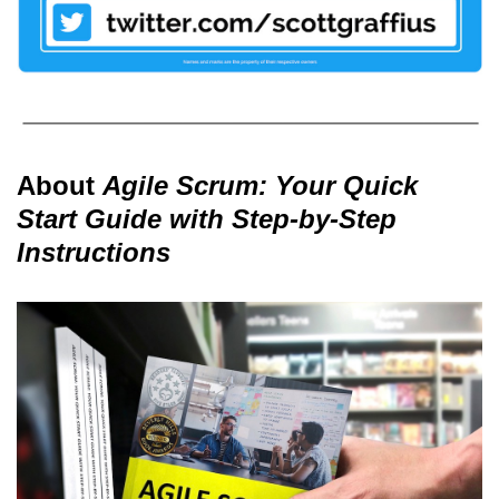
About
Agile Scrum: Your Quick
Start Guide with Step-by-Step
Instructions