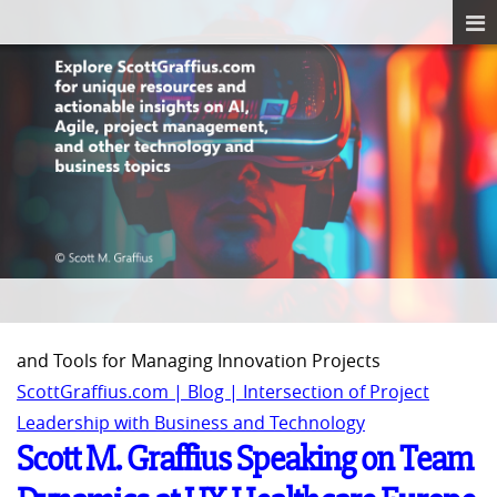
and Tools for Managing Innovation Projects
ScottGraffius.com | Blog | Intersection of Project
Leadership with Business and Technology
Scott M. Graffius Speaking on Team