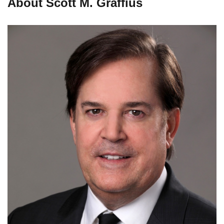
About Scott M. Graffius