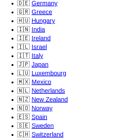
🇩🇪
Germany
🇬🇷
Greece
🇭🇺
Hungary
🇮🇳
India
🇮🇪
Ireland
🇮🇱
Israel
🇮🇹
Italy
🇯🇵
Japan
🇱🇺
Luxembourg
🇲🇽
Mexico
🇳🇱
Netherlands
🇳🇿
New Zealand
🇳🇴
Norway
🇪🇸
Spain
🇸🇪
Sweden
🇨🇭
Switzerland