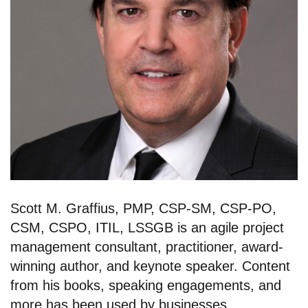
Scott M. Graffius, PMP, CSP-SM, CSP-PO,
CSM, CSPO, ITIL, LSSGB is an agile project
management consultant, practitioner, award-
winning author, and keynote speaker. Content
from his books, speaking engagements, and
more has been used by businesses,