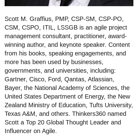
Scott M. Graffius, PMP, CSP-SM, CSP-PO,
CSM, CSPO, ITIL, LSSGB is an agile project
management consultant, practitioner, award-
winning author, and keynote speaker. Content
from his books, speaking engagements, and
more has been used by businesses,
governments, and universities, including:
Gartner, Cisco, Ford, Qantas, Atlassian,
Bayer, the National Academy of Sciences, the
United States Department of Energy, the New
Zealand Ministry of Education, Tufts University,
Texas A&M, and others. Thinkers360 named
Scott a Top 20 Global Thought Leader and
Influencer on Agile.