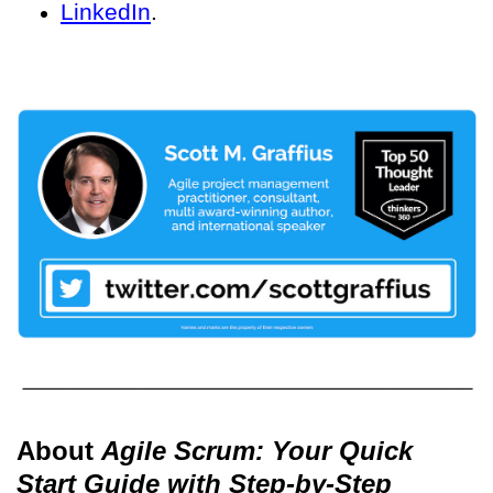
LinkedIn
.
About
Agile Scrum: Your Quick
Start Guide with Step-by-Step