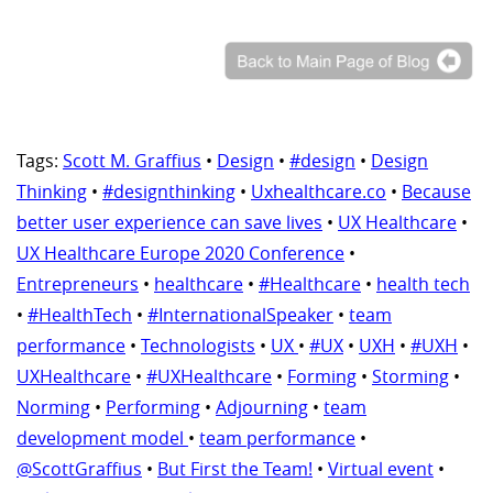
Tags:
Scott M. Graffius
•
Design
•
#design
•
Design
Thinking
•
#designthinking
•
Uxhealthcare.co
•
Because
better user experience can save lives
•
UX Healthcare
•
UX Healthcare Europe 2020 Conference
•
Entrepreneurs
•
healthcare
•
#Healthcare
•
health tech
•
#HealthTech
•
#InternationalSpeaker
•
team
performance
•
Technologists
•
UX
•
#UX
•
UXH
•
#UXH
•
UXHealthcare
•
#UXHealthcare
•
Forming
•
Storming
•
Norming
•
Performing
•
Adjourning
•
team
development model
•
team performance
•
@ScottGraffius
•
But First the Team!
•
Virtual event
•