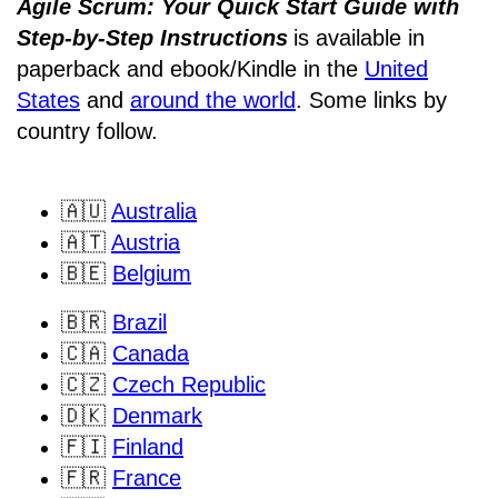
Agile Scrum: Your Quick Start Guide with
Step-by-Step Instructions
is available in
paperback and ebook/Kindle
in the
United
States
and
around the world
. Some links by
country follow.
🇦🇺
Australia
🇦🇹
Austria
🇧🇪
Belgium
🇧🇷
Brazil
🇨🇦
Canada
🇨🇿
Czech Republic
🇩🇰
Denmark
🇫🇮
Finland
🇫🇷
France