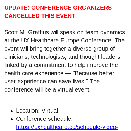
UPDATE: CONFERENCE ORGANIZERS
CANCELLED THIS EVENT
Scott M. Graffius will speak on team dynamics
at the UX Healthcare Europe Conference. The
event will bring together a diverse group of
clinicians, technologists, and thought leaders
linked by a commitment to help improve the
health care experience — "Because better
user experience can save lives." The
conference will be a virtual event.
Location: Virtual
Conference schedule:
https://uxhealthcare.co/schedule-video-