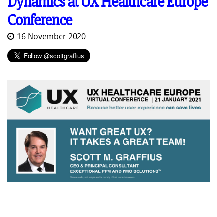
Dynamics at UX Healthcare Europe
Conference
16 November 2020