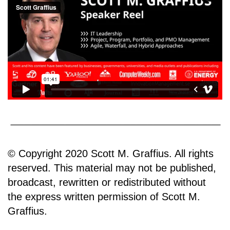
© Copyright 2020 Scott M. Graffius. All rights
reserved. This material may not be published,
broadcast, rewritten or redistributed without
the express written permission of Scott M.
Graffius.