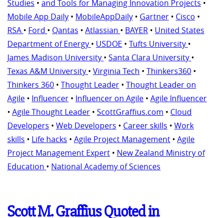
Studies
•
and Tools for Managing Innovation Projects
•
Mobile App Daily
•
MobileAppDaily
•
Gartner
•
Cisco
•
RSA
•
Ford
•
Qantas
•
Atlassian
•
BAYER
•
United States
Department of Energy
•
USDOE
•
Tufts University
•
James Madison University
•
Santa Clara University
•
Texas A&M University
•
Virginia Tech
•
Thinkers360
•
Thinkers 360
•
Thought Leader
•
Thought Leader on
Agile
•
Influencer
•
Influencer on Agile
•
Agile Influencer
•
Agile Thought Leader
•
ScottGraffius.com
•
Cloud
Developers
•
Web Developers
•
Career skills
•
Work
skills
•
Life hacks
•
Agile Project Management
•
Agile
Project Management Expert
•
New Zealand Ministry of
Education
•
National Academy of Sciences
Scott M. Graffius Quoted in