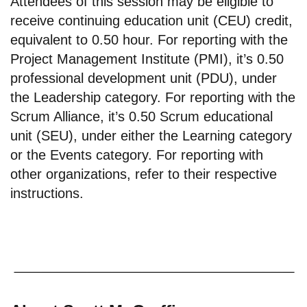
Attendees of this session may be eligible to
receive continuing education unit (CEU) credit,
equivalent to 0.50 hour. For reporting with the
Project Management Institute (PMI), it’s 0.50
professional development unit (PDU), under
the Leadership category. For reporting with the
Scrum Alliance, it’s 0.50 Scrum educational
unit (SEU), under either the Learning category
or the Events category. For reporting with
other organizations, refer to their respective
instructions.