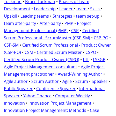
Tuckman
•
Bruce Tuckman
•
Phases of Team
Development
•
Leadership
•
Leader
•
team
•
Skills
•
Upskill
•
Leading teams
•
Strategies
•
team set-up
•
team after-party
•
After-party
•
PMP
•
Project
Management Professional (PMP)
•
CSP
•
Certified
Scrum Professional - ScrumMaster (CSP-SM)
•
CSP-PO
•
CSP-SM
•
Certified Scrum Professional - Product Owner
(CSP-PO)
•
CSM
•
Certified Scrum Master
•
CSPO
•
Certified Scrum Product Owner (CSPO)
•
ITIL
•
LSSGB
•
Agile Project Management consultant
•
Agile Project
Management practitioner
•
Award-Winning Author
•
Agile author
•
Scrum Author
•
Agile
•
Scrum
•
Speaker
•
Public Speaker
•
Conference Speaker
•
International
Speaker
•
Yahoo Finance
•
Computer Weekly
•
innovation
•
Innovation Project Management
•
Innovation Project Management: Methods
•
Case