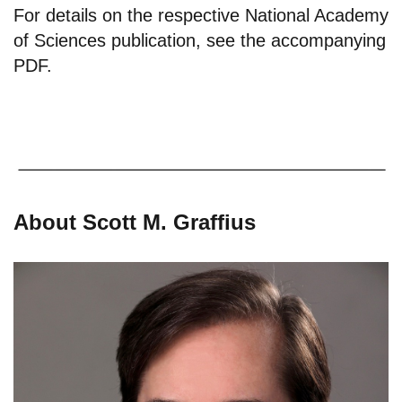
For details on the respective National Academy
of Sciences publication, see the
accompanying
PDF
.
About Scott M. Graffius