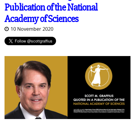
Publication of the National
Academy of Sciences
10 November 2020