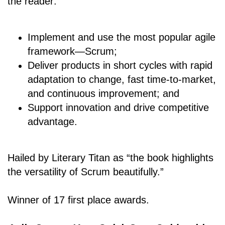
the reader:
Implement and use the most popular agile
framework―Scrum;
Deliver products in short cycles with rapid
adaptation to change, fast time-to-market,
and continuous improvement; and
Support innovation and drive competitive
advantage.
Hailed by Literary Titan as “the book highlights
the versatility of Scrum beautifully.”
Winner of 17 first place awards.