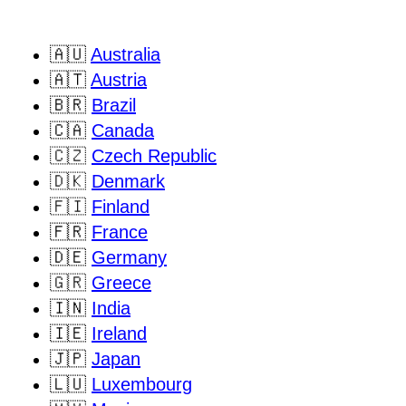
🇦🇺
Australia
🇦🇹
Austria
🇧🇷
Brazil
🇨🇦
Canada
🇨🇿
Czech Republic
🇩🇰
Denmark
🇫🇮
Finland
🇫🇷
France
🇩🇪
Germany
🇬🇷
Greece
🇮🇳
India
🇮🇪
Ireland
🇯🇵
Japan
🇱🇺
Luxembourg