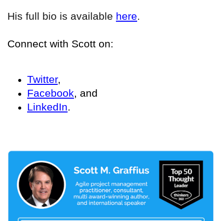
His full bio is available
here
.
Connect with Scott on:
Twitter
,
Facebook
, and
LinkedIn
.