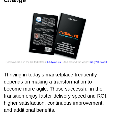
Thriving in today's marketplace frequently
depends on making a transformation to
become more agile. Those successful in the
transition enjoy faster delivery speed and ROI,
higher satisfaction, continuous improvement,
and additional benefits.