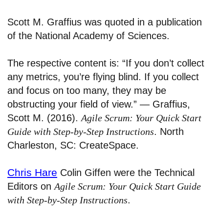
Scott M. Graffius was quoted in a publication
of the National Academy of Sciences.
The respective content is: “If you don’t collect
any metrics, you’re flying blind. If you collect
and focus on too many, they may be
obstructing your field of view.” — Graffius,
Scott M. (2016).
Agile Scrum: Your Quick Start
Guide with Step-by-Step Instructions
. North
Charleston, SC: CreateSpace.
Chris Hare
Colin Giffen were the Technical
Editors on
Agile Scrum: Your Quick Start Guide
with Step-by-Step Instructions
.