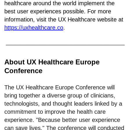
healthcare around the world implement the
best user experiences possible. For more
information, visit the UX Healthcare website at
https://uxhealthcare.co
.
About UX Healthcare Europe
Conference
The UX Healthcare Europe Conference will
bring together a diverse group of clinicians,
technologists, and thought leaders linked by a
commitment to improve the health care
experience. "Because better user experience
can save lives." The conference will conducted