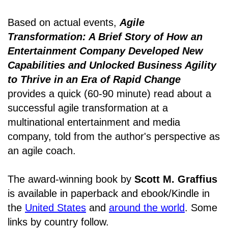
Based on actual events,
Agile
Transformation: A Brief Story of How an
Entertainment Company Developed New
Capabilities and Unlocked Business Agility
to Thrive in an Era of Rapid Change
provides a quick (60-90 minute) read about a
successful agile transformation at a
multinational entertainment and media
company, told from the author's perspective as
an agile coach.
The award-winning book by
Scott M. Graffius
is available in paperback and ebook/Kindle in
the
United States
and
around the world
. Some
links by country follow.