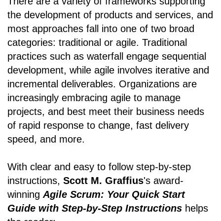
There are a variety of frameworks supporting
the development of products and services, and
most approaches fall into one of two broad
categories: traditional or agile. Traditional
practices such as waterfall engage sequential
development, while agile involves iterative and
incremental deliverables. Organizations are
increasingly embracing agile to manage
projects, and best meet their business needs
of rapid response to change, fast delivery
speed, and more.
With clear and easy to follow step-by-step
instructions,
Scott M. Graffius
's award-
winning
Agile Scrum: Your Quick Start
Guide with Step-by-Step Instructions
helps