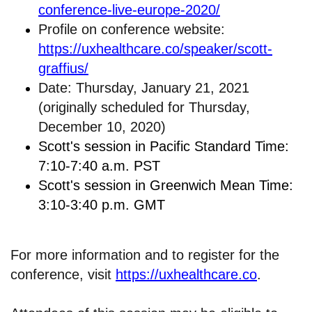
conference-live-europe-2020/
Profile on conference website:
https://uxhealthcare.co/speaker/scott-
graffius/
Date: Thursday, January 21, 2021
(originally scheduled for Thursday,
December 10, 2020)
Scott's session in Pacific Standard Time:
7:10-7:40 a.m. PST
Scott's session in Greenwich Mean Time:
3:10-3:40 p.m. GMT
For more information and to register for the
conference, visit
https://uxhealthcare.co
.