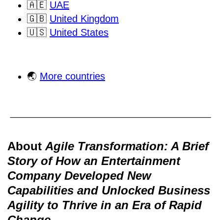
🇦🇪
UAE
🇬🇧
United Kingdom
🇺🇸
United States
🌏
More countries
About
Agile Transformation: A Brief
Story of How an Entertainment
Company Developed New
Capabilities and Unlocked Business
Agility to Thrive in an Era of Rapid
Change