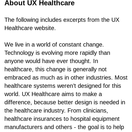
About UX Healthcare
The following includes excerpts from the UX
Healthcare website.
We live in a world of constant change.
Technology is evolving more rapidly than
anyone would have ever thought. In
healthcare, this change is generally not
embraced as much as in other industries. Most
healthcare systems weren’t designed for this
world. UX Healthcare aims to make a
difference, because better design is needed in
the healthcare industry. From clinicians,
healthcare insurances to hospital equipment
manufacturers and others - the goal is to help