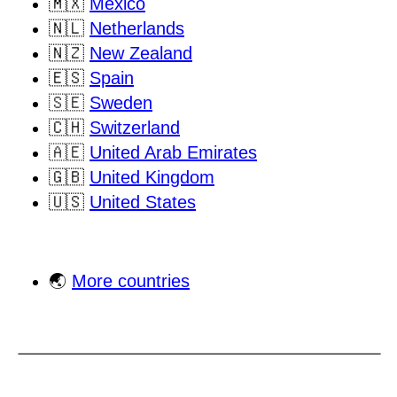
🇲🇽
Mexico
🇳🇱
Netherlands
🇳🇿
New Zealand
🇪🇸
Spain
🇸🇪
Sweden
🇨🇭
Switzerland
🇦🇪
United Arab Emirates
🇬🇧
United Kingdom
🇺🇸
United States
🌏
More countries