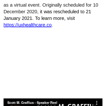
as a virtual event. Originally scheduled for 10
December 2020,
it was rescheduled to 21
January 2021.
To learn more, v
isit
https://uxhealthcare.co
.