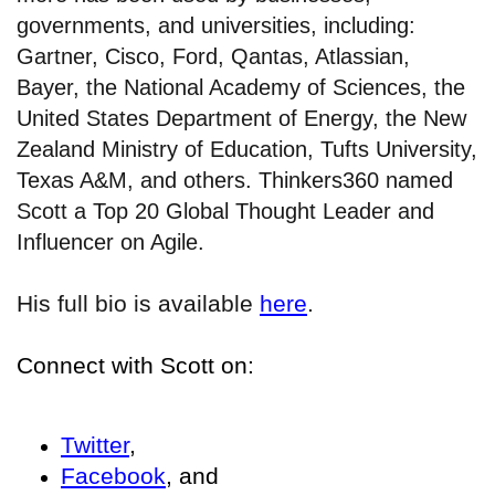
governments, and universities, including:
Gartner, Cisco, Ford, Qantas, Atlassian,
Bayer, the National Academy of Sciences, the
United States Department of Energy, the New
Zealand Ministry of Education, Tufts University,
Texas A&M, and others. Thinkers360 named
Scott a Top 20 Global Thought Leader and
Influencer on Agile.
His full bio is available
here
.
Connect with Scott on:
Twitter
,
Facebook
, and