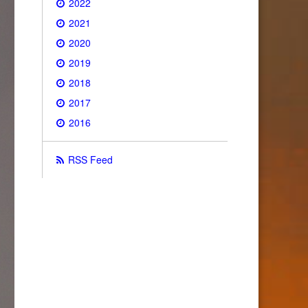
2022
2021
2020
2019
2018
2017
2016
RSS Feed