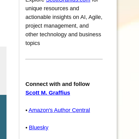
unique resources and
actionable insights on AI, Agile,
project management, and
other technology and business
topics
Connect with and follow
Scott M. Graffius
•
Amazon's Author Central
•
Bluesky