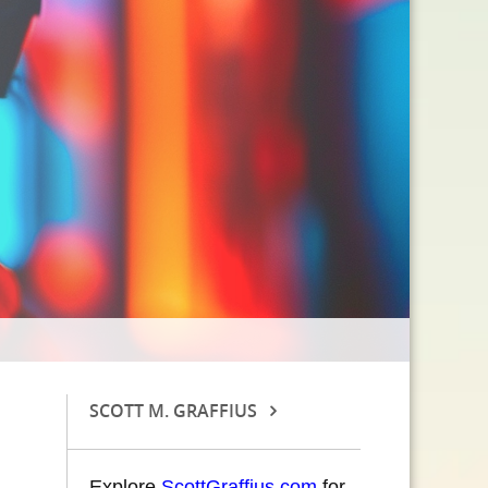
SCOTT M. GRAFFIUS
Explore
ScottGraffius.com
for