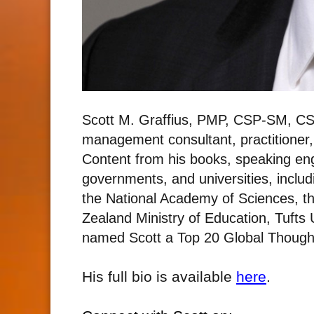
Scott M. Graffius, PMP, CSP-SM, CS
management consultant, practitioner
Content from his books, speaking e
governments, and universities, includ
the National Academy of Sciences, t
Zealand Ministry of Education, Tufts
named Scott a Top 20 Global Thought
His full bio is available
here
.