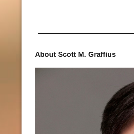
About Scott M. Graffius