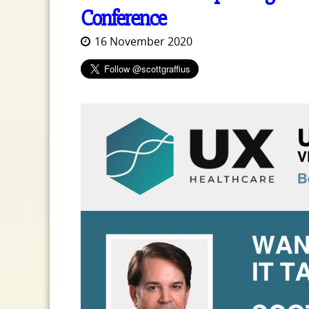
Conference
16 November 2020