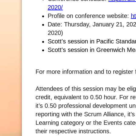
2020/
Profile on conference website:
h
Date: Thursday, January 21, 202
2020)
Scott's session in Pacific Stand
Scott's session in Greenwich M
For more information and to register 
Attendees of this session may be elig
credit, equivalent to 0.50 hour. For 
it’s 0.50 professional development u
reporting with the Scrum Alliance, it
Learning category or the Events categ
their respective instructions.