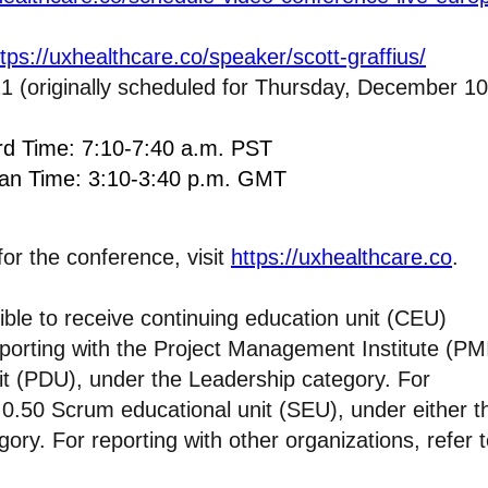
ttps://uxhealthcare.co/speaker/scott-graffius/
1 (originally scheduled for Thursday, December 10
ard Time: 7:10-7:40 a.m. PST
ean Time: 3:10-3:40 p.m. GMT
for the conference, visit
https://uxhealthcare.co
.
ible to receive continuing education unit (CEU)
reporting with the Project Management Institute (PMI
nit (PDU), under the Leadership category. For
’s 0.50 Scrum educational unit (SEU), under either t
ory. For reporting with other organizations, refer 