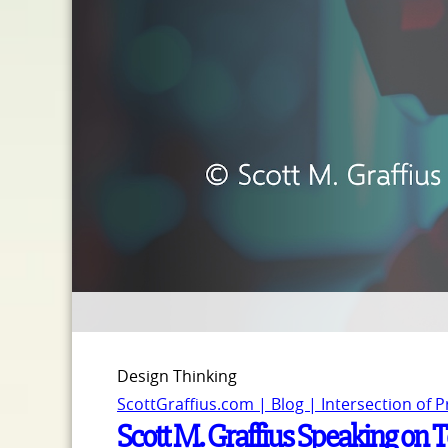
Design Thinking
ScottGraffius.com | Blog | Intersection of 
Scott M. Graffius Speaking on