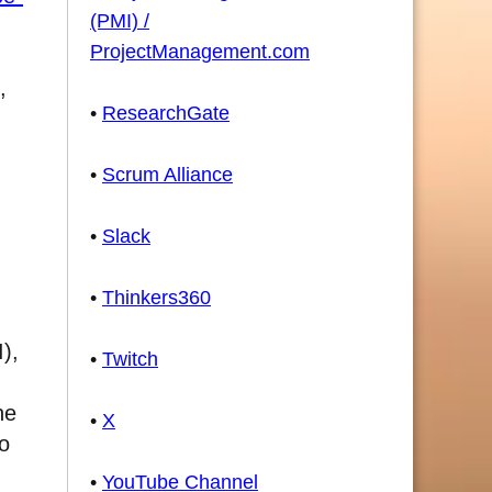
(PMI) /
ProjectManagement.com
,
•
ResearchGate
•
Scrum Alliance
•
Slack
•
Thinkers360
),
•
Twitch
he
•
X
to
•
YouTube Channel