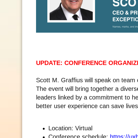
UPDATE: CONFERENCE ORGANIZ
Scott M. Graffius will speak on tea
The event will bring together a divers
leaders linked by a commitment to h
better user experience can save lives.
Location: Virtual
Conference schedule:
https://ux