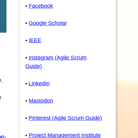
•
Facebook
•
Google Scholar
•
IEEE
•
Instagram (Agile Scrum
Guide)
e.
•
LinkedIn
e
•
Mastodon
•
Pinterest (Agile Scrum Guide)
•
Project Management Institute
pe-