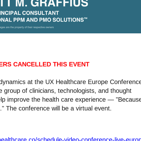
ERS CANCELLED THIS EVENT
m dynamics at the UX Healthcare Europe Conferenc
e group of clinicians, technologists, and thought
elp improve the health care experience — "Becaus
" The conference will be a virtual event.
healthcare.co/schedule-video-conference-live-euro