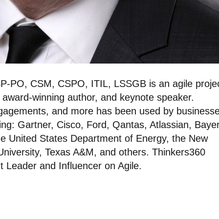
P-PO, CSM, CSPO, ITIL, LSSGB is an agile proje
, award-winning author, and keynote speaker.
ngagements, and more has been used by businesse
ing: Gartner, Cisco, Ford, Qantas, Atlassian, Bayer
he United States Department of Energy, the New
 University, Texas A&M, and others. Thinkers360
 Leader and Influencer on Agile.