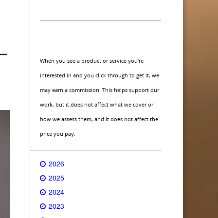
When you see a product or service you're
interested in and you click through to get it, we
may earn a commission. This helps support our
work, but it does not affect what we cover or
how we assess them, and it does not affect the
price you pay.
2026
2025
2024
2023