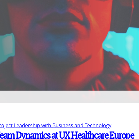
Project Leadership with Business and Technology
 Team Dynamics at UX Healthcare Europe