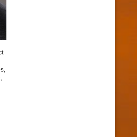
ct
s,
,