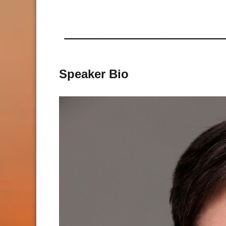
Speaker Bio