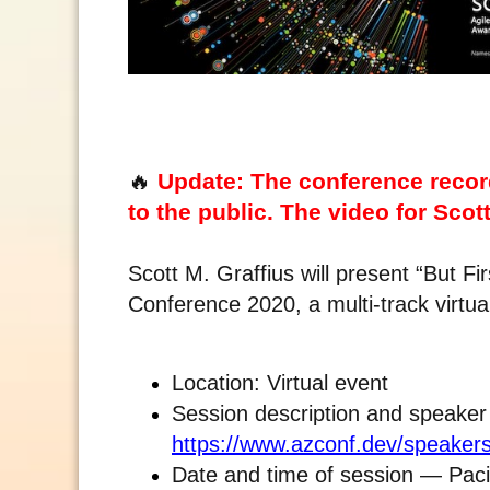
🔥
Update: The conference recor
to the public. The video for Scott
Scott M. Graffius will present “But F
Conference 2020, a multi-track virtu
Location: Virtual event
Session description and speaker
https://www.azconf.dev/speakers
Date and time of session — Pac