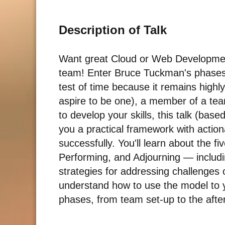
Description of Talk
Want great Cloud or Web Development
team! Enter Bruce Tuckman's phases
test of time because it remains highly
aspire to be one), a member of a team
to develop your skills, this talk (bas
you a practical framework with action
successfully. You'll learn about the
Performing, and Adjourning — includi
strategies for addressing challenges 
understand how to use the model to yo
phases, from team set-up to the after