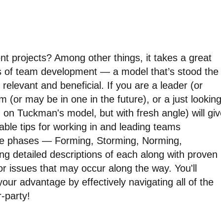
 projects? Among other things, it takes a great
 of team development — a model that’s stood the
 relevant and beneficial. If you are a leader (or
 (or may be in one in the future), or a just lookin
ed on Tuckman's model, but with fresh angle) will gi
able tips for working in and leading teams
 five phases — Forming, Storming, Norming,
ng detailed descriptions of each along with proven
or issues that may occur along the way. You'll
ur advantage by effectively navigating all of the
-party!