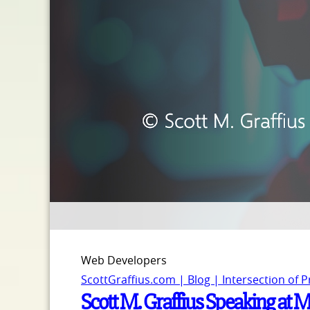
Web Developers
ScottGraffius.com | Blog | Intersection of 
Scott M. Graffius Speaking at 