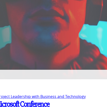
Project Leadership with Business and Technology
Microsoft Conference