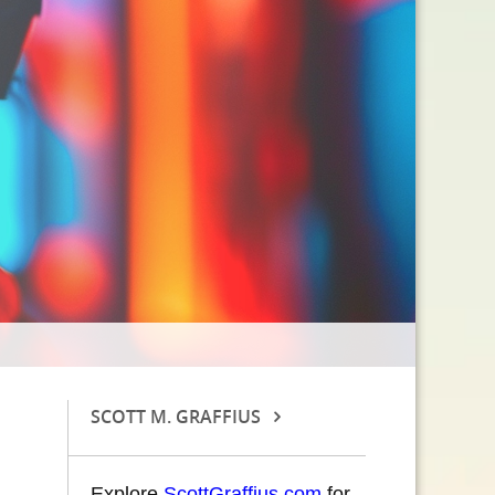
SCOTT M. GRAFFIUS
Explore
ScottGraffius.com
for