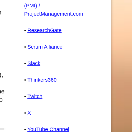
(PMI) /
m
ProjectManagement.com
•
ResearchGate
•
Scrum Alliance
•
Slack
),
•
Thinkers360
he
•
Twitch
to
•
X
•
YouTube Channel