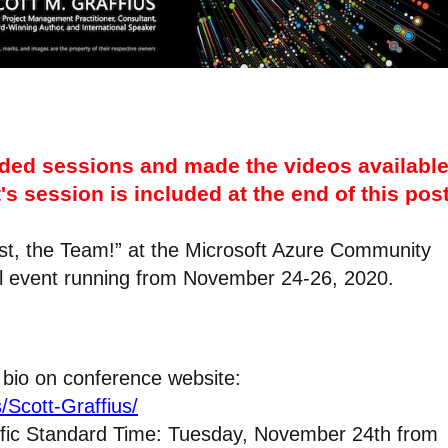
ded sessions and made the videos availabl
's session is included at the end of this post
irst, the Team!” at the Microsoft Azure Community
al event running from November 24-26, 2020.
 bio on conference website:
/Scott-Graffius/
ific Standard Time: Tuesday, November 24th from