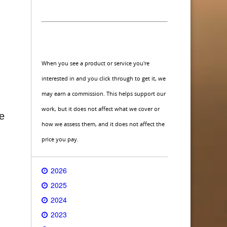
When you see a product or service you're
interested in and you click through to get it, we
may earn a commission. This helps support our
g
work, but it does not affect what we cover or
ve
how we assess them, and it does not affect the
price you pay.
2026
2025
2024
2023