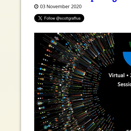
03 November 2020