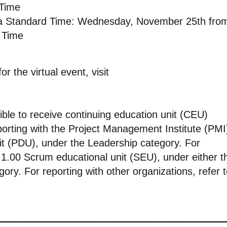
 Time
ia Standard Time: Wednesday, November 25th fro
 Time
r the virtual event, visit
ible to receive continuing education unit (CEU)
eporting with the Project Management Institute (PMI
nit (PDU), under the Leadership category. For
’s 1.00 Scrum educational unit (SEU), under either t
ory. For reporting with other organizations, refer 