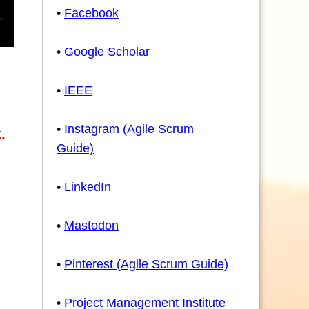
•
Facebook
•
Google Scholar
•
IEEE
e
•
Instagram (Agile Scrum
.
Guide)
•
LinkedIn
•
Mastodon
•
Pinterest (Agile Scrum Guide)
•
Project Management Institute