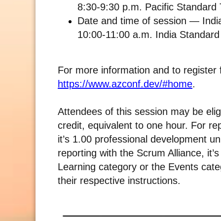
8:30-9:30 p.m. Pacific Standard
Date and time of session — Ind
10:00-11:00 a.m. India Standard
For more information and to register fo
https://www.azconf.dev/#home
.
Attendees of this session may be elig
credit, equivalent to one hour. For r
it’s 1.00 professional development u
reporting with the Scrum Alliance, it
Learning category or the Events categ
their respective instructions.