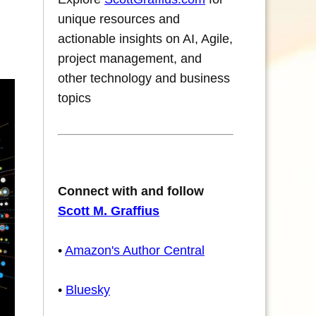
unique resources and
actionable insights on AI, Agile,
project management, and
other technology and business
topics
Connect with and follow
Scott M. Graffius
•
Amazon's Author Central
•
Bluesky