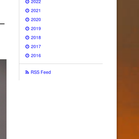
2022
2021
2020
2019
2018
2017
2016
RSS Feed